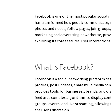
Facebook is one of the most popular social me
has transformed how people communicate, sha
photos and videos, follow pages, join groups
marketing and advertising powerhouse, provi
exploring its core features, user interaction
What Is Facebook?
Facebook is a social networking platform des
profiles, post updates, share multimedia co
provides tools for businesses, brands, and 
feed uses complex algorithms to display cont
groups, events, and live streaming, allowing 
the user’s discretion.