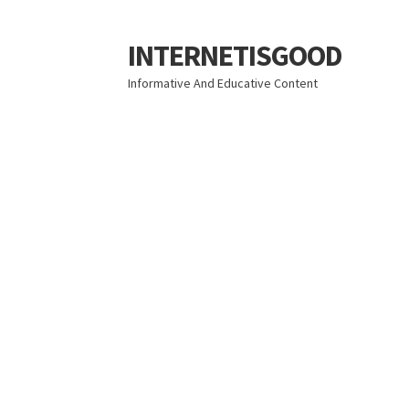
INTERNETISGOOD
Skip
Skip
to
to
Informative And Educative Content
navigation
content