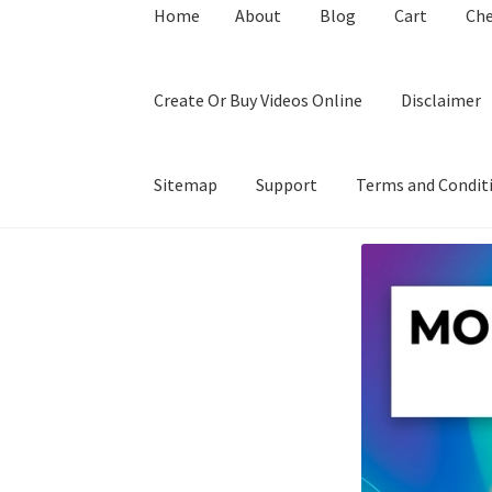
Home
About
Blog
Cart
Ch
Create Or Buy Videos Online
Disclaimer
Sitemap
Support
Terms and Condit
Home
About
Blog
Cart
Checkout
Contact
Coo
Privacy Policy
Shop
Sitemap
Support
Terms a