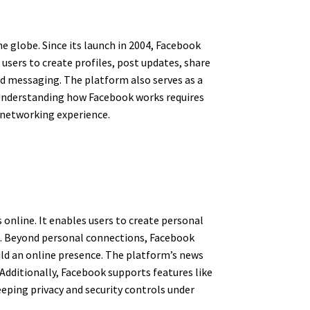
e globe. Since its launch in 2004, Facebook
sers to create profiles, post updates, share
nd messaging. The platform also serves as a
. Understanding how Facebook works requires
l networking experience.
online. It enables users to create personal
s. Beyond personal connections, Facebook
ild an online presence. The platform’s news
Additionally, Facebook supports features like
eeping privacy and security controls under