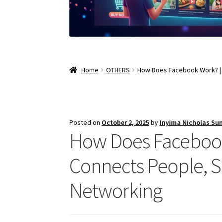
Home
OTHERS
How Does Facebook Work? | 
Posted on
October 2, 2025
by
Inyima Nicholas Su
How Does Facebook
Connects People, S
Networking