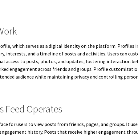
Work
file, which serves as a digital identity on the platform. Profiles
ry, interests, and a timeline of posts and activities. Users can cu
al access to posts, photos, and updates, fostering interaction be
rked engagement across friends and groups. Profile customization
intended audience while maintaining privacy and controlling perso
 Feed Operates
ace for users to view posts from friends, pages, and groups. It us
d engagement history. Posts that receive higher engagement thro