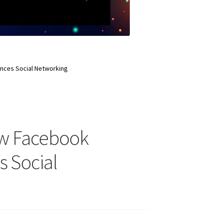
nces Social Networking
ow Facebook
s Social