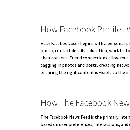
How Facebook Profiles 
Each Facebook user begins with a personal pro
photo, contact details, education, work histo
their content. Friend connections allow mutu
tagging in photos and posts, creating netwo
ensuring the right content is visible to the 
How The Facebook News
The Facebook News Feed is the primary interf
based on user preferences, interactions, an