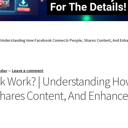
Understanding How Facebook Connects People, Shares Content, And Enha
nday
—
Leave a comment
 Work? | Understanding H
hares Content, And Enhance