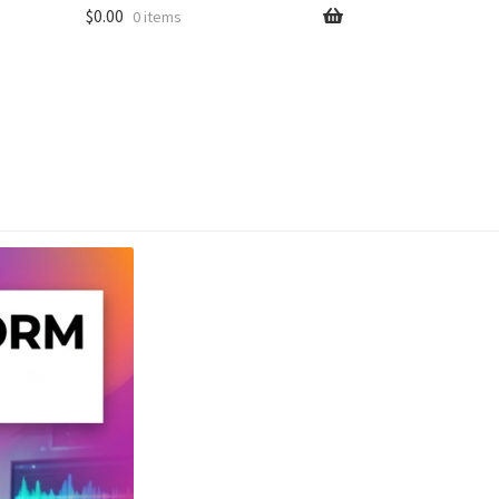
$
0.00
0 items
unt