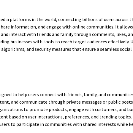
dia platforms in the world, connecting billions of users across th
re information, and engage with online communities. It allows u
, and interact with friends and family through comments, likes, a
ding businesses with tools to reach target audiences effectively
s, algorithms, and security measures that ensure a seamless socia
igned to help users connect with friends, family, and communities 
ntent, and communicate through private messages or public post
organizations to promote products, engage with customers, and bu
ent based on user interactions, preferences, and trending topics. 
users to participate in communities with shared interests while k