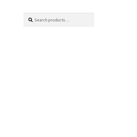
Search
Search
for: