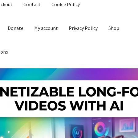
eckout
Contact
Cookie Policy
Donate
My account
Privacy Policy
Shop
ions
kie Policy
Create Or Buy Videos Online
Disclaimer
Donate
My acco
nd Conditions