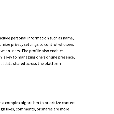
 include personal information such as name,
stomize privacy settings to control who sees
tween users. The profile also enables
 is key to managing one’s online presence,
nal data shared across the platform.
es a complex algorithm to prioritize content
ugh likes, comments, or shares are more