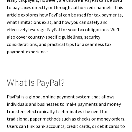
to pay taxes directly or through authorized channels. This
article explores how PayPal can be used for tax payments,
what limitations exist, and how you can safely and
effectively leverage PayPal for your tax obligations. We’ll
also cover country-specific guidelines, security
considerations, and practical tips for a seamless tax
payment experience.
What Is PayPal?
PayPal is a global online payment system that allows
individuals and businesses to make payments and money
transfers electronically. It eliminates the need for
traditional paper methods such as checks or money orders.
Users can link bank accounts, credit cards, or debit cards to