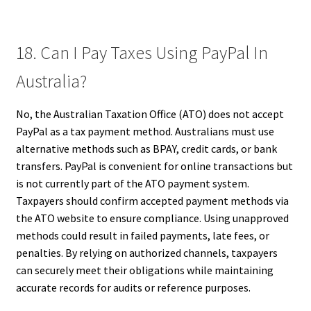
18. Can I Pay Taxes Using PayPal In
Australia?
No, the Australian Taxation Office (ATO) does not accept
PayPal as a tax payment method. Australians must use
alternative methods such as BPAY, credit cards, or bank
transfers. PayPal is convenient for online transactions but
is not currently part of the ATO payment system.
Taxpayers should confirm accepted payment methods via
the ATO website to ensure compliance. Using unapproved
methods could result in failed payments, late fees, or
penalties. By relying on authorized channels, taxpayers
can securely meet their obligations while maintaining
accurate records for audits or reference purposes.