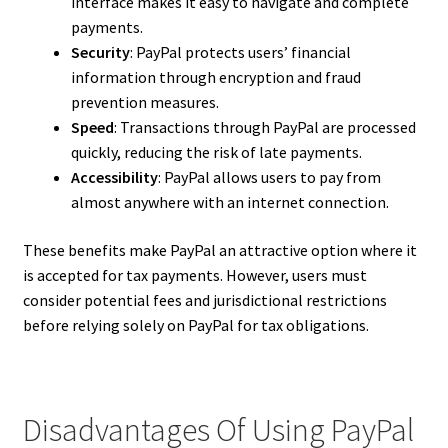
interface makes it easy to navigate and complete
payments.
Security
: PayPal protects users’ financial
information through encryption and fraud
prevention measures.
Speed
: Transactions through PayPal are processed
quickly, reducing the risk of late payments.
Accessibility
: PayPal allows users to pay from
almost anywhere with an internet connection.
These benefits make PayPal an attractive option where it
is accepted for tax payments. However, users must
consider potential fees and jurisdictional restrictions
before relying solely on PayPal for tax obligations.
Disadvantages Of Using PayPal