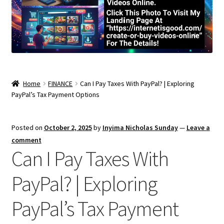
Home
FINANCE
Can I Pay Taxes With PayPal? | Exploring
PayPal’s Tax Payment Options
Posted on
October 2, 2025
by
Inyima Nicholas Sunday
—
Leave a
comment
Can I Pay Taxes With
PayPal? | Exploring
PayPal’s Tax Payment