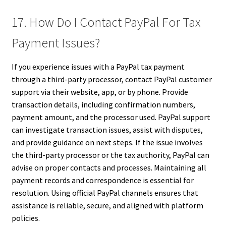
17. How Do I Contact PayPal For Tax
Payment Issues?
If you experience issues with a PayPal tax payment
through a third-party processor, contact PayPal customer
support via their website, app, or by phone. Provide
transaction details, including confirmation numbers,
payment amount, and the processor used. PayPal support
can investigate transaction issues, assist with disputes,
and provide guidance on next steps. If the issue involves
the third-party processor or the tax authority, PayPal can
advise on proper contacts and processes. Maintaining all
payment records and correspondence is essential for
resolution. Using official PayPal channels ensures that
assistance is reliable, secure, and aligned with platform
policies.