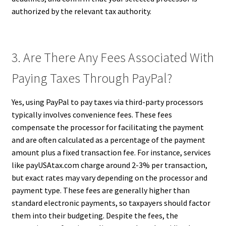
authorized by the relevant tax authority.
3. Are There Any Fees Associated With
Paying Taxes Through PayPal?
Yes, using PayPal to pay taxes via third-party processors
typically involves convenience fees. These fees
compensate the processor for facilitating the payment
and are often calculated as a percentage of the payment
amount plus a fixed transaction fee. For instance, services
like payUSAtax.com charge around 2-3% per transaction,
but exact rates may vary depending on the processor and
payment type. These fees are generally higher than
standard electronic payments, so taxpayers should factor
them into their budgeting. Despite the fees, the