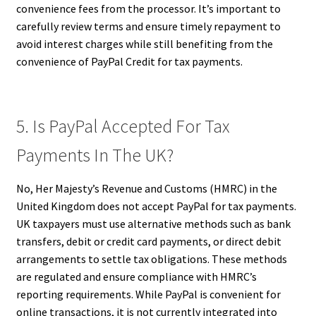
convenience fees from the processor. It’s important to
carefully review terms and ensure timely repayment to
avoid interest charges while still benefiting from the
convenience of PayPal Credit for tax payments.
5. Is PayPal Accepted For Tax
Payments In The UK?
No, Her Majesty’s Revenue and Customs (HMRC) in the
United Kingdom does not accept PayPal for tax payments.
UK taxpayers must use alternative methods such as bank
transfers, debit or credit card payments, or direct debit
arrangements to settle tax obligations. These methods
are regulated and ensure compliance with HMRC’s
reporting requirements. While PayPal is convenient for
online transactions, it is not currently integrated into