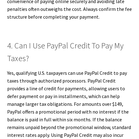
convenience of paying online securely and avoiding late
penalties often outweighs the cost. Always confirm the fee
structure before completing your payment.
4. Can I Use PayPal Credit To Pay My
Taxes?
Yes, qualifying U.S. taxpayers can use PayPal Credit to pay
taxes through authorized processors. PayPal Credit
provides a line of credit for payments, allowing users to
defer payment or pay in installments, which can help
manage larger tax obligations. For amounts over $149,
PayPal offers a promotional period with no interest if the
balance is paid in full within six months. If the balance
remains unpaid beyond the promotional window, standard
interest rates apply. Using PayPal Credit may also incur