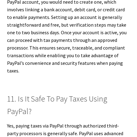
PayPal account, you would need to create one, which
involves linking a bank account, debit card, or credit card
to enable payments. Setting up an account is generally
straightforward and free, but verification steps may take
one to two business days. Once your account is active, you
can proceed with tax payments through an approved
processor. This ensures secure, traceable, and compliant
transactions while enabling you to take advantage of
PayPal’s convenience and security features when paying
taxes.
11. Is It Safe To Pay Taxes Using
PayPal?
Yes, paying taxes via PayPal through authorized third-
party processors is generally safe. PayPal uses advanced