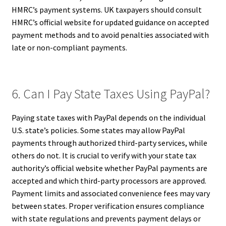
HMRC’s payment systems. UK taxpayers should consult
HMRC’s official website for updated guidance on accepted
payment methods and to avoid penalties associated with
late or non-compliant payments.
6. Can I Pay State Taxes Using PayPal?
Paying state taxes with PayPal depends on the individual
U.S. state’s policies. Some states may allow PayPal
payments through authorized third-party services, while
others do not. It is crucial to verify with your state tax
authority’s official website whether PayPal payments are
accepted and which third-party processors are approved.
Payment limits and associated convenience fees may vary
between states. Proper verification ensures compliance
with state regulations and prevents payment delays or