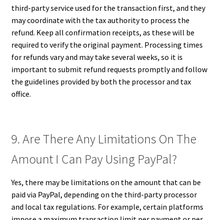
third-party service used for the transaction first, and they
may coordinate with the tax authority to process the
refund. Keep all confirmation receipts, as these will be
required to verify the original payment. Processing times
for refunds vary and may take several weeks, so it is
important to submit refund requests promptly and follow
the guidelines provided by both the processor and tax
office.
9. Are There Any Limitations On The
Amount I Can Pay Using PayPal?
Yes, there may be limitations on the amount that can be
paid via PayPal, depending on the third-party processor
and local tax regulations. For example, certain platforms
impose a maximum transaction limit per payment or per