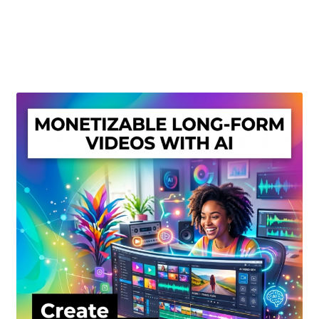
Create Or Buy Videos Online
Disclaimer
Donate
My account
Privacy Policy
Shop
Sitemap
Support
Terms and Conditions