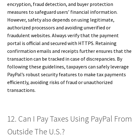
encryption, fraud detection, and buyer protection
measures to safeguard users’ financial information.
However, safety also depends on using legitimate,
authorized processors and avoiding unverified or
fraudulent websites. Always verify that the payment
portal is official and secured with HTTPS. Retaining
confirmation emails and receipts further ensures that the
transaction can be tracked in case of discrepancies. By
following these guidelines, taxpayers can safely leverage
PayPal’s robust security features to make tax payments
efficiently, avoiding risks of fraud or unauthorized
transactions.
12. Can I Pay Taxes Using PayPal From
Outside The U.S.?