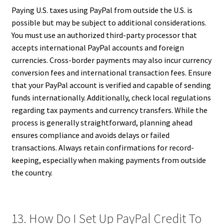
Paying U.S. taxes using PayPal from outside the U.S. is
possible but may be subject to additional considerations.
You must use an authorized third-party processor that
accepts international PayPal accounts and foreign
currencies. Cross-border payments may also incur currency
conversion fees and international transaction fees. Ensure
that your PayPal account is verified and capable of sending
funds internationally. Additionally, check local regulations
regarding tax payments and currency transfers. While the
process is generally straightforward, planning ahead
ensures compliance and avoids delays or failed
transactions. Always retain confirmations for record-
keeping, especially when making payments from outside
the country.
13. How Do I Set Up PayPal Credit To