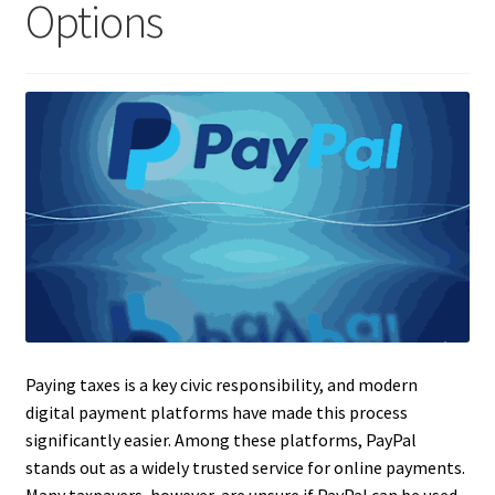
Options
Paying taxes is a key civic responsibility, and modern
digital payment platforms have made this process
significantly easier. Among these platforms, PayPal
stands out as a widely trusted service for online payments.
Many taxpayers, however, are unsure if PayPal can be used