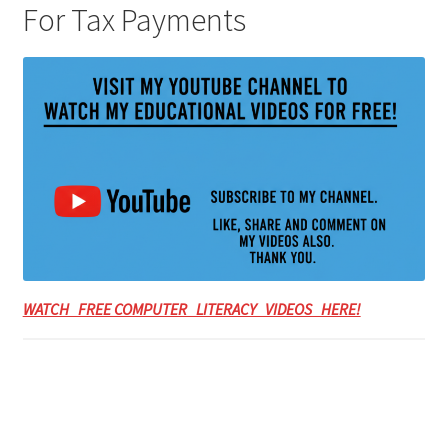
For Tax Payments
WATCH FREE COMPUTER LITERACY VIDEOS HERE!