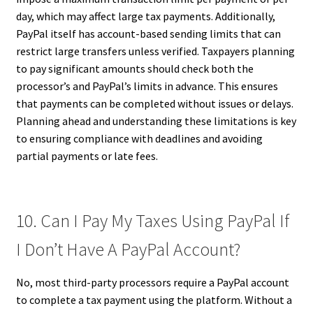
day, which may affect large tax payments. Additionally,
PayPal itself has account-based sending limits that can
restrict large transfers unless verified. Taxpayers planning
to pay significant amounts should check both the
processor’s and PayPal’s limits in advance. This ensures
that payments can be completed without issues or delays.
Planning ahead and understanding these limitations is key
to ensuring compliance with deadlines and avoiding
partial payments or late fees.
10. Can I Pay My Taxes Using PayPal If
I Don’t Have A PayPal Account?
No, most third-party processors require a PayPal account
to complete a tax payment using the platform. Without a