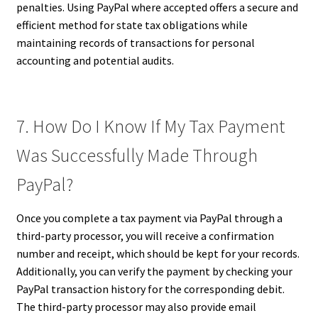
penalties. Using PayPal where accepted offers a secure and
efficient method for state tax obligations while
maintaining records of transactions for personal
accounting and potential audits.
7. How Do I Know If My Tax Payment
Was Successfully Made Through
PayPal?
Once you complete a tax payment via PayPal through a
third-party processor, you will receive a confirmation
number and receipt, which should be kept for your records.
Additionally, you can verify the payment by checking your
PayPal transaction history for the corresponding debit.
The third-party processor may also provide email