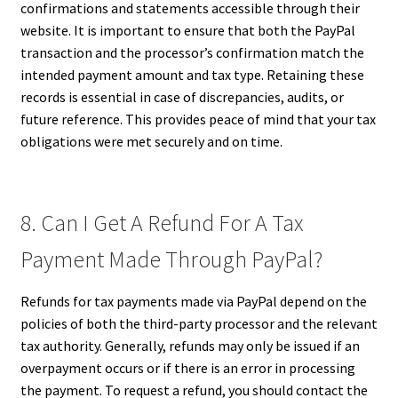
confirmations and statements accessible through their
website. It is important to ensure that both the PayPal
transaction and the processor’s confirmation match the
intended payment amount and tax type. Retaining these
records is essential in case of discrepancies, audits, or
future reference. This provides peace of mind that your tax
obligations were met securely and on time.
8. Can I Get A Refund For A Tax
Payment Made Through PayPal?
Refunds for tax payments made via PayPal depend on the
policies of both the third-party processor and the relevant
tax authority. Generally, refunds may only be issued if an
overpayment occurs or if there is an error in processing
the payment. To request a refund, you should contact the