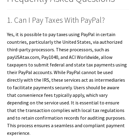
1. Can I Pay Taxes With PayPal?
Yes, it is possible to pay taxes using PayPal in certain
countries, particularly the United States, via authorized
third-party processors. These processors, such as
payUSAtax.com, Pay1040, and ACI Worldwide, allow
taxpayers to submit federal and state tax payments using
their PayPal accounts. While PayPal cannot be used
directly with the IRS, these services act as intermediaries
to facilitate payments securely. Users should be aware
that convenience fees typically apply, which vary
depending on the service used. It is essential to ensure
that the transaction complies with local tax regulations
and to retain confirmation records for auditing purposes.
This process ensures a seamless and compliant payment
experience.