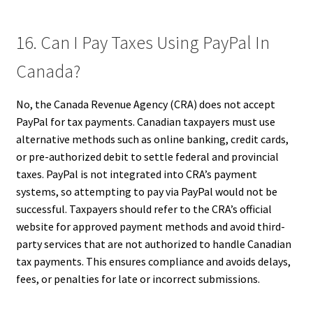
16. Can I Pay Taxes Using PayPal In
Canada?
No, the Canada Revenue Agency (CRA) does not accept
PayPal for tax payments. Canadian taxpayers must use
alternative methods such as online banking, credit cards,
or pre-authorized debit to settle federal and provincial
taxes. PayPal is not integrated into CRA’s payment
systems, so attempting to pay via PayPal would not be
successful. Taxpayers should refer to the CRA’s official
website for approved payment methods and avoid third-
party services that are not authorized to handle Canadian
tax payments. This ensures compliance and avoids delays,
fees, or penalties for late or incorrect submissions.