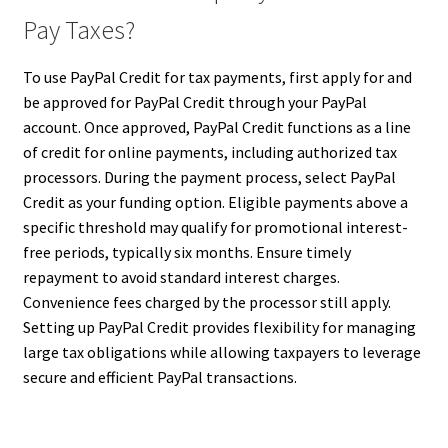
Pay Taxes?
To use PayPal Credit for tax payments, first apply for and
be approved for PayPal Credit through your PayPal
account. Once approved, PayPal Credit functions as a line
of credit for online payments, including authorized tax
processors. During the payment process, select PayPal
Credit as your funding option. Eligible payments above a
specific threshold may qualify for promotional interest-
free periods, typically six months. Ensure timely
repayment to avoid standard interest charges.
Convenience fees charged by the processor still apply.
Setting up PayPal Credit provides flexibility for managing
large tax obligations while allowing taxpayers to leverage
secure and efficient PayPal transactions.