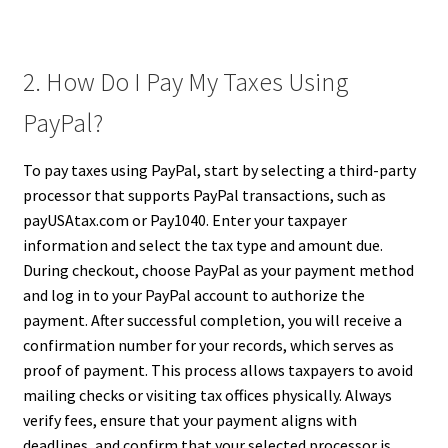
2. How Do I Pay My Taxes Using
PayPal?
To pay taxes using PayPal, start by selecting a third-party
processor that supports PayPal transactions, such as
payUSAtax.com or Pay1040. Enter your taxpayer
information and select the tax type and amount due.
During checkout, choose PayPal as your payment method
and log in to your PayPal account to authorize the
payment. After successful completion, you will receive a
confirmation number for your records, which serves as
proof of payment. This process allows taxpayers to avoid
mailing checks or visiting tax offices physically. Always
verify fees, ensure that your payment aligns with
deadlines, and confirm that your selected processor is