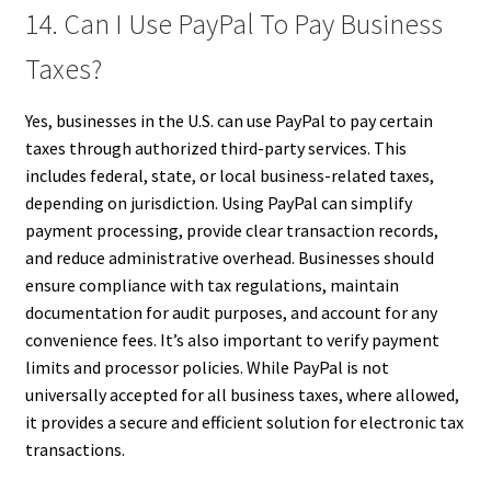
14. Can I Use PayPal To Pay Business
Taxes?
Yes, businesses in the U.S. can use PayPal to pay certain
taxes through authorized third-party services. This
includes federal, state, or local business-related taxes,
depending on jurisdiction. Using PayPal can simplify
payment processing, provide clear transaction records,
and reduce administrative overhead. Businesses should
ensure compliance with tax regulations, maintain
documentation for audit purposes, and account for any
convenience fees. It’s also important to verify payment
limits and processor policies. While PayPal is not
universally accepted for all business taxes, where allowed,
it provides a secure and efficient solution for electronic tax
transactions.