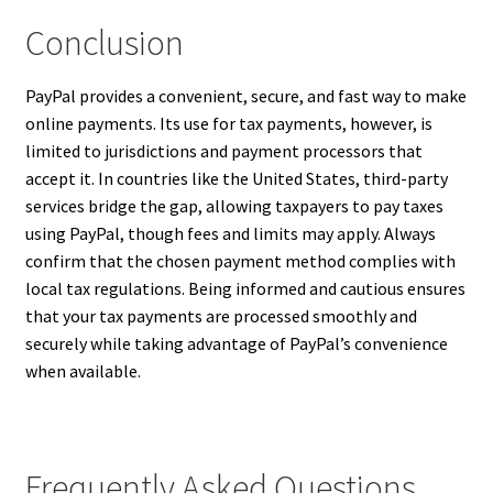
Conclusion
PayPal provides a convenient, secure, and fast way to make
online payments. Its use for tax payments, however, is
limited to jurisdictions and payment processors that
accept it. In countries like the United States, third-party
services bridge the gap, allowing taxpayers to pay taxes
using PayPal, though fees and limits may apply. Always
confirm that the chosen payment method complies with
local tax regulations. Being informed and cautious ensures
that your tax payments are processed smoothly and
securely while taking advantage of PayPal’s convenience
when available.
Frequently Asked Questions