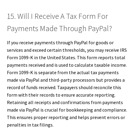
15. Will I Receive A Tax Form For
Payments Made Through PayPal?
If you receive payments through PayPal for goods or
services and exceed certain thresholds, you may receive IRS
Form 1099-K in the United States. This form reports total
payments received and is used to calculate taxable income.
Form 1099-K is separate from the actual tax payments
made via PayPal and third-party processors but provides a
record of funds received. Taxpayers should reconcile this
form with their records to ensure accurate reporting.
Retaining all receipts and confirmations from payments
made via PayPal is crucial for bookkeeping and compliance.
This ensures proper reporting and helps prevent errors or
penalties in tax filings.