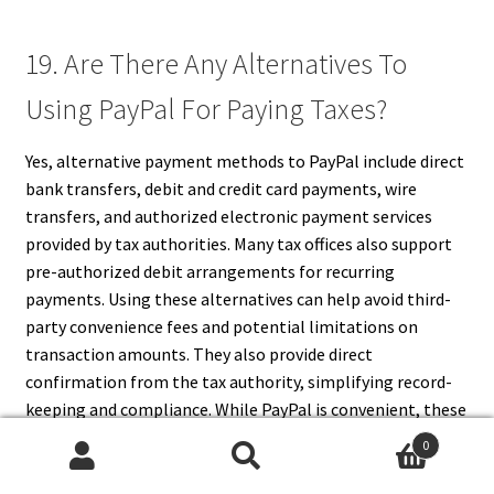
19. Are There Any Alternatives To
Using PayPal For Paying Taxes?
Yes, alternative payment methods to PayPal include direct
bank transfers, debit and credit card payments, wire
transfers, and authorized electronic payment services
provided by tax authorities. Many tax offices also support
pre-authorized debit arrangements for recurring
payments. Using these alternatives can help avoid third-
party convenience fees and potential limitations on
transaction amounts. They also provide direct
confirmation from the tax authority, simplifying record-
keeping and compliance. While PayPal is convenient, these
traditional methods remain widely accepted, secure, and
0
reliable for taxpayers in jurisdictions where PayPal is not
Search
Search
an option.