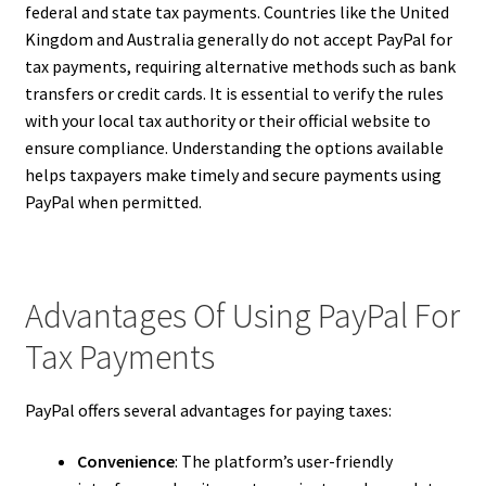
federal and state tax payments. Countries like the United
Kingdom and Australia generally do not accept PayPal for
tax payments, requiring alternative methods such as bank
transfers or credit cards. It is essential to verify the rules
with your local tax authority or their official website to
ensure compliance. Understanding the options available
helps taxpayers make timely and secure payments using
PayPal when permitted.
Advantages Of Using PayPal For
Tax Payments
PayPal offers several advantages for paying taxes:
Convenience
: The platform’s user-friendly