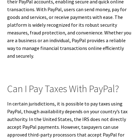
their PayPal accounts, enabling secure and quick online
transactions. With PayPal, users can send money, pay for
goods and services, or receive payments with ease. The
platform is widely recognized for its robust security
measures, fraud protection, and convenience. Whether you
are a business or an individual, PayPal provides a reliable
way to manage financial transactions online efficiently
and securely.
Can I Pay Taxes With PayPal?
In certain jurisdictions, it is possible to pay taxes using
PayPal, though availability depends on your country’s tax
authority. In the United States, the IRS does not directly
accept PayPal payments. However, taxpayers can use
approved third-party processors that accept PayPal for