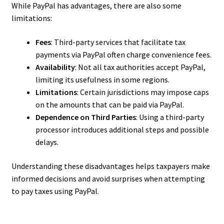
While PayPal has advantages, there are also some
limitations:
Fees
: Third-party services that facilitate tax
payments via PayPal often charge convenience fees.
Availability
: Not all tax authorities accept PayPal,
limiting its usefulness in some regions.
Limitations
: Certain jurisdictions may impose caps
on the amounts that can be paid via PayPal.
Dependence on Third Parties
: Using a third-party
processor introduces additional steps and possible
delays.
Understanding these disadvantages helps taxpayers make
informed decisions and avoid surprises when attempting
to pay taxes using PayPal.