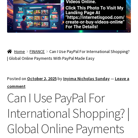
Home
FINANCE
Can I Use PayPal For International Shopping?
| Global Online Payments With PayPal Made Easy
Posted on
October 2, 2025
by
Inyima Nicholas Sunday
—
Leave a
comment
Can I Use PayPal For
International Shopping? |
Global Online Payments