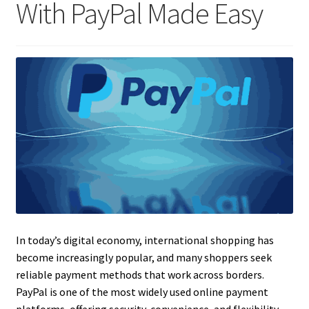
With PayPal Made Easy
In today’s digital economy, international shopping has
become increasingly popular, and many shoppers seek
reliable payment methods that work across borders.
PayPal is one of the most widely used online payment
platforms, offering security, convenience, and flexibility