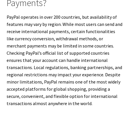
Payments?
PayPal operates in over 200 countries, but availability of
features may vary by region. While most users can send and
receive international payments, certain functionalities
like currency conversion, withdrawal methods, or
merchant payments may be limited in some countries.
Checking PayPal’s official list of supported countries
ensures that your account can handle international
transactions. Local regulations, banking partnerships, and
regional restrictions may impact your experience. Despite
minor limitations, PayPal remains one of the most widely
accepted platforms for global shopping, providing a
secure, convenient, and flexible option for international
transactions almost anywhere in the world.