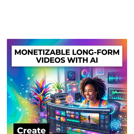
Create Or Buy Videos Online
Disclaimer
Donate
My account
Privacy Policy
Shop
Sitemap
Support
Terms and Conditions