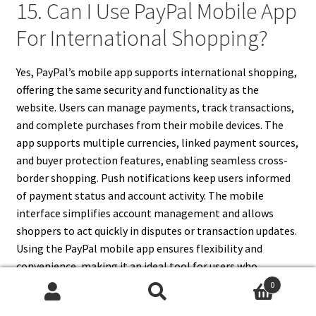
15. Can I Use PayPal Mobile App
For International Shopping?
Yes, PayPal’s mobile app supports international shopping,
offering the same security and functionality as the
website. Users can manage payments, track transactions,
and complete purchases from their mobile devices. The
app supports multiple currencies, linked payment sources,
and buyer protection features, enabling seamless cross-
border shopping. Push notifications keep users informed
of payment status and account activity. The mobile
interface simplifies account management and allows
shoppers to act quickly in disputes or transaction updates.
Using the PayPal mobile app ensures flexibility and
convenience, making it an ideal tool for users who
frequently shop internationally or need to monitor
0
Search
Search
payments on the go.