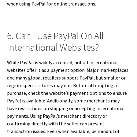
when using PayPal for online transactions.
6. Can I Use PayPal On All
International Websites?
While PayPal is widely accepted, not all international
websites offer it as a payment option. Major marketplaces
and many global retailers support PayPal, but smaller or
region-specific stores may not. Before attempting a
purchase, check the website’s payment options to ensure
PayPal is available. Additionally, some merchants may
have restrictions on shipping or accepting international
payments. Using PayPal’s merchant directory or
confirming directly with the seller can prevent
transaction issues. Even when available, be mindful of