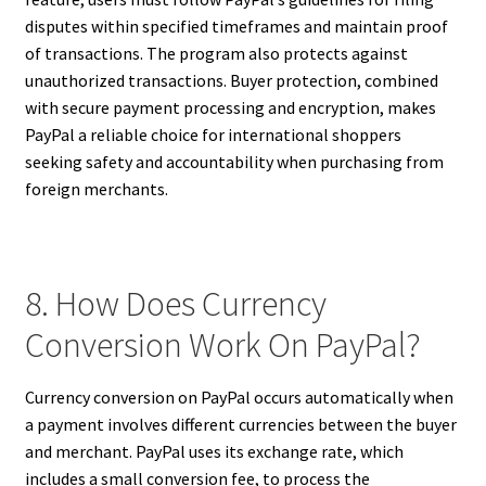
disputes within specified timeframes and maintain proof
of transactions. The program also protects against
unauthorized transactions. Buyer protection, combined
with secure payment processing and encryption, makes
PayPal a reliable choice for international shoppers
seeking safety and accountability when purchasing from
foreign merchants.
8. How Does Currency
Conversion Work On PayPal?
Currency conversion on PayPal occurs automatically when
a payment involves different currencies between the buyer
and merchant. PayPal uses its exchange rate, which
includes a small conversion fee, to process the