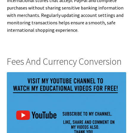
international stores that accept PayPal and complete
purchases without sharing sensitive banking information
with merchants. Regularly updating account settings and
monitoring transactions helps ensure a smooth, safe
international shopping experience.
Fees And Currency Conversion