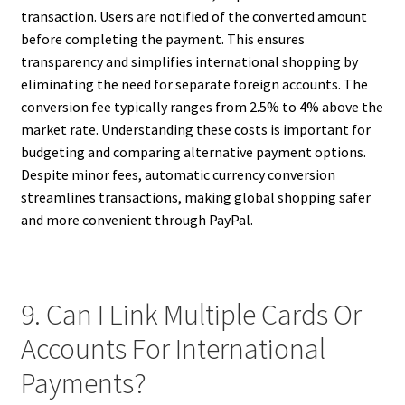
transaction. Users are notified of the converted amount
before completing the payment. This ensures
transparency and simplifies international shopping by
eliminating the need for separate foreign accounts. The
conversion fee typically ranges from 2.5% to 4% above the
market rate. Understanding these costs is important for
budgeting and comparing alternative payment options.
Despite minor fees, automatic currency conversion
streamlines transactions, making global shopping safer
and more convenient through PayPal.
9. Can I Link Multiple Cards Or
Accounts For International
Payments?