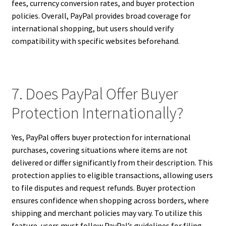
fees, currency conversion rates, and buyer protection
policies. Overall, PayPal provides broad coverage for
international shopping, but users should verify
compatibility with specific websites beforehand.
7. Does PayPal Offer Buyer
Protection Internationally?
Yes, PayPal offers buyer protection for international
purchases, covering situations where items are not
delivered or differ significantly from their description. This
protection applies to eligible transactions, allowing users
to file disputes and request refunds. Buyer protection
ensures confidence when shopping across borders, where
shipping and merchant policies may vary. To utilize this
feature, users must follow PayPal’s guidelines for filing