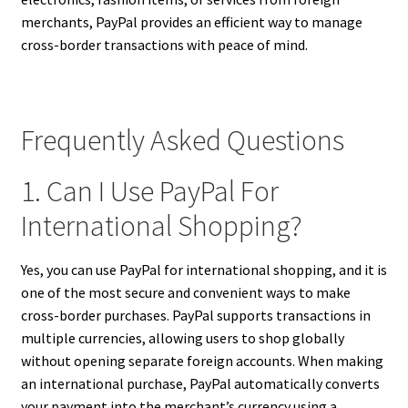
merchants, PayPal provides an efficient way to manage
cross-border transactions with peace of mind.
Frequently Asked Questions
1. Can I Use PayPal For
International Shopping?
Yes, you can use PayPal for international shopping, and it is
one of the most secure and convenient ways to make
cross-border purchases. PayPal supports transactions in
multiple currencies, allowing users to shop globally
without opening separate foreign accounts. When making
an international purchase, PayPal automatically converts
your payment into the merchant’s currency using a