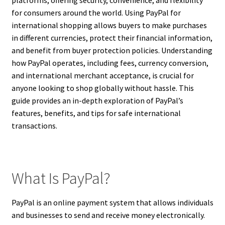
for consumers around the world. Using PayPal for
international shopping allows buyers to make purchases
in different currencies, protect their financial information,
and benefit from buyer protection policies. Understanding
how PayPal operates, including fees, currency conversion,
and international merchant acceptance, is crucial for
anyone looking to shop globally without hassle. This
guide provides an in-depth exploration of PayPal’s
features, benefits, and tips for safe international
transactions.
What Is PayPal?
PayPal is an online payment system that allows individuals
and businesses to send and receive money electronically.