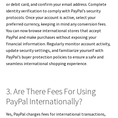
or debit card, and confirm your email address. Complete
identity verification to comply with PayPal’s security
protocols. Once your account is active, select your
preferred currency, keeping in mind any conversion fees.
You can now browse international stores that accept
PayPal and make purchases without exposing your
financial information. Regularly monitor account activity,
update security settings, and familiarize yourself with
PayPal’s buyer protection policies to ensure a safe and
seamless international shopping experience.
3. Are There Fees For Using
PayPal Internationally?
Yes, PayPal charges fees for international transactions,