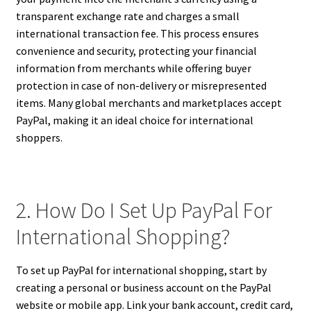
transparent exchange rate and charges a small
international transaction fee. This process ensures
convenience and security, protecting your financial
information from merchants while offering buyer
protection in case of non-delivery or misrepresented
items. Many global merchants and marketplaces accept
PayPal, making it an ideal choice for international
shoppers.
2. How Do I Set Up PayPal For
International Shopping?
To set up PayPal for international shopping, start by
creating a personal or business account on the PayPal
website or mobile app. Link your bank account, credit card,