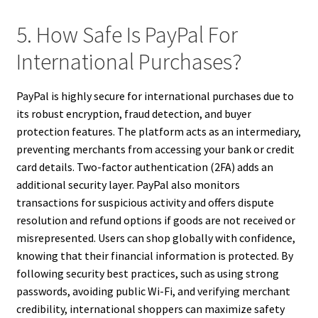
5. How Safe Is PayPal For
International Purchases?
PayPal is highly secure for international purchases due to
its robust encryption, fraud detection, and buyer
protection features. The platform acts as an intermediary,
preventing merchants from accessing your bank or credit
card details. Two-factor authentication (2FA) adds an
additional security layer. PayPal also monitors
transactions for suspicious activity and offers dispute
resolution and refund options if goods are not received or
misrepresented. Users can shop globally with confidence,
knowing that their financial information is protected. By
following security best practices, such as using strong
passwords, avoiding public Wi-Fi, and verifying merchant
credibility, international shoppers can maximize safety