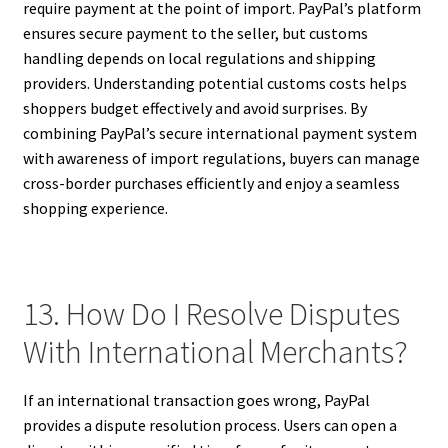
require payment at the point of import. PayPal’s platform
ensures secure payment to the seller, but customs
handling depends on local regulations and shipping
providers. Understanding potential customs costs helps
shoppers budget effectively and avoid surprises. By
combining PayPal’s secure international payment system
with awareness of import regulations, buyers can manage
cross-border purchases efficiently and enjoy a seamless
shopping experience.
13. How Do I Resolve Disputes
With International Merchants?
If an international transaction goes wrong, PayPal
provides a dispute resolution process. Users can open a