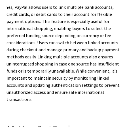
Yes, PayPal allows users to link multiple bank accounts,
credit cards, or debit cards to their account for flexible
payment options. This feature is especially useful for
international shopping, enabling buyers to select the
preferred funding source depending on currency or fee
considerations. Users can switch between linked accounts
during checkout and manage primary and backup payment
methods easily. Linking multiple accounts also ensures
uninterrupted shopping in case one source has insufficient
funds or is temporarily unavailable. While convenient, it’s
important to maintain security by monitoring linked
accounts and updating authentication settings to prevent
unauthorized access and ensure safe international
transactions.