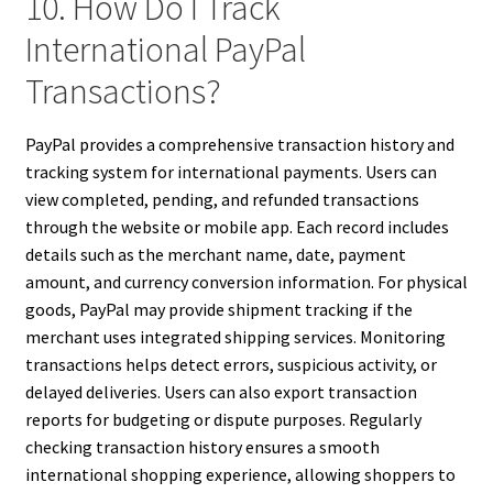
10. How Do I Track
International PayPal
Transactions?
PayPal provides a comprehensive transaction history and
tracking system for international payments. Users can
view completed, pending, and refunded transactions
through the website or mobile app. Each record includes
details such as the merchant name, date, payment
amount, and currency conversion information. For physical
goods, PayPal may provide shipment tracking if the
merchant uses integrated shipping services. Monitoring
transactions helps detect errors, suspicious activity, or
delayed deliveries. Users can also export transaction
reports for budgeting or dispute purposes. Regularly
checking transaction history ensures a smooth
international shopping experience, allowing shoppers to