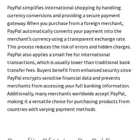
PayPal simplifies international shopping by handling
currency conversions and providing a secure payment
gateway. When you purchase from a foreign merchant,
PayPal automatically converts your payment into the
merchant’s currency using a transparent exchange rate.
This process reduces the risk of errors and hidden charges.
PayPal also applies a small fee for international
transactions, which is usually lower than traditional bank
transfer fees. Buyers benefit from enhanced security since
PayPal encrypts sensitive financial data and prevents
merchants from accessing your full banking information.
Additionally, many merchants worldwide accept PayPal,
making it a versatile choice for purchasing products from
countries with varying payment methods.