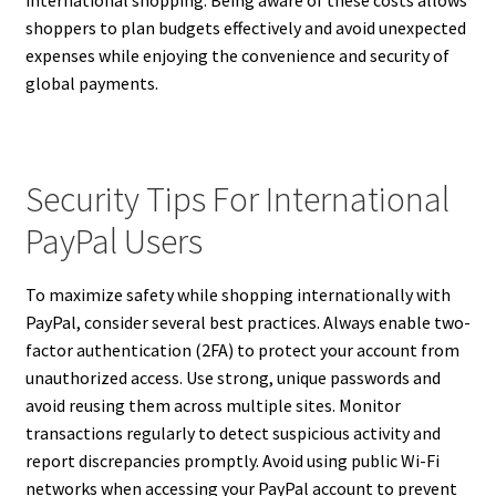
shoppers to plan budgets effectively and avoid unexpected
expenses while enjoying the convenience and security of
global payments.
Security Tips For International
PayPal Users
To maximize safety while shopping internationally with
PayPal, consider several best practices. Always enable two-
factor authentication (2FA) to protect your account from
unauthorized access. Use strong, unique passwords and
avoid reusing them across multiple sites. Monitor
transactions regularly to detect suspicious activity and
report discrepancies promptly. Avoid using public Wi-Fi
networks when accessing your PayPal account to prevent