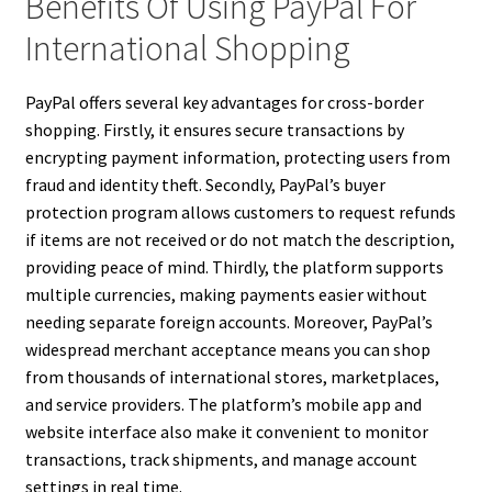
Benefits Of Using PayPal For
International Shopping
PayPal offers several key advantages for cross-border
shopping. Firstly, it ensures secure transactions by
encrypting payment information, protecting users from
fraud and identity theft. Secondly, PayPal’s buyer
protection program allows customers to request refunds
if items are not received or do not match the description,
providing peace of mind. Thirdly, the platform supports
multiple currencies, making payments easier without
needing separate foreign accounts. Moreover, PayPal’s
widespread merchant acceptance means you can shop
from thousands of international stores, marketplaces,
and service providers. The platform’s mobile app and
website interface also make it convenient to monitor
transactions, track shipments, and manage account
settings in real time.