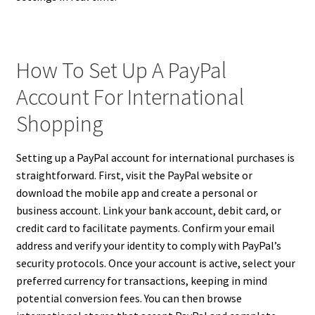
How To Set Up A PayPal
Account For International
Shopping
Setting up a PayPal account for international purchases is
straightforward. First, visit the PayPal website or
download the mobile app and create a personal or
business account. Link your bank account, debit card, or
credit card to facilitate payments. Confirm your email
address and verify your identity to comply with PayPal’s
security protocols. Once your account is active, select your
preferred currency for transactions, keeping in mind
potential conversion fees. You can then browse