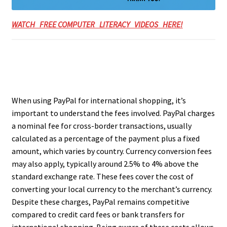
WATCH FREE COMPUTER LITERACY VIDEOS HERE!
When using PayPal for international shopping, it’s
important to understand the fees involved. PayPal charges
a nominal fee for cross-border transactions, usually
calculated as a percentage of the payment plus a fixed
amount, which varies by country. Currency conversion fees
may also apply, typically around 2.5% to 4% above the
standard exchange rate. These fees cover the cost of
converting your local currency to the merchant’s currency.
Despite these charges, PayPal remains competitive
compared to credit card fees or bank transfers for
international shopping. Being aware of these costs allows