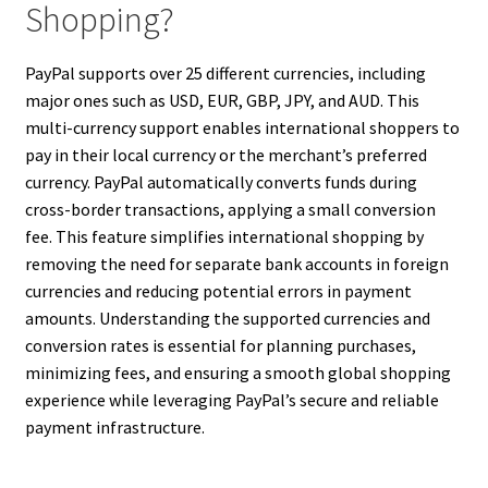
Shopping?
PayPal supports over 25 different currencies, including
major ones such as USD, EUR, GBP, JPY, and AUD. This
multi-currency support enables international shoppers to
pay in their local currency or the merchant’s preferred
currency. PayPal automatically converts funds during
cross-border transactions, applying a small conversion
fee. This feature simplifies international shopping by
removing the need for separate bank accounts in foreign
currencies and reducing potential errors in payment
amounts. Understanding the supported currencies and
conversion rates is essential for planning purchases,
minimizing fees, and ensuring a smooth global shopping
experience while leveraging PayPal’s secure and reliable
payment infrastructure.