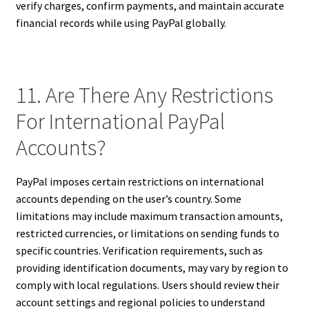
verify charges, confirm payments, and maintain accurate
financial records while using PayPal globally.
11. Are There Any Restrictions
For International PayPal
Accounts?
PayPal imposes certain restrictions on international
accounts depending on the user’s country. Some
limitations may include maximum transaction amounts,
restricted currencies, or limitations on sending funds to
specific countries. Verification requirements, such as
providing identification documents, may vary by region to
comply with local regulations. Users should review their
account settings and regional policies to understand