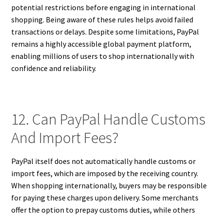
potential restrictions before engaging in international
shopping. Being aware of these rules helps avoid failed
transactions or delays. Despite some limitations, PayPal
remains a highly accessible global payment platform,
enabling millions of users to shop internationally with
confidence and reliability.
12. Can PayPal Handle Customs
And Import Fees?
PayPal itself does not automatically handle customs or
import fees, which are imposed by the receiving country.
When shopping internationally, buyers may be responsible
for paying these charges upon delivery. Some merchants
offer the option to prepay customs duties, while others