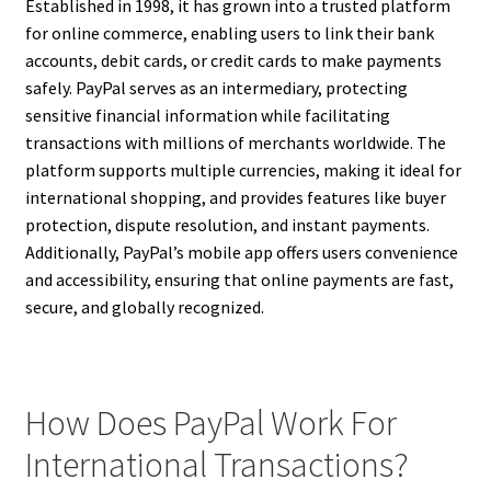
Established in 1998, it has grown into a trusted platform
for online commerce, enabling users to link their bank
accounts, debit cards, or credit cards to make payments
safely. PayPal serves as an intermediary, protecting
sensitive financial information while facilitating
transactions with millions of merchants worldwide. The
platform supports multiple currencies, making it ideal for
international shopping, and provides features like buyer
protection, dispute resolution, and instant payments.
Additionally, PayPal’s mobile app offers users convenience
and accessibility, ensuring that online payments are fast,
secure, and globally recognized.
How Does PayPal Work For
International Transactions?