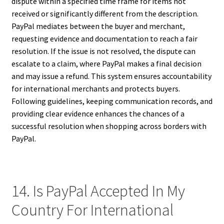
dispute within a specified time frame for items not
received or significantly different from the description.
PayPal mediates between the buyer and merchant,
requesting evidence and documentation to reach a fair
resolution. If the issue is not resolved, the dispute can
escalate to a claim, where PayPal makes a final decision
and may issue a refund. This system ensures accountability
for international merchants and protects buyers.
Following guidelines, keeping communication records, and
providing clear evidence enhances the chances of a
successful resolution when shopping across borders with
PayPal.
14. Is PayPal Accepted In My
Country For International