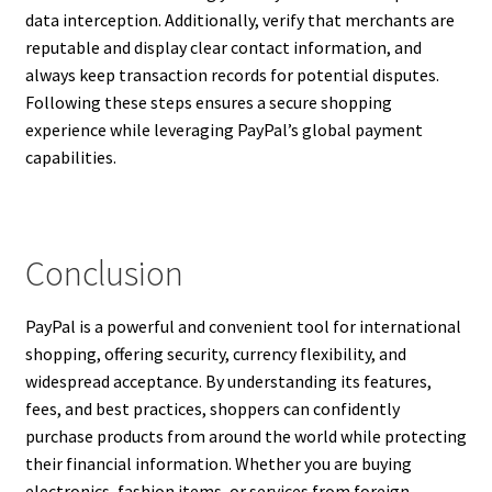
data interception. Additionally, verify that merchants are
reputable and display clear contact information, and
always keep transaction records for potential disputes.
Following these steps ensures a secure shopping
experience while leveraging PayPal’s global payment
capabilities.
Conclusion
PayPal is a powerful and convenient tool for international
shopping, offering security, currency flexibility, and
widespread acceptance. By understanding its features,
fees, and best practices, shoppers can confidently
purchase products from around the world while protecting
their financial information. Whether you are buying
electronics, fashion items, or services from foreign