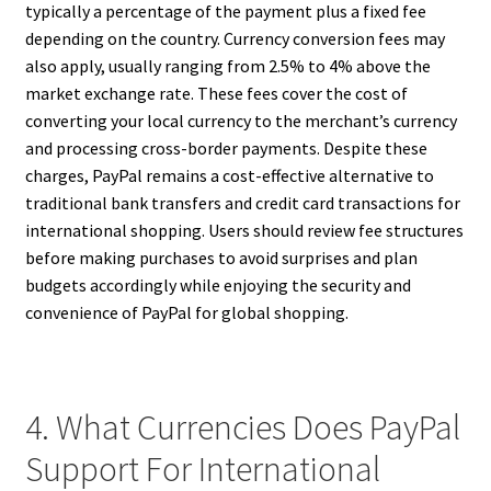
typically a percentage of the payment plus a fixed fee
depending on the country. Currency conversion fees may
also apply, usually ranging from 2.5% to 4% above the
market exchange rate. These fees cover the cost of
converting your local currency to the merchant’s currency
and processing cross-border payments. Despite these
charges, PayPal remains a cost-effective alternative to
traditional bank transfers and credit card transactions for
international shopping. Users should review fee structures
before making purchases to avoid surprises and plan
budgets accordingly while enjoying the security and
convenience of PayPal for global shopping.
4. What Currencies Does PayPal
Support For International