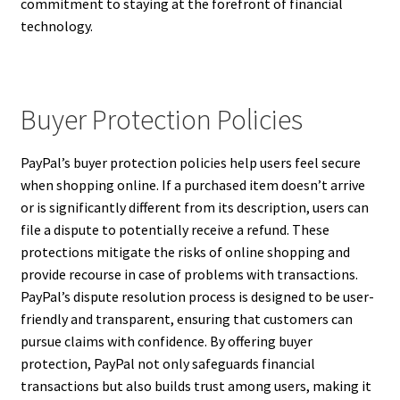
commitment to staying at the forefront of financial
technology.
Buyer Protection Policies
PayPal’s buyer protection policies help users feel secure
when shopping online. If a purchased item doesn’t arrive
or is significantly different from its description, users can
file a dispute to potentially receive a refund. These
protections mitigate the risks of online shopping and
provide recourse in case of problems with transactions.
PayPal’s dispute resolution process is designed to be user-
friendly and transparent, ensuring that customers can
pursue claims with confidence. By offering buyer
protection, PayPal not only safeguards financial
transactions but also builds trust among users, making it