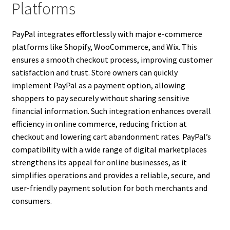
Platforms
PayPal integrates effortlessly with major e-commerce
platforms like Shopify, WooCommerce, and Wix. This
ensures a smooth checkout process, improving customer
satisfaction and trust. Store owners can quickly
implement PayPal as a payment option, allowing
shoppers to pay securely without sharing sensitive
financial information. Such integration enhances overall
efficiency in online commerce, reducing friction at
checkout and lowering cart abandonment rates. PayPal’s
compatibility with a wide range of digital marketplaces
strengthens its appeal for online businesses, as it
simplifies operations and provides a reliable, secure, and
user-friendly payment solution for both merchants and
consumers.