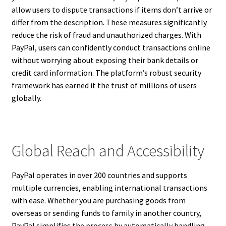
allow users to dispute transactions if items don’t arrive or
differ from the description. These measures significantly
reduce the risk of fraud and unauthorized charges. With
PayPal, users can confidently conduct transactions online
without worrying about exposing their bank details or
credit card information. The platform’s robust security
framework has earned it the trust of millions of users
globally.
Global Reach and Accessibility
PayPal operates in over 200 countries and supports
multiple currencies, enabling international transactions
with ease. Whether you are purchasing goods from
overseas or sending funds to family in another country,
PayPal simplifies the process by automatically handling