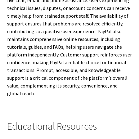
live chat, email, and phone assistance. Users experiencing
technical issues, disputes, or account concerns can receive
timely help from trained support staff. The availability of
support ensures that problems are resolved efficiently,
contributing to a positive user experience. PayPal also
maintains comprehensive online resources, including
tutorials, guides, and FAQs, helping users navigate the
platform independently. Customer support reinforces user
confidence, making PayPal a reliable choice for financial
transactions. Prompt, accessible, and knowledgeable
support is a critical component of the platform’s overall
value, complementing its security, convenience, and
global reach.
Educational Resources