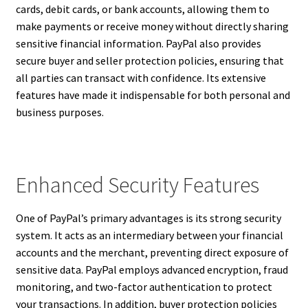
cards, debit cards, or bank accounts, allowing them to
make payments or receive money without directly sharing
sensitive financial information. PayPal also provides
secure buyer and seller protection policies, ensuring that
all parties can transact with confidence. Its extensive
features have made it indispensable for both personal and
business purposes.
Enhanced Security Features
One of PayPal’s primary advantages is its strong security
system. It acts as an intermediary between your financial
accounts and the merchant, preventing direct exposure of
sensitive data. PayPal employs advanced encryption, fraud
monitoring, and two-factor authentication to protect
your transactions. In addition, buyer protection policies