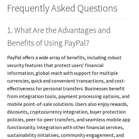
Frequently Asked Questions
1. What Are the Advantages and
Benefits of Using PayPal?
PayPal offers a wide array of benefits, including robust
security features that protect users’ financial
information, global reach with support for multiple
currencies, quick and convenient transactions, and cost-
effectiveness for personal transfers. Businesses benefit
from integration tools, payment processing options, and
mobile point-of-sale solutions. Users also enjoy rewards,
discounts, cryptocurrency integration, buyer protection
policies, peer-to-peer transfers, and seamless mobile app
functionality. Integration with other financial services,
sustainability initiatives, community engagement, and