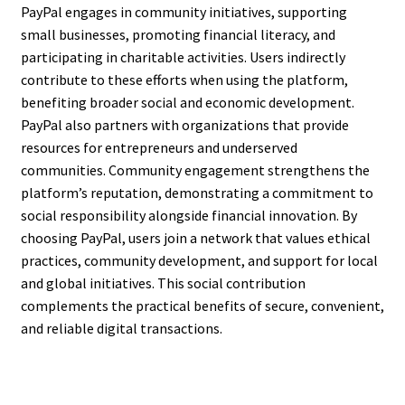
PayPal engages in community initiatives, supporting
small businesses, promoting financial literacy, and
participating in charitable activities. Users indirectly
contribute to these efforts when using the platform,
benefiting broader social and economic development.
PayPal also partners with organizations that provide
resources for entrepreneurs and underserved
communities. Community engagement strengthens the
platform’s reputation, demonstrating a commitment to
social responsibility alongside financial innovation. By
choosing PayPal, users join a network that values ethical
practices, community development, and support for local
and global initiatives. This social contribution
complements the practical benefits of secure, convenient,
and reliable digital transactions.