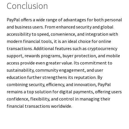
Conclusion
PayPal offers a wide range of advantages for both personal
and business users. From enhanced security and global
accessibility to speed, convenience, and integration with
modern financial tools, it is an ideal choice for online
transactions. Additional features such as cryptocurrency
support, rewards programs, buyer protection, and mobile
access provide even greater value. Its commitment to
sustainability, community engagement, and user
education further strengthens its reputation. By
combining security, efficiency, and innovation, PayPal
remains a top solution for digital payments, offering users
confidence, flexibility, and control in managing their
financial transactions worldwide.