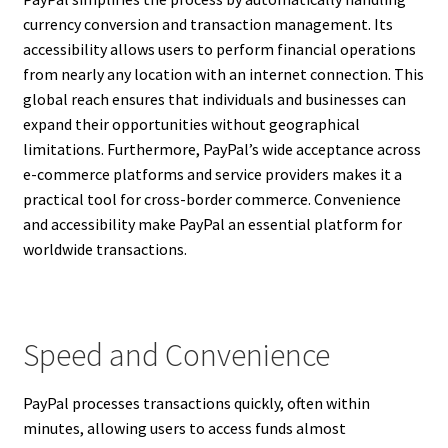
currency conversion and transaction management. Its
accessibility allows users to perform financial operations
from nearly any location with an internet connection. This
global reach ensures that individuals and businesses can
expand their opportunities without geographical
limitations. Furthermore, PayPal’s wide acceptance across
e-commerce platforms and service providers makes it a
practical tool for cross-border commerce. Convenience
and accessibility make PayPal an essential platform for
worldwide transactions.
Speed and Convenience
PayPal processes transactions quickly, often within
minutes, allowing users to access funds almost