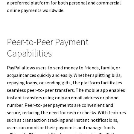
a preferred platform for both personal and commercial
online payments worldwide.
Peer-to-Peer Payment
Capabilities
PayPal allows users to send money to friends, family, or
acquaintances quickly and easily. Whether splitting bills,
repaying loans, or sending gifts, the platform facilitates
seamless peer-to-peer transfers. The mobile app enables
instant transfers using only an email address or phone
number. Peer-to-peer payments are convenient and
secure, reducing the need for cash or checks. With features
such as transaction tracking and instant notifications,
users can monitor their payments and manage funds