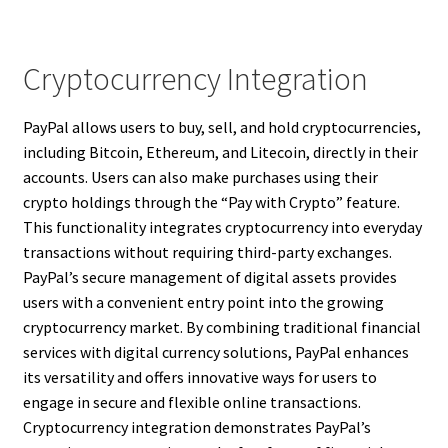
Cryptocurrency Integration
PayPal allows users to buy, sell, and hold cryptocurrencies,
including Bitcoin, Ethereum, and Litecoin, directly in their
accounts. Users can also make purchases using their
crypto holdings through the “Pay with Crypto” feature.
This functionality integrates cryptocurrency into everyday
transactions without requiring third-party exchanges.
PayPal’s secure management of digital assets provides
users with a convenient entry point into the growing
cryptocurrency market. By combining traditional financial
services with digital currency solutions, PayPal enhances
its versatility and offers innovative ways for users to
engage in secure and flexible online transactions.
Cryptocurrency integration demonstrates PayPal’s