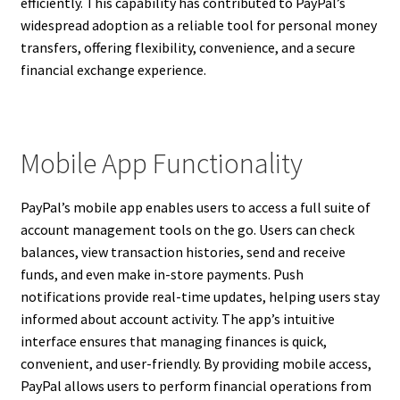
efficiently. This capability has contributed to PayPal’s
widespread adoption as a reliable tool for personal money
transfers, offering flexibility, convenience, and a secure
financial exchange experience.
Mobile App Functionality
PayPal’s mobile app enables users to access a full suite of
account management tools on the go. Users can check
balances, view transaction histories, send and receive
funds, and even make in-store payments. Push
notifications provide real-time updates, helping users stay
informed about account activity. The app’s intuitive
interface ensures that managing finances is quick,
convenient, and user-friendly. By providing mobile access,
PayPal allows users to perform financial operations from