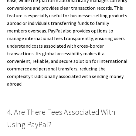
ease, while the platform automatically manages currency
conversions and provides clear transaction records. This
feature is especially useful for businesses selling products
abroad or individuals transferring funds to family
members overseas. PayPal also provides options to
manage international fees transparently, ensuring users
understand costs associated with cross-border
transactions. Its global accessibility makes it a
convenient, reliable, and secure solution for international
commerce and personal transfers, reducing the
complexity traditionally associated with sending money
abroad.
4. Are There Fees Associated With
Using PayPal?