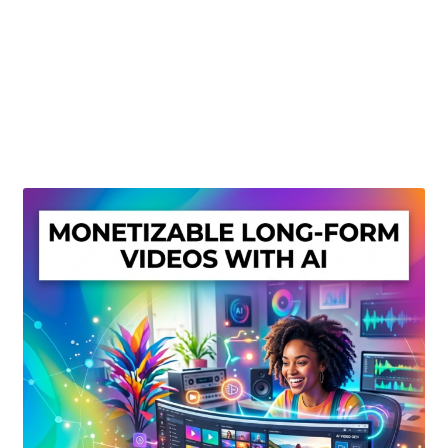
Create Or Buy Videos Online
Disclaimer
Donate
My account
Privacy Policy
Shop
Sitemap
Support
Terms and Conditions