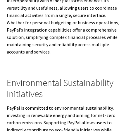
interoperability with other platforms enhances its
versatility and usefulness, allowing users to coordinate
financial activities from a single, secure interface.
Whether for personal budgeting or business operations,
PayPal’s integration capabilities offer a comprehensive
solution, simplifying complex financial processes while
maintaining security and reliability across multiple
accounts and services.
Environmental Sustainability
Initiatives
PayPal is committed to environmental sustainability,
investing in renewable energy and aiming for net-zero
carbon emissions. Supporting PayPal allows users to
indirectly contribute to eco-friendly initiatives while