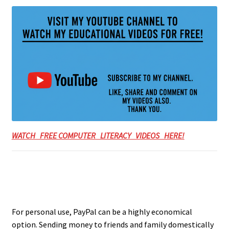
WATCH FREE COMPUTER LITERACY VIDEOS HERE!
For personal use, PayPal can be a highly economical
option. Sending money to friends and family domestically