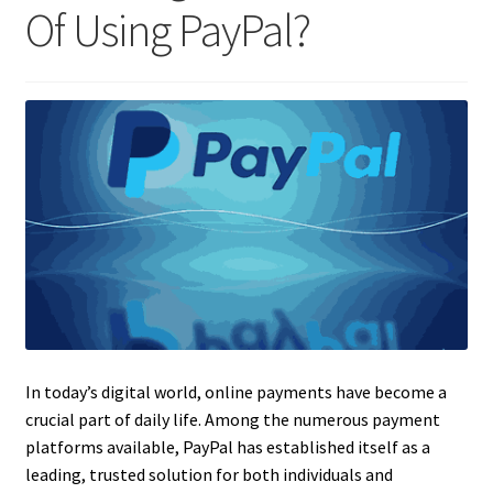
Of Using PayPal?
In today’s digital world, online payments have become a
crucial part of daily life. Among the numerous payment
platforms available, PayPal has established itself as a
leading, trusted solution for both individuals and