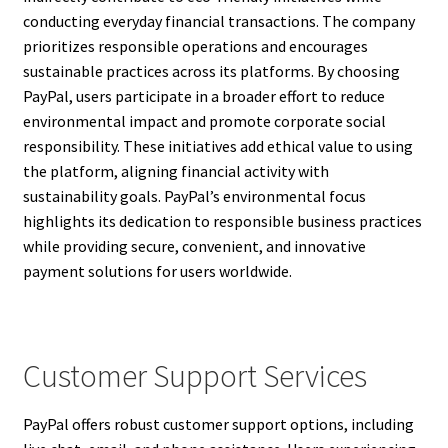
conducting everyday financial transactions. The company
prioritizes responsible operations and encourages
sustainable practices across its platforms. By choosing
PayPal, users participate in a broader effort to reduce
environmental impact and promote corporate social
responsibility. These initiatives add ethical value to using
the platform, aligning financial activity with
sustainability goals. PayPal’s environmental focus
highlights its dedication to responsible business practices
while providing secure, convenient, and innovative
payment solutions for users worldwide.
Customer Support Services
PayPal offers robust customer support options, including