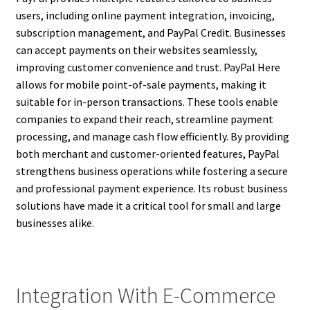
users, including online payment integration, invoicing,
subscription management, and PayPal Credit. Businesses
can accept payments on their websites seamlessly,
improving customer convenience and trust. PayPal Here
allows for mobile point-of-sale payments, making it
suitable for in-person transactions. These tools enable
companies to expand their reach, streamline payment
processing, and manage cash flow efficiently. By providing
both merchant and customer-oriented features, PayPal
strengthens business operations while fostering a secure
and professional payment experience. Its robust business
solutions have made it a critical tool for small and large
businesses alike.
Integration With E-Commerce