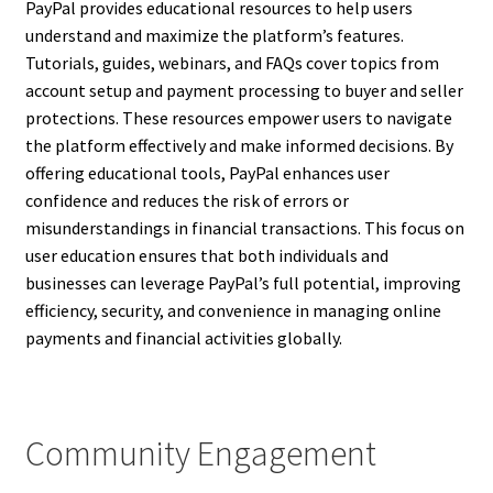
PayPal provides educational resources to help users
understand and maximize the platform’s features.
Tutorials, guides, webinars, and FAQs cover topics from
account setup and payment processing to buyer and seller
protections. These resources empower users to navigate
the platform effectively and make informed decisions. By
offering educational tools, PayPal enhances user
confidence and reduces the risk of errors or
misunderstandings in financial transactions. This focus on
user education ensures that both individuals and
businesses can leverage PayPal’s full potential, improving
efficiency, security, and convenience in managing online
payments and financial activities globally.
Community Engagement