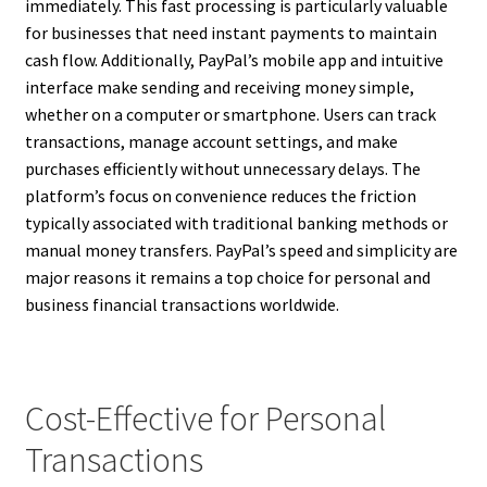
immediately. This fast processing is particularly valuable
for businesses that need instant payments to maintain
cash flow. Additionally, PayPal’s mobile app and intuitive
interface make sending and receiving money simple,
whether on a computer or smartphone. Users can track
transactions, manage account settings, and make
purchases efficiently without unnecessary delays. The
platform’s focus on convenience reduces the friction
typically associated with traditional banking methods or
manual money transfers. PayPal’s speed and simplicity are
major reasons it remains a top choice for personal and
business financial transactions worldwide.
Cost-Effective for Personal
Transactions