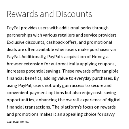
Rewards and Discounts
PayPal provides users with additional perks through
partnerships with various retailers and service providers.
Exclusive discounts, cashback offers, and promotional
deals are often available when users make purchases via
PayPal. Additionally, PayPal’s acquisition of Honey, a
browser extension for automatically applying coupons,
increases potential savings. These rewards offer tangible
financial benefits, adding value to everyday purchases. By
using PayPal, users not only gain access to secure and
convenient payment options but also enjoy cost-saving
opportunities, enhancing the overall experience of digital
financial transactions. The platform’s focus on rewards
and promotions makes it an appealing choice for savvy
consumers.