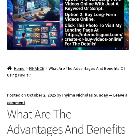
Home
FINANCE
What Are The Advantages And Benefits Of
Using PayPal?
Posted on
October 2, 2025
by
Inyima Nicholas Sunday
—
Leave a
comment
What Are The
Advantages And Benefits