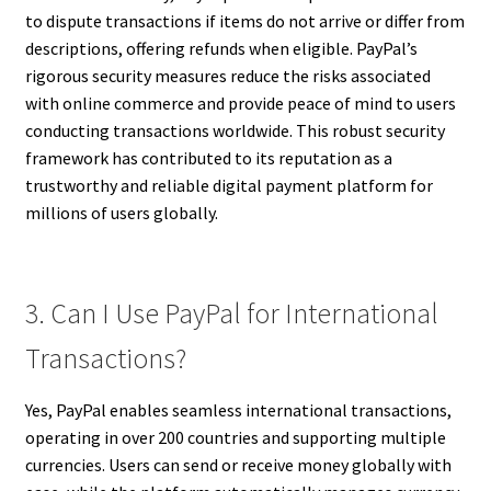
to dispute transactions if items do not arrive or differ from
descriptions, offering refunds when eligible. PayPal’s
rigorous security measures reduce the risks associated
with online commerce and provide peace of mind to users
conducting transactions worldwide. This robust security
framework has contributed to its reputation as a
trustworthy and reliable digital payment platform for
millions of users globally.
3. Can I Use PayPal for International
Transactions?
Yes, PayPal enables seamless international transactions,
operating in over 200 countries and supporting multiple
currencies. Users can send or receive money globally with