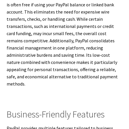
is often free if using your PayPal balance or linked bank
account. This eliminates the need for expensive wire
transfers, checks, or handling cash. While certain
transactions, such as international payments or credit
card funding, may incur small fees, the overall cost
remains competitive. Additionally, PayPal consolidates
financial management in one platform, reducing
administrative burdens and saving time. Its low-cost
nature combined with convenience makes it particularly
appealing for personal transactions, offering a reliable,
safe, and economical alternative to traditional payment
methods.
Business-Friendly Features
PayPal provides multiple features tailored to business