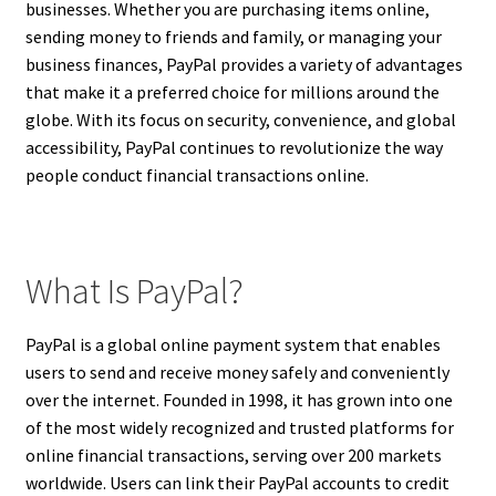
businesses. Whether you are purchasing items online,
sending money to friends and family, or managing your
business finances, PayPal provides a variety of advantages
that make it a preferred choice for millions around the
globe. With its focus on security, convenience, and global
accessibility, PayPal continues to revolutionize the way
people conduct financial transactions online.
What Is PayPal?
PayPal is a global online payment system that enables
users to send and receive money safely and conveniently
over the internet. Founded in 1998, it has grown into one
of the most widely recognized and trusted platforms for
online financial transactions, serving over 200 markets
worldwide. Users can link their PayPal accounts to credit