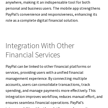
anywhere, making it an indispensable tool for both
personal and business users. The mobile app strengthens
PayPal’s convenience and responsiveness, enhancing its
role as a complete digital financial solution.
Integration With Other
Financial Services
PayPal can be linked to other financial platforms or
services, providing users with a unified financial
management experience. By connecting multiple
accounts, users can consolidate transactions, track
spending, and manage payments more effectively. This
integration improves workflow, reduces manual effort, and
ensures seamless financial operations. PayPal’s