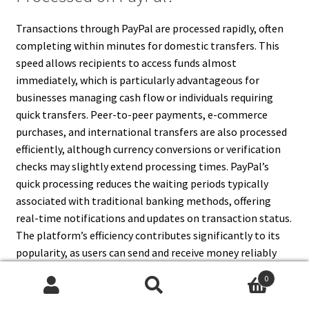
Transactions through PayPal are processed rapidly, often
completing within minutes for domestic transfers. This
speed allows recipients to access funds almost
immediately, which is particularly advantageous for
businesses managing cash flow or individuals requiring
quick transfers. Peer-to-peer payments, e-commerce
purchases, and international transfers are also processed
efficiently, although currency conversions or verification
checks may slightly extend processing times. PayPal’s
quick processing reduces the waiting periods typically
associated with traditional banking methods, offering
real-time notifications and updates on transaction status.
The platform’s efficiency contributes significantly to its
popularity, as users can send and receive money reliably
and promptly, both domestically and internationally.
0
Search
Search