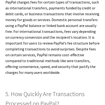
PayPal charges fees for certain types of transactions, such
as international transfers, payments funded by credit or
debit cards, or business transactions that involve receiving
money for goods or services. Domestic personal transfers
using a PayPal balance or linked bank account are usually
free. For international transactions, fees vary depending
on currency conversion and the recipient’s location. It is
important for users to review PayPal’s fee structure before
completing transactions to avoid surprises. Despite fees
on certain services, PayPal remains cost-effective
compared to traditional methods like wire transfers,
offering convenience, speed, and security that justify the
charges for many users worldwide.
5. How Quickly Are Transactions
Processed on PayPal?