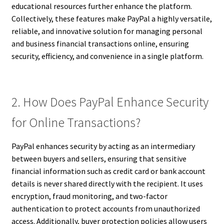
educational resources further enhance the platform.
Collectively, these features make PayPal a highly versatile,
reliable, and innovative solution for managing personal
and business financial transactions online, ensuring
security, efficiency, and convenience in a single platform.
2. How Does PayPal Enhance Security
for Online Transactions?
PayPal enhances security by acting as an intermediary
between buyers and sellers, ensuring that sensitive
financial information such as credit card or bank account
details is never shared directly with the recipient. It uses
encryption, fraud monitoring, and two-factor
authentication to protect accounts from unauthorized
access. Additionally, buyer protection policies allow users