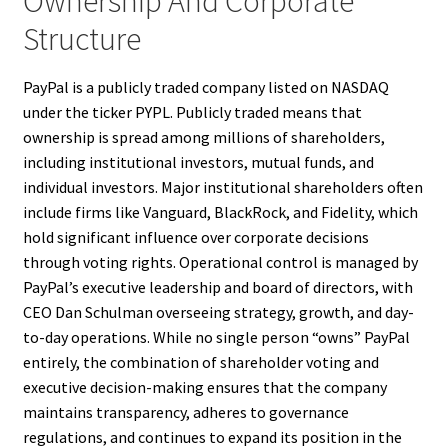
Ownership And Corporate
Structure
PayPal is a publicly traded company listed on NASDAQ
under the ticker PYPL. Publicly traded means that
ownership is spread among millions of shareholders,
including institutional investors, mutual funds, and
individual investors. Major institutional shareholders often
include firms like Vanguard, BlackRock, and Fidelity, which
hold significant influence over corporate decisions
through voting rights. Operational control is managed by
PayPal’s executive leadership and board of directors, with
CEO Dan Schulman overseeing strategy, growth, and day-
to-day operations. While no single person “owns” PayPal
entirely, the combination of shareholder voting and
executive decision-making ensures that the company
maintains transparency, adheres to governance
regulations, and continues to expand its position in the