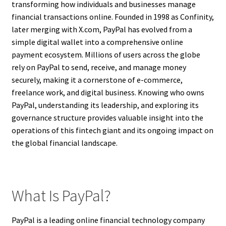
transforming how individuals and businesses manage
financial transactions online. Founded in 1998 as Confinity,
later merging with X.com, PayPal has evolved from a
simple digital wallet into a comprehensive online
payment ecosystem. Millions of users across the globe
rely on PayPal to send, receive, and manage money
securely, making it a cornerstone of e-commerce,
freelance work, and digital business. Knowing who owns
PayPal, understanding its leadership, and exploring its
governance structure provides valuable insight into the
operations of this fintech giant and its ongoing impact on
the global financial landscape.
What Is PayPal?
PayPal is a leading online financial technology company