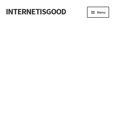
INTERNETISGOOD
Skip
Skip
Menu
to
to
navigation
content
Home
About
Blog
Cart
Checkout
Contact
Cookie Policy