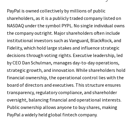
PayPal is owned collectively by millions of public
shareholders, as it is a publicly traded company listed on
NASDAQ under the symbol PYPL. No single individual owns
the company outright. Major shareholders often include
institutional investors such as Vanguard, BlackRock, and
Fidelity, which hold large stakes and influence strategic
decisions through voting rights. Executive leadership, led
by CEO Dan Schulman, manages day-to-day operations,
strategic growth, and innovation. While shareholders hold
financial ownership, the operational control lies with the
board of directors and executives. This structure ensures
transparency, regulatory compliance, and shareholder
oversight, balancing financial and operational interests.
Public ownership allows anyone to buy shares, making
PayPal a widely held global fintech company.