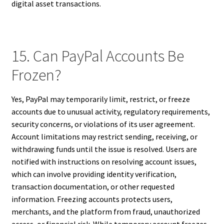
digital asset transactions.
15. Can PayPal Accounts Be
Frozen?
Yes, PayPal may temporarily limit, restrict, or freeze
accounts due to unusual activity, regulatory requirements,
security concerns, or violations of its user agreement.
Account limitations may restrict sending, receiving, or
withdrawing funds until the issue is resolved. Users are
notified with instructions on resolving account issues,
which can involve providing identity verification,
transaction documentation, or other requested
information. Freezing accounts protects users,
merchants, and the platform from fraud, unauthorized