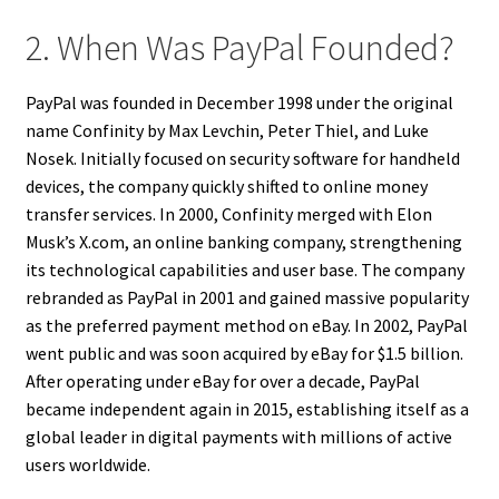
2. When Was PayPal Founded?
PayPal was founded in December 1998 under the original
name Confinity by Max Levchin, Peter Thiel, and Luke
Nosek. Initially focused on security software for handheld
devices, the company quickly shifted to online money
transfer services. In 2000, Confinity merged with Elon
Musk’s X.com, an online banking company, strengthening
its technological capabilities and user base. The company
rebranded as PayPal in 2001 and gained massive popularity
as the preferred payment method on eBay. In 2002, PayPal
went public and was soon acquired by eBay for $1.5 billion.
After operating under eBay for over a decade, PayPal
became independent again in 2015, establishing itself as a
global leader in digital payments with millions of active
users worldwide.