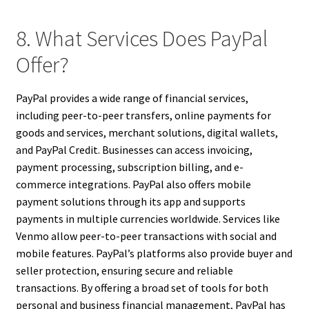
8. What Services Does PayPal
Offer?
PayPal provides a wide range of financial services,
including peer-to-peer transfers, online payments for
goods and services, merchant solutions, digital wallets,
and PayPal Credit. Businesses can access invoicing,
payment processing, subscription billing, and e-
commerce integrations. PayPal also offers mobile
payment solutions through its app and supports
payments in multiple currencies worldwide. Services like
Venmo allow peer-to-peer transactions with social and
mobile features. PayPal’s platforms also provide buyer and
seller protection, ensuring secure and reliable
transactions. By offering a broad set of tools for both
personal and business financial management, PayPal has