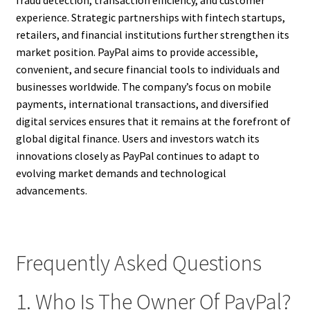
fraud detection, transaction efficiency, and customer
experience. Strategic partnerships with fintech startups,
retailers, and financial institutions further strengthen its
market position. PayPal aims to provide accessible,
convenient, and secure financial tools to individuals and
businesses worldwide. The company’s focus on mobile
payments, international transactions, and diversified
digital services ensures that it remains at the forefront of
global digital finance. Users and investors watch its
innovations closely as PayPal continues to adapt to
evolving market demands and technological
advancements.
Frequently Asked Questions
1. Who Is The Owner Of PayPal?