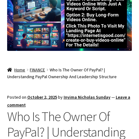
Home
FINANCE
Who Is The Owner Of PayPal? |
Understanding PayPal Ownership And Leadership Structure
Posted on
October 2, 2025
by
Inyima Nicholas Sunday
—
Leave a
comment
Who Is The Owner Of
PayPal? | Understanding