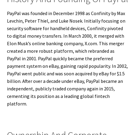
PayPal was founded in December 1998 as Confinity by Max
Levchin, Peter Thiel, and Luke Nosek. Initially focusing on
security software for handheld devices, Confinity pivoted
to digital money transfers. In March 2000, it merged with
Elon Musk’s online banking company, X.com. This merger
created a more robust platform, which rebranded as
PayPal in 2001. PayPal quickly became the preferred
payment system on eBay, gaining rapid popularity. In 2002,
PayPal went public and was soon acquired by eBay for $1.5
billion. After over a decade under eBay, PayPal became an
independent, publicly traded company again in 2015,
cementing its position as a leading global fintech
platform.