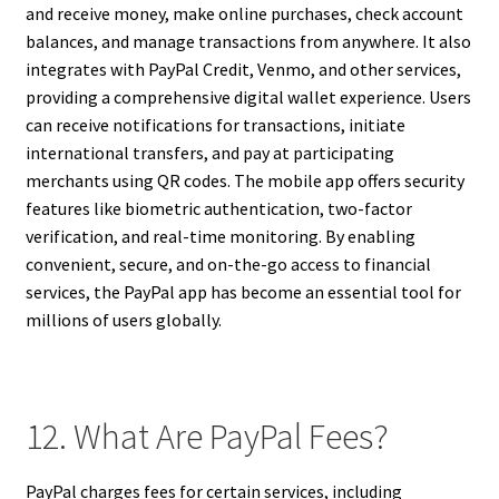
and receive money, make online purchases, check account
balances, and manage transactions from anywhere. It also
integrates with PayPal Credit, Venmo, and other services,
providing a comprehensive digital wallet experience. Users
can receive notifications for transactions, initiate
international transfers, and pay at participating
merchants using QR codes. The mobile app offers security
features like biometric authentication, two-factor
verification, and real-time monitoring. By enabling
convenient, secure, and on-the-go access to financial
services, the PayPal app has become an essential tool for
millions of users globally.
12. What Are PayPal Fees?
PayPal charges fees for certain services, including