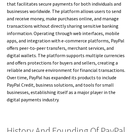
that facilitates secure payments for both individuals and
businesses worldwide. The platform allows users to send
and receive money, make purchases online, and manage
transactions without directly sharing sensitive banking
information. Operating through web interfaces, mobile
apps, and integration with e-commerce platforms, PayPal
offers peer-to-peer transfers, merchant services, and
digital wallets. The platform supports multiple currencies
and offers protections for buyers and sellers, creating a
reliable and secure environment for financial transactions.
Over time, PayPal has expanded its products to include
PayPal Credit, business solutions, and tools for small
businesses, establishing itself as a major player in the
digital payments industry.
History And Founding Of PayPal