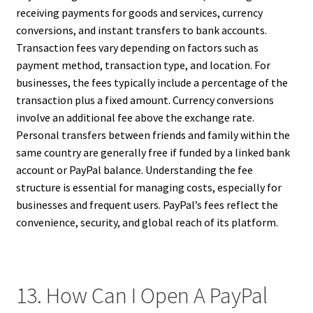
receiving payments for goods and services, currency
conversions, and instant transfers to bank accounts.
Transaction fees vary depending on factors such as
payment method, transaction type, and location. For
businesses, the fees typically include a percentage of the
transaction plus a fixed amount. Currency conversions
involve an additional fee above the exchange rate.
Personal transfers between friends and family within the
same country are generally free if funded by a linked bank
account or PayPal balance. Understanding the fee
structure is essential for managing costs, especially for
businesses and frequent users. PayPal’s fees reflect the
convenience, security, and global reach of its platform.
13. How Can I Open A PayPal