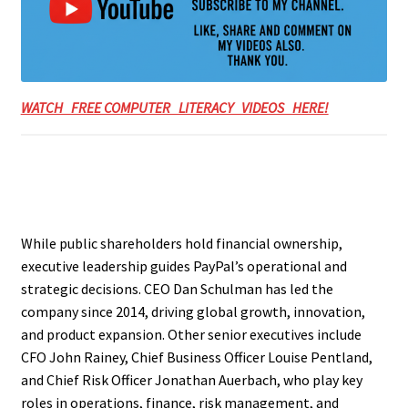
WATCH FREE COMPUTER LITERACY VIDEOS HERE!
While public shareholders hold financial ownership,
executive leadership guides PayPal’s operational and
strategic decisions. CEO Dan Schulman has led the
company since 2014, driving global growth, innovation,
and product expansion. Other senior executives include
CFO John Rainey, Chief Business Officer Louise Pentland,
and Chief Risk Officer Jonathan Auerbach, who play key
roles in operations, finance, risk management, and