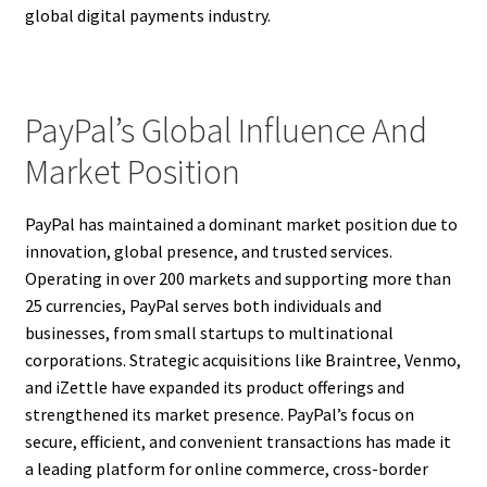
global digital payments industry.
PayPal’s Global Influence And
Market Position
PayPal has maintained a dominant market position due to
innovation, global presence, and trusted services.
Operating in over 200 markets and supporting more than
25 currencies, PayPal serves both individuals and
businesses, from small startups to multinational
corporations. Strategic acquisitions like Braintree, Venmo,
and iZettle have expanded its product offerings and
strengthened its market presence. PayPal’s focus on
secure, efficient, and convenient transactions has made it
a leading platform for online commerce, cross-border