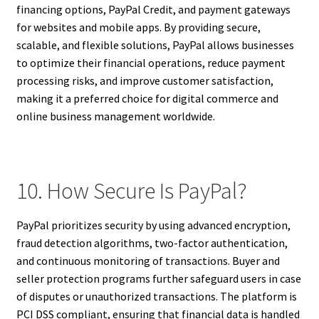
financing options, PayPal Credit, and payment gateways
for websites and mobile apps. By providing secure,
scalable, and flexible solutions, PayPal allows businesses
to optimize their financial operations, reduce payment
processing risks, and improve customer satisfaction,
making it a preferred choice for digital commerce and
online business management worldwide.
10. How Secure Is PayPal?
PayPal prioritizes security by using advanced encryption,
fraud detection algorithms, two-factor authentication,
and continuous monitoring of transactions. Buyer and
seller protection programs further safeguard users in case
of disputes or unauthorized transactions. The platform is
PCI DSS compliant, ensuring that financial data is handled