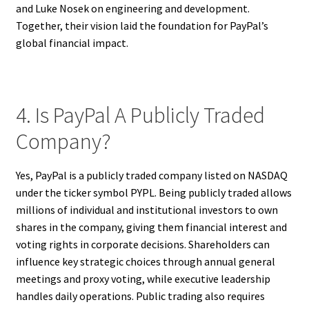
and Luke Nosek on engineering and development.
Together, their vision laid the foundation for PayPal’s
global financial impact.
4. Is PayPal A Publicly Traded
Company?
Yes, PayPal is a publicly traded company listed on NASDAQ
under the ticker symbol PYPL. Being publicly traded allows
millions of individual and institutional investors to own
shares in the company, giving them financial interest and
voting rights in corporate decisions. Shareholders can
influence key strategic choices through annual general
meetings and proxy voting, while executive leadership
handles daily operations. Public trading also requires