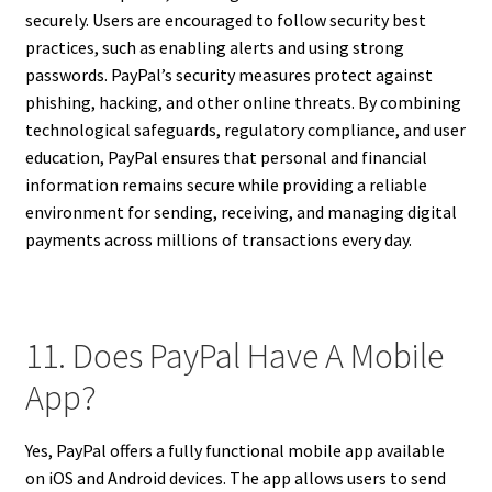
securely. Users are encouraged to follow security best
practices, such as enabling alerts and using strong
passwords. PayPal’s security measures protect against
phishing, hacking, and other online threats. By combining
technological safeguards, regulatory compliance, and user
education, PayPal ensures that personal and financial
information remains secure while providing a reliable
environment for sending, receiving, and managing digital
payments across millions of transactions every day.
11. Does PayPal Have A Mobile
App?
Yes, PayPal offers a fully functional mobile app available
on iOS and Android devices. The app allows users to send