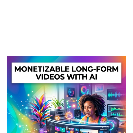
Create Or Buy Videos Online
Disclaimer
Donate
My account
Privacy Policy
Shop
Sitemap
Support
Terms and Conditions