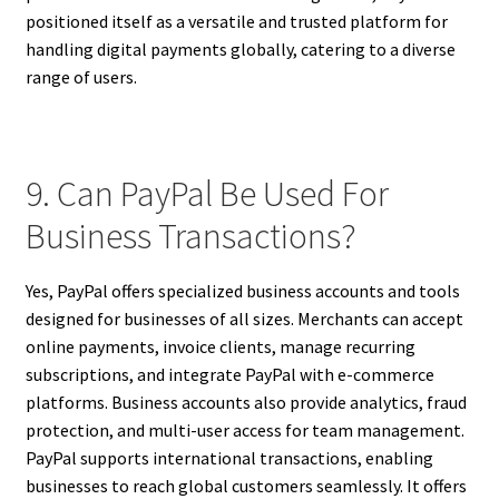
positioned itself as a versatile and trusted platform for
handling digital payments globally, catering to a diverse
range of users.
9. Can PayPal Be Used For
Business Transactions?
Yes, PayPal offers specialized business accounts and tools
designed for businesses of all sizes. Merchants can accept
online payments, invoice clients, manage recurring
subscriptions, and integrate PayPal with e-commerce
platforms. Business accounts also provide analytics, fraud
protection, and multi-user access for team management.
PayPal supports international transactions, enabling
businesses to reach global customers seamlessly. It offers