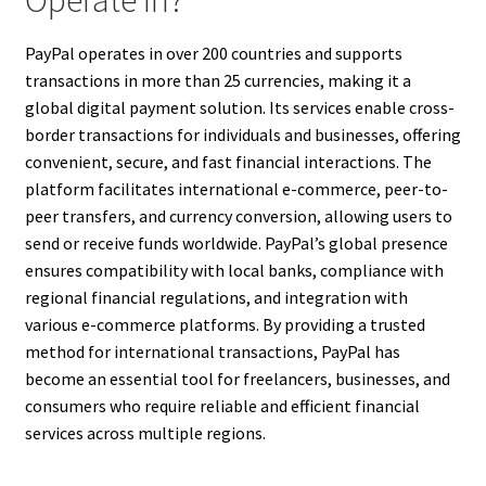
Operate In?
PayPal operates in over 200 countries and supports
transactions in more than 25 currencies, making it a
global digital payment solution. Its services enable cross-
border transactions for individuals and businesses, offering
convenient, secure, and fast financial interactions. The
platform facilitates international e-commerce, peer-to-
peer transfers, and currency conversion, allowing users to
send or receive funds worldwide. PayPal’s global presence
ensures compatibility with local banks, compliance with
regional financial regulations, and integration with
various e-commerce platforms. By providing a trusted
method for international transactions, PayPal has
become an essential tool for freelancers, businesses, and
consumers who require reliable and efficient financial
services across multiple regions.