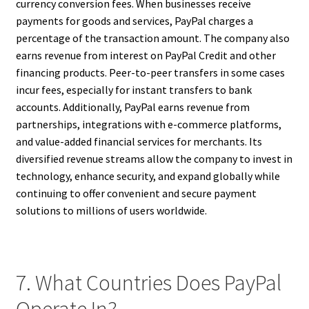
currency conversion fees. When businesses receive
payments for goods and services, PayPal charges a
percentage of the transaction amount. The company also
earns revenue from interest on PayPal Credit and other
financing products. Peer-to-peer transfers in some cases
incur fees, especially for instant transfers to bank
accounts. Additionally, PayPal earns revenue from
partnerships, integrations with e-commerce platforms,
and value-added financial services for merchants. Its
diversified revenue streams allow the company to invest in
technology, enhance security, and expand globally while
continuing to offer convenient and secure payment
solutions to millions of users worldwide.
7. What Countries Does PayPal