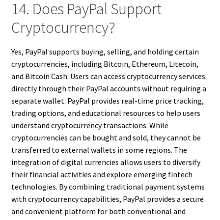
14. Does PayPal Support
Cryptocurrency?
Yes, PayPal supports buying, selling, and holding certain
cryptocurrencies, including Bitcoin, Ethereum, Litecoin,
and Bitcoin Cash. Users can access cryptocurrency services
directly through their PayPal accounts without requiring a
separate wallet. PayPal provides real-time price tracking,
trading options, and educational resources to help users
understand cryptocurrency transactions. While
cryptocurrencies can be bought and sold, they cannot be
transferred to external wallets in some regions. The
integration of digital currencies allows users to diversify
their financial activities and explore emerging fintech
technologies. By combining traditional payment systems
with cryptocurrency capabilities, PayPal provides a secure
and convenient platform for both conventional and