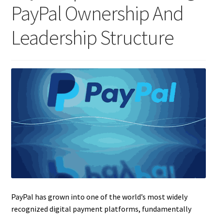
PayPal Ownership And
Leadership Structure
PayPal has grown into one of the world’s most widely
recognized digital payment platforms, fundamentally