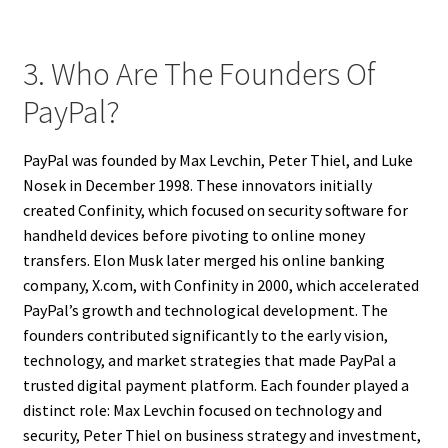
3. Who Are The Founders Of
PayPal?
PayPal was founded by Max Levchin, Peter Thiel, and Luke
Nosek in December 1998. These innovators initially
created Confinity, which focused on security software for
handheld devices before pivoting to online money
transfers. Elon Musk later merged his online banking
company, X.com, with Confinity in 2000, which accelerated
PayPal’s growth and technological development. The
founders contributed significantly to the early vision,
technology, and market strategies that made PayPal a
trusted digital payment platform. Each founder played a
distinct role: Max Levchin focused on technology and
security, Peter Thiel on business strategy and investment,