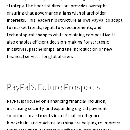
strategy. The board of directors provides oversight,
ensuring that governance aligns with shareholder
interests. This leadership structure allows PayPal to adapt
to market trends, regulatory requirements, and
technological changes while remaining competitive. It
also enables efficient decision-making for strategic
initiatives, partnerships, and the introduction of new
financial services for global users.
PayPal’s Future Prospects
PayPal is focused on enhancing financial inclusion,
increasing security, and expanding digital payment
solutions. Investments in artificial intelligence,
blockchain, and machine learning are helping to improve