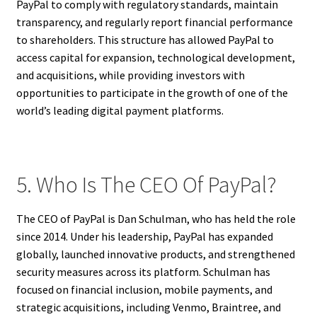
PayPal to comply with regulatory standards, maintain
transparency, and regularly report financial performance
to shareholders. This structure has allowed PayPal to
access capital for expansion, technological development,
and acquisitions, while providing investors with
opportunities to participate in the growth of one of the
world’s leading digital payment platforms.
5. Who Is The CEO Of PayPal?
The CEO of PayPal is Dan Schulman, who has held the role
since 2014. Under his leadership, PayPal has expanded
globally, launched innovative products, and strengthened
security measures across its platform. Schulman has
focused on financial inclusion, mobile payments, and
strategic acquisitions, including Venmo, Braintree, and