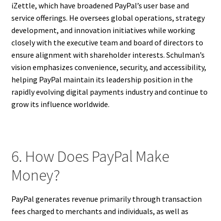
iZettle, which have broadened PayPal’s user base and
service offerings. He oversees global operations, strategy
development, and innovation initiatives while working
closely with the executive team and board of directors to
ensure alignment with shareholder interests. Schulman’s
vision emphasizes convenience, security, and accessibility,
helping PayPal maintain its leadership position in the
rapidly evolving digital payments industry and continue to
grow its influence worldwide.
6. How Does PayPal Make
Money?
PayPal generates revenue primarily through transaction
fees charged to merchants and individuals, as well as