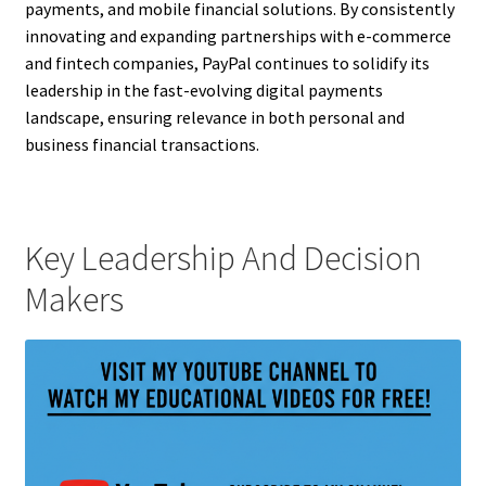
payments, and mobile financial solutions. By consistently
innovating and expanding partnerships with e-commerce
and fintech companies, PayPal continues to solidify its
leadership in the fast-evolving digital payments
landscape, ensuring relevance in both personal and
business financial transactions.
Key Leadership And Decision
Makers