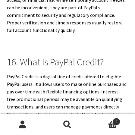
access, or financial risk. While temporary account freezes
can be inconvenient, they are part of PayPal’s
commitment to security and regulatory compliance.
Proper verification and timely responses usually restore
full account functionality quickly.
16. What Is PayPal Credit?
PayPal Credit is a digital line of credit offered to eligible
PayPal users. It allows users to make online purchases and
pay over time with flexible financing options. Interest-
free promotional periods may be available on qualifying
transactions, and users can manage payments directly
through their PayPal account. PayPal Credit integrates
seamlessly with merchants that accept PayPal, providing
0
Search
Search
a convenient financing alternative for online shopping. It