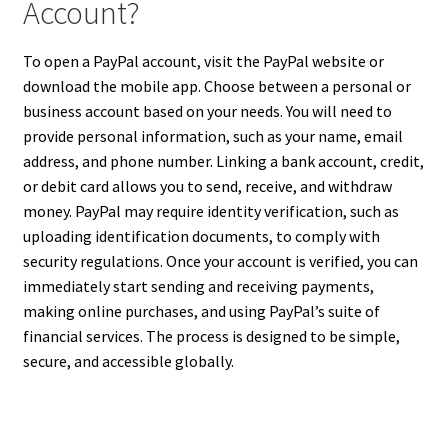
Account?
To open a PayPal account, visit the PayPal website or
download the mobile app. Choose between a personal or
business account based on your needs. You will need to
provide personal information, such as your name, email
address, and phone number. Linking a bank account, credit,
or debit card allows you to send, receive, and withdraw
money. PayPal may require identity verification, such as
uploading identification documents, to comply with
security regulations. Once your account is verified, you can
immediately start sending and receiving payments,
making online purchases, and using PayPal’s suite of
financial services. The process is designed to be simple,
secure, and accessible globally.