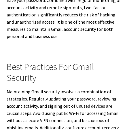
have your password. Combined with regular monitoring of
account activity and remote sign-outs, two-factor
authentication significantly reduces the risk of hacking
and unauthorized access. It is one of the most effective
measures to maintain Gmail account security for both
personal and business use.
Best Practices For Gmail
Security
Maintaining Gmail security involves a combination of
strategies. Regularly updating your password, reviewing
account activity, and signing out of unused devices are
crucial steps. Avoid using public Wi-Fi for accessing Gmail
without a secure VPN connection, and be cautious of
phishing emails. Additionally, configure account recovery