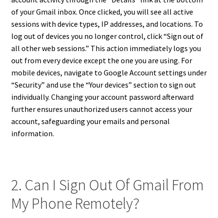
of your Gmail inbox. Once clicked, you will see all active
sessions with device types, IP addresses, and locations. To
log out of devices you no longer control, click “Sign out of
all other web sessions.” This action immediately logs you
out from every device except the one you are using. For
mobile devices, navigate to Google Account settings under
“Security” and use the “Your devices” section to sign out
individually. Changing your account password afterward
further ensures unauthorized users cannot access your
account, safeguarding your emails and personal
information.
2. Can I Sign Out Of Gmail From
My Phone Remotely?