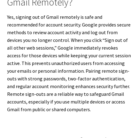
Gmail Remotely?
Yes, signing out of Gmail remotely is safe and
recommended for account security. Google provides secure
methods to review account activity and log out from
devices you no longer control. When you click “Sign out of
all other web sessions,” Google immediately revokes
access for those devices while keeping your current session
active. This prevents unauthorized users from accessing
your emails or personal information. Pairing remote sign-
outs with strong passwords, two-factor authentication,
and regular account monitoring enhances security further.
Remote sign-outs are a reliable way to safeguard Gmail
accounts, especially if you use multiple devices or access
Gmail from public or shared computers.