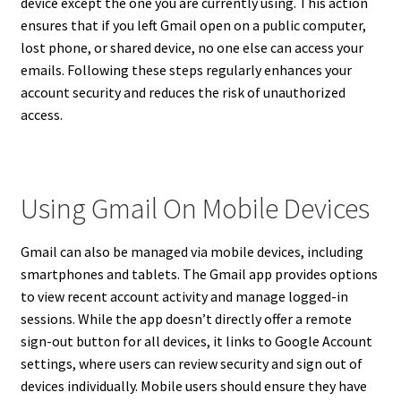
device except the one you are currently using. This action
ensures that if you left Gmail open on a public computer,
lost phone, or shared device, no one else can access your
emails. Following these steps regularly enhances your
account security and reduces the risk of unauthorized
access.
Using Gmail On Mobile Devices
Gmail can also be managed via mobile devices, including
smartphones and tablets. The Gmail app provides options
to view recent account activity and manage logged-in
sessions. While the app doesn’t directly offer a remote
sign-out button for all devices, it links to Google Account
settings, where users can review security and sign out of
devices individually. Mobile users should ensure they have