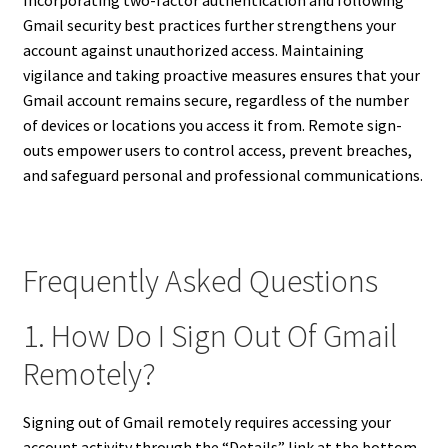
Incorporating two-factor authentication and following
Gmail security best practices further strengthens your
account against unauthorized access. Maintaining
vigilance and taking proactive measures ensures that your
Gmail account remains secure, regardless of the number
of devices or locations you access it from. Remote sign-
outs empower users to control access, prevent breaches,
and safeguard personal and professional communications.
Frequently Asked Questions
1. How Do I Sign Out Of Gmail
Remotely?
Signing out of Gmail remotely requires accessing your
account activity through the “Details” link at the bottom