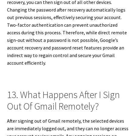
recovery, you can then sign out of all other devices.
Changing the password after recovery automatically logs
out previous sessions, effectively securing your account.
Two-factor authentication can prevent unauthorized
access during this process. Therefore, while direct remote
sign-out without a password is not possible, Google’s
account recovery and password reset features provide an
indirect way to regain control and secure your Gmail
account efficiently.
13. What Happens After I Sign
Out Of Gmail Remotely?
After signing out of Gmail remotely, the selected devices
are immediately logged out, and they can no longer access