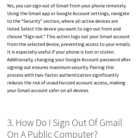
Yes, you can sign out of Gmail from your phone remotely.
Using the Gmail app or Google Account settings, navigate
to the “Security” section, where all active devices are
listed. Select the device you want to sign out from and
choose “Sign out.” This action logs out your Gmail account
from the selected device, preventing access to your emails.
It is especially useful if your phone is lost or stolen.
Additionally, changing your Google Account password after
signing out ensures maximum security. Pairing this
process with two-factor authentication significantly
reduces the risk of unauthorized account access, making
your Gmail account safer on all devices.
3. How Do I Sign Out Of Gmail
On A Public Computer?