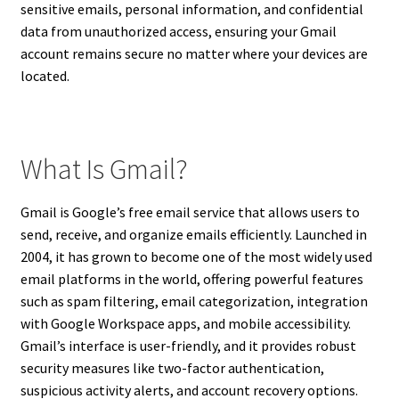
sensitive emails, personal information, and confidential
data from unauthorized access, ensuring your Gmail
account remains secure no matter where your devices are
located.
What Is Gmail?
Gmail is Google’s free email service that allows users to
send, receive, and organize emails efficiently. Launched in
2004, it has grown to become one of the most widely used
email platforms in the world, offering powerful features
such as spam filtering, email categorization, integration
with Google Workspace apps, and mobile accessibility.
Gmail’s interface is user-friendly, and it provides robust
security measures like two-factor authentication,
suspicious activity alerts, and account recovery options.