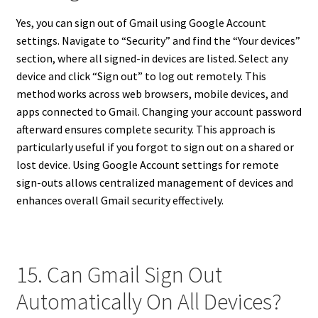
Yes, you can sign out of Gmail using Google Account
settings. Navigate to “Security” and find the “Your devices”
section, where all signed-in devices are listed. Select any
device and click “Sign out” to log out remotely. This
method works across web browsers, mobile devices, and
apps connected to Gmail. Changing your account password
afterward ensures complete security. This approach is
particularly useful if you forgot to sign out on a shared or
lost device. Using Google Account settings for remote
sign-outs allows centralized management of devices and
enhances overall Gmail security effectively.
15. Can Gmail Sign Out
Automatically On All Devices?