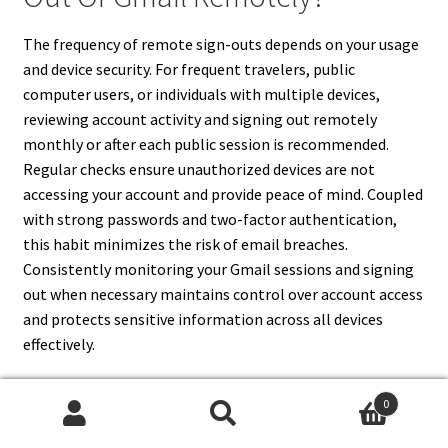
The frequency of remote sign-outs depends on your usage
and device security. For frequent travelers, public
computer users, or individuals with multiple devices,
reviewing account activity and signing out remotely
monthly or after each public session is recommended.
Regular checks ensure unauthorized devices are not
accessing your account and provide peace of mind. Coupled
with strong passwords and two-factor authentication,
this habit minimizes the risk of email breaches.
Consistently monitoring your Gmail sessions and signing
out when necessary maintains control over account access
and protects sensitive information across all devices
effectively.
0
Search
Search