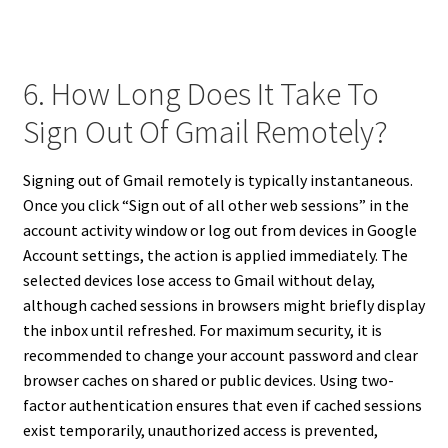
6. How Long Does It Take To
Sign Out Of Gmail Remotely?
Signing out of Gmail remotely is typically instantaneous.
Once you click “Sign out of all other web sessions” in the
account activity window or log out from devices in Google
Account settings, the action is applied immediately. The
selected devices lose access to Gmail without delay,
although cached sessions in browsers might briefly display
the inbox until refreshed. For maximum security, it is
recommended to change your account password and clear
browser caches on shared or public devices. Using two-
factor authentication ensures that even if cached sessions
exist temporarily, unauthorized access is prevented,