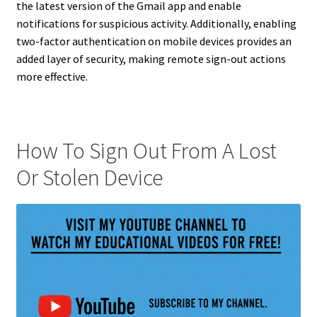
the latest version of the Gmail app and enable
notifications for suspicious activity. Additionally, enabling
two-factor authentication on mobile devices provides an
added layer of security, making remote sign-out actions
more effective.
How To Sign Out From A Lost
Or Stolen Device