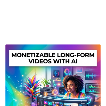
Create Or Buy Videos Online
Disclaimer
Donate
My account
Privacy Policy
Shop
Sitemap
Support
Terms and Conditions