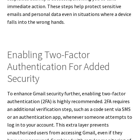
immediate action. These steps help protect sensitive
emails and personal data even in situations where a device
falls into the wrong hands.
Enabling Two-Factor
Authentication For Added
Security
To enhance Gmail security further, enabling two-factor
authentication (2FA) is highly recommended. 2FA requires
an additional verification step, such as a code sent via SMS
or an authentication app, whenever someone attempts to
log in to your account. This extra layer prevents
unauthorized users from accessing Gmail, even if they