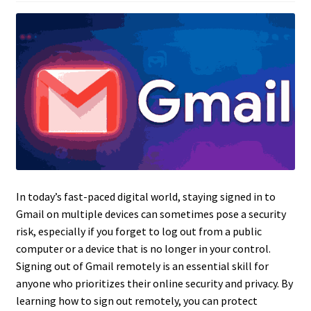
In today’s fast-paced digital world, staying signed in to
Gmail on multiple devices can sometimes pose a security
risk, especially if you forget to log out from a public
computer or a device that is no longer in your control.
Signing out of Gmail remotely is an essential skill for
anyone who prioritizes their online security and privacy. By
learning how to sign out remotely, you can protect