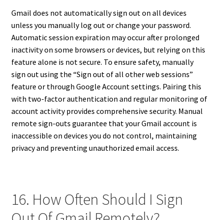
Gmail does not automatically sign out on all devices
unless you manually log out or change your password.
Automatic session expiration may occur after prolonged
inactivity on some browsers or devices, but relying on this
feature alone is not secure. To ensure safety, manually
sign out using the “Sign out of all other web sessions”
feature or through Google Account settings. Pairing this
with two-factor authentication and regular monitoring of
account activity provides comprehensive security. Manual
remote sign-outs guarantee that your Gmail account is
inaccessible on devices you do not control, maintaining
privacy and preventing unauthorized email access.
16. How Often Should I Sign
Out Of Gmail Remotely?