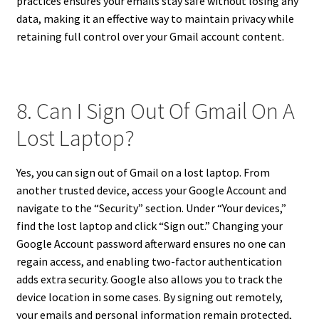
practices ensures your emails stay safe without losing any
data, making it an effective way to maintain privacy while
retaining full control over your Gmail account content.
8. Can I Sign Out Of Gmail On A
Lost Laptop?
Yes, you can sign out of Gmail on a lost laptop. From
another trusted device, access your Google Account and
navigate to the “Security” section. Under “Your devices,”
find the lost laptop and click “Sign out.” Changing your
Google Account password afterward ensures no one can
regain access, and enabling two-factor authentication
adds extra security. Google also allows you to track the
device location in some cases. By signing out remotely,
your emails and personal information remain protected,