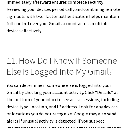
immediately afterward ensures complete security.
Reviewing your devices periodically and combining remote
sign-outs with two-factor authentication helps maintain
full control over your Gmail account across multiple
devices effectively.
11. How Do I Know If Someone
Else Is Logged Into My Gmail?
You can determine if someone else is logged into your
Gmail by checking your account activity. Click “Details” at
the bottom of your inbox to see active sessions, including
device type, location, and IP address. Look for any devices
or locations you do not recognize. Google may also send
alerts if unusual activity is detected. If you suspect