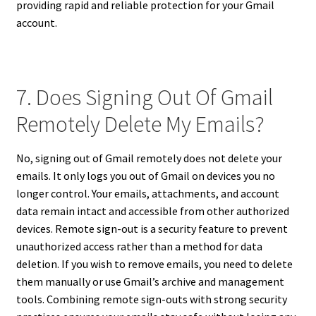
providing rapid and reliable protection for your Gmail
account.
7. Does Signing Out Of Gmail
Remotely Delete My Emails?
No, signing out of Gmail remotely does not delete your
emails. It only logs you out of Gmail on devices you no
longer control. Your emails, attachments, and account
data remain intact and accessible from other authorized
devices. Remote sign-out is a security feature to prevent
unauthorized access rather than a method for data
deletion. If you wish to remove emails, you need to delete
them manually or use Gmail’s archive and management
tools. Combining remote sign-outs with strong security