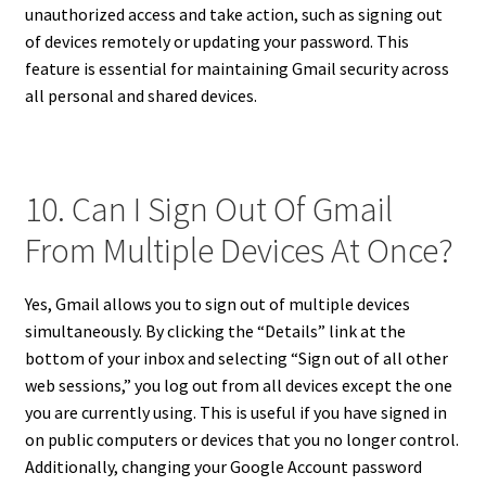
unauthorized access and take action, such as signing out
of devices remotely or updating your password. This
feature is essential for maintaining Gmail security across
all personal and shared devices.
10. Can I Sign Out Of Gmail
From Multiple Devices At Once?
Yes, Gmail allows you to sign out of multiple devices
simultaneously. By clicking the “Details” link at the
bottom of your inbox and selecting “Sign out of all other
web sessions,” you log out from all devices except the one
you are currently using. This is useful if you have signed in
on public computers or devices that you no longer control.
Additionally, changing your Google Account password