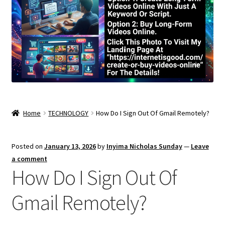
Home
TECHNOLOGY
How Do I Sign Out Of Gmail Remotely?
Posted on
January 13, 2026
by
Inyima Nicholas Sunday
—
Leave
a comment
How Do I Sign Out Of
Gmail Remotely?