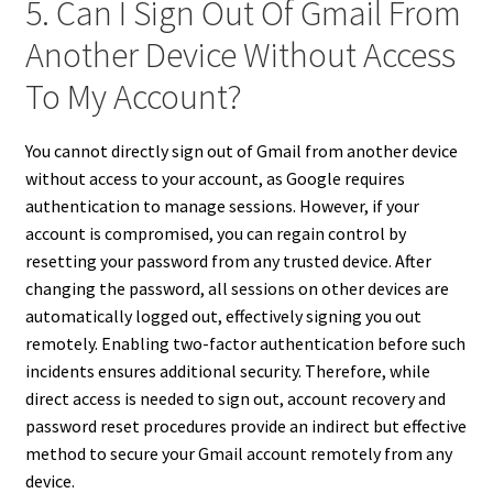
5. Can I Sign Out Of Gmail From
Another Device Without Access
To My Account?
You cannot directly sign out of Gmail from another device
without access to your account, as Google requires
authentication to manage sessions. However, if your
account is compromised, you can regain control by
resetting your password from any trusted device. After
changing the password, all sessions on other devices are
automatically logged out, effectively signing you out
remotely. Enabling two-factor authentication before such
incidents ensures additional security. Therefore, while
direct access is needed to sign out, account recovery and
password reset procedures provide an indirect but effective
method to secure your Gmail account remotely from any
device.