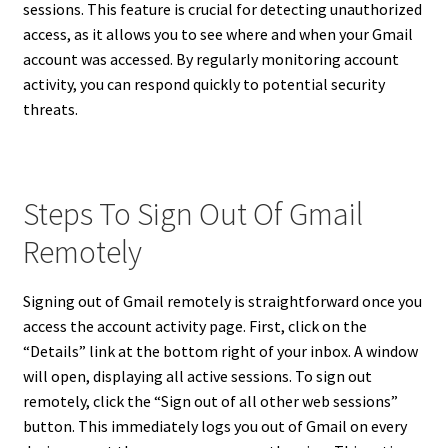
sessions. This feature is crucial for detecting unauthorized
access, as it allows you to see where and when your Gmail
account was accessed. By regularly monitoring account
activity, you can respond quickly to potential security
threats.
Steps To Sign Out Of Gmail
Remotely
Signing out of Gmail remotely is straightforward once you
access the account activity page. First, click on the
“Details” link at the bottom right of your inbox. A window
will open, displaying all active sessions. To sign out
remotely, click the “Sign out of all other web sessions”
button. This immediately logs you out of Gmail on every