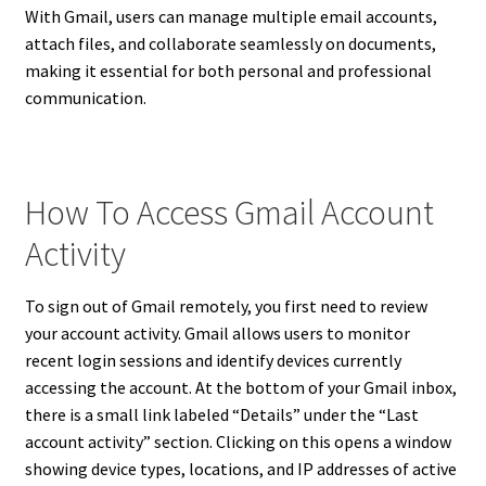
With Gmail, users can manage multiple email accounts,
attach files, and collaborate seamlessly on documents,
making it essential for both personal and professional
communication.
How To Access Gmail Account
Activity
To sign out of Gmail remotely, you first need to review
your account activity. Gmail allows users to monitor
recent login sessions and identify devices currently
accessing the account. At the bottom of your Gmail inbox,
there is a small link labeled “Details” under the “Last
account activity” section. Clicking on this opens a window
showing device types, locations, and IP addresses of active