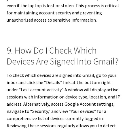
even if the laptop is lost or stolen. This process is critical
for maintaining account security and preventing
unauthorized access to sensitive information.
9. How Do I Check Which
Devices Are Signed Into Gmail?
To check which devices are signed into Gmail, go to your
inbox and click the “Details” link at the bottom right
under “Last account activity.” A window will display active
sessions with information on device type, location, and IP
address. Alternatively, access Google Account settings,
navigate to “Security,” and view “Your devices” for a
comprehensive list of devices currently logged in.
Reviewing these sessions regularly allows you to detect