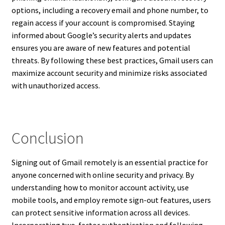
options, including a recovery email and phone number, to
regain access if your account is compromised. Staying
informed about Google’s security alerts and updates
ensures you are aware of new features and potential
threats. By following these best practices, Gmail users can
maximize account security and minimize risks associated
with unauthorized access.
Conclusion
Signing out of Gmail remotely is an essential practice for
anyone concerned with online security and privacy. By
understanding how to monitor account activity, use
mobile tools, and employ remote sign-out features, users
can protect sensitive information across all devices.