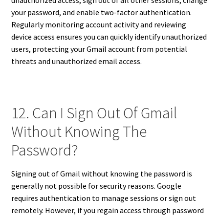
unauthorized access, sign out of all other sessions, change
your password, and enable two-factor authentication.
Regularly monitoring account activity and reviewing
device access ensures you can quickly identify unauthorized
users, protecting your Gmail account from potential
threats and unauthorized email access.
12. Can I Sign Out Of Gmail
Without Knowing The
Password?
Signing out of Gmail without knowing the password is
generally not possible for security reasons. Google
requires authentication to manage sessions or sign out
remotely. However, if you regain access through password