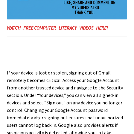
WATCH FREE COMPUTER LITERACY VIDEOS HERE!
If your device is lost or stolen, signing out of Gmail
remotely becomes critical. Access your Google Account
from another trusted device and navigate to the Security
section. Under “Your devices,” you can view all signed-in
devices and select “Sign out” on any device you no longer
control. Changing your Google Account password
immediately after signing out ensures that unauthorized
users cannot log back in. Google also provides alerts if
suspicious activity is detected, allowing you to take