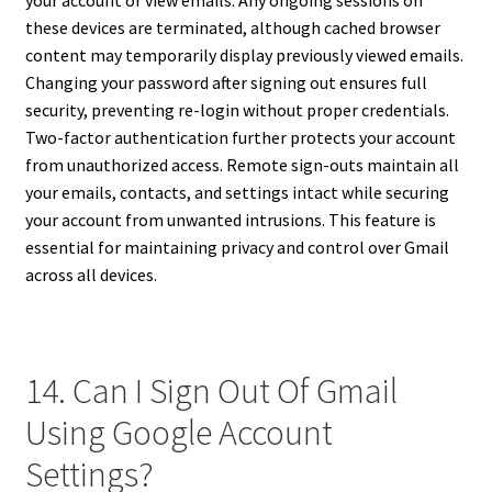
your account or view emails. Any ongoing sessions on
these devices are terminated, although cached browser
content may temporarily display previously viewed emails.
Changing your password after signing out ensures full
security, preventing re-login without proper credentials.
Two-factor authentication further protects your account
from unauthorized access. Remote sign-outs maintain all
your emails, contacts, and settings intact while securing
your account from unwanted intrusions. This feature is
essential for maintaining privacy and control over Gmail
across all devices.
14. Can I Sign Out Of Gmail
Using Google Account
Settings?