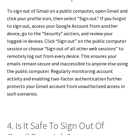
To sign out of Gmail on a public computer, open Gmail and
click your profile icon, then select “Sign out.” If you forgot
to sign out, access your Google Account from another
device, go to the “Security” section, and review your
logged-in devices. Click “Sign out” on the public computer
session or choose “Sign out of all other web sessions” to
remotely log out from every device. This ensures your
emails remain secure and inaccessible to anyone else using
the public computer. Regularly monitoring account
activity and enabling two-factor authentication further
protects your Gmail account from unauthorized access in
such scenarios.
4. Is It Safe To Sign Out Of