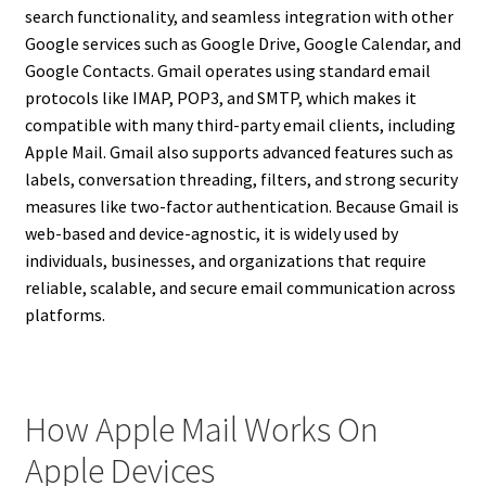
search functionality, and seamless integration with other
Google services such as Google Drive, Google Calendar, and
Google Contacts. Gmail operates using standard email
protocols like IMAP, POP3, and SMTP, which makes it
compatible with many third-party email clients, including
Apple Mail. Gmail also supports advanced features such as
labels, conversation threading, filters, and strong security
measures like two-factor authentication. Because Gmail is
web-based and device-agnostic, it is widely used by
individuals, businesses, and organizations that require
reliable, scalable, and secure email communication across
platforms.
How Apple Mail Works On
Apple Devices