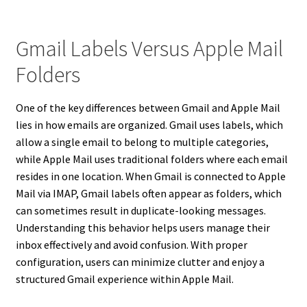
Gmail Labels Versus Apple Mail
Folders
One of the key differences between Gmail and Apple Mail
lies in how emails are organized. Gmail uses labels, which
allow a single email to belong to multiple categories,
while Apple Mail uses traditional folders where each email
resides in one location. When Gmail is connected to Apple
Mail via IMAP, Gmail labels often appear as folders, which
can sometimes result in duplicate-looking messages.
Understanding this behavior helps users manage their
inbox effectively and avoid confusion. With proper
configuration, users can minimize clutter and enjoy a
structured Gmail experience within Apple Mail.