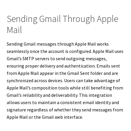
Sending Gmail Through Apple
Mail
Sending Gmail messages through Apple Mail works
seamlessly once the account is configured. Apple Mail uses
Gmail’s SMTP servers to send outgoing messages,
ensuring proper delivery and authentication. Emails sent
from Apple Mail appear in the Gmail Sent folder and are
synchronized across devices. Users can take advantage of
Apple Mail’s composition tools while still benefiting from
Gmail’s reliability and deliverability. This integration
allows users to maintain a consistent email identity and
signature regardless of whether they send messages from
Apple Mail or the Gmail web interface.