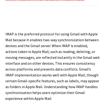
IMAP is the preferred protocol for using Gmail with Apple
Mail because it enables two-way synchronization between
devices and the Gmail server. When IMAP is enabled,
actions taken in Apple Mail, such as reading, deleting, or
moving messages, are reflected instantly in the Gmail web
interface and on other devices. This ensures consistency
across platforms and prevents data conflicts. Gmail’s
IMAP implementation works well with Apple Mail, though
certain Gmail-specific features, such as labels, may appear
as folders in Apple Mail. Understanding how IMAP handles
synchronization helps users optimize their Gmail
experience within Apple Mail.