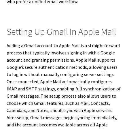
who prefer a unified email workflow.
Setting Up Gmail In Apple Mail
Adding a Gmail account to Apple Mail is a straightforward
process that typically involves signing in with a Google
account and granting permissions. Apple Mail supports
Google’s secure authentication methods, allowing users
to log in without manually configuring server settings.
Once connected, Apple Mail automatically configures
IMAP and SMTP settings, enabling full synchronization of
Gmail messages. The setup process also allows users to
choose which Gmail features, such as Mail, Contacts,
Calendars, and Notes, should sync with Apple services.
After setup, Gmail messages begin syncing immediately,
and the account becomes available across all Apple