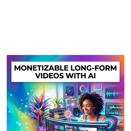
Create Or Buy Videos Online
Disclaimer
Donate
My account
Privacy Policy
Shop
Sitemap
Support
Terms and Conditions