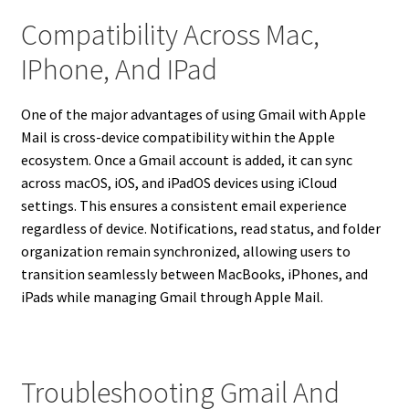
Compatibility Across Mac,
IPhone, And IPad
One of the major advantages of using Gmail with Apple
Mail is cross-device compatibility within the Apple
ecosystem. Once a Gmail account is added, it can sync
across macOS, iOS, and iPadOS devices using iCloud
settings. This ensures a consistent email experience
regardless of device. Notifications, read status, and folder
organization remain synchronized, allowing users to
transition seamlessly between MacBooks, iPhones, and
iPads while managing Gmail through Apple Mail.
Troubleshooting Gmail And