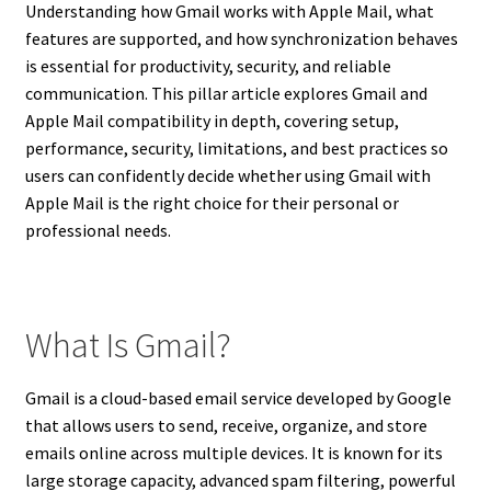
Understanding how Gmail works with Apple Mail, what
features are supported, and how synchronization behaves
is essential for productivity, security, and reliable
communication. This pillar article explores Gmail and
Apple Mail compatibility in depth, covering setup,
performance, security, limitations, and best practices so
users can confidently decide whether using Gmail with
Apple Mail is the right choice for their personal or
professional needs.
What Is Gmail?
Gmail is a cloud-based email service developed by Google
that allows users to send, receive, organize, and store
emails online across multiple devices. It is known for its
large storage capacity, advanced spam filtering, powerful