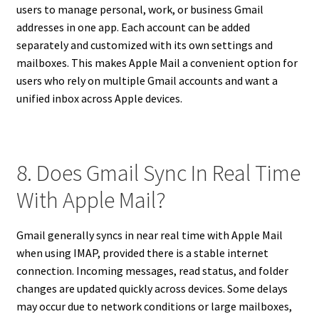
users to manage personal, work, or business Gmail
addresses in one app. Each account can be added
separately and customized with its own settings and
mailboxes. This makes Apple Mail a convenient option for
users who rely on multiple Gmail accounts and want a
unified inbox across Apple devices.
8. Does Gmail Sync In Real Time
With Apple Mail?
Gmail generally syncs in near real time with Apple Mail
when using IMAP, provided there is a stable internet
connection. Incoming messages, read status, and folder
changes are updated quickly across devices. Some delays
may occur due to network conditions or large mailboxes,