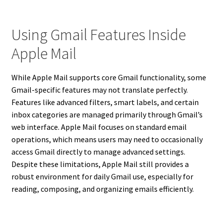
Using Gmail Features Inside
Apple Mail
While Apple Mail supports core Gmail functionality, some
Gmail-specific features may not translate perfectly.
Features like advanced filters, smart labels, and certain
inbox categories are managed primarily through Gmail’s
web interface. Apple Mail focuses on standard email
operations, which means users may need to occasionally
access Gmail directly to manage advanced settings.
Despite these limitations, Apple Mail still provides a
robust environment for daily Gmail use, especially for
reading, composing, and organizing emails efficiently.