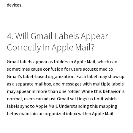
devices.
4. Will Gmail Labels Appear
Correctly In Apple Mail?
Gmail labels appear as folders in Apple Mail, which can
sometimes cause confusion for users accustomed to
Gmail’s label-based organization. Each label may show up
as a separate mailbox, and messages with multiple labels
may appear in more than one folder. While this behavior is
normal, users can adjust Gmail settings to limit which
labels sync to Apple Mail. Understanding this mapping
helps maintain an organized inbox within Apple Mail.