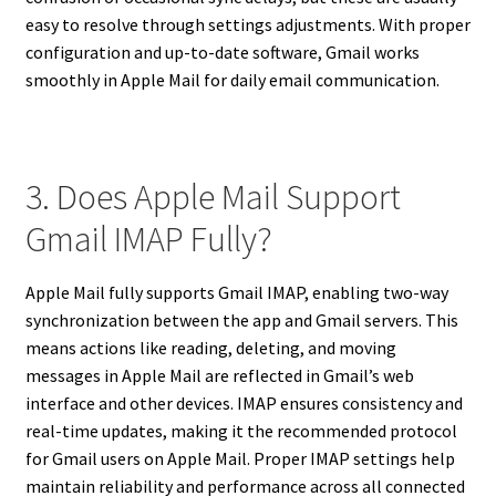
easy to resolve through settings adjustments. With proper
configuration and up-to-date software, Gmail works
smoothly in Apple Mail for daily email communication.
3. Does Apple Mail Support
Gmail IMAP Fully?
Apple Mail fully supports Gmail IMAP, enabling two-way
synchronization between the app and Gmail servers. This
means actions like reading, deleting, and moving
messages in Apple Mail are reflected in Gmail’s web
interface and other devices. IMAP ensures consistency and
real-time updates, making it the recommended protocol
for Gmail users on Apple Mail. Proper IMAP settings help
maintain reliability and performance across all connected