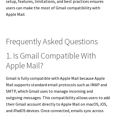
setup, features, limitations, and best practices ensures
users can make the most of Gmail compatibility with
Apple Mail.
Frequently Asked Questions
1. Is Gmail Compatible With
Apple Mail?
Gmail is fully compatible with Apple Mail because Apple
Mail supports standard email protocols such as IMAP and
SMTP, which Gmail uses to manage incoming and
outgoing messages. This compatibility allows users to add
their Gmail account directly to Apple Mail on macOS, iOS,
and iPadOS devices. Once connected, emails sync across