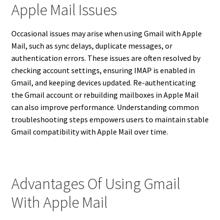
Apple Mail Issues
Occasional issues may arise when using Gmail with Apple
Mail, such as sync delays, duplicate messages, or
authentication errors. These issues are often resolved by
checking account settings, ensuring IMAP is enabled in
Gmail, and keeping devices updated. Re-authenticating
the Gmail account or rebuilding mailboxes in Apple Mail
can also improve performance. Understanding common
troubleshooting steps empowers users to maintain stable
Gmail compatibility with Apple Mail over time.
Advantages Of Using Gmail
With Apple Mail