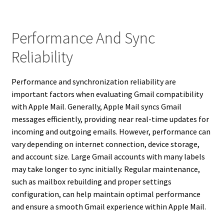
Performance And Sync
Reliability
Performance and synchronization reliability are
important factors when evaluating Gmail compatibility
with Apple Mail. Generally, Apple Mail syncs Gmail
messages efficiently, providing near real-time updates for
incoming and outgoing emails. However, performance can
vary depending on internet connection, device storage,
and account size. Large Gmail accounts with many labels
may take longer to sync initially. Regular maintenance,
such as mailbox rebuilding and proper settings
configuration, can help maintain optimal performance
and ensure a smooth Gmail experience within Apple Mail.