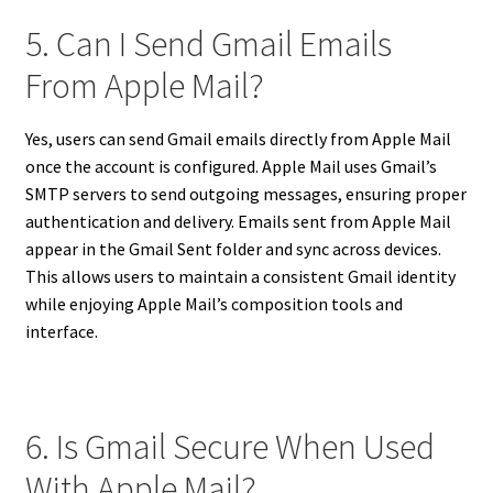
5. Can I Send Gmail Emails
From Apple Mail?
Yes, users can send Gmail emails directly from Apple Mail
once the account is configured. Apple Mail uses Gmail’s
SMTP servers to send outgoing messages, ensuring proper
authentication and delivery. Emails sent from Apple Mail
appear in the Gmail Sent folder and sync across devices.
This allows users to maintain a consistent Gmail identity
while enjoying Apple Mail’s composition tools and
interface.
6. Is Gmail Secure When Used
With Apple Mail?