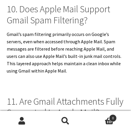
10. Does Apple Mail Support
Gmail Spam Filtering?
Gmail’s spam filtering primarily occurs on Google’s
servers, even when accessed through Apple Mail. Spam
messages are filtered before reaching Apple Mail, and
users can also use Apple Mail’s built-in junk mail controls.
This layered approach helps maintain a clean inbox while
using Gmail within Apple Mail.
11. Are Gmail Attachments Fully
Supported In Apple Mail?
0
Search
Search
Gmail attachments are fully supported in Apple Mail,