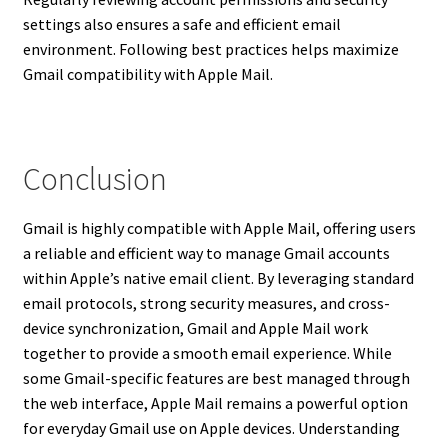
settings also ensures a safe and efficient email
environment. Following best practices helps maximize
Gmail compatibility with Apple Mail.
Conclusion
Gmail is highly compatible with Apple Mail, offering users
a reliable and efficient way to manage Gmail accounts
within Apple’s native email client. By leveraging standard
email protocols, strong security measures, and cross-
device synchronization, Gmail and Apple Mail work
together to provide a smooth email experience. While
some Gmail-specific features are best managed through
the web interface, Apple Mail remains a powerful option
for everyday Gmail use on Apple devices. Understanding