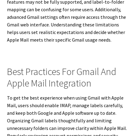
features may not be fully supported, and label-to-folder
mapping can be confusing for some users. Additionally,
advanced Gmail settings often require access through the
Gmail web interface. Understanding these limitations
helps users set realistic expectations and decide whether
Apple Mail meets their specific Gmail usage needs.
Best Practices For Gmail And
Apple Mail Integration
To get the best experience when using Gmail with Apple
Mail, users should enable IMAP, manage labels carefully,
and keep both Google and Apple software up to date.
Organizing Gmail labels thoughtfully and limiting
unnecessary folders can improve clarity within Apple Mail.
Regularly reviewing account permissions and security