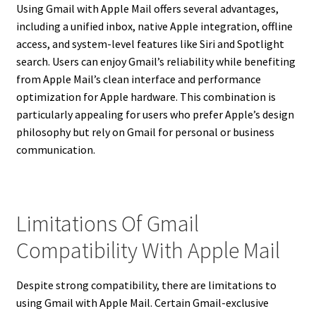
Using Gmail with Apple Mail offers several advantages,
including a unified inbox, native Apple integration, offline
access, and system-level features like Siri and Spotlight
search. Users can enjoy Gmail’s reliability while benefiting
from Apple Mail’s clean interface and performance
optimization for Apple hardware. This combination is
particularly appealing for users who prefer Apple’s design
philosophy but rely on Gmail for personal or business
communication.
Limitations Of Gmail
Compatibility With Apple Mail
Despite strong compatibility, there are limitations to
using Gmail with Apple Mail. Certain Gmail-exclusive