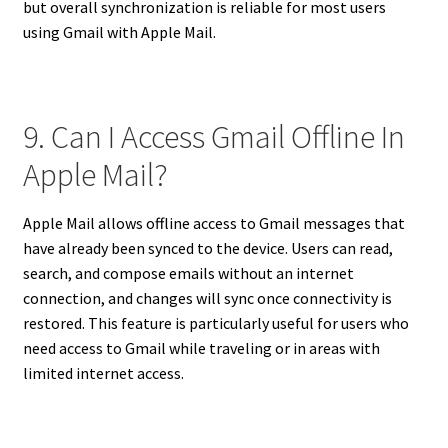
but overall synchronization is reliable for most users
using Gmail with Apple Mail.
9. Can I Access Gmail Offline In
Apple Mail?
Apple Mail allows offline access to Gmail messages that
have already been synced to the device. Users can read,
search, and compose emails without an internet
connection, and changes will sync once connectivity is
restored. This feature is particularly useful for users who
need access to Gmail while traveling or in areas with
limited internet access.