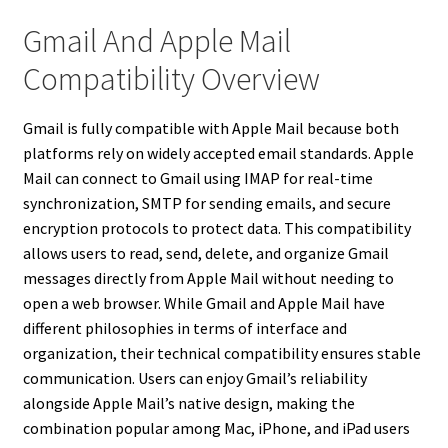
Gmail And Apple Mail
Compatibility Overview
Gmail is fully compatible with Apple Mail because both
platforms rely on widely accepted email standards. Apple
Mail can connect to Gmail using IMAP for real-time
synchronization, SMTP for sending emails, and secure
encryption protocols to protect data. This compatibility
allows users to read, send, delete, and organize Gmail
messages directly from Apple Mail without needing to
open a web browser. While Gmail and Apple Mail have
different philosophies in terms of interface and
organization, their technical compatibility ensures stable
communication. Users can enjoy Gmail’s reliability
alongside Apple Mail’s native design, making the
combination popular among Mac, iPhone, and iPad users