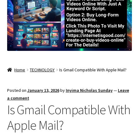
Home
TECHNOLOGY
Is Gmail Compatible With Apple Mail?
Posted on
January 13, 2026
by
Inyima Nicholas Sunday
—
Leave
a comment
Is Gmail Compatible With
Apple Mail?