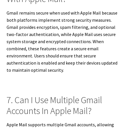
Gmail remains secure when used with Apple Mail because
both platforms implement strong security measures.
Gmail provides encryption, spam filtering, and optional
two-factor authentication, while Apple Mail uses secure
system storage and encrypted connections. When
combined, these features create a secure email
environment. Users should ensure that secure
authentication is enabled and keep their devices updated
to maintain optimal security.
7. Can I Use Multiple Gmail
Accounts In Apple Mail?
Apple Mail supports multiple Gmail accounts, allowing