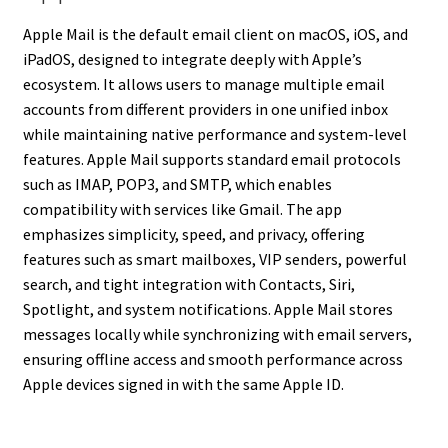
Apple Mail is the default email client on macOS, iOS, and
iPadOS, designed to integrate deeply with Apple’s
ecosystem. It allows users to manage multiple email
accounts from different providers in one unified inbox
while maintaining native performance and system-level
features. Apple Mail supports standard email protocols
such as IMAP, POP3, and SMTP, which enables
compatibility with services like Gmail. The app
emphasizes simplicity, speed, and privacy, offering
features such as smart mailboxes, VIP senders, powerful
search, and tight integration with Contacts, Siri,
Spotlight, and system notifications. Apple Mail stores
messages locally while synchronizing with email servers,
ensuring offline access and smooth performance across
Apple devices signed in with the same Apple ID.