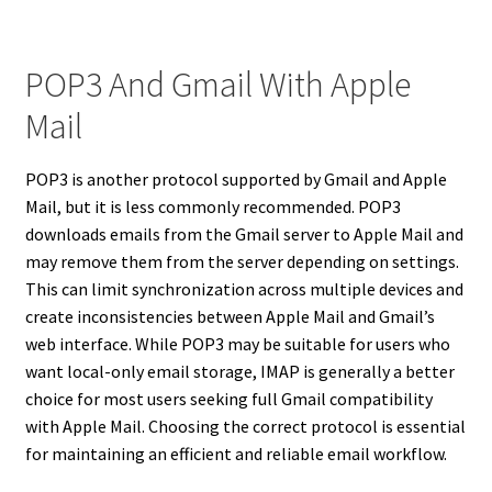
POP3 And Gmail With Apple
Mail
POP3 is another protocol supported by Gmail and Apple
Mail, but it is less commonly recommended. POP3
downloads emails from the Gmail server to Apple Mail and
may remove them from the server depending on settings.
This can limit synchronization across multiple devices and
create inconsistencies between Apple Mail and Gmail’s
web interface. While POP3 may be suitable for users who
want local-only email storage, IMAP is generally a better
choice for most users seeking full Gmail compatibility
with Apple Mail. Choosing the correct protocol is essential
for maintaining an efficient and reliable email workflow.