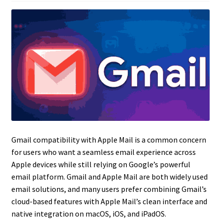
Gmail compatibility with Apple Mail is a common concern
for users who want a seamless email experience across
Apple devices while still relying on Google’s powerful
email platform. Gmail and Apple Mail are both widely used
email solutions, and many users prefer combining Gmail’s
cloud-based features with Apple Mail’s clean interface and
native integration on macOS, iOS, and iPadOS.