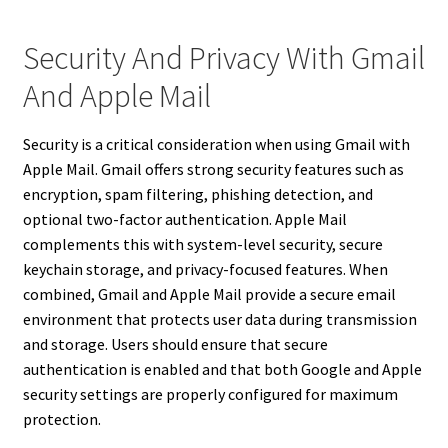
Security And Privacy With Gmail
And Apple Mail
Security is a critical consideration when using Gmail with
Apple Mail. Gmail offers strong security features such as
encryption, spam filtering, phishing detection, and
optional two-factor authentication. Apple Mail
complements this with system-level security, secure
keychain storage, and privacy-focused features. When
combined, Gmail and Apple Mail provide a secure email
environment that protects user data during transmission
and storage. Users should ensure that secure
authentication is enabled and that both Google and Apple
security settings are properly configured for maximum
protection.