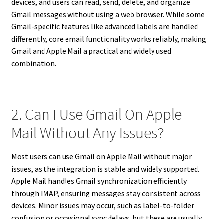
devices, and users can read, send, delete, and organize
Gmail messages without using a web browser. While some
Gmail-specific features like advanced labels are handled
differently, core email functionality works reliably, making
Gmail and Apple Mail a practical and widely used
combination.
2. Can I Use Gmail On Apple
Mail Without Any Issues?
Most users can use Gmail on Apple Mail without major
issues, as the integration is stable and widely supported.
Apple Mail handles Gmail synchronization efficiently
through IMAP, ensuring messages stay consistent across
devices. Minor issues may occur, such as label-to-folder
confusion or occasional sync delays, but these are usually