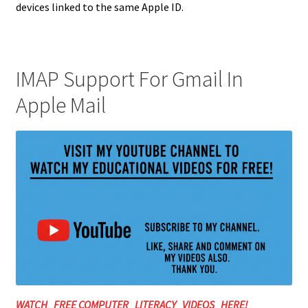
devices linked to the same Apple ID.
IMAP Support For Gmail In
Apple Mail
WATCH FREE COMPUTER LITERACY VIDEOS HERE!