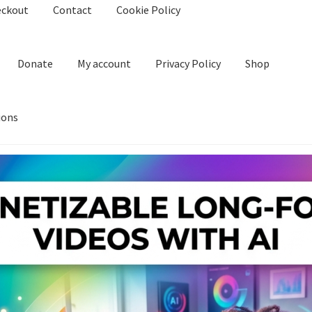
eckout
Contact
Cookie Policy
Donate
My account
Privacy Policy
Shop
ions
kie Policy
Create Or Buy Videos Online
Disclaimer
Donate
My acco
nd Conditions