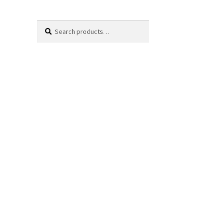
Search
Search
for: