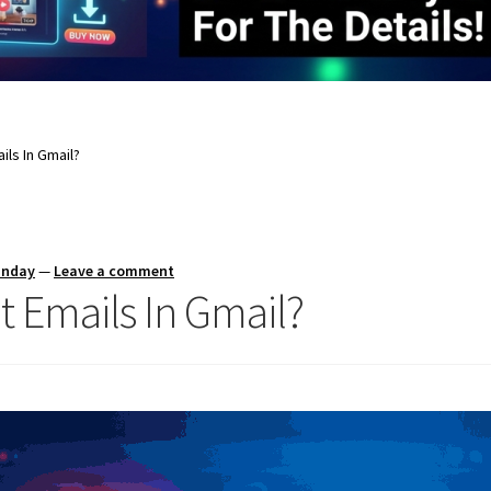
ils In Gmail?
unday
—
Leave a comment
 Emails In Gmail?