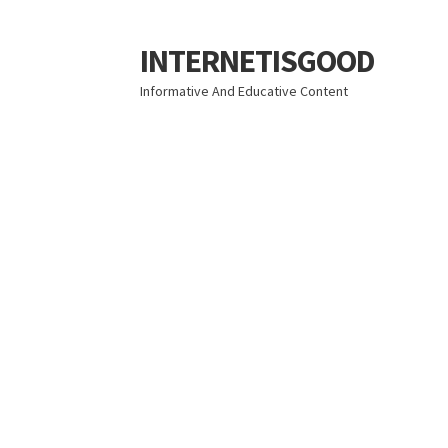
INTERNETISGOOD
Skip
Skip
to
to
Informative And Educative Content
navigation
content