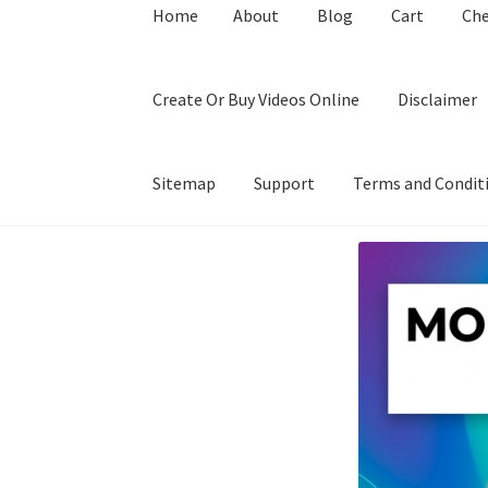
Home
About
Blog
Cart
Ch
Create Or Buy Videos Online
Disclaimer
Sitemap
Support
Terms and Condit
Home
About
Blog
Cart
Checkout
Contact
Coo
Privacy Policy
Shop
Sitemap
Support
Terms a