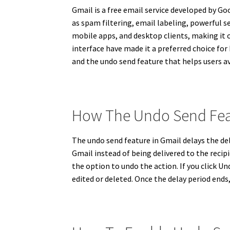
Gmail is a free email service developed by Goo
as spam filtering, email labeling, powerful 
mobile apps, and desktop clients, making it on
interface have made it a preferred choice for 
and the undo send feature that helps users 
How The Undo Send Fea
The undo send feature in Gmail delays the del
Gmail instead of being delivered to the recip
the option to undo the action. If you click 
edited or deleted. Once the delay period end