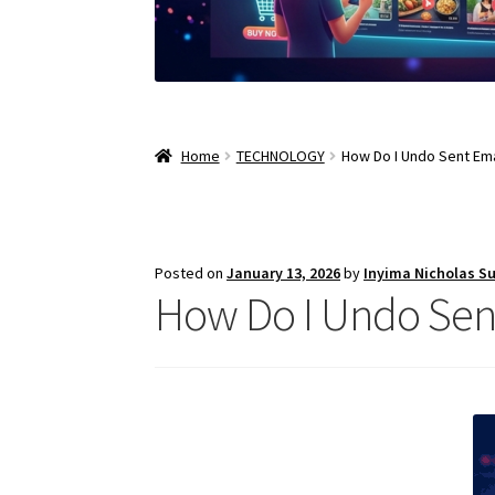
Home
TECHNOLOGY
How Do I Undo Sent Ema
Posted on
January 13, 2026
by
Inyima Nicholas S
How Do I Undo Sent