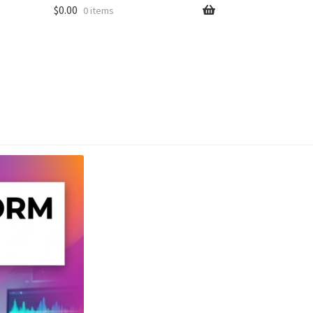
$
0.00
0 items
unt