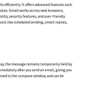
 efficiently. It offers advanced features such
rvices. Gmail works across web browsers,
lity, security features, and user-friendly
ools like scheduled sending, smart replies,
delay, the message remains temporarily held by
mmediately after you send an email, giving you
opened in the compose window, and can be