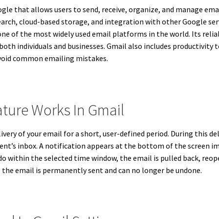
gle that allows users to send, receive, organize, and manage emails
search, cloud-based storage, and integration with other Google se
e of the most widely used email platforms in the world. Its reliabi
both individuals and businesses. Gmail also includes productivity t
avoid common emailing mistakes.
ture Works In Gmail
ivery of your email for a short, user-defined period. During this 
ient’s inbox. A notification appears at the bottom of the screen i
Undo within the selected time window, the email is pulled back, re
s, the email is permanently sent and can no longer be undone.