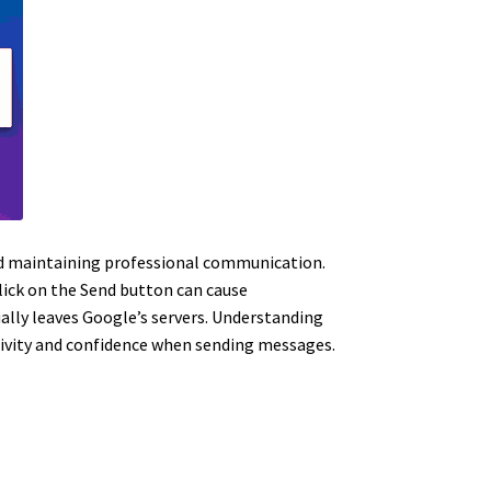
and maintaining professional communication.
click on the Send button can cause
ually leaves Google’s servers. Understanding
ctivity and confidence when sending messages.