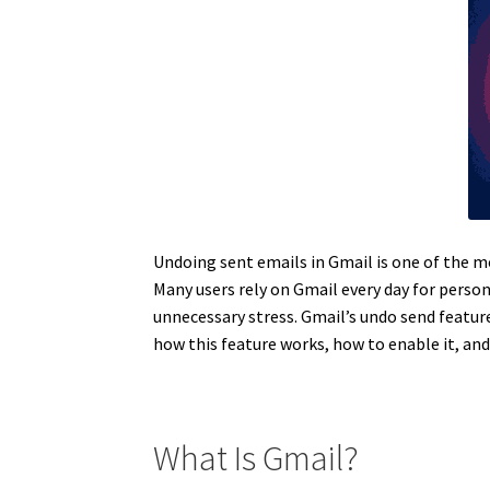
Undoing sent emails in Gmail is one of the m
Many users rely on Gmail every day for person
unnecessary stress. Gmail’s undo send feature
how this feature works, how to enable it, an
What Is Gmail?