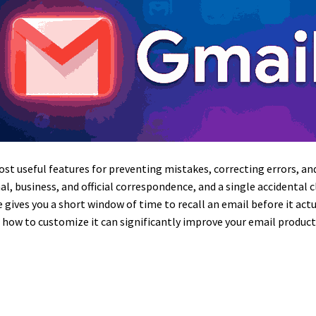
ost useful features for preventing mistakes, correcting errors, 
al, business, and official correspondence, and a single accidental 
 gives you a short window of time to recall an email before it act
d how to customize it can significantly improve your email produ