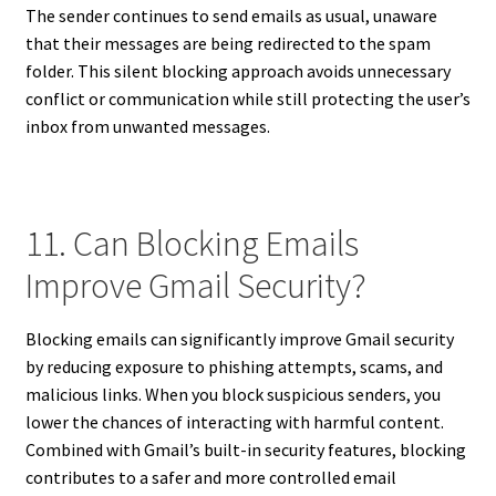
The sender continues to send emails as usual, unaware
that their messages are being redirected to the spam
folder. This silent blocking approach avoids unnecessary
conflict or communication while still protecting the user’s
inbox from unwanted messages.
11. Can Blocking Emails
Improve Gmail Security?
Blocking emails can significantly improve Gmail security
by reducing exposure to phishing attempts, scams, and
malicious links. When you block suspicious senders, you
lower the chances of interacting with harmful content.
Combined with Gmail’s built-in security features, blocking
contributes to a safer and more controlled email