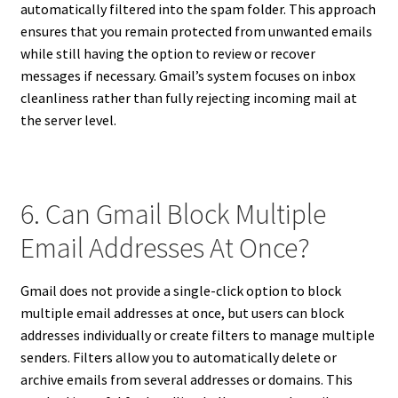
automatically filtered into the spam folder. This approach
ensures that you remain protected from unwanted emails
while still having the option to review or recover
messages if necessary. Gmail’s system focuses on inbox
cleanliness rather than fully rejecting incoming mail at
the server level.
6. Can Gmail Block Multiple
Email Addresses At Once?
Gmail does not provide a single-click option to block
multiple email addresses at once, but users can block
addresses individually or create filters to manage multiple
senders. Filters allow you to automatically delete or
archive emails from several addresses or domains. This