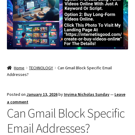
Home
TECHNOLOGY
Can Gmail Block Specific Email
Addresses?
Posted on
January 13, 2026
by
Inyima Nicholas Sunday
—
Leave
a comment
Can Gmail Block Specific
Email Addresses?