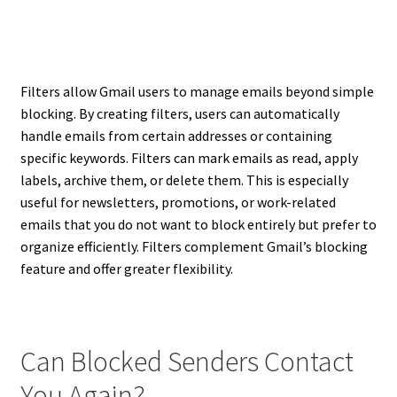
Filters allow Gmail users to manage emails beyond simple
blocking. By creating filters, users can automatically
handle emails from certain addresses or containing
specific keywords. Filters can mark emails as read, apply
labels, archive them, or delete them. This is especially
useful for newsletters, promotions, or work-related
emails that you do not want to block entirely but prefer to
organize efficiently. Filters complement Gmail’s blocking
feature and offer greater flexibility.
Can Blocked Senders Contact
You Again?