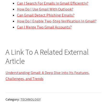
Can I Search For Emails In Gmail Efficiently?
How Do I Use Gmail With Outlook?
Can Gmail Detect Phishing Emails?
How Do I Enable Two-Step Verification In Gmail?
Can I Merge Two Gmail Accounts?
A Link To A Related External
Article
Understanding Gmail: A Deep Dive into Its Features,
Challenges, and Trends
Category:
TECHNOLOGY