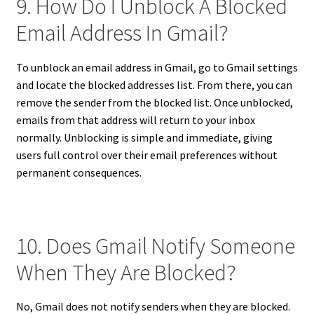
9. How Do I Unblock A Blocked
Email Address In Gmail?
To unblock an email address in Gmail, go to Gmail settings
and locate the blocked addresses list. From there, you can
remove the sender from the blocked list. Once unblocked,
emails from that address will return to your inbox
normally. Unblocking is simple and immediate, giving
users full control over their email preferences without
permanent consequences.
10. Does Gmail Notify Someone
When They Are Blocked?
No, Gmail does not notify senders when they are blocked.