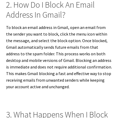
2. How Do I Block An Email
Address In Gmail?
To block an email address in Gmail, open an email from
the sender you want to block, click the menu icon within
the message, and select the block option. Once blocked,
Gmail automatically sends future emails from that
address to the spam folder. This process works on both
desktop and mobile versions of Gmail. Blocking an address
is immediate and does not require additional confirmation.
This makes Gmail blocking a fast and effective way to stop
receiving emails from unwanted senders while keeping
your account active and unchanged.
3. What Happens When I Block