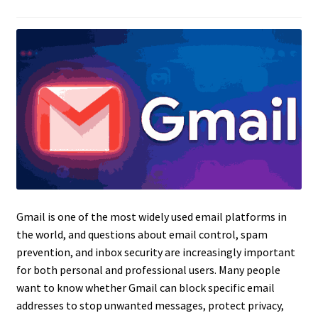
Gmail is one of the most widely used email platforms in
the world, and questions about email control, spam
prevention, and inbox security are increasingly important
for both personal and professional users. Many people
want to know whether Gmail can block specific email
addresses to stop unwanted messages, protect privacy,