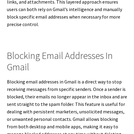
links, and attachments. This layered approach ensures
users can both rely on Gmail’s intelligence and manually
block specific email addresses when necessary for more
precise control.
Blocking Email Addresses In
Gmail
Blocking email addresses in Gmail is a direct way to stop
receiving messages from specific senders. Once a sender is
blocked, their emails no longer appear in the inbox and are
sent straight to the spam folder. This feature is useful for
dealing with persistent marketers, unsolicited messages,
or unwanted personal contacts. Gmail allows blocking
from both desktop and mobile apps, making it easy to
manage blocked addresses at any time without deleting