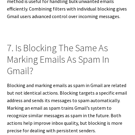
method is useful for handling bulk unwanted emails
efficiently. Combining filters with individual blocking gives
Gmail users advanced control over incoming messages.
7. Is Blocking The Same As
Marking Emails As Spam In
Gmail?
Blocking and marking emails as spam in Gmail are related
but not identical actions. Blocking targets a specific email
address and sends its messages to spam automatically.
Marking an email as spam trains Gmail’s system to
recognize similar messages as spam in the future. Both
actions help improve inbox quality, but blocking is more
precise for dealing with persistent senders.