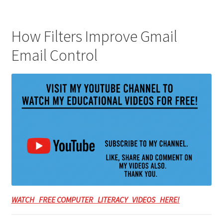
How Filters Improve Gmail
Email Control
WATCH FREE COMPUTER LITERACY VIDEOS HERE!