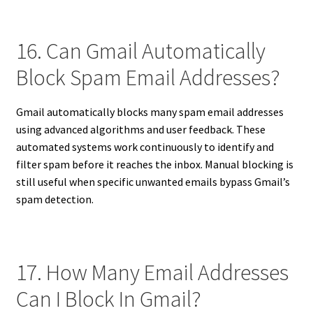
16. Can Gmail Automatically
Block Spam Email Addresses?
Gmail automatically blocks many spam email addresses
using advanced algorithms and user feedback. These
automated systems work continuously to identify and
filter spam before it reaches the inbox. Manual blocking is
still useful when specific unwanted emails bypass Gmail’s
spam detection.
17. How Many Email Addresses
Can I Block In Gmail?