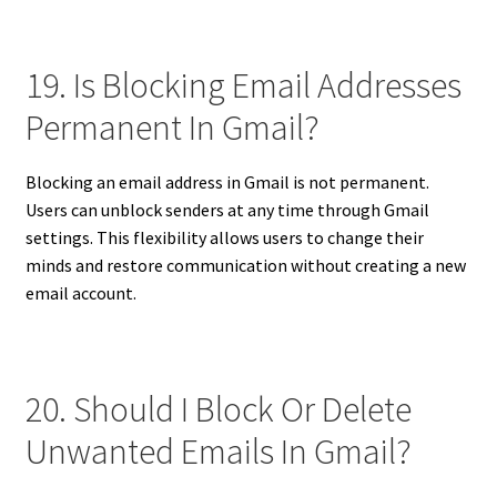
19. Is Blocking Email Addresses
Permanent In Gmail?
Blocking an email address in Gmail is not permanent.
Users can unblock senders at any time through Gmail
settings. This flexibility allows users to change their
minds and restore communication without creating a new
email account.
20. Should I Block Or Delete
Unwanted Emails In Gmail?