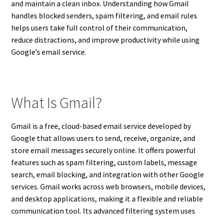
and maintain a clean inbox. Understanding how Gmail
handles blocked senders, spam filtering, and email rules
helps users take full control of their communication,
reduce distractions, and improve productivity while using
Google’s email service.
What Is Gmail?
Gmail is a free, cloud-based email service developed by
Google that allows users to send, receive, organize, and
store email messages securely online. It offers powerful
features such as spam filtering, custom labels, message
search, email blocking, and integration with other Google
services. Gmail works across web browsers, mobile devices,
and desktop applications, making it a flexible and reliable
communication tool. Its advanced filtering system uses