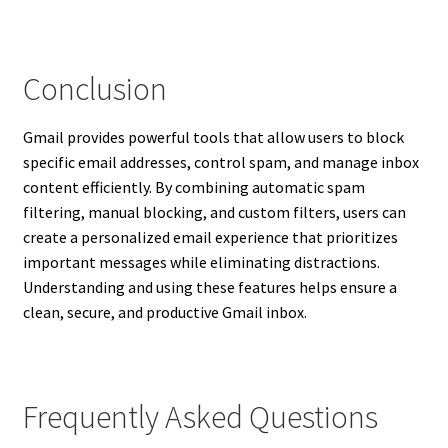
Conclusion
Gmail provides powerful tools that allow users to block
specific email addresses, control spam, and manage inbox
content efficiently. By combining automatic spam
filtering, manual blocking, and custom filters, users can
create a personalized email experience that prioritizes
important messages while eliminating distractions.
Understanding and using these features helps ensure a
clean, secure, and productive Gmail inbox.
Frequently Asked Questions