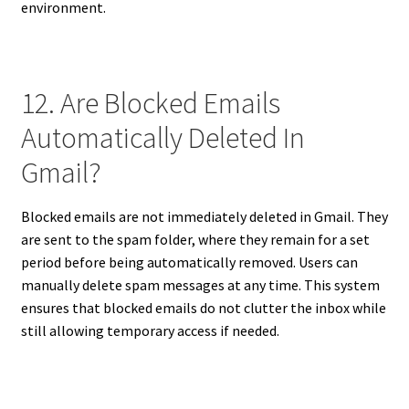
environment.
12. Are Blocked Emails
Automatically Deleted In
Gmail?
Blocked emails are not immediately deleted in Gmail. They
are sent to the spam folder, where they remain for a set
period before being automatically removed. Users can
manually delete spam messages at any time. This system
ensures that blocked emails do not clutter the inbox while
still allowing temporary access if needed.