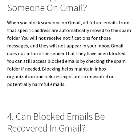
Someone On Gmail?
When you block someone on Gmail, all future emails from
that specific address are automatically moved to the spam
folder. You will not receive notifications for those
messages, and they will not appear in your inbox. Gmail
does not inform the sender that they have been blocked.
You can still access blocked emails by checking the spam
folder if needed. Blocking helps maintain inbox
organization and reduces exposure to unwanted or
potentially harmful emails.
4. Can Blocked Emails Be
Recovered In Gmail?