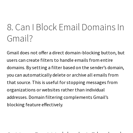
8. Can I Block Email Domains In
Gmail?
Gmail does not offer a direct domain-blocking button, but
users can create filters to handle emails from entire
domains. By setting a filter based on the sender’s domain,
you can automatically delete or archive all emails from
that source. This is useful for stopping messages from
organizations or websites rather than individual
addresses. Domain filtering complements Gmail’s
blocking feature effectively.