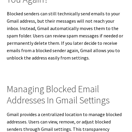
Blocked senders can still technically send emails to your
Gmail address, but their messages will not reach your
inbox. Instead, Gmail automatically moves them to the
spam folder. Users can review spam messages if needed or
permanently delete them. If you later decide to receive
emails from a blocked sender again, Gmail allows you to
unblock the address easily from settings.
Managing Blocked Email
Addresses In Gmail Settings
Gmail provides a centralized location to manage blocked
addresses. Users can view, remove, or adjust blocked
senders through Gmail settings. This transparency