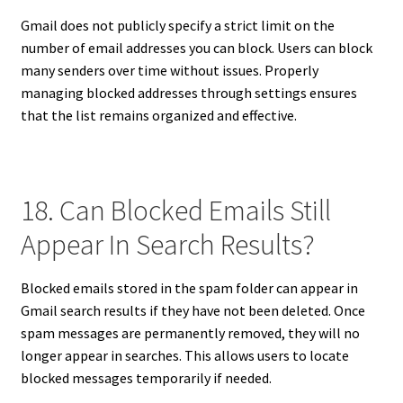
Gmail does not publicly specify a strict limit on the
number of email addresses you can block. Users can block
many senders over time without issues. Properly
managing blocked addresses through settings ensures
that the list remains organized and effective.
18. Can Blocked Emails Still
Appear In Search Results?
Blocked emails stored in the spam folder can appear in
Gmail search results if they have not been deleted. Once
spam messages are permanently removed, they will no
longer appear in searches. This allows users to locate
blocked messages temporarily if needed.