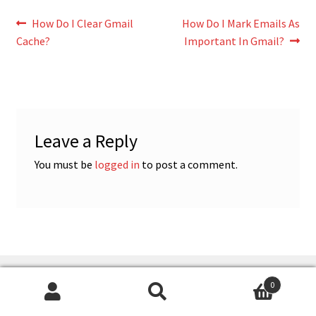
Post
Previous
Next
How Do I Clear Gmail
How Do I Mark Emails As
post:
post:
Cache?
Important In Gmail?
navigation
Leave a Reply
You must be
logged in
to post a comment.
CATEGORIES
0
Search
Search