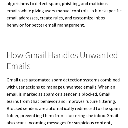
algorithms to detect spam, phishing, and malicious
emails while giving users manual controls to block specific
email addresses, create rules, and customize inbox
behavior for better email management.
How Gmail Handles Unwanted
Emails
Gmail uses automated spam detection systems combined
with user actions to manage unwanted emails. When an
email is marked as spam or a sender is blocked, Gmail
learns from that behavior and improves future filtering.
Blocked senders are automatically redirected to the spam
folder, preventing them from cluttering the inbox. Gmail
also scans incoming messages for suspicious content,