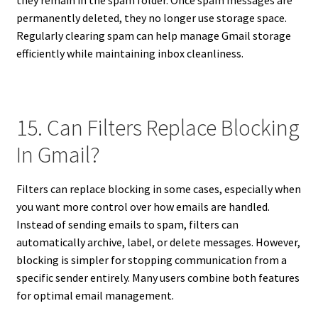
permanently deleted, they no longer use storage space.
Regularly clearing spam can help manage Gmail storage
efficiently while maintaining inbox cleanliness.
15. Can Filters Replace Blocking
In Gmail?
Filters can replace blocking in some cases, especially when
you want more control over how emails are handled.
Instead of sending emails to spam, filters can
automatically archive, label, or delete messages. However,
blocking is simpler for stopping communication from a
specific sender entirely. Many users combine both features
for optimal email management.