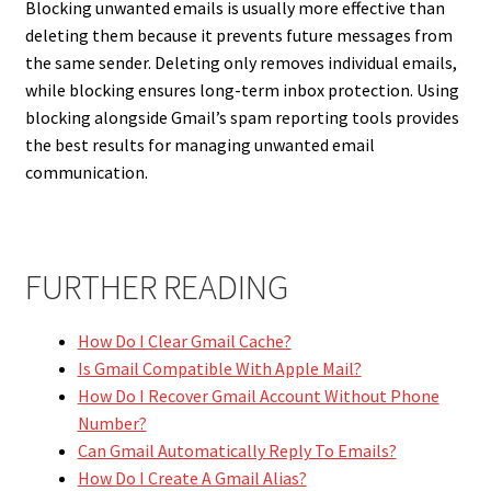
Blocking unwanted emails is usually more effective than
deleting them because it prevents future messages from
the same sender. Deleting only removes individual emails,
while blocking ensures long-term inbox protection. Using
blocking alongside Gmail’s spam reporting tools provides
the best results for managing unwanted email
communication.
FURTHER READING
How Do I Clear Gmail Cache?
Is Gmail Compatible With Apple Mail?
How Do I Recover Gmail Account Without Phone
Number?
Can Gmail Automatically Reply To Emails?
How Do I Create A Gmail Alias?