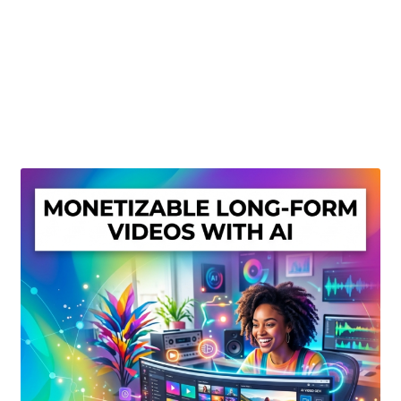
Create Or Buy Videos Online
Disclaimer
Donate
My account
Privacy Policy
Shop
Sitemap
Support
Terms and Conditions