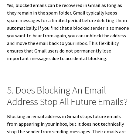
Yes, blocked emails can be recovered in Gmail as long as
they remain in the spam folder. Gmail typically keeps
spam messages for a limited period before deleting them
automatically. If you find that a blocked sender is someone
you want to hear from again, you can unblock the address
and move the email back to your inbox. This flexibility
ensures that Gmail users do not permanently lose
important messages due to accidental blocking.
5. Does Blocking An Email
Address Stop All Future Emails?
Blocking an email address in Gmail stops future emails
from appearing in your inbox, but it does not technically
stop the sender from sending messages. Their emails are