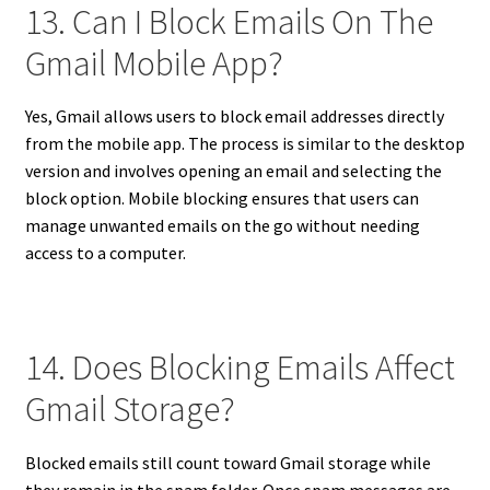
13. Can I Block Emails On The
Gmail Mobile App?
Yes, Gmail allows users to block email addresses directly
from the mobile app. The process is similar to the desktop
version and involves opening an email and selecting the
block option. Mobile blocking ensures that users can
manage unwanted emails on the go without needing
access to a computer.
14. Does Blocking Emails Affect
Gmail Storage?
Blocked emails still count toward Gmail storage while
they remain in the spam folder. Once spam messages are