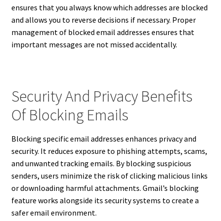
ensures that you always know which addresses are blocked
and allows you to reverse decisions if necessary. Proper
management of blocked email addresses ensures that
important messages are not missed accidentally.
Security And Privacy Benefits
Of Blocking Emails
Blocking specific email addresses enhances privacy and
security. It reduces exposure to phishing attempts, scams,
and unwanted tracking emails. By blocking suspicious
senders, users minimize the risk of clicking malicious links
or downloading harmful attachments. Gmail’s blocking
feature works alongside its security systems to create a
safer email environment.