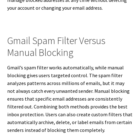
your account or changing your email address.
Gmail Spam Filter Versus
Manual Blocking
Gmail’s spam filter works automatically, while manual
blocking gives users targeted control. The spam filter
analyzes patterns across millions of emails, but it may
not always catch every unwanted sender. Manual blocking
ensures that specific email addresses are consistently
filtered out. Combining both methods provides the best
inbox protection. Users can also create custom filters that
automatically archive, delete, or label emails from certain
senders instead of blocking them completely.