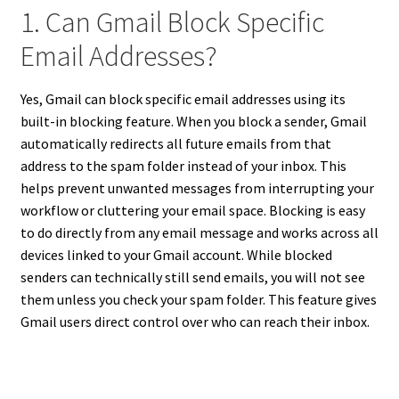
1. Can Gmail Block Specific
Email Addresses?
Yes, Gmail can block specific email addresses using its
built-in blocking feature. When you block a sender, Gmail
automatically redirects all future emails from that
address to the spam folder instead of your inbox. This
helps prevent unwanted messages from interrupting your
workflow or cluttering your email space. Blocking is easy
to do directly from any email message and works across all
devices linked to your Gmail account. While blocked
senders can technically still send emails, you will not see
them unless you check your spam folder. This feature gives
Gmail users direct control over who can reach their inbox.