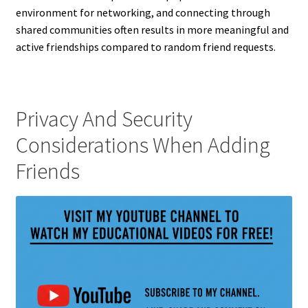
environment for networking, and connecting through
shared communities often results in more meaningful and
active friendships compared to random friend requests.
Privacy And Security
Considerations When Adding
Friends