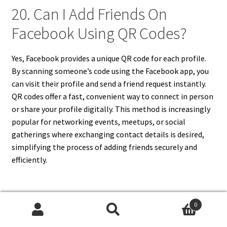
20. Can I Add Friends On
Facebook Using QR Codes?
Yes, Facebook provides a unique QR code for each profile.
By scanning someone’s code using the Facebook app, you
can visit their profile and send a friend request instantly.
QR codes offer a fast, convenient way to connect in person
or share your profile digitally. This method is increasingly
popular for networking events, meetups, or social
gatherings where exchanging contact details is desired,
simplifying the process of adding friends securely and
efficiently.
0
FURTHER READING
Search
Search