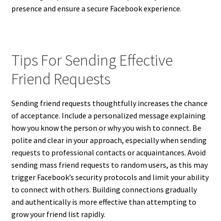
presence and ensure a secure Facebook experience.
Tips For Sending Effective
Friend Requests
Sending friend requests thoughtfully increases the chance
of acceptance. Include a personalized message explaining
how you know the person or why you wish to connect. Be
polite and clear in your approach, especially when sending
requests to professional contacts or acquaintances. Avoid
sending mass friend requests to random users, as this may
trigger Facebook’s security protocols and limit your ability
to connect with others. Building connections gradually
and authentically is more effective than attempting to
grow your friend list rapidly.