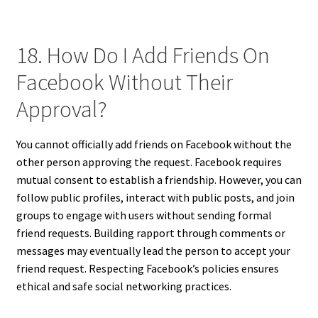
18. How Do I Add Friends On
Facebook Without Their
Approval?
You cannot officially add friends on Facebook without the
other person approving the request. Facebook requires
mutual consent to establish a friendship. However, you can
follow public profiles, interact with public posts, and join
groups to engage with users without sending formal
friend requests. Building rapport through comments or
messages may eventually lead the person to accept your
friend request. Respecting Facebook’s policies ensures
ethical and safe social networking practices.