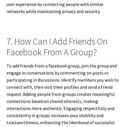
user experience by connecting people with similar
networks while maintaining privacy and security.
7. How Can I Add Friends On
Facebook From A Group?
To add friends from a Facebook group, join the group and
engage in conversations by commenting on posts or
participating in discussions. Identify members you wish to
connect with, then visit their profiles and send a friend
request. Adding people from groups creates meaningful
connections based on shared interests, making
interactions more authentic. Engaging respectfully and
consistently in groups increases your visibility and
trustworthiness, enhancing the likelihood of successful