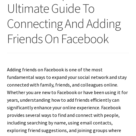
Ultimate Guide To
Connecting And Adding
Friends On Facebook
Adding friends on Facebook is one of the most
fundamental ways to expand your social network and stay
connected with family, friends, and colleagues online.
Whether you are new to Facebook or have been using it for
years, understanding how to add friends efficiently can
significantly enhance your online experience. Facebook
provides several ways to find and connect with people,
including searching by name, using email contacts,
exploring friend suggestions, and joining groups where