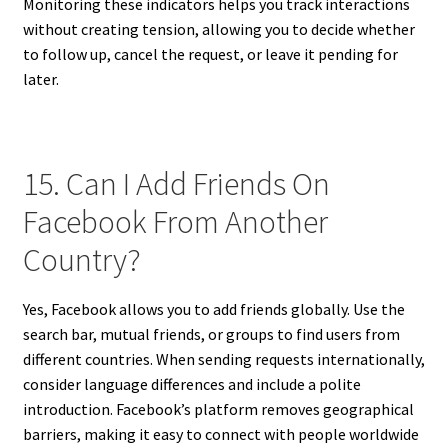
Monitoring these indicators helps you track interactions
without creating tension, allowing you to decide whether
to follow up, cancel the request, or leave it pending for
later.
15. Can I Add Friends On
Facebook From Another
Country?
Yes, Facebook allows you to add friends globally. Use the
search bar, mutual friends, or groups to find users from
different countries. When sending requests internationally,
consider language differences and include a polite
introduction. Facebook’s platform removes geographical
barriers, making it easy to connect with people worldwide