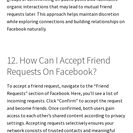
organic interactions that may lead to mutual friend
requests later. This approach helps maintain discretion
while exploring connections and building relationships on
Facebook naturally.
12. How Can I Accept Friend
Requests On Facebook?
To accept a friend request, navigate to the “Friend
Requests” section of Facebook. Here, you’ll see a list of
incoming requests. Click “Confirm” to accept the request
and become friends. Once confirmed, both users gain
access to each other’s shared content according to privacy
settings. Accepting requests selectively ensures your
network consists of trusted contacts and meaningful