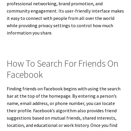
professional networking, brand promotion, and
community engagement. Its user-friendly interface makes
it easy to connect with people from all over the world
while providing privacy settings to control how much
information you share.
How To Search For Friends On
Facebook
Finding friends on Facebook begins with using the search
bar at the top of the homepage. By entering a person’s
name, email address, or phone number, you can locate
their profile. Facebook’s algorithm also provides friend
suggestions based on mutual friends, shared interests,
location, and educational or work history. Once you find