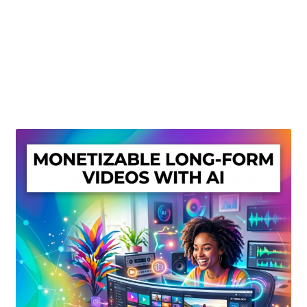
Create Or Buy Videos Online
Disclaimer
Donate
My account
Privacy Policy
Shop
Sitemap
Support
Terms and Conditions