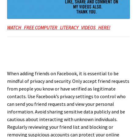
WATCH FREE COMPUTER LITERACY VIDEOS HERE!
When adding friends on Facebook, it is essential to be
mindful of privacy and security. Only accept friend requests
from people you know or have verified as legitimate
contacts. Use Facebook’s privacy settings to control who
can send you friend requests and view your personal
information. Avoid sharing sensitive data publicly and be
cautious about interacting with unknown individuals.
Regularly reviewing your friend list and blocking or
removing suspicious accounts can protect your online