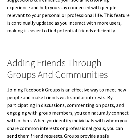
experience and help you stay connected with people
relevant to your personal or professional life. This feature
is continually updated as you interact with more users,
making it easier to find potential friends efficiently.
Adding Friends Through
Groups And Communities
Joining Facebook Groups is an effective way to meet new
people and make friends with similar interests. By
participating in discussions, commenting on posts, and
engaging with group members, you can naturally connect
with others. When you identify individuals with whom you
share common interests or professional goals, you can
send them friend requests. Groups provide a safe