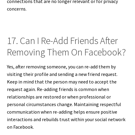
connections that are no longer relevant or for privacy
concerns.
17. Can I Re-Add Friends After
Removing Them On Facebook?
Yes, after removing someone, you can re-add them by
visiting their profile and sending a new friend request.
Keep in mind that the person may need to accept the
request again. Re-adding friends is common when
relationships are restored or when professional or
personal circumstances change. Maintaining respectful
communication when re-adding helps ensure positive
interactions and rebuilds trust within your social network
on Facebook.