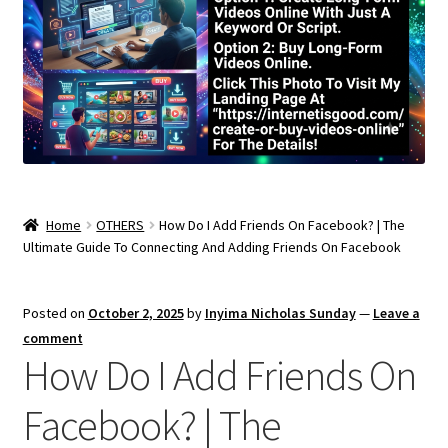
Home
OTHERS
How Do I Add Friends On Facebook? | The
Ultimate Guide To Connecting And Adding Friends On Facebook
Posted on
October 2, 2025
by
Inyima Nicholas Sunday
—
Leave a
comment
How Do I Add Friends On
Facebook? | The