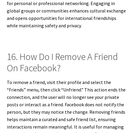
for personal or professional networking. Engaging in
global groups or communities enhances cultural exchange
and opens opportunities for international friendships
while maintaining safety and privacy.
16. How Do I Remove A Friend
On Facebook?
To remove a friend, visit their profile and select the
“Friends” menu, then click “Unfriend.” This action ends the
connection, and the user will no longer see your private
posts or interact as a friend. Facebook does not notify the
person, but they may notice the change. Removing friends
helps maintain a curated and safe friend list, ensuring
interactions remain meaningful. It is useful for managing