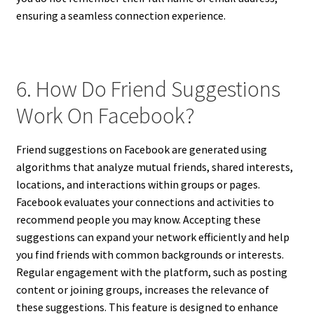
ensuring a seamless connection experience.
6. How Do Friend Suggestions
Work On Facebook?
Friend suggestions on Facebook are generated using
algorithms that analyze mutual friends, shared interests,
locations, and interactions within groups or pages.
Facebook evaluates your connections and activities to
recommend people you may know. Accepting these
suggestions can expand your network efficiently and help
you find friends with common backgrounds or interests.
Regular engagement with the platform, such as posting
content or joining groups, increases the relevance of
these suggestions. This feature is designed to enhance