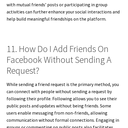
with mutual friends’ posts or participating in group
activities can further enhance your social interactions and
help build meaningful friendships on the platform.
11. How Do I Add Friends On
Facebook Without Sending A
Request?
While sending a friend request is the primary method, you
can connect with people without sending a request by
following their profile. Following allows you to see their
public posts and updates without being friends. Some
users enable messaging from non-friends, allowing
communication without formal connections. Engaging in
groups or commenting on public posts also facilitates