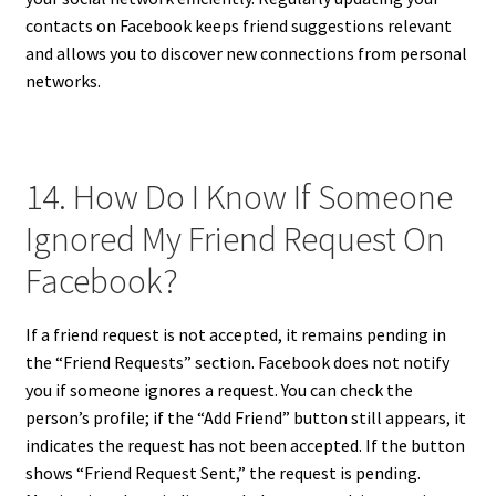
contacts on Facebook keeps friend suggestions relevant
and allows you to discover new connections from personal
networks.
14. How Do I Know If Someone
Ignored My Friend Request On
Facebook?
If a friend request is not accepted, it remains pending in
the “Friend Requests” section. Facebook does not notify
you if someone ignores a request. You can check the
person’s profile; if the “Add Friend” button still appears, it
indicates the request has not been accepted. If the button
shows “Friend Request Sent,” the request is pending.