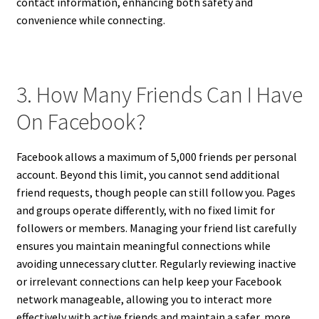
contact information, enhancing both safety and
convenience while connecting.
3. How Many Friends Can I Have
On Facebook?
Facebook allows a maximum of 5,000 friends per personal
account. Beyond this limit, you cannot send additional
friend requests, though people can still follow you. Pages
and groups operate differently, with no fixed limit for
followers or members. Managing your friend list carefully
ensures you maintain meaningful connections while
avoiding unnecessary clutter. Regularly reviewing inactive
or irrelevant connections can help keep your Facebook
network manageable, allowing you to interact more
effectively with active friends and maintain a safer, more