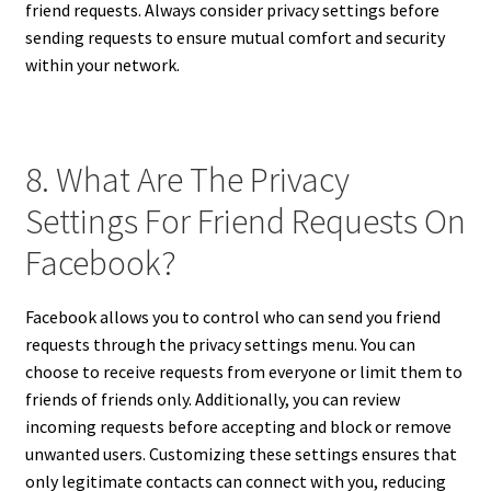
friend requests. Always consider privacy settings before
sending requests to ensure mutual comfort and security
within your network.
8. What Are The Privacy
Settings For Friend Requests On
Facebook?
Facebook allows you to control who can send you friend
requests through the privacy settings menu. You can
choose to receive requests from everyone or limit them to
friends of friends only. Additionally, you can review
incoming requests before accepting and block or remove
unwanted users. Customizing these settings ensures that
only legitimate contacts can connect with you, reducing