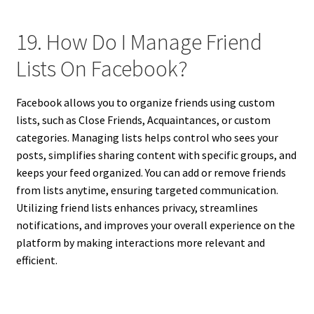
19. How Do I Manage Friend
Lists On Facebook?
Facebook allows you to organize friends using custom
lists, such as Close Friends, Acquaintances, or custom
categories. Managing lists helps control who sees your
posts, simplifies sharing content with specific groups, and
keeps your feed organized. You can add or remove friends
from lists anytime, ensuring targeted communication.
Utilizing friend lists enhances privacy, streamlines
notifications, and improves your overall experience on the
platform by making interactions more relevant and
efficient.