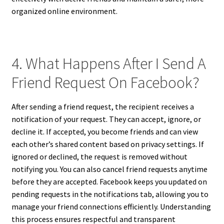
organized online environment.
4. What Happens After I Send A
Friend Request On Facebook?
After sending a friend request, the recipient receives a
notification of your request. They can accept, ignore, or
decline it. If accepted, you become friends and can view
each other’s shared content based on privacy settings. If
ignored or declined, the request is removed without
notifying you. You can also cancel friend requests anytime
before they are accepted. Facebook keeps you updated on
pending requests in the notifications tab, allowing you to
manage your friend connections efficiently. Understanding
this process ensures respectful and transparent