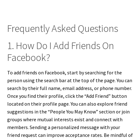
Frequently Asked Questions
1. How Do I Add Friends On
Facebook?
To add friends on Facebook, start by searching for the
person using the search bar at the top of the page. You can
search by their full name, email address, or phone number.
Once you find their profile, click the “Add Friend” button
located on their profile page. You can also explore friend
suggestions in the “People You May Know” section or join
groups where mutual interests exist and connect with
members. Sending a personalized message with your
friend request can improve acceptance rates. Be mindful of