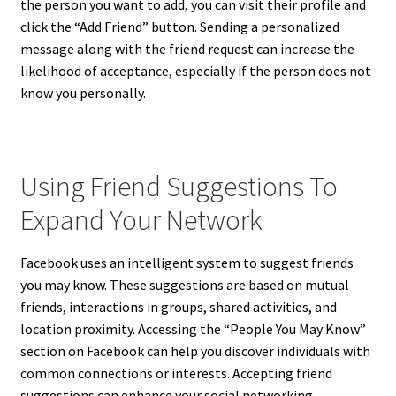
the person you want to add, you can visit their profile and
click the “Add Friend” button. Sending a personalized
message along with the friend request can increase the
likelihood of acceptance, especially if the person does not
know you personally.
Using Friend Suggestions To
Expand Your Network
Facebook uses an intelligent system to suggest friends
you may know. These suggestions are based on mutual
friends, interactions in groups, shared activities, and
location proximity. Accessing the “People You May Know”
section on Facebook can help you discover individuals with
common connections or interests. Accepting friend
suggestions can enhance your social networking