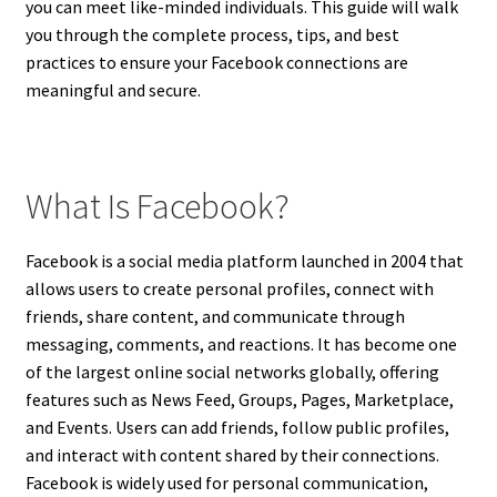
you can meet like-minded individuals. This guide will walk
you through the complete process, tips, and best
practices to ensure your Facebook connections are
meaningful and secure.
What Is Facebook?
Facebook is a social media platform launched in 2004 that
allows users to create personal profiles, connect with
friends, share content, and communicate through
messaging, comments, and reactions. It has become one
of the largest online social networks globally, offering
features such as News Feed, Groups, Pages, Marketplace,
and Events. Users can add friends, follow public profiles,
and interact with content shared by their connections.
Facebook is widely used for personal communication,