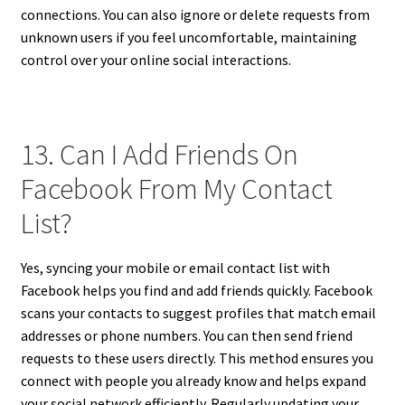
connections. You can also ignore or delete requests from
unknown users if you feel uncomfortable, maintaining
control over your online social interactions.
13. Can I Add Friends On
Facebook From My Contact
List?
Yes, syncing your mobile or email contact list with
Facebook helps you find and add friends quickly. Facebook
scans your contacts to suggest profiles that match email
addresses or phone numbers. You can then send friend
requests to these users directly. This method ensures you
connect with people you already know and helps expand
your social network efficiently. Regularly updating your