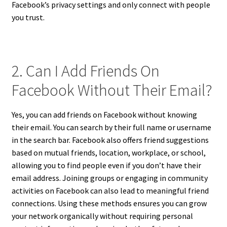
Facebook’s privacy settings and only connect with people
you trust.
2. Can I Add Friends On
Facebook Without Their Email?
Yes, you can add friends on Facebook without knowing
their email. You can search by their full name or username
in the search bar. Facebook also offers friend suggestions
based on mutual friends, location, workplace, or school,
allowing you to find people even if you don’t have their
email address. Joining groups or engaging in community
activities on Facebook can also lead to meaningful friend
connections. Using these methods ensures you can grow
your network organically without requiring personal