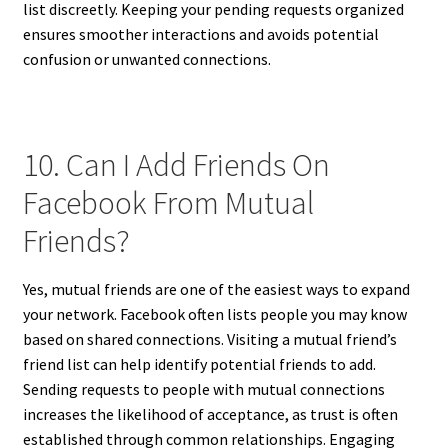
list discreetly. Keeping your pending requests organized
ensures smoother interactions and avoids potential
confusion or unwanted connections.
10. Can I Add Friends On
Facebook From Mutual
Friends?
Yes, mutual friends are one of the easiest ways to expand
your network. Facebook often lists people you may know
based on shared connections. Visiting a mutual friend’s
friend list can help identify potential friends to add.
Sending requests to people with mutual connections
increases the likelihood of acceptance, as trust is often
established through common relationships. Engaging