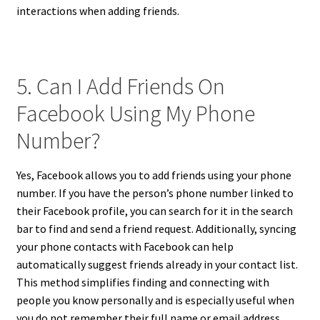
interactions when adding friends.
5. Can I Add Friends On
Facebook Using My Phone
Number?
Yes, Facebook allows you to add friends using your phone
number. If you have the person’s phone number linked to
their Facebook profile, you can search for it in the search
bar to find and send a friend request. Additionally, syncing
your phone contacts with Facebook can help
automatically suggest friends already in your contact list.
This method simplifies finding and connecting with
people you know personally and is especially useful when
you do not remember their full name or email address,