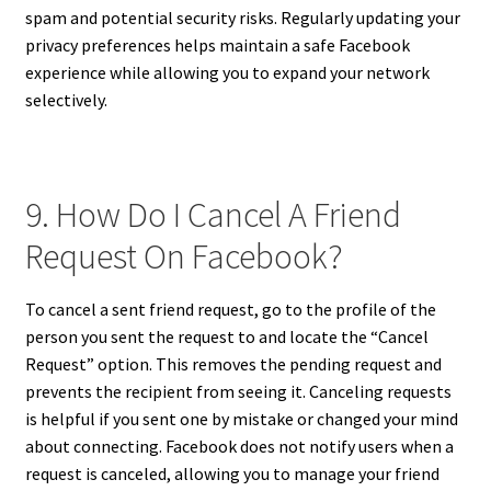
spam and potential security risks. Regularly updating your
privacy preferences helps maintain a safe Facebook
experience while allowing you to expand your network
selectively.
9. How Do I Cancel A Friend
Request On Facebook?
To cancel a sent friend request, go to the profile of the
person you sent the request to and locate the “Cancel
Request” option. This removes the pending request and
prevents the recipient from seeing it. Canceling requests
is helpful if you sent one by mistake or changed your mind
about connecting. Facebook does not notify users when a
request is canceled, allowing you to manage your friend