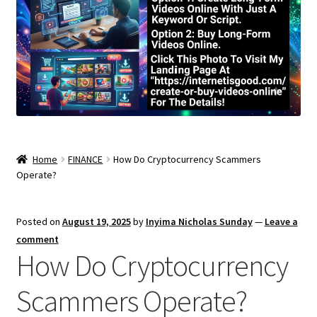
Home
FINANCE
How Do Cryptocurrency Scammers
Operate?
Posted on
August 19, 2025
by
Inyima Nicholas Sunday
—
Leave a
comment
How Do Cryptocurrency
Scammers Operate?