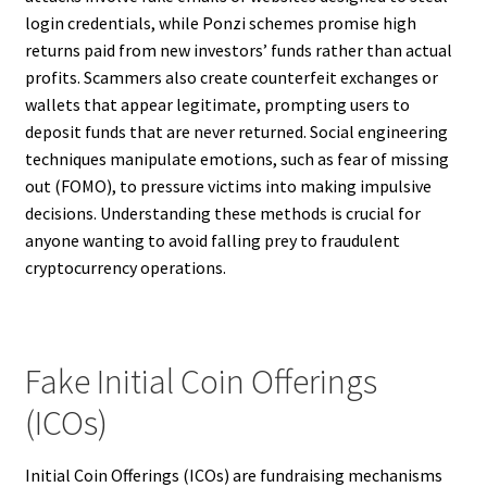
login credentials, while Ponzi schemes promise high
returns paid from new investors’ funds rather than actual
profits. Scammers also create counterfeit exchanges or
wallets that appear legitimate, prompting users to
deposit funds that are never returned. Social engineering
techniques manipulate emotions, such as fear of missing
out (FOMO), to pressure victims into making impulsive
decisions. Understanding these methods is crucial for
anyone wanting to avoid falling prey to fraudulent
cryptocurrency operations.
Fake Initial Coin Offerings
(ICOs)
Initial Coin Offerings (ICOs) are fundraising mechanisms