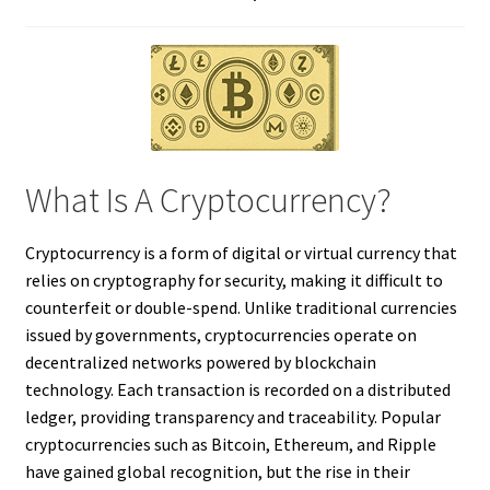
What Is A Cryptocurrency?
Cryptocurrency is a form of digital or virtual currency that
relies on cryptography for security, making it difficult to
counterfeit or double-spend. Unlike traditional currencies
issued by governments, cryptocurrencies operate on
decentralized networks powered by blockchain
technology. Each transaction is recorded on a distributed
ledger, providing transparency and traceability. Popular
cryptocurrencies such as Bitcoin, Ethereum, and Ripple
have gained global recognition, but the rise in their