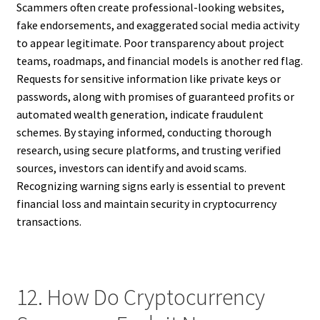
Scammers often create professional-looking websites,
fake endorsements, and exaggerated social media activity
to appear legitimate. Poor transparency about project
teams, roadmaps, and financial models is another red flag.
Requests for sensitive information like private keys or
passwords, along with promises of guaranteed profits or
automated wealth generation, indicate fraudulent
schemes. By staying informed, conducting thorough
research, using secure platforms, and trusting verified
sources, investors can identify and avoid scams.
Recognizing warning signs early is essential to prevent
financial loss and maintain security in cryptocurrency
transactions.
12. How Do Cryptocurrency