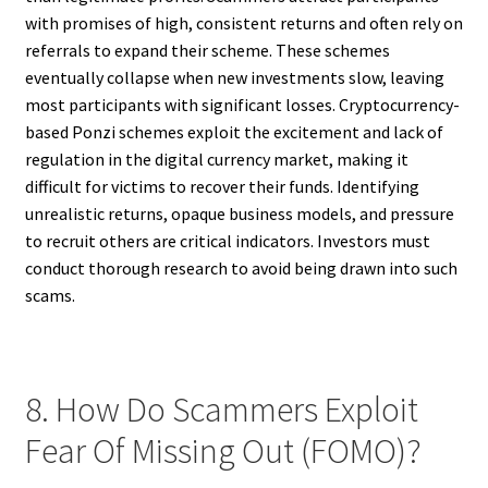
with promises of high, consistent returns and often rely on
referrals to expand their scheme. These schemes
eventually collapse when new investments slow, leaving
most participants with significant losses. Cryptocurrency-
based Ponzi schemes exploit the excitement and lack of
regulation in the digital currency market, making it
difficult for victims to recover their funds. Identifying
unrealistic returns, opaque business models, and pressure
to recruit others are critical indicators. Investors must
conduct thorough research to avoid being drawn into such
scams.
8. How Do Scammers Exploit
Fear Of Missing Out (FOMO)?