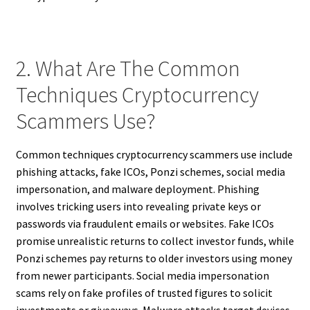
2. What Are The Common
Techniques Cryptocurrency
Scammers Use?
Common techniques cryptocurrency scammers use include
phishing attacks, fake ICOs, Ponzi schemes, social media
impersonation, and malware deployment. Phishing
involves tricking users into revealing private keys or
passwords via fraudulent emails or websites. Fake ICOs
promise unrealistic returns to collect investor funds, while
Ponzi schemes pay returns to older investors using money
from newer participants. Social media impersonation
scams rely on fake profiles of trusted figures to solicit