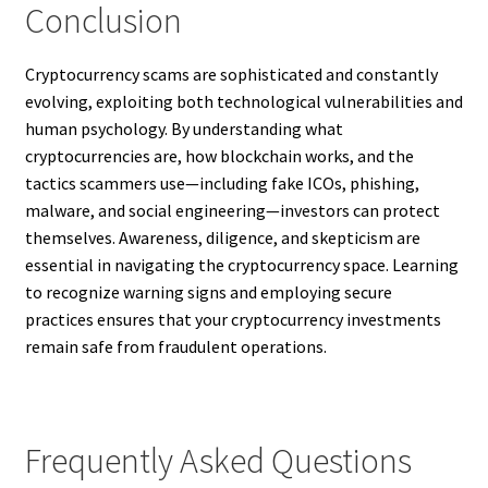
Conclusion
Cryptocurrency scams are sophisticated and constantly
evolving, exploiting both technological vulnerabilities and
human psychology. By understanding what
cryptocurrencies are, how blockchain works, and the
tactics scammers use—including fake ICOs, phishing,
malware, and social engineering—investors can protect
themselves. Awareness, diligence, and skepticism are
essential in navigating the cryptocurrency space. Learning
to recognize warning signs and employing secure
practices ensures that your cryptocurrency investments
remain safe from fraudulent operations.
Frequently Asked Questions