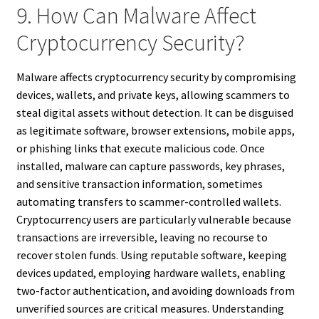
9. How Can Malware Affect
Cryptocurrency Security?
Malware affects cryptocurrency security by compromising
devices, wallets, and private keys, allowing scammers to
steal digital assets without detection. It can be disguised
as legitimate software, browser extensions, mobile apps,
or phishing links that execute malicious code. Once
installed, malware can capture passwords, key phrases,
and sensitive transaction information, sometimes
automating transfers to scammer-controlled wallets.
Cryptocurrency users are particularly vulnerable because
transactions are irreversible, leaving no recourse to
recover stolen funds. Using reputable software, keeping
devices updated, employing hardware wallets, enabling
two-factor authentication, and avoiding downloads from
unverified sources are critical measures. Understanding