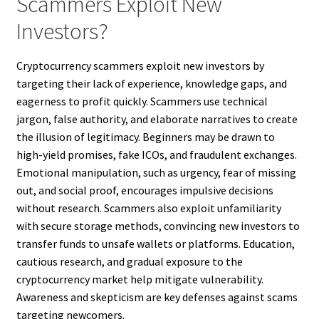
Scammers Exploit New
Investors?
Cryptocurrency scammers exploit new investors by
targeting their lack of experience, knowledge gaps, and
eagerness to profit quickly. Scammers use technical
jargon, false authority, and elaborate narratives to create
the illusion of legitimacy. Beginners may be drawn to
high-yield promises, fake ICOs, and fraudulent exchanges.
Emotional manipulation, such as urgency, fear of missing
out, and social proof, encourages impulsive decisions
without research. Scammers also exploit unfamiliarity
with secure storage methods, convincing new investors to
transfer funds to unsafe wallets or platforms. Education,
cautious research, and gradual exposure to the
cryptocurrency market help mitigate vulnerability.
Awareness and skepticism are key defenses against scams
targeting newcomers.