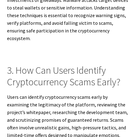
investments or giveaways. Malware attacks target devices
to steal wallets or sensitive information. Understanding
these techniques is essential to recognize warning signs,
verify platforms, and avoid falling victim to scams,
ensuring safe participation in the cryptocurrency
ecosystem.
3. How Can Users Identify
Cryptocurrency Scams Early?
Users can identify cryptocurrency scams early by
examining the legitimacy of the platform, reviewing the
project’s whitepaper, researching the development team,
and scrutinizing promises of guaranteed returns. Scams
often involve unrealistic gains, high-pressure tactics, and
limited-time offers designed to manipulate emotions.