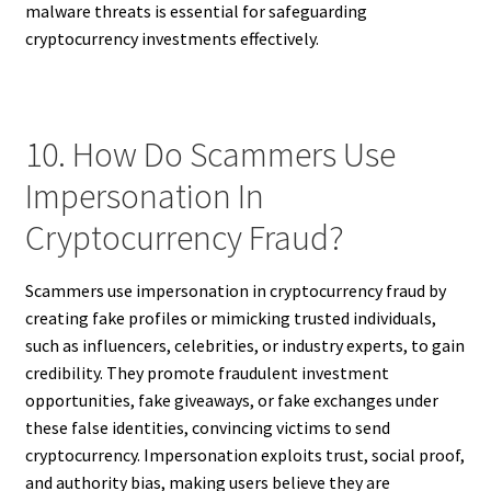
malware threats is essential for safeguarding
cryptocurrency investments effectively.
10. How Do Scammers Use
Impersonation In
Cryptocurrency Fraud?
Scammers use impersonation in cryptocurrency fraud by
creating fake profiles or mimicking trusted individuals,
such as influencers, celebrities, or industry experts, to gain
credibility. They promote fraudulent investment
opportunities, fake giveaways, or fake exchanges under
these false identities, convincing victims to send
cryptocurrency. Impersonation exploits trust, social proof,
and authority bias, making users believe they are