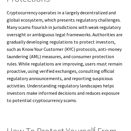
Cryptocurrency operates in a largely decentralized and
global ecosystem, which presents regulatory challenges.
Many scams flourish in jurisdictions with weak regulatory
oversight or ambiguous legal frameworks. Authorities are
gradually developing regulations to protect investors,
such as Know Your Customer (KYC) protocols, anti-money
laundering (AML) measures, and consumer protection
rules. While regulations are improving, users must remain
proactive, using verified exchanges, consulting official
regulatory announcements, and reporting suspicious
activities. Understanding regulatory landscapes helps
investors make informed decisions and reduces exposure
to potential cryptocurrency scams.