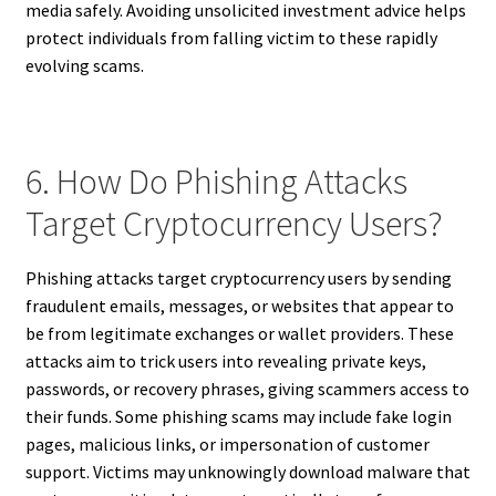
media safely. Avoiding unsolicited investment advice helps
protect individuals from falling victim to these rapidly
evolving scams.
6. How Do Phishing Attacks
Target Cryptocurrency Users?
Phishing attacks target cryptocurrency users by sending
fraudulent emails, messages, or websites that appear to
be from legitimate exchanges or wallet providers. These
attacks aim to trick users into revealing private keys,
passwords, or recovery phrases, giving scammers access to
their funds. Some phishing scams may include fake login
pages, malicious links, or impersonation of customer
support. Victims may unknowingly download malware that