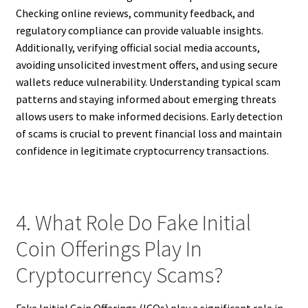
Checking online reviews, community feedback, and
regulatory compliance can provide valuable insights.
Additionally, verifying official social media accounts,
avoiding unsolicited investment offers, and using secure
wallets reduce vulnerability. Understanding typical scam
patterns and staying informed about emerging threats
allows users to make informed decisions. Early detection
of scams is crucial to prevent financial loss and maintain
confidence in legitimate cryptocurrency transactions.
4. What Role Do Fake Initial
Coin Offerings Play In
Cryptocurrency Scams?