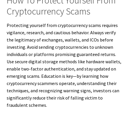
How To Protect Yourself From
Cryptocurrency Scams
Protecting yourself from cryptocurrency scams requires
vigilance, research, and cautious behavior. Always verify
the legitimacy of exchanges, wallets, and ICOs before
investing. Avoid sending cryptocurrencies to unknown
individuals or platforms promising guaranteed returns.
Use secure digital storage methods like hardware wallets,
enable two-factor authentication, and stay updated on
emerging scams. Education is key—by learning how
cryptocurrency scammers operate, understanding their
techniques, and recognizing warning signs, investors can
significantly reduce their risk of falling victim to
fraudulent schemes.