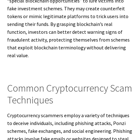
“special blockchain opportunities” to lure victims into
fake investment schemes. They may create counterfeit
tokens or mimic legitimate platforms to trick users into
sending their funds. By grasping blockchain’s real
function, investors can better detect warning signs of
fraudulent activity, protecting themselves from schemes
that exploit blockchain terminology without delivering
real value.
Common Cryptocurrency Scam
Techniques
Cryptocurrency scammers employ a variety of techniques
to deceive individuals, including phishing attacks, Ponzi
schemes, fake exchanges, and social engineering. Phishing
attacks involve fake emails or websites designed to steal