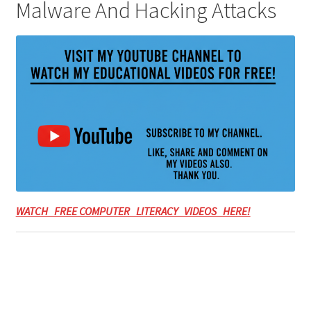
Malware And Hacking Attacks
WATCH FREE COMPUTER LITERACY VIDEOS HERE!