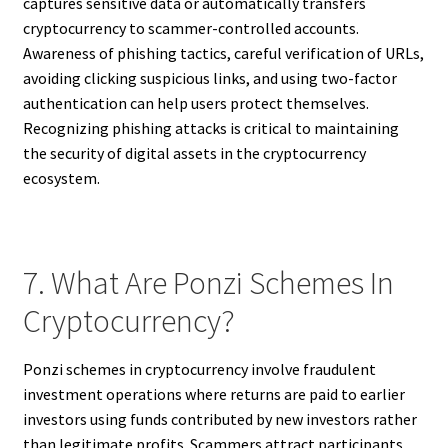
captures sensitive data or automatically transfers
cryptocurrency to scammer-controlled accounts.
Awareness of phishing tactics, careful verification of URLs,
avoiding clicking suspicious links, and using two-factor
authentication can help users protect themselves.
Recognizing phishing attacks is critical to maintaining
the security of digital assets in the cryptocurrency
ecosystem.
7. What Are Ponzi Schemes In
Cryptocurrency?
Ponzi schemes in cryptocurrency involve fraudulent
investment operations where returns are paid to earlier
investors using funds contributed by new investors rather
than legitimate profits. Scammers attract participants