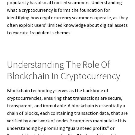
popularity has also attracted scammers. Understanding
what a cryptocurrency is forms the foundation for
identifying how cryptocurrency scammers operate, as they
often exploit users’ limited knowledge about digital assets
to execute fraudulent schemes.
Understanding The Role Of
Blockchain In Cryptocurrency
Blockchain technology serves as the backbone of
cryptocurrencies, ensuring that transactions are secure,
transparent, and immutable. A blockchain is essentially a
chain of blocks, each containing transaction data, that are
verified by a network of nodes. Scammers manipulate this
understanding by promising “guaranteed profits” or