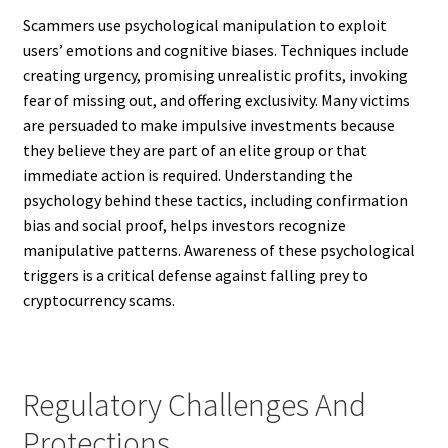
Scammers use psychological manipulation to exploit
users’ emotions and cognitive biases. Techniques include
creating urgency, promising unrealistic profits, invoking
fear of missing out, and offering exclusivity. Many victims
are persuaded to make impulsive investments because
they believe they are part of an elite group or that
immediate action is required. Understanding the
psychology behind these tactics, including confirmation
bias and social proof, helps investors recognize
manipulative patterns. Awareness of these psychological
triggers is a critical defense against falling prey to
cryptocurrency scams.
Regulatory Challenges And
Protections