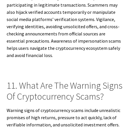
participating in legitimate transactions. Scammers may
also hijack verified accounts temporarily or manipulate
social media platforms’ verification systems. Vigilance,
verifying identities, avoiding unsolicited offers, and cross-
checking announcements from official sources are
essential precautions. Awareness of impersonation scams
helps users navigate the cryptocurrency ecosystem safely
and avoid financial loss.
11. What Are The Warning Signs
Of Cryptocurrency Scams?
Warning signs of cryptocurrency scams include unrealistic
promises of high returns, pressure to act quickly, lack of
verifiable information, and unsolicited investment offers.