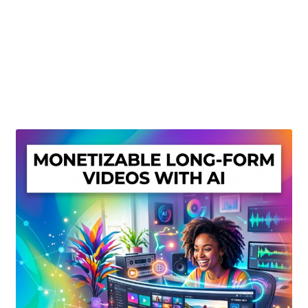
Create Or Buy Videos Online
Disclaimer
Donate
My account
Privacy Policy
Shop
Sitemap
Support
Terms and Conditions