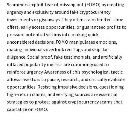
Scammers exploit fear of missing out (FOMO) by creating
urgency and exclusivity around fake cryptocurrency
investments or giveaways. They often claim limited-time
offers, early access opportunities, or guaranteed profits to
pressure potential victims into making quick,
unconsidered decisions. FOMO manipulates emotions,
making individuals overlook red flags and skip due
diligence. Social proof, fake testimonials, and artificially
inflated popularity metrics are commonly used to
reinforce urgency. Awareness of this psychological tactic
allows investors to pause, research, and critically evaluate
opportunities. Resisting impulsive decisions, questioning
high-return claims, and verifying sources are essential
strategies to protect against cryptocurrency scams that
capitalize on FOMO.