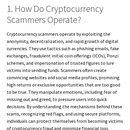
1. How Do Cryptocurrency
Scammers Operate?
Cryptocurrency scammers operate by exploiting the
anonymity, decentralization, and rapid growth of digital
currencies. They use tactics such as phishing emails, fake
exchanges, fraudulent initial coin offerings (ICOs), Ponzi
schemes, and impersonation of trusted figures to lure
victims into sending funds. Scammers often create
convincing websites and social media profiles, promising
high returns or exclusive opportunities that are too good
to be true. They manipulate emotions, including fear of
missing out and greed, to pressure users into quick
decisions. By understanding the mechanisms behind these
scams, recognizing red flags, and using secure platforms,
individuals can protect themselves from becoming victims
of cryptocurrency fraud and minimize financial loss.