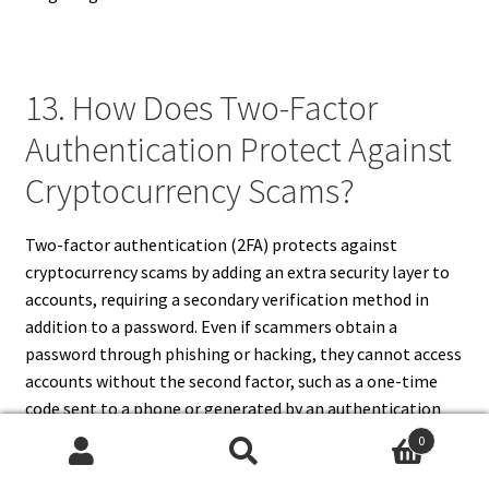
13. How Does Two-Factor
Authentication Protect Against
Cryptocurrency Scams?
Two-factor authentication (2FA) protects against
cryptocurrency scams by adding an extra security layer to
accounts, requiring a secondary verification method in
addition to a password. Even if scammers obtain a
password through phishing or hacking, they cannot access
accounts without the second factor, such as a one-time
code sent to a phone or generated by an authentication
app. 2FA significantly reduces the risk of unauthorized
0
access to exchanges, wallets, and digital assets.
Search
Search