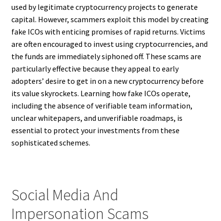
used by legitimate cryptocurrency projects to generate
capital. However, scammers exploit this model by creating
fake ICOs with enticing promises of rapid returns. Victims
are often encouraged to invest using cryptocurrencies, and
the funds are immediately siphoned off. These scams are
particularly effective because they appeal to early
adopters’ desire to get in on a new cryptocurrency before
its value skyrockets. Learning how fake ICOs operate,
including the absence of verifiable team information,
unclear whitepapers, and unverifiable roadmaps, is
essential to protect your investments from these
sophisticated schemes.
Social Media And
Impersonation Scams