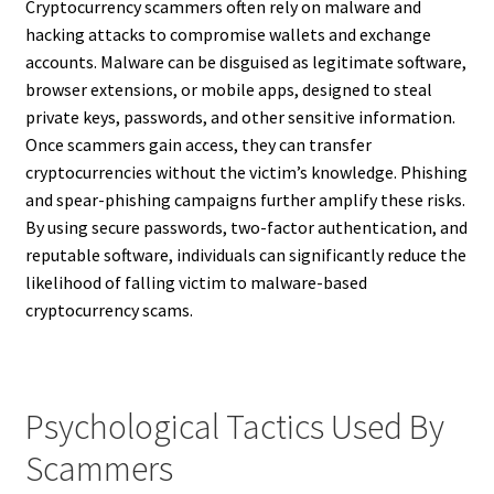
Cryptocurrency scammers often rely on malware and
hacking attacks to compromise wallets and exchange
accounts. Malware can be disguised as legitimate software,
browser extensions, or mobile apps, designed to steal
private keys, passwords, and other sensitive information.
Once scammers gain access, they can transfer
cryptocurrencies without the victim’s knowledge. Phishing
and spear-phishing campaigns further amplify these risks.
By using secure passwords, two-factor authentication, and
reputable software, individuals can significantly reduce the
likelihood of falling victim to malware-based
cryptocurrency scams.
Psychological Tactics Used By
Scammers