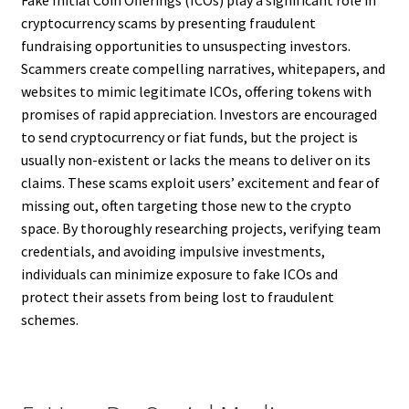
Fake Initial Coin Offerings (ICOs) play a significant role in
cryptocurrency scams by presenting fraudulent
fundraising opportunities to unsuspecting investors.
Scammers create compelling narratives, whitepapers, and
websites to mimic legitimate ICOs, offering tokens with
promises of rapid appreciation. Investors are encouraged
to send cryptocurrency or fiat funds, but the project is
usually non-existent or lacks the means to deliver on its
claims. These scams exploit users’ excitement and fear of
missing out, often targeting those new to the crypto
space. By thoroughly researching projects, verifying team
credentials, and avoiding impulsive investments,
individuals can minimize exposure to fake ICOs and
protect their assets from being lost to fraudulent
schemes.