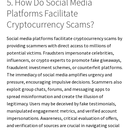
5. How Do Social Media
Platforms Facilitate
Cryptocurrency Scams?
Social media platforms facilitate cryptocurrency scams by
providing scammers with direct access to millions of
potential victims. Fraudsters impersonate celebrities,
influencers, or crypto experts to promote fake giveaways,
fraudulent investment schemes, or counterfeit platforms.
The immediacy of social media amplifies urgency and
pressure, encouraging impulsive decisions. Scammers also
exploit group chats, forums, and messaging apps to
spread misinformation and create the illusion of
legitimacy. Users may be deceived by fake testimonials,
manipulated engagement metrics, and verified account
impersonations. Awareness, critical evaluation of offers,
and verification of sources are crucial in navigating social