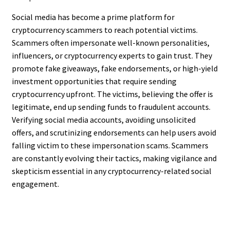
Social media has become a prime platform for
cryptocurrency scammers to reach potential victims.
Scammers often impersonate well-known personalities,
influencers, or cryptocurrency experts to gain trust. They
promote fake giveaways, fake endorsements, or high-yield
investment opportunities that require sending
cryptocurrency upfront. The victims, believing the offer is
legitimate, end up sending funds to fraudulent accounts.
Verifying social media accounts, avoiding unsolicited
offers, and scrutinizing endorsements can help users avoid
falling victim to these impersonation scams. Scammers
are constantly evolving their tactics, making vigilance and
skepticism essential in any cryptocurrency-related social
engagement.