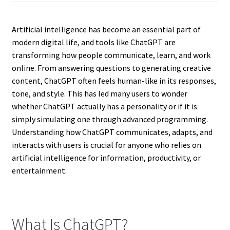
Artificial intelligence has become an essential part of
modern digital life, and tools like ChatGPT are
transforming how people communicate, learn, and work
online. From answering questions to generating creative
content, ChatGPT often feels human-like in its responses,
tone, and style. This has led many users to wonder
whether ChatGPT actually has a personality or if it is
simply simulating one through advanced programming.
Understanding how ChatGPT communicates, adapts, and
interacts with users is crucial for anyone who relies on
artificial intelligence for information, productivity, or
entertainment.
What Is ChatGPT?