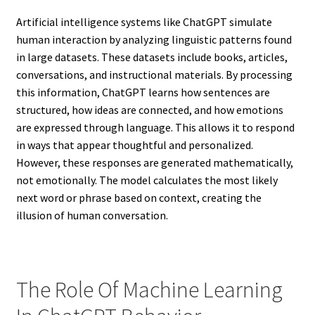
Artificial intelligence systems like ChatGPT simulate
human interaction by analyzing linguistic patterns found
in large datasets. These datasets include books, articles,
conversations, and instructional materials. By processing
this information, ChatGPT learns how sentences are
structured, how ideas are connected, and how emotions
are expressed through language. This allows it to respond
in ways that appear thoughtful and personalized.
However, these responses are generated mathematically,
not emotionally. The model calculates the most likely
next word or phrase based on context, creating the
illusion of human conversation.
The Role Of Machine Learning