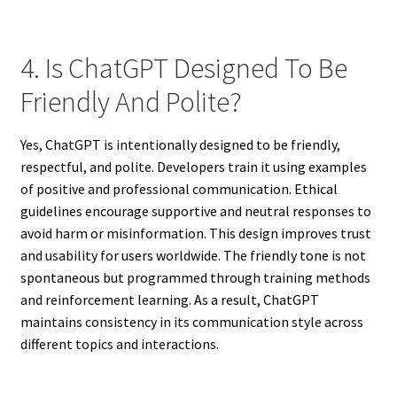
4. Is ChatGPT Designed To Be
Friendly And Polite?
Yes, ChatGPT is intentionally designed to be friendly,
respectful, and polite. Developers train it using examples
of positive and professional communication. Ethical
guidelines encourage supportive and neutral responses to
avoid harm or misinformation. This design improves trust
and usability for users worldwide. The friendly tone is not
spontaneous but programmed through training methods
and reinforcement learning. As a result, ChatGPT
maintains consistency in its communication style across
different topics and interactions.