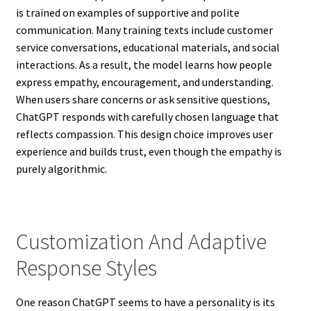
is trained on examples of supportive and polite
communication. Many training texts include customer
service conversations, educational materials, and social
interactions. As a result, the model learns how people
express empathy, encouragement, and understanding.
When users share concerns or ask sensitive questions,
ChatGPT responds with carefully chosen language that
reflects compassion. This design choice improves user
experience and builds trust, even though the empathy is
purely algorithmic.
Customization And Adaptive
Response Styles
One reason ChatGPT seems to have a personality is its