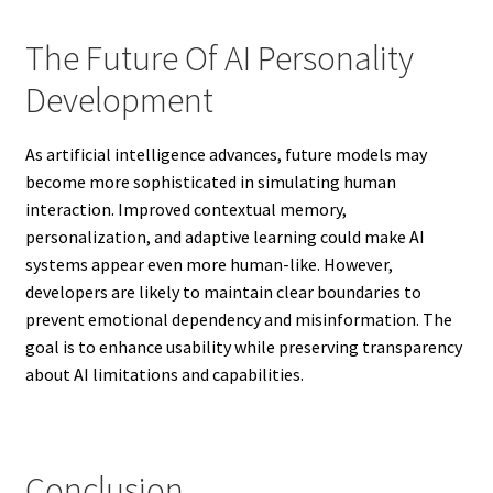
The Future Of AI Personality
Development
As artificial intelligence advances, future models may
become more sophisticated in simulating human
interaction. Improved contextual memory,
personalization, and adaptive learning could make AI
systems appear even more human-like. However,
developers are likely to maintain clear boundaries to
prevent emotional dependency and misinformation. The
goal is to enhance usability while preserving transparency
about AI limitations and capabilities.
Conclusion