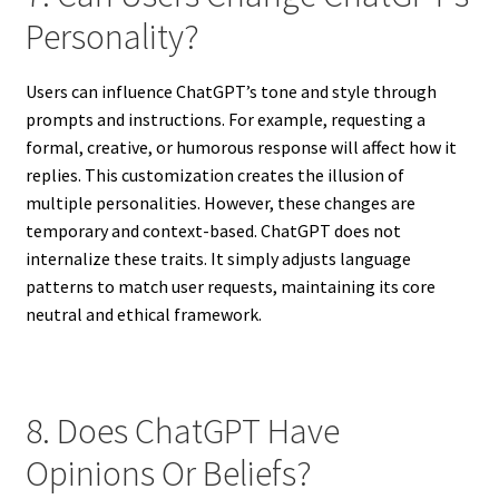
Personality?
Users can influence ChatGPT’s tone and style through
prompts and instructions. For example, requesting a
formal, creative, or humorous response will affect how it
replies. This customization creates the illusion of
multiple personalities. However, these changes are
temporary and context-based. ChatGPT does not
internalize these traits. It simply adjusts language
patterns to match user requests, maintaining its core
neutral and ethical framework.
8. Does ChatGPT Have
Opinions Or Beliefs?