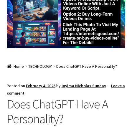
Home
TECHNOLOGY
Does ChatGPT Have A Personality?
Posted on
February 4, 2026
by
Inyima Nicholas Sunday
—
Leave a
comment
Does ChatGPT Have A
Personality?