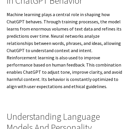
In ChatGPT Behavior
Machine learning plays a central role in shaping how
ChatGPT behaves. Through training processes, the model
learns from enormous volumes of text data and refines its
predictions over time. Neural networks analyze
relationships between words, phrases, and ideas, allowing
ChatGPT to understand context and intent.
Reinforcement learning is also used to improve
performance based on human feedback. This combination
enables ChatGPT to adjust tone, improve clarity, and avoid
harmful content. Its behavior is constantly optimized to
align with user expectations and ethical guidelines.
Understanding Language
Models And Personality