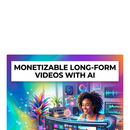
Create Or Buy Videos Online
Disclaimer
Donate
My account
Privacy Policy
Shop
Sitemap
Support
Terms and Conditions