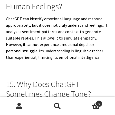
Human Feelings?
ChatGPT can identify emotional language and respond
appropriately, but it does not truly understand feelings. It
analyzes sentiment patterns and context to generate
suitable replies. This allows it to simulate empathy.
However, it cannot experience emotional depth or
personal struggle. Its understanding is linguistic rather
than experiential, limiting its emotional intelligence.
15. Why Does ChatGPT
Sometimes Change Tone?
0
ChatGPT changes tone based on context, topic, and user
Search
Search
instructions. It adapts language style to match