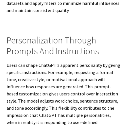
datasets and apply filters to minimize harmful influences
and maintain consistent quality.
Personalization Through
Prompts And Instructions
Users can shape ChatGPT’s apparent personality by giving
specific instructions. For example, requesting a formal
tone, creative style, or motivational approach will
influence how responses are generated. This prompt-
based customization gives users control over interaction
style. The model adjusts word choice, sentence structure,
and tone accordingly. This flexibility contributes to the
impression that ChatGPT has multiple personalities,
when in reality it is responding to user-defined