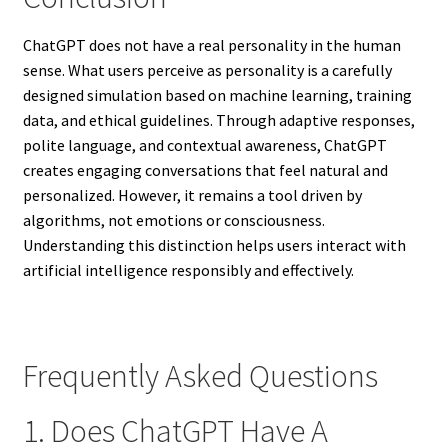
ChatGPT does not have a real personality in the human
sense. What users perceive as personality is a carefully
designed simulation based on machine learning, training
data, and ethical guidelines. Through adaptive responses,
polite language, and contextual awareness, ChatGPT
creates engaging conversations that feel natural and
personalized. However, it remains a tool driven by
algorithms, not emotions or consciousness.
Understanding this distinction helps users interact with
artificial intelligence responsibly and effectively.
Frequently Asked Questions
1. Does ChatGPT Have A