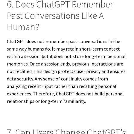
6. Does ChatGPT Remember
Past Conversations Like A
Human?
ChatGPT does not remember past conversations in the
same way humans do. It may retain short-term context
within a session, but it does not store long-term personal
memories. Once a session ends, previous interactions are
not recalled. This design protects user privacy and ensures
data security. Any sense of continuity comes from
analyzing recent input rather than recalling personal
experiences. Therefore, ChatGPT does not build personal
relationships or long-term familiarity.
7. Can Users Change ChatGPT’s