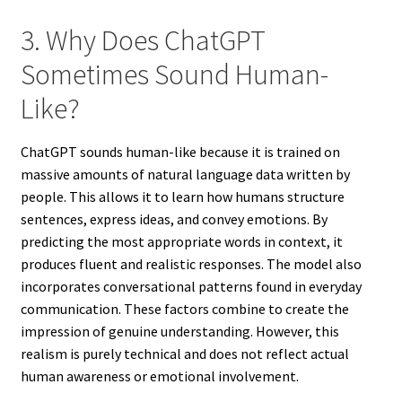
3. Why Does ChatGPT
Sometimes Sound Human-
Like?
ChatGPT sounds human-like because it is trained on
massive amounts of natural language data written by
people. This allows it to learn how humans structure
sentences, express ideas, and convey emotions. By
predicting the most appropriate words in context, it
produces fluent and realistic responses. The model also
incorporates conversational patterns found in everyday
communication. These factors combine to create the
impression of genuine understanding. However, this
realism is purely technical and does not reflect actual
human awareness or emotional involvement.