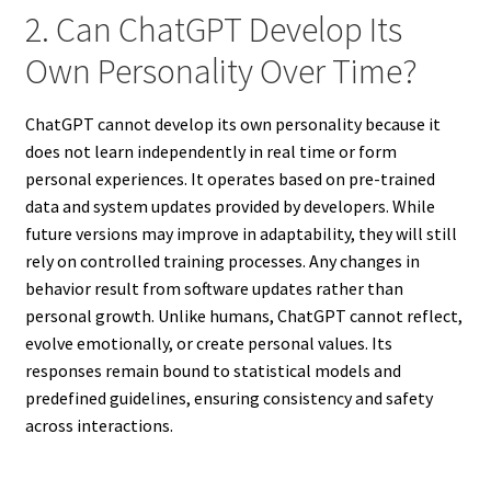
2. Can ChatGPT Develop Its
Own Personality Over Time?
ChatGPT cannot develop its own personality because it
does not learn independently in real time or form
personal experiences. It operates based on pre-trained
data and system updates provided by developers. While
future versions may improve in adaptability, they will still
rely on controlled training processes. Any changes in
behavior result from software updates rather than
personal growth. Unlike humans, ChatGPT cannot reflect,
evolve emotionally, or create personal values. Its
responses remain bound to statistical models and
predefined guidelines, ensuring consistency and safety
across interactions.