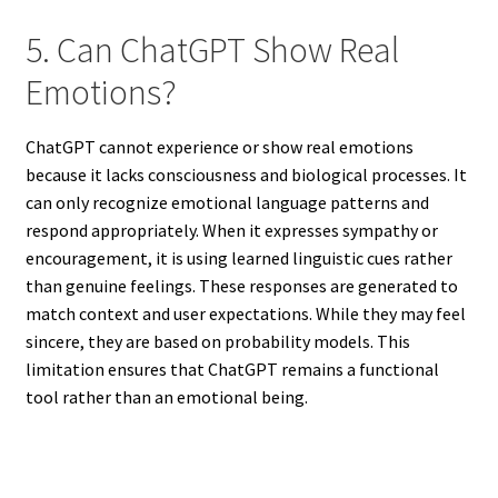
5. Can ChatGPT Show Real
Emotions?
ChatGPT cannot experience or show real emotions
because it lacks consciousness and biological processes. It
can only recognize emotional language patterns and
respond appropriately. When it expresses sympathy or
encouragement, it is using learned linguistic cues rather
than genuine feelings. These responses are generated to
match context and user expectations. While they may feel
sincere, they are based on probability models. This
limitation ensures that ChatGPT remains a functional
tool rather than an emotional being.