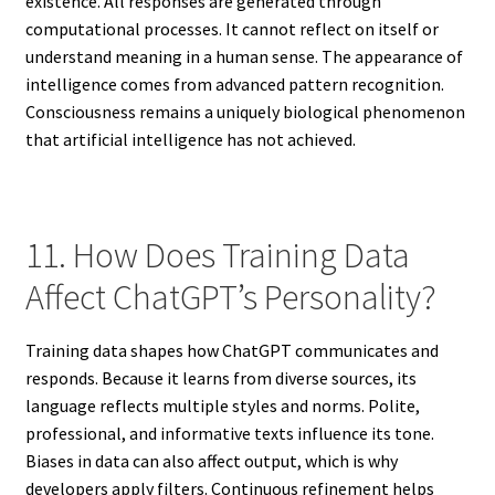
existence. All responses are generated through
computational processes. It cannot reflect on itself or
understand meaning in a human sense. The appearance of
intelligence comes from advanced pattern recognition.
Consciousness remains a uniquely biological phenomenon
that artificial intelligence has not achieved.
11. How Does Training Data
Affect ChatGPT’s Personality?
Training data shapes how ChatGPT communicates and
responds. Because it learns from diverse sources, its
language reflects multiple styles and norms. Polite,
professional, and informative texts influence its tone.
Biases in data can also affect output, which is why
developers apply filters. Continuous refinement helps