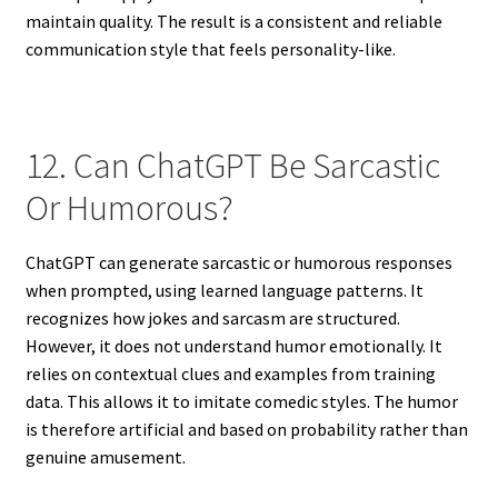
maintain quality. The result is a consistent and reliable
communication style that feels personality-like.
12. Can ChatGPT Be Sarcastic
Or Humorous?
ChatGPT can generate sarcastic or humorous responses
when prompted, using learned language patterns. It
recognizes how jokes and sarcasm are structured.
However, it does not understand humor emotionally. It
relies on contextual clues and examples from training
data. This allows it to imitate comedic styles. The humor
is therefore artificial and based on probability rather than
genuine amusement.