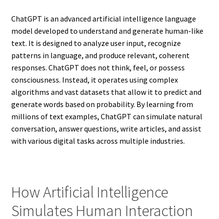
ChatGPT is an advanced artificial intelligence language
model developed to understand and generate human-like
text. It is designed to analyze user input, recognize
patterns in language, and produce relevant, coherent
responses. ChatGPT does not think, feel, or possess
consciousness. Instead, it operates using complex
algorithms and vast datasets that allow it to predict and
generate words based on probability. By learning from
millions of text examples, ChatGPT can simulate natural
conversation, answer questions, write articles, and assist
with various digital tasks across multiple industries.
How Artificial Intelligence
Simulates Human Interaction