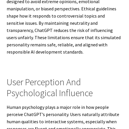
designed to avoid extreme opinions, emotional
manipulation, or biased perspectives. Ethical guidelines
shape how it responds to controversial topics and
sensitive issues. By maintaining neutrality and
transparency, ChatGPT reduces the risk of influencing
users unfairly. These limitations ensure that its simulated
personality remains safe, reliable, and aligned with
responsible AI development standards.
User Perception And
Psychological Influence
Human psychology plays a major role in how people
perceive ChatGPT’s personality. Users naturally attribute
human qualities to interactive systems, especially when
responses are fluent and emotionally appropriate. This