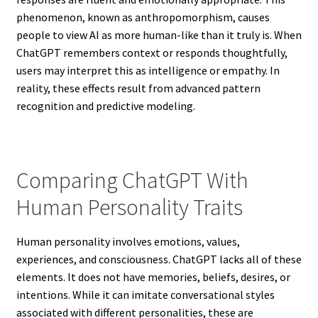
phenomenon, known as anthropomorphism, causes
people to view AI as more human-like than it truly is. When
ChatGPT remembers context or responds thoughtfully,
users may interpret this as intelligence or empathy. In
reality, these effects result from advanced pattern
recognition and predictive modeling.
Comparing ChatGPT With
Human Personality Traits
Human personality involves emotions, values,
experiences, and consciousness. ChatGPT lacks all of these
elements. It does not have memories, beliefs, desires, or
intentions. While it can imitate conversational styles
associated with different personalities, these are