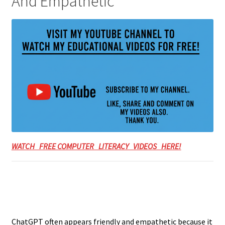
And Empathetic
WATCH FREE COMPUTER LITERACY VIDEOS HERE!
ChatGPT often appears friendly and empathetic because it