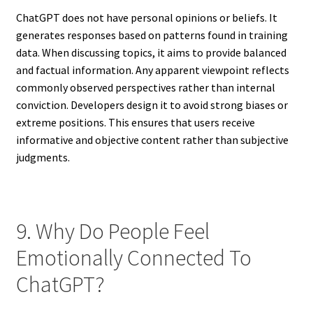
ChatGPT does not have personal opinions or beliefs. It
generates responses based on patterns found in training
data. When discussing topics, it aims to provide balanced
and factual information. Any apparent viewpoint reflects
commonly observed perspectives rather than internal
conviction. Developers design it to avoid strong biases or
extreme positions. This ensures that users receive
informative and objective content rather than subjective
judgments.
9. Why Do People Feel
Emotionally Connected To
ChatGPT?