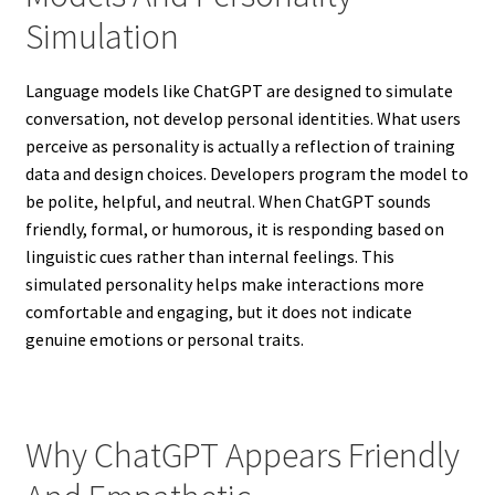
Simulation
Language models like ChatGPT are designed to simulate
conversation, not develop personal identities. What users
perceive as personality is actually a reflection of training
data and design choices. Developers program the model to
be polite, helpful, and neutral. When ChatGPT sounds
friendly, formal, or humorous, it is responding based on
linguistic cues rather than internal feelings. This
simulated personality helps make interactions more
comfortable and engaging, but it does not indicate
genuine emotions or personal traits.
Why ChatGPT Appears Friendly