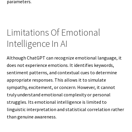
parameters.
Limitations Of Emotional
Intelligence In AI
Although ChatGPT can recognize emotional language, it
does not experience emotions. It identifies keywords,
sentiment patterns, and contextual cues to determine
appropriate responses. This allows it to simulate
sympathy, excitement, or concern. However, it cannot
truly understand emotional complexity or personal
struggles. Its emotional intelligence is limited to
linguistic interpretation and statistical correlation rather
than genuine awareness.