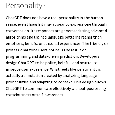
Personality?
ChatGPT does not have a real personality in the human
sense, even though it may appear to express one through
conversation. Its responses are generated using advanced
algorithms and trained language patterns rather than
emotions, beliefs, or personal experiences. The friendly or
professional tone users notice is the result of
programming and data-driven prediction. Developers
design ChatGPT to be polite, helpful, and neutral to
improve user experience. What feels like personality is
actually a simulation created by analyzing language
probabilities and adapting to context. This design allows
ChatGPT to communicate effectively without possessing
consciousness or self-awareness.