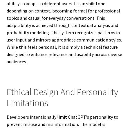
ability to adapt to different users. It can shift tone
depending on context, becoming formal for professional
topics and casual for everyday conversations. This
adaptability is achieved through contextual analysis and
probability modeling. The system recognizes patterns in
user input and mirrors appropriate communication styles.
While this feels personal, it is simply a technical feature
designed to enhance relevance and usability across diverse
audiences.
Ethical Design And Personality
Limitations
Developers intentionally limit ChatGPT’s personality to
prevent misuse and misinformation. The model is