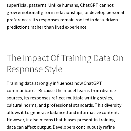
superficial patterns. Unlike humans, ChatGPT cannot
grow emotionally, form relationships, or develop personal
preferences. Its responses remain rooted in data-driven
predictions rather than lived experience.
The Impact Of Training Data On
Response Style
Training data strongly influences how ChatGPT
communicates. Because the model learns from diverse
sources, its responses reflect multiple writing styles,
cultural norms, and professional standards. This diversity
allows it to generate balanced and informative content.
However, it also means that biases present in training
data can affect output. Developers continuously refine