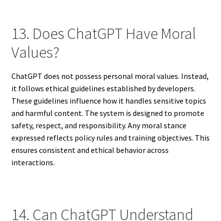
13. Does ChatGPT Have Moral
Values?
ChatGPT does not possess personal moral values. Instead,
it follows ethical guidelines established by developers.
These guidelines influence how it handles sensitive topics
and harmful content. The system is designed to promote
safety, respect, and responsibility. Any moral stance
expressed reflects policy rules and training objectives. This
ensures consistent and ethical behavior across
interactions.
14. Can ChatGPT Understand