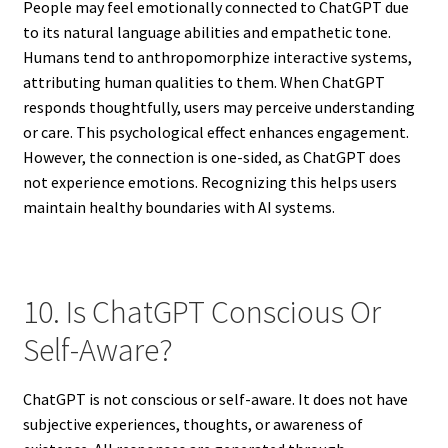
People may feel emotionally connected to ChatGPT due
to its natural language abilities and empathetic tone.
Humans tend to anthropomorphize interactive systems,
attributing human qualities to them. When ChatGPT
responds thoughtfully, users may perceive understanding
or care. This psychological effect enhances engagement.
However, the connection is one-sided, as ChatGPT does
not experience emotions. Recognizing this helps users
maintain healthy boundaries with AI systems.
10. Is ChatGPT Conscious Or
Self-Aware?
ChatGPT is not conscious or self-aware. It does not have
subjective experiences, thoughts, or awareness of