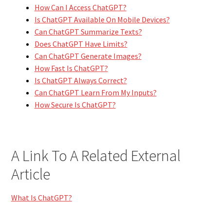
How Can I Access ChatGPT?
Is ChatGPT Available On Mobile Devices?
Can ChatGPT Summarize Texts?
Does ChatGPT Have Limits?
Can ChatGPT Generate Images?
How Fast Is ChatGPT?
Is ChatGPT Always Correct?
Can ChatGPT Learn From My Inputs?
How Secure Is ChatGPT?
A Link To A Related External
Article
What Is ChatGPT?