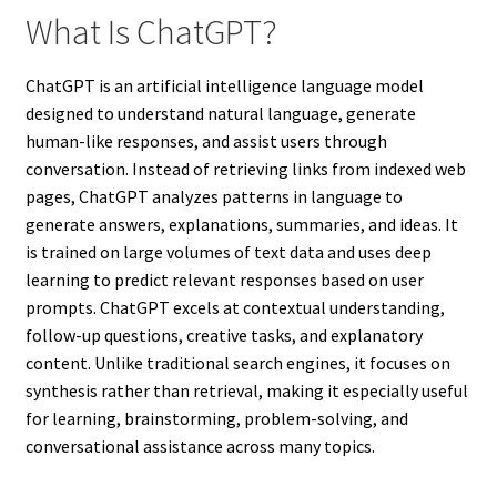
What Is ChatGPT?
ChatGPT is an artificial intelligence language model
designed to understand natural language, generate
human-like responses, and assist users through
conversation. Instead of retrieving links from indexed web
pages, ChatGPT analyzes patterns in language to
generate answers, explanations, summaries, and ideas. It
is trained on large volumes of text data and uses deep
learning to predict relevant responses based on user
prompts. ChatGPT excels at contextual understanding,
follow-up questions, creative tasks, and explanatory
content. Unlike traditional search engines, it focuses on
synthesis rather than retrieval, making it especially useful
for learning, brainstorming, problem-solving, and
conversational assistance across many topics.