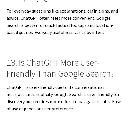
For everyday questions like explanations, definitions, and
advice, ChatGPT often feels more convenient. Google
Search is better for quick factual lookups and location-
based queries. Everyday usefulness varies by intent.
13. Is ChatGPT More User-
Friendly Than Google Search?
ChatGPT is user-friendly due to its conversational
interface and simplicity. Google Search is user-friendly for
discovery but requires more effort to navigate results. Ease
of use depends on user preference.