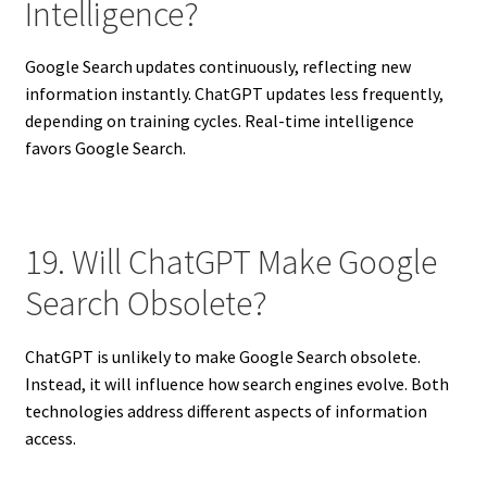
Intelligence?
Google Search updates continuously, reflecting new
information instantly. ChatGPT updates less frequently,
depending on training cycles. Real-time intelligence
favors Google Search.
19. Will ChatGPT Make Google
Search Obsolete?
ChatGPT is unlikely to make Google Search obsolete.
Instead, it will influence how search engines evolve. Both
technologies address different aspects of information
access.