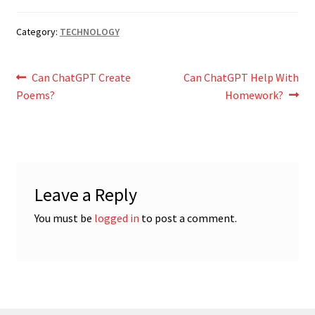
Category:
TECHNOLOGY
Post
Previous
Next
Can ChatGPT Create
Can ChatGPT Help With
post:
post:
Poems?
Homework?
navigation
Leave a Reply
You must be
logged in
to post a comment.