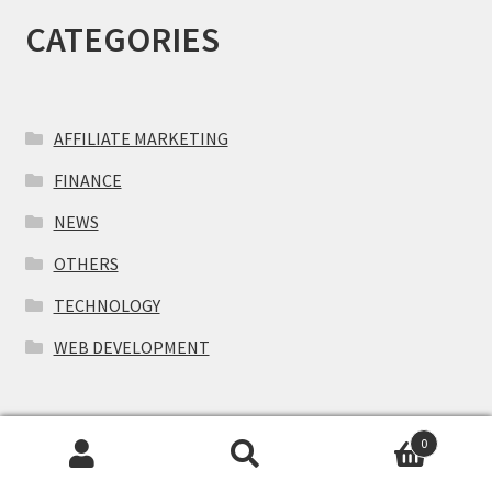
CATEGORIES
AFFILIATE MARKETING
FINANCE
NEWS
OTHERS
TECHNOLOGY
WEB DEVELOPMENT
RECENT ARTICLES
0
Search
Search