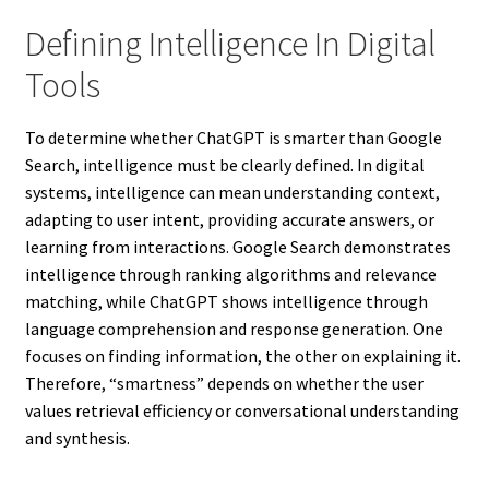
Defining Intelligence In Digital
Tools
To determine whether ChatGPT is smarter than Google
Search, intelligence must be clearly defined. In digital
systems, intelligence can mean understanding context,
adapting to user intent, providing accurate answers, or
learning from interactions. Google Search demonstrates
intelligence through ranking algorithms and relevance
matching, while ChatGPT shows intelligence through
language comprehension and response generation. One
focuses on finding information, the other on explaining it.
Therefore, “smartness” depends on whether the user
values retrieval efficiency or conversational understanding
and synthesis.