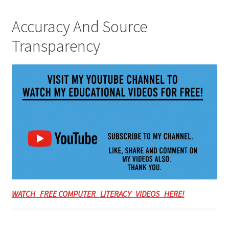
Accuracy And Source
Transparency
WATCH FREE COMPUTER LITERACY VIDEOS HERE!