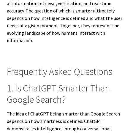
at information retrieval, verification, and real-time
accuracy. The question of which is smarter ultimately
depends on how intelligence is defined and what the user
needs at a given moment. Together, they represent the
evolving landscape of how humans interact with
information.
Frequently Asked Questions
1. Is ChatGPT Smarter Than
Google Search?
The idea of ChatGPT being smarter than Google Search
depends on how smartness is defined. ChatGPT
demonstrates intelligence through conversational