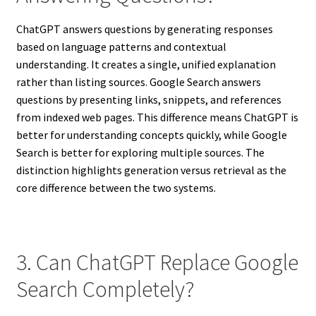
ChatGPT answers questions by generating responses
based on language patterns and contextual
understanding. It creates a single, unified explanation
rather than listing sources. Google Search answers
questions by presenting links, snippets, and references
from indexed web pages. This difference means ChatGPT is
better for understanding concepts quickly, while Google
Search is better for exploring multiple sources. The
distinction highlights generation versus retrieval as the
core difference between the two systems.
3. Can ChatGPT Replace Google
Search Completely?