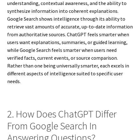
understanding, contextual awareness, and the ability to
synthesize information into coherent explanations.
Google Search shows intelligence through its ability to
retrieve vast amounts of accurate, up-to-date information
from authoritative sources. ChatGPT feels smarter when
users want explanations, summaries, or guided learning,
while Google Search feels smarter when users need
verified facts, current events, or source comparison.
Rather than one being universally smarter, each excels in
different aspects of intelligence suited to specific user
needs.
2. How Does ChatGPT Differ
From Google Search In
Answering Questions?