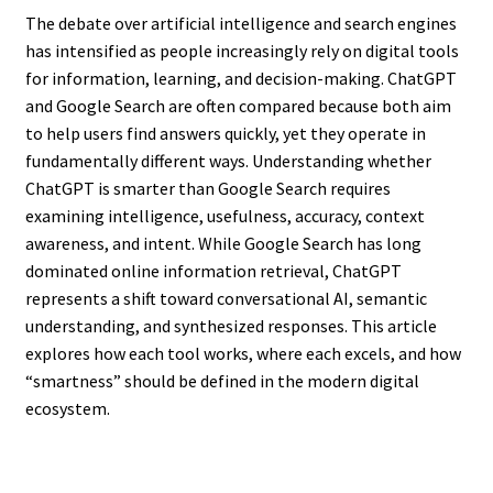
The debate over artificial intelligence and search engines
has intensified as people increasingly rely on digital tools
for information, learning, and decision-making. ChatGPT
and Google Search are often compared because both aim
to help users find answers quickly, yet they operate in
fundamentally different ways. Understanding whether
ChatGPT is smarter than Google Search requires
examining intelligence, usefulness, accuracy, context
awareness, and intent. While Google Search has long
dominated online information retrieval, ChatGPT
represents a shift toward conversational AI, semantic
understanding, and synthesized responses. This article
explores how each tool works, where each excels, and how
“smartness” should be defined in the modern digital
ecosystem.