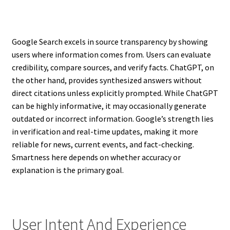
Google Search excels in source transparency by showing
users where information comes from. Users can evaluate
credibility, compare sources, and verify facts. ChatGPT, on
the other hand, provides synthesized answers without
direct citations unless explicitly prompted. While ChatGPT
can be highly informative, it may occasionally generate
outdated or incorrect information. Google’s strength lies
in verification and real-time updates, making it more
reliable for news, current events, and fact-checking.
Smartness here depends on whether accuracy or
explanation is the primary goal.
User Intent And Experience