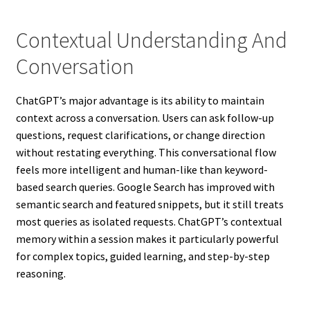
Contextual Understanding And
Conversation
ChatGPT’s major advantage is its ability to maintain
context across a conversation. Users can ask follow-up
questions, request clarifications, or change direction
without restating everything. This conversational flow
feels more intelligent and human-like than keyword-
based search queries. Google Search has improved with
semantic search and featured snippets, but it still treats
most queries as isolated requests. ChatGPT’s contextual
memory within a session makes it particularly powerful
for complex topics, guided learning, and step-by-step
reasoning.