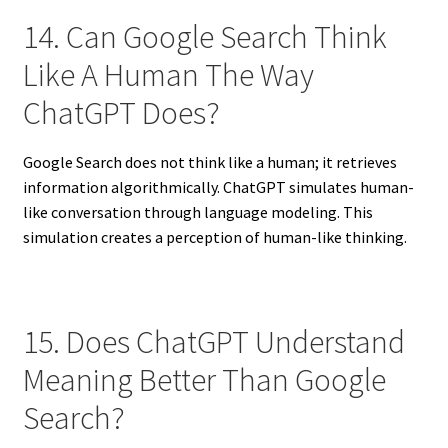
14. Can Google Search Think
Like A Human The Way
ChatGPT Does?
Google Search does not think like a human; it retrieves
information algorithmically. ChatGPT simulates human-
like conversation through language modeling. This
simulation creates a perception of human-like thinking.
15. Does ChatGPT Understand
Meaning Better Than Google
Search?