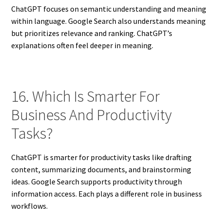
ChatGPT focuses on semantic understanding and meaning
within language. Google Search also understands meaning
but prioritizes relevance and ranking. ChatGPT’s
explanations often feel deeper in meaning.
16. Which Is Smarter For
Business And Productivity
Tasks?
ChatGPT is smarter for productivity tasks like drafting
content, summarizing documents, and brainstorming
ideas. Google Search supports productivity through
information access. Each plays a different role in business
workflows.