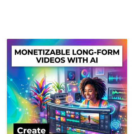
Create Or Buy Videos Online
Disclaimer
Donate
My account
Privacy Policy
Shop
Sitemap
Support
Terms and Conditions