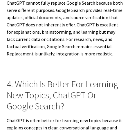
ChatGPT cannot fully replace Google Search because both
serve different purposes. Google Search provides real-time
updates, official documents, and source verification that
ChatGPT does not inherently offer. ChatGPT is excellent
for explanations, brainstorming, and learning but may
lack current data or citations. For research, news, and
factual verification, Google Search remains essential.
Replacement is unlikely; integration is more realistic.
4. Which Is Better For Learning
New Topics, ChatGPT Or
Google Search?
ChatGPT is often better for learning new topics because it
explains concepts in clear, conversational language and