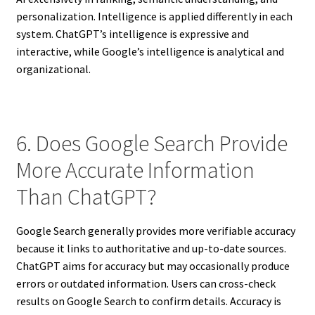
personalization. Intelligence is applied differently in each
system. ChatGPT’s intelligence is expressive and
interactive, while Google’s intelligence is analytical and
organizational.
6. Does Google Search Provide
More Accurate Information
Than ChatGPT?
Google Search generally provides more verifiable accuracy
because it links to authoritative and up-to-date sources.
ChatGPT aims for accuracy but may occasionally produce
errors or outdated information. Users can cross-check
results on Google Search to confirm details. Accuracy is