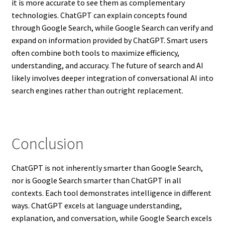
it is more accurate to see them as complementary
technologies. ChatGPT can explain concepts found
through Google Search, while Google Search can verify and
expand on information provided by ChatGPT. Smart users
often combine both tools to maximize efficiency,
understanding, and accuracy. The future of search and AI
likely involves deeper integration of conversational AI into
search engines rather than outright replacement.
Conclusion
ChatGPT is not inherently smarter than Google Search,
nor is Google Search smarter than ChatGPT in all
contexts. Each tool demonstrates intelligence in different
ways. ChatGPT excels at language understanding,
explanation, and conversation, while Google Search excels