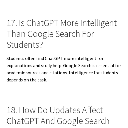
17. Is ChatGPT More Intelligent
Than Google Search For
Students?
Students often find ChatGPT more intelligent for
explanations and study help. Google Search is essential for
academic sources and citations. Intelligence for students
depends on the task.
18. How Do Updates Affect
ChatGPT And Google Search