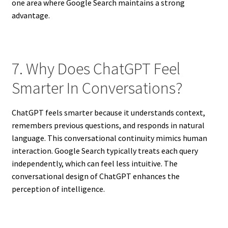
one area where Google Search maintains a strong
advantage.
7. Why Does ChatGPT Feel
Smarter In Conversations?
ChatGPT feels smarter because it understands context,
remembers previous questions, and responds in natural
language. This conversational continuity mimics human
interaction. Google Search typically treats each query
independently, which can feel less intuitive. The
conversational design of ChatGPT enhances the
perception of intelligence.