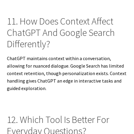
11. How Does Context Affect
ChatGPT And Google Search
Differently?
ChatGPT maintains context within a conversation,
allowing for nuanced dialogue. Google Search has limited
context retention, though personalization exists. Context
handling gives ChatGPT an edge in interactive tasks and
guided exploration.
12. Which Tool Is Better For
Everyday Questions?