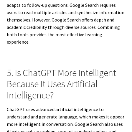
adapts to follow-up questions. Google Search requires
users to read multiple articles and synthesize information
themselves. However, Google Search offers depth and
academic credibility through diverse sources. Combining
both tools provides the most effective learning
experience.
5. Is ChatGPT More Intelligent
Because It Uses Artificial
Intelligence?
ChatGPT uses advanced artificial intelligence to
understand and generate language, which makes it appear
more intelligent in conversation. Google Search also uses
AI extensively in ranking, semantic understanding, and