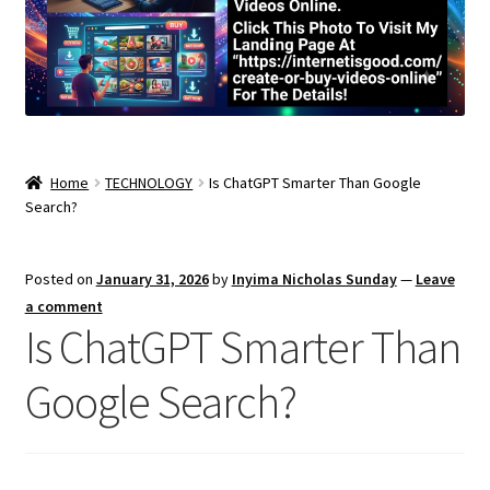
Home
TECHNOLOGY
Is ChatGPT Smarter Than Google
Search?
Posted on
January 31, 2026
by
Inyima Nicholas Sunday
—
Leave
a comment
Is ChatGPT Smarter Than
Google Search?