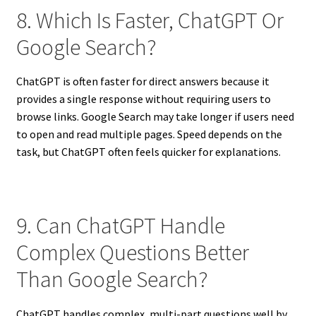
8. Which Is Faster, ChatGPT Or
Google Search?
ChatGPT is often faster for direct answers because it
provides a single response without requiring users to
browse links. Google Search may take longer if users need
to open and read multiple pages. Speed depends on the
task, but ChatGPT often feels quicker for explanations.
9. Can ChatGPT Handle
Complex Questions Better
Than Google Search?
ChatGPT handles complex, multi-part questions well by