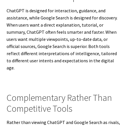
ChatGPT is designed for interaction, guidance, and
assistance, while Google Search is designed for discovery.
When users want a direct explanation, tutorial, or
summary, ChatGPT often feels smarter and faster. When
users want multiple viewpoints, up-to-date data, or
official sources, Google Search is superior. Both tools
reflect different interpretations of intelligence, tailored
to different user intents and expectations in the digital
age.
Complementary Rather Than
Competitive Tools
Rather than viewing ChatGPT and Google Search as rivals,