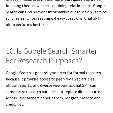
breaking them down and explaining relationships. Google
Search can find relevant information but relies on users to
synthesize it. For reasoning-heavy questions, ChatGPT
often performs better.
10. Is Google Search Smarter
For Research Purposes?
Google Search is generally smarter for formal research
because it provides access to peer-reviewed articles,
official reports, and diverse viewpoints. ChatGPT can
summarize research but does not replace direct source
access. Researchers benefit from Google’s breadth and
credibility.