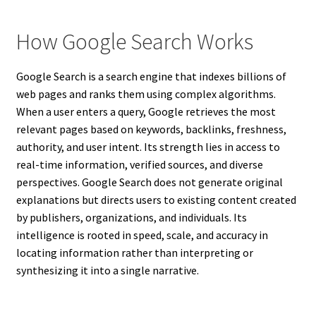
How Google Search Works
Google Search is a search engine that indexes billions of
web pages and ranks them using complex algorithms.
When a user enters a query, Google retrieves the most
relevant pages based on keywords, backlinks, freshness,
authority, and user intent. Its strength lies in access to
real-time information, verified sources, and diverse
perspectives. Google Search does not generate original
explanations but directs users to existing content created
by publishers, organizations, and individuals. Its
intelligence is rooted in speed, scale, and accuracy in
locating information rather than interpreting or
synthesizing it into a single narrative.