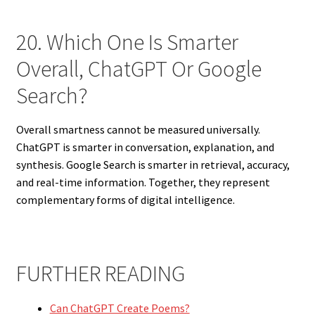
20. Which One Is Smarter
Overall, ChatGPT Or Google
Search?
Overall smartness cannot be measured universally.
ChatGPT is smarter in conversation, explanation, and
synthesis. Google Search is smarter in retrieval, accuracy,
and real-time information. Together, they represent
complementary forms of digital intelligence.
FURTHER READING
Can ChatGPT Create Poems?