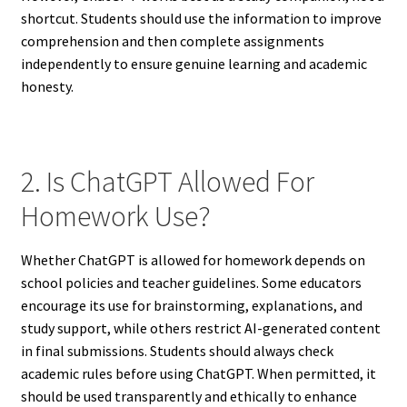
shortcut. Students should use the information to improve
comprehension and then complete assignments
independently to ensure genuine learning and academic
honesty.
2. Is ChatGPT Allowed For
Homework Use?
Whether ChatGPT is allowed for homework depends on
school policies and teacher guidelines. Some educators
encourage its use for brainstorming, explanations, and
study support, while others restrict AI-generated content
in final submissions. Students should always check
academic rules before using ChatGPT. When permitted, it
should be used transparently and ethically to enhance