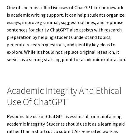
One of the most effective uses of ChatGPT for homework
is academic writing support. It can help students organize
essays, improve grammar, suggest outlines, and rephrase
sentences for clarity. ChatGPT also assists with research
preparation by helping students understand topics,
generate research questions, and identify key ideas to
explore. While it should not replace original research, it
serves as a strong starting point for academic exploration.
Academic Integrity And Ethical
Use Of ChatGPT
Responsible use of ChatGPT is essential for maintaining
academic integrity. Students should use it as a learning aid
rather than a shortcut to submit AI-generated work as