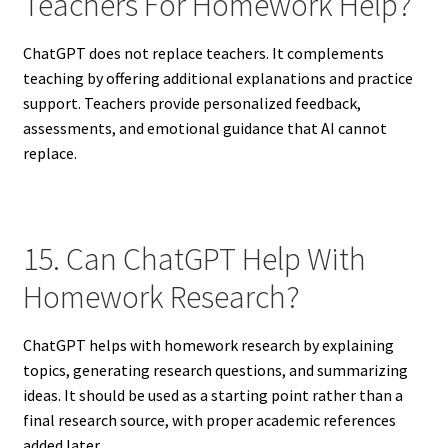
Teachers For Homework Help?
ChatGPT does not replace teachers. It complements
teaching by offering additional explanations and practice
support. Teachers provide personalized feedback,
assessments, and emotional guidance that AI cannot
replace.
15. Can ChatGPT Help With
Homework Research?
ChatGPT helps with homework research by explaining
topics, generating research questions, and summarizing
ideas. It should be used as a starting point rather than a
final research source, with proper academic references
added later.