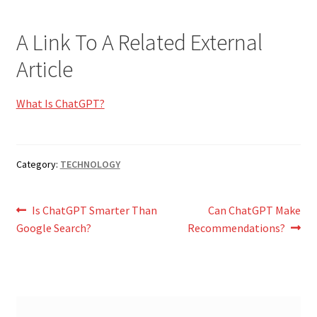
A Link To A Related External
Article
What Is ChatGPT?
Category:
TECHNOLOGY
Post
Previous
Next
Is ChatGPT Smarter Than
Can ChatGPT Make
post:
post:
Google Search?
Recommendations?
navigation