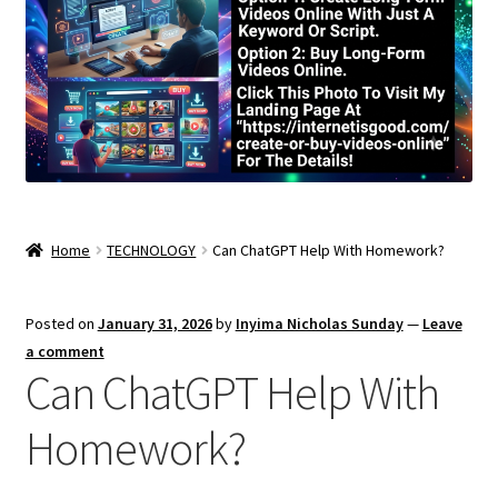
Home
TECHNOLOGY
Can ChatGPT Help With Homework?
Posted on
January 31, 2026
by
Inyima Nicholas Sunday
—
Leave
a comment
Can ChatGPT Help With
Homework?