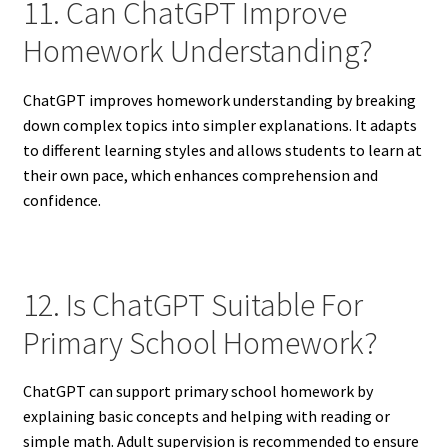
11. Can ChatGPT Improve
Homework Understanding?
ChatGPT improves homework understanding by breaking
down complex topics into simpler explanations. It adapts
to different learning styles and allows students to learn at
their own pace, which enhances comprehension and
confidence.
12. Is ChatGPT Suitable For
Primary School Homework?
ChatGPT can support primary school homework by
explaining basic concepts and helping with reading or
simple math. Adult supervision is recommended to ensure