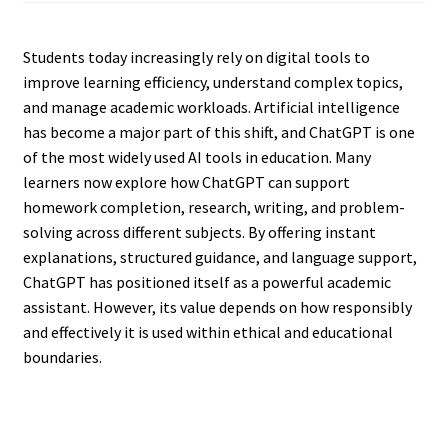
Students today increasingly rely on digital tools to
improve learning efficiency, understand complex topics,
and manage academic workloads. Artificial intelligence
has become a major part of this shift, and ChatGPT is one
of the most widely used AI tools in education. Many
learners now explore how ChatGPT can support
homework completion, research, writing, and problem-
solving across different subjects. By offering instant
explanations, structured guidance, and language support,
ChatGPT has positioned itself as a powerful academic
assistant. However, its value depends on how responsibly
and effectively it is used within ethical and educational
boundaries.