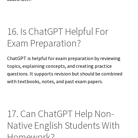
16. Is ChatGPT Helpful For
Exam Preparation?
ChatGPT is helpful for exam preparation by reviewing
topics, explaining concepts, and creating practice
questions. It supports revision but should be combined
with textbooks, notes, and past exam papers.
17. Can ChatGPT Help Non-
Native English Students With
Homework?