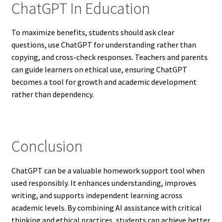
ChatGPT In Education
To maximize benefits, students should ask clear
questions, use ChatGPT for understanding rather than
copying, and cross-check responses. Teachers and parents
can guide learners on ethical use, ensuring ChatGPT
becomes a tool for growth and academic development
rather than dependency.
Conclusion
ChatGPT can be a valuable homework support tool when
used responsibly. It enhances understanding, improves
writing, and supports independent learning across
academic levels. By combining AI assistance with critical
thinking and ethical practices, students can achieve better