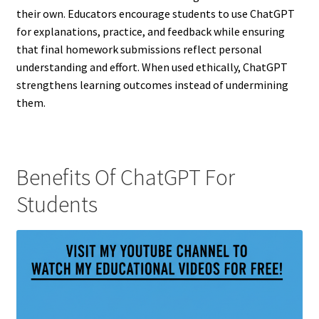
their own. Educators encourage students to use ChatGPT
for explanations, practice, and feedback while ensuring
that final homework submissions reflect personal
understanding and effort. When used ethically, ChatGPT
strengthens learning outcomes instead of undermining
them.
Benefits Of ChatGPT For
Students