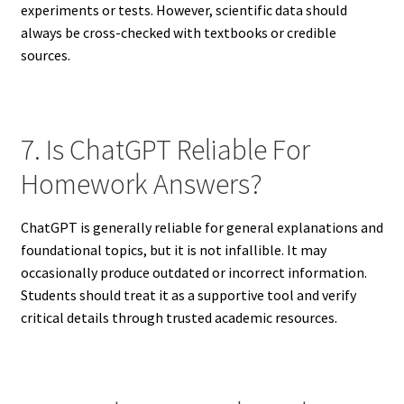
experiments or tests. However, scientific data should
always be cross-checked with textbooks or credible
sources.
7. Is ChatGPT Reliable For
Homework Answers?
ChatGPT is generally reliable for general explanations and
foundational topics, but it is not infallible. It may
occasionally produce outdated or incorrect information.
Students should treat it as a supportive tool and verify
critical details through trusted academic resources.