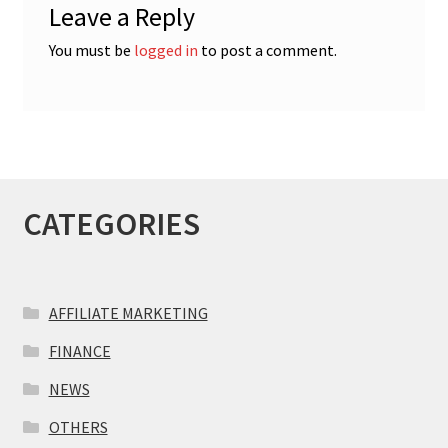
Leave a Reply
You must be
logged in
to post a comment.
CATEGORIES
AFFILIATE MARKETING
FINANCE
NEWS
OTHERS