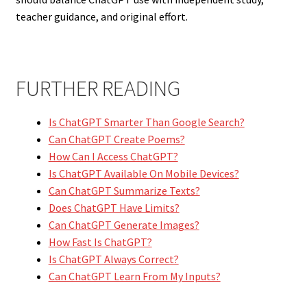
teacher guidance, and original effort.
FURTHER READING
Is ChatGPT Smarter Than Google Search?
Can ChatGPT Create Poems?
How Can I Access ChatGPT?
Is ChatGPT Available On Mobile Devices?
Can ChatGPT Summarize Texts?
Does ChatGPT Have Limits?
Can ChatGPT Generate Images?
How Fast Is ChatGPT?
Is ChatGPT Always Correct?
Can ChatGPT Learn From My Inputs?