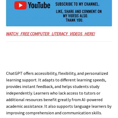
WATCH FREE COMPUTER LITERACY VIDEOS HERE!
ChatGPT offers accessibility, flexibility, and personalized
learning support. It adapts to different learning speeds,
provides instant feedback, and helps students study
independently. Learners who lack access to tutors or
additional resources benefit greatly from AI-powered
academic assistance. It also supports language learners by
improving comprehension and communication skills.