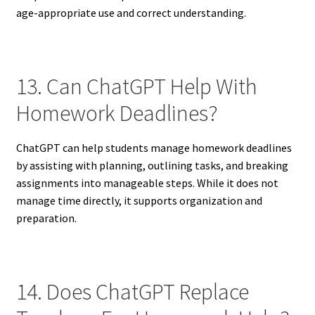
age-appropriate use and correct understanding.
13. Can ChatGPT Help With
Homework Deadlines?
ChatGPT can help students manage homework deadlines
by assisting with planning, outlining tasks, and breaking
assignments into manageable steps. While it does not
manage time directly, it supports organization and
preparation.
14. Does ChatGPT Replace