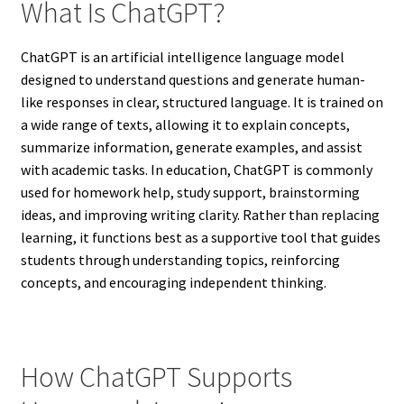
What Is ChatGPT?
ChatGPT is an artificial intelligence language model
designed to understand questions and generate human-
like responses in clear, structured language. It is trained on
a wide range of texts, allowing it to explain concepts,
summarize information, generate examples, and assist
with academic tasks. In education, ChatGPT is commonly
used for homework help, study support, brainstorming
ideas, and improving writing clarity. Rather than replacing
learning, it functions best as a supportive tool that guides
students through understanding topics, reinforcing
concepts, and encouraging independent thinking.
How ChatGPT Supports