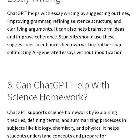
ChatGPT helps with essay writing by suggesting outlines,
improving grammar, refining sentence structure, and
clarifying arguments. It can also help brainstorm ideas
and improve coherence. Students should use these
suggestions to enhance their own writing rather than
submitting AI-generated essays without modification.
6. Can ChatGPT Help With
Science Homework?
ChatGPT supports science homework by explaining
theories, defining terms, and summarizing processes in
subjects like biology, chemistry, and physics. It helps
students understand concepts and prepare for