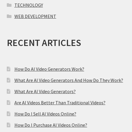
TECHNOLOGY
WEB DEVELOPMENT
RECENT ARTICLES
How Do AI Video Generators Work?
What Are AI Video Generators And How Do They Work?
What Are AI Video Generators?
Are AI Videos Better Than Traditional Videos?
How Do I Sell AI Videos Online?
How Do I Purchase AI Videos Online?