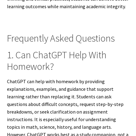
learning outcomes while maintaining academic integrity.
Frequently Asked Questions
1. Can ChatGPT Help With
Homework?
ChatGPT can help with homework by providing
explanations, examples, and guidance that support
learning rather than replacing it. Students can ask
questions about difficult concepts, request step-by-step
breakdowns, or seek clarification on assignment
instructions. It is especially useful for understanding
topics in math, science, history, and language arts.
However, ChatGPT works best as a study companion, not a