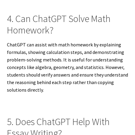
4. Can ChatGPT Solve Math
Homework?
ChatGPT can assist with math homework by explaining
formulas, showing calculation steps, and demonstrating
problem-solving methods. It is useful for understanding
concepts like algebra, geometry, and statistics. However,
students should verify answers and ensure they understand
the reasoning behind each step rather than copying
solutions directly.
5. Does ChatGPT Help With
Essay Writing?