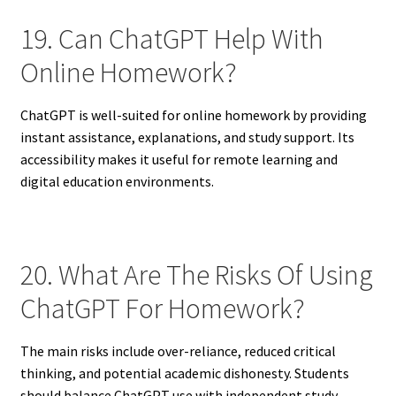
19. Can ChatGPT Help With
Online Homework?
ChatGPT is well-suited for online homework by providing
instant assistance, explanations, and study support. Its
accessibility makes it useful for remote learning and
digital education environments.
20. What Are The Risks Of Using
ChatGPT For Homework?
The main risks include over-reliance, reduced critical
thinking, and potential academic dishonesty. Students
should balance ChatGPT use with independent study,