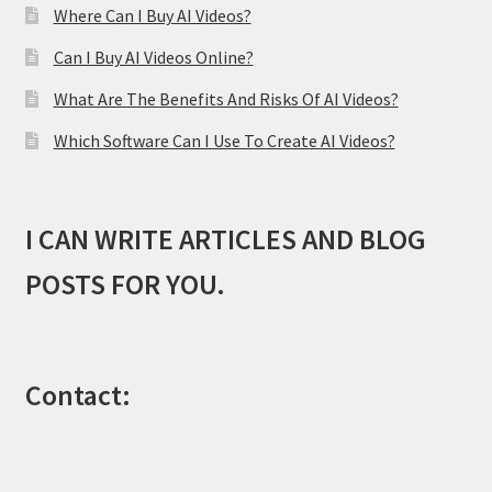
Where Can I Buy AI Videos?
Can I Buy AI Videos Online?
What Are The Benefits And Risks Of AI Videos?
Which Software Can I Use To Create AI Videos?
I CAN WRITE ARTICLES AND BLOG
POSTS FOR YOU.
Contact: