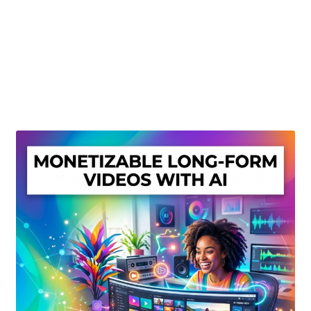
Create Or Buy Videos Online
Disclaimer
Donate
My account
Privacy Policy
Shop
Sitemap
Support
Terms and Conditions