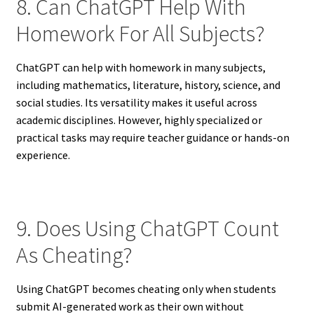
8. Can ChatGPT Help With
Homework For All Subjects?
ChatGPT can help with homework in many subjects,
including mathematics, literature, history, science, and
social studies. Its versatility makes it useful across
academic disciplines. However, highly specialized or
practical tasks may require teacher guidance or hands-on
experience.
9. Does Using ChatGPT Count
As Cheating?
Using ChatGPT becomes cheating only when students
submit AI-generated work as their own without