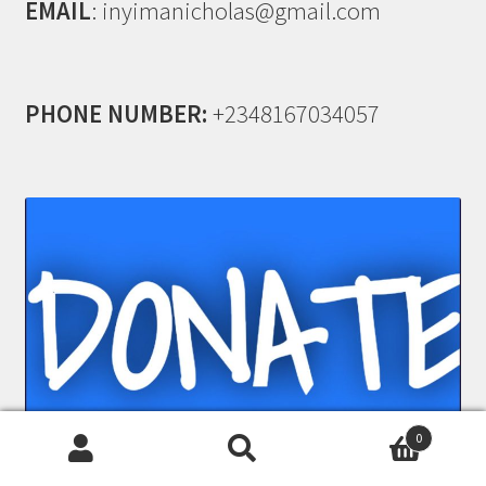
EMAIL
: inyimanicholas@gmail.com
PHONE NUMBER:
+2348167034057
0
Search
Search