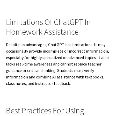
Limitations Of ChatGPT In
Homework Assistance
Despite its advantages, ChatGPT has limitations. It may
occasionally provide incomplete or incorrect information,
especially for highly specialized or advanced topics. It also
lacks real-time awareness and cannot replace teacher
guidance or critical thinking. Students must verify
information and combine AI assistance with textbooks,
class notes, and instructor feedback.
Best Practices For Using