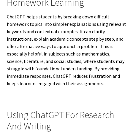
Homework Learning
ChatGPT helps students by breaking down difficult
homework topics into simpler explanations using relevant
keywords and contextual examples. It can clarify
instructions, explain academic concepts step by step, and
offer alternative ways to approach a problem. This is
especially helpful in subjects such as mathematics,
science, literature, and social studies, where students may
struggle with foundational understanding. By providing
immediate responses, ChatGPT reduces frustration and
keeps learners engaged with their assignments.
Using ChatGPT For Research
And Writing