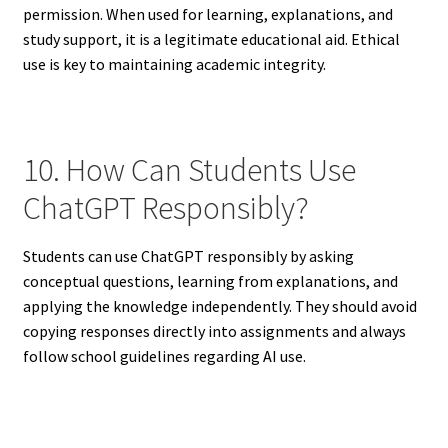
permission. When used for learning, explanations, and
study support, it is a legitimate educational aid. Ethical
use is key to maintaining academic integrity.
10. How Can Students Use
ChatGPT Responsibly?
Students can use ChatGPT responsibly by asking
conceptual questions, learning from explanations, and
applying the knowledge independently. They should avoid
copying responses directly into assignments and always
follow school guidelines regarding AI use.