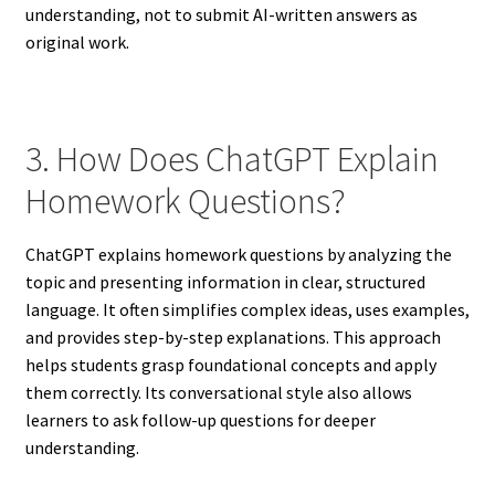
understanding, not to submit AI-written answers as
original work.
3. How Does ChatGPT Explain
Homework Questions?
ChatGPT explains homework questions by analyzing the
topic and presenting information in clear, structured
language. It often simplifies complex ideas, uses examples,
and provides step-by-step explanations. This approach
helps students grasp foundational concepts and apply
them correctly. Its conversational style also allows
learners to ask follow-up questions for deeper
understanding.