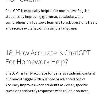
ChatGPT is especially helpful for non-native English
students by improving grammar, vocabulary, and
comprehension. It allows learners to ask questions freely
and receive explanations in simple language.
18. How Accurate Is ChatGPT
For Homework Help?
ChatGPT is fairly accurate for general academic content
but may struggle with nuanced or advanced topics.
Accuracy improves when students ask clear, specific
questions and verify responses with reliable sources.