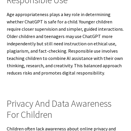
Responsible Use
Age appropriateness plays a key role in determining
whether ChatGPT is safe for a child. Younger children
require closer supervision and simpler, guided interactions.
Older children and teenagers may use ChatGPT more
independently but still need instruction on ethical use,
plagiarism, and fact-checking. Responsible use involves
teaching children to combine AI assistance with their own
thinking, research, and creativity. This balanced approach
reduces risks and promotes digital responsibility.
Privacy And Data Awareness
For Children
Children often lack awareness about online privacy and