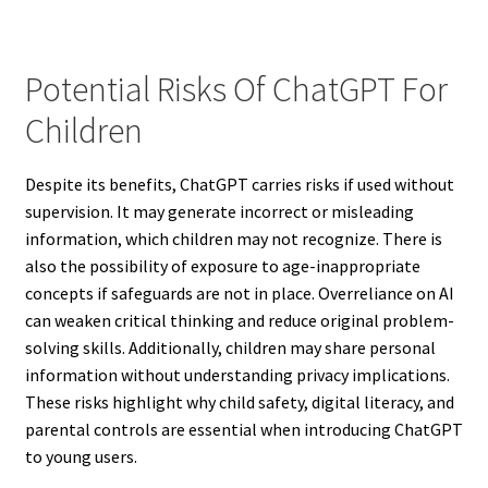
Potential Risks Of ChatGPT For
Children
Despite its benefits, ChatGPT carries risks if used without
supervision. It may generate incorrect or misleading
information, which children may not recognize. There is
also the possibility of exposure to age-inappropriate
concepts if safeguards are not in place. Overreliance on AI
can weaken critical thinking and reduce original problem-
solving skills. Additionally, children may share personal
information without understanding privacy implications.
These risks highlight why child safety, digital literacy, and
parental controls are essential when introducing ChatGPT
to young users.