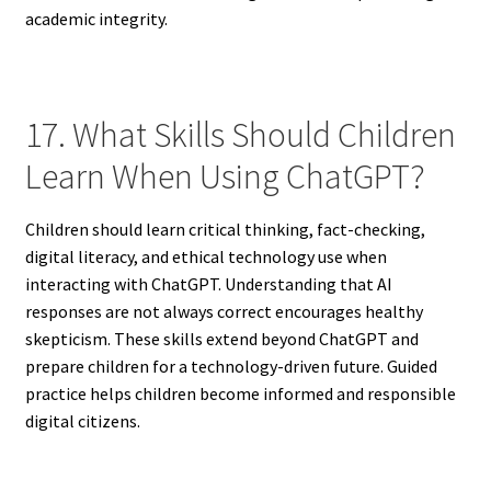
academic integrity.
17. What Skills Should Children
Learn When Using ChatGPT?
Children should learn critical thinking, fact-checking,
digital literacy, and ethical technology use when
interacting with ChatGPT. Understanding that AI
responses are not always correct encourages healthy
skepticism. These skills extend beyond ChatGPT and
prepare children for a technology-driven future. Guided
practice helps children become informed and responsible
digital citizens.