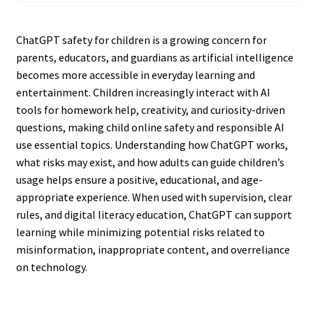
ChatGPT safety for children is a growing concern for
parents, educators, and guardians as artificial intelligence
becomes more accessible in everyday learning and
entertainment. Children increasingly interact with AI
tools for homework help, creativity, and curiosity-driven
questions, making child online safety and responsible AI
use essential topics. Understanding how ChatGPT works,
what risks may exist, and how adults can guide children’s
usage helps ensure a positive, educational, and age-
appropriate experience. When used with supervision, clear
rules, and digital literacy education, ChatGPT can support
learning while minimizing potential risks related to
misinformation, inappropriate content, and overreliance
on technology.