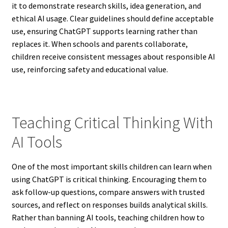
it to demonstrate research skills, idea generation, and
ethical AI usage. Clear guidelines should define acceptable
use, ensuring ChatGPT supports learning rather than
replaces it. When schools and parents collaborate,
children receive consistent messages about responsible AI
use, reinforcing safety and educational value.
Teaching Critical Thinking With
AI Tools
One of the most important skills children can learn when
using ChatGPT is critical thinking. Encouraging them to
ask follow-up questions, compare answers with trusted
sources, and reflect on responses builds analytical skills.
Rather than banning AI tools, teaching children how to