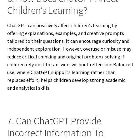
Children’s Learning?
ChatGPT can positively affect children’s learning by
offering explanations, examples, and creative prompts
tailored to their questions. It can encourage curiosity and
independent exploration. However, overuse or misuse may
reduce critical thinking and original problem-solving if
children rely on it for answers without reflection. Balanced
use, where ChatGPT supports learning rather than
replaces effort, helps children develop strong academic
and analytical skills.
7. Can ChatGPT Provide
Incorrect Information To