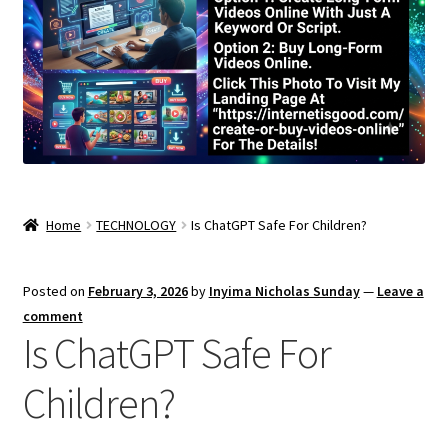
Home
TECHNOLOGY
Is ChatGPT Safe For Children?
Posted on
February 3, 2026
by
Inyima Nicholas Sunday
—
Leave a
comment
Is ChatGPT Safe For
Children?