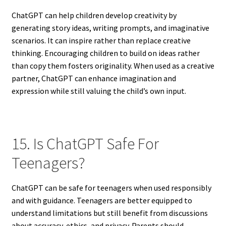
ChatGPT can help children develop creativity by
generating story ideas, writing prompts, and imaginative
scenarios. It can inspire rather than replace creative
thinking. Encouraging children to build on ideas rather
than copy them fosters originality. When used as a creative
partner, ChatGPT can enhance imagination and
expression while still valuing the child’s own input.
15. Is ChatGPT Safe For
Teenagers?
ChatGPT can be safe for teenagers when used responsibly
and with guidance. Teenagers are better equipped to
understand limitations but still benefit from discussions
about accuracy, ethics, and privacy. Parents should