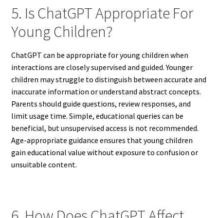
5. Is ChatGPT Appropriate For
Young Children?
ChatGPT can be appropriate for young children when
interactions are closely supervised and guided. Younger
children may struggle to distinguish between accurate and
inaccurate information or understand abstract concepts.
Parents should guide questions, review responses, and
limit usage time. Simple, educational queries can be
beneficial, but unsupervised access is not recommended.
Age-appropriate guidance ensures that young children
gain educational value without exposure to confusion or
unsuitable content.
6. How Does ChatGPT Affect