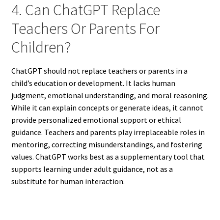
4. Can ChatGPT Replace
Teachers Or Parents For
Children?
ChatGPT should not replace teachers or parents in a
child’s education or development. It lacks human
judgment, emotional understanding, and moral reasoning.
While it can explain concepts or generate ideas, it cannot
provide personalized emotional support or ethical
guidance. Teachers and parents play irreplaceable roles in
mentoring, correcting misunderstandings, and fostering
values. ChatGPT works best as a supplementary tool that
supports learning under adult guidance, not as a
substitute for human interaction.