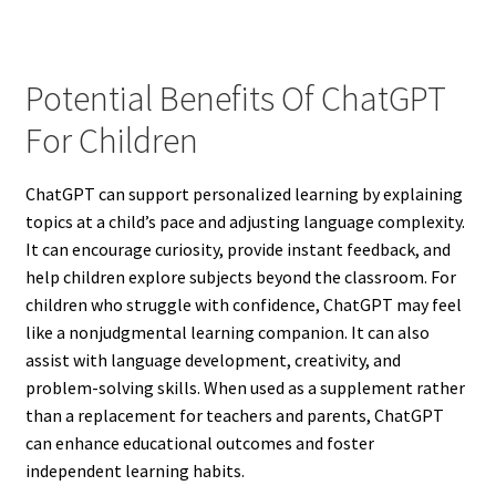
Potential Benefits Of ChatGPT
For Children
ChatGPT can support personalized learning by explaining
topics at a child’s pace and adjusting language complexity.
It can encourage curiosity, provide instant feedback, and
help children explore subjects beyond the classroom. For
children who struggle with confidence, ChatGPT may feel
like a nonjudgmental learning companion. It can also
assist with language development, creativity, and
problem-solving skills. When used as a supplement rather
than a replacement for teachers and parents, ChatGPT
can enhance educational outcomes and foster
independent learning habits.