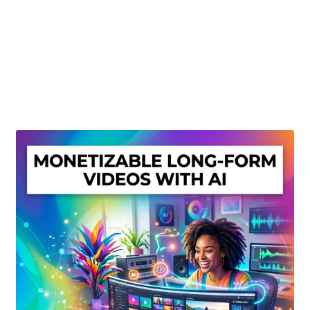
Create Or Buy Videos Online
Disclaimer
Donate
My account
Privacy Policy
Shop
Sitemap
Support
Terms and Conditions