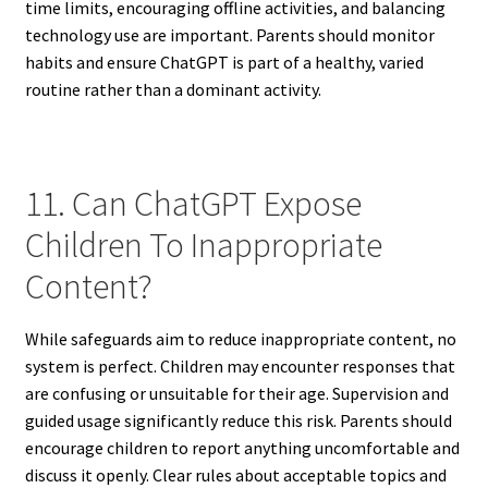
time limits, encouraging offline activities, and balancing
technology use are important. Parents should monitor
habits and ensure ChatGPT is part of a healthy, varied
routine rather than a dominant activity.
11. Can ChatGPT Expose
Children To Inappropriate
Content?
While safeguards aim to reduce inappropriate content, no
system is perfect. Children may encounter responses that
are confusing or unsuitable for their age. Supervision and
guided usage significantly reduce this risk. Parents should
encourage children to report anything uncomfortable and
discuss it openly. Clear rules about acceptable topics and