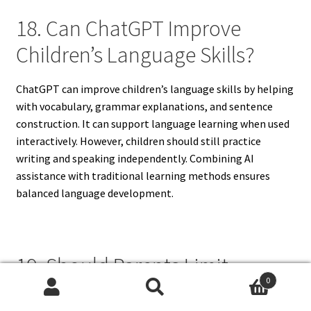
18. Can ChatGPT Improve
Children’s Language Skills?
ChatGPT can improve children’s language skills by helping
with vocabulary, grammar explanations, and sentence
construction. It can support language learning when used
interactively. However, children should still practice
writing and speaking independently. Combining AI
assistance with traditional learning methods ensures
balanced language development.
19. Should Parents Limit
0
ChatGPT Usage Time For
Search
Search