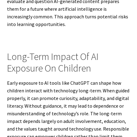
evaluate and question AI-generated content prepares
them for a future where artificial intelligence is
increasingly common. This approach turns potential risks
into learning opportunities.
Long-Term Impact Of AI
Exposure On Children
Early exposure to AI tools like ChatGPT can shape how
children interact with technology long-term. When guided
properly, it can promote curiosity, adaptability, and digital
literacy. Without guidance, it may lead to dependence or
misunderstanding of technology’s role. The long-term
impact depends largely on adult involvement, education,
and the values taught around technology use. Responsible
exposure can empower children rather than limit them.