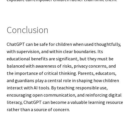
Conclusion
ChatGPT can be safe for children when used thoughtfully,
with supervision, and within clear boundaries. Its
educational benefits are significant, but they must be
balanced with awareness of risks, privacy concerns, and
the importance of critical thinking. Parents, educators,
and guardians play a central role in shaping how children
interact with AI tools. By teaching responsible use,
encouraging open communication, and reinforcing digital
literacy, ChatGPT can become a valuable learning resource
rather than a source of concern.