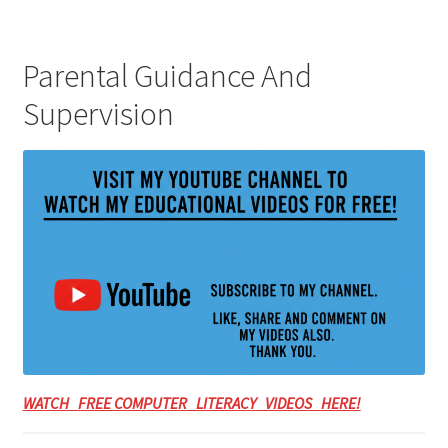
Parental Guidance And
Supervision
WATCH FREE COMPUTER LITERACY VIDEOS HERE!