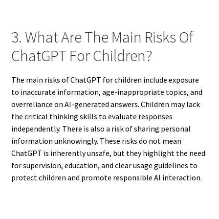
3. What Are The Main Risks Of
ChatGPT For Children?
The main risks of ChatGPT for children include exposure
to inaccurate information, age-inappropriate topics, and
overreliance on AI-generated answers. Children may lack
the critical thinking skills to evaluate responses
independently. There is also a risk of sharing personal
information unknowingly. These risks do not mean
ChatGPT is inherently unsafe, but they highlight the need
for supervision, education, and clear usage guidelines to
protect children and promote responsible AI interaction.