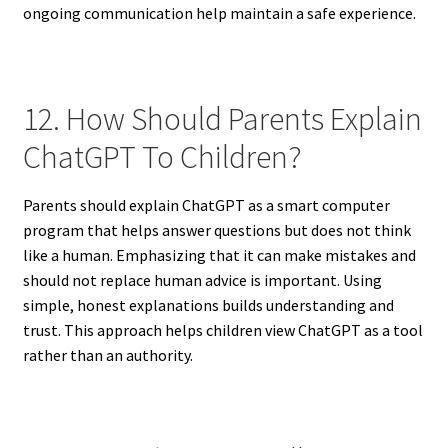
ongoing communication help maintain a safe experience.
12. How Should Parents Explain
ChatGPT To Children?
Parents should explain ChatGPT as a smart computer
program that helps answer questions but does not think
like a human. Emphasizing that it can make mistakes and
should not replace human advice is important. Using
simple, honest explanations builds understanding and
trust. This approach helps children view ChatGPT as a tool
rather than an authority.