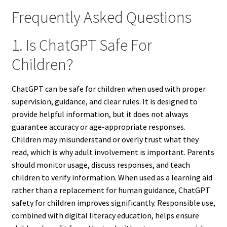
Frequently Asked Questions
1. Is ChatGPT Safe For
Children?
ChatGPT can be safe for children when used with proper
supervision, guidance, and clear rules. It is designed to
provide helpful information, but it does not always
guarantee accuracy or age-appropriate responses.
Children may misunderstand or overly trust what they
read, which is why adult involvement is important. Parents
should monitor usage, discuss responses, and teach
children to verify information. When used as a learning aid
rather than a replacement for human guidance, ChatGPT
safety for children improves significantly. Responsible use,
combined with digital literacy education, helps ensure