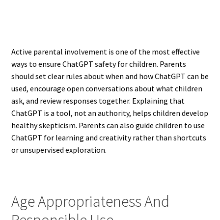
Active parental involvement is one of the most effective
ways to ensure ChatGPT safety for children. Parents
should set clear rules about when and how ChatGPT can be
used, encourage open conversations about what children
ask, and review responses together. Explaining that
ChatGPT is a tool, not an authority, helps children develop
healthy skepticism. Parents can also guide children to use
ChatGPT for learning and creativity rather than shortcuts
or unsupervised exploration.
Age Appropriateness And