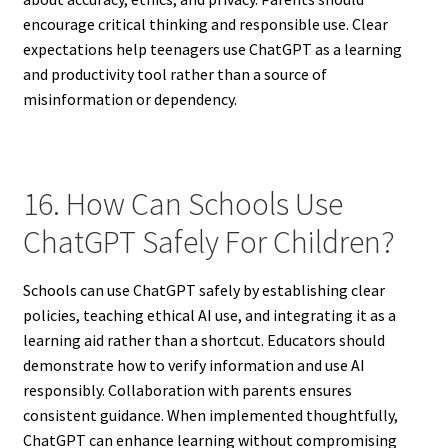
encourage critical thinking and responsible use. Clear
expectations help teenagers use ChatGPT as a learning
and productivity tool rather than a source of
misinformation or dependency.
16. How Can Schools Use
ChatGPT Safely For Children?
Schools can use ChatGPT safely by establishing clear
policies, teaching ethical AI use, and integrating it as a
learning aid rather than a shortcut. Educators should
demonstrate how to verify information and use AI
responsibly. Collaboration with parents ensures
consistent guidance. When implemented thoughtfully,
ChatGPT can enhance learning without compromising