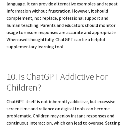
language. It can provide alternative examples and repeat
information without frustration. However, it should
complement, not replace, professional support and
human teaching. Parents and educators should monitor
usage to ensure responses are accurate and appropriate.
When used thoughtfully, ChatGPT can be a helpful
supplementary learning tool.
10. Is ChatGPT Addictive For
Children?
ChatGPT itself is not inherently addictive, but excessive
screen time and reliance on digital tools can become
problematic. Children may enjoy instant responses and
continuous interaction, which can lead to overuse. Setting