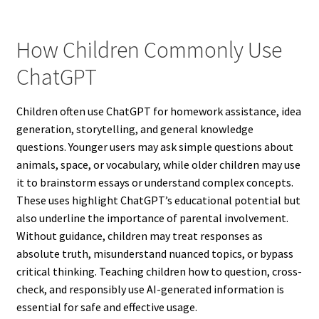
How Children Commonly Use
ChatGPT
Children often use ChatGPT for homework assistance, idea
generation, storytelling, and general knowledge
questions. Younger users may ask simple questions about
animals, space, or vocabulary, while older children may use
it to brainstorm essays or understand complex concepts.
These uses highlight ChatGPT’s educational potential but
also underline the importance of parental involvement.
Without guidance, children may treat responses as
absolute truth, misunderstand nuanced topics, or bypass
critical thinking. Teaching children how to question, cross-
check, and responsibly use AI-generated information is
essential for safe and effective usage.