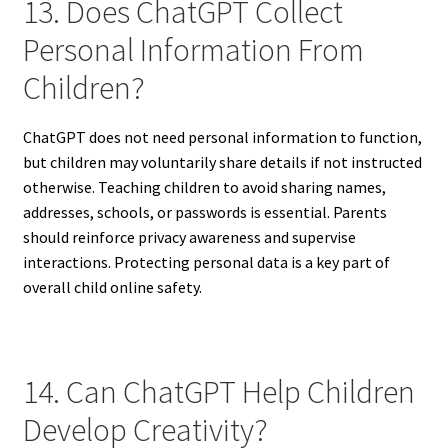
13. Does ChatGPT Collect
Personal Information From
Children?
ChatGPT does not need personal information to function,
but children may voluntarily share details if not instructed
otherwise. Teaching children to avoid sharing names,
addresses, schools, or passwords is essential. Parents
should reinforce privacy awareness and supervise
interactions. Protecting personal data is a key part of
overall child online safety.
14. Can ChatGPT Help Children
Develop Creativity?