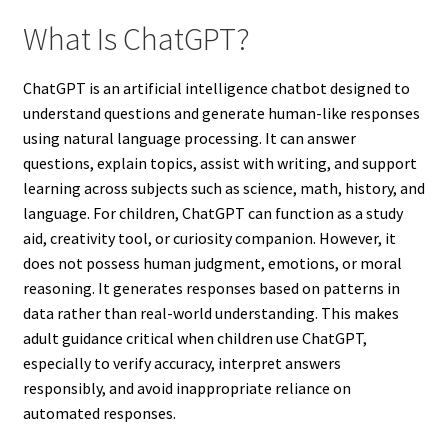
What Is ChatGPT?
ChatGPT is an artificial intelligence chatbot designed to
understand questions and generate human-like responses
using natural language processing. It can answer
questions, explain topics, assist with writing, and support
learning across subjects such as science, math, history, and
language. For children, ChatGPT can function as a study
aid, creativity tool, or curiosity companion. However, it
does not possess human judgment, emotions, or moral
reasoning. It generates responses based on patterns in
data rather than real-world understanding. This makes
adult guidance critical when children use ChatGPT,
especially to verify accuracy, interpret answers
responsibly, and avoid inappropriate reliance on
automated responses.