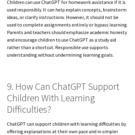
Children can use ChatGPT for homework assistance if it is
used responsibly. It can help explain concepts, brainstorm
ideas, or clarify instructions. However, it should not be
used to complete assignments entirely or bypass learning.
Parents and teachers should emphasize academic honesty
and encourage children to use ChatGPT as a study aid
rather than a shortcut. Responsible use supports
understanding without undermining learning goals.
9. How Can ChatGPT Support
Children With Learning
Difficulties?
ChatGPT can support children with learning difficulties by
offering explanations at their own pace and in simpler