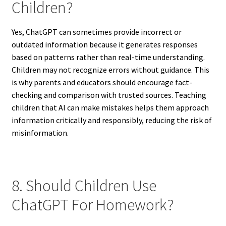
Children?
Yes, ChatGPT can sometimes provide incorrect or
outdated information because it generates responses
based on patterns rather than real-time understanding.
Children may not recognize errors without guidance. This
is why parents and educators should encourage fact-
checking and comparison with trusted sources. Teaching
children that AI can make mistakes helps them approach
information critically and responsibly, reducing the risk of
misinformation.
8. Should Children Use
ChatGPT For Homework?