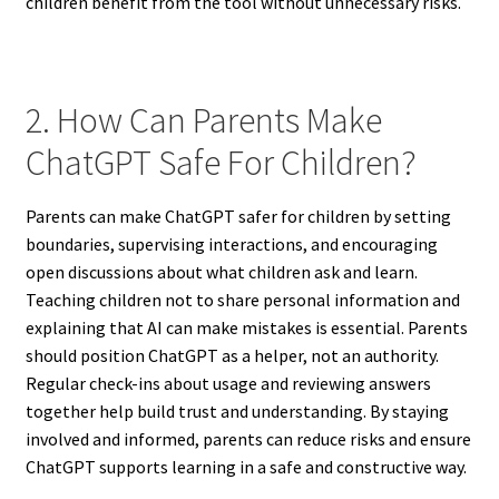
children benefit from the tool without unnecessary risks.
2. How Can Parents Make
ChatGPT Safe For Children?
Parents can make ChatGPT safer for children by setting
boundaries, supervising interactions, and encouraging
open discussions about what children ask and learn.
Teaching children not to share personal information and
explaining that AI can make mistakes is essential. Parents
should position ChatGPT as a helper, not an authority.
Regular check-ins about usage and reviewing answers
together help build trust and understanding. By staying
involved and informed, parents can reduce risks and ensure
ChatGPT supports learning in a safe and constructive way.