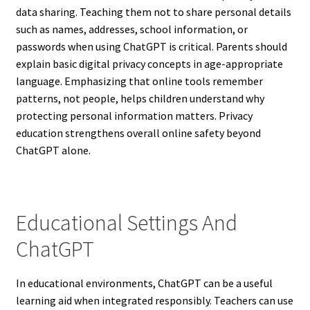
data sharing. Teaching them not to share personal details
such as names, addresses, school information, or
passwords when using ChatGPT is critical. Parents should
explain basic digital privacy concepts in age-appropriate
language. Emphasizing that online tools remember
patterns, not people, helps children understand why
protecting personal information matters. Privacy
education strengthens overall online safety beyond
ChatGPT alone.
Educational Settings And
ChatGPT
In educational environments, ChatGPT can be a useful
learning aid when integrated responsibly. Teachers can use