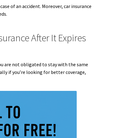
 case of an accident. Moreover, car insurance
eds.
urance After It Expires
 You are not obligated to stay with the same
lly if you’re looking for better coverage,