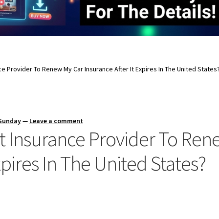
nce Provider To Renew My Car Insurance After It Expires In The United States
 Sunday
—
Leave a comment
nt Insurance Provider To Re
xpires In The United States?