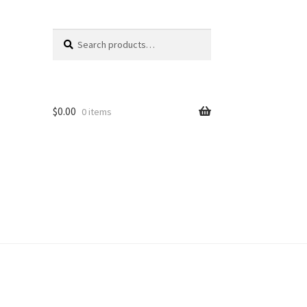
Search
Search
for:
$
0.00
0 items
unt