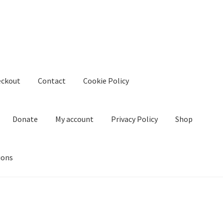
eckout
Contact
Cookie Policy
Donate
My account
Privacy Policy
Shop
ions
kie Policy
Create Or Buy Videos Online
Disclaimer
Donate
My acco
nd Conditions