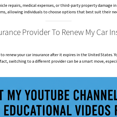
hicle repairs, medical expenses, or third-party property damage in
ms, allowing individuals to choose options that best suit their ne
surance Provider To Renew My Car Ins
r to renew your car insurance after it expires in the United States.
act, switching to a different provider can be a smart move, especia