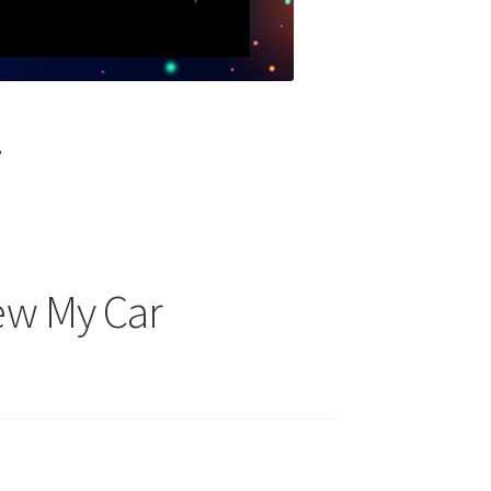
?
new My Car