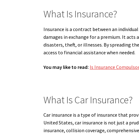
What Is Insurance?
Insurance is a contract between an individual
damages in exchange for a premium. It acts a
disasters, theft, or illnesses. By spreading 
access to financial assistance when needed.
You may like to read:
Is Insurance Compulso
What Is Car Insurance?
Car insurance is a type of insurance that provi
United States, car insurance is not just a pru
insurance, collision coverage, comprehensive