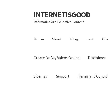
INTERNETISGOOD
Skip
Skip
to
to
Informative And Educative Content
navigation
content
Home
About
Blog
Cart
Ch
Create Or Buy Videos Online
Disclaimer
Sitemap
Support
Terms and Condit
Home
About
Blog
Cart
Checkout
Contact
Coo
Privacy Policy
Shop
Sitemap
Support
Terms a