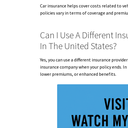
Car insurance helps cover costs related to ve
policies vary in terms of coverage and premiu
Can I Use A Different In
In The United States?
Yes, you can use a different insurance provide
insurance company when your policy ends. In f
lower premiums, or enhanced benefits.