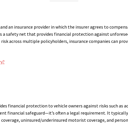
 and an insurance provider in which the insurer agrees to compensat
s a safety net that provides financial protection against unforese
the risk across multiple policyholders, insurance companies can pr
ry?
des financial protection to vehicle owners against risks such as acc
dent financial safeguard—it’s often a legal requirement. It typically
 coverage, uninsured/underinsured motorist coverage, and persona