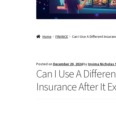
Home
FINANCE
Can I Use A Different Insura
Posted on
December 20, 2024
by
Inyima Nicholas
Can I Use A Differe
Insurance After It E