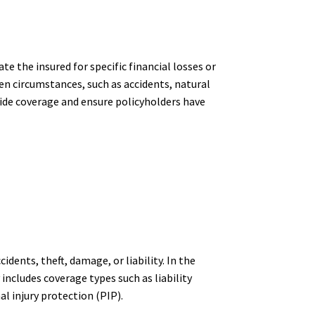
e the insured for specific financial losses or
en circumstances, such as accidents, natural
ovide coverage and ensure policyholders have
idents, theft, damage, or liability. In the
 includes coverage types such as liability
l injury protection (PIP).