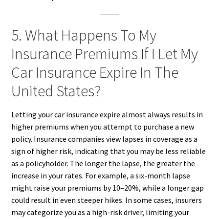
5. What Happens To My
Insurance Premiums If I Let My
Car Insurance Expire In The
United States?
Letting your car insurance expire almost always results in
higher premiums when you attempt to purchase a new
policy. Insurance companies view lapses in coverage as a
sign of higher risk, indicating that you may be less reliable
as a policyholder. The longer the lapse, the greater the
increase in your rates. For example, a six-month lapse
might raise your premiums by 10–20%, while a longer gap
could result in even steeper hikes. In some cases, insurers
may categorize you as a high-risk driver, limiting your