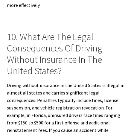
more effectively.
10. What Are The Legal
Consequences Of Driving
Without Insurance In The
United States?
Driving without insurance in the United States is illegal in
almost all states and carries significant legal
consequences. Penalties typically include fines, license
suspension, and vehicle registration revocation. For
example, in Florida, uninsured drivers face fines ranging
from $150 to $500 for a first offense and additional
reinstatement fees. If you cause an accident while