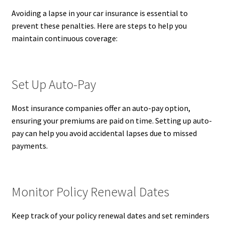
Avoiding a lapse in your car insurance is essential to
prevent these penalties. Here are steps to help you
maintain continuous coverage:
Set Up Auto-Pay
Most insurance companies offer an auto-pay option,
ensuring your premiums are paid on time. Setting up auto-
pay can help you avoid accidental lapses due to missed
payments.
Monitor Policy Renewal Dates
Keep track of your policy renewal dates and set reminders