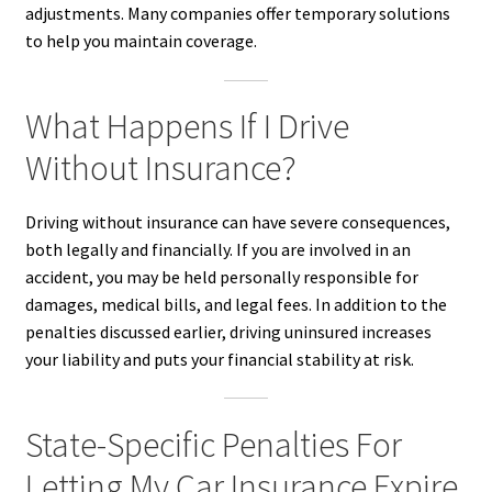
adjustments. Many companies offer temporary solutions
to help you maintain coverage.
What Happens If I Drive
Without Insurance?
Driving without insurance can have severe consequences,
both legally and financially. If you are involved in an
accident, you may be held personally responsible for
damages, medical bills, and legal fees. In addition to the
penalties discussed earlier, driving uninsured increases
your liability and puts your financial stability at risk.
State-Specific Penalties For
Letting My Car Insurance Expire