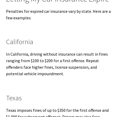
Penalties for expired car insurance vary by state. Here are a
few examples:
California
In California, driving without insurance can result in fines
ranging from $100 to $200 for a first offense. Repeat
offenders face higher fines, license suspension, and
potential vehicle impoundment.
Texas
Texas imposes fines of up to $350 for the first offense and
$1,000 for subsequent offenses. Drivers may also face