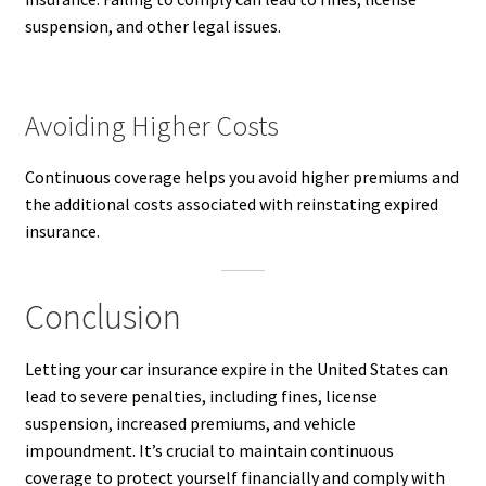
suspension, and other legal issues.
Avoiding Higher Costs
Continuous coverage helps you avoid higher premiums and
the additional costs associated with reinstating expired
insurance.
Conclusion
Letting your car insurance expire in the United States can
lead to severe penalties, including fines, license
suspension, increased premiums, and vehicle
impoundment. It’s crucial to maintain continuous
coverage to protect yourself financially and comply with