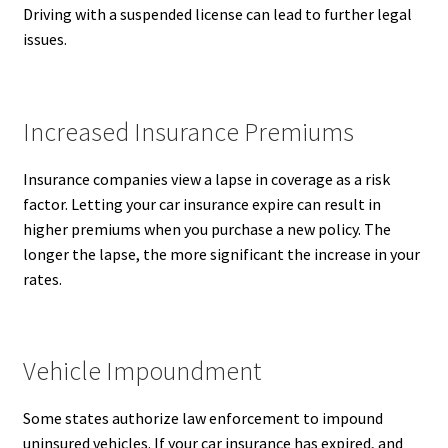
Driving with a suspended license can lead to further legal
issues.
Increased Insurance Premiums
Insurance companies view a lapse in coverage as a risk
factor. Letting your car insurance expire can result in
higher premiums when you purchase a new policy. The
longer the lapse, the more significant the increase in your
rates.
Vehicle Impoundment
Some states authorize law enforcement to impound
uninsured vehicles. If your car insurance has expired, and