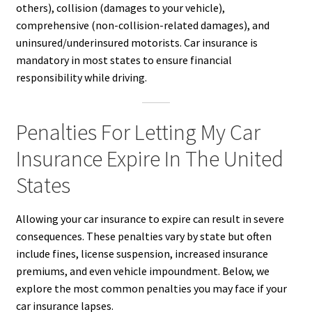
others), collision (damages to your vehicle),
comprehensive (non-collision-related damages), and
uninsured/underinsured motorists. Car insurance is
mandatory in most states to ensure financial
responsibility while driving.
Penalties For Letting My Car
Insurance Expire In The United
States
Allowing your car insurance to expire can result in severe
consequences. These penalties vary by state but often
include fines, license suspension, increased insurance
premiums, and even vehicle impoundment. Below, we
explore the most common penalties you may face if your
car insurance lapses.