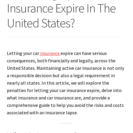
Insurance Expire In The
United States?
Letting your car
insurance
expire can have serious
consequences, both financially and legally, across the
United States. Maintaining active car insurance is not only
a responsible decision but also a legal requirement in
nearly all states. In this article, we will explore the
penalties for letting your car insurance expire, delve into
what insurance and car insurance are, and provide a
comprehensive guide to help you avoid the risks and costs
associated with an insurance lapse.