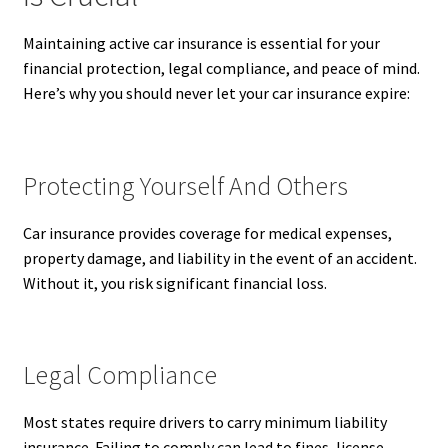
Maintaining active car insurance is essential for your
financial protection, legal compliance, and peace of mind.
Here’s why you should never let your car insurance expire:
Protecting Yourself And Others
Car insurance provides coverage for medical expenses,
property damage, and liability in the event of an accident.
Without it, you risk significant financial loss.
Legal Compliance
Most states require drivers to carry minimum liability
insurance. Failing to comply can lead to fines, license