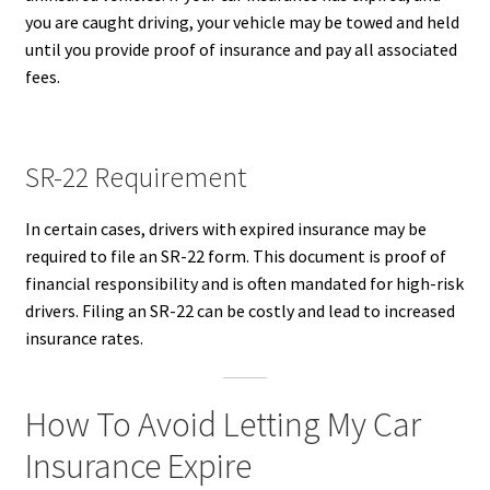
you are caught driving, your vehicle may be towed and held
until you provide proof of insurance and pay all associated
fees.
SR-22 Requirement
In certain cases, drivers with expired insurance may be
required to file an SR-22 form. This document is proof of
financial responsibility and is often mandated for high-risk
drivers. Filing an SR-22 can be costly and lead to increased
insurance rates.
How To Avoid Letting My Car
Insurance Expire