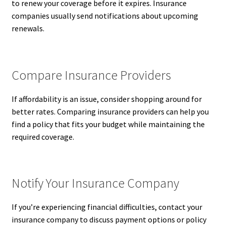
to renew your coverage before it expires. Insurance
companies usually send notifications about upcoming
renewals.
Compare Insurance Providers
If affordability is an issue, consider shopping around for
better rates. Comparing insurance providers can help you
find a policy that fits your budget while maintaining the
required coverage.
Notify Your Insurance Company
If you’re experiencing financial difficulties, contact your
insurance company to discuss payment options or policy