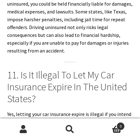
uninsured, you could be held financially liable for damages,
medical expenses, and lawsuits. Some states, like Texas,
impose harsher penalties, including jail time for repeat
offenders. Driving uninsured not only risks legal
consequences but can also lead to financial hardship,
especially if you are unable to pay for damages or injuries
resulting from an accident.
11. Is It Illegal To Let My Car
Insurance Expire In The United
States?
Yes, letting your car insurance expire is illegal if you intend
to drive or keep your vehicle registered. Most states have
0
laws requiring continuous car insurance coverage as proof
Search
Search
of financial responsibility. If your policy lapses, your DMV