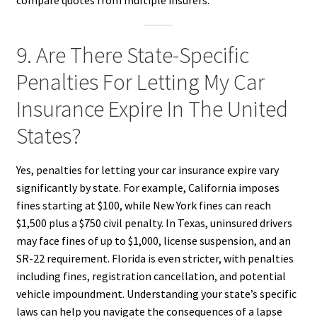
9. Are There State-Specific
Penalties For Letting My Car
Insurance Expire In The United
States?
Yes, penalties for letting your car insurance expire vary
significantly by state. For example, California imposes
fines starting at $100, while New York fines can reach
$1,500 plus a $750 civil penalty. In Texas, uninsured drivers
may face fines of up to $1,000, license suspension, and an
SR-22 requirement. Florida is even stricter, with penalties
including fines, registration cancellation, and potential
vehicle impoundment. Understanding your state’s specific
laws can help you navigate the consequences of a lapse