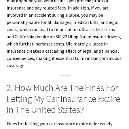
may impound your vehicle until you provide proof of
insurance and pay related fees. In addition, if you are
involved in an accident during a lapse, you may be
personally liable for all damages, medical bills, and legal
costs, which can lead to financial ruin. States like Texas
and California require an SR-22 filing for uninsured drivers,
which further increases costs. Ultimately, a lapse in
insurance creates a cascading effect of legal and financial
consequences, making it essential to maintain continuous
coverage.
2. How Much Are The Fines For
Letting My Car Insurance Expire
In The United States?
Fines for letting your car insurance expire differ widely