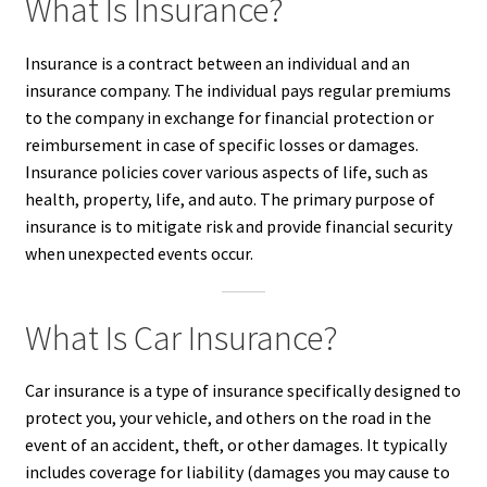
What Is Insurance?
Insurance is a contract between an individual and an
insurance company. The individual pays regular premiums
to the company in exchange for financial protection or
reimbursement in case of specific losses or damages.
Insurance policies cover various aspects of life, such as
health, property, life, and auto. The primary purpose of
insurance is to mitigate risk and provide financial security
when unexpected events occur.
What Is Car Insurance?
Car insurance is a type of insurance specifically designed to
protect you, your vehicle, and others on the road in the
event of an accident, theft, or other damages. It typically
includes coverage for liability (damages you may cause to