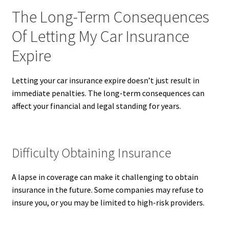
The Long-Term Consequences
Of Letting My Car Insurance
Expire
Letting your car insurance expire doesn’t just result in
immediate penalties. The long-term consequences can
affect your financial and legal standing for years.
Difficulty Obtaining Insurance
A lapse in coverage can make it challenging to obtain
insurance in the future. Some companies may refuse to
insure you, or you may be limited to high-risk providers.