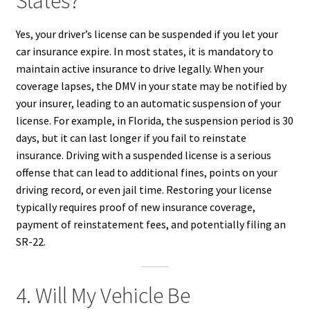
States?
Yes, your driver’s license can be suspended if you let your
car insurance expire. In most states, it is mandatory to
maintain active insurance to drive legally. When your
coverage lapses, the DMV in your state may be notified by
your insurer, leading to an automatic suspension of your
license. For example, in Florida, the suspension period is 30
days, but it can last longer if you fail to reinstate
insurance. Driving with a suspended license is a serious
offense that can lead to additional fines, points on your
driving record, or even jail time. Restoring your license
typically requires proof of new insurance coverage,
payment of reinstatement fees, and potentially filing an
SR-22.
4. Will My Vehicle Be