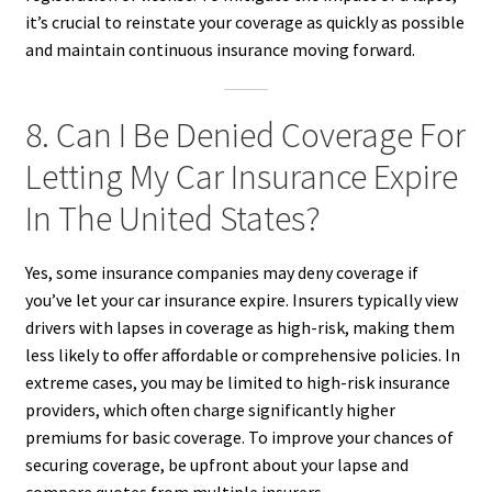
it’s crucial to reinstate your coverage as quickly as possible
and maintain continuous insurance moving forward.
8. Can I Be Denied Coverage For
Letting My Car Insurance Expire
In The United States?
Yes, some insurance companies may deny coverage if
you’ve let your car insurance expire. Insurers typically view
drivers with lapses in coverage as high-risk, making them
less likely to offer affordable or comprehensive policies. In
extreme cases, you may be limited to high-risk insurance
providers, which often charge significantly higher
premiums for basic coverage. To improve your chances of
securing coverage, be upfront about your lapse and
compare quotes from multiple insurers.