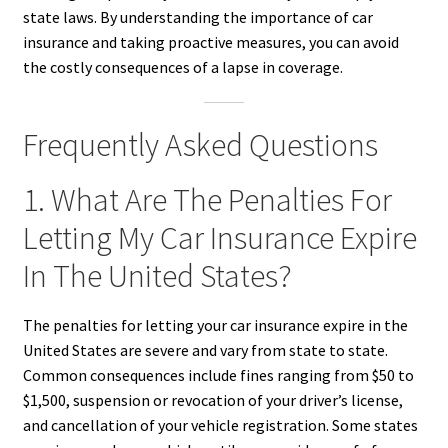
state laws. By understanding the importance of car
insurance and taking proactive measures, you can avoid
the costly consequences of a lapse in coverage.
Frequently Asked Questions
1. What Are The Penalties For
Letting My Car Insurance Expire
In The United States?
The penalties for letting your car insurance expire in the
United States are severe and vary from state to state.
Common consequences include fines ranging from $50 to
$1,500, suspension or revocation of your driver’s license,
and cancellation of your vehicle registration. Some states