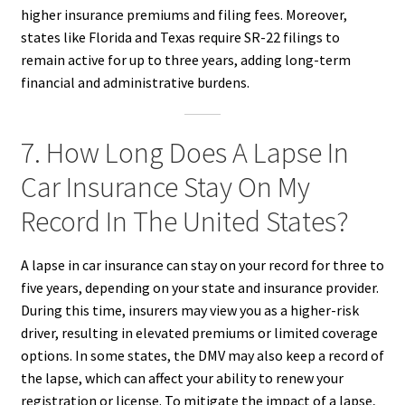
higher insurance premiums and filing fees. Moreover,
states like Florida and Texas require SR-22 filings to
remain active for up to three years, adding long-term
financial and administrative burdens.
7. How Long Does A Lapse In
Car Insurance Stay On My
Record In The United States?
A lapse in car insurance can stay on your record for three to
five years, depending on your state and insurance provider.
During this time, insurers may view you as a higher-risk
driver, resulting in elevated premiums or limited coverage
options. In some states, the DMV may also keep a record of
the lapse, which can affect your ability to renew your
registration or license. To mitigate the impact of a lapse,