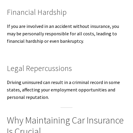
Financial Hardship
If you are involved in an accident without insurance, you
may be personally responsible for all costs, leading to
financial hardship or even bankruptcy.
Legal Repercussions
Driving uninsured can result in a criminal record in some
states, affecting your employment opportunities and
personal reputation.
Why Maintaining Car Insurance
Is Crucial