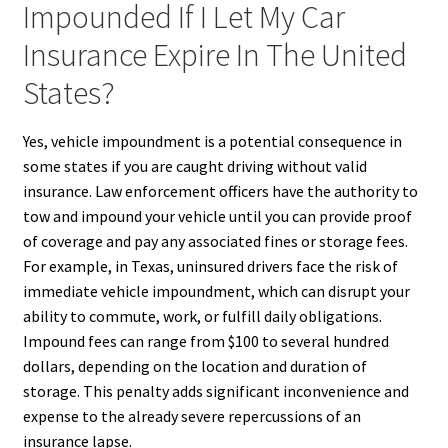
Impounded If I Let My Car
Insurance Expire In The United
States?
Yes, vehicle impoundment is a potential consequence in
some states if you are caught driving without valid
insurance. Law enforcement officers have the authority to
tow and impound your vehicle until you can provide proof
of coverage and pay any associated fines or storage fees.
For example, in Texas, uninsured drivers face the risk of
immediate vehicle impoundment, which can disrupt your
ability to commute, work, or fulfill daily obligations.
Impound fees can range from $100 to several hundred
dollars, depending on the location and duration of
storage. This penalty adds significant inconvenience and
expense to the already severe repercussions of an
insurance lapse.