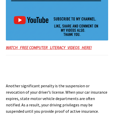
WATCH FREE COMPUTER LITERACY VIDEOS HERE!
Another significant penalty is the suspension or
revocation of your driver’s license. When your car insurance
expires, state motor vehicle departments are often
notified. As a result, your driving privileges may be
suspended until you provide proof of active insurance.