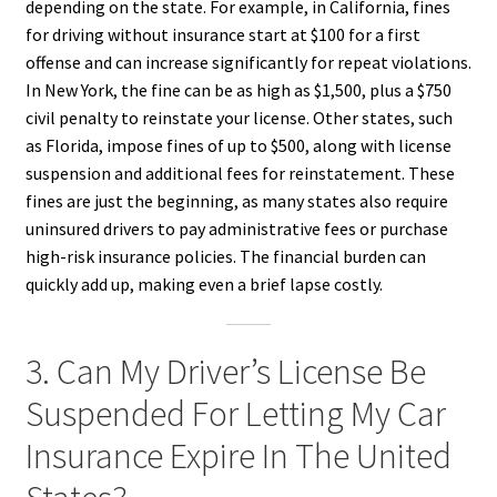
depending on the state. For example, in California, fines
for driving without insurance start at $100 for a first
offense and can increase significantly for repeat violations.
In New York, the fine can be as high as $1,500, plus a $750
civil penalty to reinstate your license. Other states, such
as Florida, impose fines of up to $500, along with license
suspension and additional fees for reinstatement. These
fines are just the beginning, as many states also require
uninsured drivers to pay administrative fees or purchase
high-risk insurance policies. The financial burden can
quickly add up, making even a brief lapse costly.
3. Can My Driver’s License Be
Suspended For Letting My Car
Insurance Expire In The United