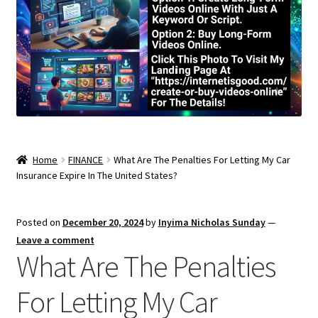
Home
FINANCE
What Are The Penalties For Letting My Car
Insurance Expire In The United States?
Posted on
December 20, 2024
by
Inyima Nicholas Sunday
—
Leave a comment
What Are The Penalties
For Letting My Car