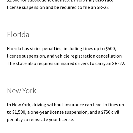
license suspension and be required to file an SR-22.
Florida
Florida has strict penalties, including fines up to $500,
license suspension, and vehicle registration cancellation.
The state also requires uninsured drivers to carry an SR-22.
New York
In New York, driving without insurance can lead to fines up
to $1,500, a one-year license suspension, and a $750 civil
penalty to reinstate your license.