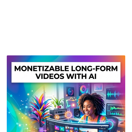
Create Or Buy Videos Online
Disclaimer
Donate
My account
Privacy Policy
Shop
Sitemap
Support
Terms and Conditions