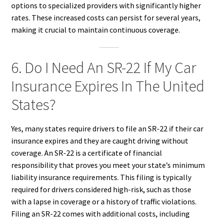
options to specialized providers with significantly higher
rates. These increased costs can persist for several years,
making it crucial to maintain continuous coverage.
6. Do I Need An SR-22 If My Car
Insurance Expires In The United
States?
Yes, many states require drivers to file an SR-22 if their car
insurance expires and they are caught driving without
coverage. An SR-22 is a certificate of financial
responsibility that proves you meet your state’s minimum
liability insurance requirements. This filing is typically
required for drivers considered high-risk, such as those
with a lapse in coverage or a history of traffic violations.
Filing an SR-22 comes with additional costs, including