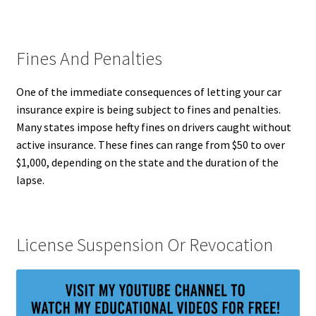
Fines And Penalties
One of the immediate consequences of letting your car
insurance expire is being subject to fines and penalties.
Many states impose hefty fines on drivers caught without
active insurance. These fines can range from $50 to over
$1,000, depending on the state and the duration of the
lapse.
License Suspension Or Revocation