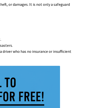
theft, or damages. It is not only a safeguard
.
sasters.
 a driver who has no insurance or insufficient