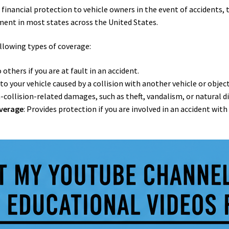
s financial protection to vehicle owners in the event of accidents, 
rement in most states across the United States.
ollowing types of coverage:
others if you are at fault in an accident.
to your vehicle caused by a collision with another vehicle or object
-collision-related damages, such as theft, vandalism, or natural di
overage
: Provides protection if you are involved in an accident with