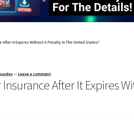
 After It Expires Without A Penalty In The United States?
 Sunday
—
Leave a comment
Insurance After It Expires Wi