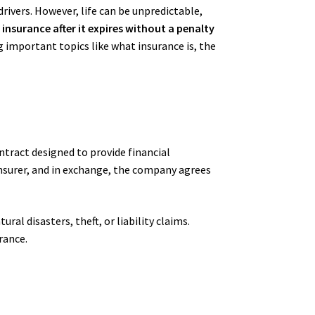
drivers. However, life can be unpredictable,
 insurance after it expires without a penalty
g important topics like what insurance is, the
ontract designed to provide financial
insurer, and in exchange, the company agrees
al disasters, theft, or liability claims.
urance.