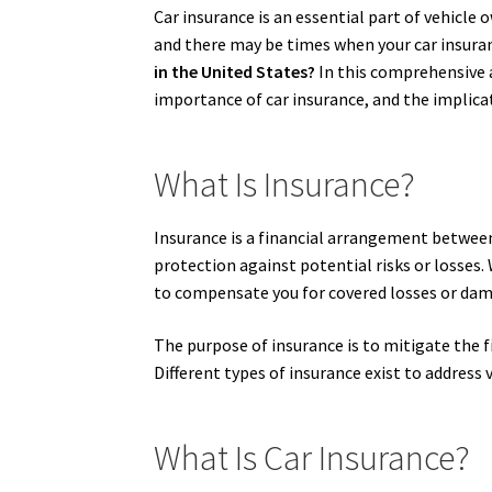
Car insurance is an essential part of vehicle 
and there may be times when your car insuranc
in the United States?
In this comprehensive ar
importance of car insurance, and the implicat
What Is Insurance?
Insurance is a financial arrangement between 
protection against potential risks or losses
to compensate you for covered losses or dama
The purpose of insurance is to mitigate the fi
Different types of insurance exist to address v
What Is Car Insurance?