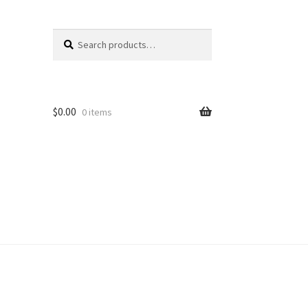
Search
Search
for:
$
0.00
0 items
unt