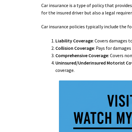
Car insurance is a type of policy that provide
for the insured driver but also a legal requi
Car insurance policies typically include the f
Liability Coverage
: Covers damages to 
Collision Coverage
: Pays for damages 
Comprehensive Coverage
: Covers non
Uninsured/Underinsured Motorist C
coverage.