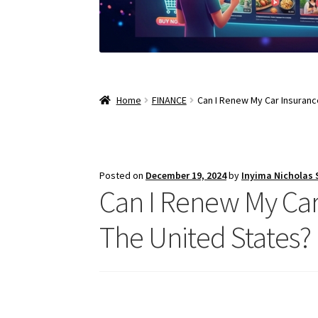
Home
FINANCE
Can I Renew My Car Insurance
Posted on
December 19, 2024
by
Inyima Nicholas
Can I Renew My Car 
The United States?