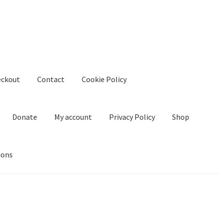
eckout
Contact
Cookie Policy
Donate
My account
Privacy Policy
Shop
ions
kie Policy
Create Or Buy Videos Online
Disclaimer
Donate
My acco
nd Conditions