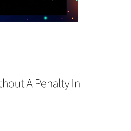
thout A Penalty In