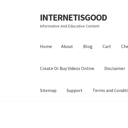
INTERNETISGOOD
Skip
Skip
to
to
Informative And Educative Content
navigation
content
Home
About
Blog
Cart
Ch
Create Or Buy Videos Online
Disclaimer
Sitemap
Support
Terms and Condit
Home
About
Blog
Cart
Checkout
Contact
Coo
Privacy Policy
Shop
Sitemap
Support
Terms a