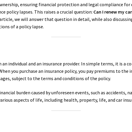
ownership, ensuring financial protection and legal compliance for 
e policy lapses. This raises a crucial question:
Can I renew my car
ticle, we will answer that question in detail, while also discussin
ions of a policy lapse.
an individual and an insurance provider. In simple terms, it is a c
. When you purchase an insurance policy, you pay premiums to the 
ges, subject to the terms and conditions of the policy.
nancial burden caused by unforeseen events, such as accidents, natur
arious aspects of life, including health, property, life, and car ins