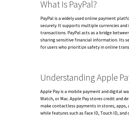
What Is PayPal?
PayPal is a widely used online payment platf
securely. It supports multiple currencies and
transactions. PayPal acts as a bridge betwee
sharing sensitive financial information. Its 
for users who prioritize safety in online tran
Understanding Apple Pa
Apple Pay is a mobile payment and digital wal
Watch, or Mac. Apple Pay stores credit and de
make contactless payments in stores, apps, a
while features such as Face ID, Touch ID, and