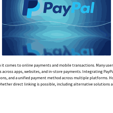
en it comes to online payments and mobile transactions. Many user
 across apps, websites, and in-store payments. Integrating PayPal
tions, and a unified payment method across multiple platforms. H
ether direct linking is possible, including alternative solution