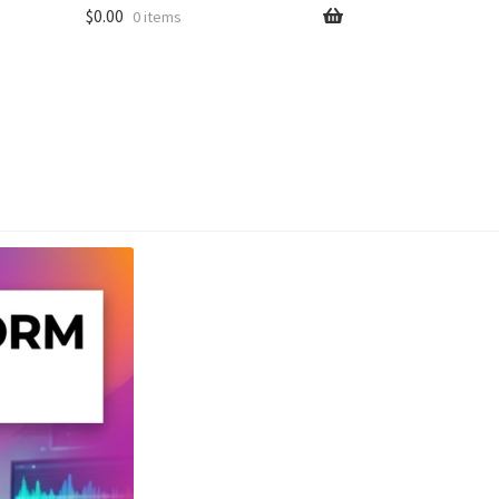
$
0.00
0 items
unt