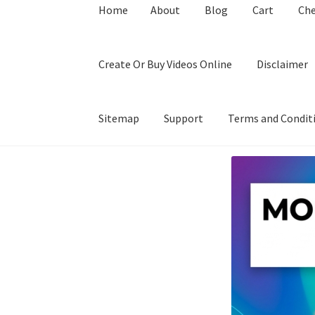
Home
About
Blog
Cart
Ch
Create Or Buy Videos Online
Disclaimer
Sitemap
Support
Terms and Condit
Home
About
Blog
Cart
Checkout
Contact
Coo
Privacy Policy
Shop
Sitemap
Support
Terms a