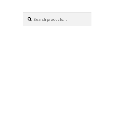
Search
Search
for: