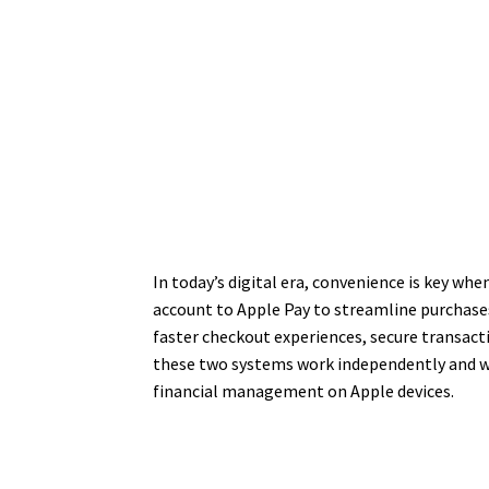
In today’s digital era, convenience is key wh
account to Apple Pay to streamline purchases
faster checkout experiences, secure transac
these two systems work independently and wh
financial management on Apple devices.