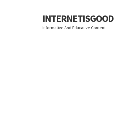
INTERNETISGOOD
Skip
Skip
to
to
Informative And Educative Content
navigation
content