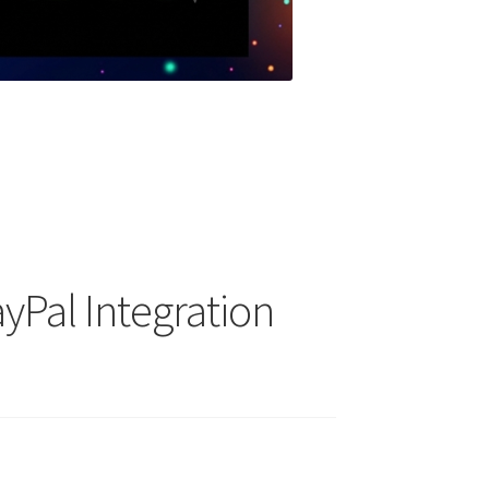
yPal Integration