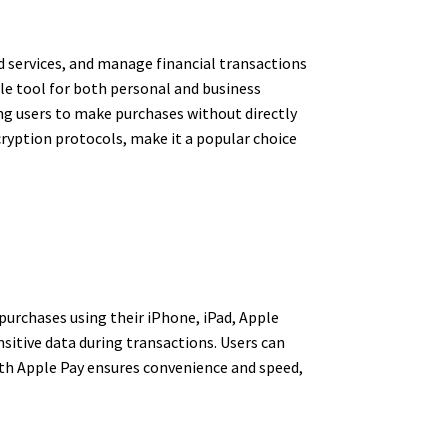
d services, and manage financial transactions
ble tool for both personal and business
ing users to make purchases without directly
ncryption protocols, make it a popular choice
 purchases using their iPhone, iPad, Apple
sitive data during transactions. Users can
ith Apple Pay ensures convenience and speed,