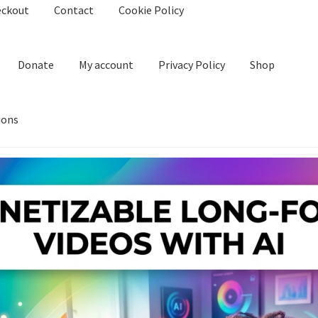
eckout
Contact
Cookie Policy
Donate
My account
Privacy Policy
Shop
ions
kie Policy
Create Or Buy Videos Online
Disclaimer
Donate
My acco
nd Conditions