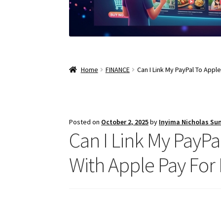
Home
FINANCE
Can I Link My PayPal To Appl
Posted on
October 2, 2025
by
Inyima Nicholas Su
Can I Link My PayPa
With Apple Pay For