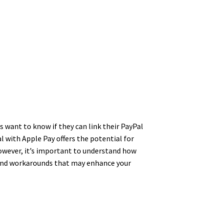
s want to know if they can link their PayPal
 with Apple Pay offers the potential for
owever, it’s important to understand how
s and workarounds that may enhance your