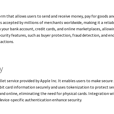
orm that allows users to send and receive money, pay for goods an
 is accepted by millions of merchants worldwide, making it a relia
n your bank account, credit cards, and online marketplaces, allow
security features, such as buyer protection, fraud detection, and e
sactions.
y
let service provided by Apple Inc. It enables users to make secure
bit card information securely and uses tokenization to protect sen
nd online, eliminating the need for physical cards. Integration w
 device-specific authentication enhance security.