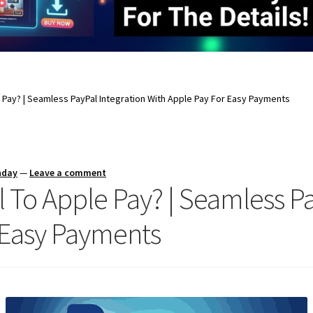
e Pay? | Seamless PayPal Integration With Apple Pay For Easy Payments
nday
—
Leave a comment
l To Apple Pay? | Seamless Pa
 Easy Payments