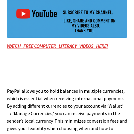
WATCH FREE COMPUTER LITERACY VIDEOS HERE!
PayPal allows you to hold balances in multiple currencies,
which is essential when receiving international payments.
By adding different currencies to your account via ‘Wallet’
→ ‘Manage Currencies,’ you can receive payments in the
sender’s local currency. This minimizes conversion fees and
gives you flexibility when choosing when and how to