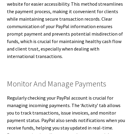
website for easier accessibility. This method streamlines
the payment process, making it convenient for clients
while maintaining secure transaction records. Clear
communication of your PayPal information ensures
prompt payment and prevents potential misdirection of
funds, which is crucial for maintaining healthy cash flow
and client trust, especially when dealing with
international transactions.
Monitor And Manage Payments
Regularly checking your PayPal account is crucial for
managing incoming payments. The ‘Activity’ tab allows
you to track transactions, issue invoices, and monitor
payment status. PayPal also sends notifications when you
receive funds, helping you stay updated in real-time.