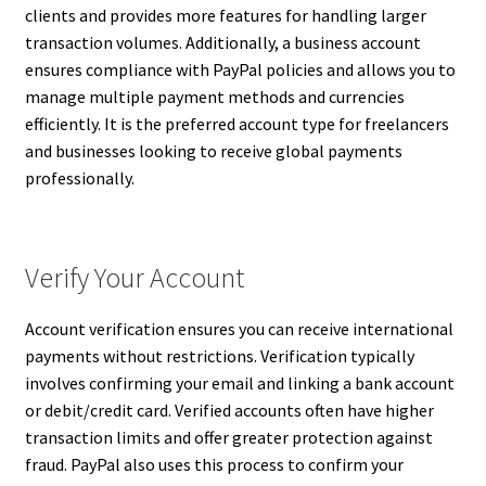
clients and provides more features for handling larger
transaction volumes. Additionally, a business account
ensures compliance with PayPal policies and allows you to
manage multiple payment methods and currencies
efficiently. It is the preferred account type for freelancers
and businesses looking to receive global payments
professionally.
Verify Your Account
Account verification ensures you can receive international
payments without restrictions. Verification typically
involves confirming your email and linking a bank account
or debit/credit card. Verified accounts often have higher
transaction limits and offer greater protection against
fraud. PayPal also uses this process to confirm your