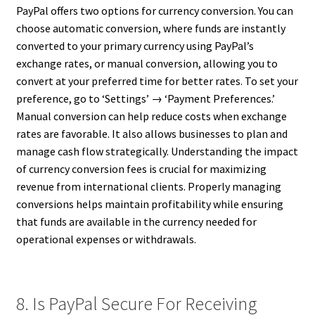
PayPal offers two options for currency conversion. You can
choose automatic conversion, where funds are instantly
converted to your primary currency using PayPal’s
exchange rates, or manual conversion, allowing you to
convert at your preferred time for better rates. To set your
preference, go to ‘Settings’ → ‘Payment Preferences.’
Manual conversion can help reduce costs when exchange
rates are favorable. It also allows businesses to plan and
manage cash flow strategically. Understanding the impact
of currency conversion fees is crucial for maximizing
revenue from international clients. Properly managing
conversions helps maintain profitability while ensuring
that funds are available in the currency needed for
operational expenses or withdrawals.
8. Is PayPal Secure For Receiving