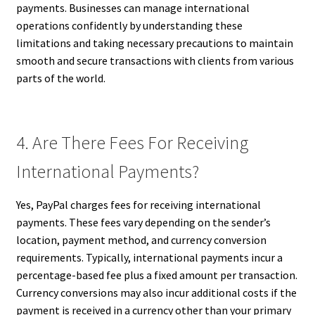
payments. Businesses can manage international
operations confidently by understanding these
limitations and taking necessary precautions to maintain
smooth and secure transactions with clients from various
parts of the world.
4. Are There Fees For Receiving
International Payments?
Yes, PayPal charges fees for receiving international
payments. These fees vary depending on the sender’s
location, payment method, and currency conversion
requirements. Typically, international payments incur a
percentage-based fee plus a fixed amount per transaction.
Currency conversions may also incur additional costs if the
payment is received in a currency other than your primary