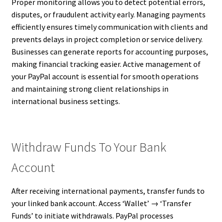
Proper monitoring allows you to detect potential errors,
disputes, or fraudulent activity early. Managing payments
efficiently ensures timely communication with clients and
prevents delays in project completion or service delivery.
Businesses can generate reports for accounting purposes,
making financial tracking easier. Active management of
your PayPal account is essential for smooth operations
and maintaining strong client relationships in
international business settings.
Withdraw Funds To Your Bank
Account
After receiving international payments, transfer funds to
your linked bank account. Access ‘Wallet’ → ‘Transfer
Funds’ to initiate withdrawals. PayPal processes