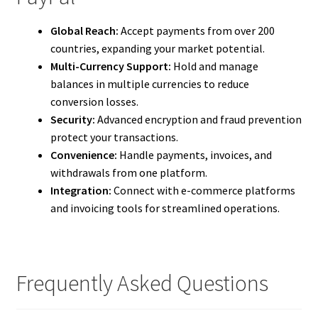
Global Reach:
Accept payments from over 200
countries, expanding your market potential.
Multi-Currency Support:
Hold and manage
balances in multiple currencies to reduce
conversion losses.
Security:
Advanced encryption and fraud prevention
protect your transactions.
Convenience:
Handle payments, invoices, and
withdrawals from one platform.
Integration:
Connect with e-commerce platforms
and invoicing tools for streamlined operations.
Frequently Asked Questions