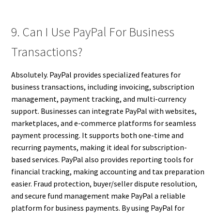
9. Can I Use PayPal For Business
Transactions?
Absolutely. PayPal provides specialized features for
business transactions, including invoicing, subscription
management, payment tracking, and multi-currency
support. Businesses can integrate PayPal with websites,
marketplaces, and e-commerce platforms for seamless
payment processing. It supports both one-time and
recurring payments, making it ideal for subscription-
based services. PayPal also provides reporting tools for
financial tracking, making accounting and tax preparation
easier. Fraud protection, buyer/seller dispute resolution,
and secure fund management make PayPal a reliable
platform for business payments. By using PayPal for