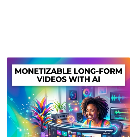
Create Or Buy Videos Online
Disclaimer
Donate
My account
Privacy Policy
Shop
Sitemap
Support
Terms and Conditions