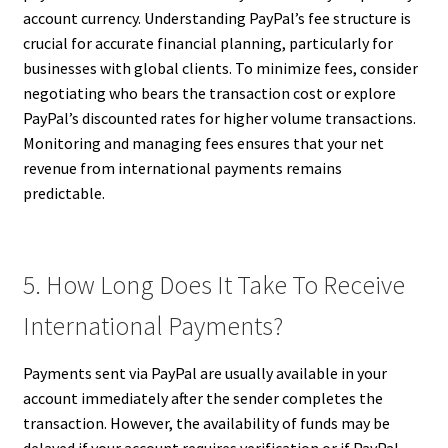
account currency. Understanding PayPal’s fee structure is
crucial for accurate financial planning, particularly for
businesses with global clients. To minimize fees, consider
negotiating who bears the transaction cost or explore
PayPal’s discounted rates for higher volume transactions.
Monitoring and managing fees ensures that your net
revenue from international payments remains
predictable.
5. How Long Does It Take To Receive
International Payments?
Payments sent via PayPal are usually available in your
account immediately after the sender completes the
transaction. However, the availability of funds may be