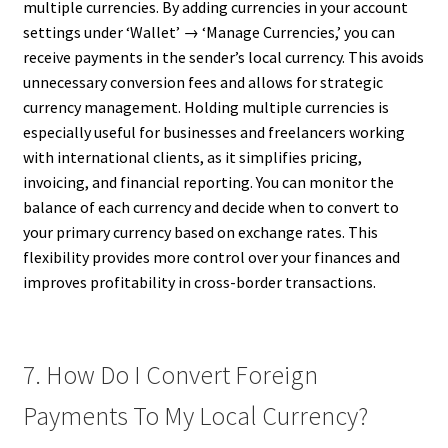
multiple currencies. By adding currencies in your account
settings under ‘Wallet’ → ‘Manage Currencies,’ you can
receive payments in the sender’s local currency. This avoids
unnecessary conversion fees and allows for strategic
currency management. Holding multiple currencies is
especially useful for businesses and freelancers working
with international clients, as it simplifies pricing,
invoicing, and financial reporting. You can monitor the
balance of each currency and decide when to convert to
your primary currency based on exchange rates. This
flexibility provides more control over your finances and
improves profitability in cross-border transactions.
7. How Do I Convert Foreign
Payments To My Local Currency?