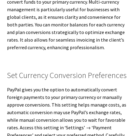
convert funds to your primary currency. Multi-currency
management is particularly useful for businesses with
global clients, as it ensures clarity and convenience for
both parties. You can monitor balances for each currency
and plan conversions strategically to optimize exchange
rates. It also allows for seamless invoicing in the client’s
preferred currency, enhancing professionalism.
Set Currency Conversion Preferences
PayPal gives you the option to automatically convert
foreign payments to your primary currency or manually
approve conversions. This setting helps manage costs, as
automatic conversion may use PayPal’s exchange rates,
while manual conversion allows you to wait for favorable
rates. Access this setting in ‘Settings’ → ‘Payment
Preferences’ and select your preferred method. Carefully