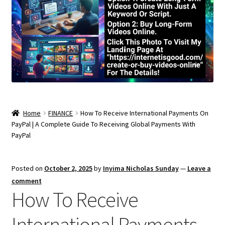
Home
FINANCE
How To Receive International Payments On
PayPal | A Complete Guide To Receiving Global Payments With
PayPal
Posted on
October 2, 2025
by
Inyima Nicholas Sunday
—
Leave a
comment
How To Receive
International Payments