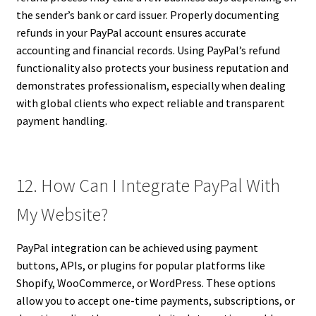
the sender’s bank or card issuer. Properly documenting
refunds in your PayPal account ensures accurate
accounting and financial records. Using PayPal’s refund
functionality also protects your business reputation and
demonstrates professionalism, especially when dealing
with global clients who expect reliable and transparent
payment handling.
12. How Can I Integrate PayPal With
My Website?
PayPal integration can be achieved using payment
buttons, APIs, or plugins for popular platforms like
Shopify, WooCommerce, or WordPress. These options
allow you to accept one-time payments, subscriptions, or