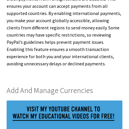
ensures your account can accept payments from all
supported countries. By enabling international payments,
you make your account globally accessible, allowing
clients from different regions to send money easily. Some
countries may have specific restrictions, so reviewing
PayPal’s guidelines helps prevent payment issues.
Enabling this feature ensures a smooth transaction
experience for both you and your international clients,
avoiding unnecessary delays or declined payments.
Add And Manage Currencies