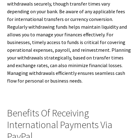
withdrawals securely, though transfer times vary
depending on your bank. Be aware of any applicable fees
for international transfers or currency conversion.
Regularly withdrawing funds helps maintain liquidity and
allows you to manage your finances effectively. For
businesses, timely access to funds is critical for covering
operational expenses, payroll, and reinvestment. Planning
your withdrawals strategically, based on transfer times
and exchange rates, can also minimize financial losses.
Managing withdrawals efficiently ensures seamless cash
flow for personal or business needs.
Benefits Of Receiving
International Payments Via
PayPal