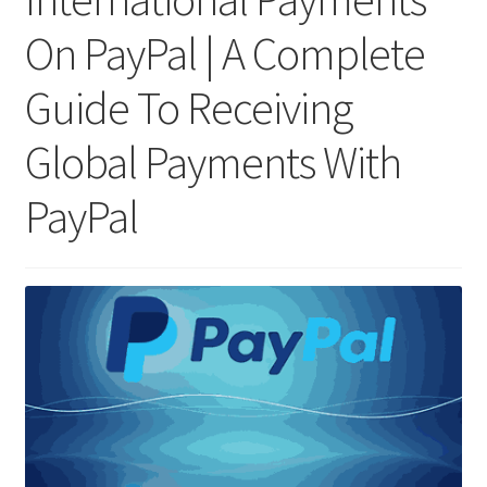
On PayPal | A Complete
Guide To Receiving
Global Payments With
PayPal