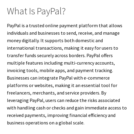
What Is PayPal?
PayPal is a trusted online payment platform that allows
individuals and businesses to send, receive, and manage
money digitally. It supports both domestic and
international transactions, making it easy for users to
transfer funds securely across borders. PayPal offers
multiple features including multi-currency accounts,
invoicing tools, mobile apps, and payment tracking.
Businesses can integrate PayPal with e-commerce
platforms or websites, making it an essential tool for
freelancers, merchants, and service providers. By
leveraging PayPal, users can reduce the risks associated
with handling cash or checks and gain immediate access to
received payments, improving financial efficiency and
business operations on a global scale.