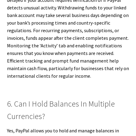
delayed if your account requires verification or if PayPal
detects unusual activity. Withdrawing funds to your linked
bank account may take several business days depending on
your bank’s processing times and country-specific
regulations. For recurring payments, subscriptions, or
invoices, funds appear after the client completes payment.
Monitoring the ‘Activity’ tab and enabling notifications
ensures that you know when payments are received.
Efficient tracking and prompt fund management help
maintain cash flow, particularly for businesses that rely on
international clients for regular income.
6. Can I Hold Balances In Multiple
Currencies?
Yes, PayPal allows you to hold and manage balances in