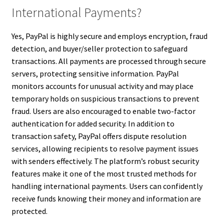
International Payments?
Yes, PayPal is highly secure and employs encryption, fraud
detection, and buyer/seller protection to safeguard
transactions. All payments are processed through secure
servers, protecting sensitive information. PayPal
monitors accounts for unusual activity and may place
temporary holds on suspicious transactions to prevent
fraud. Users are also encouraged to enable two-factor
authentication for added security. In addition to
transaction safety, PayPal offers dispute resolution
services, allowing recipients to resolve payment issues
with senders effectively. The platform’s robust security
features make it one of the most trusted methods for
handling international payments. Users can confidently
receive funds knowing their money and information are
protected.