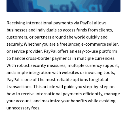
Receiving international payments via PayPal allows
businesses and individuals to access funds from clients,
customers, or partners around the world quickly and
securely. Whether you are a freelancer, e-commerce seller,
or service provider, PayPal offers an easy-to-use platform
to handle cross-border payments in multiple currencies.
With robust security measures, multiple currency support,
and simple integration with websites or invoicing tools,
PayPal is one of the most reliable options for global
transactions. This article will guide you step-by-step on
how to receive international payments efficiently, manage
your account, and maximize your benefits while avoiding
unnecessary fees.