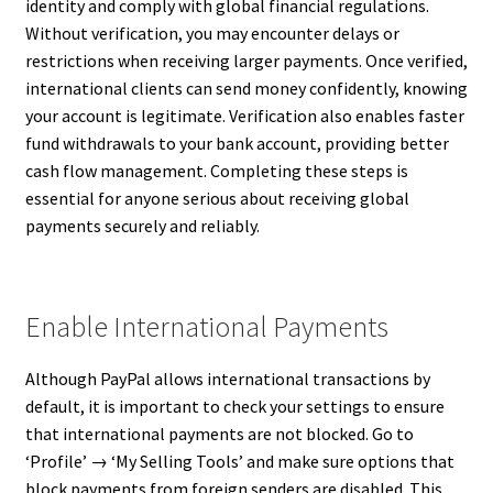
identity and comply with global financial regulations.
Without verification, you may encounter delays or
restrictions when receiving larger payments. Once verified,
international clients can send money confidently, knowing
your account is legitimate. Verification also enables faster
fund withdrawals to your bank account, providing better
cash flow management. Completing these steps is
essential for anyone serious about receiving global
payments securely and reliably.
Enable International Payments
Although PayPal allows international transactions by
default, it is important to check your settings to ensure
that international payments are not blocked. Go to
‘Profile’ → ‘My Selling Tools’ and make sure options that
block payments from foreign senders are disabled. This