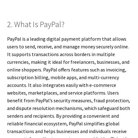
2. What Is PayPal?
PayPal is a leading digital payment platform that allows
users to send, receive, and manage money securely online.
It supports transactions across borders in multiple
currencies, making it ideal for freelancers, businesses, and
online shoppers. PayPal offers features such as invoicing,
subscription billing, mobile apps, and multi-currency
accounts. It also integrates easily with e-commerce
websites, marketplaces, and service platforms. Users
benefit from PayPal’s security measures, fraud protection,
and dispute resolution mechanisms, which safeguard both
senders and recipients. By providing a convenient and
reliable financial ecosystem, PayPal simplifies global
transactions and helps businesses and individuals receive