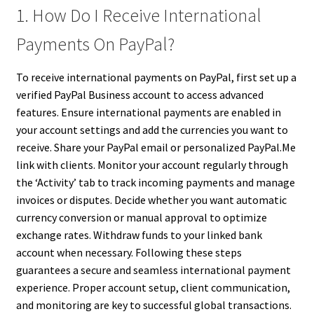
1. How Do I Receive International
Payments On PayPal?
To receive international payments on PayPal, first set up a
verified PayPal Business account to access advanced
features. Ensure international payments are enabled in
your account settings and add the currencies you want to
receive. Share your PayPal email or personalized PayPal.Me
link with clients. Monitor your account regularly through
the ‘Activity’ tab to track incoming payments and manage
invoices or disputes. Decide whether you want automatic
currency conversion or manual approval to optimize
exchange rates. Withdraw funds to your linked bank
account when necessary. Following these steps
guarantees a secure and seamless international payment
experience. Proper account setup, client communication,
and monitoring are key to successful global transactions.