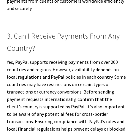
payments from clients or customers worldwide efficiently
and securely.
3. Can I Receive Payments From Any
Country?
Yes, PayPal supports receiving payments from over 200
countries and regions. However, availability depends on
local regulations and PayPal policies in each country. Some
countries may have restrictions on certain types of
transactions or currency conversions. Before sending
payment requests internationally, confirm that the
client’s country is supported by PayPal. It’s also important
to be aware of any potential fees for cross-border
transactions. Ensuring compliance with PayPal’s rules and
local financial regulations helps prevent delays or blocked