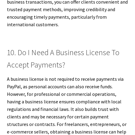
business transactions, you can offer clients convenient and
trusted payment methods, improving credibility and
encouraging timely payments, particularly from
international customers.
10. Do I Need A Business License To
Accept Payments?
A business license is not required to receive payments via
PayPal, as personal accounts can also receive funds.
However, for professional or commercial operations,
having a business license ensures compliance with local
regulations and financial laws. It also builds trust with
clients and may be necessary for certain payment
structures or contracts. For freelancers, entrepreneurs, or
e-commerce sellers, obtaining a business license can help