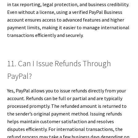
in tax reporting, legal protection, and business credibility.
Even without a license, using a verified PayPal Business
account ensures access to advanced features and higher
payment limits, making it easier to manage international
transactions efficiently and securely.
11. Can I Issue Refunds Through
PayPal?
Yes, PayPal allows you to issue refunds directly from your
account. Refunds can be full or partial and are typically
processed promptly. The refunded amount is returned to
the sender’s original payment method. Issuing refunds
helps maintain customer satisfaction and resolves
disputes efficiently. For international transactions, the
refund process may take a few business days depending on