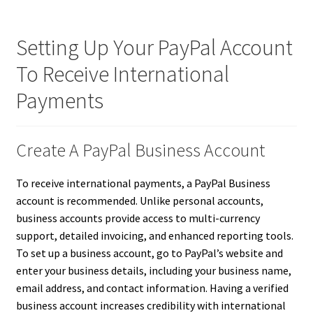
Setting Up Your PayPal Account
To Receive International
Payments
Create A PayPal Business Account
To receive international payments, a PayPal Business
account is recommended. Unlike personal accounts,
business accounts provide access to multi-currency
support, detailed invoicing, and enhanced reporting tools.
To set up a business account, go to PayPal’s website and
enter your business details, including your business name,
email address, and contact information. Having a verified
business account increases credibility with international