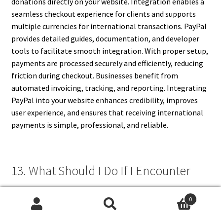
donations directly on your website. Integration enables a
seamless checkout experience for clients and supports
multiple currencies for international transactions. PayPal
provides detailed guides, documentation, and developer
tools to facilitate smooth integration. With proper setup,
payments are processed securely and efficiently, reducing
friction during checkout. Businesses benefit from
automated invoicing, tracking, and reporting. Integrating
PayPal into your website enhances credibility, improves
user experience, and ensures that receiving international
payments is simple, professional, and reliable.
13. What Should I Do If I Encounter
Payment Issues?
0
Search
Search
If you experience payment issues, first review your account