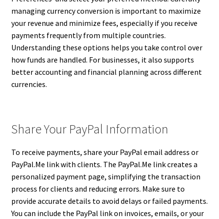
managing currency conversion is important to maximize
your revenue and minimize fees, especially if you receive
payments frequently from multiple countries.
Understanding these options helps you take control over
how funds are handled. For businesses, it also supports
better accounting and financial planning across different
currencies.
Share Your PayPal Information
To receive payments, share your PayPal email address or
PayPal.Me link with clients. The PayPal.Me link creates a
personalized payment page, simplifying the transaction
process for clients and reducing errors. Make sure to
provide accurate details to avoid delays or failed payments.
You can include the PayPal link on invoices, emails, or your