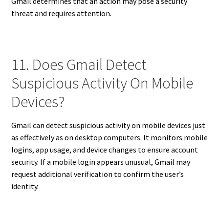
Gmail determines that an action may pose a security
threat and requires attention.
11. Does Gmail Detect
Suspicious Activity On Mobile
Devices?
Gmail can detect suspicious activity on mobile devices just
as effectively as on desktop computers. It monitors mobile
logins, app usage, and device changes to ensure account
security. If a mobile login appears unusual, Gmail may
request additional verification to confirm the user’s
identity.