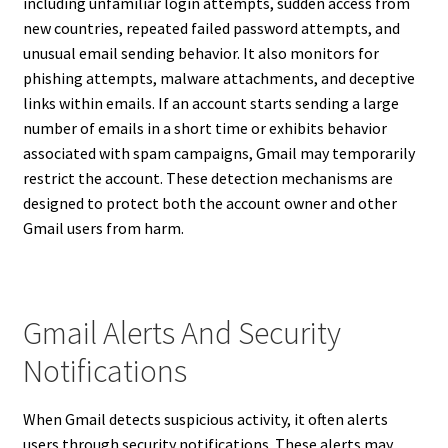
including unfamiliar login attempts, sudden access from
new countries, repeated failed password attempts, and
unusual email sending behavior. It also monitors for
phishing attempts, malware attachments, and deceptive
links within emails. If an account starts sending a large
number of emails in a short time or exhibits behavior
associated with spam campaigns, Gmail may temporarily
restrict the account. These detection mechanisms are
designed to protect both the account owner and other
Gmail users from harm.
Gmail Alerts And Security
Notifications
When Gmail detects suspicious activity, it often alerts
users through security notifications. These alerts may