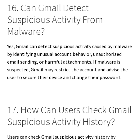
16. Can Gmail Detect
Suspicious Activity From
Malware?
Yes, Gmail can detect suspicious activity caused by malware
by identifying unusual account behavior, unauthorized
email sending, or harmful attachments. If malware is
suspected, Gmail may restrict the account and advise the
user to secure their device and change their password.
17. How Can Users Check Gmail
Suspicious Activity History?
Users can check Gmail suspicious activity history by