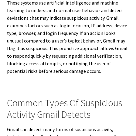
These systems use artificial intelligence and machine
learning to understand normal user behavior and detect
deviations that may indicate suspicious activity. Gmail
examines factors such as login location, IP address, device
type, browser, and login frequency. If an action looks
unusual compared to a user’s typical behavior, Gmail may
flag it as suspicious. This proactive approach allows Gmail
to respond quickly by requesting additional verification,
blocking access attempts, or notifying the user of
potential risks before serious damage occurs.
Common Types Of Suspicious
Activity Gmail Detects
Gmail can detect many forms of suspicious activity,