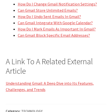
How Do I Change Gmail Notification Settings?
Can Gmail Store Unlimited Emails?
How Do I Undo Sent Emails In Gmail?
Can Gmail Integrate With Google Calendar?
How Do I Mark Emails As Important In Gmail?
Can Gmail Block Specific Email Addresses?
A Link To A Related External
Article
Understanding Gmail: A Deep Dive into Its Features,
Challenges, and Trends
Category:
TECHNOLOGY