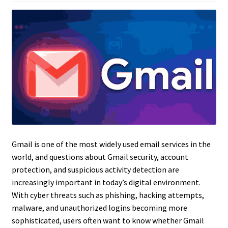
Gmail is one of the most widely used email services in the
world, and questions about Gmail security, account
protection, and suspicious activity detection are
increasingly important in today’s digital environment.
With cyber threats such as phishing, hacking attempts,
malware, and unauthorized logins becoming more
sophisticated, users often want to know whether Gmail