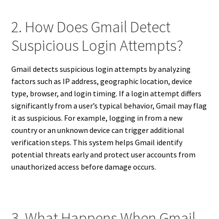
2. How Does Gmail Detect
Suspicious Login Attempts?
Gmail detects suspicious login attempts by analyzing
factors such as IP address, geographic location, device
type, browser, and login timing. If a login attempt differs
significantly from a user’s typical behavior, Gmail may flag
it as suspicious. For example, logging in from a new
country or an unknown device can trigger additional
verification steps. This system helps Gmail identify
potential threats early and protect user accounts from
unauthorized access before damage occurs.
3. What Happens When Gmail