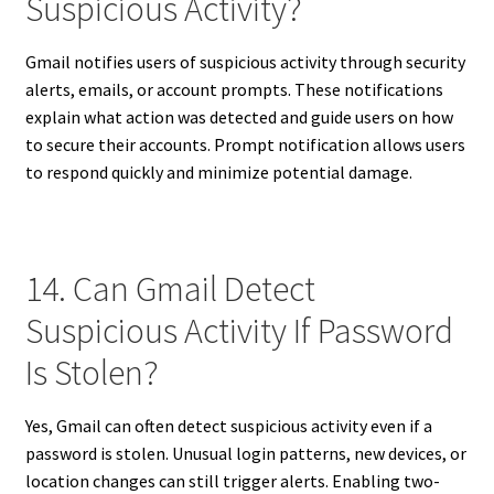
Suspicious Activity?
Gmail notifies users of suspicious activity through security
alerts, emails, or account prompts. These notifications
explain what action was detected and guide users on how
to secure their accounts. Prompt notification allows users
to respond quickly and minimize potential damage.
14. Can Gmail Detect
Suspicious Activity If Password
Is Stolen?
Yes, Gmail can often detect suspicious activity even if a
password is stolen. Unusual login patterns, new devices, or
location changes can still trigger alerts. Enabling two-