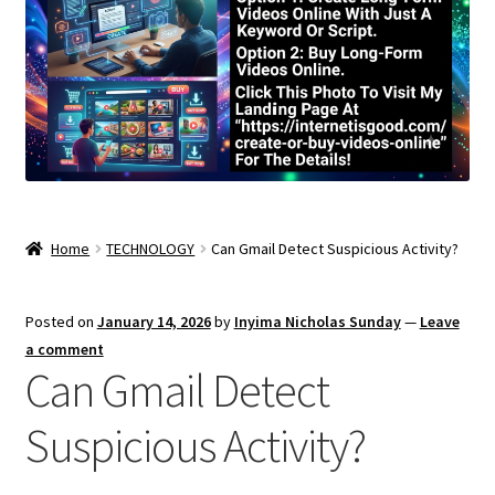
Home
TECHNOLOGY
Can Gmail Detect Suspicious Activity?
Posted on
January 14, 2026
by
Inyima Nicholas Sunday
—
Leave
a comment
Can Gmail Detect
Suspicious Activity?