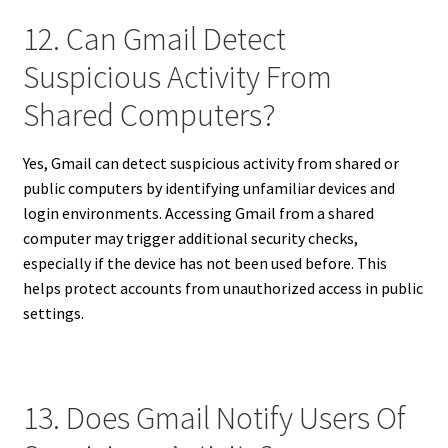
12. Can Gmail Detect
Suspicious Activity From
Shared Computers?
Yes, Gmail can detect suspicious activity from shared or
public computers by identifying unfamiliar devices and
login environments. Accessing Gmail from a shared
computer may trigger additional security checks,
especially if the device has not been used before. This
helps protect accounts from unauthorized access in public
settings.
13. Does Gmail Notify Users Of