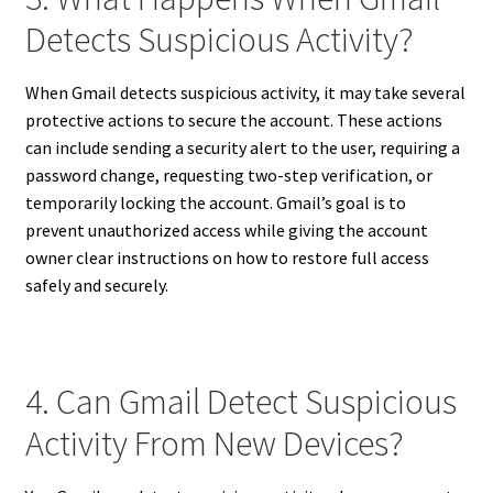
Detects Suspicious Activity?
When Gmail detects suspicious activity, it may take several
protective actions to secure the account. These actions
can include sending a security alert to the user, requiring a
password change, requesting two-step verification, or
temporarily locking the account. Gmail’s goal is to
prevent unauthorized access while giving the account
owner clear instructions on how to restore full access
safely and securely.
4. Can Gmail Detect Suspicious
Activity From New Devices?