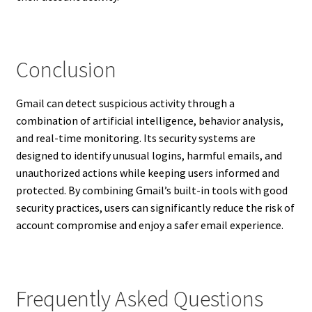
Conclusion
Gmail can detect suspicious activity through a
combination of artificial intelligence, behavior analysis,
and real-time monitoring. Its security systems are
designed to identify unusual logins, harmful emails, and
unauthorized actions while keeping users informed and
protected. By combining Gmail’s built-in tools with good
security practices, users can significantly reduce the risk of
account compromise and enjoy a safer email experience.
Frequently Asked Questions