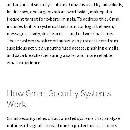
and advanced security features. Gmail is used by individuals,
businesses, and organizations worldwide, making it a
frequent target for cybercriminals. To address this, Gmail
includes built-in systems that monitor login behavior,
message activity, device access, and network patterns.
These systems work continuously to protect users from
suspicious activity, unauthorized access, phishing emails,
and data breaches, ensuring a safer and more reliable
email experience.
How Gmail Security Systems
Work
Gmail security relies on automated systems that analyze
millions of signals in real time to protect user accounts.