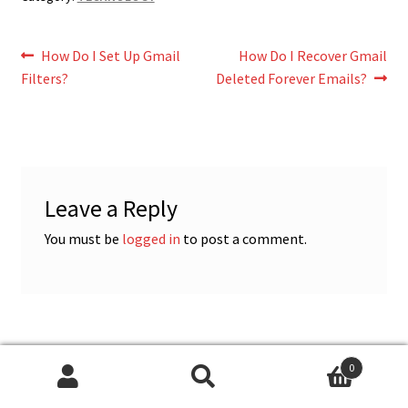
Post
Previous
Next
How Do I Set Up Gmail
How Do I Recover Gmail
post:
post:
Filters?
Deleted Forever Emails?
navigation
Leave a Reply
You must be
logged in
to post a comment.
0
CATEGORIES
Search
Search