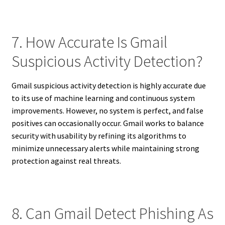
7. How Accurate Is Gmail
Suspicious Activity Detection?
Gmail suspicious activity detection is highly accurate due
to its use of machine learning and continuous system
improvements. However, no system is perfect, and false
positives can occasionally occur. Gmail works to balance
security with usability by refining its algorithms to
minimize unnecessary alerts while maintaining strong
protection against real threats.
8. Can Gmail Detect Phishing As