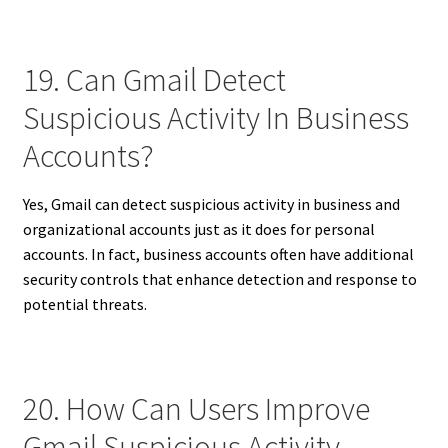
19. Can Gmail Detect
Suspicious Activity In Business
Accounts?
Yes, Gmail can detect suspicious activity in business and
organizational accounts just as it does for personal
accounts. In fact, business accounts often have additional
security controls that enhance detection and response to
potential threats.
20. How Can Users Improve
Gmail Suspicious Activity