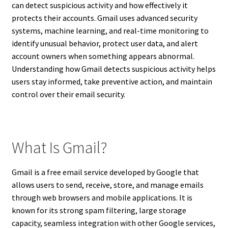
can detect suspicious activity and how effectively it
protects their accounts. Gmail uses advanced security
systems, machine learning, and real-time monitoring to
identify unusual behavior, protect user data, and alert
account owners when something appears abnormal.
Understanding how Gmail detects suspicious activity helps
users stay informed, take preventive action, and maintain
control over their email security.
What Is Gmail?
Gmail is a free email service developed by Google that
allows users to send, receive, store, and manage emails
through web browsers and mobile applications. It is
known for its strong spam filtering, large storage
capacity, seamless integration with other Google services,