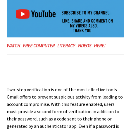
WATCH FREE COMPUTER LITERACY VIDEOS HERE!
Two-step verification is one of the most effective tools
Gmail offers to prevent suspicious activity from leading to
account compromise. With this feature enabled, users
must provide a second form of verification in addition to
their password, such as a code sent to their phone or
generated by an authenticator app. Even if a password is