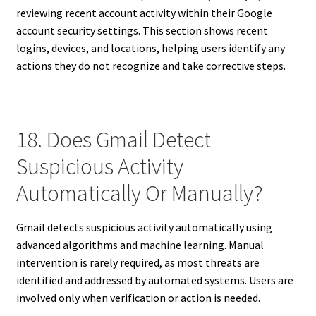
reviewing recent account activity within their Google
account security settings. This section shows recent
logins, devices, and locations, helping users identify any
actions they do not recognize and take corrective steps.
18. Does Gmail Detect
Suspicious Activity
Automatically Or Manually?
Gmail detects suspicious activity automatically using
advanced algorithms and machine learning. Manual
intervention is rarely required, as most threats are
identified and addressed by automated systems. Users are
involved only when verification or action is needed.