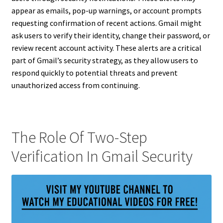
appear as emails, pop-up warnings, or account prompts
requesting confirmation of recent actions. Gmail might
ask users to verify their identity, change their password, or
review recent account activity. These alerts are a critical
part of Gmail’s security strategy, as they allow users to
respond quickly to potential threats and prevent
unauthorized access from continuing.
The Role Of Two-Step
Verification In Gmail Security