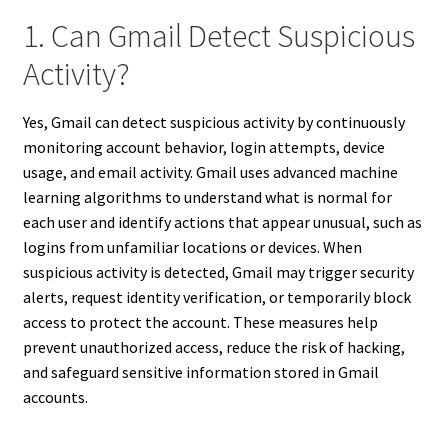
1. Can Gmail Detect Suspicious
Activity?
Yes, Gmail can detect suspicious activity by continuously
monitoring account behavior, login attempts, device
usage, and email activity. Gmail uses advanced machine
learning algorithms to understand what is normal for
each user and identify actions that appear unusual, such as
logins from unfamiliar locations or devices. When
suspicious activity is detected, Gmail may trigger security
alerts, request identity verification, or temporarily block
access to protect the account. These measures help
prevent unauthorized access, reduce the risk of hacking,
and safeguard sensitive information stored in Gmail
accounts.