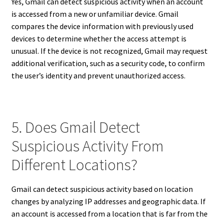
Yes, Gmail can detect suspicious activity when an account
is accessed from a new or unfamiliar device. Gmail
compares the device information with previously used
devices to determine whether the access attempt is
unusual. If the device is not recognized, Gmail may request
additional verification, such as a security code, to confirm
the user’s identity and prevent unauthorized access.
5. Does Gmail Detect
Suspicious Activity From
Different Locations?
Gmail can detect suspicious activity based on location
changes by analyzing IP addresses and geographic data. If
an account is accessed from a location that is far from the