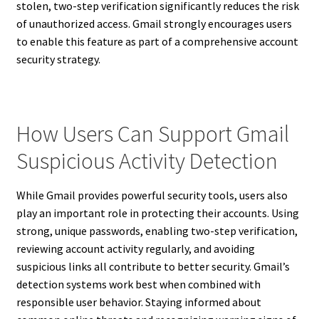
stolen, two-step verification significantly reduces the risk
of unauthorized access. Gmail strongly encourages users
to enable this feature as part of a comprehensive account
security strategy.
How Users Can Support Gmail
Suspicious Activity Detection
While Gmail provides powerful security tools, users also
play an important role in protecting their accounts. Using
strong, unique passwords, enabling two-step verification,
reviewing account activity regularly, and avoiding
suspicious links all contribute to better security. Gmail’s
detection systems work best when combined with
responsible user behavior. Staying informed about