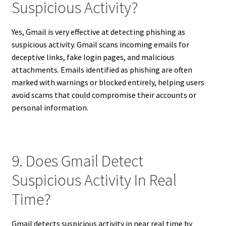
Suspicious Activity?
Yes, Gmail is very effective at detecting phishing as
suspicious activity. Gmail scans incoming emails for
deceptive links, fake login pages, and malicious
attachments. Emails identified as phishing are often
marked with warnings or blocked entirely, helping users
avoid scams that could compromise their accounts or
personal information.
9. Does Gmail Detect
Suspicious Activity In Real
Time?
Gmail detects suspicious activity in near real time by