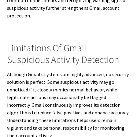
common online threats and recognizing warning signs of
suspicious activity further strengthens Gmail account
protection.
Limitations Of Gmail
Suspicious Activity Detection
Although Gmail’s systems are highly advanced, no security
solution is perfect. Some suspicious activity may go
unnoticed if it closely mimics normal behavior, while
legitimate actions may occasionally be flagged
incorrectly. Gmail continuously improves its detection
algorithms to reduce false positives and enhance accuracy.
Understanding these limitations helps users remain
vigilant and take personal responsibility for monitoring
their account activity.