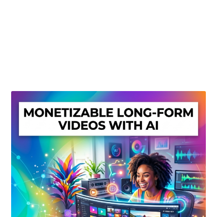
Create Or Buy Videos Online
Disclaimer
Donate
My account
Privacy Policy
Shop
Sitemap
Support
Terms and Conditions