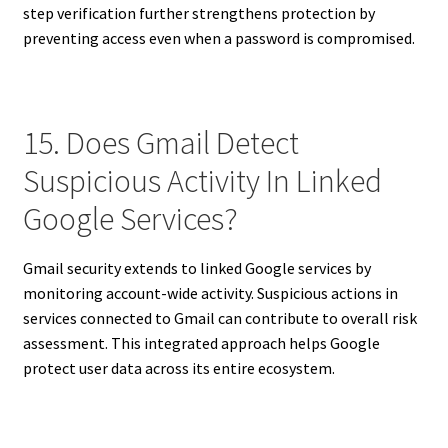
step verification further strengthens protection by
preventing access even when a password is compromised.
15. Does Gmail Detect
Suspicious Activity In Linked
Google Services?
Gmail security extends to linked Google services by
monitoring account-wide activity. Suspicious actions in
services connected to Gmail can contribute to overall risk
assessment. This integrated approach helps Google
protect user data across its entire ecosystem.