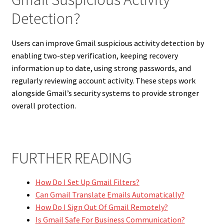
Detection?
Users can improve Gmail suspicious activity detection by
enabling two-step verification, keeping recovery
information up to date, using strong passwords, and
regularly reviewing account activity. These steps work
alongside Gmail’s security systems to provide stronger
overall protection.
FURTHER READING
How Do I Set Up Gmail Filters?
Can Gmail Translate Emails Automatically?
How Do I Sign Out Of Gmail Remotely?
Is Gmail Safe For Business Communication?