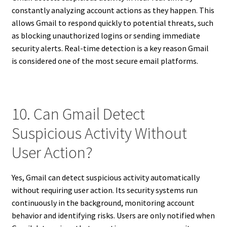
constantly analyzing account actions as they happen. This
allows Gmail to respond quickly to potential threats, such
as blocking unauthorized logins or sending immediate
security alerts. Real-time detection is a key reason Gmail
is considered one of the most secure email platforms.
10. Can Gmail Detect
Suspicious Activity Without
User Action?
Yes, Gmail can detect suspicious activity automatically
without requiring user action. Its security systems run
continuously in the background, monitoring account
behavior and identifying risks. Users are only notified when