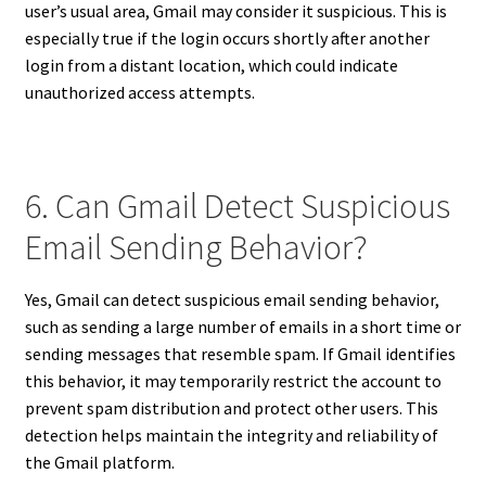
user’s usual area, Gmail may consider it suspicious. This is
especially true if the login occurs shortly after another
login from a distant location, which could indicate
unauthorized access attempts.
6. Can Gmail Detect Suspicious
Email Sending Behavior?
Yes, Gmail can detect suspicious email sending behavior,
such as sending a large number of emails in a short time or
sending messages that resemble spam. If Gmail identifies
this behavior, it may temporarily restrict the account to
prevent spam distribution and protect other users. This
detection helps maintain the integrity and reliability of
the Gmail platform.