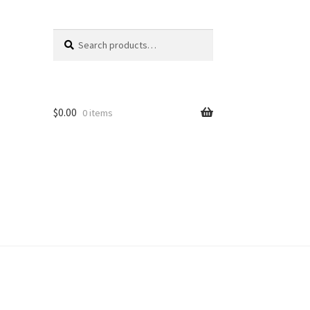
Search
Search
for:
$
0.00
0 items
unt