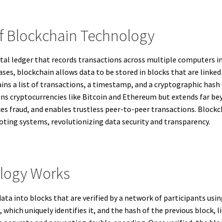
Of Blockchain Technology
ital ledger that records transactions across multiple computers i
ses, blockchain allows data to be stored in blocks that are linked
ins a list of transactions, a timestamp, and a cryptographic hash
ins cryptocurrencies like Bitcoin and Ethereum but extends far be
es fraud, and enables trustless peer-to-peer transactions. Blockch
ting systems, revolutionizing data security and transparency.
logy Works
ta into blocks that are verified by a network of participants us
, which uniquely identifies it, and the hash of the previous block,