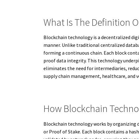
What Is The Definition 
Blockchain technology is a decentralized dig
manner. Unlike traditional centralized databa
forming a continuous chain. Each block conta
proof data integrity. This technology underp
eliminates the need for intermediaries, reduc
supply chain management, healthcare, and vo
How Blockchain Techno
Blockchain technology works by organizing da
or Proof of Stake. Each block contains a hash