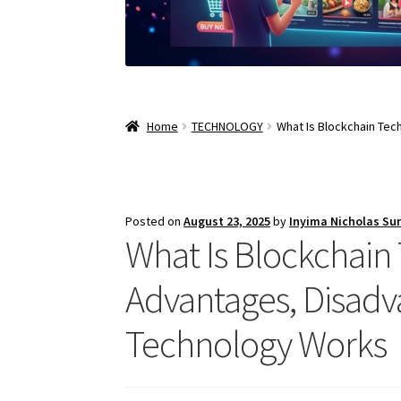
Home
TECHNOLOGY
What Is Blockchain Tec
Posted on
August 23, 2025
by
Inyima Nicholas Su
What Is Blockchain 
Advantages, Disadv
Technology Works