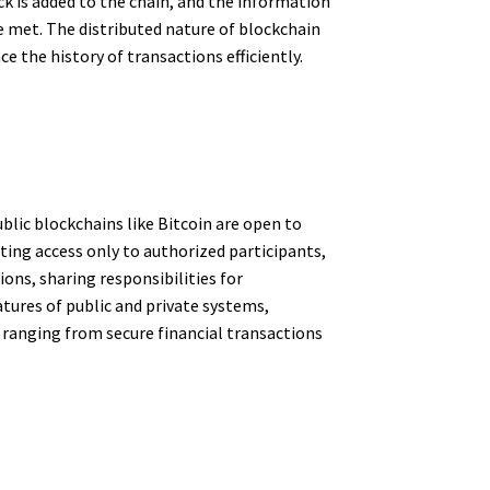
k is added to the chain, and the information
 met. The distributed nature of blockchain
ce the history of transactions efficiently.
blic blockchains like Bitcoin are open to
nting access only to authorized participants,
ons, sharing responsibilities for
tures of public and private systems,
s ranging from secure financial transactions