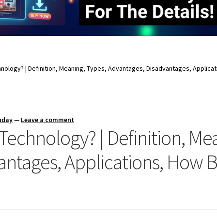
hnology? | Definition, Meaning, Types, Advantages, Disadvantages, Applic
nday
—
Leave a comment
Technology? | Definition, Me
antages, Applications, How 