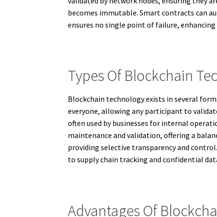
validated by network nodes, ensuring they ar
becomes immutable. Smart contracts can auto
ensures no single point of failure, enhancing 
Types Of Blockchain Te
Blockchain technology exists in several forms
everyone, allowing any participant to validat
often used by businesses for internal operati
maintenance and validation, offering a balan
providing selective transparency and control.
to supply chain tracking and confidential d
Advantages Of Blockcha