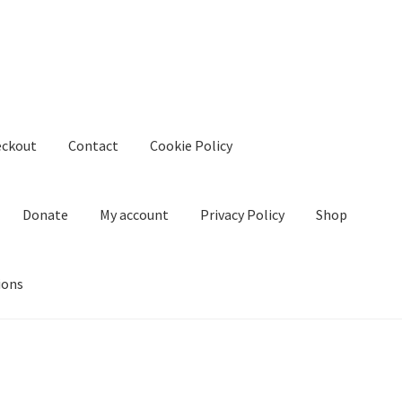
eckout
Contact
Cookie Policy
Donate
My account
Privacy Policy
Shop
ions
kie Policy
Create Or Buy Videos Online
Disclaimer
Donate
My acco
nd Conditions