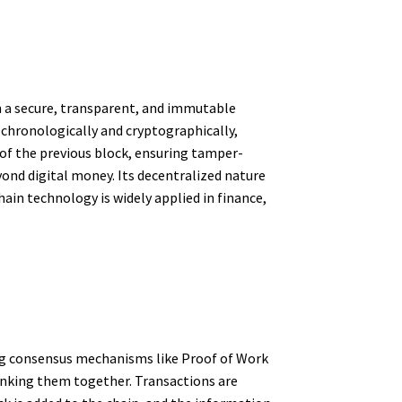
n a secure, transparent, and immutable
 chronologically and cryptographically,
 of the previous block, ensuring tamper-
yond digital money. Its decentralized nature
ain technology is widely applied in finance,
ing consensus mechanisms like Proof of Work
 linking them together. Transactions are