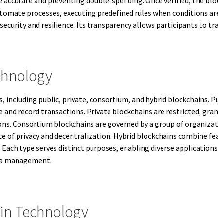
e accurate and preventing double-spending. Once verified, the bloc
mate processes, executing predefined rules when conditions are
security and resilience. Its transparency allows participants to tra
chnology
, including public, private, consortium, and hybrid blockchains. Pu
e and record transactions. Private blockchains are restricted, gra
ons. Consortium blockchains are governed by a group of organizati
ce of privacy and decentralization. Hybrid blockchains combine fea
 Each type serves distinct purposes, enabling diverse application
ata management.
in Technology