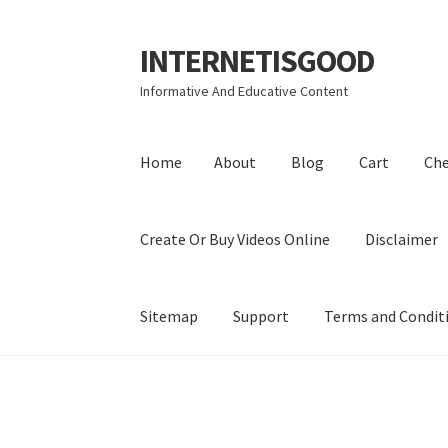
INTERNETISGOOD
Skip
Skip
to
to
Informative And Educative Content
navigation
content
Home
About
Blog
Cart
Ch
Create Or Buy Videos Online
Disclaimer
Sitemap
Support
Terms and Condit
Home
About
Blog
Cart
Checkout
Contact
Coo
Privacy Policy
Shop
Sitemap
Support
Terms a