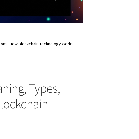
ations, How Blockchain Technology Works
aning, Types,
Blockchain