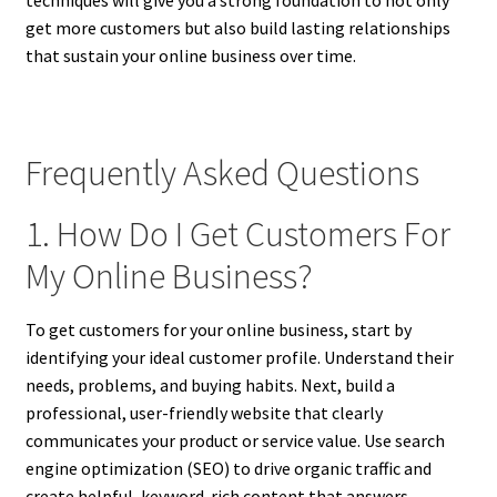
techniques will give you a strong foundation to not only
get more customers but also build lasting relationships
that sustain your online business over time.
Frequently Asked Questions
1. How Do I Get Customers For
My Online Business?
To get customers for your online business, start by
identifying your ideal customer profile. Understand their
needs, problems, and buying habits. Next, build a
professional, user-friendly website that clearly
communicates your product or service value. Use search
engine optimization (SEO) to drive organic traffic and
create helpful, keyword-rich content that answers