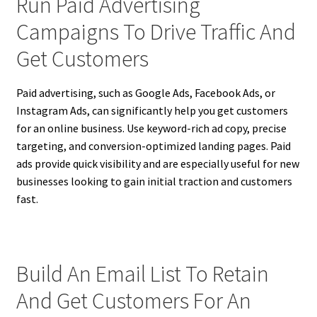
Run Paid Advertising
Campaigns To Drive Traffic And
Get Customers
Paid advertising, such as Google Ads, Facebook Ads, or
Instagram Ads, can significantly help you get customers
for an online business. Use keyword-rich ad copy, precise
targeting, and conversion-optimized landing pages. Paid
ads provide quick visibility and are especially useful for new
businesses looking to gain initial traction and customers
fast.
Build An Email List To Retain
And Get Customers For An