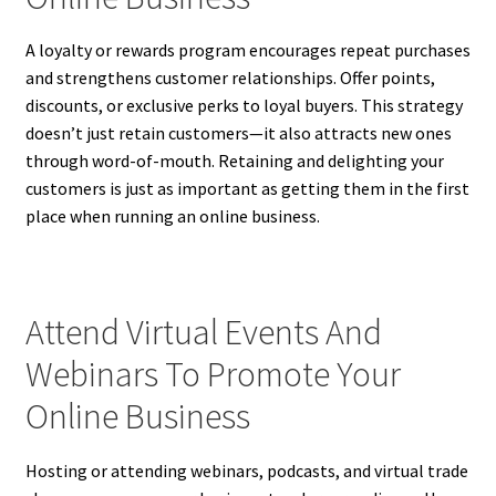
A loyalty or rewards program encourages repeat purchases
and strengthens customer relationships. Offer points,
discounts, or exclusive perks to loyal buyers. This strategy
doesn’t just retain customers—it also attracts new ones
through word-of-mouth. Retaining and delighting your
customers is just as important as getting them in the first
place when running an online business.
Attend Virtual Events And
Webinars To Promote Your
Online Business
Hosting or attending webinars, podcasts, and virtual trade