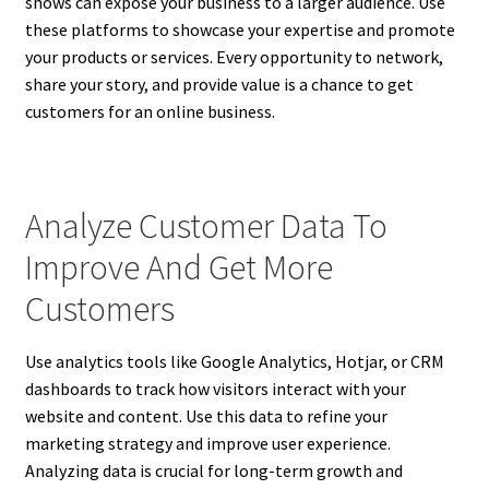
shows can expose your business to a larger audience. Use
these platforms to showcase your expertise and promote
your products or services. Every opportunity to network,
share your story, and provide value is a chance to get
customers for an online business.
Analyze Customer Data To
Improve And Get More
Customers
Use analytics tools like Google Analytics, Hotjar, or CRM
dashboards to track how visitors interact with your
website and content. Use this data to refine your
marketing strategy and improve user experience.
Analyzing data is crucial for long-term growth and