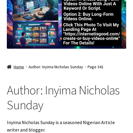
Home
Author: Inyima Nicholas Sunday
Page 341
Author:
Inyima Nicholas
Sunday
Inyima Nicholas Sunday is a seasoned Nigerian Article
writer and blogger.