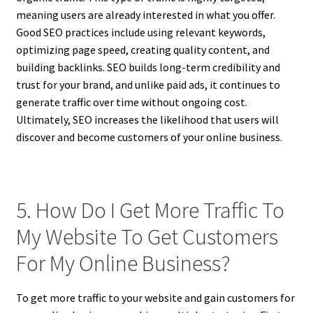
meaning users are already interested in what you offer.
Good SEO practices include using relevant keywords,
optimizing page speed, creating quality content, and
building backlinks. SEO builds long-term credibility and
trust for your brand, and unlike paid ads, it continues to
generate traffic over time without ongoing cost.
Ultimately, SEO increases the likelihood that users will
discover and become customers of your online business.
5. How Do I Get More Traffic To
My Website To Get Customers
For My Online Business?
To get more traffic to your website and gain customers for