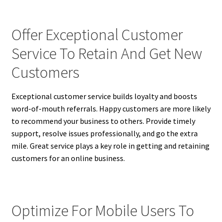
Offer Exceptional Customer
Service To Retain And Get New
Customers
Exceptional customer service builds loyalty and boosts
word-of-mouth referrals. Happy customers are more likely
to recommend your business to others. Provide timely
support, resolve issues professionally, and go the extra
mile. Great service plays a key role in getting and retaining
customers for an online business.
Optimize For Mobile Users To