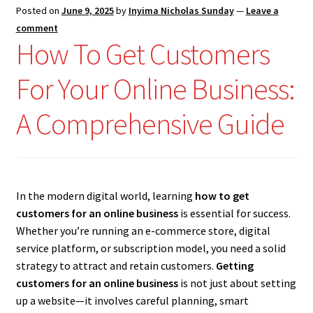
Posted on
June 9, 2025
by
Inyima Nicholas Sunday
—
Leave a
comment
How To Get Customers
For Your Online Business:
A Comprehensive Guide
In the modern digital world, learning
how to get
customers for an online business
is essential for success.
Whether you’re running an e-commerce store, digital
service platform, or subscription model, you need a solid
strategy to attract and retain customers.
Getting
customers for an online business
is not just about setting
up a website—it involves careful planning, smart