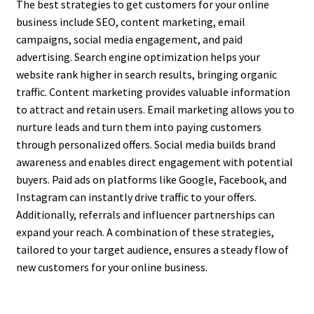
The best strategies to get customers for your online
business include SEO, content marketing, email
campaigns, social media engagement, and paid
advertising. Search engine optimization helps your
website rank higher in search results, bringing organic
traffic. Content marketing provides valuable information
to attract and retain users. Email marketing allows you to
nurture leads and turn them into paying customers
through personalized offers. Social media builds brand
awareness and enables direct engagement with potential
buyers. Paid ads on platforms like Google, Facebook, and
Instagram can instantly drive traffic to your offers.
Additionally, referrals and influencer partnerships can
expand your reach. A combination of these strategies,
tailored to your target audience, ensures a steady flow of
new customers for your online business.