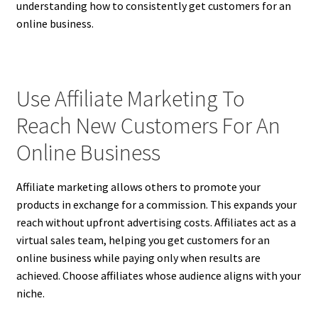
understanding how to consistently get customers for an
online business.
Use Affiliate Marketing To
Reach New Customers For An
Online Business
Affiliate marketing allows others to promote your
products in exchange for a commission. This expands your
reach without upfront advertising costs. Affiliates act as a
virtual sales team, helping you get customers for an
online business while paying only when results are
achieved. Choose affiliates whose audience aligns with your
niche.