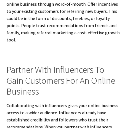
online business through word-of-mouth. Offer incentives
to your existing customers for referring new buyers. This
could be in the form of discounts, freebies, or loyalty
points. People trust recommendations from friends and
family, making referral marketing a cost-effective growth
tool.
Partner With Influencers To
Gain Customers For An Online
Business
Collaborating with influencers gives your online business
access to a wider audience. Influencers already have
established credibility and followers who trust their
recommendations. When you partner with influencers,