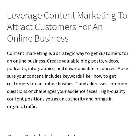
Leverage Content Marketing To
Attract Customers For An
Online Business
Content marketing is a strategic way to get customers for
an online business. Create valuable blog posts, videos,
podcasts, infographics, and downloadable resources. Make
sure your content includes keywords like “how to get
customers for an online business” and addresses common
questions or challenges your audience faces. High-quality
content positions you as an authority and brings in
organic traffic.