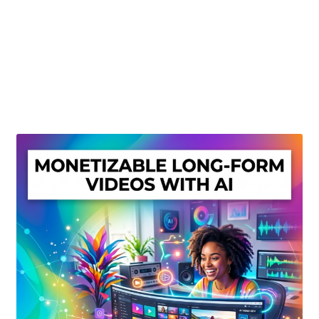
Create Or Buy Videos Online
Disclaimer
Donate
My account
Privacy Policy
Shop
Sitemap
Support
Terms and Conditions