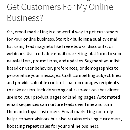
Get Customers For My Online
Business?
Yes, email marketing is a powerful way to get customers
for your online business. Start by building a quality email
list using lead magnets like free ebooks, discounts, or
webinars. Use a reliable email marketing platform to send
newsletters, promotions, and updates. Segment your list
based on user behavior, preferences, or demographics to
personalize your messages. Craft compelling subject lines
and provide valuable content that encourages recipients
to take action. Include strong calls-to-action that direct
users to your product pages or landing pages. Automated
email sequences can nurture leads over time and turn
them into loyal customers. Email marketing not only
helps convert visitors but also retains existing customers,
boosting repeat sales for your online business.