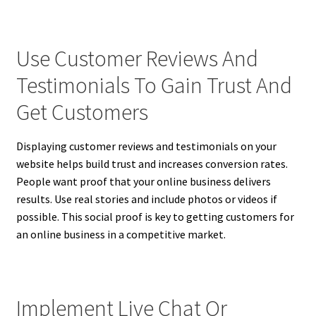
Use Customer Reviews And
Testimonials To Gain Trust And
Get Customers
Displaying customer reviews and testimonials on your
website helps build trust and increases conversion rates.
People want proof that your online business delivers
results. Use real stories and include photos or videos if
possible. This social proof is key to getting customers for
an online business in a competitive market.
Implement Live Chat Or