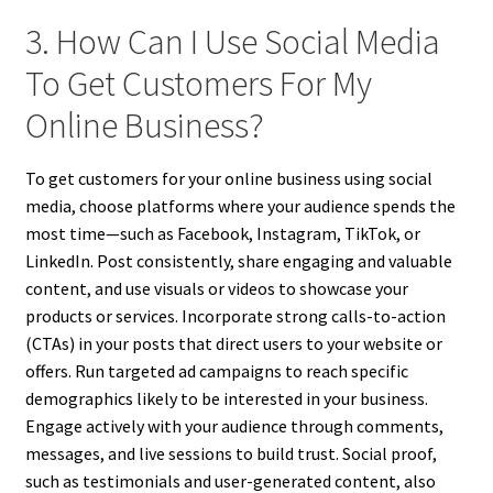
3. How Can I Use Social Media
To Get Customers For My
Online Business?
To get customers for your online business using social
media, choose platforms where your audience spends the
most time—such as Facebook, Instagram, TikTok, or
LinkedIn. Post consistently, share engaging and valuable
content, and use visuals or videos to showcase your
products or services. Incorporate strong calls-to-action
(CTAs) in your posts that direct users to your website or
offers. Run targeted ad campaigns to reach specific
demographics likely to be interested in your business.
Engage actively with your audience through comments,
messages, and live sessions to build trust. Social proof,
such as testimonials and user-generated content, also