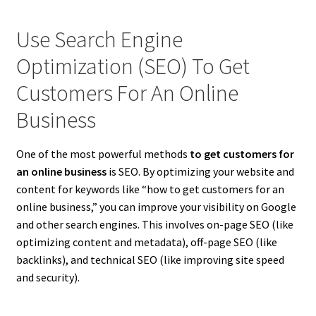
Use Search Engine
Optimization (SEO) To Get
Customers For An Online
Business
One of the most powerful methods
to get customers for
an online business
is SEO. By optimizing your website and
content for keywords like “how to get customers for an
online business,” you can improve your visibility on Google
and other search engines. This involves on-page SEO (like
optimizing content and metadata), off-page SEO (like
backlinks), and technical SEO (like improving site speed
and security).