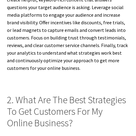
questions your target audience is asking. Leverage social
media platforms to engage your audience and increase
brand visibility. Offer incentives like discounts, free trials,
or lead magnets to capture emails and convert leads into
customers. Focus on building trust through testimonials,
reviews, and clear customer service channels. Finally, track
your analytics to understand what strategies work best
and continuously optimize your approach to get more
customers for your online business.
2. What Are The Best Strategies
To Get Customers For My
Online Business?