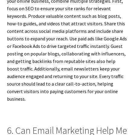
your online business, combine multiple strategies. First,
focus on SEO to ensure your site ranks for relevant
keywords. Produce valuable content such as blog posts,
how-to guides, and videos that attract visitors. Share this
content across social media platforms and include share
buttons to expand your reach. Use paid ads like Google Ads
or Facebook Ads to drive targeted traffic instantly. Guest
posting on popular blogs, collaborating with influencers,
and getting backlinks from reputable sites also help
boost traffic. Additionally, email newsletters keep your
audience engaged and returning to your site. Every traffic
source should lead to a clear call-to-action, helping
convert visitors into paying customers for your online
business.
6. Can Email Marketing Help Me