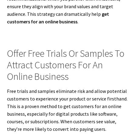
ensure they align with your brand values and target
audience. This strategy can dramatically help
get
customers for an online business
.
Offer Free Trials Or Samples To
Attract Customers For An
Online Business
Free trials and samples eliminate risk and allow potential
customers to experience your product or service firsthand.
This is a proven method to get customers for an online
business, especially for digital products like software,
courses, or subscriptions. When customers see value,
they’re more likely to convert into paying users.