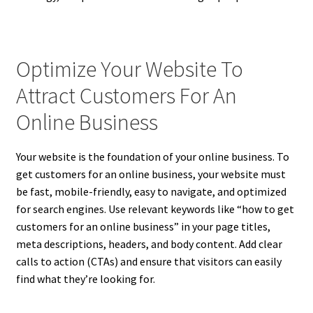
Optimize Your Website To
Attract Customers For An
Online Business
Your website is the foundation of your online business. To
get customers for an online business, your website must
be fast, mobile-friendly, easy to navigate, and optimized
for search engines. Use relevant keywords like “how to get
customers for an online business” in your page titles,
meta descriptions, headers, and body content. Add clear
calls to action (CTAs) and ensure that visitors can easily
find what they’re looking for.