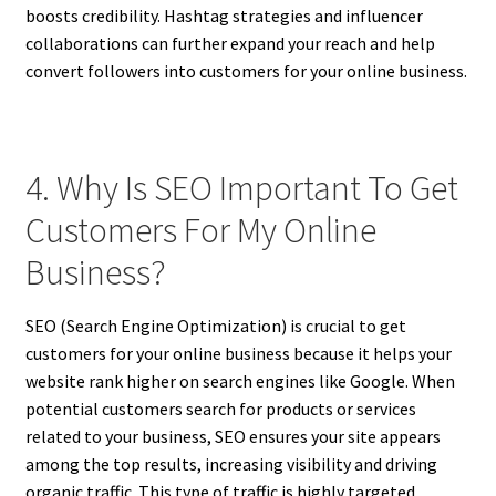
boosts credibility. Hashtag strategies and influencer
collaborations can further expand your reach and help
convert followers into customers for your online business.
4. Why Is SEO Important To Get
Customers For My Online
Business?
SEO (Search Engine Optimization) is crucial to get
customers for your online business because it helps your
website rank higher on search engines like Google. When
potential customers search for products or services
related to your business, SEO ensures your site appears
among the top results, increasing visibility and driving
organic traffic. This type of traffic is highly targeted,