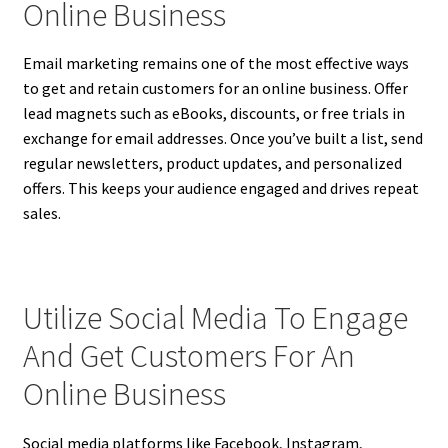
Online Business
Email marketing remains one of the most effective ways
to get and retain customers for an online business. Offer
lead magnets such as eBooks, discounts, or free trials in
exchange for email addresses. Once you’ve built a list, send
regular newsletters, product updates, and personalized
offers. This keeps your audience engaged and drives repeat
sales.
Utilize Social Media To Engage
And Get Customers For An
Online Business
Social media platforms like Facebook, Instagram,