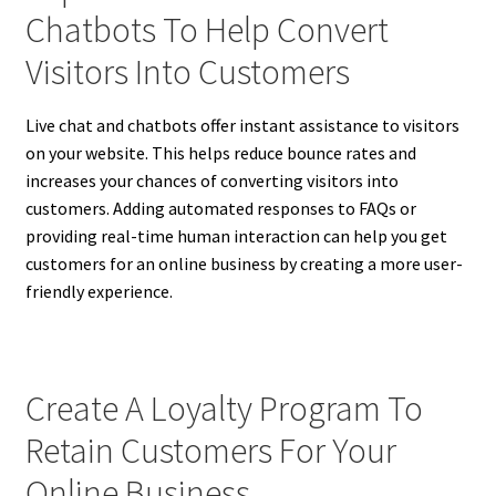
Chatbots To Help Convert
Visitors Into Customers
Live chat and chatbots offer instant assistance to visitors
on your website. This helps reduce bounce rates and
increases your chances of converting visitors into
customers. Adding automated responses to FAQs or
providing real-time human interaction can help you get
customers for an online business by creating a more user-
friendly experience.
Create A Loyalty Program To
Retain Customers For Your
Online Business