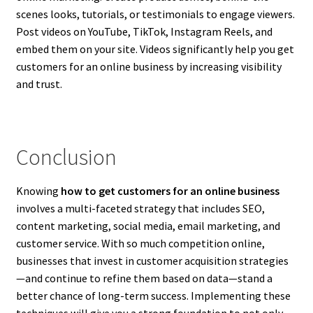
scenes looks, tutorials, or testimonials to engage viewers.
Post videos on YouTube, TikTok, Instagram Reels, and
embed them on your site. Videos significantly help you get
customers for an online business by increasing visibility
and trust.
Conclusion
Knowing
how to get customers for an online business
involves a multi-faceted strategy that includes SEO,
content marketing, social media, email marketing, and
customer service. With so much competition online,
businesses that invest in customer acquisition strategies
—and continue to refine them based on data—stand a
better chance of long-term success. Implementing these