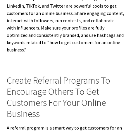
LinkedIn, TikTok, and Twitter are powerful tools to get
customers for an online business. Share engaging content,
interact with followers, run contests, and collaborate
with influencers. Make sure your profiles are fully
optimized and consistently branded, and use hashtags and
keywords related to “how to get customers for an online
business.”
Create Referral Programs To
Encourage Others To Get
Customers For Your Online
Business
A referral program is a smart way to get customers for an