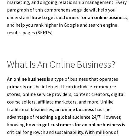
marketing, and ongoing relationship management. Every
paragraph of this comprehensive guide will help you
understand
how to get customers for an online business
,
and help you rank higher in Google and search engine
results pages (SERPs).
What Is An Online Business?
An
online business
is a type of business that operates
primarily on the internet. It can include e-commerce
stores, online service providers, content creators, digital
course sellers, affiliate marketers, and more. Unlike
traditional businesses,
an online business
has the
advantage of reaching a global audience 24/7. However,
knowing
how to get customers for an online business
is
critical for growth and sustainability. With millions of