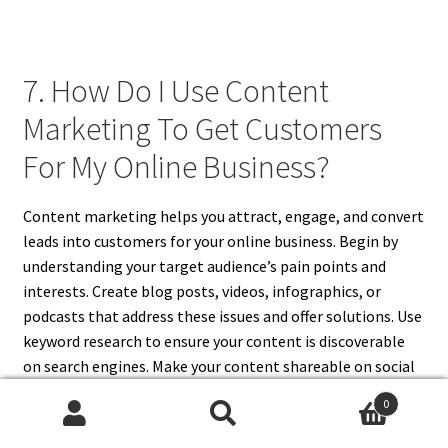
7. How Do I Use Content
Marketing To Get Customers
For My Online Business?
Content marketing helps you attract, engage, and convert
leads into customers for your online business. Begin by
understanding your target audience’s pain points and
interests. Create blog posts, videos, infographics, or
podcasts that address these issues and offer solutions. Use
keyword research to ensure your content is discoverable
on search engines. Make your content shareable on social
media to broaden its reach. Include strong calls-to-action
0
that guide users toward your products or services. Offer
Search
Search
free resources in exchange for email signups to build your