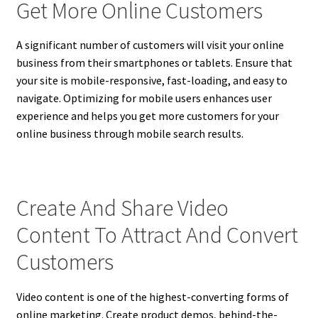
Get More Online Customers
A significant number of customers will visit your online
business from their smartphones or tablets. Ensure that
your site is mobile-responsive, fast-loading, and easy to
navigate. Optimizing for mobile users enhances user
experience and helps you get more customers for your
online business through mobile search results.
Create And Share Video
Content To Attract And Convert
Customers
Video content is one of the highest-converting forms of
online marketing. Create product demos, behind-the-