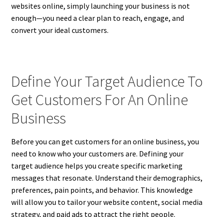
websites online, simply launching your business is not
enough—you need a clear plan to reach, engage, and
convert your ideal customers.
Define Your Target Audience To
Get Customers For An Online
Business
Before you can get customers for an online business, you
need to know who your customers are. Defining your
target audience helps you create specific marketing
messages that resonate. Understand their demographics,
preferences, pain points, and behavior. This knowledge
will allow you to tailor your website content, social media
strategy, and paid ads to attract the right people.