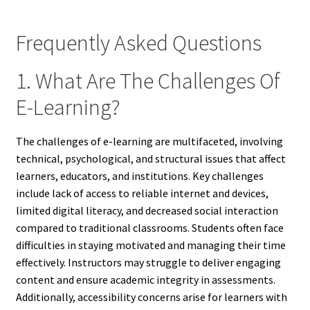
Frequently Asked Questions
1. What Are The Challenges Of
E-Learning?
The challenges of e-learning are multifaceted, involving
technical, psychological, and structural issues that affect
learners, educators, and institutions. Key challenges
include lack of access to reliable internet and devices,
limited digital literacy, and decreased social interaction
compared to traditional classrooms. Students often face
difficulties in staying motivated and managing their time
effectively. Instructors may struggle to deliver engaging
content and ensure academic integrity in assessments.
Additionally, accessibility concerns arise for learners with