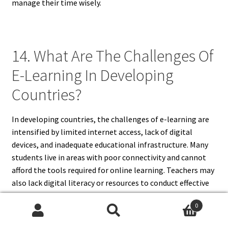
manage their time wisely.
14. What Are The Challenges Of
E-Learning In Developing
Countries?
In developing countries, the challenges of e-learning are
intensified by limited internet access, lack of digital
devices, and inadequate educational infrastructure. Many
students live in areas with poor connectivity and cannot
afford the tools required for online learning. Teachers may
also lack digital literacy or resources to conduct effective
virtual classes. Language barriers and limited local
0
content further exacerbate these issues. These challenges
Search
Search
of e-learning widen the educational divide, leaving