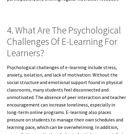
4. What Are The Psychological
Challenges Of E-Learning For
Learners?
Psychological challenges of e-learning include stress,
anxiety, isolation, and lack of motivation. Without the
social structure and emotional support found in physical
classrooms, many students feel disconnected and
unmotivated. The absence of peer interaction and teacher
encouragement can increase loneliness, especially in
long-term online programs. E-learning also places
pressure on students to manage their own schedules and
learning pace, which can be overwhelming. In addition,