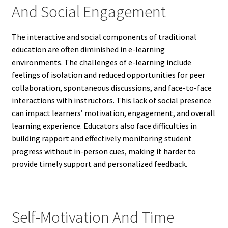
And Social Engagement
The interactive and social components of traditional
education are often diminished in e-learning
environments. The challenges of e-learning include
feelings of isolation and reduced opportunities for peer
collaboration, spontaneous discussions, and face-to-face
interactions with instructors. This lack of social presence
can impact learners’ motivation, engagement, and overall
learning experience. Educators also face difficulties in
building rapport and effectively monitoring student
progress without in-person cues, making it harder to
provide timely support and personalized feedback.
Self-Motivation And Time