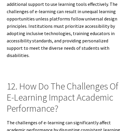
additional support to use learning tools effectively. The
challenges of e-learning can result in unequal learning
opportunities unless platforms follow universal design
principles. Institutions must prioritize accessibility by
adopting inclusive technologies, training educators in
accessibility standards, and providing personalized
support to meet the diverse needs of students with
disabilities.
12. How Do The Challenges Of
E-Learning Impact Academic
Performance?
The challenges of e-learning can significantly affect
academic performance by disrupting consistent learning