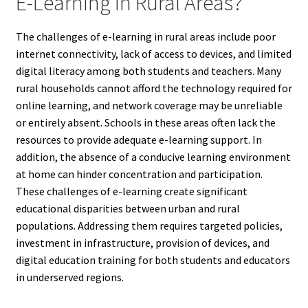
E-Learning In Rural Areas?
The challenges of e-learning in rural areas include poor
internet connectivity, lack of access to devices, and limited
digital literacy among both students and teachers. Many
rural households cannot afford the technology required for
online learning, and network coverage may be unreliable
or entirely absent. Schools in these areas often lack the
resources to provide adequate e-learning support. In
addition, the absence of a conducive learning environment
at home can hinder concentration and participation.
These challenges of e-learning create significant
educational disparities between urban and rural
populations. Addressing them requires targeted policies,
investment in infrastructure, provision of devices, and
digital education training for both students and educators
in underserved regions.