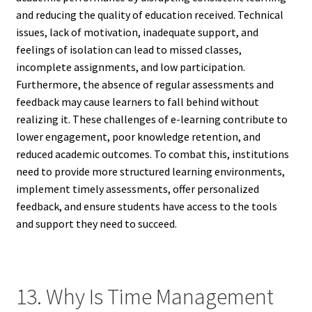
and reducing the quality of education received. Technical
issues, lack of motivation, inadequate support, and
feelings of isolation can lead to missed classes,
incomplete assignments, and low participation.
Furthermore, the absence of regular assessments and
feedback may cause learners to fall behind without
realizing it. These challenges of e-learning contribute to
lower engagement, poor knowledge retention, and
reduced academic outcomes. To combat this, institutions
need to provide more structured learning environments,
implement timely assessments, offer personalized
feedback, and ensure students have access to the tools
and support they need to succeed.
13. Why Is Time Management