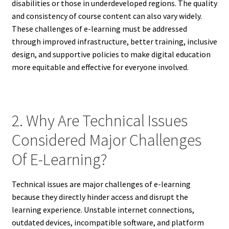
disabilities or those in underdeveloped regions. The quality
and consistency of course content can also vary widely.
These challenges of e-learning must be addressed
through improved infrastructure, better training, inclusive
design, and supportive policies to make digital education
more equitable and effective for everyone involved.
2. Why Are Technical Issues
Considered Major Challenges
Of E-Learning?
Technical issues are major challenges of e-learning
because they directly hinder access and disrupt the
learning experience. Unstable internet connections,
outdated devices, incompatible software, and platform