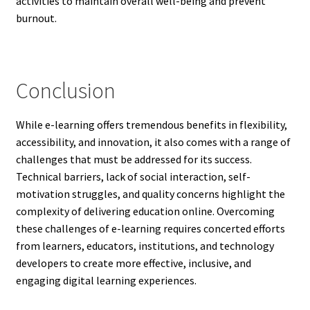
activities to maintain overall well-being and prevent
burnout.
Conclusion
While e-learning offers tremendous benefits in flexibility,
accessibility, and innovation, it also comes with a range of
challenges that must be addressed for its success.
Technical barriers, lack of social interaction, self-
motivation struggles, and quality concerns highlight the
complexity of delivering education online. Overcoming
these challenges of e-learning requires concerted efforts
from learners, educators, institutions, and technology
developers to create more effective, inclusive, and
engaging digital learning experiences.