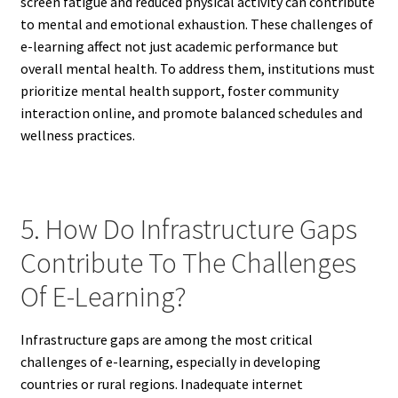
screen fatigue and reduced physical activity can contribute
to mental and emotional exhaustion. These challenges of
e-learning affect not just academic performance but
overall mental health. To address them, institutions must
prioritize mental health support, foster community
interaction online, and promote balanced schedules and
wellness practices.
5. How Do Infrastructure Gaps
Contribute To The Challenges
Of E-Learning?
Infrastructure gaps are among the most critical
challenges of e-learning, especially in developing
countries or rural regions. Inadequate internet