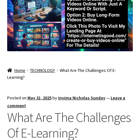
Home
TECHNOLOGY
What Are The Challenges Of E-
Learning?
Posted on
May 31, 2025
by
Inyima Nicholas Sunday
—
Leave a
comment
What Are The Challenges
Of E-Learning?