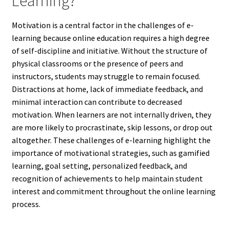
Learning?
Motivation is a central factor in the challenges of e-
learning because online education requires a high degree
of self-discipline and initiative. Without the structure of
physical classrooms or the presence of peers and
instructors, students may struggle to remain focused.
Distractions at home, lack of immediate feedback, and
minimal interaction can contribute to decreased
motivation. When learners are not internally driven, they
are more likely to procrastinate, skip lessons, or drop out
altogether. These challenges of e-learning highlight the
importance of motivational strategies, such as gamified
learning, goal setting, personalized feedback, and
recognition of achievements to help maintain student
interest and commitment throughout the online learning
process.