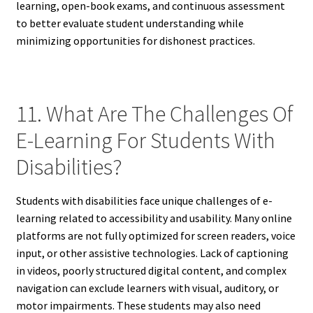
learning, open-book exams, and continuous assessment
to better evaluate student understanding while
minimizing opportunities for dishonest practices.
11. What Are The Challenges Of
E-Learning For Students With
Disabilities?
Students with disabilities face unique challenges of e-
learning related to accessibility and usability. Many online
platforms are not fully optimized for screen readers, voice
input, or other assistive technologies. Lack of captioning
in videos, poorly structured digital content, and complex
navigation can exclude learners with visual, auditory, or
motor impairments. These students may also need