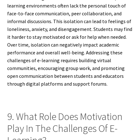
learning environments often lack the personal touch of
face-to-face communication, peer collaboration, and
informal discussions. This isolation can lead to feelings of
loneliness, anxiety, and disengagement. Students may find
it harder to stay motivated or ask for help when needed.
Over time, isolation can negatively impact academic
performance and overall well-being. Addressing these
challenges of e-learning requires building virtual
communities, encouraging group work, and promoting
open communication between students and educators
through digital platforms and support forums.
9. What Role Does Motivation
Play In The Challenges Of E-