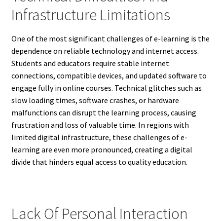
Infrastructure Limitations
One of the most significant challenges of e-learning is the
dependence on reliable technology and internet access.
Students and educators require stable internet
connections, compatible devices, and updated software to
engage fully in online courses. Technical glitches such as
slow loading times, software crashes, or hardware
malfunctions can disrupt the learning process, causing
frustration and loss of valuable time. In regions with
limited digital infrastructure, these challenges of e-
learning are even more pronounced, creating a digital
divide that hinders equal access to quality education.
Lack Of Personal Interaction