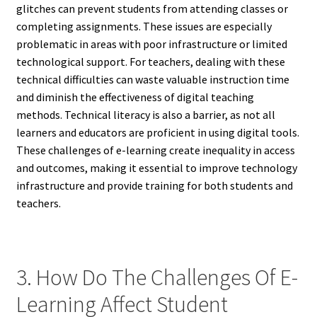
glitches can prevent students from attending classes or
completing assignments. These issues are especially
problematic in areas with poor infrastructure or limited
technological support. For teachers, dealing with these
technical difficulties can waste valuable instruction time
and diminish the effectiveness of digital teaching
methods. Technical literacy is also a barrier, as not all
learners and educators are proficient in using digital tools.
These challenges of e-learning create inequality in access
and outcomes, making it essential to improve technology
infrastructure and provide training for both students and
teachers.
3. How Do The Challenges Of E-
Learning Affect Student