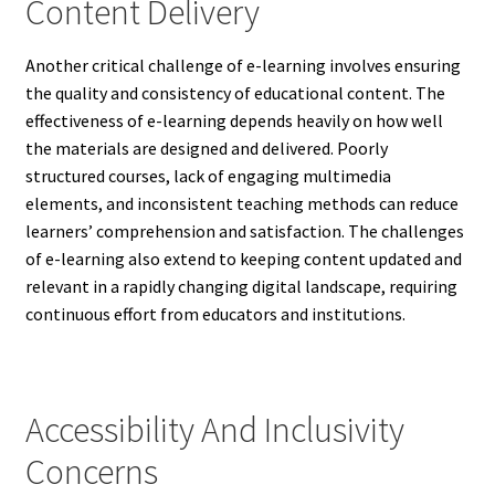
Content Delivery
Another critical challenge of e-learning involves ensuring
the quality and consistency of educational content. The
effectiveness of e-learning depends heavily on how well
the materials are designed and delivered. Poorly
structured courses, lack of engaging multimedia
elements, and inconsistent teaching methods can reduce
learners’ comprehension and satisfaction. The challenges
of e-learning also extend to keeping content updated and
relevant in a rapidly changing digital landscape, requiring
continuous effort from educators and institutions.
Accessibility And Inclusivity
Concerns