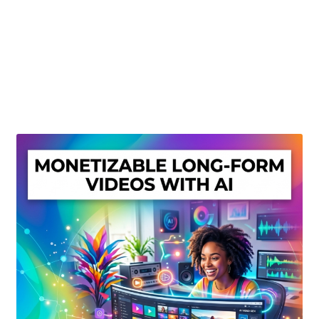
Create Or Buy Videos Online
Disclaimer
Donate
My account
Privacy Policy
Shop
Sitemap
Support
Terms and Conditions