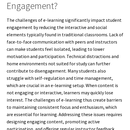
Engagement?
The challenges of e-learning significantly impact student
engagement by reducing the interactive and social
elements typically found in traditional classrooms. Lack of
face-to-face communication with peers and instructors
can make students feel isolated, leading to lower
motivation and participation. Technical distractions and
home environments not suited for study can further
contribute to disengagement. Many students also
struggle with self-regulation and time management,
which are crucial in an e-learning setup. When content is
not engaging or interactive, learners may quickly lose
interest. The challenges of e-learning thus create barriers
to maintaining consistent focus and enthusiasm, which
are essential for learning. Addressing these issues requires
designing engaging content, promoting active
participation, and offering regular instructor feedback.