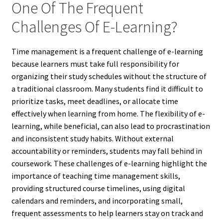
One Of The Frequent
Challenges Of E-Learning?
Time management is a frequent challenge of e-learning
because learners must take full responsibility for
organizing their study schedules without the structure of
a traditional classroom. Many students find it difficult to
prioritize tasks, meet deadlines, or allocate time
effectively when learning from home. The flexibility of e-
learning, while beneficial, can also lead to procrastination
and inconsistent study habits. Without external
accountability or reminders, students may fall behind in
coursework. These challenges of e-learning highlight the
importance of teaching time management skills,
providing structured course timelines, using digital
calendars and reminders, and incorporating small,
frequent assessments to help learners stay on track and