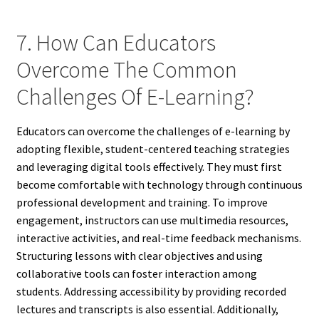
7. How Can Educators
Overcome The Common
Challenges Of E-Learning?
Educators can overcome the challenges of e-learning by
adopting flexible, student-centered teaching strategies
and leveraging digital tools effectively. They must first
become comfortable with technology through continuous
professional development and training. To improve
engagement, instructors can use multimedia resources,
interactive activities, and real-time feedback mechanisms.
Structuring lessons with clear objectives and using
collaborative tools can foster interaction among
students. Addressing accessibility by providing recorded
lectures and transcripts is also essential. Additionally,