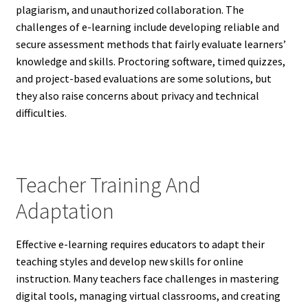
plagiarism, and unauthorized collaboration. The
challenges of e-learning include developing reliable and
secure assessment methods that fairly evaluate learners’
knowledge and skills. Proctoring software, timed quizzes,
and project-based evaluations are some solutions, but
they also raise concerns about privacy and technical
difficulties.
Teacher Training And
Adaptation
Effective e-learning requires educators to adapt their
teaching styles and develop new skills for online
instruction. Many teachers face challenges in mastering
digital tools, managing virtual classrooms, and creating