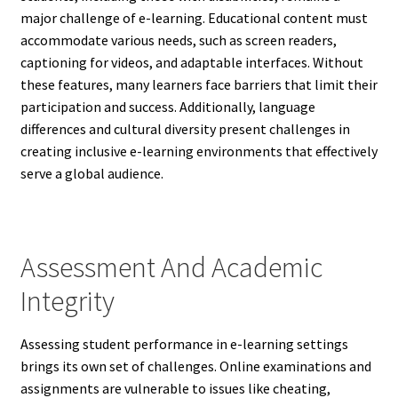
major challenge of e-learning. Educational content must
accommodate various needs, such as screen readers,
captioning for videos, and adaptable interfaces. Without
these features, many learners face barriers that limit their
participation and success. Additionally, language
differences and cultural diversity present challenges in
creating inclusive e-learning environments that effectively
serve a global audience.
Assessment And Academic
Integrity
Assessing student performance in e-learning settings
brings its own set of challenges. Online examinations and
assignments are vulnerable to issues like cheating,