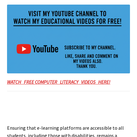
WATCH FREE COMPUTER LITERACY VIDEOS HERE!
Ensuring that e-learning platforms are accessible to all
students, including those with disabilities, remains a