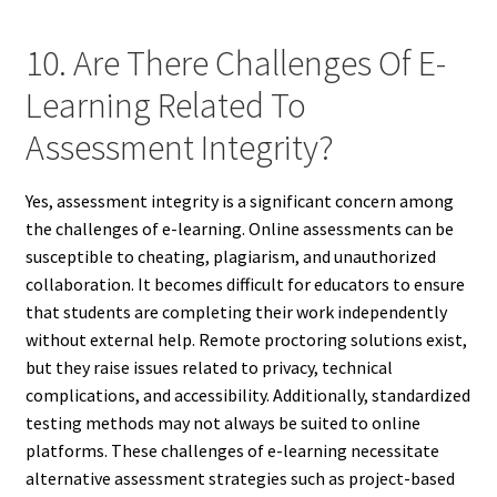
10. Are There Challenges Of E-
Learning Related To
Assessment Integrity?
Yes, assessment integrity is a significant concern among
the challenges of e-learning. Online assessments can be
susceptible to cheating, plagiarism, and unauthorized
collaboration. It becomes difficult for educators to ensure
that students are completing their work independently
without external help. Remote proctoring solutions exist,
but they raise issues related to privacy, technical
complications, and accessibility. Additionally, standardized
testing methods may not always be suited to online
platforms. These challenges of e-learning necessitate
alternative assessment strategies such as project-based