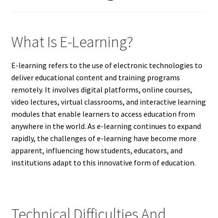
What Is E-Learning?
E-learning refers to the use of electronic technologies to
deliver educational content and training programs
remotely. It involves digital platforms, online courses,
video lectures, virtual classrooms, and interactive learning
modules that enable learners to access education from
anywhere in the world. As e-learning continues to expand
rapidly, the challenges of e-learning have become more
apparent, influencing how students, educators, and
institutions adapt to this innovative form of education.
Technical Difficulties And