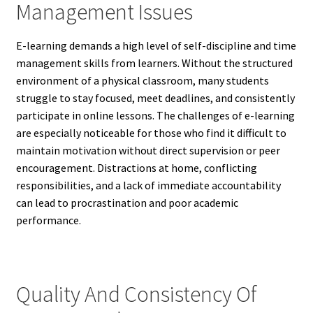
Management Issues
E-learning demands a high level of self-discipline and time
management skills from learners. Without the structured
environment of a physical classroom, many students
struggle to stay focused, meet deadlines, and consistently
participate in online lessons. The challenges of e-learning
are especially noticeable for those who find it difficult to
maintain motivation without direct supervision or peer
encouragement. Distractions at home, conflicting
responsibilities, and a lack of immediate accountability
can lead to procrastination and poor academic
performance.
Quality And Consistency Of