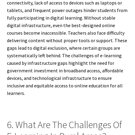
connectivity, lack of access to devices such as laptops or
tablets, and frequent power outages hinder students from
fully participating in digital learning. Without stable
digital infrastructure, even the best-designed online
courses become inaccessible. Teachers also face difficulty
delivering content without proper tools or support. These
gaps lead to digital exclusion, where certain groups are
systematically left behind. The challenges of e-learning
caused by infrastructure gaps highlight the need for
government investment in broadband access, affordable
devices, and technological infrastructure to ensure
inclusive and equitable access to online education for all
learners.
6. What Are The Challenges Of