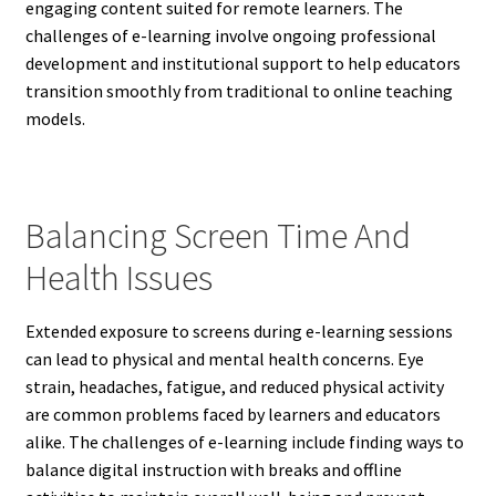
engaging content suited for remote learners. The
challenges of e-learning involve ongoing professional
development and institutional support to help educators
transition smoothly from traditional to online teaching
models.
Balancing Screen Time And
Health Issues
Extended exposure to screens during e-learning sessions
can lead to physical and mental health concerns. Eye
strain, headaches, fatigue, and reduced physical activity
are common problems faced by learners and educators
alike. The challenges of e-learning include finding ways to
balance digital instruction with breaks and offline