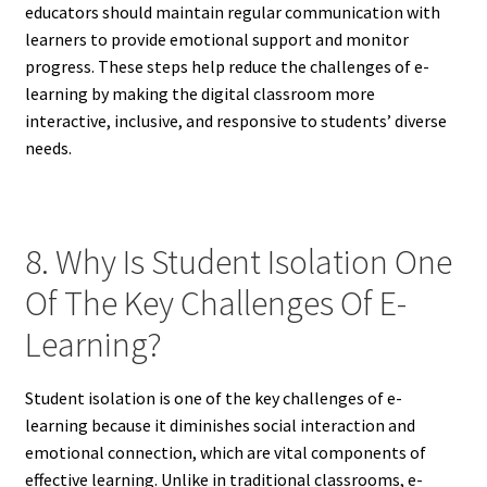
educators should maintain regular communication with
learners to provide emotional support and monitor
progress. These steps help reduce the challenges of e-
learning by making the digital classroom more
interactive, inclusive, and responsive to students’ diverse
needs.
8. Why Is Student Isolation One
Of The Key Challenges Of E-
Learning?
Student isolation is one of the key challenges of e-
learning because it diminishes social interaction and
emotional connection, which are vital components of
effective learning. Unlike in traditional classrooms, e-