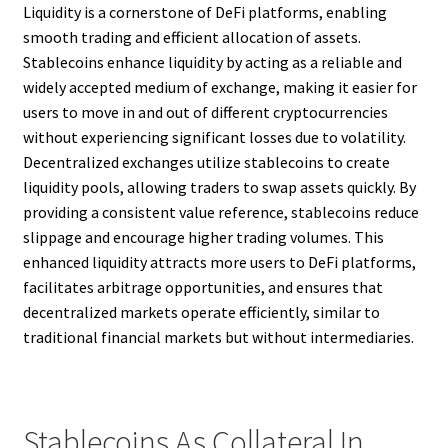
Liquidity is a cornerstone of DeFi platforms, enabling
smooth trading and efficient allocation of assets.
Stablecoins enhance liquidity by acting as a reliable and
widely accepted medium of exchange, making it easier for
users to move in and out of different cryptocurrencies
without experiencing significant losses due to volatility.
Decentralized exchanges utilize stablecoins to create
liquidity pools, allowing traders to swap assets quickly. By
providing a consistent value reference, stablecoins reduce
slippage and encourage higher trading volumes. This
enhanced liquidity attracts more users to DeFi platforms,
facilitates arbitrage opportunities, and ensures that
decentralized markets operate efficiently, similar to
traditional financial markets but without intermediaries.
Stablecoins As Collateral In