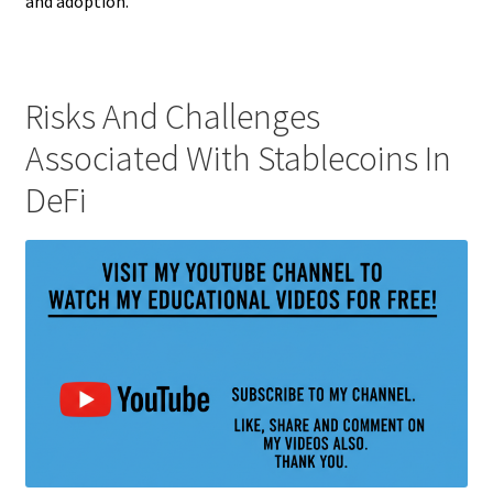
and adoption.
Risks And Challenges
Associated With Stablecoins In
DeFi