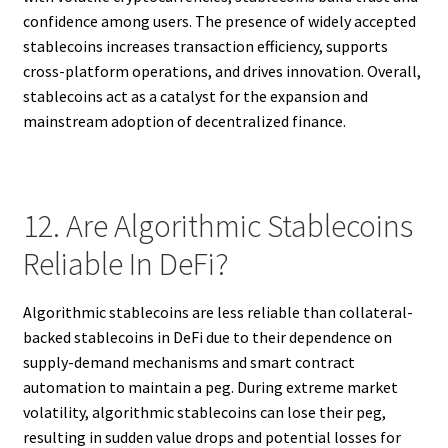
confidence among users. The presence of widely accepted
stablecoins increases transaction efficiency, supports
cross-platform operations, and drives innovation. Overall,
stablecoins act as a catalyst for the expansion and
mainstream adoption of decentralized finance.
12. Are Algorithmic Stablecoins
Reliable In DeFi?
Algorithmic stablecoins are less reliable than collateral-
backed stablecoins in DeFi due to their dependence on
supply-demand mechanisms and smart contract
automation to maintain a peg. During extreme market
volatility, algorithmic stablecoins can lose their peg,
resulting in sudden value drops and potential losses for