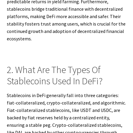
predictable returns in yield farming. Furthermore,
stablecoins bridge traditional finance with decentralized
platforms, making DeFi more accessible and safer. Their
stability fosters trust among users, which is crucial for the
continued growth and adoption of decentralized financial
ecosystems.
2. What Are The Types Of
Stablecoins Used In DeFi?
Stablecoins in DeFi generally fall into three categories:
fiat-collateralized, crypto-collateralized, and algorithmic.
Fiat-collateralized stablecoins, like USDT and USDC, are
backed by fiat reserves held by a centralized entity,
ensuring a stable peg. Crypto-collateralized stablecoins,
like DAI, are backed by other cryptocurrencies through