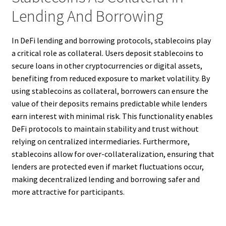
Lending And Borrowing
In DeFi lending and borrowing protocols, stablecoins play
a critical role as collateral. Users deposit stablecoins to
secure loans in other cryptocurrencies or digital assets,
benefiting from reduced exposure to market volatility. By
using stablecoins as collateral, borrowers can ensure the
value of their deposits remains predictable while lenders
earn interest with minimal risk. This functionality enables
DeFi protocols to maintain stability and trust without
relying on centralized intermediaries. Furthermore,
stablecoins allow for over-collateralization, ensuring that
lenders are protected even if market fluctuations occur,
making decentralized lending and borrowing safer and
more attractive for participants.