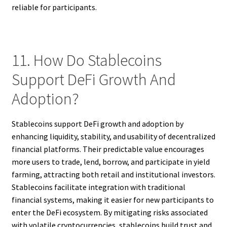
reliable for participants.
11. How Do Stablecoins
Support DeFi Growth And
Adoption?
Stablecoins support DeFi growth and adoption by
enhancing liquidity, stability, and usability of decentralized
financial platforms. Their predictable value encourages
more users to trade, lend, borrow, and participate in yield
farming, attracting both retail and institutional investors.
Stablecoins facilitate integration with traditional
financial systems, making it easier for new participants to
enter the DeFi ecosystem. By mitigating risks associated
with volatile cryptocurrencies, stablecoins build trust and