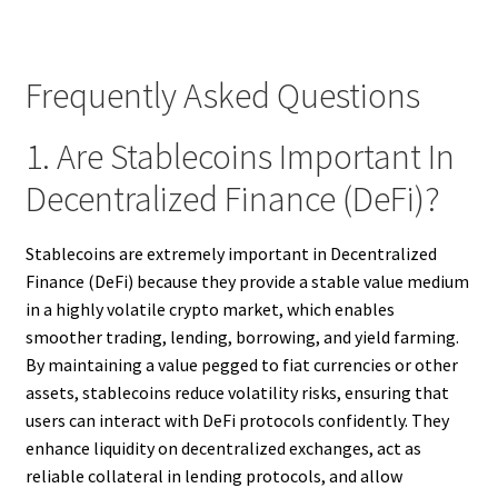
Frequently Asked Questions
1. Are Stablecoins Important In
Decentralized Finance (DeFi)?
Stablecoins are extremely important in Decentralized
Finance (DeFi) because they provide a stable value medium
in a highly volatile crypto market, which enables
smoother trading, lending, borrowing, and yield farming.
By maintaining a value pegged to fiat currencies or other
assets, stablecoins reduce volatility risks, ensuring that
users can interact with DeFi protocols confidently. They
enhance liquidity on decentralized exchanges, act as
reliable collateral in lending protocols, and allow