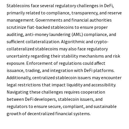
Stablecoins face several regulatory challenges in DeFi,
primarily related to compliance, transparency, and reserve
management. Governments and financial authorities
scrutinize fiat-backed stablecoins to ensure proper
auditing, anti-money laundering (AML) compliance, and
sufficient collateralization. Algorithmic and crypto-
collateralized stablecoins may also face regulatory
uncertainty regarding their stability mechanisms and risk
exposure. Enforcement of regulations could affect
issuance, trading, and integration with DeFi platforms.
Additionally, centralized stablecoin issuers may encounter
legal restrictions that impact liquidity and accessibility.
Navigating these challenges requires cooperation
between DeFi developers, stablecoin issuers, and
regulators to ensure secure, compliant, and sustainable
growth of decentralized financial systems.