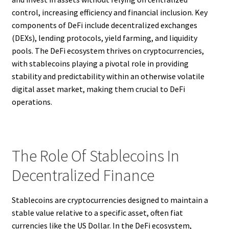
control, increasing efficiency and financial inclusion. Key
components of DeFi include decentralized exchanges
(DEXs), lending protocols, yield farming, and liquidity
pools. The DeFi ecosystem thrives on cryptocurrencies,
with stablecoins playing a pivotal role in providing
stability and predictability within an otherwise volatile
digital asset market, making them crucial to DeFi
operations.
The Role Of Stablecoins In
Decentralized Finance
Stablecoins are cryptocurrencies designed to maintain a
stable value relative to a specific asset, often fiat
currencies like the US Dollar. In the DeFi ecosystem,