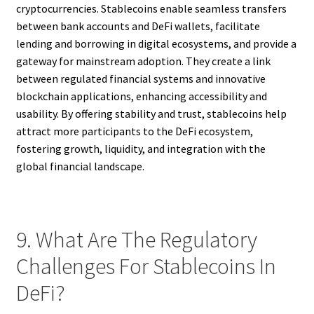
cryptocurrencies. Stablecoins enable seamless transfers
between bank accounts and DeFi wallets, facilitate
lending and borrowing in digital ecosystems, and provide a
gateway for mainstream adoption. They create a link
between regulated financial systems and innovative
blockchain applications, enhancing accessibility and
usability. By offering stability and trust, stablecoins help
attract more participants to the DeFi ecosystem,
fostering growth, liquidity, and integration with the
global financial landscape.
9. What Are The Regulatory
Challenges For Stablecoins In
DeFi?