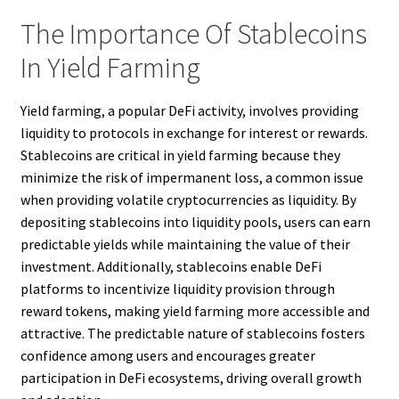
The Importance Of Stablecoins
In Yield Farming
Yield farming, a popular DeFi activity, involves providing
liquidity to protocols in exchange for interest or rewards.
Stablecoins are critical in yield farming because they
minimize the risk of impermanent loss, a common issue
when providing volatile cryptocurrencies as liquidity. By
depositing stablecoins into liquidity pools, users can earn
predictable yields while maintaining the value of their
investment. Additionally, stablecoins enable DeFi
platforms to incentivize liquidity provision through
reward tokens, making yield farming more accessible and
attractive. The predictable nature of stablecoins fosters
confidence among users and encourages greater
participation in DeFi ecosystems, driving overall growth