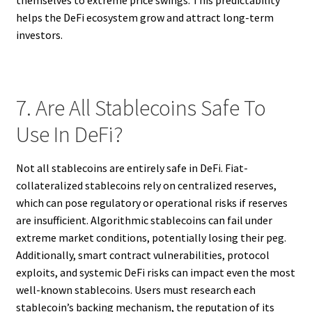
helps the DeFi ecosystem grow and attract long-term
investors.
7. Are All Stablecoins Safe To
Use In DeFi?
Not all stablecoins are entirely safe in DeFi. Fiat-
collateralized stablecoins rely on centralized reserves,
which can pose regulatory or operational risks if reserves
are insufficient. Algorithmic stablecoins can fail under
extreme market conditions, potentially losing their peg.
Additionally, smart contract vulnerabilities, protocol
exploits, and systemic DeFi risks can impact even the most
well-known stablecoins. Users must research each
stablecoin’s backing mechanism, the reputation of its