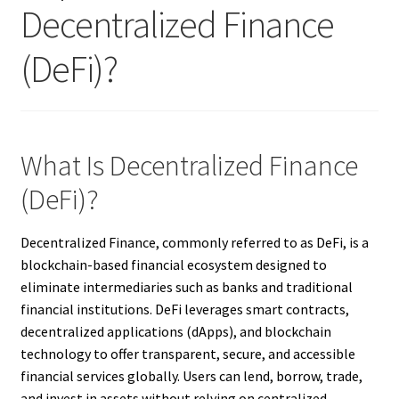
Decentralized Finance
(DeFi)?
What Is Decentralized Finance
(DeFi)?
Decentralized Finance, commonly referred to as DeFi, is a
blockchain-based financial ecosystem designed to
eliminate intermediaries such as banks and traditional
financial institutions. DeFi leverages smart contracts,
decentralized applications (dApps), and blockchain
technology to offer transparent, secure, and accessible
financial services globally. Users can lend, borrow, trade,
and invest in assets without relying on centralized