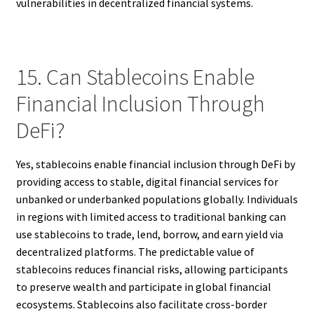
vulnerabilities in decentralized financial systems.
15. Can Stablecoins Enable
Financial Inclusion Through
DeFi?
Yes, stablecoins enable financial inclusion through DeFi by
providing access to stable, digital financial services for
unbanked or underbanked populations globally. Individuals
in regions with limited access to traditional banking can
use stablecoins to trade, lend, borrow, and earn yield via
decentralized platforms. The predictable value of
stablecoins reduces financial risks, allowing participants
to preserve wealth and participate in global financial
ecosystems. Stablecoins also facilitate cross-border