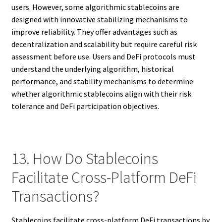
users. However, some algorithmic stablecoins are
designed with innovative stabilizing mechanisms to
improve reliability. They offer advantages such as
decentralization and scalability but require careful risk
assessment before use. Users and DeFi protocols must
understand the underlying algorithm, historical
performance, and stability mechanisms to determine
whether algorithmic stablecoins align with their risk
tolerance and DeFi participation objectives.
13. How Do Stablecoins
Facilitate Cross-Platform DeFi
Transactions?
Stablecoins facilitate cross-platform DeFi transactions by