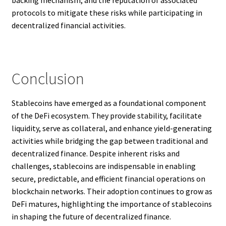
backing mechanism, and the reputation of associated
protocols to mitigate these risks while participating in
decentralized financial activities.
Conclusion
Stablecoins have emerged as a foundational component
of the DeFi ecosystem. They provide stability, facilitate
liquidity, serve as collateral, and enhance yield-generating
activities while bridging the gap between traditional and
decentralized finance. Despite inherent risks and
challenges, stablecoins are indispensable in enabling
secure, predictable, and efficient financial operations on
blockchain networks. Their adoption continues to grow as
DeFi matures, highlighting the importance of stablecoins
in shaping the future of decentralized finance.