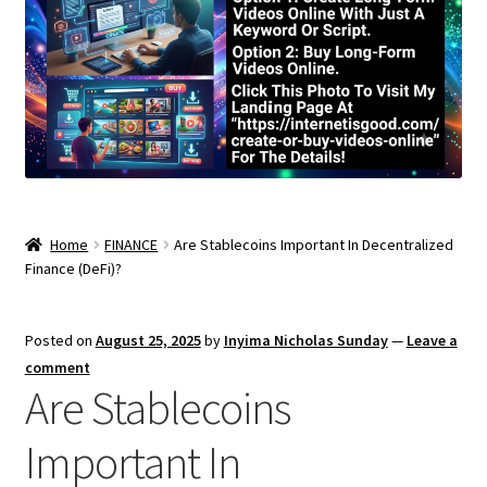
Home
FINANCE
Are Stablecoins Important In Decentralized
Finance (DeFi)?
Posted on
August 25, 2025
by
Inyima Nicholas Sunday
—
Leave a
comment
Are Stablecoins
Important In