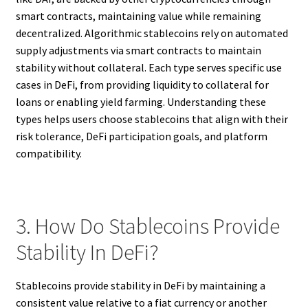
smart contracts, maintaining value while remaining
decentralized. Algorithmic stablecoins rely on automated
supply adjustments via smart contracts to maintain
stability without collateral. Each type serves specific use
cases in DeFi, from providing liquidity to collateral for
loans or enabling yield farming. Understanding these
types helps users choose stablecoins that align with their
risk tolerance, DeFi participation goals, and platform
compatibility.
3. How Do Stablecoins Provide
Stability In DeFi?
Stablecoins provide stability in DeFi by maintaining a
consistent value relative to a fiat currency or another