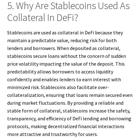
5. Why Are Stablecoins Used As
Collateral In DeFi?
Stablecoins are used as collateral in DeFi because they
maintain a predictable value, reducing risk for both
lenders and borrowers. When deposited as collateral,
stablecoins secure loans without the concern of sudden
price volatility impacting the value of the deposit. This
predictability allows borrowers to access liquidity
confidently and enables lenders to earn interest with
minimized risk. Stablecoins also facilitate over-
collateralization, ensuring that loans remain secured even
during market fluctuations. By providing a reliable and
stable form of collateral, stablecoins increase the safety,
transparency, and efficiency of DeFi lending and borrowing
protocols, making decentralized financial interactions
more attractive and trustworthy for users.