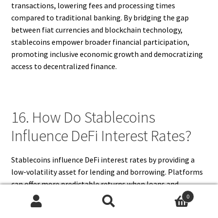
transactions, lowering fees and processing times
compared to traditional banking. By bridging the gap
between fiat currencies and blockchain technology,
stablecoins empower broader financial participation,
promoting inclusive economic growth and democratizing
access to decentralized finance.
16. How Do Stablecoins
Influence DeFi Interest Rates?
Stablecoins influence DeFi interest rates by providing a
low-volatility asset for lending and borrowing. Platforms
can offer more predictable returns when loans and
deposits are denominated in stablecoins, reducing the risk
0
Search
Search
premium lenders require. Borrowers benefit from stable