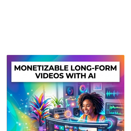
Create Or Buy Videos Online
Disclaimer
Donate
My account
Privacy Policy
Shop
Sitemap
Support
Terms and Conditions