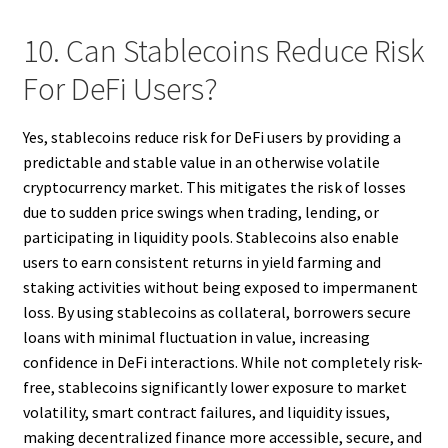
10. Can Stablecoins Reduce Risk
For DeFi Users?
Yes, stablecoins reduce risk for DeFi users by providing a
predictable and stable value in an otherwise volatile
cryptocurrency market. This mitigates the risk of losses
due to sudden price swings when trading, lending, or
participating in liquidity pools. Stablecoins also enable
users to earn consistent returns in yield farming and
staking activities without being exposed to impermanent
loss. By using stablecoins as collateral, borrowers secure
loans with minimal fluctuation in value, increasing
confidence in DeFi interactions. While not completely risk-
free, stablecoins significantly lower exposure to market
volatility, smart contract failures, and liquidity issues,
making decentralized finance more accessible, secure, and