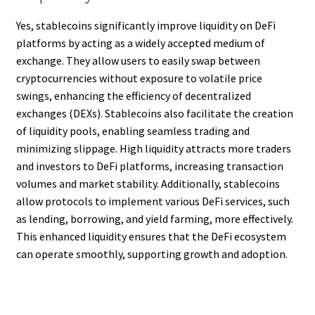
Yes, stablecoins significantly improve liquidity on DeFi
platforms by acting as a widely accepted medium of
exchange. They allow users to easily swap between
cryptocurrencies without exposure to volatile price
swings, enhancing the efficiency of decentralized
exchanges (DEXs). Stablecoins also facilitate the creation
of liquidity pools, enabling seamless trading and
minimizing slippage. High liquidity attracts more traders
and investors to DeFi platforms, increasing transaction
volumes and market stability. Additionally, stablecoins
allow protocols to implement various DeFi services, such
as lending, borrowing, and yield farming, more effectively.
This enhanced liquidity ensures that the DeFi ecosystem
can operate smoothly, supporting growth and adoption.