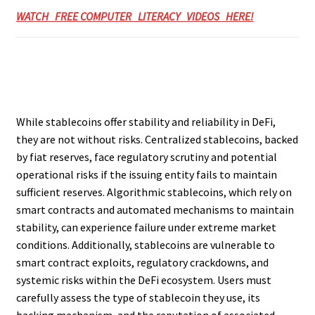
WATCH FREE COMPUTER LITERACY VIDEOS HERE!
While stablecoins offer stability and reliability in DeFi,
they are not without risks. Centralized stablecoins, backed
by fiat reserves, face regulatory scrutiny and potential
operational risks if the issuing entity fails to maintain
sufficient reserves. Algorithmic stablecoins, which rely on
smart contracts and automated mechanisms to maintain
stability, can experience failure under extreme market
conditions. Additionally, stablecoins are vulnerable to
smart contract exploits, regulatory crackdowns, and
systemic risks within the DeFi ecosystem. Users must
carefully assess the type of stablecoin they use, its