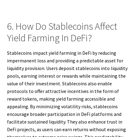
6. How Do Stablecoins Affect
Yield Farming In DeFi?
Stablecoins impact yield farming in DeFi by reducing
impermanent loss and providing a predictable asset for
liquidity provision. Users deposit stablecoins into liquidity
pools, earning interest or rewards while maintaining the
value of their investment. Stablecoins also enable
protocols to offer attractive incentives in the form of
reward tokens, making yield farming accessible and
appealing. By minimizing volatility risks, stablecoins
encourage broader participation in DeFi platforms and
facilitate sustained liquidity. They also enhance trust in
DeFi projects, as users can earn returns without exposing
themselves to extreme price swings. This predictability