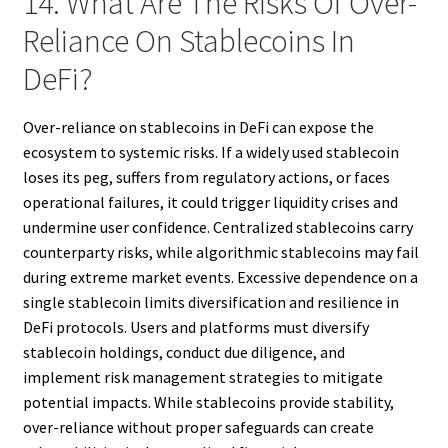
14. What Are The Risks Of Over-
Reliance On Stablecoins In
DeFi?
Over-reliance on stablecoins in DeFi can expose the
ecosystem to systemic risks. If a widely used stablecoin
loses its peg, suffers from regulatory actions, or faces
operational failures, it could trigger liquidity crises and
undermine user confidence. Centralized stablecoins carry
counterparty risks, while algorithmic stablecoins may fail
during extreme market events. Excessive dependence on a
single stablecoin limits diversification and resilience in
DeFi protocols. Users and platforms must diversify
stablecoin holdings, conduct due diligence, and
implement risk management strategies to mitigate
potential impacts. While stablecoins provide stability,
over-reliance without proper safeguards can create