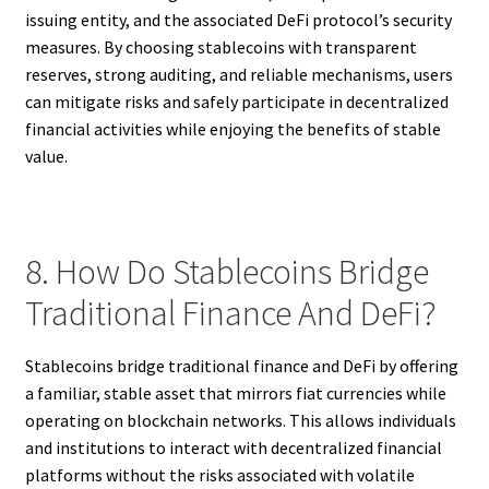
issuing entity, and the associated DeFi protocol’s security
measures. By choosing stablecoins with transparent
reserves, strong auditing, and reliable mechanisms, users
can mitigate risks and safely participate in decentralized
financial activities while enjoying the benefits of stable
value.
8. How Do Stablecoins Bridge
Traditional Finance And DeFi?
Stablecoins bridge traditional finance and DeFi by offering
a familiar, stable asset that mirrors fiat currencies while
operating on blockchain networks. This allows individuals
and institutions to interact with decentralized financial
platforms without the risks associated with volatile