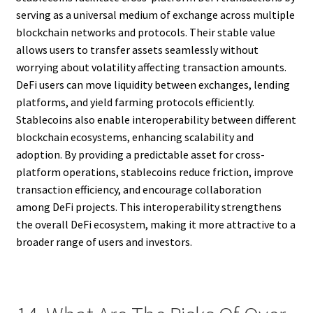
serving as a universal medium of exchange across multiple
blockchain networks and protocols. Their stable value
allows users to transfer assets seamlessly without
worrying about volatility affecting transaction amounts.
DeFi users can move liquidity between exchanges, lending
platforms, and yield farming protocols efficiently.
Stablecoins also enable interoperability between different
blockchain ecosystems, enhancing scalability and
adoption. By providing a predictable asset for cross-
platform operations, stablecoins reduce friction, improve
transaction efficiency, and encourage collaboration
among DeFi projects. This interoperability strengthens
the overall DeFi ecosystem, making it more attractive to a
broader range of users and investors.