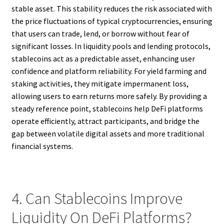
stable asset. This stability reduces the risk associated with
the price fluctuations of typical cryptocurrencies, ensuring
that users can trade, lend, or borrow without fear of
significant losses. In liquidity pools and lending protocols,
stablecoins act as a predictable asset, enhancing user
confidence and platform reliability. For yield farming and
staking activities, they mitigate impermanent loss,
allowing users to earn returns more safely. By providing a
steady reference point, stablecoins help DeFi platforms
operate efficiently, attract participants, and bridge the
gap between volatile digital assets and more traditional
financial systems.
4. Can Stablecoins Improve
Liquidity On DeFi Platforms?