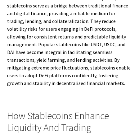
stablecoins serve as a bridge between traditional finance
and digital finance, providing a reliable medium for
trading, lending, and collateralization. They reduce
volatility risks for users engaging in DeFi protocols,
allowing for consistent returns and predictable liquidity
management. Popular stablecoins like USDT, USDC, and
DAI have become integral in facilitating seamless
transactions, yield farming, and lending activities. By
mitigating extreme price fluctuations, stablecoins enable
users to adopt DeFi platforms confidently, fostering
growth and stability in decentralized financial markets.
How Stablecoins Enhance
Liquidity And Trading