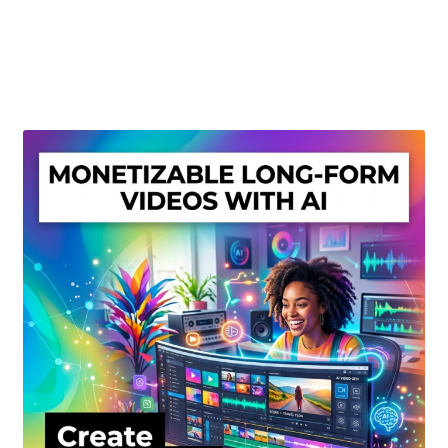
Create Or Buy Videos Online
Disclaimer
Donate
My account
Privacy Policy
Shop
Sitemap
Support
Terms and Conditions