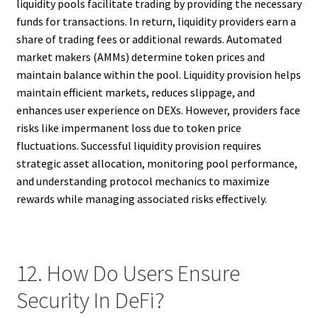
liquidity pools facilitate trading by providing the necessary
funds for transactions. In return, liquidity providers earn a
share of trading fees or additional rewards. Automated
market makers (AMMs) determine token prices and
maintain balance within the pool. Liquidity provision helps
maintain efficient markets, reduces slippage, and
enhances user experience on DEXs. However, providers face
risks like impermanent loss due to token price
fluctuations. Successful liquidity provision requires
strategic asset allocation, monitoring pool performance,
and understanding protocol mechanics to maximize
rewards while managing associated risks effectively.
12. How Do Users Ensure
Security In DeFi?