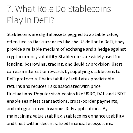
7. What Role Do Stablecoins
Play In DeFi?
Stablecoins are digital assets pegged to a stable value,
often tied to fiat currencies like the US dollar. In DeFi, they
provide a reliable medium of exchange and a hedge against
cryptocurrency volatility. Stablecoins are widely used for
lending, borrowing, trading, and liquidity provision. Users
can earn interest or rewards by supplying stablecoins to
DeFi protocols. Their stability facilitates predictable
returns and reduces risks associated with price
fluctuations. Popular stablecoins like USDC, DAI, and USDT
enable seamless transactions, cross-border payments,
and integration with various DeFi applications. By
maintaining value stability, stablecoins enhance usability
and trust within decentralized financial ecosystems.