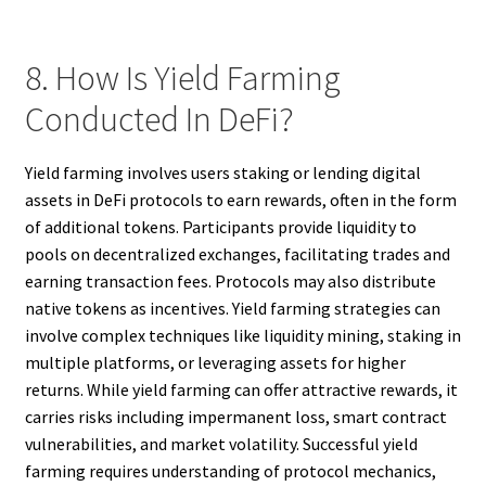
8. How Is Yield Farming
Conducted In DeFi?
Yield farming involves users staking or lending digital
assets in DeFi protocols to earn rewards, often in the form
of additional tokens. Participants provide liquidity to
pools on decentralized exchanges, facilitating trades and
earning transaction fees. Protocols may also distribute
native tokens as incentives. Yield farming strategies can
involve complex techniques like liquidity mining, staking in
multiple platforms, or leveraging assets for higher
returns. While yield farming can offer attractive rewards, it
carries risks including impermanent loss, smart contract
vulnerabilities, and market volatility. Successful yield
farming requires understanding of protocol mechanics,