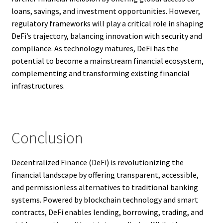
loans, savings, and investment opportunities. However,
regulatory frameworks will play a critical role in shaping
DeFi’s trajectory, balancing innovation with security and
compliance. As technology matures, DeFi has the
potential to become a mainstream financial ecosystem,
complementing and transforming existing financial
infrastructures.
Conclusion
Decentralized Finance (DeFi) is revolutionizing the
financial landscape by offering transparent, accessible,
and permissionless alternatives to traditional banking
systems. Powered by blockchain technology and smart
contracts, DeFi enables lending, borrowing, trading, and