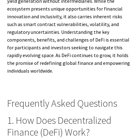
yield generation without intermediaries. While the
ecosystem presents unique opportunities for financial
innovation and inclusivity, it also carries inherent risks
such as smart contract vulnerabilities, volatility, and
regulatory uncertainties. Understanding the key
components, benefits, and challenges of DeFi is essential
for participants and investors seeking to navigate this
rapidly evolving space. As DeFi continues to grow, it holds
the promise of redefining global finance and empowering
individuals worldwide.
Frequently Asked Questions
1. How Does Decentralized
Finance (DeFi) Work?