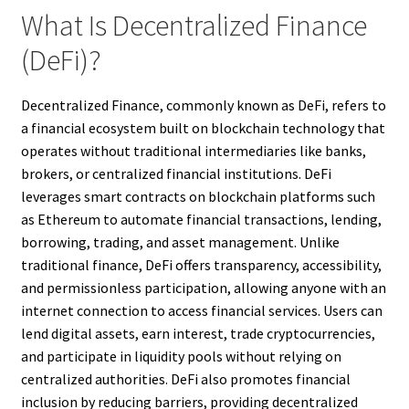
What Is Decentralized Finance
(DeFi)?
Decentralized Finance, commonly known as DeFi, refers to
a financial ecosystem built on blockchain technology that
operates without traditional intermediaries like banks,
brokers, or centralized financial institutions. DeFi
leverages smart contracts on blockchain platforms such
as Ethereum to automate financial transactions, lending,
borrowing, trading, and asset management. Unlike
traditional finance, DeFi offers transparency, accessibility,
and permissionless participation, allowing anyone with an
internet connection to access financial services. Users can
lend digital assets, earn interest, trade cryptocurrencies,
and participate in liquidity pools without relying on
centralized authorities. DeFi also promotes financial
inclusion by reducing barriers, providing decentralized