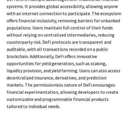
systems. It provides global accessibility, allowing anyone
with an internet connection to participate. The ecosystem
offers financial inclusivity, removing barriers for unbanked
populations. Users maintain full control of their funds
without relying on centralized intermediaries, reducing
counterparty risk. DeFi protocols are transparent and
auditable, with all transactions recorded on a public
blockchain. Additionally, DeFi offers innovative
opportunities for yield generation, such as staking,
liquidity provision, and yield farming. Users can also access
decentralized insurance, derivatives, and prediction
markets. The permissionless nature of DeFi encourages
financial experimentation, allowing developers to create
customizable and programmable financial products
tailored to individual needs.