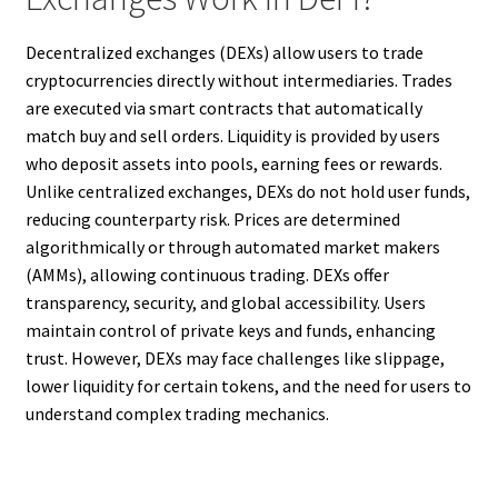
Decentralized exchanges (DEXs) allow users to trade
cryptocurrencies directly without intermediaries. Trades
are executed via smart contracts that automatically
match buy and sell orders. Liquidity is provided by users
who deposit assets into pools, earning fees or rewards.
Unlike centralized exchanges, DEXs do not hold user funds,
reducing counterparty risk. Prices are determined
algorithmically or through automated market makers
(AMMs), allowing continuous trading. DEXs offer
transparency, security, and global accessibility. Users
maintain control of private keys and funds, enhancing
trust. However, DEXs may face challenges like slippage,
lower liquidity for certain tokens, and the need for users to
understand complex trading mechanics.