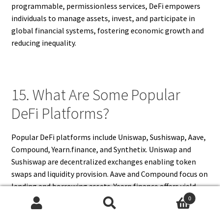
programmable, permissionless services, DeFi empowers
individuals to manage assets, invest, and participate in
global financial systems, fostering economic growth and
reducing inequality.
15. What Are Some Popular
DeFi Platforms?
Popular DeFi platforms include Uniswap, Sushiswap, Aave,
Compound, Yearn.finance, and Synthetix. Uniswap and
Sushiswap are decentralized exchanges enabling token
swaps and liquidity provision. Aave and Compound focus on
lending and borrowing assets. Yearn.finance offers yield
optimization through automated strategies. Synthetix
0
Search
Search
allows trading of synthetic assets representing