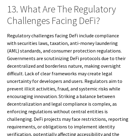
13. What Are The Regulatory
Challenges Facing DeFi?
Regulatory challenges facing DeFi include compliance
with securities laws, taxation, anti-money laundering
(AML) standards, and consumer protection regulations.
Governments are scrutinizing DeFi protocols due to their
decentralized and borderless nature, making oversight
difficult. Lack of clear frameworks may create legal
uncertainty for developers and users. Regulators aim to
prevent illicit activities, fraud, and systemic risks while
encouraging innovation. Striking a balance between
decentralization and legal compliance is complex, as
enforcing regulations without central entities is
challenging. DeFi projects may face restrictions, reporting
requirements, or obligations to implement identity
verification, potentially affecting accessibility and the