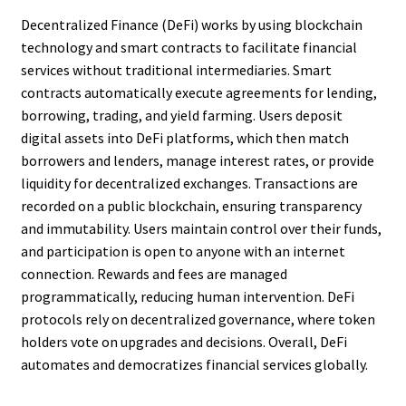
Decentralized Finance (DeFi) works by using blockchain
technology and smart contracts to facilitate financial
services without traditional intermediaries. Smart
contracts automatically execute agreements for lending,
borrowing, trading, and yield farming. Users deposit
digital assets into DeFi platforms, which then match
borrowers and lenders, manage interest rates, or provide
liquidity for decentralized exchanges. Transactions are
recorded on a public blockchain, ensuring transparency
and immutability. Users maintain control over their funds,
and participation is open to anyone with an internet
connection. Rewards and fees are managed
programmatically, reducing human intervention. DeFi
protocols rely on decentralized governance, where token
holders vote on upgrades and decisions. Overall, DeFi
automates and democratizes financial services globally.