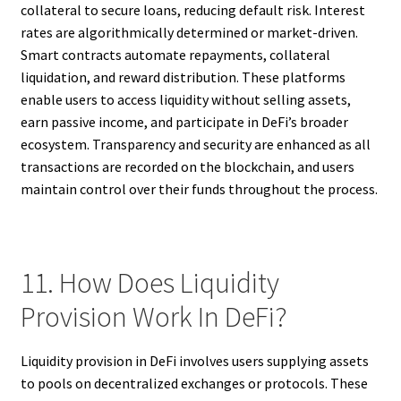
collateral to secure loans, reducing default risk. Interest
rates are algorithmically determined or market-driven.
Smart contracts automate repayments, collateral
liquidation, and reward distribution. These platforms
enable users to access liquidity without selling assets,
earn passive income, and participate in DeFi’s broader
ecosystem. Transparency and security are enhanced as all
transactions are recorded on the blockchain, and users
maintain control over their funds throughout the process.
11. How Does Liquidity
Provision Work In DeFi?
Liquidity provision in DeFi involves users supplying assets
to pools on decentralized exchanges or protocols. These