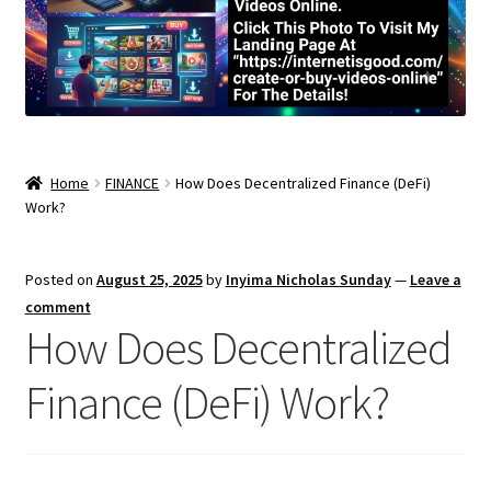
Home
FINANCE
How Does Decentralized Finance (DeFi)
Work?
Posted on
August 25, 2025
by
Inyima Nicholas Sunday
—
Leave a
comment
How Does Decentralized
Finance (DeFi) Work?