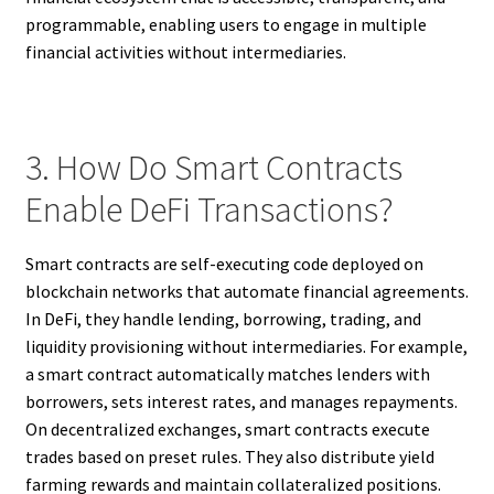
programmable, enabling users to engage in multiple
financial activities without intermediaries.
3. How Do Smart Contracts
Enable DeFi Transactions?
Smart contracts are self-executing code deployed on
blockchain networks that automate financial agreements.
In DeFi, they handle lending, borrowing, trading, and
liquidity provisioning without intermediaries. For example,
a smart contract automatically matches lenders with
borrowers, sets interest rates, and manages repayments.
On decentralized exchanges, smart contracts execute
trades based on preset rules. They also distribute yield
farming rewards and maintain collateralized positions.