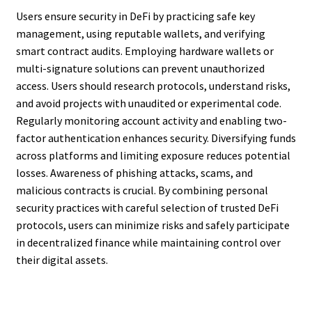
Users ensure security in DeFi by practicing safe key
management, using reputable wallets, and verifying
smart contract audits. Employing hardware wallets or
multi-signature solutions can prevent unauthorized
access. Users should research protocols, understand risks,
and avoid projects with unaudited or experimental code.
Regularly monitoring account activity and enabling two-
factor authentication enhances security. Diversifying funds
across platforms and limiting exposure reduces potential
losses. Awareness of phishing attacks, scams, and
malicious contracts is crucial. By combining personal
security practices with careful selection of trusted DeFi
protocols, users can minimize risks and safely participate
in decentralized finance while maintaining control over
their digital assets.