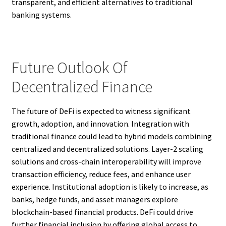
transparent, and efficient alternatives to traditional
banking systems.
Future Outlook Of
Decentralized Finance
The future of DeFi is expected to witness significant
growth, adoption, and innovation. Integration with
traditional finance could lead to hybrid models combining
centralized and decentralized solutions. Layer-2 scaling
solutions and cross-chain interoperability will improve
transaction efficiency, reduce fees, and enhance user
experience. Institutional adoption is likely to increase, as
banks, hedge funds, and asset managers explore
blockchain-based financial products. DeFi could drive
further financial inclusion by offering global access to