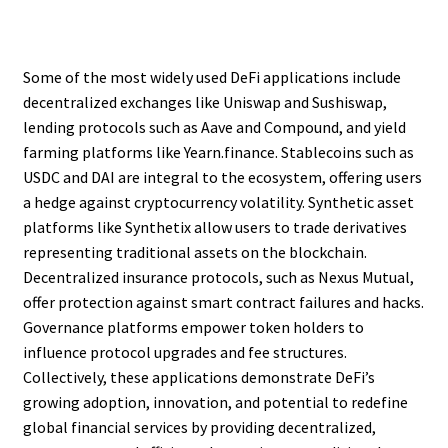
Some of the most widely used DeFi applications include
decentralized exchanges like Uniswap and Sushiswap,
lending protocols such as Aave and Compound, and yield
farming platforms like Yearn.finance. Stablecoins such as
USDC and DAI are integral to the ecosystem, offering users
a hedge against cryptocurrency volatility. Synthetic asset
platforms like Synthetix allow users to trade derivatives
representing traditional assets on the blockchain.
Decentralized insurance protocols, such as Nexus Mutual,
offer protection against smart contract failures and hacks.
Governance platforms empower token holders to
influence protocol upgrades and fee structures.
Collectively, these applications demonstrate DeFi’s
growing adoption, innovation, and potential to redefine
global financial services by providing decentralized,