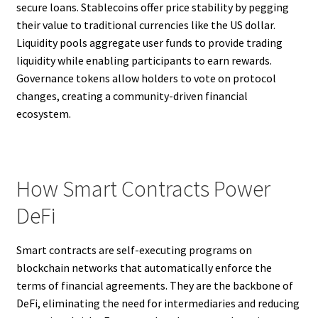
secure loans. Stablecoins offer price stability by pegging
their value to traditional currencies like the US dollar.
Liquidity pools aggregate user funds to provide trading
liquidity while enabling participants to earn rewards.
Governance tokens allow holders to vote on protocol
changes, creating a community-driven financial
ecosystem.
How Smart Contracts Power
DeFi
Smart contracts are self-executing programs on
blockchain networks that automatically enforce the
terms of financial agreements. They are the backbone of
DeFi, eliminating the need for intermediaries and reducing