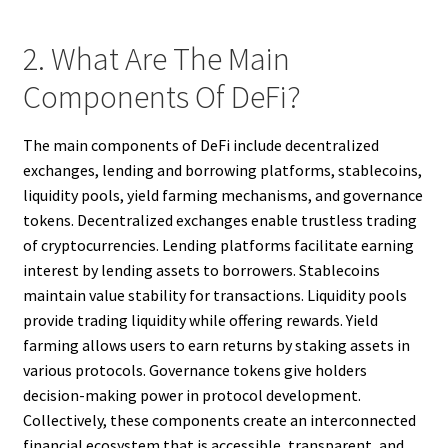
2. What Are The Main
Components Of DeFi?
The main components of DeFi include decentralized
exchanges, lending and borrowing platforms, stablecoins,
liquidity pools, yield farming mechanisms, and governance
tokens. Decentralized exchanges enable trustless trading
of cryptocurrencies. Lending platforms facilitate earning
interest by lending assets to borrowers. Stablecoins
maintain value stability for transactions. Liquidity pools
provide trading liquidity while offering rewards. Yield
farming allows users to earn returns by staking assets in
various protocols. Governance tokens give holders
decision-making power in protocol development.
Collectively, these components create an interconnected
financial ecosystem that is accessible, transparent, and