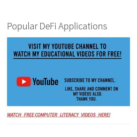
Popular DeFi Applications
WATCH FREE COMPUTER LITERACY VIDEOS HERE!