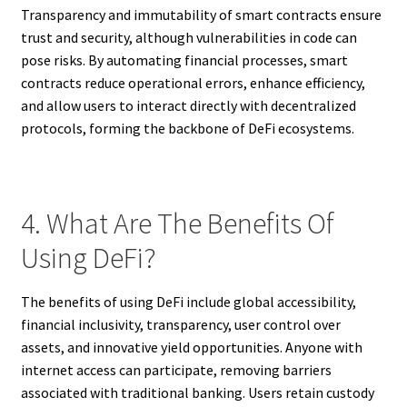
Transparency and immutability of smart contracts ensure
trust and security, although vulnerabilities in code can
pose risks. By automating financial processes, smart
contracts reduce operational errors, enhance efficiency,
and allow users to interact directly with decentralized
protocols, forming the backbone of DeFi ecosystems.
4. What Are The Benefits Of
Using DeFi?
The benefits of using DeFi include global accessibility,
financial inclusivity, transparency, user control over
assets, and innovative yield opportunities. Anyone with
internet access can participate, removing barriers
associated with traditional banking. Users retain custody