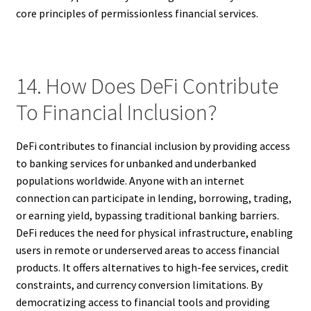
core principles of permissionless financial services.
14. How Does DeFi Contribute
To Financial Inclusion?
DeFi contributes to financial inclusion by providing access
to banking services for unbanked and underbanked
populations worldwide. Anyone with an internet
connection can participate in lending, borrowing, trading,
or earning yield, bypassing traditional banking barriers.
DeFi reduces the need for physical infrastructure, enabling
users in remote or underserved areas to access financial
products. It offers alternatives to high-fee services, credit
constraints, and currency conversion limitations. By
democratizing access to financial tools and providing