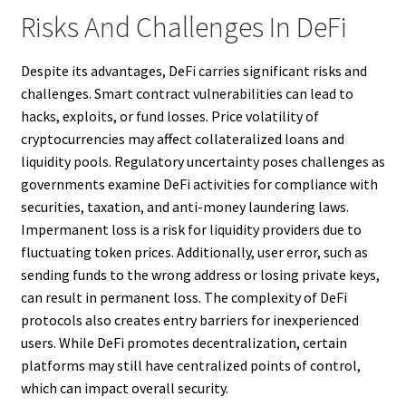
Risks And Challenges In DeFi
Despite its advantages, DeFi carries significant risks and
challenges. Smart contract vulnerabilities can lead to
hacks, exploits, or fund losses. Price volatility of
cryptocurrencies may affect collateralized loans and
liquidity pools. Regulatory uncertainty poses challenges as
governments examine DeFi activities for compliance with
securities, taxation, and anti-money laundering laws.
Impermanent loss is a risk for liquidity providers due to
fluctuating token prices. Additionally, user error, such as
sending funds to the wrong address or losing private keys,
can result in permanent loss. The complexity of DeFi
protocols also creates entry barriers for inexperienced
users. While DeFi promotes decentralization, certain
platforms may still have centralized points of control,
which can impact overall security.