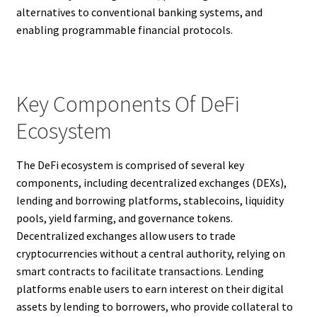
alternatives to conventional banking systems, and
enabling programmable financial protocols.
Key Components Of DeFi
Ecosystem
The DeFi ecosystem is comprised of several key
components, including decentralized exchanges (DEXs),
lending and borrowing platforms, stablecoins, liquidity
pools, yield farming, and governance tokens.
Decentralized exchanges allow users to trade
cryptocurrencies without a central authority, relying on
smart contracts to facilitate transactions. Lending
platforms enable users to earn interest on their digital
assets by lending to borrowers, who provide collateral to