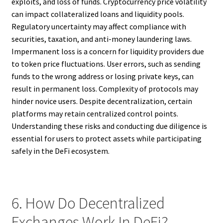
exploits, and loss of funds. Cryptocurrency price volatility
can impact collateralized loans and liquidity pools.
Regulatory uncertainty may affect compliance with
securities, taxation, and anti-money laundering laws.
Impermanent loss is a concern for liquidity providers due
to token price fluctuations. User errors, such as sending
funds to the wrong address or losing private keys, can
result in permanent loss. Complexity of protocols may
hinder novice users. Despite decentralization, certain
platforms may retain centralized control points.
Understanding these risks and conducting due diligence is
essential for users to protect assets while participating
safely in the DeFi ecosystem.
6. How Do Decentralized
Exchanges Work In DeFi?