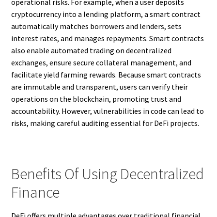
operational risks. For example, when a user deposits
cryptocurrency into a lending platform, a smart contract
automatically matches borrowers and lenders, sets
interest rates, and manages repayments. Smart contracts
also enable automated trading on decentralized
exchanges, ensure secure collateral management, and
facilitate yield farming rewards. Because smart contracts
are immutable and transparent, users can verify their
operations on the blockchain, promoting trust and
accountability. However, vulnerabilities in code can lead to
risks, making careful auditing essential for DeFi projects.
Benefits Of Using Decentralized
Finance
DeFi offers multiple advantages over traditional financial