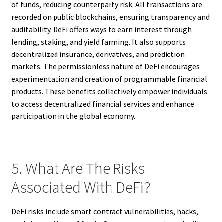
of funds, reducing counterparty risk. All transactions are
recorded on public blockchains, ensuring transparency and
auditability. DeFi offers ways to earn interest through
lending, staking, and yield farming. It also supports
decentralized insurance, derivatives, and prediction
markets. The permissionless nature of DeFi encourages
experimentation and creation of programmable financial
products. These benefits collectively empower individuals
to access decentralized financial services and enhance
participation in the global economy.
5. What Are The Risks
Associated With DeFi?
DeFi risks include smart contract vulnerabilities, hacks,