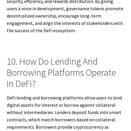
security, efficiency, and rewards distribution. By giving
users a voice in development, governance tokens promote
decentralized ownership, encourage long-term
engagement, and align the interests of stakeholders with
the success of the DeFi ecosystem.
10. How Do Lending And
Borrowing Platforms Operate
In DeFi?
DeFi lending and borrowing platforms allow users to lend
digital assets for interest or borrow against collateral
without intermediaries. Lenders deposit funds into smart
contracts, which match borrowers based on collateral
requirements. Borrowers provide cryptocurrency as