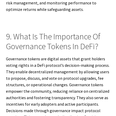
risk management, and monitoring performance to
optimize returns while safeguarding assets.
9. What Is The Importance Of
Governance Tokens In DeFi?
Governance tokens are digital assets that grant holders
voting rights in a DeFi protocol’s decision-making process.
They enable decentralized management by allowing users
to propose, discuss, and vote on protocol upgrades, fee
structures, or operational changes. Governance tokens
empower the community, reducing reliance on centralized
authorities and fostering transparency. They also serve as
incentives for early adopters and active participants.
Decisions made through governance impact protocol