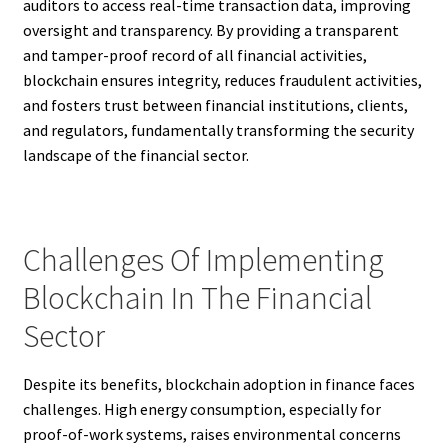
auditors to access real-time transaction data, improving
oversight and transparency. By providing a transparent
and tamper-proof record of all financial activities,
blockchain ensures integrity, reduces fraudulent activities,
and fosters trust between financial institutions, clients,
and regulators, fundamentally transforming the security
landscape of the financial sector.
Challenges Of Implementing
Blockchain In The Financial
Sector
Despite its benefits, blockchain adoption in finance faces
challenges. High energy consumption, especially for
proof-of-work systems, raises environmental concerns