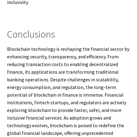
inclusivity.
Conclusions
Blockchain technology is reshaping the financial sector by
enhancing security, transparency, and efficiency. From
reducing transaction costs to enabling decentralized
finance, its applications are transforming traditional
banking operations. Despite challenges in scalability,
energy consumption, and regulation, the long-term
potential of blockchain in finance is immense. Financial
institutions, fintech startups, and regulators are actively
exploring blockchain to provide faster, safer, and more
inclusive financial services. As adoption grows and
technology evolves, blockchain is poised to redefine the
global financial landscape, offering unprecedented