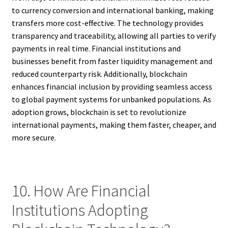
to currency conversion and international banking, making
transfers more cost-effective. The technology provides
transparency and traceability, allowing all parties to verify
payments in real time. Financial institutions and
businesses benefit from faster liquidity management and
reduced counterparty risk. Additionally, blockchain
enhances financial inclusion by providing seamless access
to global payment systems for unbanked populations. As
adoption grows, blockchain is set to revolutionize
international payments, making them faster, cheaper, and
more secure.
10. How Are Financial
Institutions Adopting