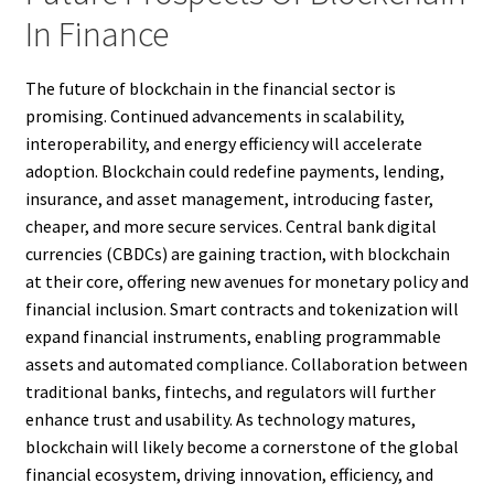
In Finance
The future of blockchain in the financial sector is
promising. Continued advancements in scalability,
interoperability, and energy efficiency will accelerate
adoption. Blockchain could redefine payments, lending,
insurance, and asset management, introducing faster,
cheaper, and more secure services. Central bank digital
currencies (CBDCs) are gaining traction, with blockchain
at their core, offering new avenues for monetary policy and
financial inclusion. Smart contracts and tokenization will
expand financial instruments, enabling programmable
assets and automated compliance. Collaboration between
traditional banks, fintechs, and regulators will further
enhance trust and usability. As technology matures,
blockchain will likely become a cornerstone of the global
financial ecosystem, driving innovation, efficiency, and