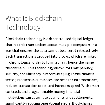
What Is Blockchain
Technology?
Blockchain technology is a decentralized digital ledger
that records transactions across multiple computers in a
way that ensures the data cannot be altered retroactively.
Each transaction is grouped into blocks, which are linked
in chronological order to form a chain, hence the name
“blockchain.” This technology allows for transparency,
security, and efficiency in record-keeping. In the financial
sector, blockchain eliminates the need for intermediaries,
reduces transaction costs, and increases speed. With smart
contracts and programmable money, financial
institutions can automate payments and settlements,
significantly reducing operational errors. Blockchain’s