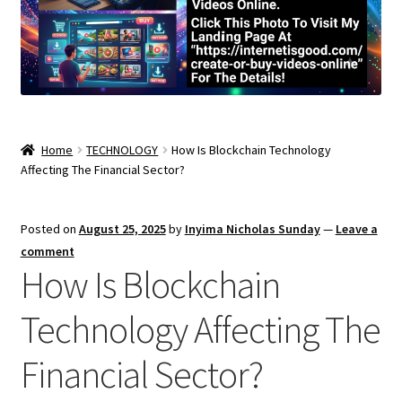
Home
TECHNOLOGY
How Is Blockchain Technology
Affecting The Financial Sector?
Posted on
August 25, 2025
by
Inyima Nicholas Sunday
—
Leave a
comment
How Is Blockchain
Technology Affecting The
Financial Sector?