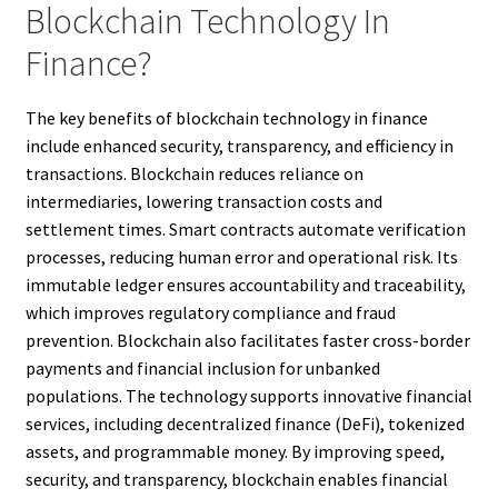
Blockchain Technology In
Finance?
The key benefits of blockchain technology in finance
include enhanced security, transparency, and efficiency in
transactions. Blockchain reduces reliance on
intermediaries, lowering transaction costs and
settlement times. Smart contracts automate verification
processes, reducing human error and operational risk. Its
immutable ledger ensures accountability and traceability,
which improves regulatory compliance and fraud
prevention. Blockchain also facilitates faster cross-border
payments and financial inclusion for unbanked
populations. The technology supports innovative financial
services, including decentralized finance (DeFi), tokenized
assets, and programmable money. By improving speed,
security, and transparency, blockchain enables financial