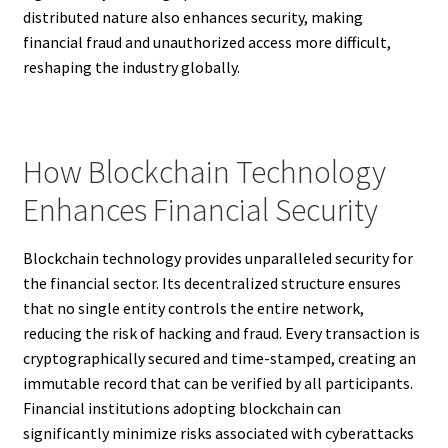
distributed nature also enhances security, making
financial fraud and unauthorized access more difficult,
reshaping the industry globally.
How Blockchain Technology
Enhances Financial Security
Blockchain technology provides unparalleled security for
the financial sector. Its decentralized structure ensures
that no single entity controls the entire network,
reducing the risk of hacking and fraud. Every transaction is
cryptographically secured and time-stamped, creating an
immutable record that can be verified by all participants.
Financial institutions adopting blockchain can
significantly minimize risks associated with cyberattacks