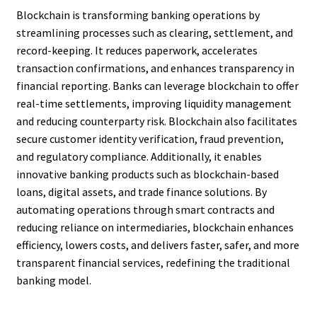
Blockchain is transforming banking operations by
streamlining processes such as clearing, settlement, and
record-keeping. It reduces paperwork, accelerates
transaction confirmations, and enhances transparency in
financial reporting. Banks can leverage blockchain to offer
real-time settlements, improving liquidity management
and reducing counterparty risk. Blockchain also facilitates
secure customer identity verification, fraud prevention,
and regulatory compliance. Additionally, it enables
innovative banking products such as blockchain-based
loans, digital assets, and trade finance solutions. By
automating operations through smart contracts and
reducing reliance on intermediaries, blockchain enhances
efficiency, lowers costs, and delivers faster, safer, and more
transparent financial services, redefining the traditional
banking model.