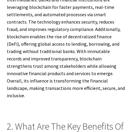
leveraging blockchain for faster payments, real-time
settlements, and automated processes via smart
contracts. The technology enhances security, reduces
fraud, and improves regulatory compliance. Additionally,
blockchain enables the rise of decentralized finance
(DeFi), offering global access to lending, borrowing, and
trading without traditional banks. With immutable
records and improved transparency, blockchain
strengthens trust among stakeholders while allowing
innovative financial products and services to emerge.
Overall, its influence is transforming the financial
landscape, making transactions more efficient, secure, and
inclusive.
2. What Are The Key Benefits Of