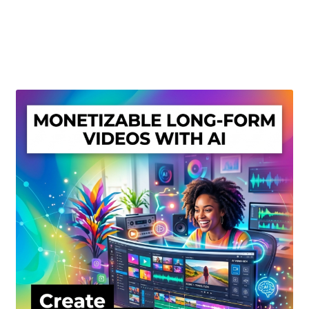
Create Or Buy Videos Online
Disclaimer
Donate
My account
Privacy Policy
Shop
Sitemap
Support
Terms and Conditions