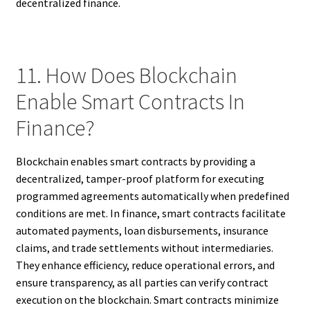
decentralized finance.
11. How Does Blockchain
Enable Smart Contracts In
Finance?
Blockchain enables smart contracts by providing a
decentralized, tamper-proof platform for executing
programmed agreements automatically when predefined
conditions are met. In finance, smart contracts facilitate
automated payments, loan disbursements, insurance
claims, and trade settlements without intermediaries.
They enhance efficiency, reduce operational errors, and
ensure transparency, as all parties can verify contract
execution on the blockchain. Smart contracts minimize