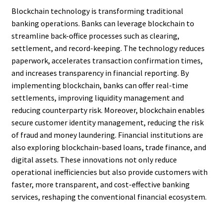
Blockchain technology is transforming traditional
banking operations. Banks can leverage blockchain to
streamline back-office processes such as clearing,
settlement, and record-keeping. The technology reduces
paperwork, accelerates transaction confirmation times,
and increases transparency in financial reporting. By
implementing blockchain, banks can offer real-time
settlements, improving liquidity management and
reducing counterparty risk. Moreover, blockchain enables
secure customer identity management, reducing the risk
of fraud and money laundering. Financial institutions are
also exploring blockchain-based loans, trade finance, and
digital assets. These innovations not only reduce
operational inefficiencies but also provide customers with
faster, more transparent, and cost-effective banking
services, reshaping the conventional financial ecosystem.