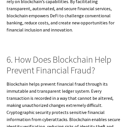
rely on blockchain’s capabilities. By facilitating
transparent, automated, and secure financial services,
blockchain empowers DeFi to challenge conventional
banking, reduce costs, and create new opportunities for
financial inclusion and innovation.
6. How Does Blockchain Help
Prevent Financial Fraud?
Blockchain helps prevent financial fraud through its
immutable and transparent ledger system. Every
transaction is recorded in a way that cannot be altered,
making unauthorized changes extremely difficult.
Cryptographic security protects sensitive financial
information from cyberattacks. Blockchain enables secure
identity verification, reducing risks of identity theft and