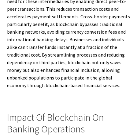
need for these intermediaries by enabling direct peer-to-
peer transactions. This reduces transaction costs and
accelerates payment settlements. Cross-border payments
particularly benefit, as blockchain bypasses traditional
banking networks, avoiding currency conversion fees and
international banking delays. Businesses and individuals
alike can transfer funds instantly at a fraction of the
traditional cost. By streamlining processes and reducing
dependency on third parties, blockchain not only saves
money but also enhances financial inclusion, allowing
unbanked populations to participate in the global
economy through blockchain-based financial services.
Impact Of Blockchain On
Banking Operations