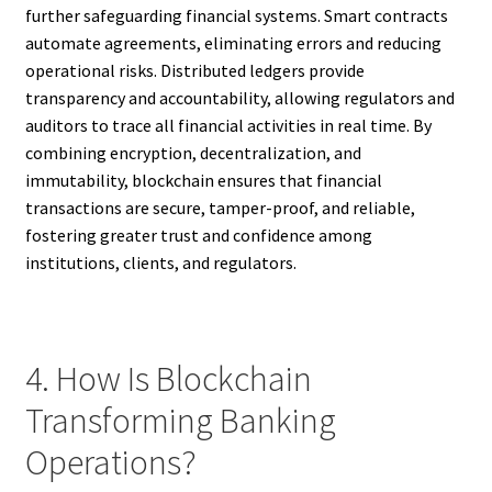
further safeguarding financial systems. Smart contracts
automate agreements, eliminating errors and reducing
operational risks. Distributed ledgers provide
transparency and accountability, allowing regulators and
auditors to trace all financial activities in real time. By
combining encryption, decentralization, and
immutability, blockchain ensures that financial
transactions are secure, tamper-proof, and reliable,
fostering greater trust and confidence among
institutions, clients, and regulators.
4. How Is Blockchain
Transforming Banking
Operations?