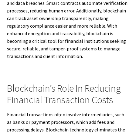
and data breaches. Smart contracts automate verification
processes, reducing human error. Additionally, blockchain
can track asset ownership transparently, making
regulatory compliance easier and more reliable. With
enhanced encryption and traceability, blockchain is
becoming a critical tool for financial institutions seeking
secure, reliable, and tamper-proof systems to manage
transactions and client information.
Blockchain’s Role In Reducing
Financial Transaction Costs
Financial transactions often involve intermediaries, such
as banks or payment processors, which add fees and
processing delays. Blockchain technology eliminates the