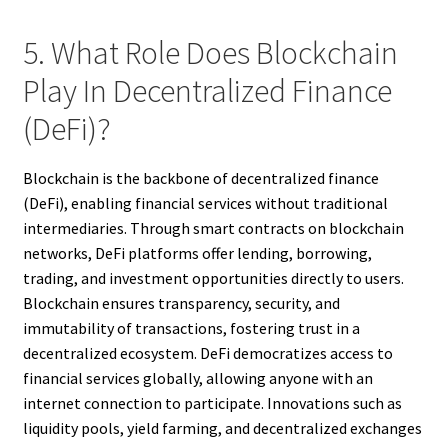
5. What Role Does Blockchain
Play In Decentralized Finance
(DeFi)?
Blockchain is the backbone of decentralized finance
(DeFi), enabling financial services without traditional
intermediaries. Through smart contracts on blockchain
networks, DeFi platforms offer lending, borrowing,
trading, and investment opportunities directly to users.
Blockchain ensures transparency, security, and
immutability of transactions, fostering trust in a
decentralized ecosystem. DeFi democratizes access to
financial services globally, allowing anyone with an
internet connection to participate. Innovations such as
liquidity pools, yield farming, and decentralized exchanges