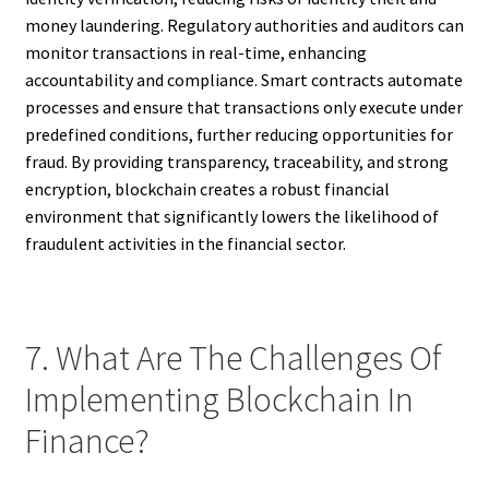
money laundering. Regulatory authorities and auditors can
monitor transactions in real-time, enhancing
accountability and compliance. Smart contracts automate
processes and ensure that transactions only execute under
predefined conditions, further reducing opportunities for
fraud. By providing transparency, traceability, and strong
encryption, blockchain creates a robust financial
environment that significantly lowers the likelihood of
fraudulent activities in the financial sector.
7. What Are The Challenges Of
Implementing Blockchain In
Finance?