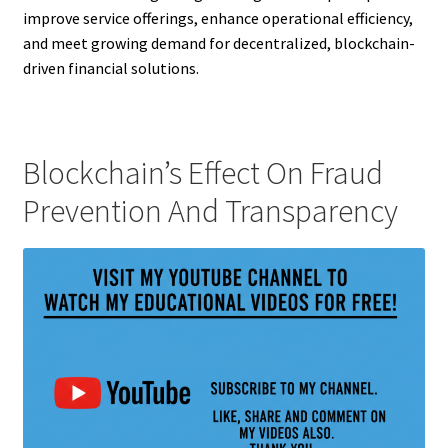
improve service offerings, enhance operational efficiency,
and meet growing demand for decentralized, blockchain-
driven financial solutions.
Blockchain’s Effect On Fraud
Prevention And Transparency