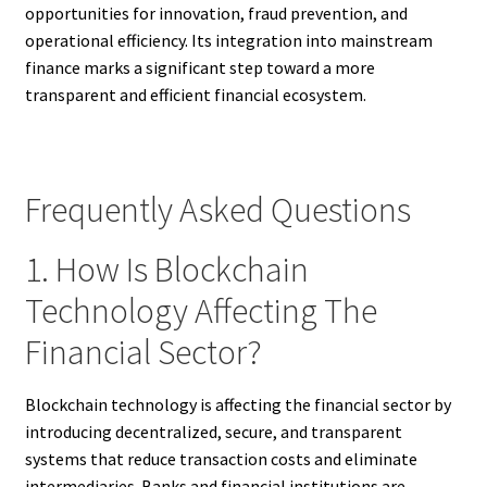
opportunities for innovation, fraud prevention, and
operational efficiency. Its integration into mainstream
finance marks a significant step toward a more
transparent and efficient financial ecosystem.
Frequently Asked Questions
1. How Is Blockchain
Technology Affecting The
Financial Sector?
Blockchain technology is affecting the financial sector by
introducing decentralized, secure, and transparent
systems that reduce transaction costs and eliminate
intermediaries. Banks and financial institutions are