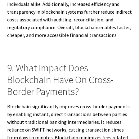
individuals alike. Additionally, increased efficiency and
transparency in blockchain systems further reduce indirect
costs associated with auditing, reconciliation, and
regulatory compliance. Overall, blockchain enables faster,
cheaper, and more accessible financial transactions.
9. What Impact Does
Blockchain Have On Cross-
Border Payments?
Blockchain significantly improves cross-border payments
by enabling instant, direct transactions between parties
without traditional banking intermediaries. It reduces
reliance on SWIFT networks, cutting transaction times
from days to minutes. Blockchain minimizes fees related