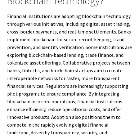
Blockchain Technology?
Financial institutions are adopting blockchain technology
through various initiatives, including digital asset trading,
cross-border payments, and real-time settlements. Banks
implement blockchain for secure record-keeping, fraud
prevention, and identity verification. Some institutions are
exploring blockchain-based lending, trade finance, and
tokenized asset offerings. Collaborative projects between
banks, fintechs, and blockchain startups aim to create
interoperable networks for faster, more transparent
financial services. Regulators are increasingly supporting
pilot programs to ensure compliance. By integrating
blockchain into core operations, financial institutions
enhance efficiency, reduce operational costs, and offer
innovative products. Adoption also positions them to
compete in the rapidly evolving digital financial
landscape, driven by transparency, security, and