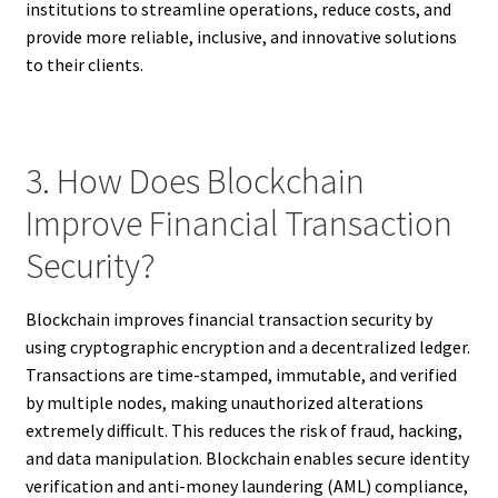
institutions to streamline operations, reduce costs, and
provide more reliable, inclusive, and innovative solutions
to their clients.
3. How Does Blockchain
Improve Financial Transaction
Security?
Blockchain improves financial transaction security by
using cryptographic encryption and a decentralized ledger.
Transactions are time-stamped, immutable, and verified
by multiple nodes, making unauthorized alterations
extremely difficult. This reduces the risk of fraud, hacking,
and data manipulation. Blockchain enables secure identity
verification and anti-money laundering (AML) compliance,