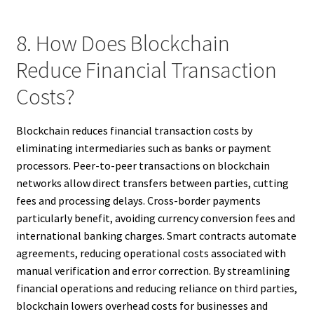
8. How Does Blockchain
Reduce Financial Transaction
Costs?
Blockchain reduces financial transaction costs by
eliminating intermediaries such as banks or payment
processors. Peer-to-peer transactions on blockchain
networks allow direct transfers between parties, cutting
fees and processing delays. Cross-border payments
particularly benefit, avoiding currency conversion fees and
international banking charges. Smart contracts automate
agreements, reducing operational costs associated with
manual verification and error correction. By streamlining
financial operations and reducing reliance on third parties,
blockchain lowers overhead costs for businesses and