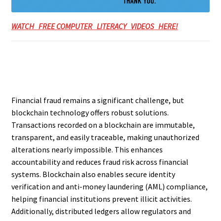
WATCH FREE COMPUTER LITERACY VIDEOS HERE!
Financial fraud remains a significant challenge, but
blockchain technology offers robust solutions.
Transactions recorded on a blockchain are immutable,
transparent, and easily traceable, making unauthorized
alterations nearly impossible. This enhances
accountability and reduces fraud risk across financial
systems. Blockchain also enables secure identity
verification and anti-money laundering (AML) compliance,
helping financial institutions prevent illicit activities.
Additionally, distributed ledgers allow regulators and