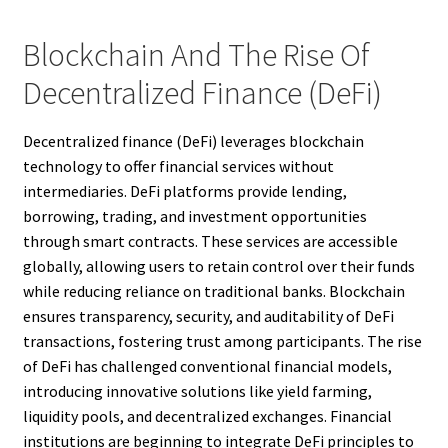
Blockchain And The Rise Of
Decentralized Finance (DeFi)
Decentralized finance (DeFi) leverages blockchain
technology to offer financial services without
intermediaries. DeFi platforms provide lending,
borrowing, trading, and investment opportunities
through smart contracts. These services are accessible
globally, allowing users to retain control over their funds
while reducing reliance on traditional banks. Blockchain
ensures transparency, security, and auditability of DeFi
transactions, fostering trust among participants. The rise
of DeFi has challenged conventional financial models,
introducing innovative solutions like yield farming,
liquidity pools, and decentralized exchanges. Financial
institutions are beginning to integrate DeFi principles to