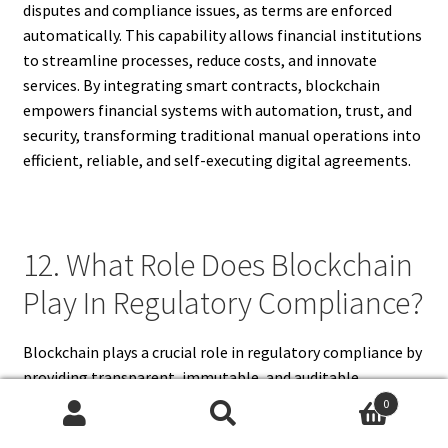
disputes and compliance issues, as terms are enforced
automatically. This capability allows financial institutions
to streamline processes, reduce costs, and innovate
services. By integrating smart contracts, blockchain
empowers financial systems with automation, trust, and
security, transforming traditional manual operations into
efficient, reliable, and self-executing digital agreements.
12. What Role Does Blockchain
Play In Regulatory Compliance?
Blockchain plays a crucial role in regulatory compliance by
providing transparent, immutable, and auditable
transaction records. Financial institutions can easily
0
demonstrate adherence to anti-money laundering (AML)
Search
Search