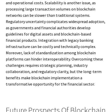
and operational costs. Scalability is another issue, as
processing large transaction volumes on blockchain
networks can be slower than traditional systems.
Regulatory uncertainty complicates widespread adoption,
as governments and financial authorities develop
guidelines for digital assets and blockchain-based
financial products. Integration with legacy banking
infrastructure can be costly and technically complex.
Moreover, lack of standardization among blockchain
platforms can hinder interoperability. Overcoming these
challenges requires strategic planning, industry
collaboration, and regulatory clarity, but the long-term
benefits make blockchain implementation a
transformative opportunity for the financial sector.
Future Prospects Of Blockchain