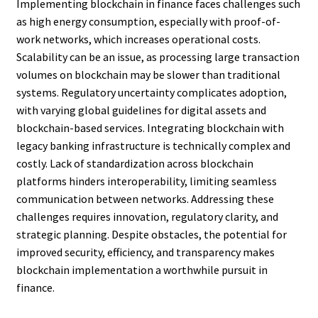
Implementing blockchain in finance faces challenges such
as high energy consumption, especially with proof-of-
work networks, which increases operational costs.
Scalability can be an issue, as processing large transaction
volumes on blockchain may be slower than traditional
systems. Regulatory uncertainty complicates adoption,
with varying global guidelines for digital assets and
blockchain-based services. Integrating blockchain with
legacy banking infrastructure is technically complex and
costly. Lack of standardization across blockchain
platforms hinders interoperability, limiting seamless
communication between networks. Addressing these
challenges requires innovation, regulatory clarity, and
strategic planning. Despite obstacles, the potential for
improved security, efficiency, and transparency makes
blockchain implementation a worthwhile pursuit in
finance.