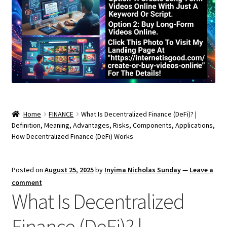
Home
FINANCE
What Is Decentralized Finance (DeFi)? |
Definition, Meaning, Advantages, Risks, Components, Applications,
How Decentralized Finance (DeFi) Works
Posted on
August 25, 2025
by
Inyima Nicholas Sunday
—
Leave a
comment
What Is Decentralized
Finance (DeFi)? |