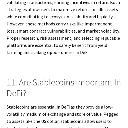
validating transactions, earning incentives in return. Both
strategies allow users to maximize returns on idle assets
while contributing to ecosystem stability and liquidity.
However, these methods carry risks like impermanent
loss, smart contract vulnerabilities, and market volatility.
Proper research, risk assessment, and selecting reputable
platforms are essential to safely benefit from yield
farming and staking opportunities in DeFi.
11. Are Stablecoins Important In
DeFi?
Stablecoins are essential in DeFi as they provide a low-
volatility medium of exchange and store of value. Pegged
to assets like the US dollar, stablecoins allow users to