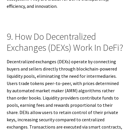
efficiency, and innovation.
9. How Do Decentralized
Exchanges (DEXs) Work In DeFi?
Decentralized exchanges (DEXs) operate by connecting
buyers and sellers directly through blockchain-powered
liquidity pools, eliminating the need for intermediaries.
Users trade tokens peer-to-peer, with prices determined
by automated market maker (AMM) algorithms rather
than order books. Liquidity providers contribute funds to
pools, earning fees and rewards proportional to their
share. DEXs allow users to retain control of their private
keys, increasing security compared to centralized
exchanges. Transactions are executed via smart contracts,