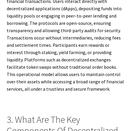
financial transactions. Users interact directly with
decentralized applications (dApps), depositing funds into
liquidity pools or engaging in peer-to-peer lending and
borrowing. The protocols are open-source, ensuring
transparency and allowing third-party audits for security.
Transactions occur without intermediaries, reducing fees
and settlement times. Participants earn rewards or
interest through staking, yield farming, or providing
liquidity. Platforms such as decentralized exchanges
facilitate token swaps without traditional order books.
This operational model allows users to maintain control
over their assets while accessing a broad range of financial
services, all under a trustless and secure framework.
3. What Are The Key
Components Of Decentralized