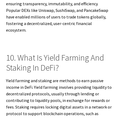
ensuring transparency, immutability, and efficiency.
Popular DEXs like Uniswap, SushiSwap, and PancakeSwap
have enabled millions of users to trade tokens globally,
fostering a decentralized, user-centric financial
ecosystem.
10. What Is Yield Farming And
Staking In DeFi?
Yield farming and staking are methods to earn passive
income in DeFi. Yield farming involves providing liquidity to
decentralized protocols, usually through lending or
contributing to liquidity pools, in exchange for rewards or
fees. Staking requires locking digital assets in a network or
protocol to support blockchain operations, such as