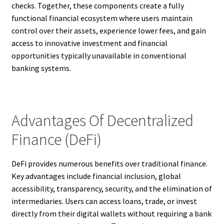
checks. Together, these components create a fully
functional financial ecosystem where users maintain
control over their assets, experience lower fees, and gain
access to innovative investment and financial
opportunities typically unavailable in conventional
banking systems.
Advantages Of Decentralized
Finance (DeFi)
DeFi provides numerous benefits over traditional finance.
Key advantages include financial inclusion, global
accessibility, transparency, security, and the elimination of
intermediaries. Users can access loans, trade, or invest
directly from their digital wallets without requiring a bank