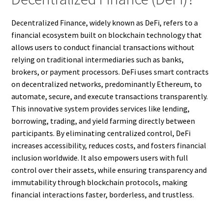
Decentralized Finance, widely known as DeFi, refers to a
financial ecosystem built on blockchain technology that
allows users to conduct financial transactions without
relying on traditional intermediaries such as banks,
brokers, or payment processors. DeFi uses smart contracts
on decentralized networks, predominantly Ethereum, to
automate, secure, and execute transactions transparently.
This innovative system provides services like lending,
borrowing, trading, and yield farming directly between
participants. By eliminating centralized control, DeFi
increases accessibility, reduces costs, and fosters financial
inclusion worldwide. It also empowers users with full
control over their assets, while ensuring transparency and
immutability through blockchain protocols, making
financial interactions faster, borderless, and trustless.