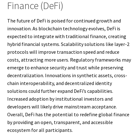
Finance (DeFi)
The future of DeFi is poised for continued growth and
innovation. As blockchain technology evolves, DeFi is
expected to integrate with traditional finance, creating
hybrid financial systems. Scalability solutions like layer-2
protocols will improve transaction speed and reduce
costs, attracting more users. Regulatory frameworks may
emerge to enhance security and trust while preserving
decentralization. Innovations in synthetic assets, cross-
chain interoperability, and decentralized identity
solutions could further expand DeFi’s capabilities.
Increased adoption by institutional investors and
developers will likely drive mainstream acceptance.
Overall, DeFi has the potential to redefine global finance
by providing an open, transparent, and accessible
ecosystem for all participants.