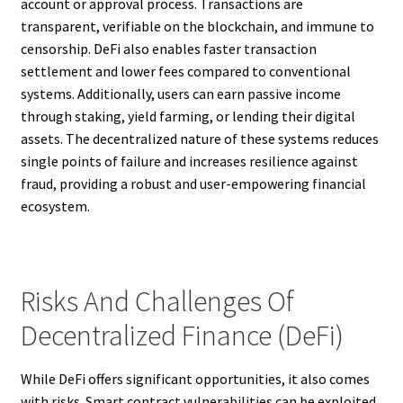
account or approval process. Transactions are
transparent, verifiable on the blockchain, and immune to
censorship. DeFi also enables faster transaction
settlement and lower fees compared to conventional
systems. Additionally, users can earn passive income
through staking, yield farming, or lending their digital
assets. The decentralized nature of these systems reduces
single points of failure and increases resilience against
fraud, providing a robust and user-empowering financial
ecosystem.
Risks And Challenges Of
Decentralized Finance (DeFi)
While DeFi offers significant opportunities, it also comes
with risks. Smart contract vulnerabilities can be exploited,