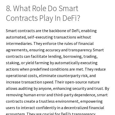
8. What Role Do Smart
Contracts Play In DeFi?
Smart contracts are the backbone of DeFi, enabling
automated, self-executing transactions without
intermediaries. They enforce the rules of financial
agreements, ensuring accuracy and transparency. Smart
contracts can facilitate lending, borrowing, trading,
staking, or yield farming by automatically executing
actions when predefined conditions are met. They reduce
operational costs, eliminate counterparty risk, and
increase transaction speed. Their open-source nature
allows auditing by anyone, enhancing security and trust. By
removing human error and third-party dependence, smart
contracts create a trustless environment, empowering
users to interact confidently in a decentralized financial
ecosystem. They are crucial for DeFi’s transparency,