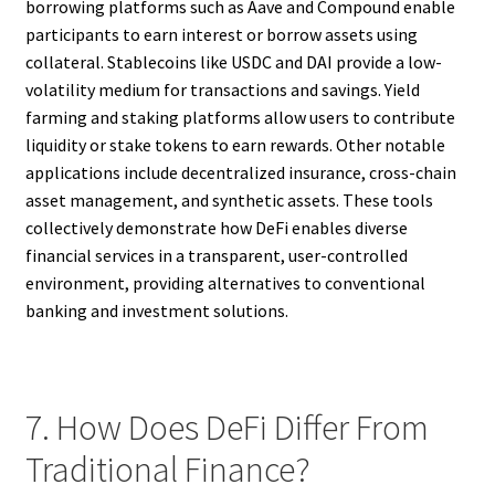
borrowing platforms such as Aave and Compound enable
participants to earn interest or borrow assets using
collateral. Stablecoins like USDC and DAI provide a low-
volatility medium for transactions and savings. Yield
farming and staking platforms allow users to contribute
liquidity or stake tokens to earn rewards. Other notable
applications include decentralized insurance, cross-chain
asset management, and synthetic assets. These tools
collectively demonstrate how DeFi enables diverse
financial services in a transparent, user-controlled
environment, providing alternatives to conventional
banking and investment solutions.
7. How Does DeFi Differ From
Traditional Finance?