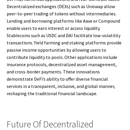
Decentralized exchanges (DEXs) such as Uniswap allow
peer-to-peer trading of tokens without intermediaries.
Lending and borrowing platforms like Aave or Compound
enable users to earn interest or access liquidity.
Stablecoins such as USDC and DAI facilitate low-volatility
transactions. Yield farming and staking platforms provide
passive income opportunities by allowing users to
contribute liquidity to pools. Other applications include
insurance protocols, decentralized asset management,
and cross-border payments. These innovations
demonstrate DeFi’s ability to offer diverse financial
services in a transparent, inclusive, and global manner,
reshaping the traditional financial landscape.
Future Of Decentralized