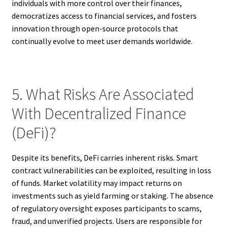
individuals with more control over their finances,
democratizes access to financial services, and fosters
innovation through open-source protocols that
continually evolve to meet user demands worldwide.
5. What Risks Are Associated
With Decentralized Finance
(DeFi)?
Despite its benefits, DeFi carries inherent risks. Smart
contract vulnerabilities can be exploited, resulting in loss
of funds. Market volatility may impact returns on
investments such as yield farming or staking. The absence
of regulatory oversight exposes participants to scams,
fraud, and unverified projects. Users are responsible for