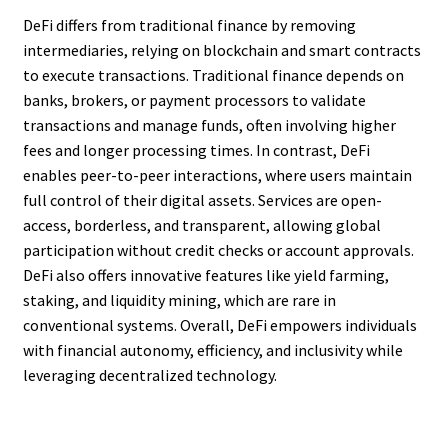
DeFi differs from traditional finance by removing
intermediaries, relying on blockchain and smart contracts
to execute transactions. Traditional finance depends on
banks, brokers, or payment processors to validate
transactions and manage funds, often involving higher
fees and longer processing times. In contrast, DeFi
enables peer-to-peer interactions, where users maintain
full control of their digital assets. Services are open-
access, borderless, and transparent, allowing global
participation without credit checks or account approvals.
DeFi also offers innovative features like yield farming,
staking, and liquidity mining, which are rare in
conventional systems. Overall, DeFi empowers individuals
with financial autonomy, efficiency, and inclusivity while
leveraging decentralized technology.