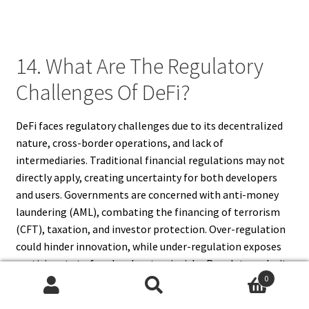
14. What Are The Regulatory
Challenges Of DeFi?
DeFi faces regulatory challenges due to its decentralized
nature, cross-border operations, and lack of
intermediaries. Traditional financial regulations may not
directly apply, creating uncertainty for both developers
and users. Governments are concerned with anti-money
laundering (AML), combating the financing of terrorism
(CFT), taxation, and investor protection. Over-regulation
could hinder innovation, while under-regulation exposes
participants to fraud and systemic risks. Regulatory clarity
0
is gradually emerging, with authorities exploring
Search
Search
frameworks to balance decentralization with compliance.