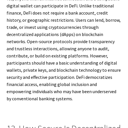
digital wallet can participate in DeFi. Unlike traditional
finance, DeFi does not require a bank account, credit
history, or geographic restrictions. Users can lend, borrow,
trade, or invest using cryptocurrencies through
decentralized applications (dApps) on blockchain
networks. Open-source protocols provide transparency
and trustless interactions, allowing anyone to audit,
contribute, or build on existing platforms. However,
participants should have a basic understanding of digital
wallets, private keys, and blockchain technology to ensure
security and effective participation. DeFi democratizes
financial access, enabling global inclusion and
empowering individuals who may have been underserved
by conventional banking systems.