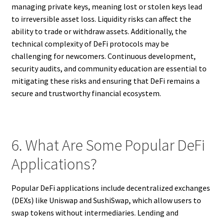
managing private keys, meaning lost or stolen keys lead
to irreversible asset loss. Liquidity risks can affect the
ability to trade or withdraw assets. Additionally, the
technical complexity of DeFi protocols may be
challenging for newcomers. Continuous development,
security audits, and community education are essential to
mitigating these risks and ensuring that DeFi remains a
secure and trustworthy financial ecosystem.
6. What Are Some Popular DeFi
Applications?
Popular DeFi applications include decentralized exchanges
(DEXs) like Uniswap and SushiSwap, which allow users to
swap tokens without intermediaries. Lending and