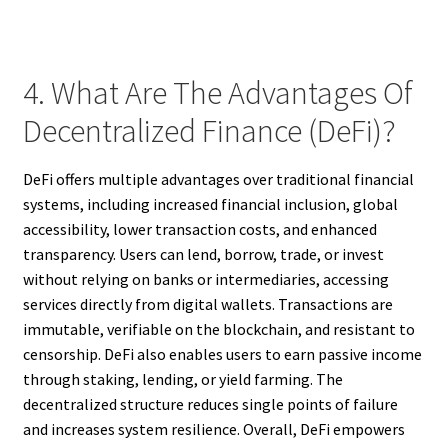
4. What Are The Advantages Of
Decentralized Finance (DeFi)?
DeFi offers multiple advantages over traditional financial
systems, including increased financial inclusion, global
accessibility, lower transaction costs, and enhanced
transparency. Users can lend, borrow, trade, or invest
without relying on banks or intermediaries, accessing
services directly from digital wallets. Transactions are
immutable, verifiable on the blockchain, and resistant to
censorship. DeFi also enables users to earn passive income
through staking, lending, or yield farming. The
decentralized structure reduces single points of failure
and increases system resilience. Overall, DeFi empowers