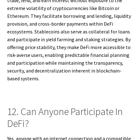
trade, lend, and earn interest without exposure to the
extreme volatility of cryptocurrencies like Bitcoin or
Ethereum. They facilitate borrowing and lending, liquidity
provision, and cross-border payments within DeFi
ecosystems. Stablecoins also serve as collateral for loans
and participate in yield farming and staking strategies. By
offering price stability, they make DeFi more accessible to
risk-averse users, enabling predictable financial planning
and participation while maintaining the transparency,
security, and decentralization inherent in blockchain-
based systems.
12. Can Anyone Participate In
DeFi?
Yes, anyone with an internet connection and a compatible