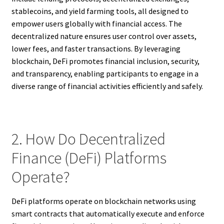
stablecoins, and yield farming tools, all designed to
empower users globally with financial access. The
decentralized nature ensures user control over assets,
lower fees, and faster transactions. By leveraging
blockchain, DeFi promotes financial inclusion, security,
and transparency, enabling participants to engage in a
diverse range of financial activities efficiently and safely.
2. How Do Decentralized
Finance (DeFi) Platforms
Operate?
DeFi platforms operate on blockchain networks using
smart contracts that automatically execute and enforce