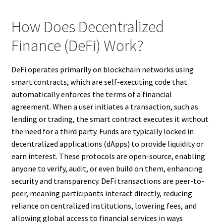
How Does Decentralized
Finance (DeFi) Work?
DeFi operates primarily on blockchain networks using
smart contracts, which are self-executing code that
automatically enforces the terms of a financial
agreement. When a user initiates a transaction, such as
lending or trading, the smart contract executes it without
the need for a third party. Funds are typically locked in
decentralized applications (dApps) to provide liquidity or
earn interest. These protocols are open-source, enabling
anyone to verify, audit, or even build on them, enhancing
security and transparency. DeFi transactions are peer-to-
peer, meaning participants interact directly, reducing
reliance on centralized institutions, lowering fees, and
allowing global access to financial services in ways