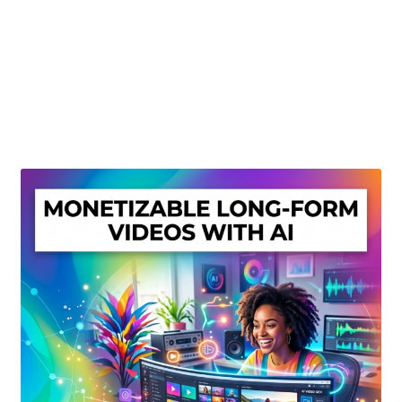
Create Or Buy Videos Online
Disclaimer
Donate
My account
Privacy Policy
Shop
Sitemap
Support
Terms and Conditions