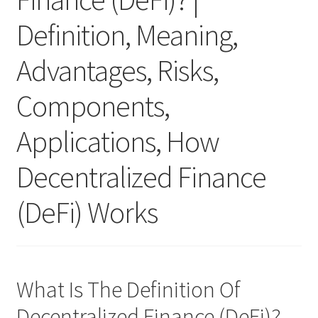
Definition, Meaning,
Advantages, Risks,
Components,
Applications, How
Decentralized Finance
(DeFi) Works
What Is The Definition Of
Decentralized Finance (DeFi)?