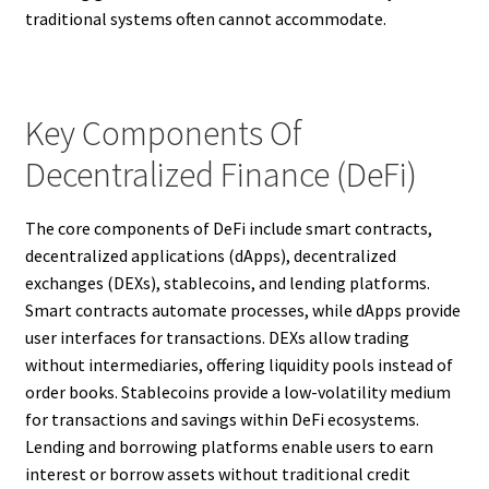
traditional systems often cannot accommodate.
Key Components Of
Decentralized Finance (DeFi)
The core components of DeFi include smart contracts,
decentralized applications (dApps), decentralized
exchanges (DEXs), stablecoins, and lending platforms.
Smart contracts automate processes, while dApps provide
user interfaces for transactions. DEXs allow trading
without intermediaries, offering liquidity pools instead of
order books. Stablecoins provide a low-volatility medium
for transactions and savings within DeFi ecosystems.
Lending and borrowing platforms enable users to earn
interest or borrow assets without traditional credit