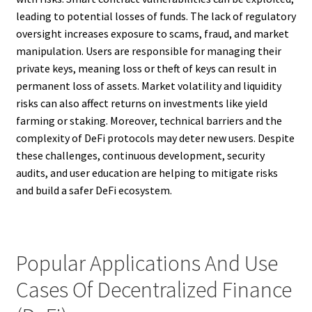
leading to potential losses of funds. The lack of regulatory
oversight increases exposure to scams, fraud, and market
manipulation. Users are responsible for managing their
private keys, meaning loss or theft of keys can result in
permanent loss of assets. Market volatility and liquidity
risks can also affect returns on investments like yield
farming or staking. Moreover, technical barriers and the
complexity of DeFi protocols may deter new users. Despite
these challenges, continuous development, security
audits, and user education are helping to mitigate risks
and build a safer DeFi ecosystem.
Popular Applications And Use
Cases Of Decentralized Finance