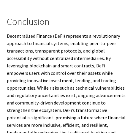
Conclusion
Decentralized Finance (DeFi) represents a revolutionary
approach to financial systems, enabling peer-to-peer
transactions, transparent protocols, and global
accessibility without centralized intermediaries. By
leveraging blockchain and smart contracts, DeFi
empowers users with control over their assets while
providing innovative investment, lending, and trading
opportunities. While risks such as technical vulnerabilities
and regulatory uncertainties exist, ongoing advancements
and community-driven development continue to
strengthen the ecosystem. DeFi’s transformative
potential is significant, promising a future where financial
services are more inclusive, efficient, and resilient,
fundamentally reshaping the traditional banking and