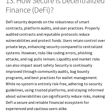
13. How Secure Is Decentralized
Finance (DeFi)?
DeFi security depends on the robustness of smart
contracts, platform audits, and user practices. Properly
audited contracts and reputable protocols reduce
vulnerabilities and protect funds. Users retain control over
private keys, enhancing security compared to centralized
systems. However, risks like coding errors, phishing
attacks, and rug pulls remain. Liquidity and market risks
can also impact asset safety. Security is continually
improved through community audits, bug bounty
programs, and best practices for wallet management.
While no system is entirely risk-free, adhering to security
guidelines, using trusted platforms, and staying informed
about vulnerabilities can significantly reduce risks, making
DeFi a secure and reliable financial ecosystem for
experienced and cautious users alike.