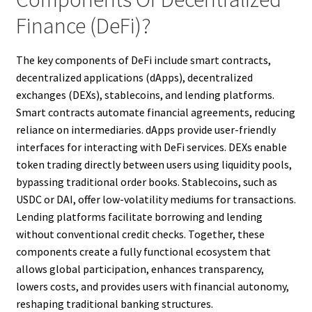
Finance (DeFi)?
The key components of DeFi include smart contracts,
decentralized applications (dApps), decentralized
exchanges (DEXs), stablecoins, and lending platforms.
Smart contracts automate financial agreements, reducing
reliance on intermediaries. dApps provide user-friendly
interfaces for interacting with DeFi services. DEXs enable
token trading directly between users using liquidity pools,
bypassing traditional order books. Stablecoins, such as
USDC or DAI, offer low-volatility mediums for transactions.
Lending platforms facilitate borrowing and lending
without conventional credit checks. Together, these
components create a fully functional ecosystem that
allows global participation, enhances transparency,
lowers costs, and provides users with financial autonomy,
reshaping traditional banking structures.