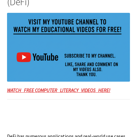
(DeFi)
WATCH FREE COMPUTER LITERACY VIDEOS HERE!
DeFi has numerous applications and real-world use cases.