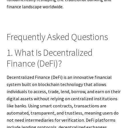
finance landscape worldwide.
Frequently Asked Questions
1. What Is Decentralized
Finance (DeFi)?
Decentralized Finance (DeFi) is an innovative financial
system built on blockchain technology that allows
individuals to access, trade, lend, borrow, and earn on their
digital assets without relying on centralized institutions
like banks. Using smart contracts, transactions are
automated, transparent, and trustless, meaning users do
not need intermediaries for verification. DeFi platforms
include lending protocols, decentralized exchanges,