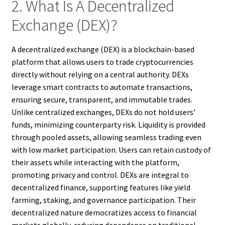
2. What Is A Decentralized
Exchange (DEX)?
A decentralized exchange (DEX) is a blockchain-based
platform that allows users to trade cryptocurrencies
directly without relying on a central authority. DEXs
leverage smart contracts to automate transactions,
ensuring secure, transparent, and immutable trades.
Unlike centralized exchanges, DEXs do not hold users’
funds, minimizing counterparty risk. Liquidity is provided
through pooled assets, allowing seamless trading even
with low market participation. Users can retain custody of
their assets while interacting with the platform,
promoting privacy and control. DEXs are integral to
decentralized finance, supporting features like yield
farming, staking, and governance participation. Their
decentralized nature democratizes access to financial