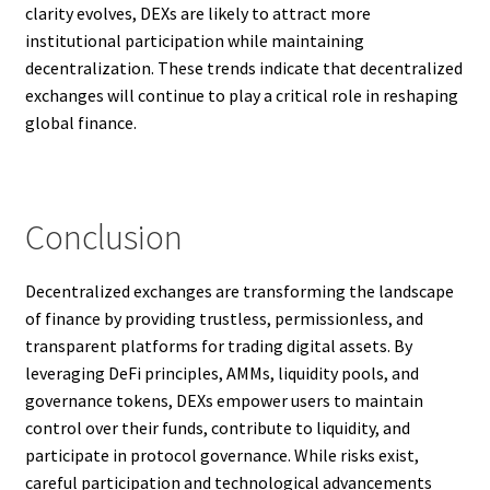
clarity evolves, DEXs are likely to attract more
institutional participation while maintaining
decentralization. These trends indicate that decentralized
exchanges will continue to play a critical role in reshaping
global finance.
Conclusion
Decentralized exchanges are transforming the landscape
of finance by providing trustless, permissionless, and
transparent platforms for trading digital assets. By
leveraging DeFi principles, AMMs, liquidity pools, and
governance tokens, DEXs empower users to maintain
control over their funds, contribute to liquidity, and
participate in protocol governance. While risks exist,
careful participation and technological advancements