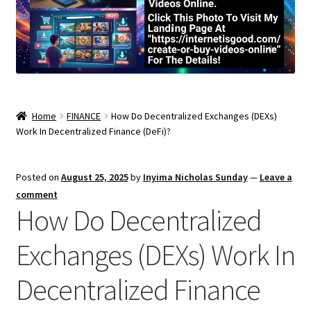
Home
FINANCE
How Do Decentralized Exchanges (DEXs)
Work In Decentralized Finance (DeFi)?
Posted on
August 25, 2025
by
Inyima Nicholas Sunday
—
Leave a
comment
How Do Decentralized
Exchanges (DEXs) Work In
Decentralized Finance