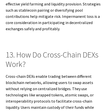
effective yield farming and liquidity provision. Strategies
such as stablecoin pairing or diversifying pool
contributions help mitigate risk. Impermanent loss is a
core consideration in participating in decentralized
exchanges safely and profitably.
13. How Do Cross-Chain DEXs
Work?
Cross-chain DEXs enable trading between different
blockchain networks, allowing users to swap assets
without relying on centralized bridges. They use
technologies like wrapped tokens, atomic swaps, or
interoperability protocols to facilitate cross-chain
liquidity. Users maintain custody of their funds while