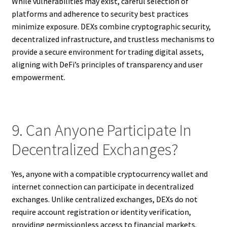
While vulnerabilities may exist, careful selection of
platforms and adherence to security best practices
minimize exposure. DEXs combine cryptographic security,
decentralized infrastructure, and trustless mechanisms to
provide a secure environment for trading digital assets,
aligning with DeFi’s principles of transparency and user
empowerment.
9. Can Anyone Participate In
Decentralized Exchanges?
Yes, anyone with a compatible cryptocurrency wallet and
internet connection can participate in decentralized
exchanges. Unlike centralized exchanges, DEXs do not
require account registration or identity verification,
providing permissionless access to financial markets.