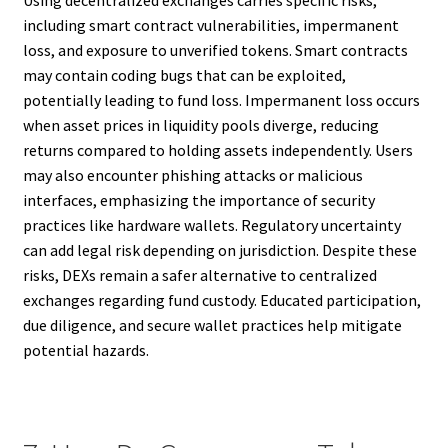
including smart contract vulnerabilities, impermanent
loss, and exposure to unverified tokens. Smart contracts
may contain coding bugs that can be exploited,
potentially leading to fund loss. Impermanent loss occurs
when asset prices in liquidity pools diverge, reducing
returns compared to holding assets independently. Users
may also encounter phishing attacks or malicious
interfaces, emphasizing the importance of security
practices like hardware wallets. Regulatory uncertainty
can add legal risk depending on jurisdiction. Despite these
risks, DEXs remain a safer alternative to centralized
exchanges regarding fund custody. Educated participation,
due diligence, and secure wallet practices help mitigate
potential hazards.