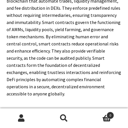
blockchain that automate trades, liquidity management,
and fee distribution in DEXs. They enforce predefined rules
without requiring intermediaries, ensuring transparency
and immutability. Smart contracts govern the functioning
of AMMs, liquidity pools, yield farming, and governance
token mechanisms. By eliminating human error and
central control, smart contracts reduce operational risks
and enhance efficiency. They also provide verifiable
security, as the code can be audited publicly. Smart
contracts form the foundation of decentralized
exchanges, enabling trustless interactions and reinforcing
DeFi principles by automating complex financial
operations in a secure, decentralized environment
accessible to anyone globally.
0
15. Can DEXs Replace
Search
Search