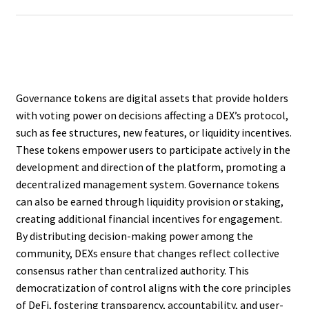
Governance tokens are digital assets that provide holders
with voting power on decisions affecting a DEX’s protocol,
such as fee structures, new features, or liquidity incentives.
These tokens empower users to participate actively in the
development and direction of the platform, promoting a
decentralized management system. Governance tokens
can also be earned through liquidity provision or staking,
creating additional financial incentives for engagement.
By distributing decision-making power among the
community, DEXs ensure that changes reflect collective
consensus rather than centralized authority. This
democratization of control aligns with the core principles
of DeFi, fostering transparency, accountability, and user-