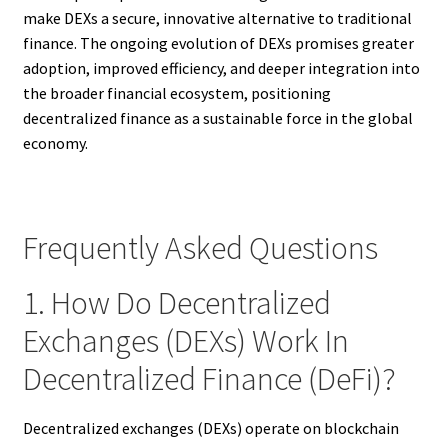
make DEXs a secure, innovative alternative to traditional
finance. The ongoing evolution of DEXs promises greater
adoption, improved efficiency, and deeper integration into
the broader financial ecosystem, positioning
decentralized finance as a sustainable force in the global
economy.
Frequently Asked Questions
1. How Do Decentralized
Exchanges (DEXs) Work In
Decentralized Finance (DeFi)?
Decentralized exchanges (DEXs) operate on blockchain