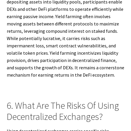
depositing assets into liquidity pools, participants enable
DEXs and other DeFi platforms to operate efficiently while
earning passive income. Yield farming often involves
moving assets between different protocols to maximize
returns, leveraging compound interest on staked funds.
While potentially lucrative, it carries risks such as
impermanent loss, smart contract vulnerabilities, and
volatile token prices. Yield farming incentivizes liquidity
provision, drives participation in decentralized finance,
and supports the growth of DEXs. It remains a cornerstone
mechanism for earning returns in the DeFi ecosystem.
6. What Are The Risks Of Using
Decentralized Exchanges?
Using decentralized exchanges carries specific risks,