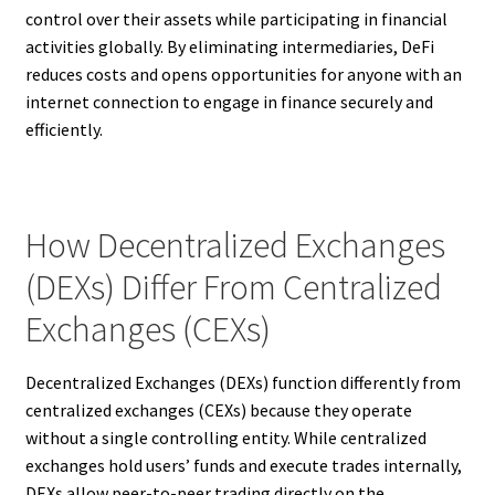
control over their assets while participating in financial
activities globally. By eliminating intermediaries, DeFi
reduces costs and opens opportunities for anyone with an
internet connection to engage in finance securely and
efficiently.
How Decentralized Exchanges
(DEXs) Differ From Centralized
Exchanges (CEXs)
Decentralized Exchanges (DEXs) function differently from
centralized exchanges (CEXs) because they operate
without a single controlling entity. While centralized
exchanges hold users’ funds and execute trades internally,
DEXs allow peer-to-peer trading directly on the