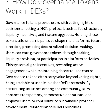
7. How Do Governance Tokens
Work In DEXs?
Governance tokens provide users with voting rights on
decisions affecting a DEX’s protocol, such as fee structures,
liquidity incentives, and feature upgrades. Holding these
tokens allows participants to shape the platform’s future
direction, promoting decentralized decision-making.
Users can earn governance tokens through staking,
liquidity provision, or participation in platform activities.
This system aligns incentives, rewarding active
engagement while maintaining decentralized control.
Governance tokens often carry value beyond voting rights,
being tradable or usable in other DeFi protocols. By
distributing influence among the community, DEXs
enhance transparency, democratize operations, and
empower users to contribute to sustainable protocol
development, reinforcing core DeFi principles.