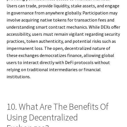
Users can trade, provide liquidity, stake assets, and engage
in governance from anywhere globally. Participation may
involve acquiring native tokens for transaction fees and
understanding smart contract mechanics. While DEXs offer
accessibility, users must remain vigilant regarding security
practices, token authenticity, and potential risks such as
impermanent loss. The open, decentralized nature of
these exchanges democratizes finance, allowing global
users to interact directly with DeFi protocols without
relying on traditional intermediaries or financial
institutions.
10. What Are The Benefits Of
Using Decentralized