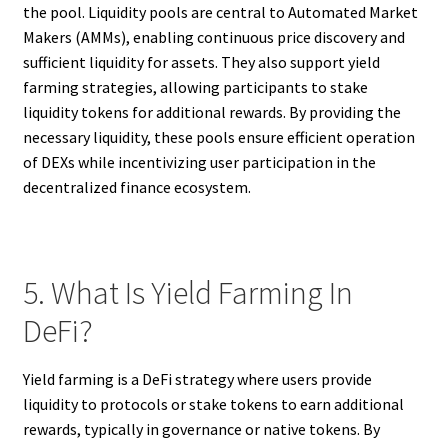
the pool. Liquidity pools are central to Automated Market
Makers (AMMs), enabling continuous price discovery and
sufficient liquidity for assets. They also support yield
farming strategies, allowing participants to stake
liquidity tokens for additional rewards. By providing the
necessary liquidity, these pools ensure efficient operation
of DEXs while incentivizing user participation in the
decentralized finance ecosystem.
5. What Is Yield Farming In
DeFi?
Yield farming is a DeFi strategy where users provide
liquidity to protocols or stake tokens to earn additional
rewards, typically in governance or native tokens. By