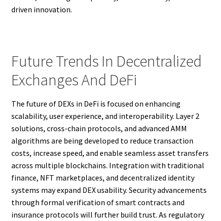
driven innovation.
Future Trends In Decentralized
Exchanges And DeFi
The future of DEXs in DeFi is focused on enhancing
scalability, user experience, and interoperability. Layer 2
solutions, cross-chain protocols, and advanced AMM
algorithms are being developed to reduce transaction
costs, increase speed, and enable seamless asset transfers
across multiple blockchains. Integration with traditional
finance, NFT marketplaces, and decentralized identity
systems may expand DEX usability. Security advancements
through formal verification of smart contracts and
insurance protocols will further build trust. As regulatory