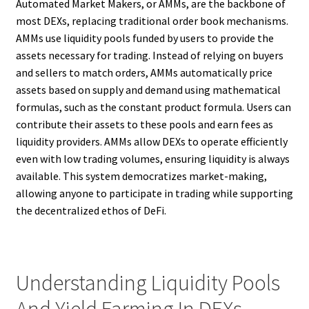
Automated Market Makers, or AMMs, are the backbone of
most DEXs, replacing traditional order book mechanisms.
AMMs use liquidity pools funded by users to provide the
assets necessary for trading. Instead of relying on buyers
and sellers to match orders, AMMs automatically price
assets based on supply and demand using mathematical
formulas, such as the constant product formula. Users can
contribute their assets to these pools and earn fees as
liquidity providers. AMMs allow DEXs to operate efficiently
even with low trading volumes, ensuring liquidity is always
available. This system democratizes market-making,
allowing anyone to participate in trading while supporting
the decentralized ethos of DeFi.
Understanding Liquidity Pools