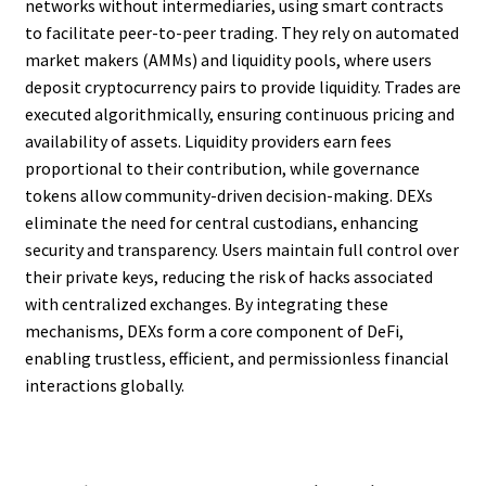
networks without intermediaries, using smart contracts
to facilitate peer-to-peer trading. They rely on automated
market makers (AMMs) and liquidity pools, where users
deposit cryptocurrency pairs to provide liquidity. Trades are
executed algorithmically, ensuring continuous pricing and
availability of assets. Liquidity providers earn fees
proportional to their contribution, while governance
tokens allow community-driven decision-making. DEXs
eliminate the need for central custodians, enhancing
security and transparency. Users maintain full control over
their private keys, reducing the risk of hacks associated
with centralized exchanges. By integrating these
mechanisms, DEXs form a core component of DeFi,
enabling trustless, efficient, and permissionless financial
interactions globally.