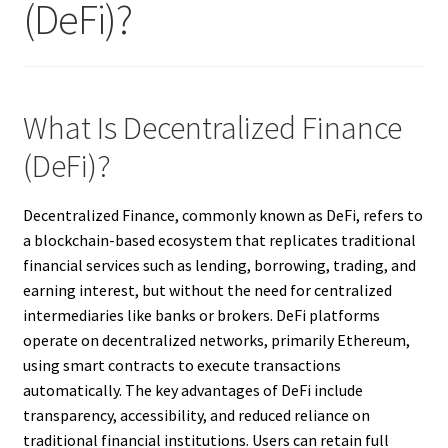
(DeFi)?
What Is Decentralized Finance
(DeFi)?
Decentralized Finance, commonly known as DeFi, refers to
a blockchain-based ecosystem that replicates traditional
financial services such as lending, borrowing, trading, and
earning interest, but without the need for centralized
intermediaries like banks or brokers. DeFi platforms
operate on decentralized networks, primarily Ethereum,
using smart contracts to execute transactions
automatically. The key advantages of DeFi include
transparency, accessibility, and reduced reliance on
traditional financial institutions. Users can retain full