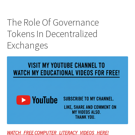
The Role Of Governance
Tokens In Decentralized
Exchanges
WATCH FREE COMPUTER LITERACY VIDEOS HERE!