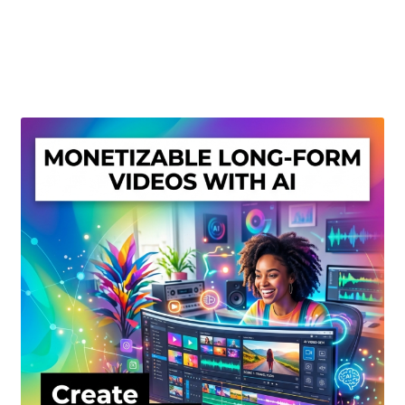
Create Or Buy Videos Online
Disclaimer
Donate
My account
Privacy Policy
Shop
Sitemap
Support
Terms and Conditions