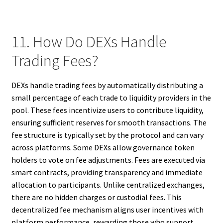
11. How Do DEXs Handle
Trading Fees?
DEXs handle trading fees by automatically distributing a
small percentage of each trade to liquidity providers in the
pool. These fees incentivize users to contribute liquidity,
ensuring sufficient reserves for smooth transactions. The
fee structure is typically set by the protocol and can vary
across platforms. Some DEXs allow governance token
holders to vote on fee adjustments. Fees are executed via
smart contracts, providing transparency and immediate
allocation to participants. Unlike centralized exchanges,
there are no hidden charges or custodial fees. This
decentralized fee mechanism aligns user incentives with
platform performance, rewarding those who support