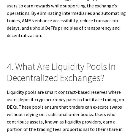
users to earn rewards while supporting the exchange’s
operations. By eliminating intermediaries and automating
trades, AMMs enhance accessibility, reduce transaction
delays, and uphold DeFi’s principles of transparency and
decentralization.
4. What Are Liquidity Pools In
Decentralized Exchanges?
Liquidity pools are smart contract-based reserves where
users deposit cryptocurrency pairs to facilitate trading on
DEXs. These pools ensure that traders can execute swaps
without relying on traditional order books. Users who
contribute assets, known as liquidity providers, earn a
portion of the trading fees proportional to their share in