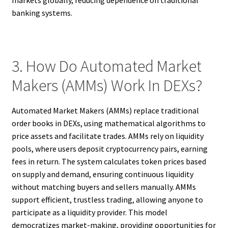
markets globally, reducing dependence on traditional
banking systems.
3. How Do Automated Market
Makers (AMMs) Work In DEXs?
Automated Market Makers (AMMs) replace traditional
order books in DEXs, using mathematical algorithms to
price assets and facilitate trades. AMMs rely on liquidity
pools, where users deposit cryptocurrency pairs, earning
fees in return. The system calculates token prices based
on supply and demand, ensuring continuous liquidity
without matching buyers and sellers manually. AMMs
support efficient, trustless trading, allowing anyone to
participate as a liquidity provider. This model
democratizes market-making, providing opportunities for