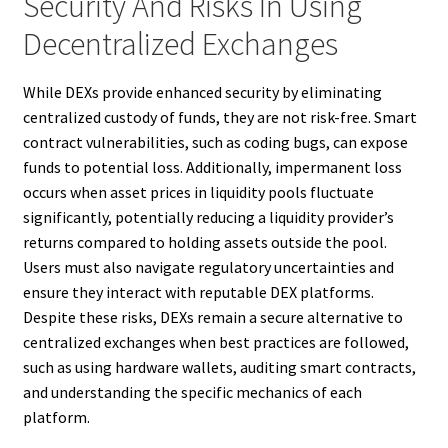
Security And Risks In Using
Decentralized Exchanges
While DEXs provide enhanced security by eliminating
centralized custody of funds, they are not risk-free. Smart
contract vulnerabilities, such as coding bugs, can expose
funds to potential loss. Additionally, impermanent loss
occurs when asset prices in liquidity pools fluctuate
significantly, potentially reducing a liquidity provider’s
returns compared to holding assets outside the pool.
Users must also navigate regulatory uncertainties and
ensure they interact with reputable DEX platforms.
Despite these risks, DEXs remain a secure alternative to
centralized exchanges when best practices are followed,
such as using hardware wallets, auditing smart contracts,
and understanding the specific mechanics of each
platform.