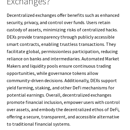
Exchanges?
Decentralized exchanges offer benefits such as enhanced
security, privacy, and control over funds. Users retain
custody of assets, minimizing risks of centralized hacks.
DEXs provide transparency through publicly accessible
smart contracts, enabling trustless transactions. They
facilitate global, permissionless participation, reducing
reliance on banks and intermediaries. Automated Market
Makers and liquidity pools ensure continuous trading
opportunities, while governance tokens allow
community-driven decisions. Additionally, DEXs support
yield farming, staking, and other DeFi mechanisms for
potential earnings. Overall, decentralized exchanges
promote financial inclusion, empower users with control
over assets, and embody the decentralized ethos of DeFi,
offering a secure, transparent, and accessible alternative
to traditional financial systems.