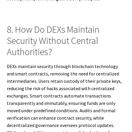
8. How Do DEXs Maintain
Security Without Central
Authorities?
DEXs maintain security through blockchain technology
and smart contracts, removing the need for centralized
intermediaries. Users retain custody of their private keys,
reducing the risk of hacks associated with centralized
exchanges. Smart contracts automate transactions
transparently and immutably, ensuring funds are only
moved under predefined conditions. Audits and formal
verification can enhance contract security, while
decentralized governance oversees protocol updates.