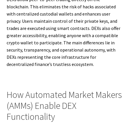
blockchain. This eliminates the risk of hacks associated
with centralized custodial wallets and enhances user
privacy. Users maintain control of their private keys, and
trades are executed using smart contracts. DEXs also offer
greater accessibility, enabling anyone with a compatible
crypto wallet to participate. The main differences lie in
security, transparency, and operational autonomy, with
DEXs representing the core infrastructure for
decentralized finance’s trustless ecosystem.
How Automated Market Makers
(AMMs) Enable DEX
Functionality