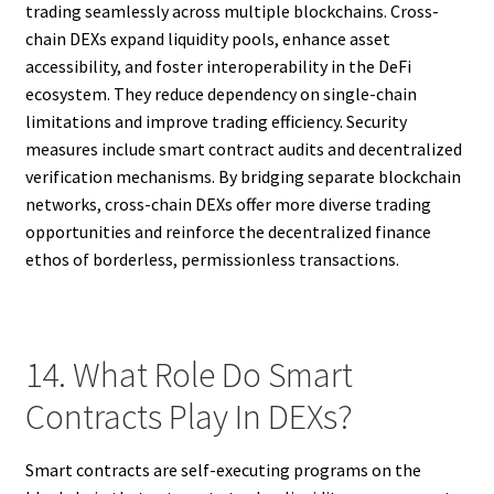
trading seamlessly across multiple blockchains. Cross-
chain DEXs expand liquidity pools, enhance asset
accessibility, and foster interoperability in the DeFi
ecosystem. They reduce dependency on single-chain
limitations and improve trading efficiency. Security
measures include smart contract audits and decentralized
verification mechanisms. By bridging separate blockchain
networks, cross-chain DEXs offer more diverse trading
opportunities and reinforce the decentralized finance
ethos of borderless, permissionless transactions.
14. What Role Do Smart
Contracts Play In DEXs?
Smart contracts are self-executing programs on the