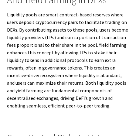
And Yield Farming In DEXs
Liquidity pools are smart contract-based reserves where
users deposit cryptocurrency pairs to facilitate trading on
DEXs. By contributing assets to these pools, users become
liquidity providers (LPs) and earn a portion of transaction
fees proportional to their share in the pool. Yield farming
enhances this concept by allowing LPs to stake their
liquidity tokens in additional protocols to earn extra
rewards, often in governance tokens. This creates an
incentive-driven ecosystem where liquidity is abundant,
and users can maximize their returns. Both liquidity pools
and yield farming are fundamental components of
decentralized exchanges, driving DeFi’s growth and
enabling seamless, efficient peer-to-peer trading.