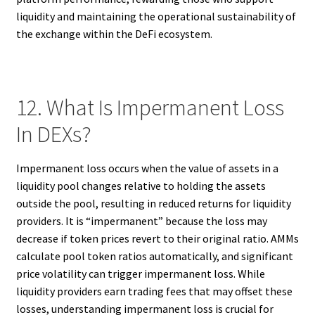
liquidity and maintaining the operational sustainability of
the exchange within the DeFi ecosystem.
12. What Is Impermanent Loss
In DEXs?
Impermanent loss occurs when the value of assets in a
liquidity pool changes relative to holding the assets
outside the pool, resulting in reduced returns for liquidity
providers. It is “impermanent” because the loss may
decrease if token prices revert to their original ratio. AMMs
calculate pool token ratios automatically, and significant
price volatility can trigger impermanent loss. While
liquidity providers earn trading fees that may offset these
losses, understanding impermanent loss is crucial for