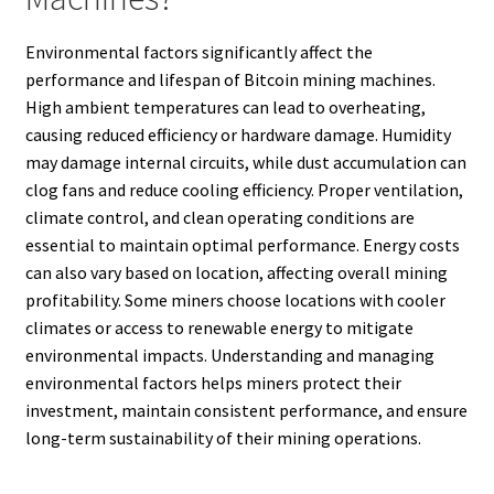
Environmental factors significantly affect the
performance and lifespan of Bitcoin mining machines.
High ambient temperatures can lead to overheating,
causing reduced efficiency or hardware damage. Humidity
may damage internal circuits, while dust accumulation can
clog fans and reduce cooling efficiency. Proper ventilation,
climate control, and clean operating conditions are
essential to maintain optimal performance. Energy costs
can also vary based on location, affecting overall mining
profitability. Some miners choose locations with cooler
climates or access to renewable energy to mitigate
environmental impacts. Understanding and managing
environmental factors helps miners protect their
investment, maintain consistent performance, and ensure
long-term sustainability of their mining operations.