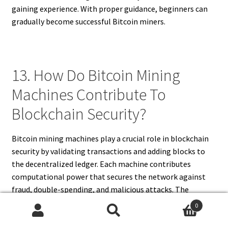
gaining experience. With proper guidance, beginners can
gradually become successful Bitcoin miners.
13. How Do Bitcoin Mining
Machines Contribute To
Blockchain Security?
Bitcoin mining machines play a crucial role in blockchain
security by validating transactions and adding blocks to
the decentralized ledger. Each machine contributes
computational power that secures the network against
fraud, double-spending, and malicious attacks. The
process of solving complex cryptographic puzzles ensures
0
that every transaction is verified and recorded accurately.
Search
Search
By participating in mining, users help maintain the