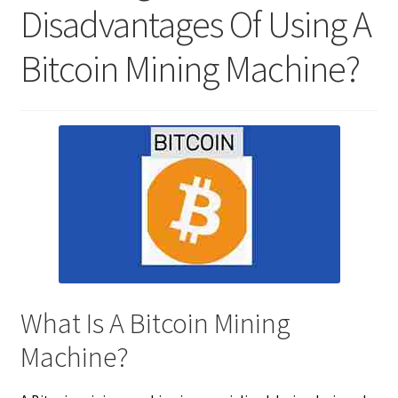
Disadvantages Of Using A
Bitcoin Mining Machine?
What Is A Bitcoin Mining
Machine?