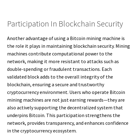
Participation In Blockchain Security
Another advantage of using a Bitcoin mining machine is
the role it plays in maintaining blockchain security. Mining
machines contribute computational power to the
network, making it more resistant to attacks such as
double-spending or fraudulent transactions. Each
validated block adds to the overall integrity of the
blockchain, ensuring a secure and trustworthy
cryptocurrency environment. Users who operate Bitcoin
mining machines are not just earning rewards—they are
also actively supporting the decentralized system that
underpins Bitcoin. This participation strengthens the
network, provides transparency, and enhances confidence
in the cryptocurrency ecosystem.