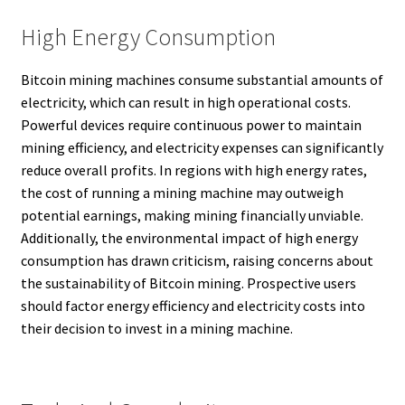
High Energy Consumption
Bitcoin mining machines consume substantial amounts of
electricity, which can result in high operational costs.
Powerful devices require continuous power to maintain
mining efficiency, and electricity expenses can significantly
reduce overall profits. In regions with high energy rates,
the cost of running a mining machine may outweigh
potential earnings, making mining financially unviable.
Additionally, the environmental impact of high energy
consumption has drawn criticism, raising concerns about
the sustainability of Bitcoin mining. Prospective users
should factor energy efficiency and electricity costs into
their decision to invest in a mining machine.