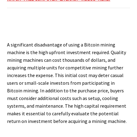
A significant disadvantage of using a Bitcoin mining
machine is the high upfront investment required. Quality
mining machines can cost thousands of dollars, and
acquiring multiple units for competitive mining further
increases the expense. This initial cost may deter casual
users or small-scale investors from participating in
Bitcoin mining. In addition to the purchase price, buyers
must consider additional costs such as setup, cooling
systems, and maintenance. The high capital requirement
makes it essential to carefully evaluate the potential
return on investment before acquiring a mining machine.