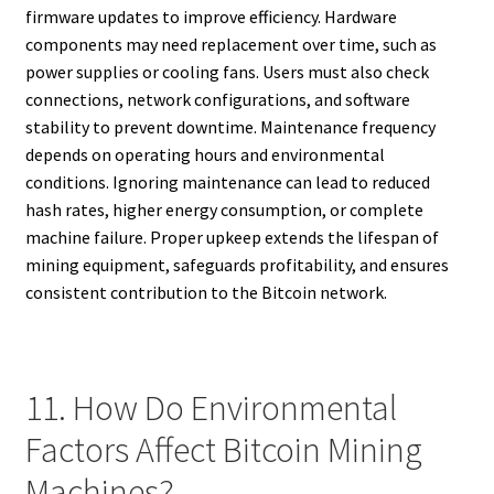
firmware updates to improve efficiency. Hardware
components may need replacement over time, such as
power supplies or cooling fans. Users must also check
connections, network configurations, and software
stability to prevent downtime. Maintenance frequency
depends on operating hours and environmental
conditions. Ignoring maintenance can lead to reduced
hash rates, higher energy consumption, or complete
machine failure. Proper upkeep extends the lifespan of
mining equipment, safeguards profitability, and ensures
consistent contribution to the Bitcoin network.
11. How Do Environmental
Factors Affect Bitcoin Mining
Machines?