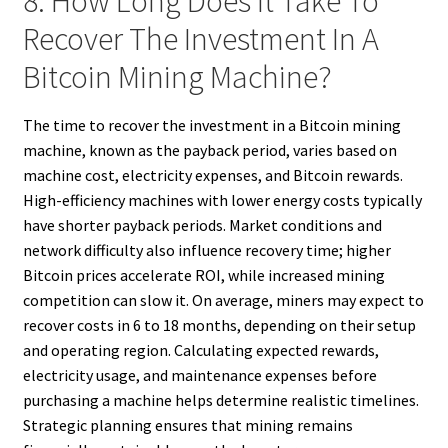
8. How Long Does It Take To
Recover The Investment In A
Bitcoin Mining Machine?
The time to recover the investment in a Bitcoin mining
machine, known as the payback period, varies based on
machine cost, electricity expenses, and Bitcoin rewards.
High-efficiency machines with lower energy costs typically
have shorter payback periods. Market conditions and
network difficulty also influence recovery time; higher
Bitcoin prices accelerate ROI, while increased mining
competition can slow it. On average, miners may expect to
recover costs in 6 to 18 months, depending on their setup
and operating region. Calculating expected rewards,
electricity usage, and maintenance expenses before
purchasing a machine helps determine realistic timelines.
Strategic planning ensures that mining remains