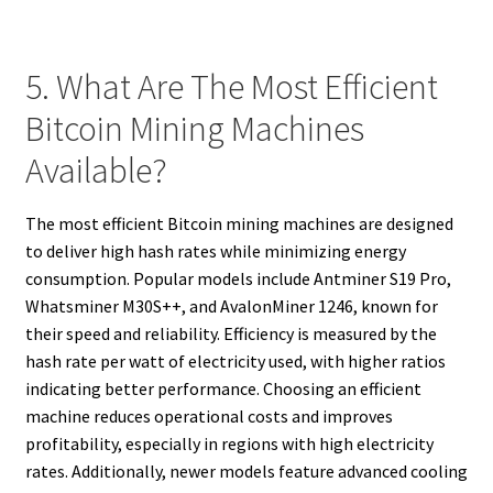
5. What Are The Most Efficient
Bitcoin Mining Machines
Available?
The most efficient Bitcoin mining machines are designed
to deliver high hash rates while minimizing energy
consumption. Popular models include Antminer S19 Pro,
Whatsminer M30S++, and AvalonMiner 1246, known for
their speed and reliability. Efficiency is measured by the
hash rate per watt of electricity used, with higher ratios
indicating better performance. Choosing an efficient
machine reduces operational costs and improves
profitability, especially in regions with high electricity
rates. Additionally, newer models feature advanced cooling