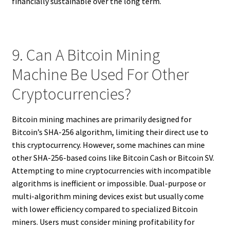
financially sustainable over the long term.
9. Can A Bitcoin Mining
Machine Be Used For Other
Cryptocurrencies?
Bitcoin mining machines are primarily designed for
Bitcoin’s SHA-256 algorithm, limiting their direct use to
this cryptocurrency. However, some machines can mine
other SHA-256-based coins like Bitcoin Cash or Bitcoin SV.
Attempting to mine cryptocurrencies with incompatible
algorithms is inefficient or impossible. Dual-purpose or
multi-algorithm mining devices exist but usually come
with lower efficiency compared to specialized Bitcoin
miners. Users must consider mining profitability for