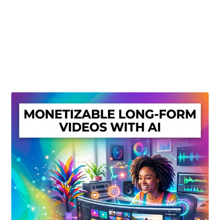
Create Or Buy Videos Online
Disclaimer
Donate
My account
Privacy Policy
Shop
Sitemap
Support
Terms and Conditions