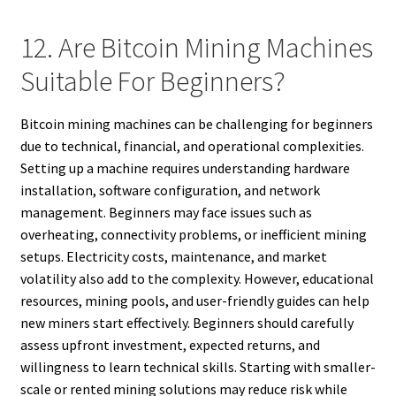
12. Are Bitcoin Mining Machines
Suitable For Beginners?
Bitcoin mining machines can be challenging for beginners
due to technical, financial, and operational complexities.
Setting up a machine requires understanding hardware
installation, software configuration, and network
management. Beginners may face issues such as
overheating, connectivity problems, or inefficient mining
setups. Electricity costs, maintenance, and market
volatility also add to the complexity. However, educational
resources, mining pools, and user-friendly guides can help
new miners start effectively. Beginners should carefully
assess upfront investment, expected returns, and
willingness to learn technical skills. Starting with smaller-
scale or rented mining solutions may reduce risk while