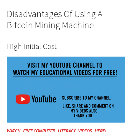
Disadvantages Of Using A
Bitcoin Mining Machine
High Initial Cost
WATCH FREE COMPUTER LITERACY VIDEOS HERE!