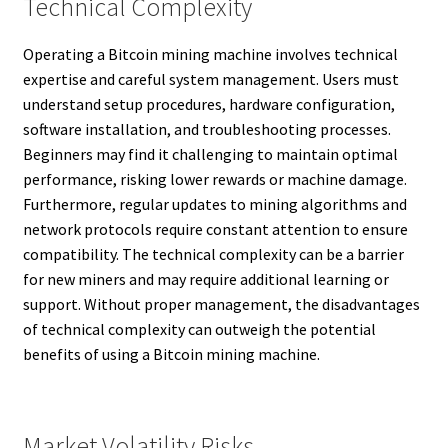
Technical Complexity
Operating a Bitcoin mining machine involves technical
expertise and careful system management. Users must
understand setup procedures, hardware configuration,
software installation, and troubleshooting processes.
Beginners may find it challenging to maintain optimal
performance, risking lower rewards or machine damage.
Furthermore, regular updates to mining algorithms and
network protocols require constant attention to ensure
compatibility. The technical complexity can be a barrier
for new miners and may require additional learning or
support. Without proper management, the disadvantages
of technical complexity can outweigh the potential
benefits of using a Bitcoin mining machine.
Market Volatility Risks