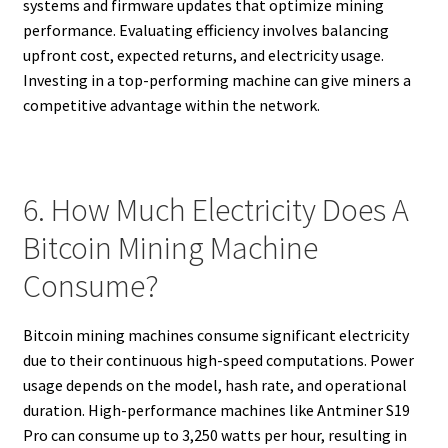
systems and firmware updates that optimize mining
performance. Evaluating efficiency involves balancing
upfront cost, expected returns, and electricity usage.
Investing in a top-performing machine can give miners a
competitive advantage within the network.
6. How Much Electricity Does A
Bitcoin Mining Machine
Consume?
Bitcoin mining machines consume significant electricity
due to their continuous high-speed computations. Power
usage depends on the model, hash rate, and operational
duration. High-performance machines like Antminer S19
Pro can consume up to 3,250 watts per hour, resulting in