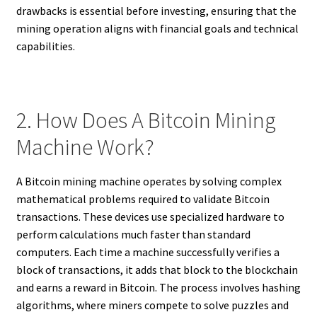
drawbacks is essential before investing, ensuring that the
mining operation aligns with financial goals and technical
capabilities.
2. How Does A Bitcoin Mining
Machine Work?
A Bitcoin mining machine operates by solving complex
mathematical problems required to validate Bitcoin
transactions. These devices use specialized hardware to
perform calculations much faster than standard
computers. Each time a machine successfully verifies a
block of transactions, it adds that block to the blockchain
and earns a reward in Bitcoin. The process involves hashing
algorithms, where miners compete to solve puzzles and