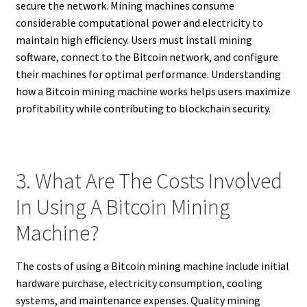
secure the network. Mining machines consume
considerable computational power and electricity to
maintain high efficiency. Users must install mining
software, connect to the Bitcoin network, and configure
their machines for optimal performance. Understanding
how a Bitcoin mining machine works helps users maximize
profitability while contributing to blockchain security.
3. What Are The Costs Involved
In Using A Bitcoin Mining
Machine?
The costs of using a Bitcoin mining machine include initial
hardware purchase, electricity consumption, cooling
systems, and maintenance expenses. Quality mining