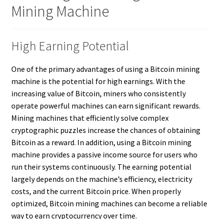
Mining Machine
High Earning Potential
One of the primary advantages of using a Bitcoin mining
machine is the potential for high earnings. With the
increasing value of Bitcoin, miners who consistently
operate powerful machines can earn significant rewards.
Mining machines that efficiently solve complex
cryptographic puzzles increase the chances of obtaining
Bitcoin as a reward. In addition, using a Bitcoin mining
machine provides a passive income source for users who
run their systems continuously. The earning potential
largely depends on the machine’s efficiency, electricity
costs, and the current Bitcoin price. When properly
optimized, Bitcoin mining machines can become a reliable
way to earn cryptocurrency over time.