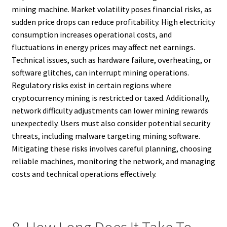
mining machine. Market volatility poses financial risks, as
sudden price drops can reduce profitability. High electricity
consumption increases operational costs, and
fluctuations in energy prices may affect net earnings.
Technical issues, such as hardware failure, overheating, or
software glitches, can interrupt mining operations.
Regulatory risks exist in certain regions where
cryptocurrency mining is restricted or taxed. Additionally,
network difficulty adjustments can lower mining rewards
unexpectedly. Users must also consider potential security
threats, including malware targeting mining software.
Mitigating these risks involves careful planning, choosing
reliable machines, monitoring the network, and managing
costs and technical operations effectively.