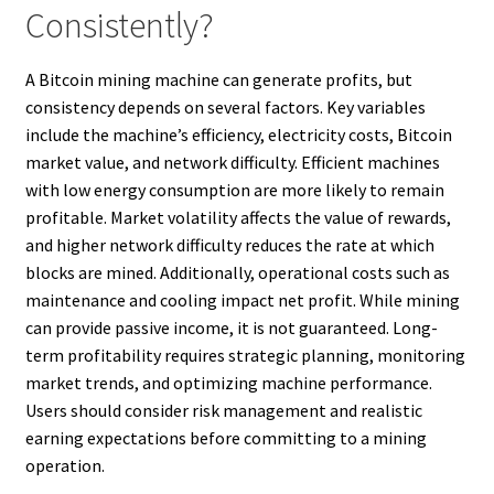
Consistently?
A Bitcoin mining machine can generate profits, but
consistency depends on several factors. Key variables
include the machine’s efficiency, electricity costs, Bitcoin
market value, and network difficulty. Efficient machines
with low energy consumption are more likely to remain
profitable. Market volatility affects the value of rewards,
and higher network difficulty reduces the rate at which
blocks are mined. Additionally, operational costs such as
maintenance and cooling impact net profit. While mining
can provide passive income, it is not guaranteed. Long-
term profitability requires strategic planning, monitoring
market trends, and optimizing machine performance.
Users should consider risk management and realistic
earning expectations before committing to a mining
operation.