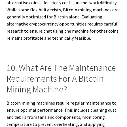
alternative coins, electricity costs, and network difficulty.
While some flexibility exists, Bitcoin mining machines are
generally optimized for Bitcoin alone. Evaluating
alternative cryptocurrency opportunities requires careful
research to ensure that using the machine for other coins
remains profitable and technically feasible.
10. What Are The Maintenance
Requirements For A Bitcoin
Mining Machine?
Bitcoin mining machines require regular maintenance to
ensure optimal performance. This includes cleaning dust
and debris from fans and components, monitoring
temperature to prevent overheating, and applying