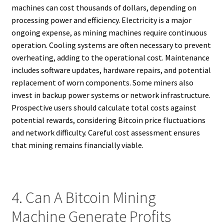
machines can cost thousands of dollars, depending on
processing power and efficiency. Electricity is a major
ongoing expense, as mining machines require continuous
operation. Cooling systems are often necessary to prevent
overheating, adding to the operational cost. Maintenance
includes software updates, hardware repairs, and potential
replacement of worn components. Some miners also
invest in backup power systems or network infrastructure.
Prospective users should calculate total costs against
potential rewards, considering Bitcoin price fluctuations
and network difficulty. Careful cost assessment ensures
that mining remains financially viable.
4. Can A Bitcoin Mining
Machine Generate Profits