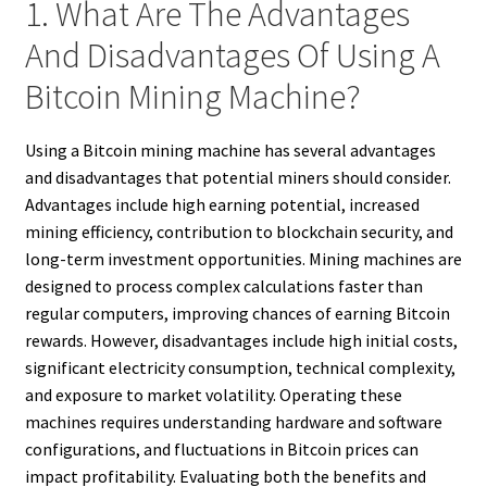
1. What Are The Advantages
And Disadvantages Of Using A
Bitcoin Mining Machine?
Using a Bitcoin mining machine has several advantages
and disadvantages that potential miners should consider.
Advantages include high earning potential, increased
mining efficiency, contribution to blockchain security, and
long-term investment opportunities. Mining machines are
designed to process complex calculations faster than
regular computers, improving chances of earning Bitcoin
rewards. However, disadvantages include high initial costs,
significant electricity consumption, technical complexity,
and exposure to market volatility. Operating these
machines requires understanding hardware and software
configurations, and fluctuations in Bitcoin prices can
impact profitability. Evaluating both the benefits and