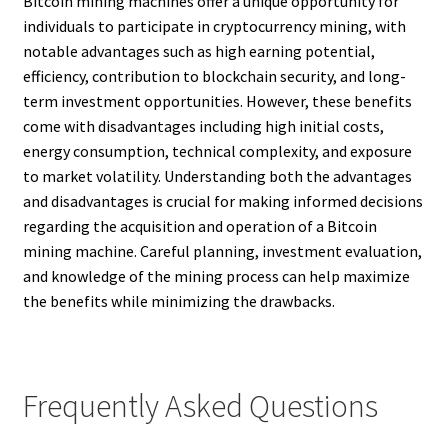
Bitcoin mining machines offer a unique opportunity for
individuals to participate in cryptocurrency mining, with
notable advantages such as high earning potential,
efficiency, contribution to blockchain security, and long-
term investment opportunities. However, these benefits
come with disadvantages including high initial costs,
energy consumption, technical complexity, and exposure
to market volatility. Understanding both the advantages
and disadvantages is crucial for making informed decisions
regarding the acquisition and operation of a Bitcoin
mining machine. Careful planning, investment evaluation,
and knowledge of the mining process can help maximize
the benefits while minimizing the drawbacks.
Frequently Asked Questions