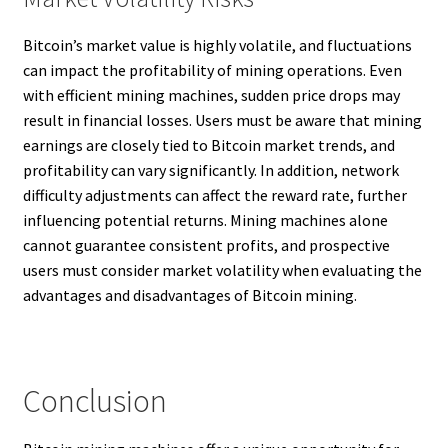
Bitcoin’s market value is highly volatile, and fluctuations
can impact the profitability of mining operations. Even
with efficient mining machines, sudden price drops may
result in financial losses. Users must be aware that mining
earnings are closely tied to Bitcoin market trends, and
profitability can vary significantly. In addition, network
difficulty adjustments can affect the reward rate, further
influencing potential returns. Mining machines alone
cannot guarantee consistent profits, and prospective
users must consider market volatility when evaluating the
advantages and disadvantages of Bitcoin mining.
Conclusion