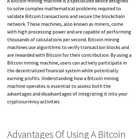
A Bitcoin mining machine is a specialized device designed
to solve complex mathematical problems required to
validate Bitcoin transactions and secure the blockchain
network. These machines, also known as miners, come
with high processing power and are capable of performing
thousands of calculations per second. Bitcoin mining
machines use algorithms to verify transaction blocks and
are rewarded with Bitcoin for their contribution. By using a
Bitcoin mining machine, users can actively participate in
the decentralized financial system while potentially
earning profits. Understanding how a Bitcoin mining
machine operates is essential to assess both the
advantages and disadvantages of integrating it into your
cryptocurrency activities.
Advantages Of Using A Bitcoin