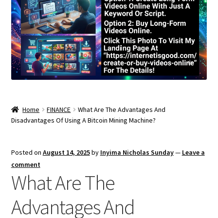
Home
FINANCE
What Are The Advantages And
Disadvantages Of Using A Bitcoin Mining Machine?
Posted on
August 14, 2025
by
Inyima Nicholas Sunday
—
Leave a
comment
What Are The
Advantages And