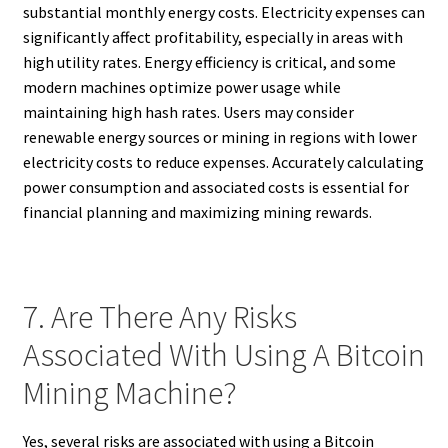
substantial monthly energy costs. Electricity expenses can
significantly affect profitability, especially in areas with
high utility rates. Energy efficiency is critical, and some
modern machines optimize power usage while
maintaining high hash rates. Users may consider
renewable energy sources or mining in regions with lower
electricity costs to reduce expenses. Accurately calculating
power consumption and associated costs is essential for
financial planning and maximizing mining rewards.
7. Are There Any Risks
Associated With Using A Bitcoin
Mining Machine?
Yes, several risks are associated with using a Bitcoin