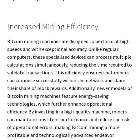
Increased Mining Efficiency
Bitcoin mining machines are designed to perform at high
speeds and with exceptional accuracy. Unlike regular
computers, these specialized devices can process multiple
calculations simultaneously, reducing the time required to
validate transactions. This efficiency ensures that miners
can compete successfully within the network and claim
their share of block rewards. Additionally, newer models of
Bitcoin mining machines feature energy-saving
technologies, which further enhance operational
efficiency. By investing in a high-quality machine, miners
can maintain consistent performance and reduce the risk
of operational errors, making Bitcoin mining a more
profitable and technologically advanced endeavor.