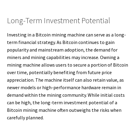
Long-Term Investment Potential
Investing in a Bitcoin mining machine can serve as a long-
term financial strategy. As Bitcoin continues to gain
popularity and mainstream adoption, the demand for
miners and mining capabilities may increase. Owning a
mining machine allows users to secure a portion of Bitcoin
over time, potentially benefiting from future price
appreciation. The machine itself can also retain value, as
newer models or high-performance hardware remain in
demand within the mining community. While initial costs
can be high, the long-term investment potential of a
Bitcoin mining machine often outweighs the risks when
carefully planned.