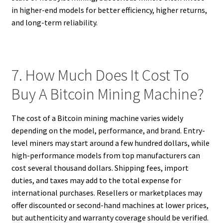
in higher-end models for better efficiency, higher returns,
and long-term reliability.
7. How Much Does It Cost To
Buy A Bitcoin Mining Machine?
The cost of a Bitcoin mining machine varies widely
depending on the model, performance, and brand. Entry-
level miners may start around a few hundred dollars, while
high-performance models from top manufacturers can
cost several thousand dollars. Shipping fees, import
duties, and taxes may add to the total expense for
international purchases. Resellers or marketplaces may
offer discounted or second-hand machines at lower prices,
but authenticity and warranty coverage should be verified.