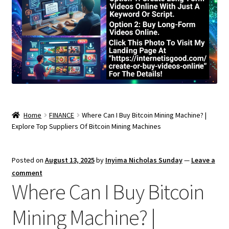
Home
FINANCE
Where Can I Buy Bitcoin Mining Machine? |
Explore Top Suppliers Of Bitcoin Mining Machines
Posted on
August 13, 2025
by
Inyima Nicholas Sunday
—
Leave a
comment
Where Can I Buy Bitcoin
Mining Machine? |