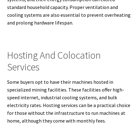
standard household capacity. Proper ventilation and
cooling systems are also essential to prevent overheating
and prolong hardware lifespan.
Hosting And Colocation
Services
Some buyers opt to have their machines hosted in
specialized mining facilities. These facilities offer high-
speed internet, industrial cooling systems, and bulk
electricity rates. Hosting services can be a practical choice
for those without the infrastructure to run machines at
home, although they come with monthly fees.