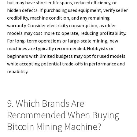
but may have shorter lifespans, reduced efficiency, or
hidden defects. If purchasing used equipment, verify seller
credibility, machine condition, and any remaining
warranty. Consider electricity consumption, as older
models may cost more to operate, reducing profitability.
For long-term operations or large-scale mining, new
machines are typically recommended. Hobbyists or
beginners with limited budgets may opt for used models
while accepting potential trade-offs in performance and
reliability.
9. Which Brands Are
Recommended When Buying
Bitcoin Mining Machine?