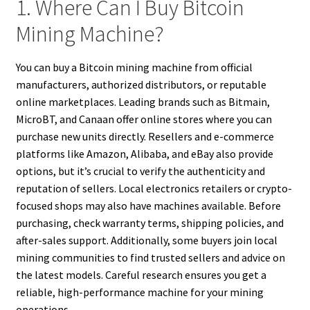
1. Where Can I Buy Bitcoin
Mining Machine?
You can buy a Bitcoin mining machine from official
manufacturers, authorized distributors, or reputable
online marketplaces. Leading brands such as Bitmain,
MicroBT, and Canaan offer online stores where you can
purchase new units directly. Resellers and e-commerce
platforms like Amazon, Alibaba, and eBay also provide
options, but it’s crucial to verify the authenticity and
reputation of sellers. Local electronics retailers or crypto-
focused shops may also have machines available. Before
purchasing, check warranty terms, shipping policies, and
after-sales support. Additionally, some buyers join local
mining communities to find trusted sellers and advice on
the latest models. Careful research ensures you get a
reliable, high-performance machine for your mining
operations.