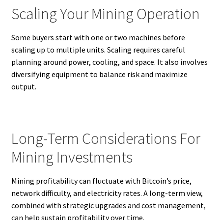
Scaling Your Mining Operation
Some buyers start with one or two machines before
scaling up to multiple units. Scaling requires careful
planning around power, cooling, and space. It also involves
diversifying equipment to balance risk and maximize
output.
Long-Term Considerations For
Mining Investments
Mining profitability can fluctuate with Bitcoin’s price,
network difficulty, and electricity rates. A long-term view,
combined with strategic upgrades and cost management,
can help sustain profitability over time.