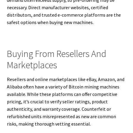
demand often exceeds supply, so pre-ordering may be
necessary. Direct manufacturer websites, certified
distributors, and trusted e-commerce platforms are the
safest options when buying new machines.
Buying From Resellers And
Marketplaces
Resellers and online marketplaces like eBay, Amazon, and
Alibaba often have a variety of Bitcoin mining machines
available. While these platforms can offer competitive
pricing, it’s crucial to verify seller ratings, product
authenticity, and warranty coverage. Counterfeit or
refurbished units misrepresented as new are common
risks, making thorough vetting essential.