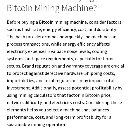
Bitcoin Mining Machine?
Before buying a Bitcoin mining machine, consider factors
such as hash rate, energy efficiency, cost, and durability.
The hash rate determines how quickly the machine can
process transactions, while energy efficiency affects
electricity expenses. Evaluate noise levels, cooling
systems, and space requirements, especially for home
setups. Brand reputation and warranty coverage are crucial
to protect against defective hardware. Shipping costs,
import duties, and local regulations may impact total
investment. Additionally, assess potential profitability by
using mining calculators that factor in Bitcoin price,
network difficulty, and electricity costs. Considering these
elements helps you select a machine that balances
performance, cost, and long-term profitability for a
sustainable mining operation.