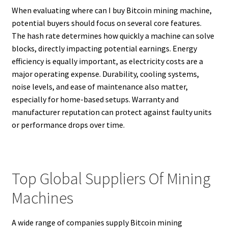
When evaluating where can I buy Bitcoin mining machine,
potential buyers should focus on several core features.
The hash rate determines how quickly a machine can solve
blocks, directly impacting potential earnings. Energy
efficiency is equally important, as electricity costs are a
major operating expense. Durability, cooling systems,
noise levels, and ease of maintenance also matter,
especially for home-based setups. Warranty and
manufacturer reputation can protect against faulty units
or performance drops over time.
Top Global Suppliers Of Mining
Machines
A wide range of companies supply Bitcoin mining