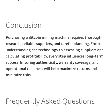
Conclusion
Purchasing a Bitcoin mining machine requires thorough
research, reliable suppliers, and careful planning. From
understanding the technology to assessing suppliers and
calculating profitability, every step influences long-term
success. Ensuring authenticity, warranty coverage, and
operational readiness will help maximize returns and
minimize risks.
Frequently Asked Questions