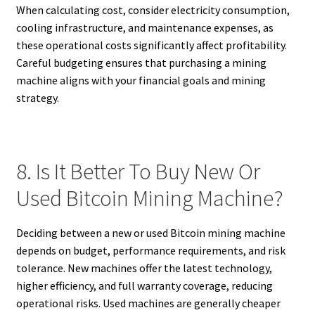
When calculating cost, consider electricity consumption,
cooling infrastructure, and maintenance expenses, as
these operational costs significantly affect profitability.
Careful budgeting ensures that purchasing a mining
machine aligns with your financial goals and mining
strategy.
8. Is It Better To Buy New Or
Used Bitcoin Mining Machine?
Deciding between a new or used Bitcoin mining machine
depends on budget, performance requirements, and risk
tolerance. New machines offer the latest technology,
higher efficiency, and full warranty coverage, reducing
operational risks. Used machines are generally cheaper