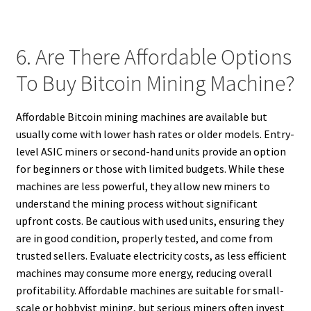
6. Are There Affordable Options
To Buy Bitcoin Mining Machine?
Affordable Bitcoin mining machines are available but
usually come with lower hash rates or older models. Entry-
level ASIC miners or second-hand units provide an option
for beginners or those with limited budgets. While these
machines are less powerful, they allow new miners to
understand the mining process without significant
upfront costs. Be cautious with used units, ensuring they
are in good condition, properly tested, and come from
trusted sellers. Evaluate electricity costs, as less efficient
machines may consume more energy, reducing overall
profitability. Affordable machines are suitable for small-
scale or hobbyist mining, but serious miners often invest