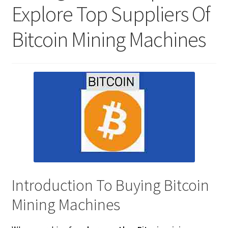
Explore Top Suppliers Of
Bitcoin Mining Machines
Introduction To Buying Bitcoin
Mining Machines