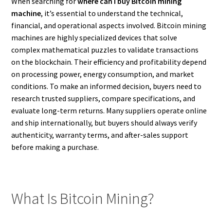
When searching for
where can I buy Bitcoin mining
machine
, it’s essential to understand the technical,
financial, and operational aspects involved. Bitcoin mining
machines are highly specialized devices that solve
complex mathematical puzzles to validate transactions
on the blockchain. Their efficiency and profitability depend
on processing power, energy consumption, and market
conditions. To make an informed decision, buyers need to
research trusted suppliers, compare specifications, and
evaluate long-term returns. Many suppliers operate online
and ship internationally, but buyers should always verify
authenticity, warranty terms, and after-sales support
before making a purchase.
What Is Bitcoin Mining?