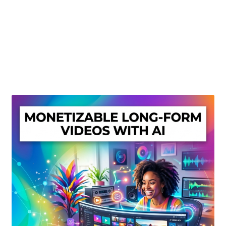
Create Or Buy Videos Online
Disclaimer
Donate
My account
Privacy Policy
Shop
Sitemap
Support
Terms and Conditions