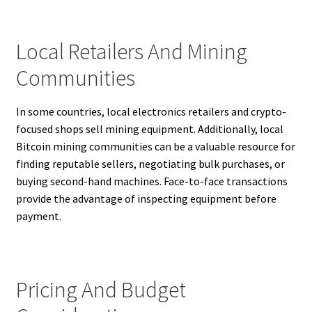
Local Retailers And Mining
Communities
In some countries, local electronics retailers and crypto-
focused shops sell mining equipment. Additionally, local
Bitcoin mining communities can be a valuable resource for
finding reputable sellers, negotiating bulk purchases, or
buying second-hand machines. Face-to-face transactions
provide the advantage of inspecting equipment before
payment.
Pricing And Budget