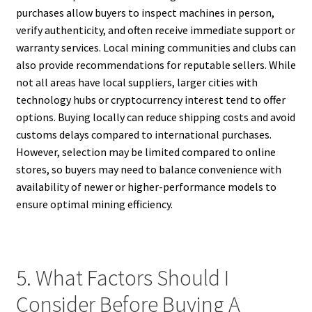
purchases allow buyers to inspect machines in person,
verify authenticity, and often receive immediate support or
warranty services. Local mining communities and clubs can
also provide recommendations for reputable sellers. While
not all areas have local suppliers, larger cities with
technology hubs or cryptocurrency interest tend to offer
options. Buying locally can reduce shipping costs and avoid
customs delays compared to international purchases.
However, selection may be limited compared to online
stores, so buyers may need to balance convenience with
availability of newer or higher-performance models to
ensure optimal mining efficiency.
5. What Factors Should I
Consider Before Buying A