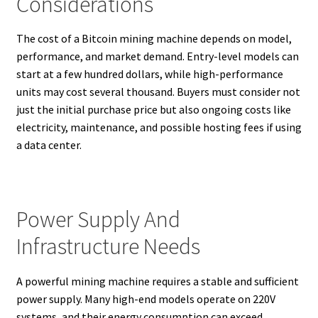
Considerations
The cost of a Bitcoin mining machine depends on model,
performance, and market demand. Entry-level models can
start at a few hundred dollars, while high-performance
units may cost several thousand. Buyers must consider not
just the initial purchase price but also ongoing costs like
electricity, maintenance, and possible hosting fees if using
a data center.
Power Supply And
Infrastructure Needs
A powerful mining machine requires a stable and sufficient
power supply. Many high-end models operate on 220V
systems, and their energy consumption can exceed