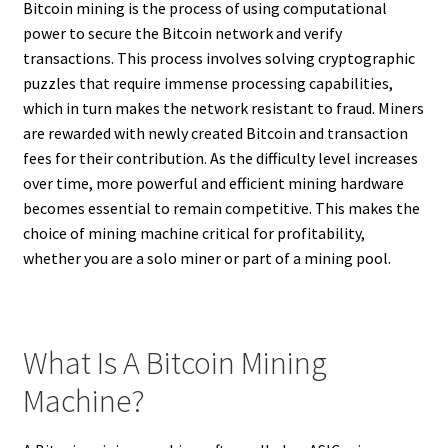
Bitcoin mining is the process of using computational
power to secure the Bitcoin network and verify
transactions. This process involves solving cryptographic
puzzles that require immense processing capabilities,
which in turn makes the network resistant to fraud. Miners
are rewarded with newly created Bitcoin and transaction
fees for their contribution. As the difficulty level increases
over time, more powerful and efficient mining hardware
becomes essential to remain competitive. This makes the
choice of mining machine critical for profitability,
whether you are a solo miner or part of a mining pool.
What Is A Bitcoin Mining
Machine?