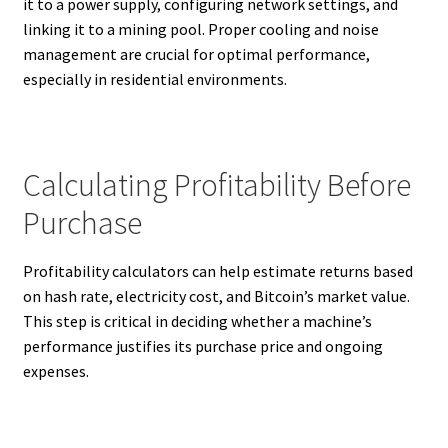
it to a power supply, configuring network settings, and
linking it to a mining pool. Proper cooling and noise
management are crucial for optimal performance,
especially in residential environments.
Calculating Profitability Before
Purchase
Profitability calculators can help estimate returns based
on hash rate, electricity cost, and Bitcoin’s market value.
This step is critical in deciding whether a machine’s
performance justifies its purchase price and ongoing
expenses.