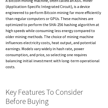
A Bitcoin mining machine, often called an ASIC miner
(Application-Specific Integrated Circuit), is a device
engineered to perform Bitcoin mining far more efficiently
than regular computers or GPUs. These machines are
optimized to perform the SHA-256 hashing algorithm at
high speeds while consuming less energy compared to
older mining methods. The choice of mining machine
influences electricity costs, heat output, and potential
earnings. Models vary widely in hash rate, power
consumption, and price, so selecting one requires
balancing initial investment with long-term operational
costs.
Key Features To Consider
Before Buying