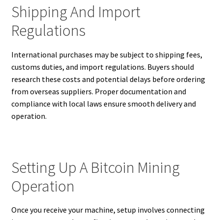
Shipping And Import
Regulations
International purchases may be subject to shipping fees,
customs duties, and import regulations. Buyers should
research these costs and potential delays before ordering
from overseas suppliers. Proper documentation and
compliance with local laws ensure smooth delivery and
operation.
Setting Up A Bitcoin Mining
Operation
Once you receive your machine, setup involves connecting