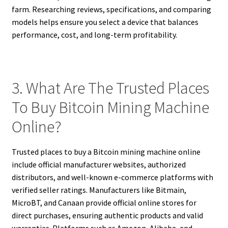
farm. Researching reviews, specifications, and comparing
models helps ensure you select a device that balances
performance, cost, and long-term profitability.
3. What Are The Trusted Places
To Buy Bitcoin Mining Machine
Online?
Trusted places to buy a Bitcoin mining machine online
include official manufacturer websites, authorized
distributors, and well-known e-commerce platforms with
verified seller ratings. Manufacturers like Bitmain,
MicroBT, and Canaan provide official online stores for
direct purchases, ensuring authentic products and valid
warranties. Platforms such as Amazon, Alibaba, and