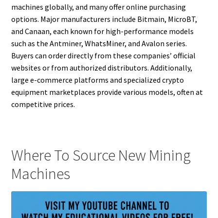
machines globally, and many offer online purchasing
options. Major manufacturers include Bitmain, MicroBT,
and Canaan, each known for high-performance models
such as the Antminer, WhatsMiner, and Avalon series.
Buyers can order directly from these companies’ official
websites or from authorized distributors. Additionally,
large e-commerce platforms and specialized crypto
equipment marketplaces provide various models, often at
competitive prices.
Where To Source New Mining
Machines