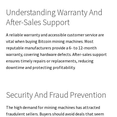
Understanding Warranty And
After-Sales Support
A reliable warranty and accessible customer service are
vital when buying Bitcoin mining machines. Most
reputable manufacturers provide a 6- to 12-month
warranty, covering hardware defects. After-sales support
ensures timely repairs or replacements, reducing
downtime and protecting profitability.
Security And Fraud Prevention
The high demand for mining machines has attracted
fraudulent sellers. Buyers should avoid deals that seem