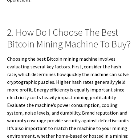
2. How Do I Choose The Best
Bitcoin Mining Machine To Buy?
Choosing the best Bitcoin mining machine involves
evaluating several key factors. First, consider the hash
rate, which determines how quickly the machine can solve
cryptographic puzzles. Higher hash rates generally yield
more profit. Energy efficiency is equally important since
electricity costs heavily impact mining profitability.
Evaluate the machine’s power consumption, cooling
system, noise levels, and durability. Brand reputation and
warranty coverage provide security against defective units.
It’s also important to match the machine to your mining
environment, whether home-based or hosted in a mining