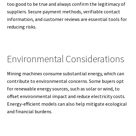
too good to be true and always confirm the legitimacy of
suppliers. Secure payment methods, verifiable contact
information, and customer reviews are essential tools for
reducing risks.
Environmental Considerations
Mining machines consume substantial energy, which can
contribute to environmental concerns. Some buyers opt
for renewable energy sources, such as solar or wind, to
offset environmental impact and reduce electricity costs.
Energy-efficient models can also help mitigate ecological
and financial burdens.