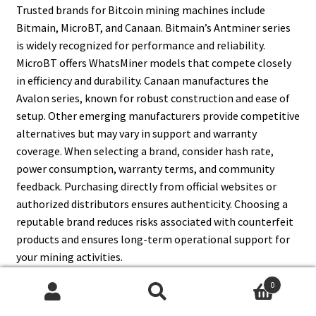
Trusted brands for Bitcoin mining machines include
Bitmain, MicroBT, and Canaan. Bitmain’s Antminer series
is widely recognized for performance and reliability.
MicroBT offers WhatsMiner models that compete closely
in efficiency and durability. Canaan manufactures the
Avalon series, known for robust construction and ease of
setup. Other emerging manufacturers provide competitive
alternatives but may vary in support and warranty
coverage. When selecting a brand, consider hash rate,
power consumption, warranty terms, and community
feedback. Purchasing directly from official websites or
authorized distributors ensures authenticity. Choosing a
reputable brand reduces risks associated with counterfeit
products and ensures long-term operational support for
your mining activities.
0
Search
Search