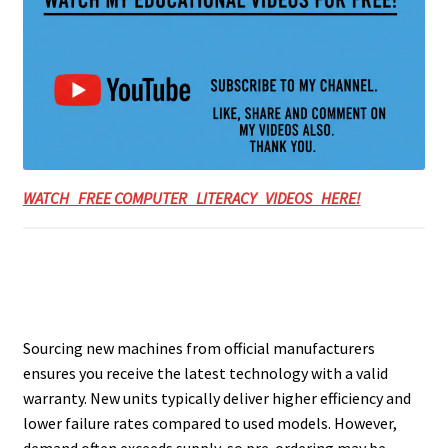
WATCH FREE COMPUTER LITERACY VIDEOS HERE!
Sourcing new machines from official manufacturers
ensures you receive the latest technology with a valid
warranty. New units typically deliver higher efficiency and
lower failure rates compared to used models. However,