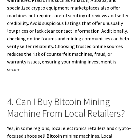
specialized crypto equipment marketplaces also offer
machines but require careful scrutiny of reviews and seller
credibility. Avoid suspicious listings that offer unusually
low prices or lack clear contact information. Additionally,
checking online forums and mining communities can help
verify seller reliability. Choosing trusted online sources
reduces the risk of counterfeit machines, fraud, or
warranty issues, ensuring your mining investment is
secure.
4. Can I Buy Bitcoin Mining
Machine From Local Retailers?
Yes, in some regions, local electronics retailers and crypto-
focused shops sell Bitcoin mining machines. Local