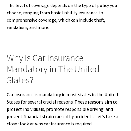
The level of coverage depends on the type of policy you
choose, ranging from basic liability insurance to
comprehensive coverage, which can include theft,
vandalism, and more.
Why Is Car Insurance
Mandatory in The United
States?
Car insurance is mandatory in most states in the United
States for several crucial reasons. These reasons aim to
protect individuals, promote responsible driving, and
prevent financial strain caused by accidents. Let’s take a
closer look at why car insurance is required.