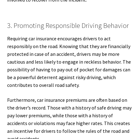
3. Promoting Responsible Driving Behavior
Requiring car insurance encourages drivers to act
responsibly on the road. Knowing that they are financially
protected in case of an accident, drivers may be more
cautious and less likely to engage in reckless behavior. The
possibility of having to pay out of pocket for damages can
be a powerful deterrent against risky driving, which
contributes to overall road safety.
Furthermore, car insurance premiums are often based on
the driver’s record. Those with a history of safe driving may
pay lower premiums, while those with a history of
accidents or violations may face higher rates. This creates
an incentive for drivers to follow the rules of the road and
avoid accidents.