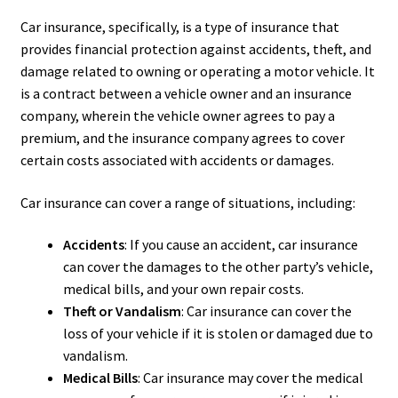
Car insurance, specifically, is a type of insurance that
provides financial protection against accidents, theft, and
damage related to owning or operating a motor vehicle. It
is a contract between a vehicle owner and an insurance
company, wherein the vehicle owner agrees to pay a
premium, and the insurance company agrees to cover
certain costs associated with accidents or damages.
Car insurance can cover a range of situations, including:
Accidents
: If you cause an accident, car insurance
can cover the damages to the other party’s vehicle,
medical bills, and your own repair costs.
Theft or Vandalism
: Car insurance can cover the
loss of your vehicle if it is stolen or damaged due to
vandalism.
Medical Bills
: Car insurance may cover the medical