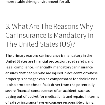
more stable driving environment for all.
3. What Are The Reasons Why
Car Insurance Is Mandatory in
The United States (US)?
The primary reasons car insurance is mandatory in the
United States are financial protection, road safety, and
legal compliance. Financially, mandatory car insurance
ensures that people who are injured in accidents or whose
property is damaged can be compensated for their losses.
It also protects the at-fault driver from the potentially
severe financial consequences of an accident, such as
paying out of pocket for medical bills and repairs. In terms
of safety, insurance laws encourage responsible driving,