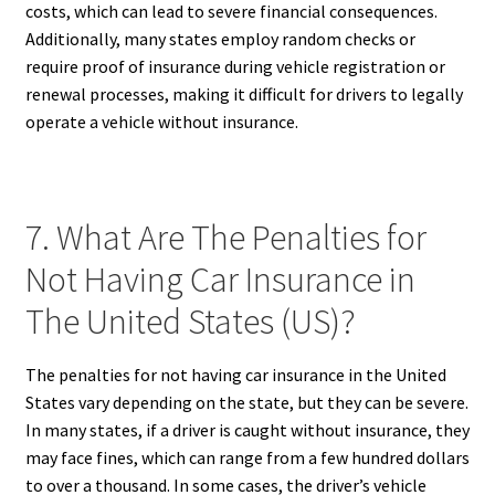
costs, which can lead to severe financial consequences.
Additionally, many states employ random checks or
require proof of insurance during vehicle registration or
renewal processes, making it difficult for drivers to legally
operate a vehicle without insurance.
7. What Are The Penalties for
Not Having Car Insurance in
The United States (US)?
The penalties for not having car insurance in the United
States vary depending on the state, but they can be severe.
In many states, if a driver is caught without insurance, they
may face fines, which can range from a few hundred dollars
to over a thousand. In some cases, the driver’s vehicle