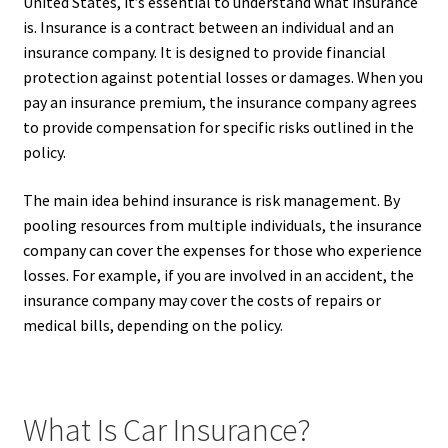
United States, it’s essential to understand what insurance
is. Insurance is a contract between an individual and an
insurance company. It is designed to provide financial
protection against potential losses or damages. When you
pay an insurance premium, the insurance company agrees
to provide compensation for specific risks outlined in the
policy.
The main idea behind insurance is risk management. By
pooling resources from multiple individuals, the insurance
company can cover the expenses for those who experience
losses. For example, if you are involved in an accident, the
insurance company may cover the costs of repairs or
medical bills, depending on the policy.
What Is Car Insurance?