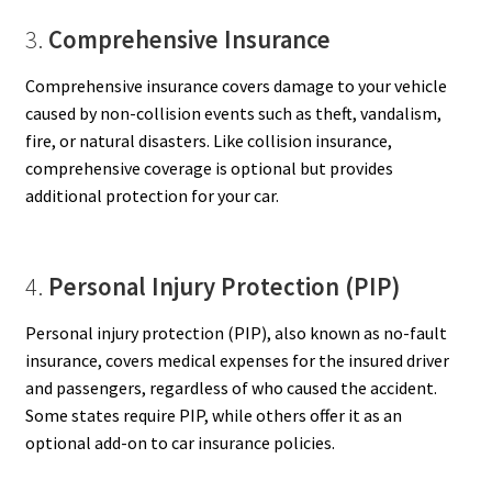
3.
Comprehensive Insurance
Comprehensive insurance covers damage to your vehicle
caused by non-collision events such as theft, vandalism,
fire, or natural disasters. Like collision insurance,
comprehensive coverage is optional but provides
additional protection for your car.
4.
Personal Injury Protection (PIP)
Personal injury protection (PIP), also known as no-fault
insurance, covers medical expenses for the insured driver
and passengers, regardless of who caused the accident.
Some states require PIP, while others offer it as an
optional add-on to car insurance policies.