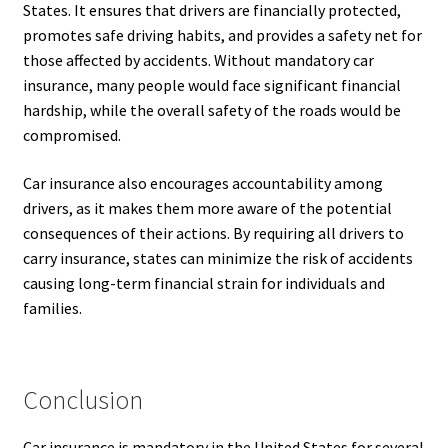
States. It ensures that drivers are financially protected,
promotes safe driving habits, and provides a safety net for
those affected by accidents. Without mandatory car
insurance, many people would face significant financial
hardship, while the overall safety of the roads would be
compromised.
Car insurance also encourages accountability among
drivers, as it makes them more aware of the potential
consequences of their actions. By requiring all drivers to
carry insurance, states can minimize the risk of accidents
causing long-term financial strain for individuals and
families.
Conclusion
Car insurance is mandatory in the United States for several