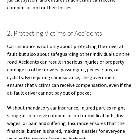
compensation for their losses.
2. Protecting Victims of Accidents
Car insurance is not only about protecting the driver at
fault but also about safeguarding other individuals on the
road. Accidents can result in serious injuries or property
damage to other drivers, passengers, pedestrians, or
cyclists. By requiring car insurance, the government
ensures that victims can receive compensation, even if the
at-fault driver cannot pay out of pocket.
Without mandatory car insurance, injured parties might
struggle to receive compensation for medical bills, lost
wages, or pain and suffering. Insurance ensures that the
financial burden is shared, making it easier for everyone
involved to recover from the incident.