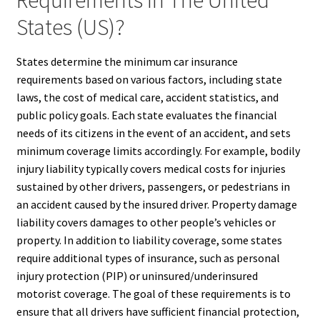
States (US)?
States determine the minimum car insurance
requirements based on various factors, including state
laws, the cost of medical care, accident statistics, and
public policy goals. Each state evaluates the financial
needs of its citizens in the event of an accident, and sets
minimum coverage limits accordingly. For example, bodily
injury liability typically covers medical costs for injuries
sustained by other drivers, passengers, or pedestrians in
an accident caused by the insured driver. Property damage
liability covers damages to other people’s vehicles or
property. In addition to liability coverage, some states
require additional types of insurance, such as personal
injury protection (PIP) or uninsured/underinsured
motorist coverage. The goal of these requirements is to
ensure that all drivers have sufficient financial protection,