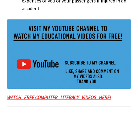
expenses of you or your passengers if injured in an
accident.
WATCH FREE COMPUTER LITERACY VIDEOS HERE!