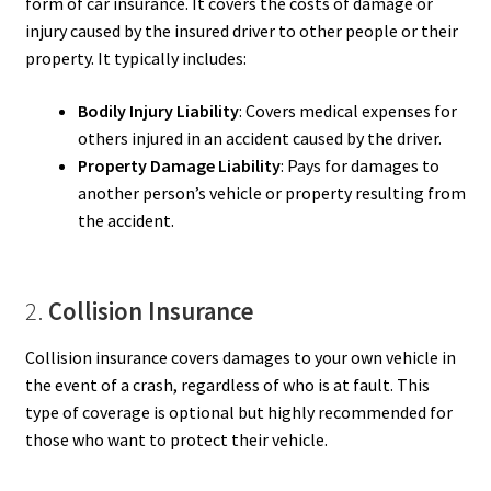
form of car insurance. It covers the costs of damage or
injury caused by the insured driver to other people or their
property. It typically includes:
Bodily Injury Liability
: Covers medical expenses for
others injured in an accident caused by the driver.
Property Damage Liability
: Pays for damages to
another person’s vehicle or property resulting from
the accident.
2.
Collision Insurance
Collision insurance covers damages to your own vehicle in
the event of a crash, regardless of who is at fault. This
type of coverage is optional but highly recommended for
those who want to protect their vehicle.