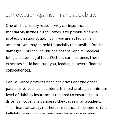
1. Protection Against Financial Liability
One of the primary reasons why car insurance is
mandatory in the United States is to provide financial
protection against liability. If you are at fault in an
accident, you may be held financially responsible for the
damages. This can include the cost of repairs, medical
bills, and even legal fees. Without car insurance, these
expenses could bankrupt you, leading to severe financial
consequences.
Car insurance protects both the driver and the other
parties involved in an accident. In most states, a minimum
level of liability insurance is required to ensure that a
driver can cover the damages they cause in an accident.
This financial safety net helps to reduce the burden on the
judicial system and ensures that victims can receive