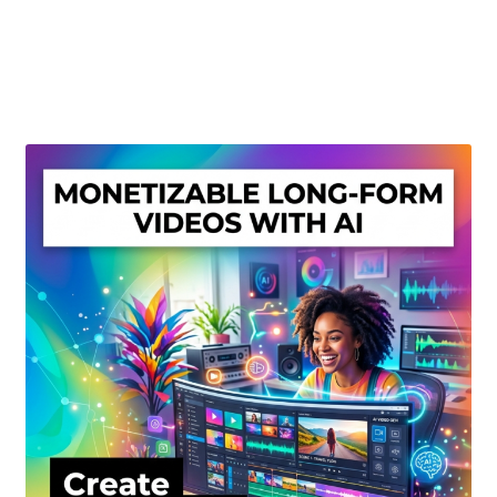
Create Or Buy Videos Online
Disclaimer
Donate
My account
Privacy Policy
Shop
Sitemap
Support
Terms and Conditions