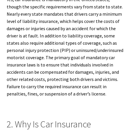
though the specific requirements vary from state to state.
Nearly every state mandates that drivers carry a minimum
level of liability insurance, which helps cover the costs of
damages or injuries caused by an accident for which the
driver is at fault. In addition to liability coverage, some
states also require additional types of coverage, such as
personal injury protection (PIP) or uninsured/underinsured
motorist coverage. The primary goal of mandatory car
insurance laws is to ensure that individuals involved in
accidents can be compensated for damages, injuries, and
other related costs, protecting both drivers and victims.
Failure to carry the required insurance can result in
penalties, fines, or suspension of a driver’s license.
2. Why Is Car Insurance