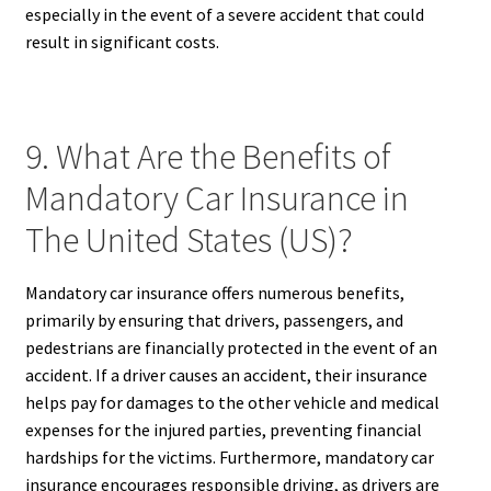
especially in the event of a severe accident that could
result in significant costs.
9. What Are the Benefits of
Mandatory Car Insurance in
The United States (US)?
Mandatory car insurance offers numerous benefits,
primarily by ensuring that drivers, passengers, and
pedestrians are financially protected in the event of an
accident. If a driver causes an accident, their insurance
helps pay for damages to the other vehicle and medical
expenses for the injured parties, preventing financial
hardships for the victims. Furthermore, mandatory car
insurance encourages responsible driving, as drivers are