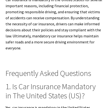
important reasons, including financial protection,
promoting responsible driving, and ensuring that victims
of accidents can receive compensation. By understanding
the necessity of car insurance, drivers can make informed
decisions about their policies and stay compliant with the
law. Ultimately, mandatory car insurance helps maintain
safer roads and a more secure driving environment for
everyone.
Frequently Asked Questions
1. Is Car Insurance Mandatory
in The United States (US)?
Yes, car insurance is mandatory in the United States,