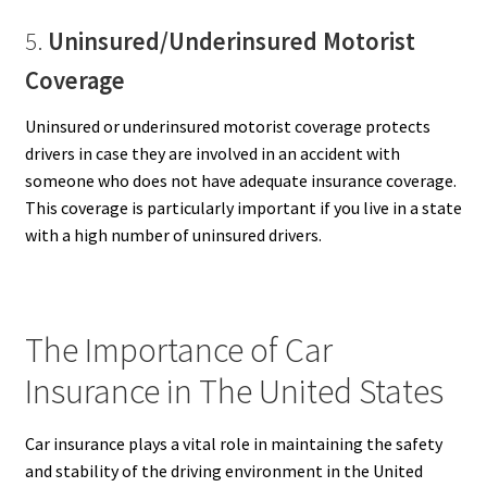
5.
Uninsured/Underinsured Motorist
Coverage
Uninsured or underinsured motorist coverage protects
drivers in case they are involved in an accident with
someone who does not have adequate insurance coverage.
This coverage is particularly important if you live in a state
with a high number of uninsured drivers.
The Importance of Car
Insurance in The United States
Car insurance plays a vital role in maintaining the safety
and stability of the driving environment in the United