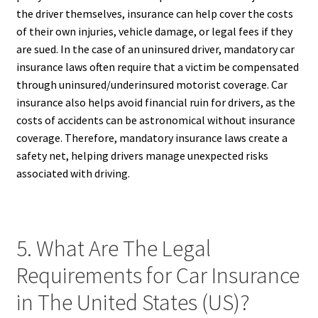
the driver themselves, insurance can help cover the costs
of their own injuries, vehicle damage, or legal fees if they
are sued. In the case of an uninsured driver, mandatory car
insurance laws often require that a victim be compensated
through uninsured/underinsured motorist coverage. Car
insurance also helps avoid financial ruin for drivers, as the
costs of accidents can be astronomical without insurance
coverage. Therefore, mandatory insurance laws create a
safety net, helping drivers manage unexpected risks
associated with driving.
5. What Are The Legal
Requirements for Car Insurance
in The United States (US)?