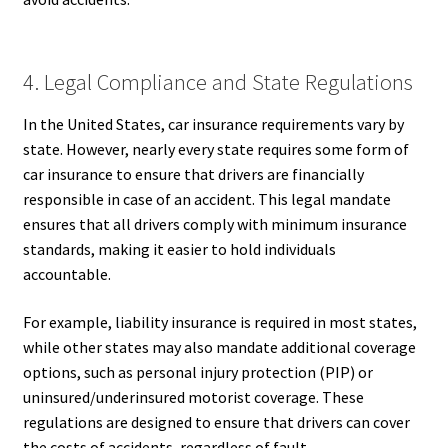
4. Legal Compliance and State Regulations
In the United States, car insurance requirements vary by
state. However, nearly every state requires some form of
car insurance to ensure that drivers are financially
responsible in case of an accident. This legal mandate
ensures that all drivers comply with minimum insurance
standards, making it easier to hold individuals
accountable.
For example, liability insurance is required in most states,
while other states may also mandate additional coverage
options, such as personal injury protection (PIP) or
uninsured/underinsured motorist coverage. These
regulations are designed to ensure that drivers can cover
the costs of accidents, regardless of fault.