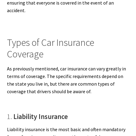
ensuring that everyone is covered in the event of an
accident.
Types of Car Insurance
Coverage
As previously mentioned, car insurance can vary greatly in
terms of coverage. The specific requirements depend on
the state you live in, but there are common types of
coverage that drivers should be aware of.
1.
Liability Insurance
Liability insurance is the most basic and often mandatory