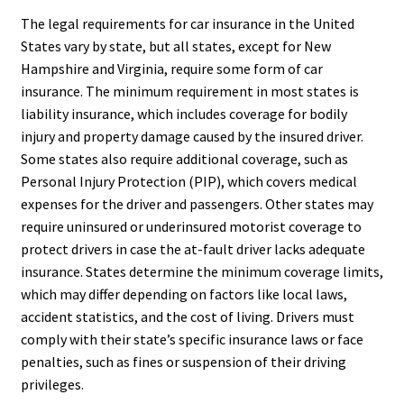
The legal requirements for car insurance in the United
States vary by state, but all states, except for New
Hampshire and Virginia, require some form of car
insurance. The minimum requirement in most states is
liability insurance, which includes coverage for bodily
injury and property damage caused by the insured driver.
Some states also require additional coverage, such as
Personal Injury Protection (PIP), which covers medical
expenses for the driver and passengers. Other states may
require uninsured or underinsured motorist coverage to
protect drivers in case the at-fault driver lacks adequate
insurance. States determine the minimum coverage limits,
which may differ depending on factors like local laws,
accident statistics, and the cost of living. Drivers must
comply with their state’s specific insurance laws or face
penalties, such as fines or suspension of their driving
privileges.