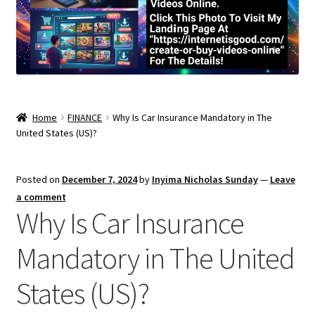
Home
FINANCE
Why Is Car Insurance Mandatory in The
United States (US)?
Posted on
December 7, 2024
by
Inyima Nicholas Sunday
—
Leave
a comment
Why Is Car Insurance
Mandatory in The United
States (US)?