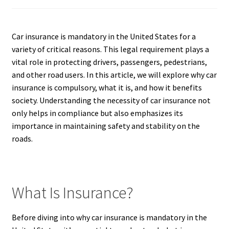
Car insurance is mandatory in the United States for a
variety of critical reasons. This legal requirement plays a
vital role in protecting drivers, passengers, pedestrians,
and other road users. In this article, we will explore why car
insurance is compulsory, what it is, and how it benefits
society. Understanding the necessity of car insurance not
only helps in compliance but also emphasizes its
importance in maintaining safety and stability on the
roads.
What Is Insurance?
Before diving into why car insurance is mandatory in the