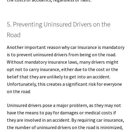
5. Preventing Uninsured Drivers on the
Road
Another important reason why car insurance is mandatory
is to prevent uninsured drivers from being on the road.
Without mandatory insurance laws, many drivers might
opt not to carry insurance, either due to the cost or the
belief that they are unlikely to get into an accident.
Unfortunately, this creates a significant risk for everyone
on the road.
Uninsured drivers pose a major problem, as they may not
have the means to pay for damages or medical costs if
they are involved in an accident. By requiring car insurance,
the number of uninsured drivers on the road is minimized,