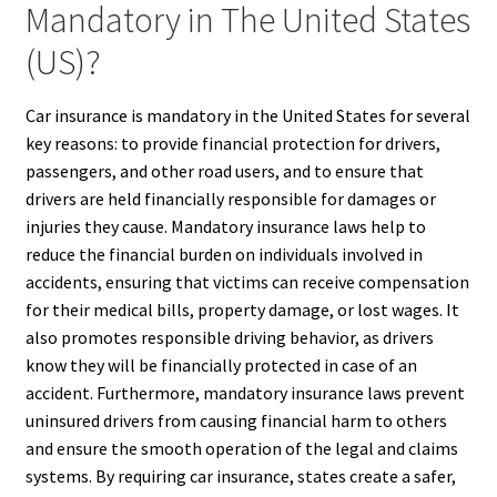
Mandatory in The United States
(US)?
Car insurance is mandatory in the United States for several
key reasons: to provide financial protection for drivers,
passengers, and other road users, and to ensure that
drivers are held financially responsible for damages or
injuries they cause. Mandatory insurance laws help to
reduce the financial burden on individuals involved in
accidents, ensuring that victims can receive compensation
for their medical bills, property damage, or lost wages. It
also promotes responsible driving behavior, as drivers
know they will be financially protected in case of an
accident. Furthermore, mandatory insurance laws prevent
uninsured drivers from causing financial harm to others
and ensure the smooth operation of the legal and claims
systems. By requiring car insurance, states create a safer,