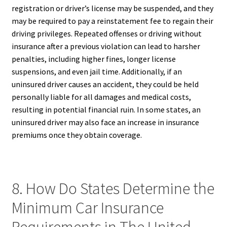
registration or driver’s license may be suspended, and they
may be required to pay a reinstatement fee to regain their
driving privileges. Repeated offenses or driving without
insurance after a previous violation can lead to harsher
penalties, including higher fines, longer license
suspensions, and even jail time. Additionally, if an
uninsured driver causes an accident, they could be held
personally liable for all damages and medical costs,
resulting in potential financial ruin. In some states, an
uninsured driver may also face an increase in insurance
premiums once they obtain coverage.
8. How Do States Determine the
Minimum Car Insurance
Requirements in The United