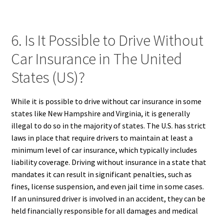
6. Is It Possible to Drive Without
Car Insurance in The United
States (US)?
While it is possible to drive without car insurance in some
states like New Hampshire and Virginia, it is generally
illegal to do so in the majority of states. The U.S. has strict
laws in place that require drivers to maintain at least a
minimum level of car insurance, which typically includes
liability coverage. Driving without insurance in a state that
mandates it can result in significant penalties, such as
fines, license suspension, and even jail time in some cases.
If an uninsured driver is involved in an accident, they can be
held financially responsible for all damages and medical