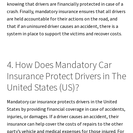
knowing that drivers are financially protected in case of a
crash. Finally, mandatory insurance ensures that all drivers
are held accountable for their actions on the road, and
that if an uninsured driver causes an accident, there is a
system in place to support the victims and recover costs.
4. How Does Mandatory Car
Insurance Protect Drivers in The
United States (US)?
Mandatory car insurance protects drivers in the United
States by providing financial coverage in case of accidents,
injuries, or damages. If a driver causes an accident, their
insurance can help cover the costs of repairs to the other
party’s vehicle and medical expenses for those injured. For