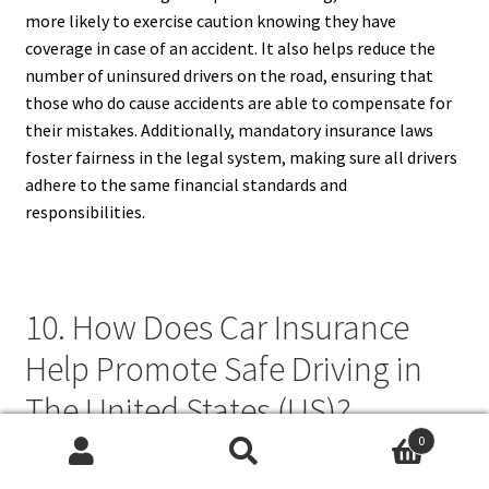
more likely to exercise caution knowing they have
coverage in case of an accident. It also helps reduce the
number of uninsured drivers on the road, ensuring that
those who do cause accidents are able to compensate for
their mistakes. Additionally, mandatory insurance laws
foster fairness in the legal system, making sure all drivers
adhere to the same financial standards and
responsibilities.
10. How Does Car Insurance
Help Promote Safe Driving in
The United States (US)?
0
Car insurance helps promote safe driving by providing
Search
Search