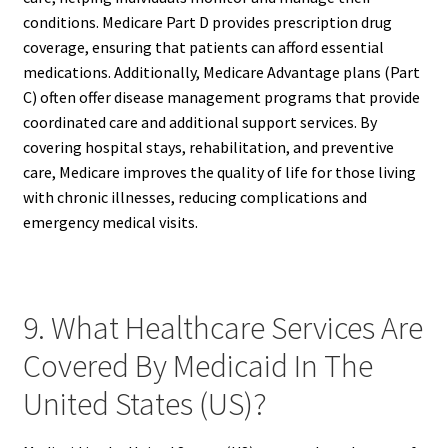
conditions. Medicare Part D provides prescription drug
coverage, ensuring that patients can afford essential
medications. Additionally, Medicare Advantage plans (Part
C) often offer disease management programs that provide
coordinated care and additional support services. By
covering hospital stays, rehabilitation, and preventive
care, Medicare improves the quality of life for those living
with chronic illnesses, reducing complications and
emergency medical visits.
9. What Healthcare Services Are
Covered By Medicaid In The
United States (US)?