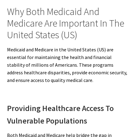
Why Both Medicaid And
Medicare Are Important In The
United States (US)
Medicaid and Medicare in the United States (US) are
essential for maintaining the health and financial
stability of millions of Americans. These programs
address healthcare disparities, provide economic security,
and ensure access to quality medical care.
Providing Healthcare Access To
Vulnerable Populations
Both Medicaid and Medicare help bridge the gap in