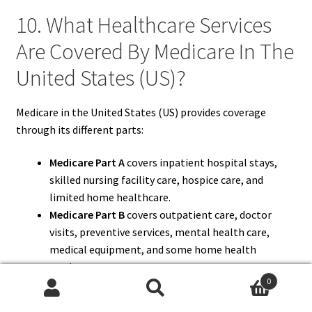
10. What Healthcare Services
Are Covered By Medicare In The
United States (US)?
Medicare in the United States (US) provides coverage
through its different parts:
Medicare Part A
covers inpatient hospital stays,
skilled nursing facility care, hospice care, and
limited home healthcare.
Medicare Part B
covers outpatient care, doctor
visits, preventive services, mental health care,
medical equipment, and some home health
services.
0
Medicare Part C (Medicare Advantage)
offers all
Search
Search
Part A and Part B benefits and may include