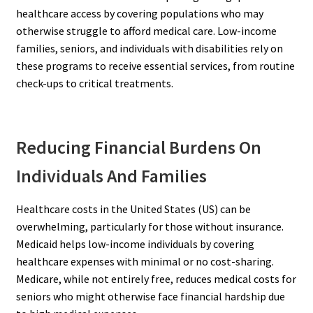
healthcare access by covering populations who may
otherwise struggle to afford medical care. Low-income
families, seniors, and individuals with disabilities rely on
these programs to receive essential services, from routine
check-ups to critical treatments.
Reducing Financial Burdens On
Individuals And Families
Healthcare costs in the United States (US) can be
overwhelming, particularly for those without insurance.
Medicaid helps low-income individuals by covering
healthcare expenses with minimal or no cost-sharing.
Medicare, while not entirely free, reduces medical costs for
seniors who might otherwise face financial hardship due