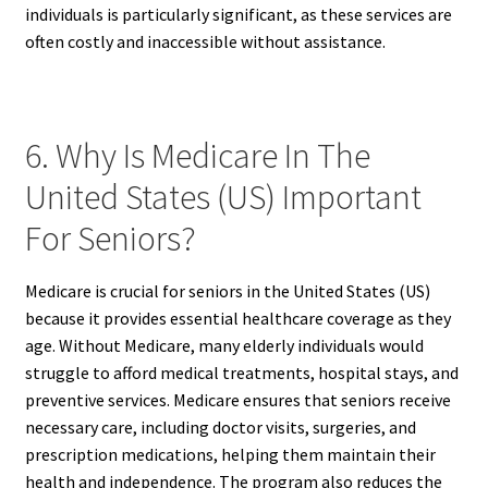
individuals is particularly significant, as these services are
often costly and inaccessible without assistance.
6. Why Is Medicare In The
United States (US) Important
For Seniors?
Medicare is crucial for seniors in the United States (US)
because it provides essential healthcare coverage as they
age. Without Medicare, many elderly individuals would
struggle to afford medical treatments, hospital stays, and
preventive services. Medicare ensures that seniors receive
necessary care, including doctor visits, surgeries, and
prescription medications, helping them maintain their
health and independence. The program also reduces the