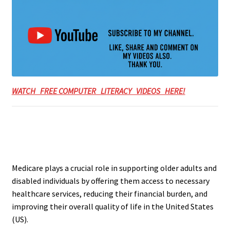
WATCH FREE COMPUTER LITERACY VIDEOS HERE!
Medicare plays a crucial role in supporting older adults and
disabled individuals by offering them access to necessary
healthcare services, reducing their financial burden, and
improving their overall quality of life in the United States
(US).