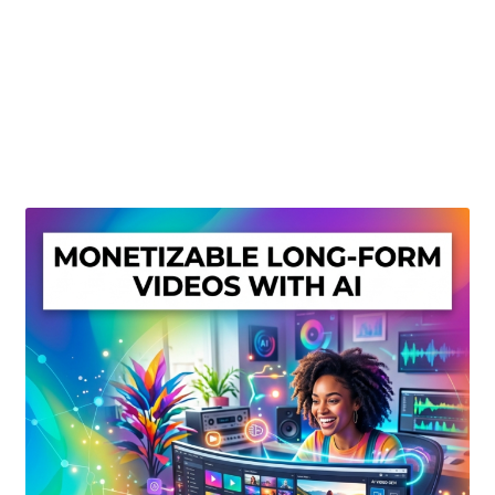
Create Or Buy Videos Online
Disclaimer
Donate
My account
Privacy Policy
Shop
Sitemap
Support
Terms and Conditions