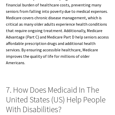
financial burden of healthcare costs, preventing many
seniors from falling into poverty due to medical expenses.
Medicare covers chronic disease management, which is
critical as many older adults experience health conditions
that require ongoing treatment. Additionally, Medicare
Advantage (Part C) and Medicare Part D help seniors access
affordable prescription drugs and additional health
services. By ensuring accessible healthcare, Medicare
improves the quality of life for millions of older
Americans.
7. How Does Medicaid In The
United States (US) Help People
With Disabilities?