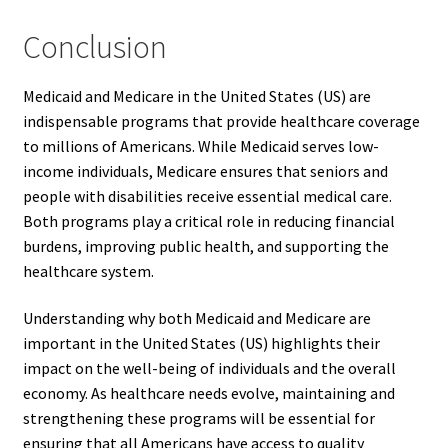
Conclusion
Medicaid and Medicare in the United States (US) are
indispensable programs that provide healthcare coverage
to millions of Americans. While Medicaid serves low-
income individuals, Medicare ensures that seniors and
people with disabilities receive essential medical care.
Both programs play a critical role in reducing financial
burdens, improving public health, and supporting the
healthcare system.
Understanding why both Medicaid and Medicare are
important in the United States (US) highlights their
impact on the well-being of individuals and the overall
economy. As healthcare needs evolve, maintaining and
strengthening these programs will be essential for
ensuring that all Americans have access to quality