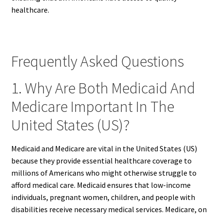
healthcare.
Frequently Asked Questions
1. Why Are Both Medicaid And
Medicare Important In The
United States (US)?
Medicaid and Medicare are vital in the United States (US)
because they provide essential healthcare coverage to
millions of Americans who might otherwise struggle to
afford medical care. Medicaid ensures that low-income
individuals, pregnant women, children, and people with
disabilities receive necessary medical services. Medicare, on