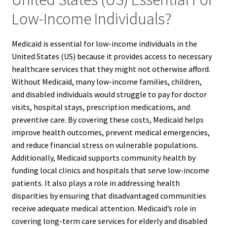
Low-Income Individuals?
Medicaid is essential for low-income individuals in the
United States (US) because it provides access to necessary
healthcare services that they might not otherwise afford.
Without Medicaid, many low-income families, children,
and disabled individuals would struggle to pay for doctor
visits, hospital stays, prescription medications, and
preventive care. By covering these costs, Medicaid helps
improve health outcomes, prevent medical emergencies,
and reduce financial stress on vulnerable populations.
Additionally, Medicaid supports community health by
funding local clinics and hospitals that serve low-income
patients. It also plays a role in addressing health
disparities by ensuring that disadvantaged communities
receive adequate medical attention. Medicaid’s role in
covering long-term care services for elderly and disabled