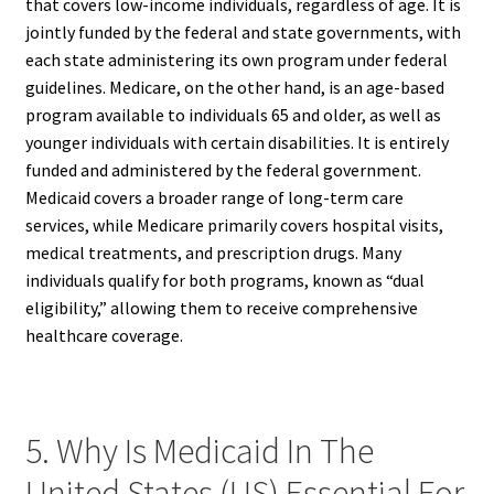
that covers low-income individuals, regardless of age. It is
jointly funded by the federal and state governments, with
each state administering its own program under federal
guidelines. Medicare, on the other hand, is an age-based
program available to individuals 65 and older, as well as
younger individuals with certain disabilities. It is entirely
funded and administered by the federal government.
Medicaid covers a broader range of long-term care
services, while Medicare primarily covers hospital visits,
medical treatments, and prescription drugs. Many
individuals qualify for both programs, known as “dual
eligibility,” allowing them to receive comprehensive
healthcare coverage.
5. Why Is Medicaid In The
United States (US) Essential For