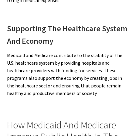
to high medical expenses.
Supporting The Healthcare System
And Economy
Medicaid and Medicare contribute to the stability of the
U.S. healthcare system by providing hospitals and
healthcare providers with funding for services. These
programs also support the economy by creating jobs in
the healthcare sector and ensuring that people remain
healthy and productive members of society.
How Medicaid And Medicare