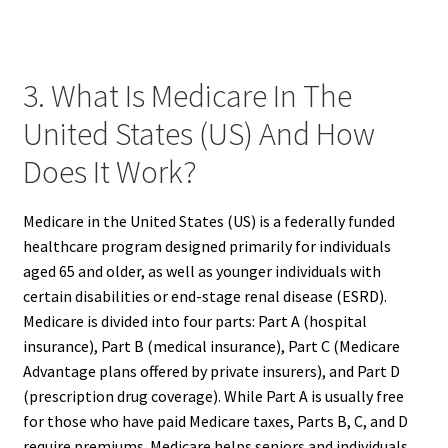
3. What Is Medicare In The
United States (US) And How
Does It Work?
Medicare in the United States (US) is a federally funded
healthcare program designed primarily for individuals
aged 65 and older, as well as younger individuals with
certain disabilities or end-stage renal disease (ESRD).
Medicare is divided into four parts: Part A (hospital
insurance), Part B (medical insurance), Part C (Medicare
Advantage plans offered by private insurers), and Part D
(prescription drug coverage). While Part A is usually free
for those who have paid Medicare taxes, Parts B, C, and D
require premiums. Medicare helps seniors and individuals