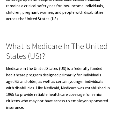
remains a critical safety net for low-income individuals,
children, pregnant women, and people with disabilities
across the United States (US).
What Is Medicare In The United
States (US)?
Medicare in the United States (US) is a federally funded
healthcare program designed primarily for individuals
aged 65 and older, as well as certain younger individuals
with disabilities. Like Medicaid, Medicare was established in
1965 to provide reliable healthcare coverage for senior
citizens who may not have access to employer-sponsored
insurance.