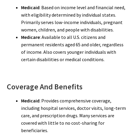
Medicaid
: Based on income level and financial need,
with eligibility determined by individual states.
Primarily serves low-income individuals, pregnant
women, children, and people with disabilities.
Medicare
: Available to all U.S. citizens and
permanent residents aged 65 and older, regardless
of income. Also covers younger individuals with
certain disabilities or medical conditions.
Coverage And Benefits
Medicaid
: Provides comprehensive coverage,
including hospital services, doctor visits, long-term
care, and prescription drugs. Many services are
covered with little to no cost-sharing for
beneficiaries.