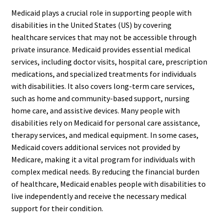
Medicaid plays a crucial role in supporting people with
disabilities in the United States (US) by covering
healthcare services that may not be accessible through
private insurance. Medicaid provides essential medical
services, including doctor visits, hospital care, prescription
medications, and specialized treatments for individuals
with disabilities. It also covers long-term care services,
such as home and community-based support, nursing
home care, and assistive devices. Many people with
disabilities rely on Medicaid for personal care assistance,
therapy services, and medical equipment. In some cases,
Medicaid covers additional services not provided by
Medicare, making it a vital program for individuals with
complex medical needs. By reducing the financial burden
of healthcare, Medicaid enables people with disabilities to
live independently and receive the necessary medical
support for their condition.