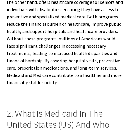
the other hand, offers healthcare coverage for seniors and
individuals with disabilities, ensuring they have access to
preventive and specialized medical care. Both programs
reduce the financial burden of healthcare, improve public
health, and support hospitals and healthcare providers.
Without these programs, millions of Americans would
face significant challenges in accessing necessary
treatments, leading to increased health disparities and
financial hardship. By covering hospital visits, preventive
care, prescription medications, and long-term services,
Medicaid and Medicare contribute to a healthier and more
financially stable society.
2. What Is Medicaid In The
United States (US) And Who