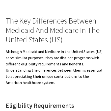
The Key Differences Between
Medicaid And Medicare In The
United States (US)
Although Medicaid and Medicare in the United States (US)
serve similar purposes, they are distinct programs with
different eligibility requirements and benefits.
Understanding the differences between them is essential
to appreciating their unique contributions to the
American healthcare system.
Eligibility Requirements