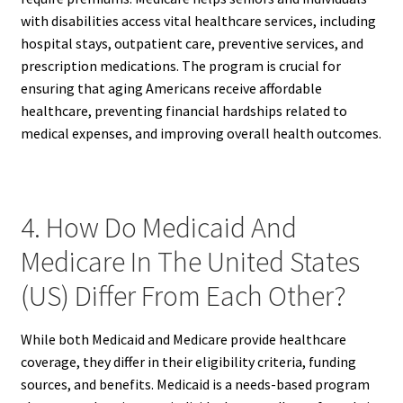
with disabilities access vital healthcare services, including
hospital stays, outpatient care, preventive services, and
prescription medications. The program is crucial for
ensuring that aging Americans receive affordable
healthcare, preventing financial hardships related to
medical expenses, and improving overall health outcomes.
4. How Do Medicaid And
Medicare In The United States
(US) Differ From Each Other?
While both Medicaid and Medicare provide healthcare
coverage, they differ in their eligibility criteria, funding
sources, and benefits. Medicaid is a needs-based program