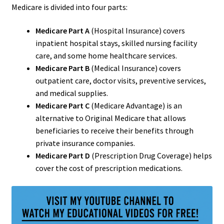
Medicare is divided into four parts:
Medicare Part A
(Hospital Insurance) covers
inpatient hospital stays, skilled nursing facility
care, and some home healthcare services.
Medicare Part B
(Medical Insurance) covers
outpatient care, doctor visits, preventive services,
and medical supplies.
Medicare Part C
(Medicare Advantage) is an
alternative to Original Medicare that allows
beneficiaries to receive their benefits through
private insurance companies.
Medicare Part D
(Prescription Drug Coverage) helps
cover the cost of prescription medications.