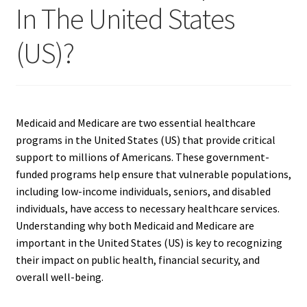
In The United States
(US)?
Medicaid and Medicare are two essential healthcare
programs in the United States (US) that provide critical
support to millions of Americans. These government-
funded programs help ensure that vulnerable populations,
including low-income individuals, seniors, and disabled
individuals, have access to necessary healthcare services.
Understanding why both Medicaid and Medicare are
important in the United States (US) is key to recognizing
their impact on public health, financial security, and
overall well-being.