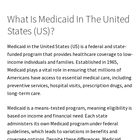
What Is Medicaid In The United
States (US)?
Medicaid in the United States (US) is a federal and state-
funded program that provides healthcare coverage to low-
income individuals and families. Established in 1965,
Medicaid plays a vital role in ensuring that millions of
Americans have access to essential medical care, including
preventive services, hospital visits, prescription drugs, and
long-term care.
Medicaid is a means-tested program, meaning eligibility is
based on income and financial need. Each state
administers its own Medicaid program under federal
guidelines, which leads to variations in benefits and
coverage options. Despite these differences, Medicaid