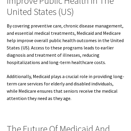
Improve Public Health In The
United States (US)
By covering preventive care, chronic disease management,
and essential medical treatments, Medicaid and Medicare
help improve overall public health outcomes in the United
States (US). Access to these programs leads to earlier
diagnosis and treatment of illnesses, reducing
hospitalizations and long-term healthcare costs.
Additionally, Medicaid plays a crucial role in providing long-
term care services for elderly and disabled individuals,
while Medicare ensures that seniors receive the medical
attention they need as they age.
The Future Of Medicaid And