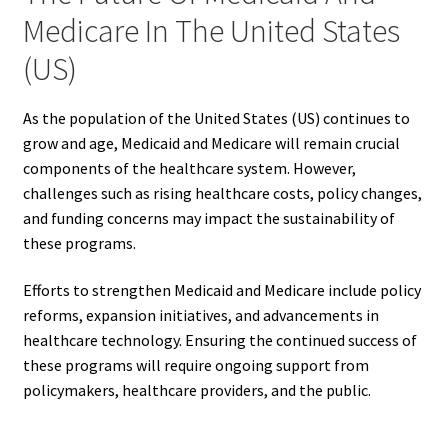
Medicare In The United States
(US)
As the population of the United States (US) continues to
grow and age, Medicaid and Medicare will remain crucial
components of the healthcare system. However,
challenges such as rising healthcare costs, policy changes,
and funding concerns may impact the sustainability of
these programs.
Efforts to strengthen Medicaid and Medicare include policy
reforms, expansion initiatives, and advancements in
healthcare technology. Ensuring the continued success of
these programs will require ongoing support from
policymakers, healthcare providers, and the public.