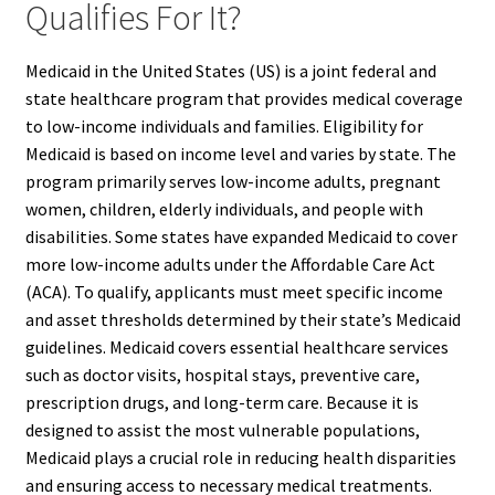
Qualifies For It?
Medicaid in the United States (US) is a joint federal and
state healthcare program that provides medical coverage
to low-income individuals and families. Eligibility for
Medicaid is based on income level and varies by state. The
program primarily serves low-income adults, pregnant
women, children, elderly individuals, and people with
disabilities. Some states have expanded Medicaid to cover
more low-income adults under the Affordable Care Act
(ACA). To qualify, applicants must meet specific income
and asset thresholds determined by their state’s Medicaid
guidelines. Medicaid covers essential healthcare services
such as doctor visits, hospital stays, preventive care,
prescription drugs, and long-term care. Because it is
designed to assist the most vulnerable populations,
Medicaid plays a crucial role in reducing health disparities
and ensuring access to necessary medical treatments.