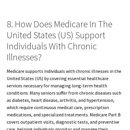
8. How Does Medicare In The
United States (US) Support
Individuals With Chronic
Illnesses?
Medicare supports individuals with chronic illnesses in the
United States (US) by covering essential healthcare
services necessary for managing long-term health
conditions. Many seniors suffer from chronic diseases such
as diabetes, heart disease, arthritis, and hypertension,
which require continuous medical care, prescription
medications, and specialized treatments. Medicare Part B
covers outpatient visits, diagnostic tests, and preventive
care, helping individuals monitor and manage their