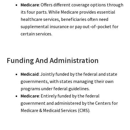
Medicare
: Offers different coverage options through
its four parts. While Medicare provides essential
healthcare services, beneficiaries often need
supplemental insurance or pay out-of-pocket for
certain services.
Funding And Administration
Medicaid
: Jointly funded by the federal and state
governments, with states managing their own
programs under federal guidelines.
Medicare
: Entirely funded by the federal
government and administered by the Centers for
Medicare & Medicaid Services (CMS).