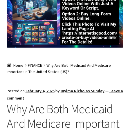
Home
FINANCE
Why Are Both Medicaid And Medicare
Important In The United States (US)?
Posted on
February 4, 2025
by
Inyima Nicholas Sunday
—
Leave a
comment
Why Are Both Medicaid
And Medicare Important