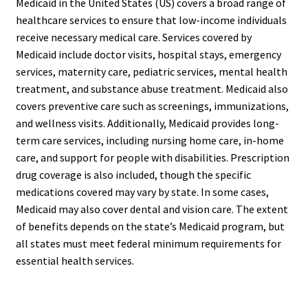
Medicaid in the United States (US) covers a broad range of
healthcare services to ensure that low-income individuals
receive necessary medical care. Services covered by
Medicaid include doctor visits, hospital stays, emergency
services, maternity care, pediatric services, mental health
treatment, and substance abuse treatment. Medicaid also
covers preventive care such as screenings, immunizations,
and wellness visits. Additionally, Medicaid provides long-
term care services, including nursing home care, in-home
care, and support for people with disabilities. Prescription
drug coverage is also included, though the specific
medications covered may vary by state. In some cases,
Medicaid may also cover dental and vision care. The extent
of benefits depends on the state’s Medicaid program, but
all states must meet federal minimum requirements for
essential health services.