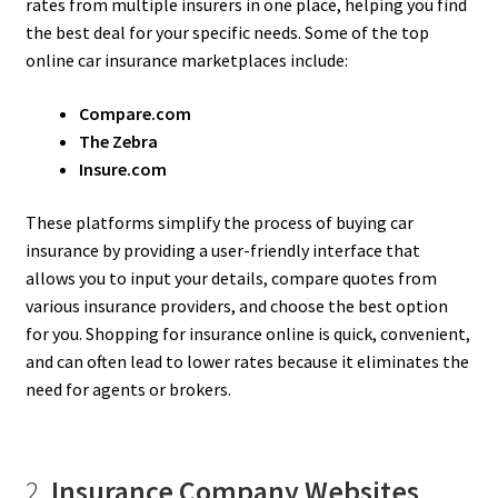
rates from multiple insurers in one place, helping you find
the best deal for your specific needs. Some of the top
online car insurance marketplaces include:
Compare.com
The Zebra
Insure.com
These platforms simplify the process of buying car
insurance by providing a user-friendly interface that
allows you to input your details, compare quotes from
various insurance providers, and choose the best option
for you. Shopping for insurance online is quick, convenient,
and can often lead to lower rates because it eliminates the
need for agents or brokers.
2.
Insurance Company Websites