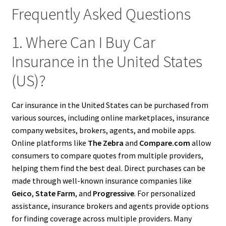
Frequently Asked Questions
1. Where Can I Buy Car
Insurance in the United States
(US)?
Car insurance in the United States can be purchased from
various sources, including online marketplaces, insurance
company websites, brokers, agents, and mobile apps.
Online platforms like
The Zebra
and
Compare.com
allow
consumers to compare quotes from multiple providers,
helping them find the best deal. Direct purchases can be
made through well-known insurance companies like
Geico
,
State Farm
, and
Progressive
. For personalized
assistance, insurance brokers and agents provide options
for finding coverage across multiple providers. Many