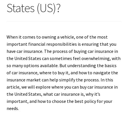
States (US)?
When it comes to owning a vehicle, one of the most
important financial responsibilities is ensuring that you
have car insurance. The process of buying car insurance in
the United States can sometimes feel overwhelming, with
so many options available. But understanding the basics
of car insurance, where to buy it, and how to navigate the
insurance market can help simplify the process. In this
article, we will explore where you can buy car insurance in
the United States, what car insurance is, why it’s
important, and how to choose the best policy for your
needs.