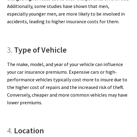
Additionally, some studies have shown that men,
especially younger men, are more likely to be involved in
accidents, leading to higher insurance costs for them.
3.
Type of Vehicle
The make, model, and year of your vehicle can influence
your car insurance premiums. Expensive cars or high-
performance vehicles typically cost more to insure due to
the higher cost of repairs and the increased risk of theft.
Conversely, cheaper and more common vehicles may have
lower premiums.
4.
Location