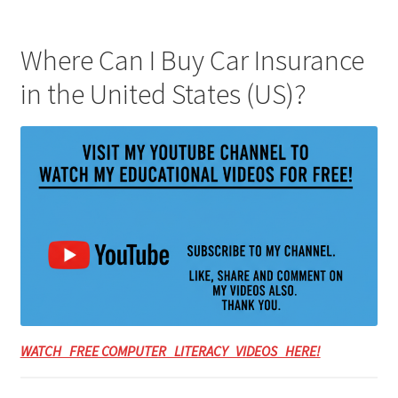
Where Can I Buy Car Insurance
in the United States (US)?
WATCH FREE COMPUTER LITERACY VIDEOS HERE!