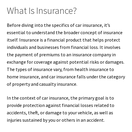
What Is Insurance?
Before diving into the specifics of car insurance, it’s
essential to understand the broader concept of insurance
itself. Insurance is a financial product that helps protect
individuals and businesses from financial loss. It involves
the payment of premiums to an insurance company in
exchange for coverage against potential risks or damages.
The types of insurance vary, from health insurance to
home insurance, and car insurance falls under the category
of property and casualty insurance.
In the context of car insurance, the primary goal is to
provide protection against financial losses related to
accidents, theft, or damage to your vehicle, as well as
injuries sustained by you or others in an accident.