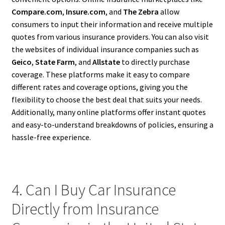
Compare.com
,
Insure.com
, and
The Zebra
allow
consumers to input their information and receive multiple
quotes from various insurance providers. You can also visit
the websites of individual insurance companies such as
Geico
,
State Farm
, and
Allstate
to directly purchase
coverage. These platforms make it easy to compare
different rates and coverage options, giving you the
flexibility to choose the best deal that suits your needs.
Additionally, many online platforms offer instant quotes
and easy-to-understand breakdowns of policies, ensuring a
hassle-free experience.
4. Can I Buy Car Insurance
Directly from Insurance