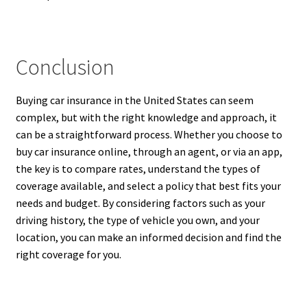
Conclusion
Buying car insurance in the United States can seem
complex, but with the right knowledge and approach, it
can be a straightforward process. Whether you choose to
buy car insurance online, through an agent, or via an app,
the key is to compare rates, understand the types of
coverage available, and select a policy that best fits your
needs and budget. By considering factors such as your
driving history, the type of vehicle you own, and your
location, you can make an informed decision and find the
right coverage for you.