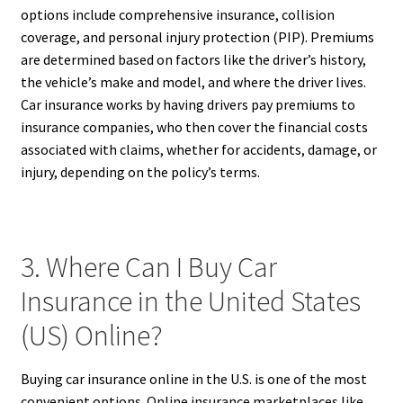
options include comprehensive insurance, collision
coverage, and personal injury protection (PIP). Premiums
are determined based on factors like the driver’s history,
the vehicle’s make and model, and where the driver lives.
Car insurance works by having drivers pay premiums to
insurance companies, who then cover the financial costs
associated with claims, whether for accidents, damage, or
injury, depending on the policy’s terms.
3. Where Can I Buy Car
Insurance in the United States
(US) Online?
Buying car insurance online in the U.S. is one of the most
convenient options. Online insurance marketplaces like