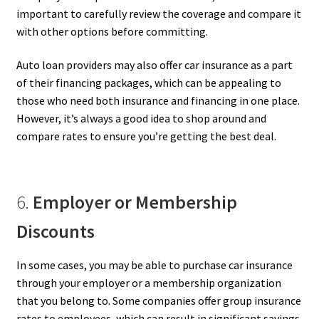
important to carefully review the coverage and compare it
with other options before committing.
Auto loan providers may also offer car insurance as a part
of their financing packages, which can be appealing to
those who need both insurance and financing in one place.
However, it’s always a good idea to shop around and
compare rates to ensure you’re getting the best deal.
6.
Employer or Membership
Discounts
In some cases, you may be able to purchase car insurance
through your employer or a membership organization
that you belong to. Some companies offer group insurance
rates to employees, which can result in significant savings.