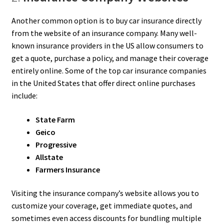
Another common option is to buy car insurance directly
from the website of an insurance company. Many well-
known insurance providers in the US allow consumers to
get a quote, purchase a policy, and manage their coverage
entirely online. Some of the top car insurance companies
in the United States that offer direct online purchases
include:
State Farm
Geico
Progressive
Allstate
Farmers Insurance
Visiting the insurance company’s website allows you to
customize your coverage, get immediate quotes, and
sometimes even access discounts for bundling multiple