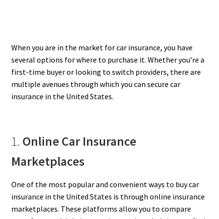
When you are in the market for car insurance, you have
several options for where to purchase it. Whether you’re a
first-time buyer or looking to switch providers, there are
multiple avenues through which you can secure car
insurance in the United States.
1.
Online Car Insurance
Marketplaces
One of the most popular and convenient ways to buy car
insurance in the United States is through online insurance
marketplaces. These platforms allow you to compare