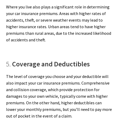
Where you live also plays a significant role in determining
your car insurance premiums. Areas with higher rates of
accidents, theft, or severe weather events may lead to
higher insurance rates. Urban areas tend to have higher
premiums than rural areas, due to the increased likelihood
of accidents and theft.
5.
Coverage and Deductibles
The level of coverage you choose and your deductible will
also impact your car insurance premiums. Comprehensive
and collision coverage, which provide protection for
damages to your own vehicle, typically come with higher
premiums. On the other hand, higher deductibles can
lower your monthly premiums, but you’ll need to pay more
out of pocket in the event of a claim.