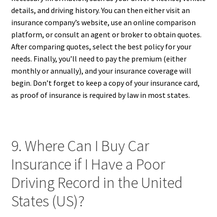
details, and driving history. You can then either visit an
insurance company’s website, use an online comparison
platform, or consult an agent or broker to obtain quotes.
After comparing quotes, select the best policy for your
needs. Finally, you’ll need to pay the premium (either
monthly or annually), and your insurance coverage will
begin. Don’t forget to keep a copy of your insurance card,
as proof of insurance is required by law in most states.
9. Where Can I Buy Car
Insurance if I Have a Poor
Driving Record in the United
States (US)?