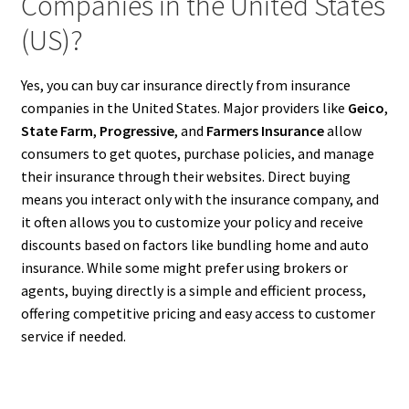
Companies in the United States
(US)?
Yes, you can buy car insurance directly from insurance
companies in the United States. Major providers like
Geico
,
State Farm
,
Progressive
, and
Farmers Insurance
allow
consumers to get quotes, purchase policies, and manage
their insurance through their websites. Direct buying
means you interact only with the insurance company, and
it often allows you to customize your policy and receive
discounts based on factors like bundling home and auto
insurance. While some might prefer using brokers or
agents, buying directly is a simple and efficient process,
offering competitive pricing and easy access to customer
service if needed.