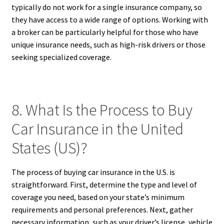
typically do not work for a single insurance company, so
they have access to a wide range of options. Working with
a broker can be particularly helpful for those who have
unique insurance needs, such as high-risk drivers or those
seeking specialized coverage.
8. What Is the Process to Buy
Car Insurance in the United
States (US)?
The process of buying car insurance in the U.S. is
straightforward. First, determine the type and level of
coverage you need, based on your state’s minimum
requirements and personal preferences. Next, gather
necessary information, such as your driver’s license, vehicle