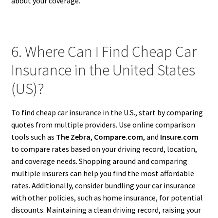
about your coverage.
6. Where Can I Find Cheap Car
Insurance in the United States
(US)?
To find cheap car insurance in the U.S., start by comparing
quotes from multiple providers. Use online comparison
tools such as
The Zebra
,
Compare.com
, and
Insure.com
to compare rates based on your driving record, location,
and coverage needs. Shopping around and comparing
multiple insurers can help you find the most affordable
rates. Additionally, consider bundling your car insurance
with other policies, such as home insurance, for potential
discounts. Maintaining a clean driving record, raising your