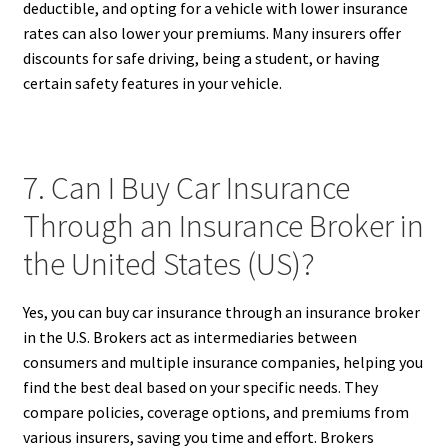
deductible, and opting for a vehicle with lower insurance
rates can also lower your premiums. Many insurers offer
discounts for safe driving, being a student, or having
certain safety features in your vehicle.
7. Can I Buy Car Insurance
Through an Insurance Broker in
the United States (US)?
Yes, you can buy car insurance through an insurance broker
in the U.S. Brokers act as intermediaries between
consumers and multiple insurance companies, helping you
find the best deal based on your specific needs. They
compare policies, coverage options, and premiums from
various insurers, saving you time and effort. Brokers