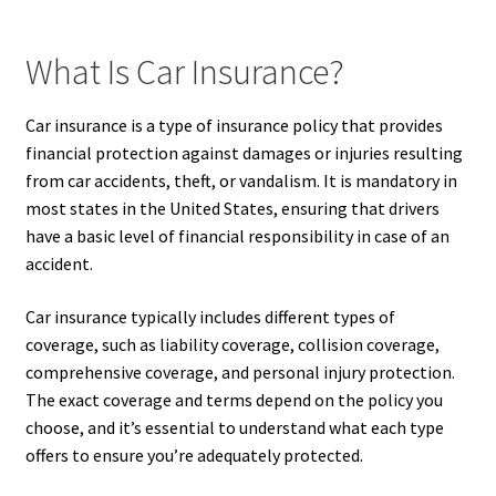
What Is Car Insurance?
Car insurance is a type of insurance policy that provides
financial protection against damages or injuries resulting
from car accidents, theft, or vandalism. It is mandatory in
most states in the United States, ensuring that drivers
have a basic level of financial responsibility in case of an
accident.
Car insurance typically includes different types of
coverage, such as liability coverage, collision coverage,
comprehensive coverage, and personal injury protection.
The exact coverage and terms depend on the policy you
choose, and it’s essential to understand what each type
offers to ensure you’re adequately protected.