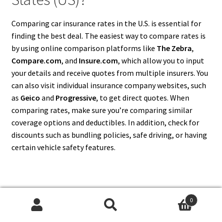
Comparing car insurance rates in the U.S. is essential for
finding the best deal. The easiest way to compare rates is
by using online comparison platforms like
The Zebra
,
Compare.com
, and
Insure.com
, which allow you to input
your details and receive quotes from multiple insurers. You
can also visit individual insurance company websites, such
as
Geico
and
Progressive
, to get direct quotes. When
comparing rates, make sure you’re comparing similar
coverage options and deductibles. In addition, check for
discounts such as bundling policies, safe driving, or having
certain vehicle safety features.
11. Is It Possible to Buy Car
0
Search
Search
Insurance in the United States