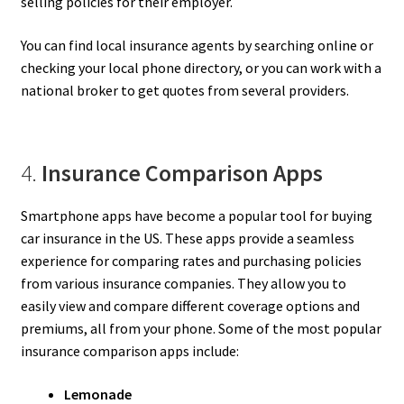
selling policies for their employer.
You can find local insurance agents by searching online or
checking your local phone directory, or you can work with a
national broker to get quotes from several providers.
4.
Insurance Comparison Apps
Smartphone apps have become a popular tool for buying
car insurance in the US. These apps provide a seamless
experience for comparing rates and purchasing policies
from various insurance companies. They allow you to
easily view and compare different coverage options and
premiums, all from your phone. Some of the most popular
insurance comparison apps include:
Lemonade