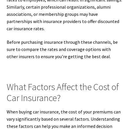
Similarly, certain professional organizations, alumni
associations, or membership groups may have
partnerships with insurance providers to offer discounted
car insurance rates.
Before purchasing insurance through these channels, be
sure to compare the rates and coverage options with
other insurers to ensure you’re getting the best deal.
What Factors Affect the Cost of
Car Insurance?
When buying car insurance, the cost of your premiums can
vary significantly based on several factors. Understanding
these factors can help you make an informed decision