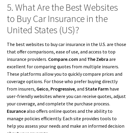
5. What Are the Best Websites
to Buy Car Insurance in the
United States (US)?
The best websites to buy car insurance in the U.S. are those
that offer comparisons, ease of use, and access to top
insurance providers.
Compare.com
and
The Zebra
are
excellent for comparing quotes from multiple insurers.
These platforms allow you to quickly compare prices and
coverage options. For those who prefer buying directly
from insurers,
Geico
,
Progressive
, and
State Farm
have
user-friendly websites where you can receive quotes, adjust
your coverage, and complete the purchase process.
Esurance
also offers online quotes and the ability to
manage policies efficiently. Each site provides tools to
help you assess your needs and make an informed decision