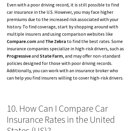
Even with a poor driving record, it is still possible to find
car insurance in the U.S. However, you may face higher
premiums due to the increased risk associated with your
history. To find coverage, start by shopping around with
multiple insurers and using comparison websites like
Compare.com
and
The Zebra
to find the best rates. Some
insurance companies specialize in high-risk drivers, such as
Progressive
and
State Farm
, and may offer non-standard
policies designed for those with poor driving records.
Additionally, you can work with an insurance broker who
can help you find insurers willing to cover high-risk drivers.
10. How Can I Compare Car
Insurance Rates in the United
States (US)?