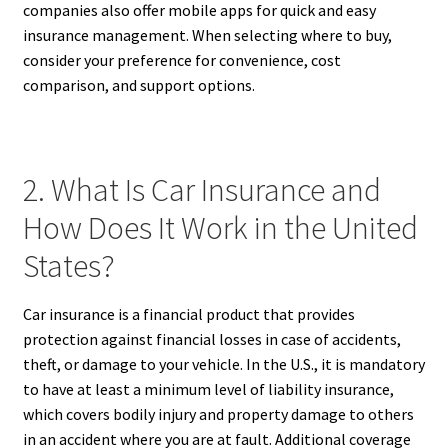
companies also offer mobile apps for quick and easy
insurance management. When selecting where to buy,
consider your preference for convenience, cost
comparison, and support options.
2. What Is Car Insurance and
How Does It Work in the United
States?
Car insurance is a financial product that provides
protection against financial losses in case of accidents,
theft, or damage to your vehicle. In the U.S., it is mandatory
to have at least a minimum level of liability insurance,
which covers bodily injury and property damage to others
in an accident where you are at fault. Additional coverage