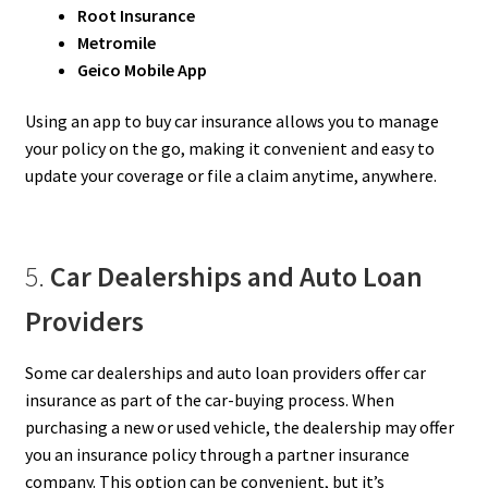
Root Insurance
Metromile
Geico Mobile App
Using an app to buy car insurance allows you to manage
your policy on the go, making it convenient and easy to
update your coverage or file a claim anytime, anywhere.
5.
Car Dealerships and Auto Loan
Providers
Some car dealerships and auto loan providers offer car
insurance as part of the car-buying process. When
purchasing a new or used vehicle, the dealership may offer
you an insurance policy through a partner insurance
company. This option can be convenient, but it’s