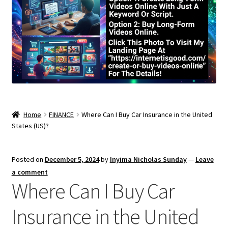
Home
FINANCE
Where Can I Buy Car Insurance in the United
States (US)?
Posted on
December 5, 2024
by
Inyima Nicholas Sunday
—
Leave
a comment
Where Can I Buy Car
Insurance in the United