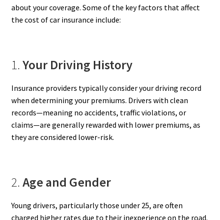
about your coverage. Some of the key factors that affect
the cost of car insurance include:
1.
Your Driving History
Insurance providers typically consider your driving record
when determining your premiums. Drivers with clean
records—meaning no accidents, traffic violations, or
claims—are generally rewarded with lower premiums, as
they are considered lower-risk.
2.
Age and Gender
Young drivers, particularly those under 25, are often
charged higher rates due to their inexperience on the road.