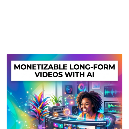
Create Or Buy Videos Online
Disclaimer
Donate
My account
Privacy Policy
Shop
Sitemap
Support
Terms and Conditions