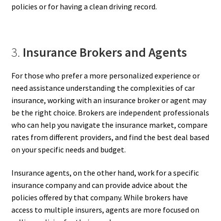
policies or for having a clean driving record.
3.
Insurance Brokers and Agents
For those who prefer a more personalized experience or
need assistance understanding the complexities of car
insurance, working with an insurance broker or agent may
be the right choice. Brokers are independent professionals
who can help you navigate the insurance market, compare
rates from different providers, and find the best deal based
on your specific needs and budget.
Insurance agents, on the other hand, work for a specific
insurance company and can provide advice about the
policies offered by that company. While brokers have
access to multiple insurers, agents are more focused on