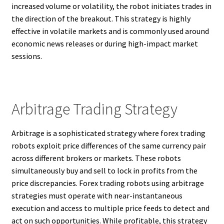
increased volume or volatility, the robot initiates trades in
the direction of the breakout. This strategy is highly
effective in volatile markets and is commonly used around
economic news releases or during high-impact market
sessions.
Arbitrage Trading Strategy
Arbitrage is a sophisticated strategy where forex trading
robots exploit price differences of the same currency pair
across different brokers or markets. These robots
simultaneously buy and sell to lock in profits from the
price discrepancies. Forex trading robots using arbitrage
strategies must operate with near-instantaneous
execution and access to multiple price feeds to detect and
act on such opportunities. While profitable, this strategy