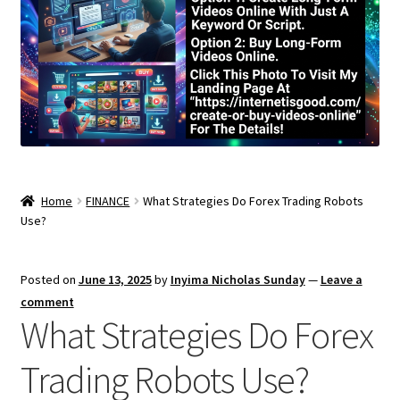
Home
FINANCE
What Strategies Do Forex Trading Robots
Use?
Posted on
June 13, 2025
by
Inyima Nicholas Sunday
—
Leave a
comment
What Strategies Do Forex
Trading Robots Use?