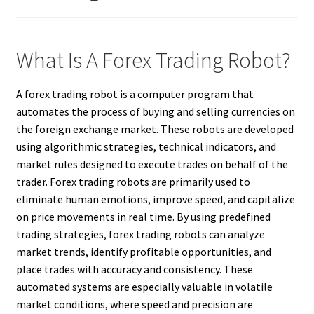
What Is A Forex Trading Robot?
A forex trading robot is a computer program that
automates the process of buying and selling currencies on
the foreign exchange market. These robots are developed
using algorithmic strategies, technical indicators, and
market rules designed to execute trades on behalf of the
trader. Forex trading robots are primarily used to
eliminate human emotions, improve speed, and capitalize
on price movements in real time. By using predefined
trading strategies, forex trading robots can analyze
market trends, identify profitable opportunities, and
place trades with accuracy and consistency. These
automated systems are especially valuable in volatile
market conditions, where speed and precision are