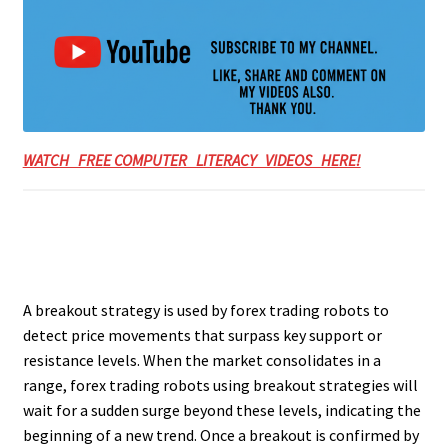
WATCH FREE COMPUTER LITERACY VIDEOS HERE!
A breakout strategy is used by forex trading robots to
detect price movements that surpass key support or
resistance levels. When the market consolidates in a
range, forex trading robots using breakout strategies will
wait for a sudden surge beyond these levels, indicating the
beginning of a new trend. Once a breakout is confirmed by