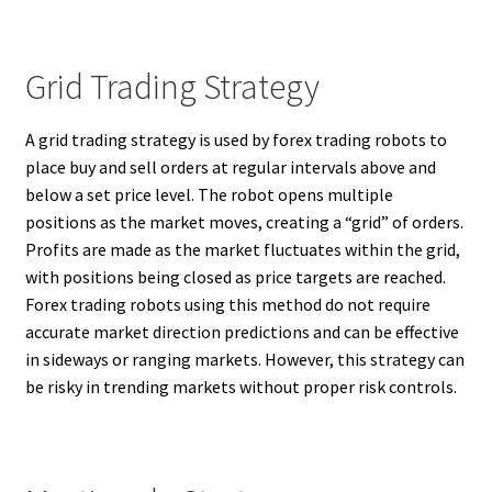
Grid Trading Strategy
A grid trading strategy is used by forex trading robots to
place buy and sell orders at regular intervals above and
below a set price level. The robot opens multiple
positions as the market moves, creating a “grid” of orders.
Profits are made as the market fluctuates within the grid,
with positions being closed as price targets are reached.
Forex trading robots using this method do not require
accurate market direction predictions and can be effective
in sideways or ranging markets. However, this strategy can
be risky in trending markets without proper risk controls.