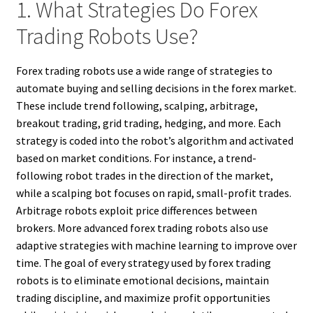
1. What Strategies Do Forex
Trading Robots Use?
Forex trading robots use a wide range of strategies to
automate buying and selling decisions in the forex market.
These include trend following, scalping, arbitrage,
breakout trading, grid trading, hedging, and more. Each
strategy is coded into the robot’s algorithm and activated
based on market conditions. For instance, a trend-
following robot trades in the direction of the market,
while a scalping bot focuses on rapid, small-profit trades.
Arbitrage robots exploit price differences between
brokers. More advanced forex trading robots also use
adaptive strategies with machine learning to improve over
time. The goal of every strategy used by forex trading
robots is to eliminate emotional decisions, maintain
trading discipline, and maximize profit opportunities