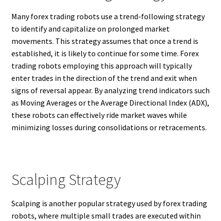
Many forex trading robots use a trend-following strategy
to identify and capitalize on prolonged market
movements. This strategy assumes that once a trend is
established, it is likely to continue for some time. Forex
trading robots employing this approach will typically
enter trades in the direction of the trend and exit when
signs of reversal appear. By analyzing trend indicators such
as Moving Averages or the Average Directional Index (ADX),
these robots can effectively ride market waves while
minimizing losses during consolidations or retracements.
Scalping Strategy
Scalping is another popular strategy used by forex trading
robots, where multiple small trades are executed within