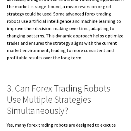
the market is range-bound, a mean reversion or grid
strategy could be used. Some advanced forex trading
robots use artificial intelligence and machine learning to
improve their decision-making over time, adapting to
changing patterns. This dynamic approach helps optimize
trades and ensures the strategy aligns with the current
market environment, leading to more consistent and
profitable results over the long term.
3. Can Forex Trading Robots
Use Multiple Strategies
Simultaneously?
Yes, many forex trading robots are designed to execute