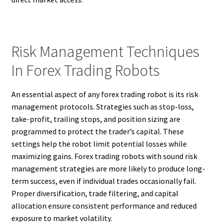
Risk Management Techniques
In Forex Trading Robots
An essential aspect of any forex trading robot is its risk
management protocols. Strategies such as stop-loss,
take-profit, trailing stops, and position sizing are
programmed to protect the trader’s capital. These
settings help the robot limit potential losses while
maximizing gains. Forex trading robots with sound risk
management strategies are more likely to produce long-
term success, even if individual trades occasionally fail.
Proper diversification, trade filtering, and capital
allocation ensure consistent performance and reduced
exposure to market volatility.