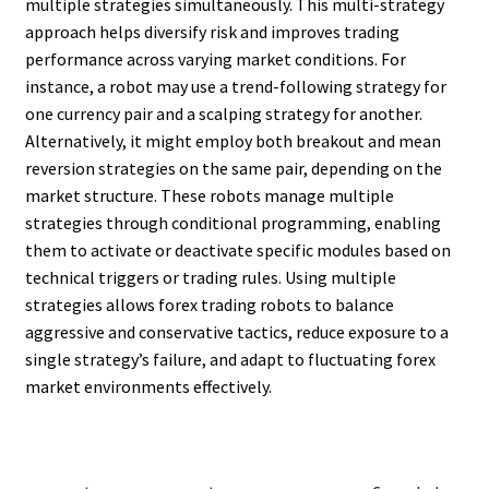
multiple strategies simultaneously. This multi-strategy
approach helps diversify risk and improves trading
performance across varying market conditions. For
instance, a robot may use a trend-following strategy for
one currency pair and a scalping strategy for another.
Alternatively, it might employ both breakout and mean
reversion strategies on the same pair, depending on the
market structure. These robots manage multiple
strategies through conditional programming, enabling
them to activate or deactivate specific modules based on
technical triggers or trading rules. Using multiple
strategies allows forex trading robots to balance
aggressive and conservative tactics, reduce exposure to a
single strategy’s failure, and adapt to fluctuating forex
market environments effectively.