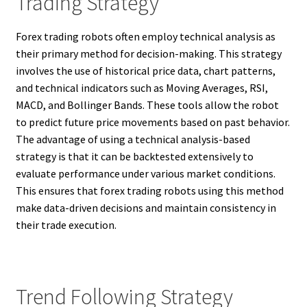
Trading Strategy
Forex trading robots often employ technical analysis as
their primary method for decision-making. This strategy
involves the use of historical price data, chart patterns,
and technical indicators such as Moving Averages, RSI,
MACD, and Bollinger Bands. These tools allow the robot
to predict future price movements based on past behavior.
The advantage of using a technical analysis-based
strategy is that it can be backtested extensively to
evaluate performance under various market conditions.
This ensures that forex trading robots using this method
make data-driven decisions and maintain consistency in
their trade execution.
Trend Following Strategy