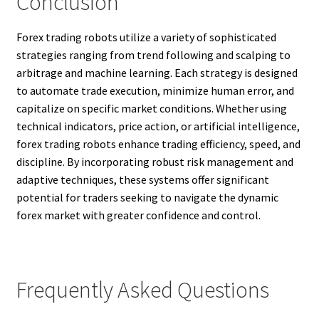
Conclusion
Forex trading robots utilize a variety of sophisticated
strategies ranging from trend following and scalping to
arbitrage and machine learning. Each strategy is designed
to automate trade execution, minimize human error, and
capitalize on specific market conditions. Whether using
technical indicators, price action, or artificial intelligence,
forex trading robots enhance trading efficiency, speed, and
discipline. By incorporating robust risk management and
adaptive techniques, these systems offer significant
potential for traders seeking to navigate the dynamic
forex market with greater confidence and control.
Frequently Asked Questions