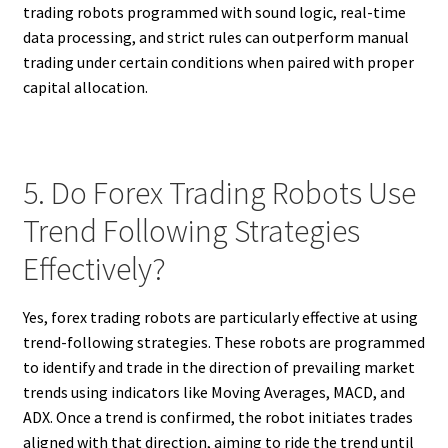
trading robots programmed with sound logic, real-time
data processing, and strict rules can outperform manual
trading under certain conditions when paired with proper
capital allocation.
5. Do Forex Trading Robots Use
Trend Following Strategies
Effectively?
Yes, forex trading robots are particularly effective at using
trend-following strategies. These robots are programmed
to identify and trade in the direction of prevailing market
trends using indicators like Moving Averages, MACD, and
ADX. Once a trend is confirmed, the robot initiates trades
aligned with that direction, aiming to ride the trend until