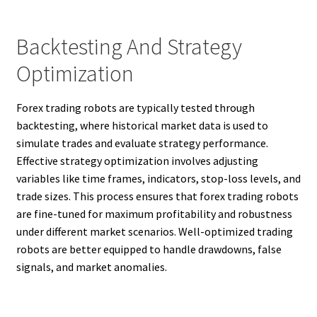
Backtesting And Strategy
Optimization
Forex trading robots are typically tested through
backtesting, where historical market data is used to
simulate trades and evaluate strategy performance.
Effective strategy optimization involves adjusting
variables like time frames, indicators, stop-loss levels, and
trade sizes. This process ensures that forex trading robots
are fine-tuned for maximum profitability and robustness
under different market scenarios. Well-optimized trading
robots are better equipped to handle drawdowns, false
signals, and market anomalies.