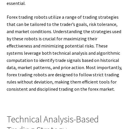
essential.
Forex trading robots utilize a range of trading strategies
that can be tailored to the trader’s goals, risk tolerance,
and market conditions. Understanding the strategies used
by these robots is crucial for maximizing their
effectiveness and minimizing potential risks. These
systems leverage both technical analysis and algorithmic
computation to identify trade signals based on historical
data, market patterns, and price action. Most importantly,
forex trading robots are designed to follow strict trading
rules without deviation, making them efficient tools for
consistent and disciplined trading on the forex market.
Technical Analysis-Based