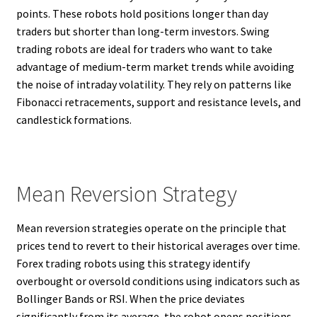
points. These robots hold positions longer than day
traders but shorter than long-term investors. Swing
trading robots are ideal for traders who want to take
advantage of medium-term market trends while avoiding
the noise of intraday volatility. They rely on patterns like
Fibonacci retracements, support and resistance levels, and
candlestick formations.
Mean Reversion Strategy
Mean reversion strategies operate on the principle that
prices tend to revert to their historical averages over time.
Forex trading robots using this strategy identify
overbought or oversold conditions using indicators such as
Bollinger Bands or RSI. When the price deviates
significantly from its average, the robot opens positions