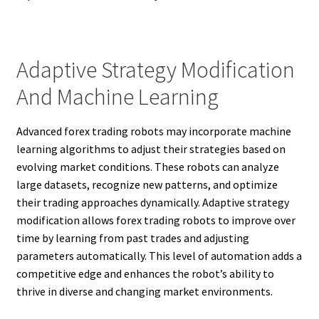
Adaptive Strategy Modification
And Machine Learning
Advanced forex trading robots may incorporate machine
learning algorithms to adjust their strategies based on
evolving market conditions. These robots can analyze
large datasets, recognize new patterns, and optimize
their trading approaches dynamically. Adaptive strategy
modification allows forex trading robots to improve over
time by learning from past trades and adjusting
parameters automatically. This level of automation adds a
competitive edge and enhances the robot’s ability to
thrive in diverse and changing market environments.