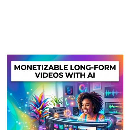
Create Or Buy Videos Online
Disclaimer
Donate
My account
Privacy Policy
Shop
Sitemap
Support
Terms and Conditions