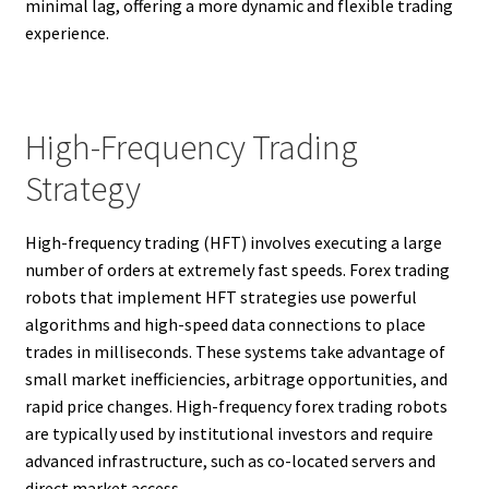
minimal lag, offering a more dynamic and flexible trading
experience.
High-Frequency Trading
Strategy
High-frequency trading (HFT) involves executing a large
number of orders at extremely fast speeds. Forex trading
robots that implement HFT strategies use powerful
algorithms and high-speed data connections to place
trades in milliseconds. These systems take advantage of
small market inefficiencies, arbitrage opportunities, and
rapid price changes. High-frequency forex trading robots
are typically used by institutional investors and require
advanced infrastructure, such as co-located servers and
direct market access.