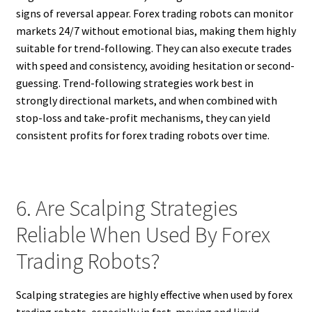
signs of reversal appear. Forex trading robots can monitor
markets 24/7 without emotional bias, making them highly
suitable for trend-following. They can also execute trades
with speed and consistency, avoiding hesitation or second-
guessing. Trend-following strategies work best in
strongly directional markets, and when combined with
stop-loss and take-profit mechanisms, they can yield
consistent profits for forex trading robots over time.
6. Are Scalping Strategies
Reliable When Used By Forex
Trading Robots?
Scalping strategies are highly effective when used by forex