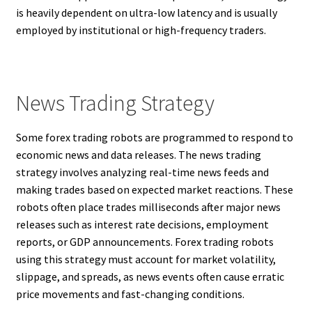
is heavily dependent on ultra-low latency and is usually
employed by institutional or high-frequency traders.
News Trading Strategy
Some forex trading robots are programmed to respond to
economic news and data releases. The news trading
strategy involves analyzing real-time news feeds and
making trades based on expected market reactions. These
robots often place trades milliseconds after major news
releases such as interest rate decisions, employment
reports, or GDP announcements. Forex trading robots
using this strategy must account for market volatility,
slippage, and spreads, as news events often cause erratic
price movements and fast-changing conditions.