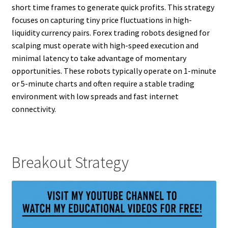
short time frames to generate quick profits. This strategy
focuses on capturing tiny price fluctuations in high-
liquidity currency pairs. Forex trading robots designed for
scalping must operate with high-speed execution and
minimal latency to take advantage of momentary
opportunities. These robots typically operate on 1-minute
or 5-minute charts and often require a stable trading
environment with low spreads and fast internet
connectivity.
Breakout Strategy