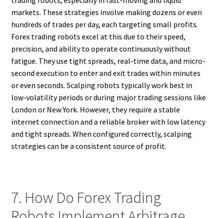
trading robots, especially in fast-moving and liquid
markets. These strategies involve making dozens or even
hundreds of trades per day, each targeting small profits.
Forex trading robots excel at this due to their speed,
precision, and ability to operate continuously without
fatigue. They use tight spreads, real-time data, and micro-
second execution to enter and exit trades within minutes
or even seconds. Scalping robots typically work best in
low-volatility periods or during major trading sessions like
London or New York. However, they require a stable
internet connection and a reliable broker with low latency
and tight spreads. When configured correctly, scalping
strategies can be a consistent source of profit.
7. How Do Forex Trading
Robots Implement Arbitrage