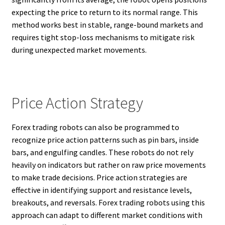
expecting the price to return to its normal range. This
method works best in stable, range-bound markets and
requires tight stop-loss mechanisms to mitigate risk
during unexpected market movements.
Price Action Strategy
Forex trading robots can also be programmed to
recognize price action patterns such as pin bars, inside
bars, and engulfing candles. These robots do not rely
heavily on indicators but rather on raw price movements
to make trade decisions. Price action strategies are
effective in identifying support and resistance levels,
breakouts, and reversals. Forex trading robots using this
approach can adapt to different market conditions with