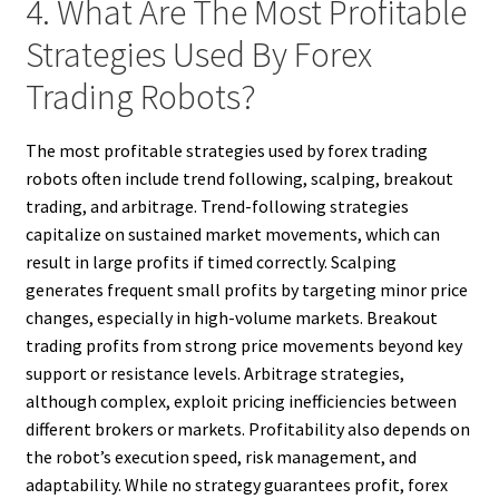
4. What Are The Most Profitable
Strategies Used By Forex
Trading Robots?
The most profitable strategies used by forex trading
robots often include trend following, scalping, breakout
trading, and arbitrage. Trend-following strategies
capitalize on sustained market movements, which can
result in large profits if timed correctly. Scalping
generates frequent small profits by targeting minor price
changes, especially in high-volume markets. Breakout
trading profits from strong price movements beyond key
support or resistance levels. Arbitrage strategies,
although complex, exploit pricing inefficiencies between
different brokers or markets. Profitability also depends on
the robot’s execution speed, risk management, and
adaptability. While no strategy guarantees profit, forex