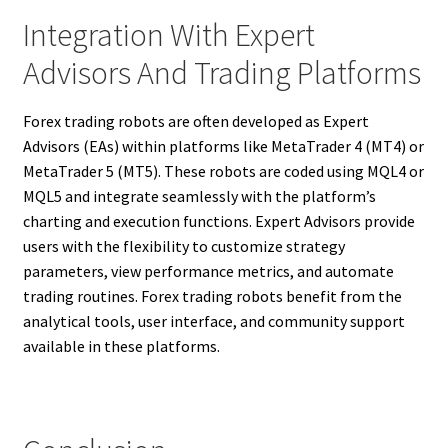
Integration With Expert
Advisors And Trading Platforms
Forex trading robots are often developed as Expert
Advisors (EAs) within platforms like MetaTrader 4 (MT4) or
MetaTrader 5 (MT5). These robots are coded using MQL4 or
MQL5 and integrate seamlessly with the platform’s
charting and execution functions. Expert Advisors provide
users with the flexibility to customize strategy
parameters, view performance metrics, and automate
trading routines. Forex trading robots benefit from the
analytical tools, user interface, and community support
available in these platforms.