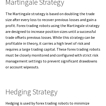
Martingale Strategy
The Martingale strategy is based on doubling the trade
size after every loss to recover previous losses and gain a
profit. Forex trading robots using the Martingale strategy
are designed to increase position sizes until a successful
trade offsets previous losses. While this strategy can be
profitable in theory, it carries a high level of risk and
requires a large trading capital. These forex trading robots
must be closely monitored and configured with strict risk
management settings to prevent significant drawdowns
or account wipeouts.
Hedging Strategy
Hedging is used by forex trading robots to minimize