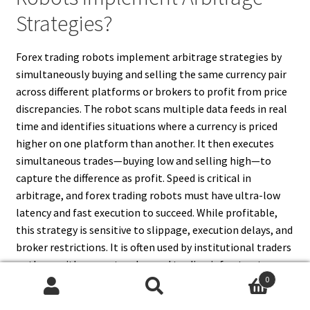
Strategies?
Forex trading robots implement arbitrage strategies by
simultaneously buying and selling the same currency pair
across different platforms or brokers to profit from price
discrepancies. The robot scans multiple data feeds in real
time and identifies situations where a currency is priced
higher on one platform than another. It then executes
simultaneous trades—buying low and selling high—to
capture the difference as profit. Speed is critical in
arbitrage, and forex trading robots must have ultra-low
latency and fast execution to succeed. While profitable,
this strategy is sensitive to slippage, execution delays, and
broker restrictions. It is often used by institutional traders
or those with access to advanced trading infrastructure
0
and high-speed data sources.
Search
Search