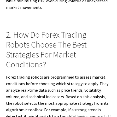
while minimizing risk, even during volatile or unexpected
market movements.
2. How Do Forex Trading
Robots Choose The Best
Strategies For Market
Conditions?
Forex trading robots are programmed to assess market
conditions before choosing which strategy to apply. They
analyze real-time data such as price trends, volatility,
volume, and technical indicators. Based on this analysis,
the robot selects the most appropriate strategy from its
algorithmic toolbox. For example, if a strong trend is
detected, it might switch to a trend-following approach. If