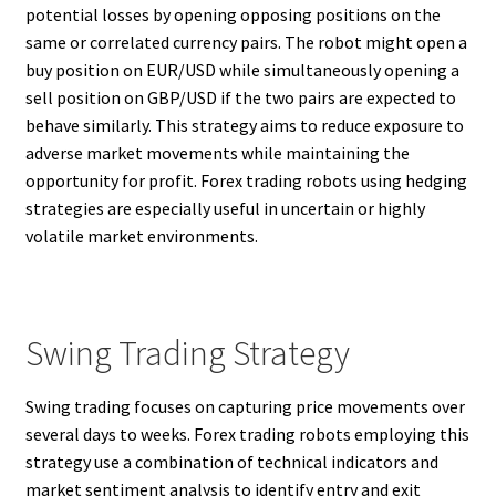
potential losses by opening opposing positions on the
same or correlated currency pairs. The robot might open a
buy position on EUR/USD while simultaneously opening a
sell position on GBP/USD if the two pairs are expected to
behave similarly. This strategy aims to reduce exposure to
adverse market movements while maintaining the
opportunity for profit. Forex trading robots using hedging
strategies are especially useful in uncertain or highly
volatile market environments.
Swing Trading Strategy
Swing trading focuses on capturing price movements over
several days to weeks. Forex trading robots employing this
strategy use a combination of technical indicators and
market sentiment analysis to identify entry and exit