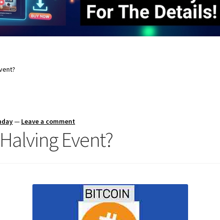
Event?
nday
—
Leave a comment
 Halving Event?