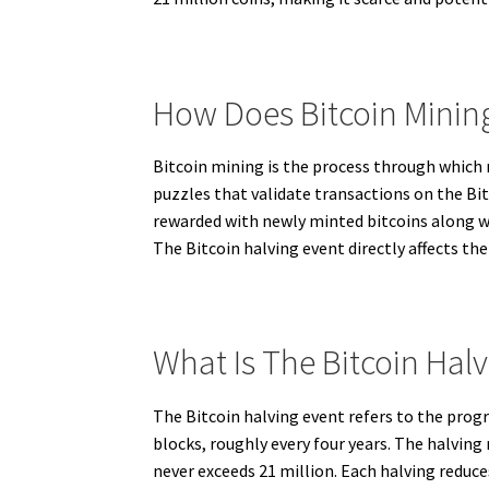
How Does Bitcoin Minin
Bitcoin mining is the process through which
puzzles that validate transactions on the Bi
rewarded with newly minted bitcoins along wi
The Bitcoin halving event directly affects the
What Is The Bitcoin Hal
The Bitcoin halving event refers to the prog
blocks, roughly every four years. The halving
never exceeds 21 million. Each halving reduce