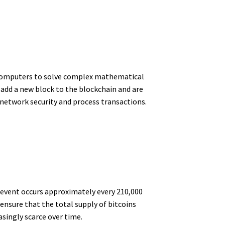
ul computers to solve complex mathematical
 add a new block to the blockchain and are
 network security and process transactions.
 event occurs approximately every 210,000
ensure that the total supply of bitcoins
asingly scarce over time.