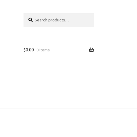
Search
Search
for:
$
0.00
0 items
unt