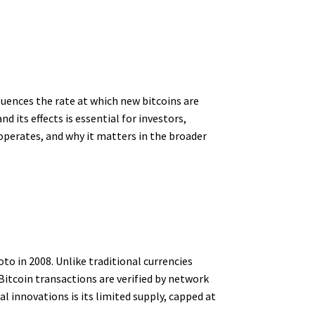
fluences the rate at which new bitcoins are
 its effects is essential for investors,
 operates, and why it matters in the broader
o in 2008. Unlike traditional currencies
itcoin transactions are verified by network
 innovations is its limited supply, capped at