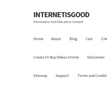
INTERNETISGOOD
Skip
Skip
to
to
Informative And Educative Content
navigation
content
Home
About
Blog
Cart
Ch
Create Or Buy Videos Online
Disclaimer
Sitemap
Support
Terms and Condit
Home
About
Blog
Cart
Checkout
Contact
Coo
Privacy Policy
Shop
Sitemap
Support
Terms a