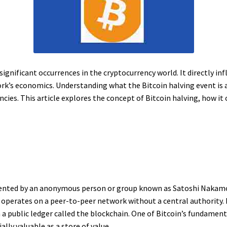
significant occurrences in the cryptocurrency world. It directly in
k’s economics. Understanding what the Bitcoin halving event is and
cies. This article explores the concept of Bitcoin halving, how it
invented by an anonymous person or group known as Satoshi Nakamot
operates on a peer-to-peer network without a central authority. B
 public ledger called the blockchain. One of Bitcoin’s fundamental
ally valuable as a store of value.