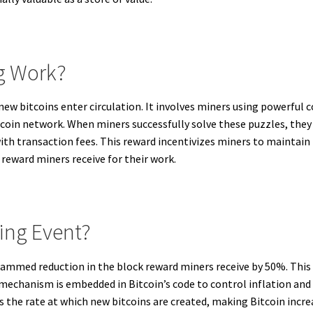
g Work?
 new bitcoins enter circulation. It involves miners using powerf
tcoin network. When miners successfully solve these puzzles, they
th transaction fees. This reward incentivizes miners to maintain
 reward miners receive for their work.
ving Event?
rammed reduction in the block reward miners receive by 50%. This
 mechanism is embedded in Bitcoin’s code to control inflation and 
s the rate at which new bitcoins are created, making Bitcoin incre