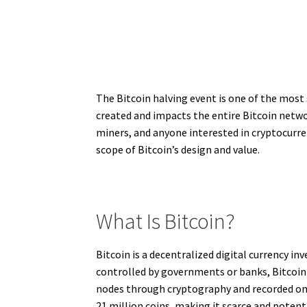
The Bitcoin halving event is one of the most 
created and impacts the entire Bitcoin networ
miners, and anyone interested in cryptocurren
scope of Bitcoin’s design and value.
What Is Bitcoin?
Bitcoin is a decentralized digital currency 
controlled by governments or banks, Bitcoin 
nodes through cryptography and recorded on a
21 million coins, making it scarce and potenti