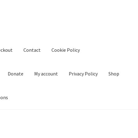
eckout
Contact
Cookie Policy
Donate
My account
Privacy Policy
Shop
ions
kie Policy
Create Or Buy Videos Online
Disclaimer
Donate
My acco
nd Conditions