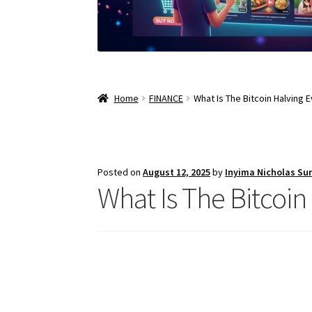
Home
FINANCE
What Is The Bitcoin Halving 
Posted on
August 12, 2025
by
Inyima Nicholas Su
What Is The Bitcoin