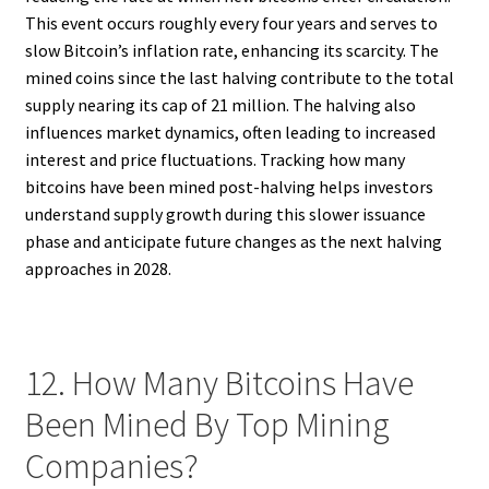
This event occurs roughly every four years and serves to
slow Bitcoin’s inflation rate, enhancing its scarcity. The
mined coins since the last halving contribute to the total
supply nearing its cap of 21 million. The halving also
influences market dynamics, often leading to increased
interest and price fluctuations. Tracking how many
bitcoins have been mined post-halving helps investors
understand supply growth during this slower issuance
phase and anticipate future changes as the next halving
approaches in 2028.
12. How Many Bitcoins Have
Been Mined By Top Mining
Companies?