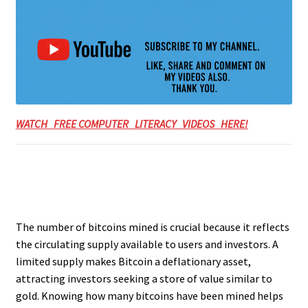
WATCH FREE COMPUTER LITERACY VIDEOS HERE!
The number of bitcoins mined is crucial because it reflects
the circulating supply available to users and investors. A
limited supply makes Bitcoin a deflationary asset,
attracting investors seeking a store of value similar to
gold. Knowing how many bitcoins have been mined helps