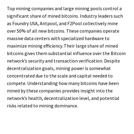
Top mining companies and large mining pools control a
significant share of mined bitcoins. Industry leaders such
as Foundry USA, Antpool, and F2Pool collectively mine
over 50% of all new bitcoins. These companies operate
massive data centers with specialized hardware to
maximize mining efficiency. Their large share of mined
bitcoins gives them substantial influence over the Bitcoin
network’s security and transaction verification. Despite
decentralization goals, mining power is somewhat
concentrated due to the scale and capital needed to
compete. Understanding how many bitcoins have been
mined by these companies provides insight into the
network’s health, decentralization level, and potential
risks related to mining dominance.