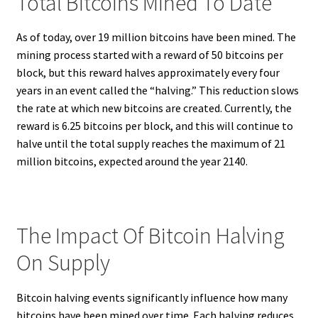
Total Bitcoins Mined To Date
As of today, over 19 million bitcoins have been mined. The
mining process started with a reward of 50 bitcoins per
block, but this reward halves approximately every four
years in an event called the “halving.” This reduction slows
the rate at which new bitcoins are created. Currently, the
reward is 6.25 bitcoins per block, and this will continue to
halve until the total supply reaches the maximum of 21
million bitcoins, expected around the year 2140.
The Impact Of Bitcoin Halving
On Supply
Bitcoin halving events significantly influence how many
bitcoins have been mined over time. Each halving reduces