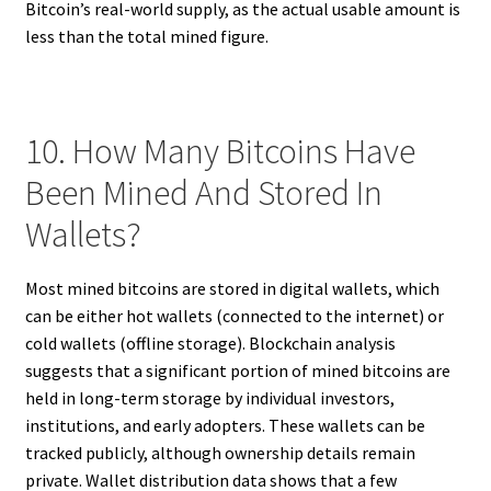
Bitcoin’s real-world supply, as the actual usable amount is
less than the total mined figure.
10. How Many Bitcoins Have
Been Mined And Stored In
Wallets?
Most mined bitcoins are stored in digital wallets, which
can be either hot wallets (connected to the internet) or
cold wallets (offline storage). Blockchain analysis
suggests that a significant portion of mined bitcoins are
held in long-term storage by individual investors,
institutions, and early adopters. These wallets can be
tracked publicly, although ownership details remain
private. Wallet distribution data shows that a few