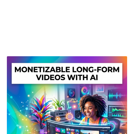
Create Or Buy Videos Online
Disclaimer
Donate
My account
Privacy Policy
Shop
Sitemap
Support
Terms and Conditions