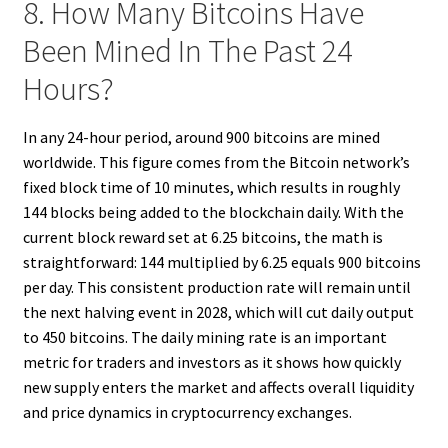
8. How Many Bitcoins Have
Been Mined In The Past 24
Hours?
In any 24-hour period, around 900 bitcoins are mined
worldwide. This figure comes from the Bitcoin network’s
fixed block time of 10 minutes, which results in roughly
144 blocks being added to the blockchain daily. With the
current block reward set at 6.25 bitcoins, the math is
straightforward: 144 multiplied by 6.25 equals 900 bitcoins
per day. This consistent production rate will remain until
the next halving event in 2028, which will cut daily output
to 450 bitcoins. The daily mining rate is an important
metric for traders and investors as it shows how quickly
new supply enters the market and affects overall liquidity
and price dynamics in cryptocurrency exchanges.