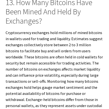
13. How Many Bitcoins Have
Been Mined And Held By
Exchanges?
Cryptocurrency exchanges hold millions of mined bitcoins
in wallets used for trading and liquidity. Estimates suggest
exchanges collectively store between 2 to 3 million
bitcoins to facilitate buy and sell orders from users
worldwide. These bitcoins are often held in cold wallets for
security but remain accessible for trading activities. The
number of bitcoins on exchanges affects market liquidity
and can influence price volatility, especially during large
transactions or sell-offs. Monitoring how many bitcoins
exchanges hold helps gauge market sentiment and the
potential availability of bitcoins for purchase or
withdrawal. Exchange-held bitcoins differ from those in
personal wallets, as they represent assets under custodial