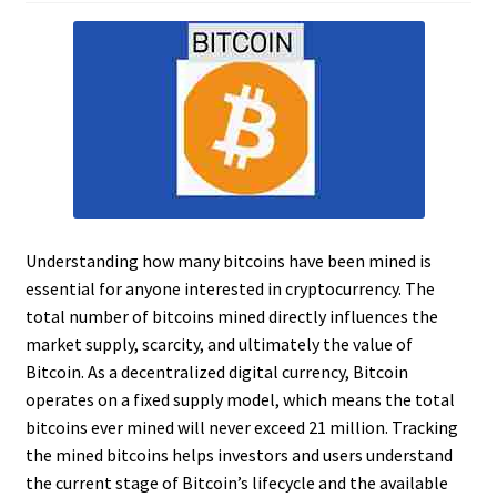
Understanding how many bitcoins have been mined is
essential for anyone interested in cryptocurrency. The
total number of bitcoins mined directly influences the
market supply, scarcity, and ultimately the value of
Bitcoin. As a decentralized digital currency, Bitcoin
operates on a fixed supply model, which means the total
bitcoins ever mined will never exceed 21 million. Tracking
the mined bitcoins helps investors and users understand
the current stage of Bitcoin’s lifecycle and the available