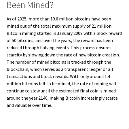
Been Mined?
As of 2025, more than 19.6 million bitcoins have been
mined out of the total maximum supply of 21 million.
Bitcoin mining started in January 2009 with a block reward
of 50 bitcoins, and over the years, the reward has been
reduced through halving events. This process ensures
scarcity by slowing down the rate of new bitcoin creation.
The number of mined bitcoins is tracked through the
blockchain, which serves as a transparent ledger of all
transactions and block rewards. With only around 1.4
million bitcoins left to be mined, the rate of mining will
continue to slow until the estimated final coin is mined
around the year 2140, making Bitcoin increasingly scarce
and valuable over time.