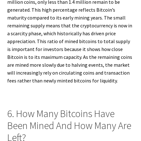
million coins, only less than 1.4 million remain to be
generated. This high percentage reflects Bitcoin’s
maturity compared to its early mining years. The small
remaining supply means that the cryptocurrency is now in
a scarcity phase, which historically has driven price
appreciation. This ratio of mined bitcoins to total supply
is important for investors because it shows how close
Bitcoin is to its maximum capacity. As the remaining coins
are mined more slowly due to halving events, the market
will increasingly rely on circulating coins and transaction
fees rather than newly minted bitcoins for liquidity.
6. How Many Bitcoins Have
Been Mined And How Many Are
Left?