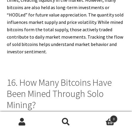
bitcoins are also held as long-term investments or
“HODLed” for future value appreciation. The quantity sold
influences market supply and price volatility. While mined
bitcoins form the total supply, those actively traded
contribute to daily market movements. Tracking the flow
of sold bitcoins helps understand market behavior and
investor sentiment.
16. How Many Bitcoins Have
Been Mined Through Solo
Mining?
Solo mining, where an individual miner attempts to mine
0
Search
Search
blocks independently, accounts for a smaller percentage