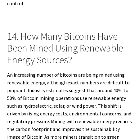
control.
14. How Many Bitcoins Have
Been Mined Using Renewable
Energy Sources?
An increasing number of bitcoins are being mined using
renewable energy, although exact numbers are difficult to
pinpoint. Industry estimates suggest that around 40% to
50% of Bitcoin mining operations use renewable energy
such as hydroelectric, solar, or wind power. This shift is
driven by rising energy costs, environmental concerns, and
regulatory pressure. Mining with renewable energy reduces
the carbon footprint and improves the sustainability
image of Bitcoin. As more miners transition to green