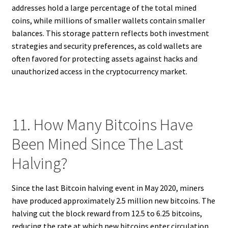
addresses hold a large percentage of the total mined
coins, while millions of smaller wallets contain smaller
balances. This storage pattern reflects both investment
strategies and security preferences, as cold wallets are
often favored for protecting assets against hacks and
unauthorized access in the cryptocurrency market.
11. How Many Bitcoins Have
Been Mined Since The Last
Halving?
Since the last Bitcoin halving event in May 2020, miners
have produced approximately 2.5 million new bitcoins. The
halving cut the block reward from 12.5 to 6.25 bitcoins,
reducing the rate at which new bitcoins enter circulation.