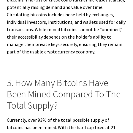
potentially raising demand and value over time.
Circulating bitcoins include those held by exchanges,
individual investors, institutions, and wallets used for daily
transactions. While mined bitcoins cannot be “unmined,”
their accessibility depends on the holder’s ability to
manage their private keys securely, ensuring they remain
part of the usable cryptocurrency economy.
5. How Many Bitcoins Have
Been Mined Compared To The
Total Supply?
Currently, over 93% of the total possible supply of
bitcoins has been mined. With the hard cap fixed at 21