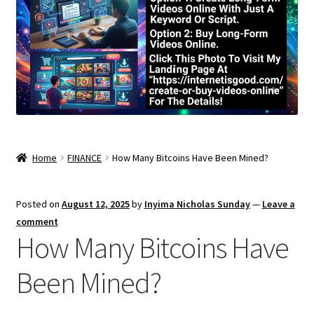
Home
FINANCE
How Many Bitcoins Have Been Mined?
Posted on
August 12, 2025
by
Inyima Nicholas Sunday
—
Leave a
comment
How Many Bitcoins Have
Been Mined?