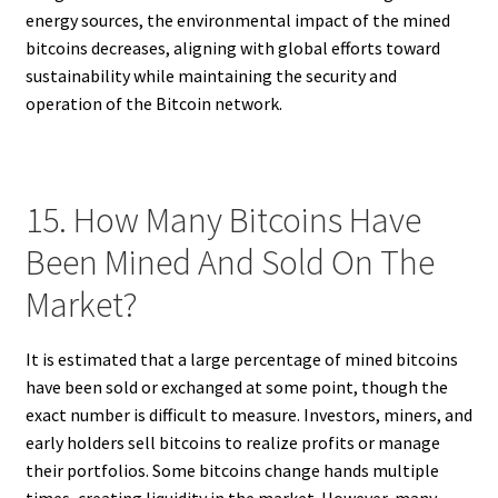
energy sources, the environmental impact of the mined
bitcoins decreases, aligning with global efforts toward
sustainability while maintaining the security and
operation of the Bitcoin network.
15. How Many Bitcoins Have
Been Mined And Sold On The
Market?
It is estimated that a large percentage of mined bitcoins
have been sold or exchanged at some point, though the
exact number is difficult to measure. Investors, miners, and
early holders sell bitcoins to realize profits or manage
their portfolios. Some bitcoins change hands multiple
times, creating liquidity in the market. However, many