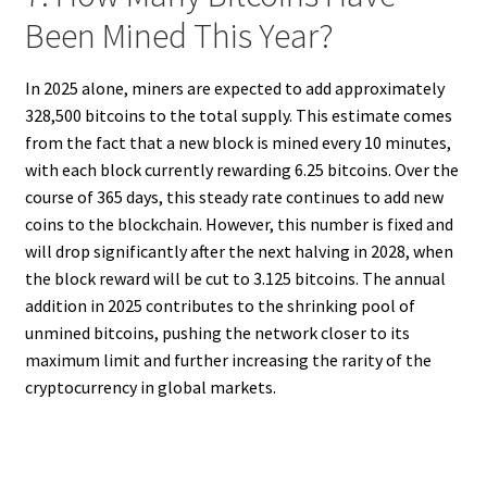
Been Mined This Year?
In 2025 alone, miners are expected to add approximately
328,500 bitcoins to the total supply. This estimate comes
from the fact that a new block is mined every 10 minutes,
with each block currently rewarding 6.25 bitcoins. Over the
course of 365 days, this steady rate continues to add new
coins to the blockchain. However, this number is fixed and
will drop significantly after the next halving in 2028, when
the block reward will be cut to 3.125 bitcoins. The annual
addition in 2025 contributes to the shrinking pool of
unmined bitcoins, pushing the network closer to its
maximum limit and further increasing the rarity of the
cryptocurrency in global markets.