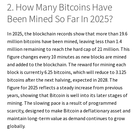
2. How Many Bitcoins Have
Been Mined So Far In 2025?
In 2025, the blockchain records show that more than 19.6
million bitcoins have been mined, leaving less than 1.4
million remaining to reach the hard cap of 21 million. This
figure changes every 10 minutes as new blocks are mined
and added to the blockchain. The reward for mining each
block is currently 6.25 bitcoins, which will reduce to 3.125
bitcoins after the next halving, expected in 2028. The
figure for 2025 reflects a steady increase from previous
years, showing that Bitcoin is well into its later stages of
mining. The slowing pace is a result of programmed
scarcity, designed to make Bitcoin a deflationary asset and
maintain long-term value as demand continues to grow
globally.