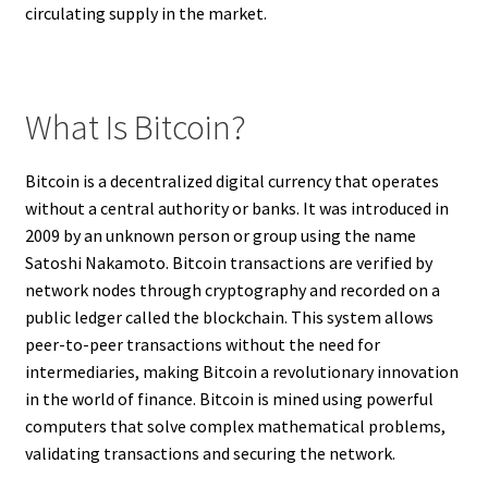
circulating supply in the market.
What Is Bitcoin?
Bitcoin is a decentralized digital currency that operates
without a central authority or banks. It was introduced in
2009 by an unknown person or group using the name
Satoshi Nakamoto. Bitcoin transactions are verified by
network nodes through cryptography and recorded on a
public ledger called the blockchain. This system allows
peer-to-peer transactions without the need for
intermediaries, making Bitcoin a revolutionary innovation
in the world of finance. Bitcoin is mined using powerful
computers that solve complex mathematical problems,
validating transactions and securing the network.