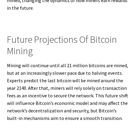
mined, changing the dynamics of how miners earn rewards
in the future.
Future Projections Of Bitcoin
Mining
Mining will continue until all 21 million bitcoins are mined,
but at an increasingly slower pace due to halving events.
Experts predict the last bitcoin will be mined around the
year 2140. After that, miners will rely solely on transaction
fees as an incentive to secure the network. This future shift
will influence Bitcoin’s economic model and may affect the
network’s decentralization and security, but Bitcoin’s
built-in mechanisms aim to ensure a smooth transition.