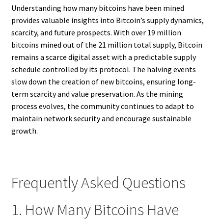
Understanding how many bitcoins have been mined
provides valuable insights into Bitcoin’s supply dynamics,
scarcity, and future prospects. With over 19 million
bitcoins mined out of the 21 million total supply, Bitcoin
remains a scarce digital asset with a predictable supply
schedule controlled by its protocol. The halving events
slow down the creation of new bitcoins, ensuring long-
term scarcity and value preservation. As the mining
process evolves, the community continues to adapt to
maintain network security and encourage sustainable
growth.
Frequently Asked Questions
1. How Many Bitcoins Have