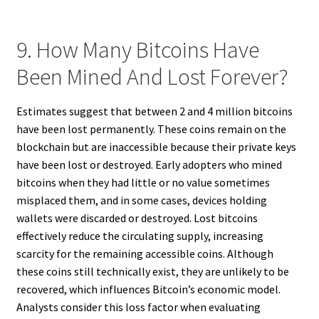
9. How Many Bitcoins Have
Been Mined And Lost Forever?
Estimates suggest that between 2 and 4 million bitcoins
have been lost permanently. These coins remain on the
blockchain but are inaccessible because their private keys
have been lost or destroyed. Early adopters who mined
bitcoins when they had little or no value sometimes
misplaced them, and in some cases, devices holding
wallets were discarded or destroyed. Lost bitcoins
effectively reduce the circulating supply, increasing
scarcity for the remaining accessible coins. Although
these coins still technically exist, they are unlikely to be
recovered, which influences Bitcoin’s economic model.
Analysts consider this loss factor when evaluating