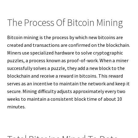
The Process Of Bitcoin Mining
Bitcoin mining is the process by which new bitcoins are
created and transactions are confirmed on the blockchain.
Miners use specialized hardware to solve cryptographic
puzzles, a process known as proof-of-work. When a miner
successfully solves a puzzle, they add a new block to the
blockchain and receive a reward in bitcoins. This reward
serves as an incentive to maintain the network and keep it
secure. Mining difficulty adjusts approximately every two
weeks to maintain a consistent block time of about 10
minutes.