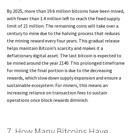
By 2025, more than 19.6 million bitcoins have been mined,
with fewer than 1.4 million left to reach the fixed supply
limit of 21 million. The remaining coins will take over a
century to mine due to the halving process that reduces
the mining reward every four years. This gradual release
helps maintain Bitcoin’s scarcity and makes it a
deflationary digital asset. The last bitcoin is expected to
be mined around the year 2140. This prolonged timeframe
for mining the final portion is due to the decreasing
rewards, which slow down supply expansion and ensure a
sustainable ecosystem. For miners, this means an
increasing reliance on transaction fees to sustain
operations once block rewards diminish.
7. How Many Bitcoins Have