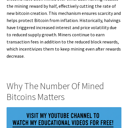
the mining reward by half, effectively cutting the rate of
new bitcoin creation. This mechanism ensures scarcity and
helps protect Bitcoin from inflation. Historically, halvings
have triggered increased interest and price volatility due
to reduced supply growth. Miners continue to earn
transaction fees in addition to the reduced block rewards,
which incentivizes them to keep mining even after rewards
decrease.
Why The Number Of Mined
Bitcoins Matters