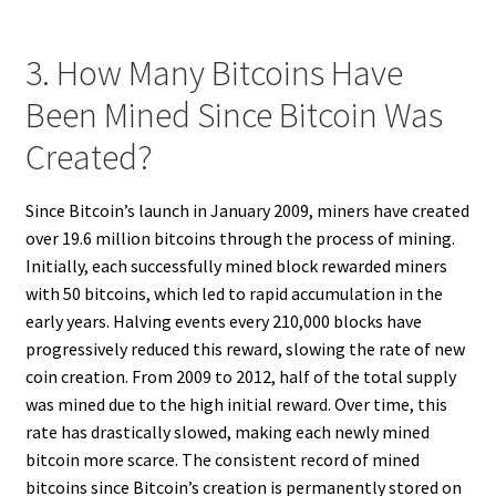
3. How Many Bitcoins Have
Been Mined Since Bitcoin Was
Created?
Since Bitcoin’s launch in January 2009, miners have created
over 19.6 million bitcoins through the process of mining.
Initially, each successfully mined block rewarded miners
with 50 bitcoins, which led to rapid accumulation in the
early years. Halving events every 210,000 blocks have
progressively reduced this reward, slowing the rate of new
coin creation. From 2009 to 2012, half of the total supply
was mined due to the high initial reward. Over time, this
rate has drastically slowed, making each newly mined
bitcoin more scarce. The consistent record of mined
bitcoins since Bitcoin’s creation is permanently stored on