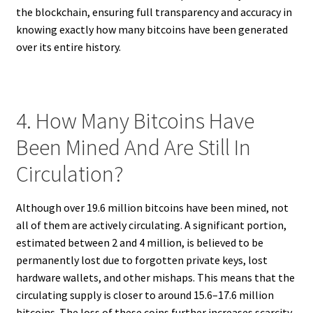
the blockchain, ensuring full transparency and accuracy in
knowing exactly how many bitcoins have been generated
over its entire history.
4. How Many Bitcoins Have
Been Mined And Are Still In
Circulation?
Although over 19.6 million bitcoins have been mined, not
all of them are actively circulating. A significant portion,
estimated between 2 and 4 million, is believed to be
permanently lost due to forgotten private keys, lost
hardware wallets, and other mishaps. This means that the
circulating supply is closer to around 15.6–17.6 million
bitcoins. The loss of these coins further increases scarcity,