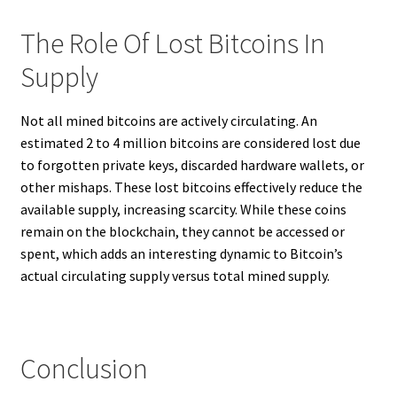
The Role Of Lost Bitcoins In
Supply
Not all mined bitcoins are actively circulating. An
estimated 2 to 4 million bitcoins are considered lost due
to forgotten private keys, discarded hardware wallets, or
other mishaps. These lost bitcoins effectively reduce the
available supply, increasing scarcity. While these coins
remain on the blockchain, they cannot be accessed or
spent, which adds an interesting dynamic to Bitcoin’s
actual circulating supply versus total mined supply.
Conclusion