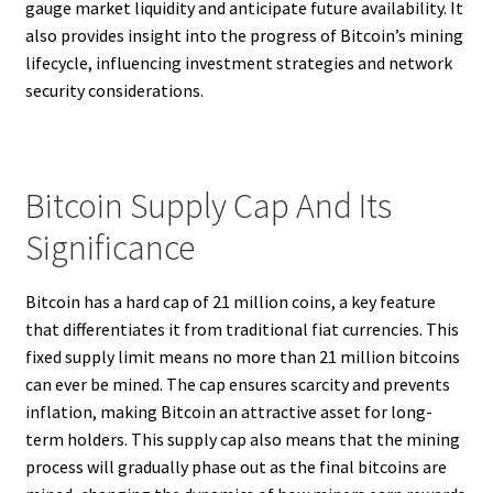
gauge market liquidity and anticipate future availability. It
also provides insight into the progress of Bitcoin’s mining
lifecycle, influencing investment strategies and network
security considerations.
Bitcoin Supply Cap And Its
Significance
Bitcoin has a hard cap of 21 million coins, a key feature
that differentiates it from traditional fiat currencies. This
fixed supply limit means no more than 21 million bitcoins
can ever be mined. The cap ensures scarcity and prevents
inflation, making Bitcoin an attractive asset for long-
term holders. This supply cap also means that the mining
process will gradually phase out as the final bitcoins are