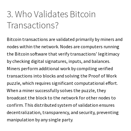
3. Who Validates Bitcoin
Transactions?
Bitcoin transactions are validated primarily by miners and
nodes within the network. Nodes are computers running
the Bitcoin software that verify transactions’ legitimacy
by checking digital signatures, inputs, and balances.
Miners perform additional work by compiling verified
transactions into blocks and solving the Proof of Work
puzzle, which requires significant computational effort.
When a miner successfully solves the puzzle, they
broadcast the block to the network for other nodes to
confirm. This distributed system of validation ensures
decentralization, transparency, and security, preventing
manipulation by any single party.