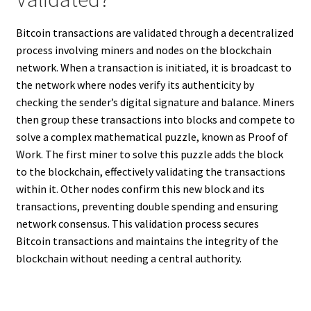
Bitcoin transactions are validated through a decentralized
process involving miners and nodes on the blockchain
network. When a transaction is initiated, it is broadcast to
the network where nodes verify its authenticity by
checking the sender’s digital signature and balance. Miners
then group these transactions into blocks and compete to
solve a complex mathematical puzzle, known as Proof of
Work. The first miner to solve this puzzle adds the block
to the blockchain, effectively validating the transactions
within it. Other nodes confirm this new block and its
transactions, preventing double spending and ensuring
network consensus. This validation process secures
Bitcoin transactions and maintains the integrity of the
blockchain without needing a central authority.