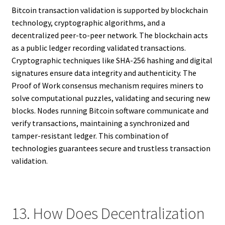
Bitcoin transaction validation is supported by blockchain
technology, cryptographic algorithms, and a
decentralized peer-to-peer network. The blockchain acts
as a public ledger recording validated transactions.
Cryptographic techniques like SHA-256 hashing and digital
signatures ensure data integrity and authenticity. The
Proof of Work consensus mechanism requires miners to
solve computational puzzles, validating and securing new
blocks. Nodes running Bitcoin software communicate and
verify transactions, maintaining a synchronized and
tamper-resistant ledger. This combination of
technologies guarantees secure and trustless transaction
validation.
13. How Does Decentralization