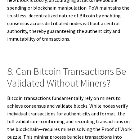
spending or blockchain manipulation. PoW maintains the
trustless, decentralized nature of Bitcoin by enabling
consensus across distributed nodes without a central
authority, thereby guaranteeing the authenticity and
immutability of transactions.
8. Can Bitcoin Transactions Be
Validated Without Miners?
Bitcoin transactions fundamentally rely on miners to
achieve consensus and validate blocks. While nodes verify
individual transactions for authenticity and format, the
full validation—confirming and recording transactions on
the blockchain—requires miners solving the Proof of Work
puzzle. This mining process bundles transactions into