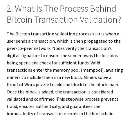
2. What Is The Process Behind
Bitcoin Transaction Validation?
The Bitcoin transaction validation process starts when a
user sends a transaction, which is then propagated to the
peer-to-peer network. Nodes verify the transaction’s
digital signature to ensure the sender owns the bitcoins
being spent and check for sufficient funds. Valid
transactions enter the memory pool (mempool), awaiting
miners to include them in a new block. Miners solve a
Proof of Work puzzle to add the block to the blockchain.
Once the block is added, the transaction is considered
validated and confirmed. This stepwise process prevents
fraud, ensures authenticity, and guarantees the
immutability of transaction records in the blockchain.