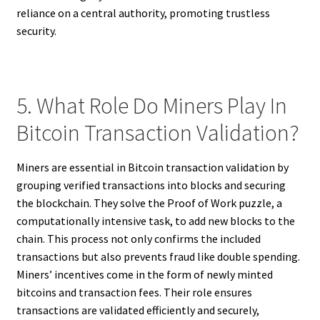
reliance on a central authority, promoting trustless
security.
5. What Role Do Miners Play In
Bitcoin Transaction Validation?
Miners are essential in Bitcoin transaction validation by
grouping verified transactions into blocks and securing
the blockchain. They solve the Proof of Work puzzle, a
computationally intensive task, to add new blocks to the
chain. This process not only confirms the included
transactions but also prevents fraud like double spending.
Miners’ incentives come in the form of newly minted
bitcoins and transaction fees. Their role ensures
transactions are validated efficiently and securely,