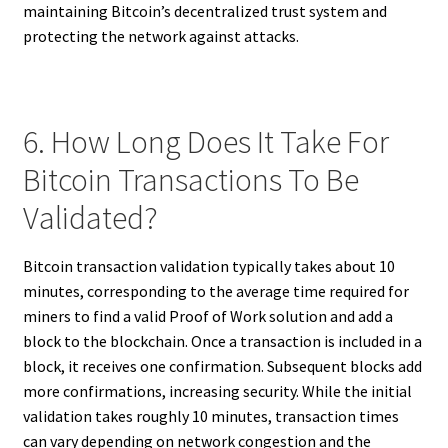
maintaining Bitcoin’s decentralized trust system and
protecting the network against attacks.
6. How Long Does It Take For
Bitcoin Transactions To Be
Validated?
Bitcoin transaction validation typically takes about 10
minutes, corresponding to the average time required for
miners to find a valid Proof of Work solution and add a
block to the blockchain. Once a transaction is included in a
block, it receives one confirmation. Subsequent blocks add
more confirmations, increasing security. While the initial
validation takes roughly 10 minutes, transaction times
can vary depending on network congestion and the