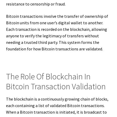
resistance to censorship or fraud.
Bitcoin transactions involve the transfer of ownership of
Bitcoin units from one user’s digital wallet to another.
Each transaction is recorded on the blockchain, allowing
anyone to verify the legitimacy of transfers without
needing a trusted third party. This system forms the
foundation for how Bitcoin transactions are validated.
The Role Of Blockchain In
Bitcoin Transaction Validation
The blockchain is a continuously growing chain of blocks,
each containing a list of validated Bitcoin transactions.
When a Bitcoin transaction is initiated, it is broadcast to