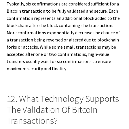
Typically, six confirmations are considered sufficient for a
Bitcoin transaction to be fully validated and secure. Each
confirmation represents an additional block added to the
blockchain after the block containing the transaction.
More confirmations exponentially decrease the chance of
a transaction being reversed or altered due to blockchain
forks or attacks. While some small transactions may be
accepted after one or two confirmations, high-value
transfers usually wait for six confirmations to ensure
maximum security and finality.
12. What Technology Supports
The Validation Of Bitcoin
Transactions?