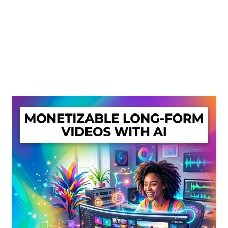
Create Or Buy Videos Online
Disclaimer
Donate
My account
Privacy Policy
Shop
Sitemap
Support
Terms and Conditions