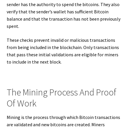
sender has the authority to spend the bitcoins. They also
verify that the sender’s wallet has sufficient Bitcoin
balance and that the transaction has not been previously
spent.
These checks prevent invalid or malicious transactions
from being included in the blockchain. Only transactions
that pass these initial validations are eligible for miners
to include in the next block.
The Mining Process And Proof
Of Work
Mining is the process through which Bitcoin transactions
are validated and new bitcoins are created. Miners