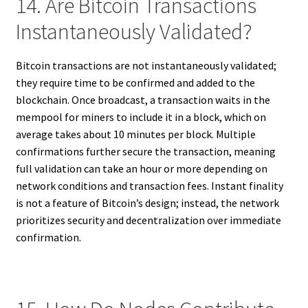
14. Are Bitcoin Transactions
Instantaneously Validated?
Bitcoin transactions are not instantaneously validated;
they require time to be confirmed and added to the
blockchain. Once broadcast, a transaction waits in the
mempool for miners to include it in a block, which on
average takes about 10 minutes per block. Multiple
confirmations further secure the transaction, meaning
full validation can take an hour or more depending on
network conditions and transaction fees. Instant finality
is not a feature of Bitcoin’s design; instead, the network
prioritizes security and decentralization over immediate
confirmation.