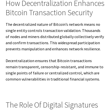
How Decentralization Enhances
Bitcoin Transaction Security
The decentralized nature of Bitcoin’s network means no
single entity controls transaction validation. Thousands
of nodes and miners distributed globally collectively verify
and confirm transactions. This widespread participation
prevents manipulation and enhances network resilience.
Decentralization ensures that Bitcoin transactions
remain transparent, censorship-resistant, and immune to
single points of failure or centralized control, which are
common vulnerabilities in traditional financial systems.
The Role Of Digital Signatures