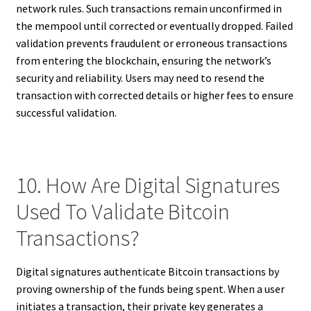
network rules. Such transactions remain unconfirmed in
the mempool until corrected or eventually dropped. Failed
validation prevents fraudulent or erroneous transactions
from entering the blockchain, ensuring the network’s
security and reliability. Users may need to resend the
transaction with corrected details or higher fees to ensure
successful validation.
10. How Are Digital Signatures
Used To Validate Bitcoin
Transactions?
Digital signatures authenticate Bitcoin transactions by
proving ownership of the funds being spent. When a user
initiates a transaction, their private key generates a