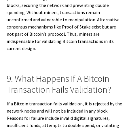
blocks, securing the network and preventing double
spending. Without miners, transactions remain
unconfirmed and vulnerable to manipulation. Alternative
consensus mechanisms like Proof of Stake exist but are
not part of Bitcoin’s protocol. Thus, miners are
indispensable for validating Bitcoin transactions in its
current design.
9. What Happens If A Bitcoin
Transaction Fails Validation?
If a Bitcoin transaction fails validation, it is rejected by the
network nodes and will not be included in any block.
Reasons for failure include invalid digital signatures,
insufficient funds, attempts to double spend, or violating