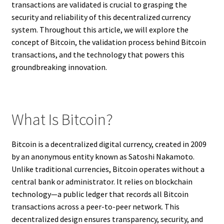
transactions are validated is crucial to grasping the
security and reliability of this decentralized currency
system. Throughout this article, we will explore the
concept of Bitcoin, the validation process behind Bitcoin
transactions, and the technology that powers this
groundbreaking innovation.
What Is Bitcoin?
Bitcoin is a decentralized digital currency, created in 2009
by an anonymous entity known as Satoshi Nakamoto.
Unlike traditional currencies, Bitcoin operates without a
central bank or administrator. It relies on blockchain
technology—a public ledger that records all Bitcoin
transactions across a peer-to-peer network. This
decentralized design ensures transparency, security, and