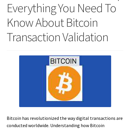
Everything You Need To
Know About Bitcoin
Transaction Validation
Bitcoin has revolutionized the way digital transactions are
conducted worldwide. Understanding how Bitcoin