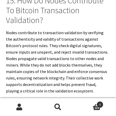
15. How Do Nodes Contribute
To Bitcoin Transaction
Validation?
Nodes contribute to transaction validation by verifying
the authenticity and validity of transactions against
Bitcoin’s protocol rules. They check digital signatures,
ensure inputs are unspent, and reject invalid transactions.
Nodes propagate valid transactions to other nodes and
miners. While they do not add blocks themselves, they
maintain copies of the blockchain and enforce consensus
rules, ensuring network integrity. Their collective work
supports decentralization and helps prevent fraud,
playing a critical role in the validation ecosystem.
0
Search
Search