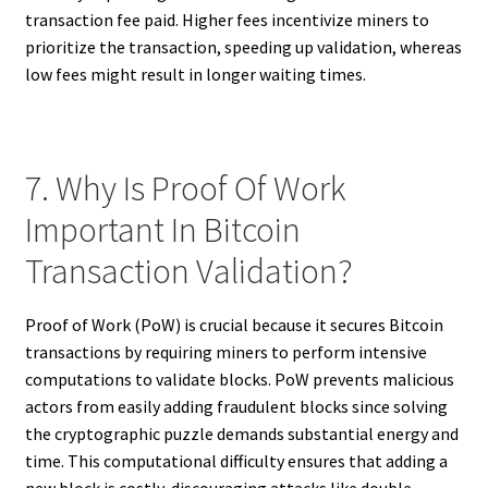
transaction fee paid. Higher fees incentivize miners to
prioritize the transaction, speeding up validation, whereas
low fees might result in longer waiting times.
7. Why Is Proof Of Work
Important In Bitcoin
Transaction Validation?
Proof of Work (PoW) is crucial because it secures Bitcoin
transactions by requiring miners to perform intensive
computations to validate blocks. PoW prevents malicious
actors from easily adding fraudulent blocks since solving
the cryptographic puzzle demands substantial energy and
time. This computational difficulty ensures that adding a
new block is costly, discouraging attacks like double