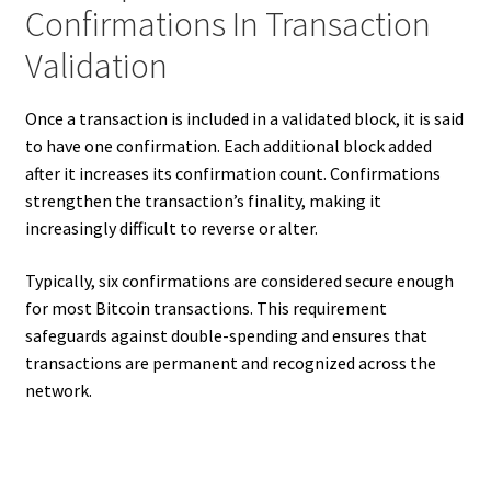
Confirmations In Transaction
Validation
Once a transaction is included in a validated block, it is said
to have one confirmation. Each additional block added
after it increases its confirmation count. Confirmations
strengthen the transaction’s finality, making it
increasingly difficult to reverse or alter.
Typically, six confirmations are considered secure enough
for most Bitcoin transactions. This requirement
safeguards against double-spending and ensures that
transactions are permanent and recognized across the
network.