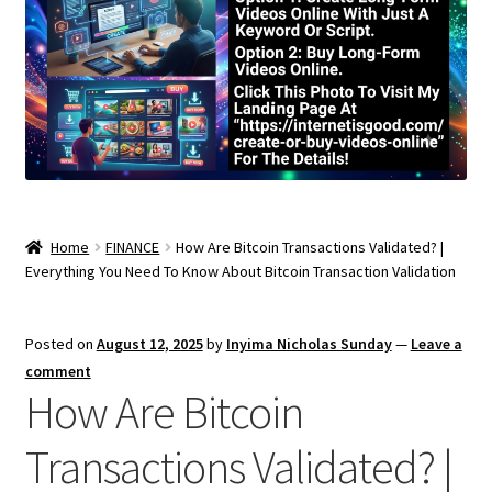
Home
FINANCE
How Are Bitcoin Transactions Validated? |
Everything You Need To Know About Bitcoin Transaction Validation
Posted on
August 12, 2025
by
Inyima Nicholas Sunday
—
Leave a
comment
How Are Bitcoin
Transactions Validated? |