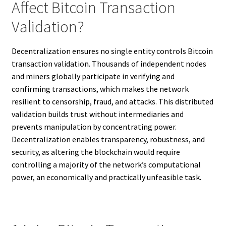
Affect Bitcoin Transaction
Validation?
Decentralization ensures no single entity controls Bitcoin
transaction validation. Thousands of independent nodes
and miners globally participate in verifying and
confirming transactions, which makes the network
resilient to censorship, fraud, and attacks. This distributed
validation builds trust without intermediaries and
prevents manipulation by concentrating power.
Decentralization enables transparency, robustness, and
security, as altering the blockchain would require
controlling a majority of the network’s computational
power, an economically and practically unfeasible task.