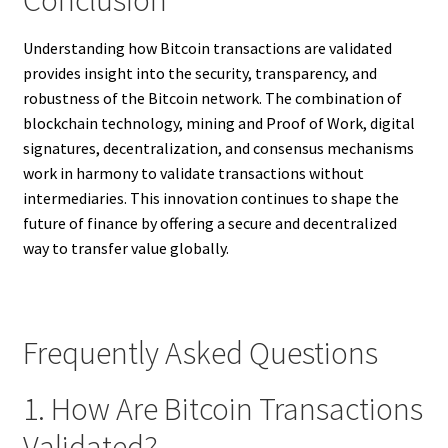
Understanding how Bitcoin transactions are validated
provides insight into the security, transparency, and
robustness of the Bitcoin network. The combination of
blockchain technology, mining and Proof of Work, digital
signatures, decentralization, and consensus mechanisms
work in harmony to validate transactions without
intermediaries. This innovation continues to shape the
future of finance by offering a secure and decentralized
way to transfer value globally.
Frequently Asked Questions
1. How Are Bitcoin Transactions
Validated?