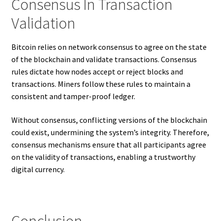
Consensus In Transaction
Validation
Bitcoin relies on network consensus to agree on the state
of the blockchain and validate transactions. Consensus
rules dictate how nodes accept or reject blocks and
transactions. Miners follow these rules to maintain a
consistent and tamper-proof ledger.
Without consensus, conflicting versions of the blockchain
could exist, undermining the system’s integrity. Therefore,
consensus mechanisms ensure that all participants agree
on the validity of transactions, enabling a trustworthy
digital currency.
Conclusion