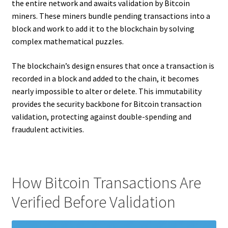
the entire network and awaits validation by Bitcoin
miners. These miners bundle pending transactions into a
block and work to add it to the blockchain by solving
complex mathematical puzzles.
The blockchain’s design ensures that once a transaction is
recorded in a block and added to the chain, it becomes
nearly impossible to alter or delete. This immutability
provides the security backbone for Bitcoin transaction
validation, protecting against double-spending and
fraudulent activities.
How Bitcoin Transactions Are
Verified Before Validation