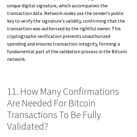
unique digital signature, which accompanies the
transaction data. Network nodes use the sender’s public
key to verify the signature’s validity, confirming that the
transaction was authorized by the rightful owner. This
cryptographic verification prevents unauthorized
spending and ensures transaction integrity, forming a
fundamental part of the validation process in the Bitcoin
network.
11. How Many Confirmations
Are Needed For Bitcoin
Transactions To Be Fully
Validated?