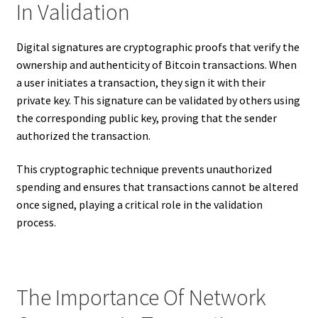
In Validation
Digital signatures are cryptographic proofs that verify the
ownership and authenticity of Bitcoin transactions. When
a user initiates a transaction, they sign it with their
private key. This signature can be validated by others using
the corresponding public key, proving that the sender
authorized the transaction.
This cryptographic technique prevents unauthorized
spending and ensures that transactions cannot be altered
once signed, playing a critical role in the validation
process.
The Importance Of Network