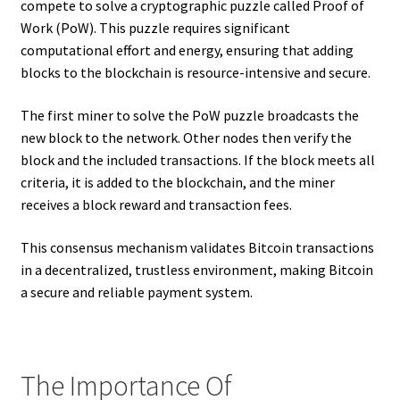
compete to solve a cryptographic puzzle called Proof of
Work (PoW). This puzzle requires significant
computational effort and energy, ensuring that adding
blocks to the blockchain is resource-intensive and secure.
The first miner to solve the PoW puzzle broadcasts the
new block to the network. Other nodes then verify the
block and the included transactions. If the block meets all
criteria, it is added to the blockchain, and the miner
receives a block reward and transaction fees.
This consensus mechanism validates Bitcoin transactions
in a decentralized, trustless environment, making Bitcoin
a secure and reliable payment system.
The Importance Of