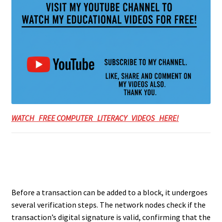
WATCH FREE COMPUTER LITERACY VIDEOS HERE!
Before a transaction can be added to a block, it undergoes
several verification steps. The network nodes check if the
transaction’s digital signature is valid, confirming that the