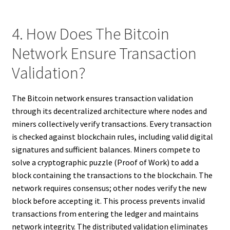
4. How Does The Bitcoin
Network Ensure Transaction
Validation?
The Bitcoin network ensures transaction validation
through its decentralized architecture where nodes and
miners collectively verify transactions. Every transaction
is checked against blockchain rules, including valid digital
signatures and sufficient balances. Miners compete to
solve a cryptographic puzzle (Proof of Work) to add a
block containing the transactions to the blockchain. The
network requires consensus; other nodes verify the new
block before accepting it. This process prevents invalid
transactions from entering the ledger and maintains
network integrity. The distributed validation eliminates