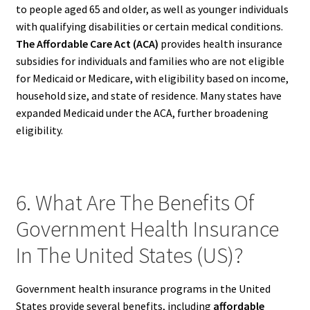
to people aged 65 and older, as well as younger individuals
with qualifying disabilities or certain medical conditions.
The Affordable Care Act (ACA)
provides health insurance
subsidies for individuals and families who are not eligible
for Medicaid or Medicare, with eligibility based on income,
household size, and state of residence. Many states have
expanded Medicaid under the ACA, further broadening
eligibility.
6. What Are The Benefits Of
Government Health Insurance
In The United States (US)?
Government health insurance programs in the United
States provide several benefits, including
affordable