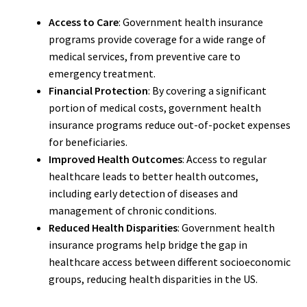
Access to Care
: Government health insurance
programs provide coverage for a wide range of
medical services, from preventive care to
emergency treatment.
Financial Protection
: By covering a significant
portion of medical costs, government health
insurance programs reduce out-of-pocket expenses
for beneficiaries.
Improved Health Outcomes
: Access to regular
healthcare leads to better health outcomes,
including early detection of diseases and
management of chronic conditions.
Reduced Health Disparities
: Government health
insurance programs help bridge the gap in
healthcare access between different socioeconomic
groups, reducing health disparities in the US.