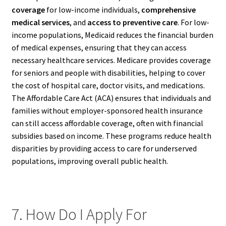
coverage
for low-income individuals,
comprehensive
medical services
, and
access to preventive care
. For low-
income populations, Medicaid reduces the financial burden
of medical expenses, ensuring that they can access
necessary healthcare services. Medicare provides coverage
for seniors and people with disabilities, helping to cover
the cost of hospital care, doctor visits, and medications.
The Affordable Care Act (ACA) ensures that individuals and
families without employer-sponsored health insurance
can still access affordable coverage, often with financial
subsidies based on income. These programs reduce health
disparities by providing access to care for underserved
populations, improving overall public health.
7. How Do I Apply For