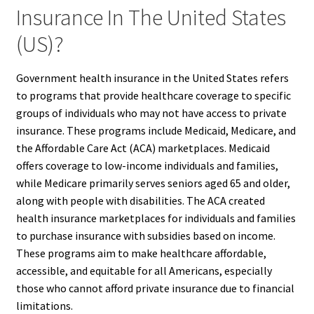
Insurance In The United States
(US)?
Government health insurance in the United States refers
to programs that provide healthcare coverage to specific
groups of individuals who may not have access to private
insurance. These programs include Medicaid, Medicare, and
the Affordable Care Act (ACA) marketplaces. Medicaid
offers coverage to low-income individuals and families,
while Medicare primarily serves seniors aged 65 and older,
along with people with disabilities. The ACA created
health insurance marketplaces for individuals and families
to purchase insurance with subsidies based on income.
These programs aim to make healthcare affordable,
accessible, and equitable for all Americans, especially
those who cannot afford private insurance due to financial
limitations.