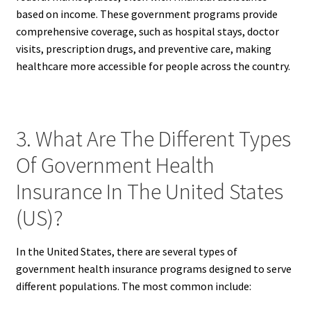
based on income. These government programs provide
comprehensive coverage, such as hospital stays, doctor
visits, prescription drugs, and preventive care, making
healthcare more accessible for people across the country.
3. What Are The Different Types
Of Government Health
Insurance In The United States
(US)?
In the United States, there are several types of
government health insurance programs designed to serve
different populations. The most common include: