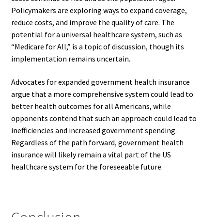
Policymakers are exploring ways to expand coverage,
reduce costs, and improve the quality of care. The
potential for a universal healthcare system, such as
“Medicare for All,” is a topic of discussion, though its
implementation remains uncertain.
Advocates for expanded government health insurance
argue that a more comprehensive system could lead to
better health outcomes for all Americans, while
opponents contend that such an approach could lead to
inefficiencies and increased government spending.
Regardless of the path forward, government health
insurance will likely remain a vital part of the US
healthcare system for the foreseeable future.