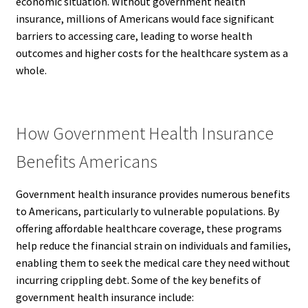
economic situation. Without government health
insurance, millions of Americans would face significant
barriers to accessing care, leading to worse health
outcomes and higher costs for the healthcare system as a
whole.
How Government Health Insurance
Benefits Americans
Government health insurance provides numerous benefits
to Americans, particularly to vulnerable populations. By
offering affordable healthcare coverage, these programs
help reduce the financial strain on individuals and families,
enabling them to seek the medical care they need without
incurring crippling debt. Some of the key benefits of
government health insurance include: