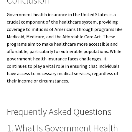
Conclusion
Government health insurance in the United States is a
crucial component of the healthcare system, providing
coverage to millions of Americans through programs like
Medicaid, Medicare, and the Affordable Care Act. These
programs aim to make healthcare more accessible and
affordable, particularly for vulnerable populations. While
government health insurance faces challenges, it
continues to play a vital role in ensuring that individuals
have access to necessary medical services, regardless of
their income or circumstances.
Frequently Asked Questions
1. What Is Government Health