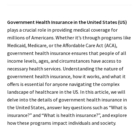
Government Health Insurance in the United States (US)
plays a crucial role in providing medical coverage for
millions of Americans. Whether it’s through programs like
Medicaid, Medicare, or the Affordable Care Act (ACA),
government health insurance ensures that people of all
income levels, ages, and circumstances have access to
necessary health services. Understanding the nature of
government health insurance, how it works, and what it
offers is essential for anyone navigating the complex
landscape of healthcare in the US. In this article, we will
delve into the details of government health insurance in
the United States, answer key questions such as “What is
insurance?” and “What is health insurance?”, and explore
how these programs impact individuals and society.