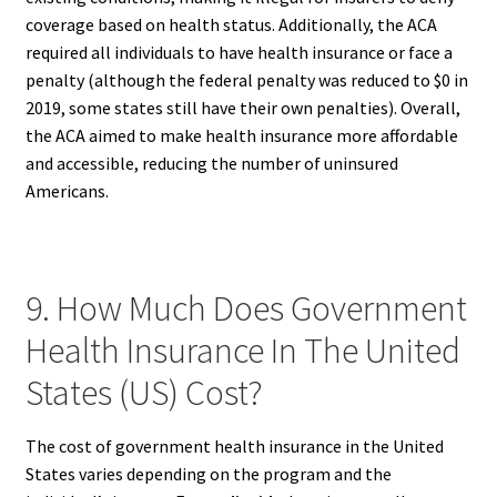
coverage based on health status. Additionally, the ACA
required all individuals to have health insurance or face a
penalty (although the federal penalty was reduced to $0 in
2019, some states still have their own penalties). Overall,
the ACA aimed to make health insurance more affordable
and accessible, reducing the number of uninsured
Americans.
9. How Much Does Government
Health Insurance In The United
States (US) Cost?
The cost of government health insurance in the United
States varies depending on the program and the