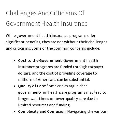
Challenges And Criticisms Of
Government Health Insurance
While government health insurance programs offer
significant benefits, they are not without their challenges
and criticisms. Some of the common concerns include:
Cost to the Government
: Government health
insurance programs are funded through taxpayer
dollars, and the cost of providing coverage to
millions of Americans can be substantial.
Quality of Care
: Some critics argue that
government-run healthcare programs may lead to
longer wait times or lower-quality care due to
limited resources and funding.
Complexity and Confusion
: Navigating the various