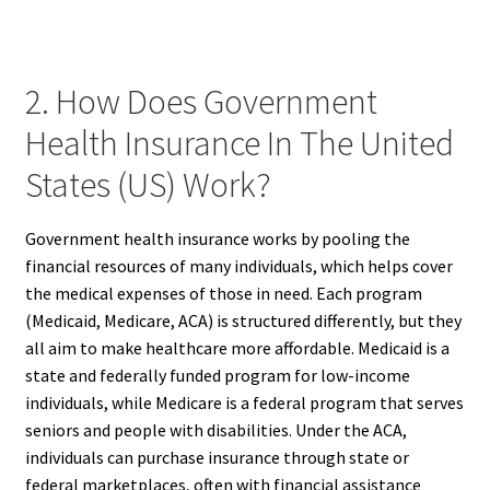
2. How Does Government
Health Insurance In The United
States (US) Work?
Government health insurance works by pooling the
financial resources of many individuals, which helps cover
the medical expenses of those in need. Each program
(Medicaid, Medicare, ACA) is structured differently, but they
all aim to make healthcare more affordable. Medicaid is a
state and federally funded program for low-income
individuals, while Medicare is a federal program that serves
seniors and people with disabilities. Under the ACA,
individuals can purchase insurance through state or
federal marketplaces, often with financial assistance