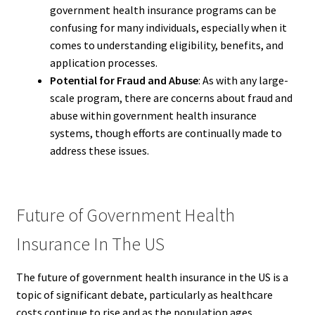
government health insurance programs can be
confusing for many individuals, especially when it
comes to understanding eligibility, benefits, and
application processes.
Potential for Fraud and Abuse
: As with any large-
scale program, there are concerns about fraud and
abuse within government health insurance
systems, though efforts are continually made to
address these issues.
Future of Government Health
Insurance In The US
The future of government health insurance in the US is a
topic of significant debate, particularly as healthcare
costs continue to rise and as the population ages.