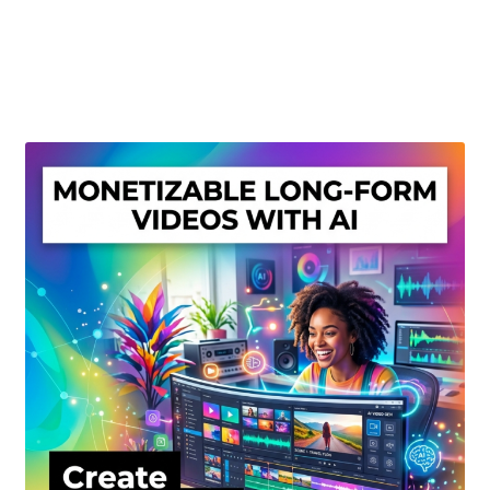
Create Or Buy Videos Online
Disclaimer
Donate
My account
Privacy Policy
Shop
Sitemap
Support
Terms and Conditions