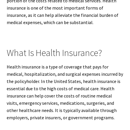
portion of the costs related to medical services. Health
insurance is one of the most important forms of
insurance, as it can help alleviate the financial burden of
medical expenses, which can be substantial.
What Is Health Insurance?
Health insurance is a type of coverage that pays for
medical, hospitalization, and surgical expenses incurred by
the policyholder. In the United States, health insurance is
essential due to the high costs of medical care. Health
insurance can help cover the costs of routine medical
visits, emergency services, medications, surgeries, and
other healthcare needs. It is typically available through
employers, private insurers, or government programs.