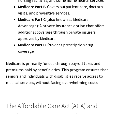
nursing facilities, and some home health services.
Medicare Part B
: Covers outpatient care, doctor’s
visits, and preventive services.
Medicare Part C
(also known as Medicare
Advantage): A private insurance option that offers
additional coverage through private insurers
approved by Medicare.
Medicare Part D
: Provides prescription drug
coverage.
Medicare is primarily funded through payroll taxes and
premiums paid by beneficiaries. This program ensures that
seniors and individuals with disabilities receive access to
medical services, without facing overwhelming costs.
The Affordable Care Act (ACA) and