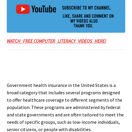
WATCH FREE COMPUTER LITERACY VIDEOS HERE!
Government health insurance in the United States is a
broad category that includes several programs designed
to offer healthcare coverage to different segments of the
population. These programs are administered by federal
and state governments and are often tailored to meet the
needs of specific groups, such as low-income individuals,
senior citizens, or people with disabilities.