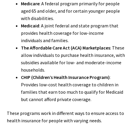
Medicare
: A federal program primarily for people
aged 65 and older, and for certain younger people
with disabilities.
Medicaid
: A joint federal and state program that
provides health coverage for low-income
individuals and families.
The Affordable Care Act (ACA) Marketplaces
: These
allow individuals to purchase health insurance, with
subsidies available for low- and moderate-income
households.
CHIP (Children’s Health Insurance Program)
:
Provides low-cost health coverage to children in
families that earn too much to qualify for Medicaid
but cannot afford private coverage.
These programs work in different ways to ensure access to
health insurance for people with varying needs.