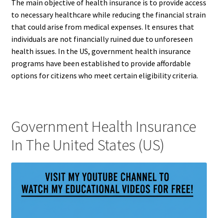
The main objective of health insurance is to provide access
to necessary healthcare while reducing the financial strain
that could arise from medical expenses. It ensures that
individuals are not financially ruined due to unforeseen
health issues. In the US, government health insurance
programs have been established to provide affordable
options for citizens who meet certain eligibility criteria.
Government Health Insurance
In The United States (US)