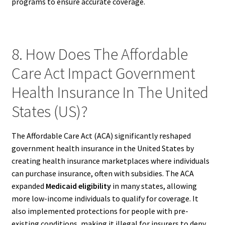
programs to ensure accurate coverage.
8. How Does The Affordable
Care Act Impact Government
Health Insurance In The United
States (US)?
The Affordable Care Act (ACA) significantly reshaped
government health insurance in the United States by
creating health insurance marketplaces where individuals
can purchase insurance, often with subsidies. The ACA
expanded
Medicaid eligibility
in many states, allowing
more low-income individuals to qualify for coverage. It
also implemented protections for people with pre-
existing conditions, making it illegal for insurers to deny