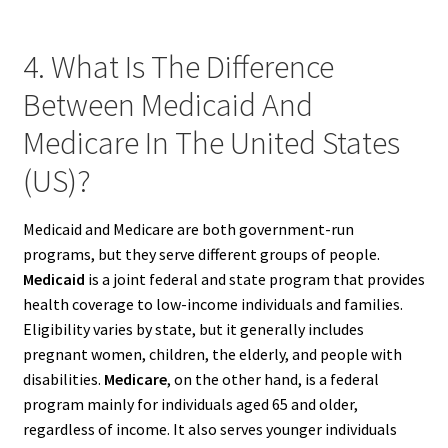
4. What Is The Difference
Between Medicaid And
Medicare In The United States
(US)?
Medicaid and Medicare are both government-run
programs, but they serve different groups of people.
Medicaid
is a joint federal and state program that provides
health coverage to low-income individuals and families.
Eligibility varies by state, but it generally includes
pregnant women, children, the elderly, and people with
disabilities.
Medicare
, on the other hand, is a federal
program mainly for individuals aged 65 and older,
regardless of income. It also serves younger individuals