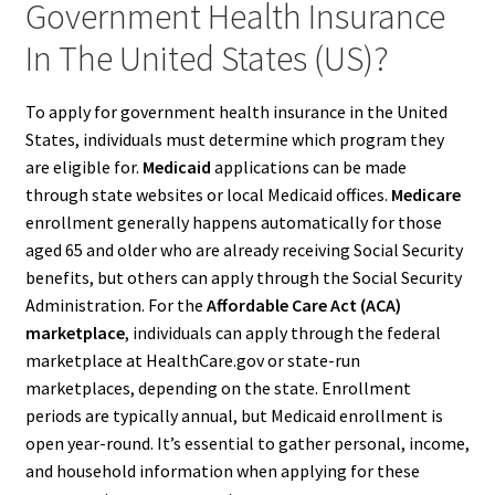
Government Health Insurance
In The United States (US)?
To apply for government health insurance in the United
States, individuals must determine which program they
are eligible for.
Medicaid
applications can be made
through state websites or local Medicaid offices.
Medicare
enrollment generally happens automatically for those
aged 65 and older who are already receiving Social Security
benefits, but others can apply through the Social Security
Administration. For the
Affordable Care Act (ACA)
marketplace
, individuals can apply through the federal
marketplace at HealthCare.gov or state-run
marketplaces, depending on the state. Enrollment
periods are typically annual, but Medicaid enrollment is
open year-round. It’s essential to gather personal, income,
and household information when applying for these