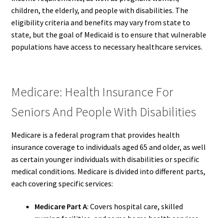
children, the elderly, and people with disabilities. The
eligibility criteria and benefits may vary from state to
state, but the goal of Medicaid is to ensure that vulnerable
populations have access to necessary healthcare services.
Medicare: Health Insurance For
Seniors And People With Disabilities
Medicare is a federal program that provides health
insurance coverage to individuals aged 65 and older, as well
as certain younger individuals with disabilities or specific
medical conditions. Medicare is divided into different parts,
each covering specific services:
Medicare Part A
: Covers hospital care, skilled