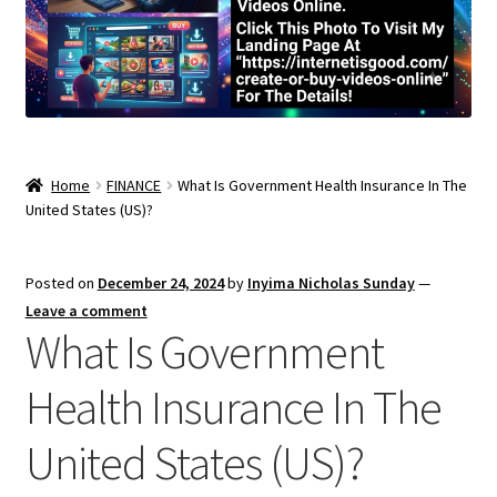
Home
FINANCE
What Is Government Health Insurance In The
United States (US)?
Posted on
December 24, 2024
by
Inyima Nicholas Sunday
—
Leave a comment
What Is Government
Health Insurance In The
United States (US)?