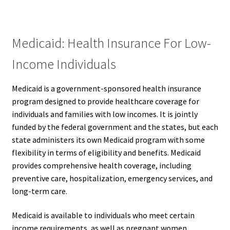
Medicaid: Health Insurance For Low-
Income Individuals
Medicaid is a government-sponsored health insurance
program designed to provide healthcare coverage for
individuals and families with low incomes. It is jointly
funded by the federal government and the states, but each
state administers its own Medicaid program with some
flexibility in terms of eligibility and benefits. Medicaid
provides comprehensive health coverage, including
preventive care, hospitalization, emergency services, and
long-term care.
Medicaid is available to individuals who meet certain
income requirements, as well as pregnant women,