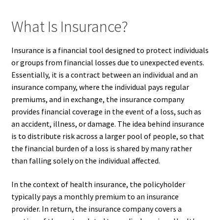
What Is Insurance?
Insurance is a financial tool designed to protect individuals
or groups from financial losses due to unexpected events.
Essentially, it is a contract between an individual and an
insurance company, where the individual pays regular
premiums, and in exchange, the insurance company
provides financial coverage in the event of a loss, such as
an accident, illness, or damage. The idea behind insurance
is to distribute risk across a larger pool of people, so that
the financial burden of a loss is shared by many rather
than falling solely on the individual affected.
In the context of health insurance, the policyholder
typically pays a monthly premium to an insurance
provider. In return, the insurance company covers a