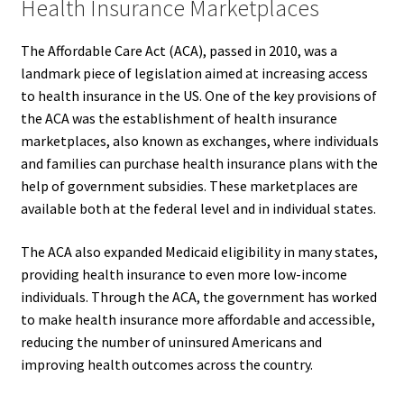
Health Insurance Marketplaces
The Affordable Care Act (ACA), passed in 2010, was a
landmark piece of legislation aimed at increasing access
to health insurance in the US. One of the key provisions of
the ACA was the establishment of health insurance
marketplaces, also known as exchanges, where individuals
and families can purchase health insurance plans with the
help of government subsidies. These marketplaces are
available both at the federal level and in individual states.
The ACA also expanded Medicaid eligibility in many states,
providing health insurance to even more low-income
individuals. Through the ACA, the government has worked
to make health insurance more affordable and accessible,
reducing the number of uninsured Americans and
improving health outcomes across the country.