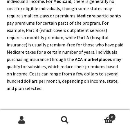
individual’s income. For
Medicaid
, there is generally no
cost for eligible individuals, though some states may
require small co-pays or premiums.
Medicare
participants
pay premiums for certain parts of the program. For
example, Part B (which covers outpatient services)
requires a monthly premium, while Part A (hospital
insurance) is usually premium-free for those who have paid
Medicare taxes for a certain number of years. Individuals
purchasing insurance through the
ACA marketplaces
may
qualify for subsidies, which reduce their premiums based
on income. Costs can range from a few dollars to several
hundred dollars per month, depending on income, state,
and plan selected.
10. What Are The Coverage
0
Search
Search
Options Under Government