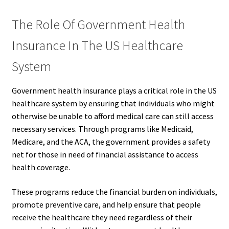
The Role Of Government Health
Insurance In The US Healthcare
System
Government health insurance plays a critical role in the US
healthcare system by ensuring that individuals who might
otherwise be unable to afford medical care can still access
necessary services. Through programs like Medicaid,
Medicare, and the ACA, the government provides a safety
net for those in need of financial assistance to access
health coverage.
These programs reduce the financial burden on individuals,
promote preventive care, and help ensure that people
receive the healthcare they need regardless of their