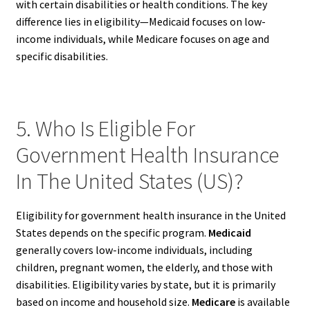
with certain disabilities or health conditions. The key
difference lies in eligibility—Medicaid focuses on low-
income individuals, while Medicare focuses on age and
specific disabilities.
5. Who Is Eligible For
Government Health Insurance
In The United States (US)?
Eligibility for government health insurance in the United
States depends on the specific program.
Medicaid
generally covers low-income individuals, including
children, pregnant women, the elderly, and those with
disabilities. Eligibility varies by state, but it is primarily
based on income and household size.
Medicare
is available