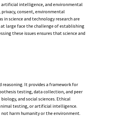
artificial intelligence, and environmental
 privacy, consent, environmental
as in science and technology research are
t large face the challenge of establishing
ssing these issues ensures that science and
d reasoning. It provides a framework for
othesis testing, data collection, and peer
, biology, and social sciences. Ethical
mal testing, or artificial intelligence.
 do not harm humanity or the environment.