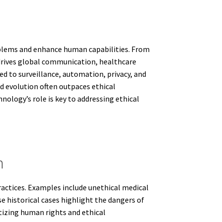
roblems and enhance human capabilities. From
t drives global communication, healthcare
d to surveillance, automation, privacy, and
id evolution often outpaces ethical
nology’s role is key to addressing ethical
h
actices. Examples include unethical medical
 historical cases highlight the dangers of
tizing human rights and ethical