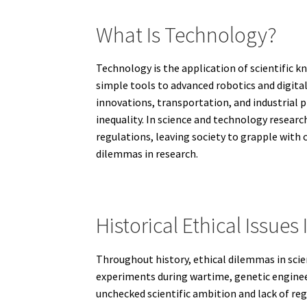
What Is Technology?
Technology is the application of scientific
simple tools to advanced robotics and digita
innovations, transportation, and industrial 
inequality. In science and technology researc
regulations, leaving society to grapple with 
dilemmas in research.
Historical Ethical Issue
Throughout history, ethical dilemmas in scie
experiments during wartime, genetic engineer
unchecked scientific ambition and lack of re