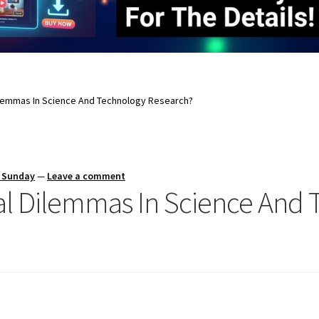
ilemmas In Science And Technology Research?
s Sunday
—
Leave a comment
al Dilemmas In Science And