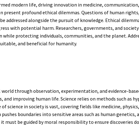
med modern life, driving innovation in medicine, communication, 
n present profound ethical dilemmas. Questions of human rights,
t be addressed alongside the pursuit of knowledge. Ethical dilemm
ess with potential harm. Researchers, governments, and society a
while protecting individuals, communities, and the planet. Addre
itable, and beneficial for humanity.
al world through observation, experimentation, and evidence-base
, and improving human life. Science relies on methods such as hyp
 of science in society is vast, covering fields like medicine, physics
 pushes boundaries into sensitive areas such as human genetics, ani
 it must be guided by moral responsibility to ensure discoveries