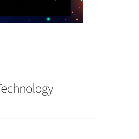
 Technology