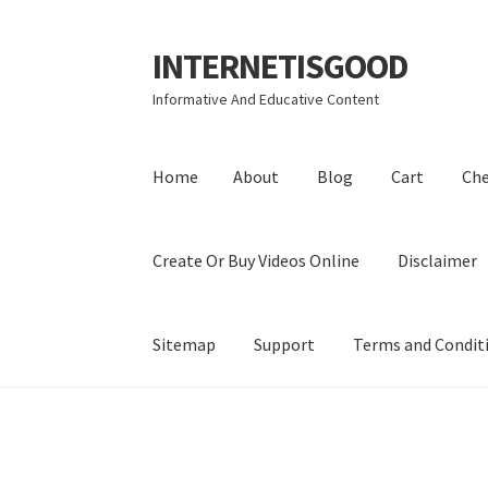
INTERNETISGOOD
Skip
Skip
to
to
Informative And Educative Content
navigation
content
Home
About
Blog
Cart
Ch
Create Or Buy Videos Online
Disclaimer
Sitemap
Support
Terms and Condit
Home
About
Blog
Cart
Checkout
Contact
Coo
Privacy Policy
Shop
Sitemap
Support
Terms a