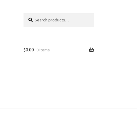
Search
Search
for:
$
0.00
0 items
unt