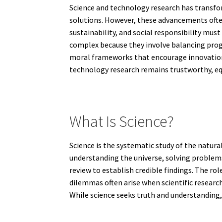
Science and technology research has transfor
solutions. However, these advancements ofte
sustainability, and social responsibility mus
complex because they involve balancing progr
moral frameworks that encourage innovation 
technology research remains trustworthy, equ
What Is Science?
Science is the systematic study of the natur
understanding the universe, solving problems
review to establish credible findings. The role
dilemmas often arise when scientific research
While science seeks truth and understanding,