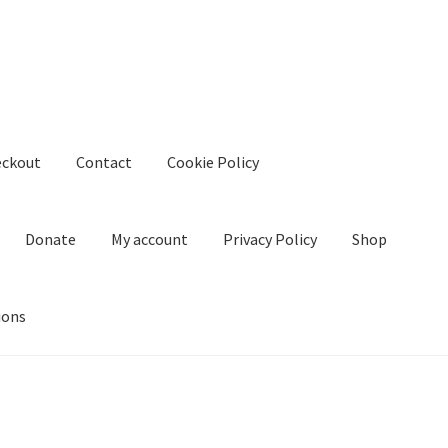
eckout
Contact
Cookie Policy
Donate
My account
Privacy Policy
Shop
ions
kie Policy
Create Or Buy Videos Online
Disclaimer
Donate
My acco
nd Conditions