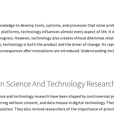
 knowledge to develop tools, systems, and processes that solve p
l platforms, technology influences almost every aspect of life. I
progress. However, technology also creates ethical dilemmas relate
h, technology is both the product and the driver of change. Its rap
consequences after innovations are introduced. Understanding tech
s In Science And Technology Researc
nce and technology research have been shaped by controversial pr
ing without consent, and data misuse in digital technology. These
gulation. They also remind researchers of the importance of priori