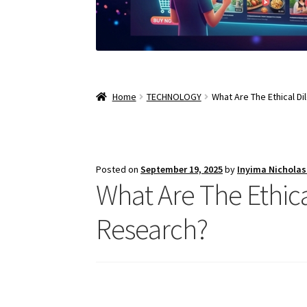
Home
TECHNOLOGY
What Are The Ethical D
Posted on
September 19, 2025
by
Inyima Nichola
What Are The Ethic
Research?