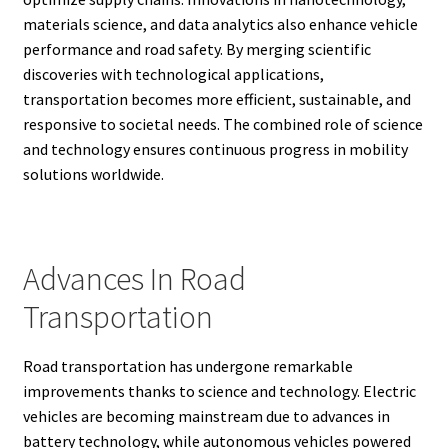
materials science, and data analytics also enhance vehicle
performance and road safety. By merging scientific
discoveries with technological applications,
transportation becomes more efficient, sustainable, and
responsive to societal needs. The combined role of science
and technology ensures continuous progress in mobility
solutions worldwide.
Advances In Road
Transportation
Road transportation has undergone remarkable
improvements thanks to science and technology. Electric
vehicles are becoming mainstream due to advances in
battery technology, while autonomous vehicles powered