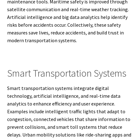
maintenance tools. Maritime safety is improved through
satellite communication and real-time weather tracking.
Artificial intelligence and big data analytics help identify
risks before accidents occur. Collectively, these safety
measures save lives, reduce accidents, and build trust in
modern transportation systems.
Smart Transportation Systems
Smart transportation systems integrate digital
technology, artificial intelligence, and real-time data
analytics to enhance efficiency and user experience.
Examples include intelligent traffic lights that adapt to
congestion, connected vehicles that share information to
prevent collisions, and smart toll systems that reduce
delays. Urban mobility solutions like ride-sharing apps and