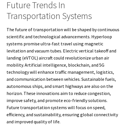
Future Trends In
Transportation Systems
The future of transportation will be shaped by continuous
scientific and technological advancements. Hyperloop
systems promise ultra-fast travel using magnetic
levitation and vacuum tubes. Electric vertical takeoff and
landing (eVTOL) aircraft could revolutionize urban air
mobility. Artificial intelligence, blockchain, and 5G
technology will enhance traffic management, logistics,
and communication between vehicles. Sustainable fuels,
autonomous ships, and smart highways are also on the
horizon. These innovations aim to reduce congestion,
improve safety, and promote eco-friendly solutions.
Future transportation systems will focus on speed,
efficiency, and sustainability, ensuring global connectivity
and improved quality of life.