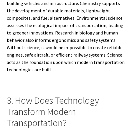
building vehicles and infrastructure. Chemistry supports
the development of durable materials, lightweight
composites, and fuel alternatives. Environmental science
assesses the ecological impact of transportation, leading
to greener innovations. Research in biology and human
behavior also informs ergonomics and safety systems.
Without science, it would be impossible to create reliable
engines, safe aircraft, or efficient railway systems. Science
acts as the foundation upon which modern transportation
technologies are built.
3. How Does Technology
Transform Modern
Transportation?