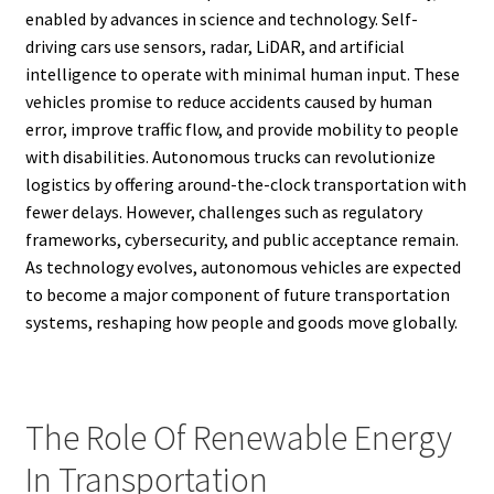
enabled by advances in science and technology. Self-
driving cars use sensors, radar, LiDAR, and artificial
intelligence to operate with minimal human input. These
vehicles promise to reduce accidents caused by human
error, improve traffic flow, and provide mobility to people
with disabilities. Autonomous trucks can revolutionize
logistics by offering around-the-clock transportation with
fewer delays. However, challenges such as regulatory
frameworks, cybersecurity, and public acceptance remain.
As technology evolves, autonomous vehicles are expected
to become a major component of future transportation
systems, reshaping how people and goods move globally.
The Role Of Renewable Energy
In Transportation