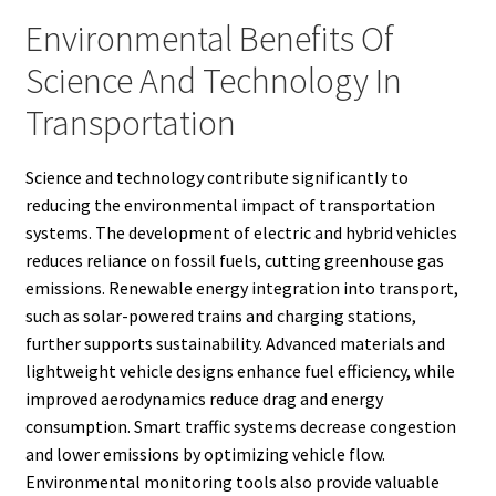
Environmental Benefits Of
Science And Technology In
Transportation
Science and technology contribute significantly to
reducing the environmental impact of transportation
systems. The development of electric and hybrid vehicles
reduces reliance on fossil fuels, cutting greenhouse gas
emissions. Renewable energy integration into transport,
such as solar-powered trains and charging stations,
further supports sustainability. Advanced materials and
lightweight vehicle designs enhance fuel efficiency, while
improved aerodynamics reduce drag and energy
consumption. Smart traffic systems decrease congestion
and lower emissions by optimizing vehicle flow.
Environmental monitoring tools also provide valuable