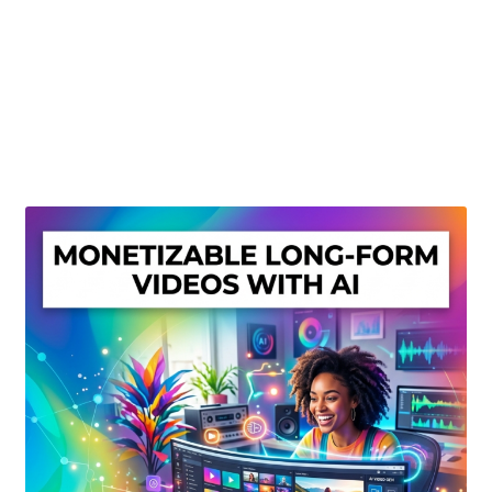
Create Or Buy Videos Online
Disclaimer
Donate
My account
Privacy Policy
Shop
Sitemap
Support
Terms and Conditions