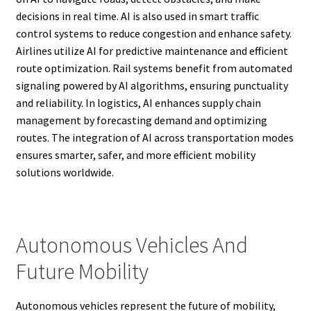
decisions in real time. AI is also used in smart traffic
control systems to reduce congestion and enhance safety.
Airlines utilize AI for predictive maintenance and efficient
route optimization. Rail systems benefit from automated
signaling powered by AI algorithms, ensuring punctuality
and reliability. In logistics, AI enhances supply chain
management by forecasting demand and optimizing
routes. The integration of AI across transportation modes
ensures smarter, safer, and more efficient mobility
solutions worldwide.
Autonomous Vehicles And
Future Mobility
Autonomous vehicles represent the future of mobility,