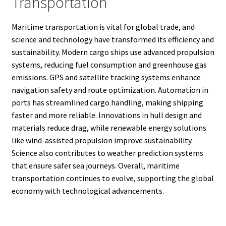
Transportation
Maritime transportation is vital for global trade, and
science and technology have transformed its efficiency and
sustainability. Modern cargo ships use advanced propulsion
systems, reducing fuel consumption and greenhouse gas
emissions. GPS and satellite tracking systems enhance
navigation safety and route optimization. Automation in
ports has streamlined cargo handling, making shipping
faster and more reliable. Innovations in hull design and
materials reduce drag, while renewable energy solutions
like wind-assisted propulsion improve sustainability.
Science also contributes to weather prediction systems
that ensure safer sea journeys. Overall, maritime
transportation continues to evolve, supporting the global
economy with technological advancements.