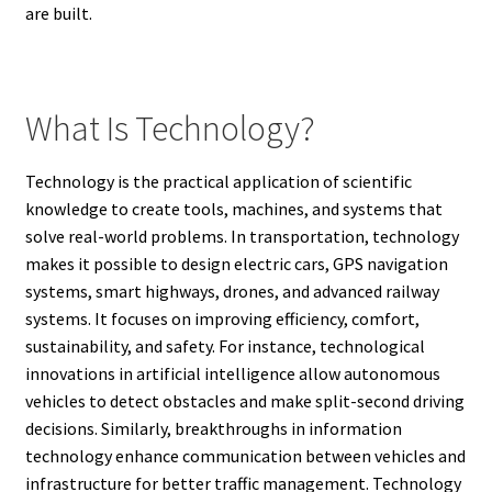
are built.
What Is Technology?
Technology is the practical application of scientific
knowledge to create tools, machines, and systems that
solve real-world problems. In transportation, technology
makes it possible to design electric cars, GPS navigation
systems, smart highways, drones, and advanced railway
systems. It focuses on improving efficiency, comfort,
sustainability, and safety. For instance, technological
innovations in artificial intelligence allow autonomous
vehicles to detect obstacles and make split-second driving
decisions. Similarly, breakthroughs in information
technology enhance communication between vehicles and
infrastructure for better traffic management. Technology