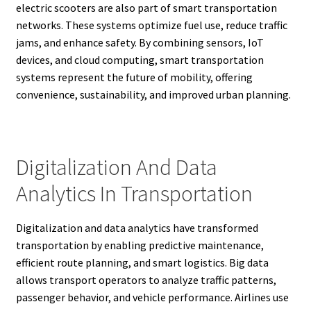
electric scooters are also part of smart transportation
networks. These systems optimize fuel use, reduce traffic
jams, and enhance safety. By combining sensors, IoT
devices, and cloud computing, smart transportation
systems represent the future of mobility, offering
convenience, sustainability, and improved urban planning.
Digitalization And Data
Analytics In Transportation
Digitalization and data analytics have transformed
transportation by enabling predictive maintenance,
efficient route planning, and smart logistics. Big data
allows transport operators to analyze traffic patterns,
passenger behavior, and vehicle performance. Airlines use