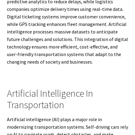
predictive analytics to reduce delays, while logistics
companies optimize delivery times using real-time data.
Digital ticketing systems improve customer convenience,
while GPS tracking enhances fleet management. Artificial
intelligence processes massive datasets to anticipate
future challenges and solutions. This integration of digital
technology ensures more efficient, cost-effective, and
user-friendly transportation systems that adapt to the
changing needs of society and businesses.
Artificial Intelligence In
Transportation
Artificial intelligence (AI) plays a major role in
modernizing transportation systems. Self-driving cars rely
on AI to navigate roads, detect obstacles, and make