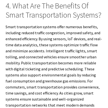
4. What Are The Benefits Of
Smart Transportation Systems?
Smart transportation systems offer numerous benefits,
including reduced traffic congestion, improved safety, and
enhanced efficiency. By using sensors, IoT devices, and real-
time data analytics, these systems optimize traffic flow
and minimize accidents. Intelligent traffic lights, smart
tolling, and connected vehicles ensure smoother urban
mobility. Public transportation becomes more reliable
with digital ticketing and predictive scheduling. These
systems also support environmental goals by reducing
fuel consumption and greenhouse gas emissions. For
commuters, smart transportation provides convenience,
time savings, and cost efficiency. As cities grow, smart
systems ensure sustainable and well-organized
transportation networks that meet modern demands