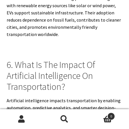
with renewable energy sources like solar or wind power,
EVs support sustainable infrastructure. Their adoption
reduces dependence on fossil fuels, contributes to cleaner
cities, and promotes environmentally friendly
transportation worldwide.
6. What Is The Impact Of
Artificial Intelligence On
Transportation?
Artificial intelligence impacts transportation by enabling
automation, predictive analytics, and smarter decision-
making. In road transport, AI powers autonomous vehicles
0
that navigate safely without human intervention. AI also
Search
Search