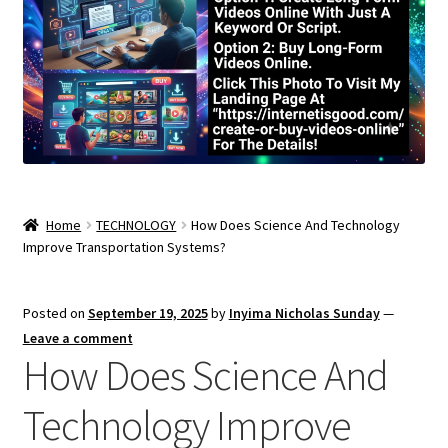
Home
TECHNOLOGY
How Does Science And Technology
Improve Transportation Systems?
Posted on
September 19, 2025
by
Inyima Nicholas Sunday
—
Leave a comment
How Does Science And
Technology Improve