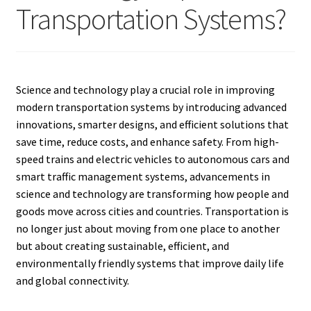
Transportation Systems?
Science and technology play a crucial role in improving
modern transportation systems by introducing advanced
innovations, smarter designs, and efficient solutions that
save time, reduce costs, and enhance safety. From high-
speed trains and electric vehicles to autonomous cars and
smart traffic management systems, advancements in
science and technology are transforming how people and
goods move across cities and countries. Transportation is
no longer just about moving from one place to another
but about creating sustainable, efficient, and
environmentally friendly systems that improve daily life
and global connectivity.