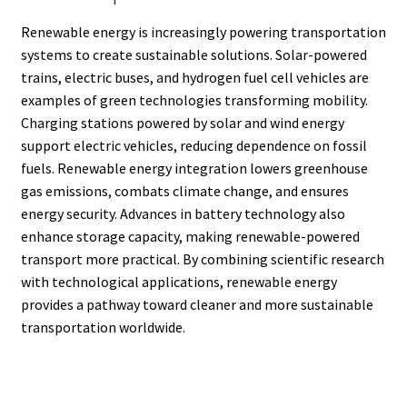
Renewable energy is increasingly powering transportation
systems to create sustainable solutions. Solar-powered
trains, electric buses, and hydrogen fuel cell vehicles are
examples of green technologies transforming mobility.
Charging stations powered by solar and wind energy
support electric vehicles, reducing dependence on fossil
fuels. Renewable energy integration lowers greenhouse
gas emissions, combats climate change, and ensures
energy security. Advances in battery technology also
enhance storage capacity, making renewable-powered
transport more practical. By combining scientific research
with technological applications, renewable energy
provides a pathway toward cleaner and more sustainable
transportation worldwide.