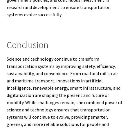
research and development to ensure transportation
systems evolve successfully.
Conclusion
Science and technology continue to transform
transportation systems by improving safety, efficiency,
sustainability, and convenience. From road and rail to air
and maritime transport, innovations in artificial
intelligence, renewable energy, smart infrastructure, and
digitalization are shaping the present and future of
mobility. While challenges remain, the combined power of
science and technology ensures that transportation
systems will continue to evolve, providing smarter,
greener, and more reliable solutions for people and