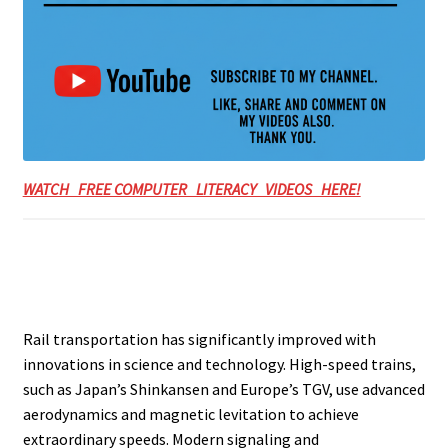
WATCH FREE COMPUTER LITERACY VIDEOS HERE!
Rail transportation has significantly improved with
innovations in science and technology. High-speed trains,
such as Japan’s Shinkansen and Europe’s TGV, use advanced
aerodynamics and magnetic levitation to achieve
extraordinary speeds. Modern signaling and