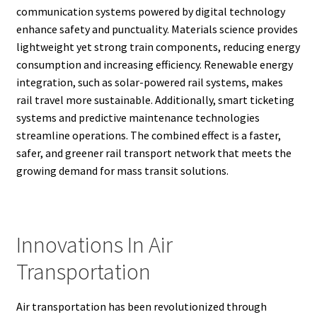
communication systems powered by digital technology
enhance safety and punctuality. Materials science provides
lightweight yet strong train components, reducing energy
consumption and increasing efficiency. Renewable energy
integration, such as solar-powered rail systems, makes
rail travel more sustainable. Additionally, smart ticketing
systems and predictive maintenance technologies
streamline operations. The combined effect is a faster,
safer, and greener rail transport network that meets the
growing demand for mass transit solutions.
Innovations In Air
Transportation
Air transportation has been revolutionized through