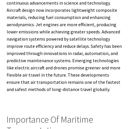
continuous advancements in science and technology.
Aircraft design now incorporates lightweight composite
materials, reducing fuel consumption and enhancing
aerodynamics. Jet engines are more efficient, producing
lower emissions while achieving greater speeds. Advanced
navigation systems powered by satellite technology
improve route efficiency and reduce delays. Safety has been
improved through innovations in radar, automation, and
predictive maintenance systems. Emerging technologies
like electric aircraft and drones promise greener and more
flexible air travel in the future. These developments
ensure that air transportation remains one of the fastest
and safest methods of long-distance travel globally.
Importance Of Maritime