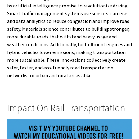
by artificial intelligence promise to revolutionize driving.
Smart traffic management systems use sensors, cameras,
and data analytics to reduce congestion and improve road
safety. Materials science contributes to building stronger,
more durable roads that withstand heavy usage and
weather conditions. Additionally, fuel-efficient engines and
hybrid vehicles lower emissions, making transportation
more sustainable. These innovations collectively create
safer, faster, and eco-friendly road transportation
networks for urban and rural areas alike.
Impact On Rail Transportation