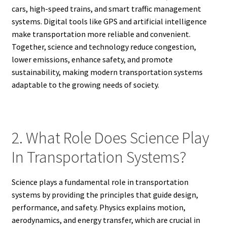
cars, high-speed trains, and smart traffic management
systems. Digital tools like GPS and artificial intelligence
make transportation more reliable and convenient.
Together, science and technology reduce congestion,
lower emissions, enhance safety, and promote
sustainability, making modern transportation systems
adaptable to the growing needs of society.
2. What Role Does Science Play
In Transportation Systems?
Science plays a fundamental role in transportation
systems by providing the principles that guide design,
performance, and safety. Physics explains motion,
aerodynamics, and energy transfer, which are crucial in