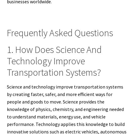
businesses worldwide.
Frequently Asked Questions
1. How Does Science And
Technology Improve
Transportation Systems?
Science and technology improve transportation systems
by creating faster, safer, and more efficient ways for
people and goods to move. Science provides the
knowledge of physics, chemistry, and engineering needed
to understand materials, energy use, and vehicle
performance. Technology applies this knowledge to build
innovative solutions such as electric vehicles, autonomous