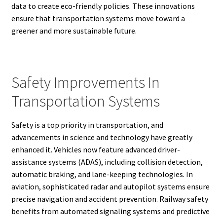
data to create eco-friendly policies. These innovations
ensure that transportation systems move toward a
greener and more sustainable future.
Safety Improvements In
Transportation Systems
Safety is a top priority in transportation, and
advancements in science and technology have greatly
enhanced it. Vehicles now feature advanced driver-
assistance systems (ADAS), including collision detection,
automatic braking, and lane-keeping technologies. In
aviation, sophisticated radar and autopilot systems ensure
precise navigation and accident prevention. Railway safety
benefits from automated signaling systems and predictive