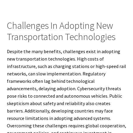
Challenges In Adopting New
Transportation Technologies
Despite the many benefits, challenges exist in adopting
new transportation technologies. High costs of
infrastructure, such as charging stations or high-speed rail
networks, can slow implementation. Regulatory
frameworks often lag behind technological
advancements, delaying adoption. Cybersecurity threats
pose risks to connected and autonomous vehicles. Public
skepticism about safety and reliability also creates
barriers. Additionally, developing countries may face
resource limitations in adopting advanced systems.
Overcoming these challenges requires global cooperation,
government policies, and continuous investment in