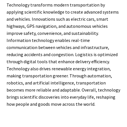
Technology transforms modern transportation by
applying scientific knowledge to create advanced systems
and vehicles. Innovations such as electric cars, smart
highways, GPS navigation, and autonomous vehicles
improve safety, convenience, and sustainability.
Information technology enables real-time
communication between vehicles and infrastructure,
reducing accidents and congestion. Logistics is optimized
through digital tools that enhance delivery efficiency.
Technology also drives renewable energy integration,
making transportation greener. Through automation,
robotics, and artificial intelligence, transportation
becomes more reliable and adaptable. Overall, technology
brings scientific discoveries into everyday life, reshaping
how people and goods move across the world.