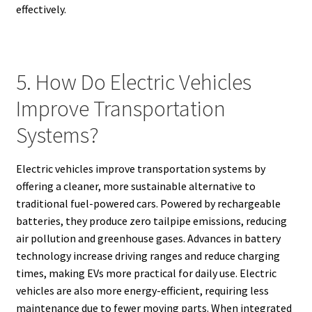
effectively.
5. How Do Electric Vehicles
Improve Transportation
Systems?
Electric vehicles improve transportation systems by
offering a cleaner, more sustainable alternative to
traditional fuel-powered cars. Powered by rechargeable
batteries, they produce zero tailpipe emissions, reducing
air pollution and greenhouse gases. Advances in battery
technology increase driving ranges and reduce charging
times, making EVs more practical for daily use. Electric
vehicles are also more energy-efficient, requiring less
maintenance due to fewer moving parts. When integrated