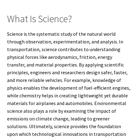
What Is Science?
Science is the systematic study of the natural world
through observation, experimentation, and analysis. In
transportation, science contributes to understanding
physical forces like aerodynamics, friction, energy
transfer, and material properties. By applying scientific
principles, engineers and researchers design safer, faster,
and more reliable vehicles. For example, knowledge of
physics enables the development of fuel-efficient engines,
while chemistry helps in creating lightweight yet durable
materials for airplanes and automobiles. Environmental
science also plays a role by examining the impact of
emissions on climate change, leading to greener
solutions. Ultimately, science provides the foundation
upon which technological innovations in transportation