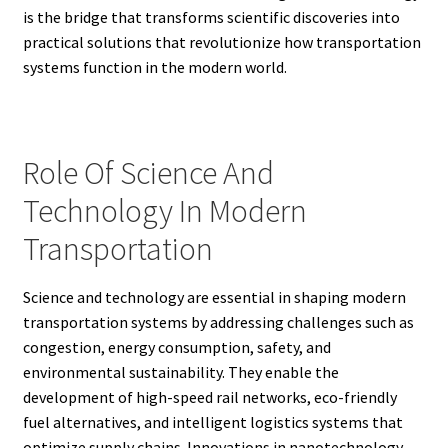
is the bridge that transforms scientific discoveries into
practical solutions that revolutionize how transportation
systems function in the modern world.
Role Of Science And
Technology In Modern
Transportation
Science and technology are essential in shaping modern
transportation systems by addressing challenges such as
congestion, energy consumption, safety, and
environmental sustainability. They enable the
development of high-speed rail networks, eco-friendly
fuel alternatives, and intelligent logistics systems that
optimize supply chains. Innovations in nanotechnology,