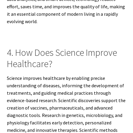
effort, saves time, and improves the quality of life, making
it an essential component of modern living in a rapidly
evolving world.
4. How Does Science Improve
Healthcare?
Science improves healthcare by enabling precise
understanding of diseases, informing the development of
treatments, and guiding medical practices through
evidence-based research. Scientific discoveries support the
creation of vaccines, pharmaceuticals, and advanced
diagnostic tools. Research in genetics, microbiology, and
physiology facilitates early detection, personalized
medicine, and innovative therapies. Scientific methods