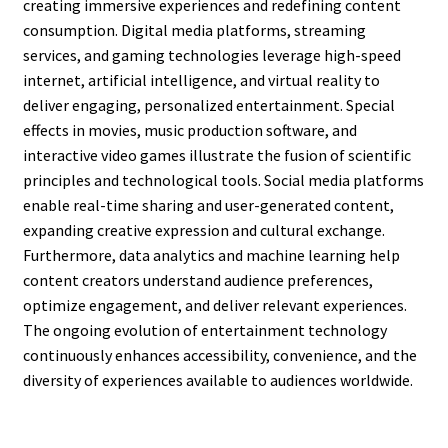
creating immersive experiences and redefining content
consumption. Digital media platforms, streaming
services, and gaming technologies leverage high-speed
internet, artificial intelligence, and virtual reality to
deliver engaging, personalized entertainment. Special
effects in movies, music production software, and
interactive video games illustrate the fusion of scientific
principles and technological tools. Social media platforms
enable real-time sharing and user-generated content,
expanding creative expression and cultural exchange.
Furthermore, data analytics and machine learning help
content creators understand audience preferences,
optimize engagement, and deliver relevant experiences.
The ongoing evolution of entertainment technology
continuously enhances accessibility, convenience, and the
diversity of experiences available to audiences worldwide.