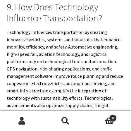
9. How Does Technology
Influence Transportation?
Technology influences transportation by creating
innovative vehicles, systems, and solutions that enhance
mobility, efficiency, and safety. Automotive engineering,
high-speed rail, aviation technology, and logistics
platforms rely on technological tools and automation.
GPS navigation, ride-sharing applications, and traffic
management software improve route planning and reduce
congestion. Electric vehicles, autonomous driving, and
smart infrastructure exemplify the integration of
technology with sustainability efforts. Technological
advancements also optimize supply chains, freight
delivery, and urban transportation systems. Sensors,
0
communication networks, and predictive analytics
Search
Search
enhance safety and operational efficiency. Overall,