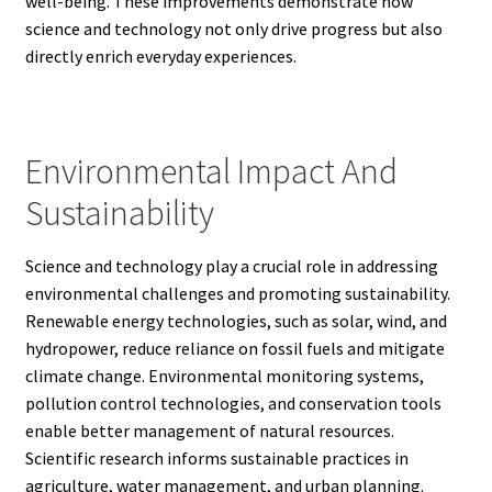
well-being. These improvements demonstrate how
science and technology not only drive progress but also
directly enrich everyday experiences.
Environmental Impact And
Sustainability
Science and technology play a crucial role in addressing
environmental challenges and promoting sustainability.
Renewable energy technologies, such as solar, wind, and
hydropower, reduce reliance on fossil fuels and mitigate
climate change. Environmental monitoring systems,
pollution control technologies, and conservation tools
enable better management of natural resources.
Scientific research informs sustainable practices in
agriculture, water management, and urban planning.