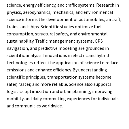
science, energy efficiency, and traffic systems. Research in
physics, aerodynamics, mechanics, and environmental
science informs the development of automobiles, aircraft,
trains, and ships. Scientific studies optimize fuel
consumption, structural safety, and environmental
sustainability. Traffic management systems, GPS
navigation, and predictive modeling are grounded in
scientific analysis. Innovations in electric and hybrid
technologies reflect the application of science to reduce
emissions and enhance efficiency. By understanding
scientific principles, transportation systems become
safer, faster, and more reliable. Science also supports
logistics optimization and urban planning, improving
mobility and daily commuting experiences for individuals
and communities worldwide.