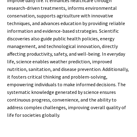
improve daily life. It enhances healthcare through
research-driven treatments, informs environmental
conservation, supports agriculture with innovative
techniques, and advances education by providing reliable
information and evidence-based strategies. Scientific
discoveries also guide public health policies, energy
management, and technological innovation, directly
affecting productivity, safety, and well-being. In everyday
life, science enables weather prediction, improved
nutrition, sanitation, and disease prevention. Additionally,
it fosters critical thinking and problem-solving,
empowering individuals to make informed decisions. The
systematic knowledge generated by science ensures
continuous progress, convenience, and the ability to
address complex challenges, improving overall quality of
life for societies globally.