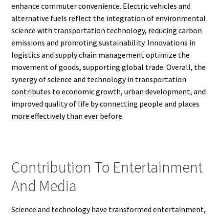
enhance commuter convenience. Electric vehicles and
alternative fuels reflect the integration of environmental
science with transportation technology, reducing carbon
emissions and promoting sustainability. Innovations in
logistics and supply chain management optimize the
movement of goods, supporting global trade. Overall, the
synergy of science and technology in transportation
contributes to economic growth, urban development, and
improved quality of life by connecting people and places
more effectively than ever before.
Contribution To Entertainment
And Media
Science and technology have transformed entertainment,