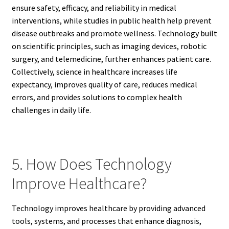
ensure safety, efficacy, and reliability in medical
interventions, while studies in public health help prevent
disease outbreaks and promote wellness. Technology built
on scientific principles, such as imaging devices, robotic
surgery, and telemedicine, further enhances patient care.
Collectively, science in healthcare increases life
expectancy, improves quality of care, reduces medical
errors, and provides solutions to complex health
challenges in daily life.
5. How Does Technology
Improve Healthcare?
Technology improves healthcare by providing advanced
tools, systems, and processes that enhance diagnosis,