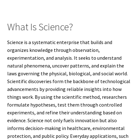
What Is Science?
Science is a systematic enterprise that builds and
organizes knowledge through observation,
experimentation, and analysis. It seeks to understand
natural phenomena, uncover patterns, and explain the
laws governing the physical, biological, and social world.
Scientific discoveries form the backbone of technological
advancements by providing reliable insights into how
things work. By using the scientific method, researchers
formulate hypotheses, test them through controlled
experiments, and refine their understanding based on
evidence. Science not only fuels innovation but also
informs decision-making in healthcare, environmental
protection, and public policy. Everyday applications, such