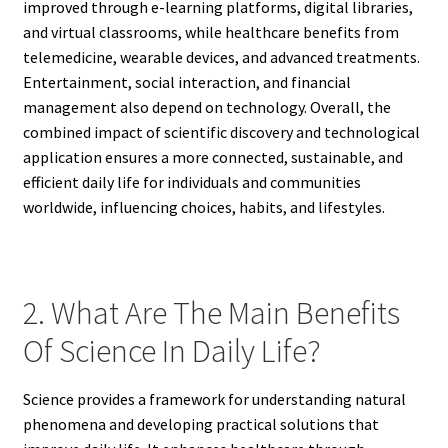
improved through e-learning platforms, digital libraries,
and virtual classrooms, while healthcare benefits from
telemedicine, wearable devices, and advanced treatments.
Entertainment, social interaction, and financial
management also depend on technology. Overall, the
combined impact of scientific discovery and technological
application ensures a more connected, sustainable, and
efficient daily life for individuals and communities
worldwide, influencing choices, habits, and lifestyles.
2. What Are The Main Benefits
Of Science In Daily Life?
Science provides a framework for understanding natural
phenomena and developing practical solutions that