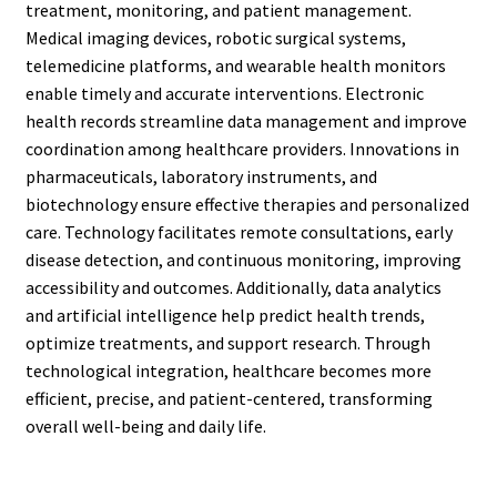
treatment, monitoring, and patient management.
Medical imaging devices, robotic surgical systems,
telemedicine platforms, and wearable health monitors
enable timely and accurate interventions. Electronic
health records streamline data management and improve
coordination among healthcare providers. Innovations in
pharmaceuticals, laboratory instruments, and
biotechnology ensure effective therapies and personalized
care. Technology facilitates remote consultations, early
disease detection, and continuous monitoring, improving
accessibility and outcomes. Additionally, data analytics
and artificial intelligence help predict health trends,
optimize treatments, and support research. Through
technological integration, healthcare becomes more
efficient, precise, and patient-centered, transforming
overall well-being and daily life.