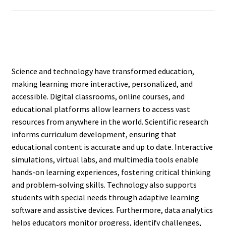
Science and technology have transformed education,
making learning more interactive, personalized, and
accessible. Digital classrooms, online courses, and
educational platforms allow learners to access vast
resources from anywhere in the world. Scientific research
informs curriculum development, ensuring that
educational content is accurate and up to date. Interactive
simulations, virtual labs, and multimedia tools enable
hands-on learning experiences, fostering critical thinking
and problem-solving skills. Technology also supports
students with special needs through adaptive learning
software and assistive devices. Furthermore, data analytics
helps educators monitor progress, identify challenges,