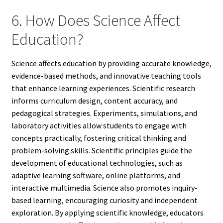
6. How Does Science Affect
Education?
Science affects education by providing accurate knowledge,
evidence-based methods, and innovative teaching tools
that enhance learning experiences. Scientific research
informs curriculum design, content accuracy, and
pedagogical strategies. Experiments, simulations, and
laboratory activities allow students to engage with
concepts practically, fostering critical thinking and
problem-solving skills. Scientific principles guide the
development of educational technologies, such as
adaptive learning software, online platforms, and
interactive multimedia. Science also promotes inquiry-
based learning, encouraging curiosity and independent
exploration. By applying scientific knowledge, educators