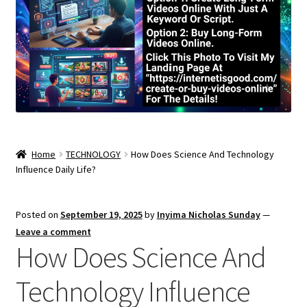
Home
TECHNOLOGY
How Does Science And Technology
Influence Daily Life?
Posted on
September 19, 2025
by
Inyima Nicholas Sunday
—
Leave a comment
How Does Science And
Technology Influence