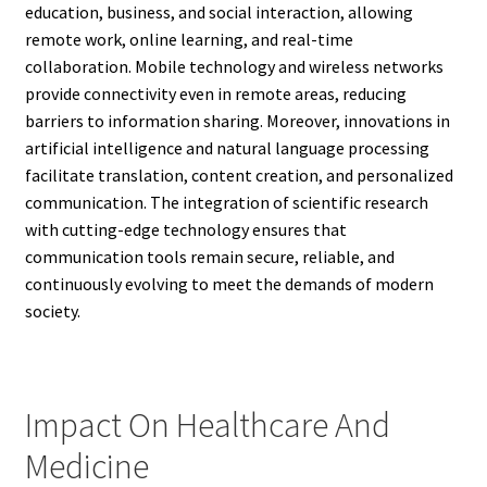
education, business, and social interaction, allowing
remote work, online learning, and real-time
collaboration. Mobile technology and wireless networks
provide connectivity even in remote areas, reducing
barriers to information sharing. Moreover, innovations in
artificial intelligence and natural language processing
facilitate translation, content creation, and personalized
communication. The integration of scientific research
with cutting-edge technology ensures that
communication tools remain secure, reliable, and
continuously evolving to meet the demands of modern
society.
Impact On Healthcare And
Medicine