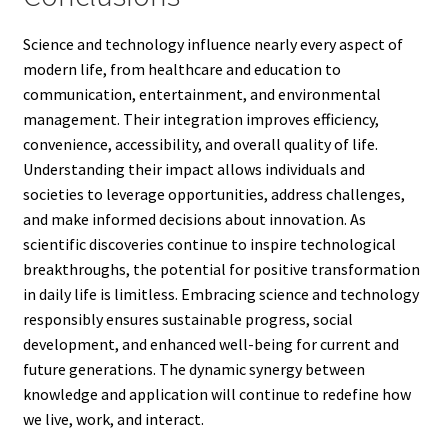
Science and technology influence nearly every aspect of
modern life, from healthcare and education to
communication, entertainment, and environmental
management. Their integration improves efficiency,
convenience, accessibility, and overall quality of life.
Understanding their impact allows individuals and
societies to leverage opportunities, address challenges,
and make informed decisions about innovation. As
scientific discoveries continue to inspire technological
breakthroughs, the potential for positive transformation
in daily life is limitless. Embracing science and technology
responsibly ensures sustainable progress, social
development, and enhanced well-being for current and
future generations. The dynamic synergy between
knowledge and application will continue to redefine how
we live, work, and interact.