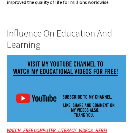
improved the quality of life for millions worldwide.
Influence On Education And
Learning
WATCH FREE COMPUTER LITERACY VIDEOS HERE!