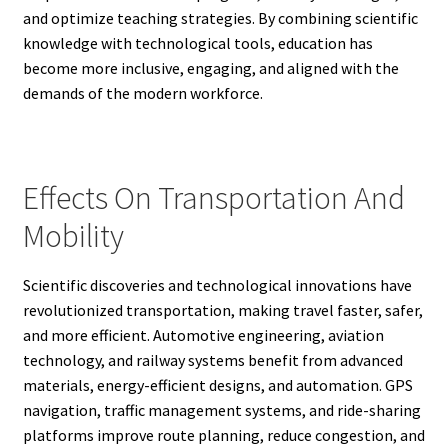
and optimize teaching strategies. By combining scientific
knowledge with technological tools, education has
become more inclusive, engaging, and aligned with the
demands of the modern workforce.
Effects On Transportation And
Mobility
Scientific discoveries and technological innovations have
revolutionized transportation, making travel faster, safer,
and more efficient. Automotive engineering, aviation
technology, and railway systems benefit from advanced
materials, energy-efficient designs, and automation. GPS
navigation, traffic management systems, and ride-sharing
platforms improve route planning, reduce congestion, and