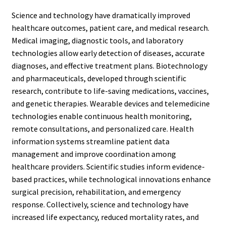
Science and technology have dramatically improved
healthcare outcomes, patient care, and medical research.
Medical imaging, diagnostic tools, and laboratory
technologies allow early detection of diseases, accurate
diagnoses, and effective treatment plans. Biotechnology
and pharmaceuticals, developed through scientific
research, contribute to life-saving medications, vaccines,
and genetic therapies. Wearable devices and telemedicine
technologies enable continuous health monitoring,
remote consultations, and personalized care. Health
information systems streamline patient data
management and improve coordination among
healthcare providers. Scientific studies inform evidence-
based practices, while technological innovations enhance
surgical precision, rehabilitation, and emergency
response. Collectively, science and technology have
increased life expectancy, reduced mortality rates, and