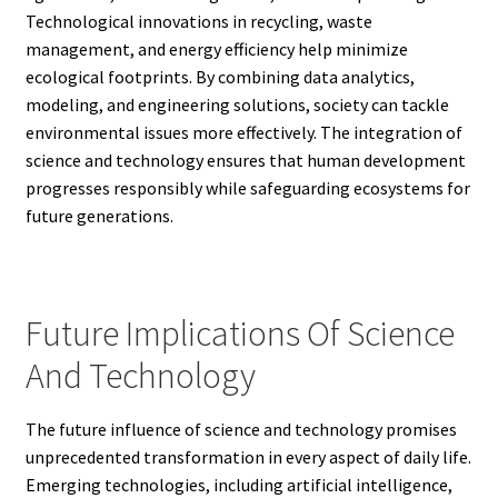
Technological innovations in recycling, waste
management, and energy efficiency help minimize
ecological footprints. By combining data analytics,
modeling, and engineering solutions, society can tackle
environmental issues more effectively. The integration of
science and technology ensures that human development
progresses responsibly while safeguarding ecosystems for
future generations.
Future Implications Of Science
And Technology
The future influence of science and technology promises
unprecedented transformation in every aspect of daily life.
Emerging technologies, including artificial intelligence,