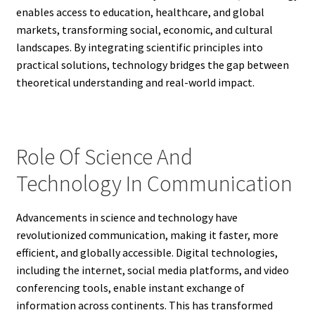
enables access to education, healthcare, and global
markets, transforming social, economic, and cultural
landscapes. By integrating scientific principles into
practical solutions, technology bridges the gap between
theoretical understanding and real-world impact.
Role Of Science And
Technology In Communication
Advancements in science and technology have
revolutionized communication, making it faster, more
efficient, and globally accessible. Digital technologies,
including the internet, social media platforms, and video
conferencing tools, enable instant exchange of
information across continents. This has transformed