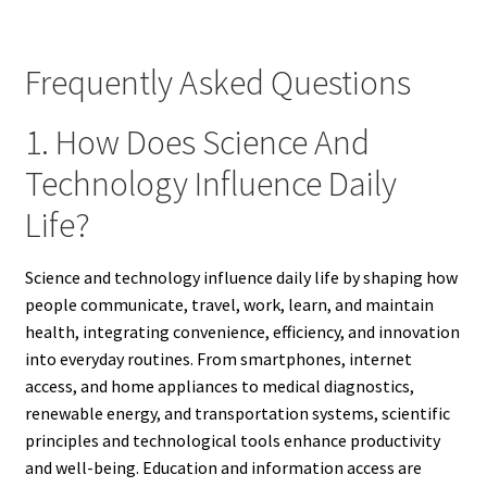
Frequently Asked Questions
1. How Does Science And
Technology Influence Daily
Life?
Science and technology influence daily life by shaping how
people communicate, travel, work, learn, and maintain
health, integrating convenience, efficiency, and innovation
into everyday routines. From smartphones, internet
access, and home appliances to medical diagnostics,
renewable energy, and transportation systems, scientific
principles and technological tools enhance productivity
and well-being. Education and information access are