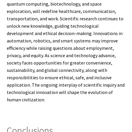
quantum computing, biotechnology, and space
exploration, will redefine healthcare, communication,
transportation, and work. Scientific research continues to
unlock new knowledge, guiding technological
development and ethical decision-making. Innovations in
automation, robotics, and smart systems may improve
efficiency while raising questions about employment,
privacy, and equity. As science and technology advance,
society faces opportunities for greater convenience,
sustainability, and global connectivity, along with
responsibilities to ensure ethical, safe, and inclusive
application. The ongoing interplay of scientific inquiry and
technological innovation will shape the evolution of
human civilization.
Conclusions