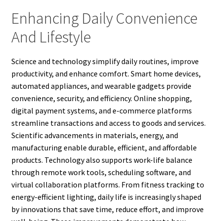
Enhancing Daily Convenience
And Lifestyle
Science and technology simplify daily routines, improve
productivity, and enhance comfort. Smart home devices,
automated appliances, and wearable gadgets provide
convenience, security, and efficiency. Online shopping,
digital payment systems, and e-commerce platforms
streamline transactions and access to goods and services.
Scientific advancements in materials, energy, and
manufacturing enable durable, efficient, and affordable
products. Technology also supports work-life balance
through remote work tools, scheduling software, and
virtual collaboration platforms. From fitness tracking to
energy-efficient lighting, daily life is increasingly shaped
by innovations that save time, reduce effort, and improve