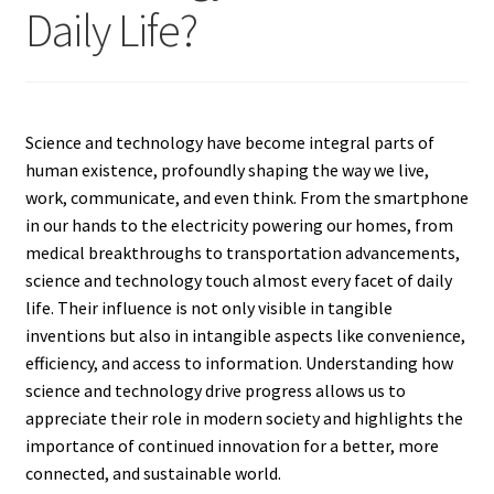
Daily Life?
Science and technology have become integral parts of
human existence, profoundly shaping the way we live,
work, communicate, and even think. From the smartphone
in our hands to the electricity powering our homes, from
medical breakthroughs to transportation advancements,
science and technology touch almost every facet of daily
life. Their influence is not only visible in tangible
inventions but also in intangible aspects like convenience,
efficiency, and access to information. Understanding how
science and technology drive progress allows us to
appreciate their role in modern society and highlights the
importance of continued innovation for a better, more
connected, and sustainable world.