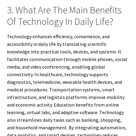
3. What Are The Main Benefits
Of Technology In Daily Life?
Technology enhances efficiency, convenience, and
accessibility in daily life by translating scientific
knowledge into practical tools, devices, and systems. It
facilitates communication through mobile phones, social
media, and video conferencing, enabling global
connectivity. In healthcare, technology supports
diagnostics, telemedicine, wearable health devices, and
medical procedures. Transportation systems, smart
infrastructure, and logistics platforms improve mobility
and economic activity. Education benefits from online
learning, virtual labs, and adaptive software. Technology
also streamlines daily tasks such as banking, shopping,
and household management. By integrating automation,
data analytics, and smart devices, technology reduces