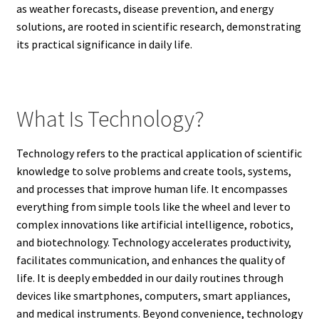
as weather forecasts, disease prevention, and energy
solutions, are rooted in scientific research, demonstrating
its practical significance in daily life.
What Is Technology?
Technology refers to the practical application of scientific
knowledge to solve problems and create tools, systems,
and processes that improve human life. It encompasses
everything from simple tools like the wheel and lever to
complex innovations like artificial intelligence, robotics,
and biotechnology. Technology accelerates productivity,
facilitates communication, and enhances the quality of
life. It is deeply embedded in our daily routines through
devices like smartphones, computers, smart appliances,
and medical instruments. Beyond convenience, technology