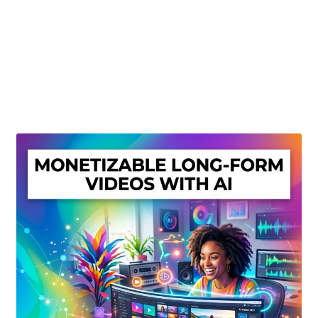
Create Or Buy Videos Online
Disclaimer
Donate
My account
Privacy Policy
Shop
Sitemap
Support
Terms and Conditions