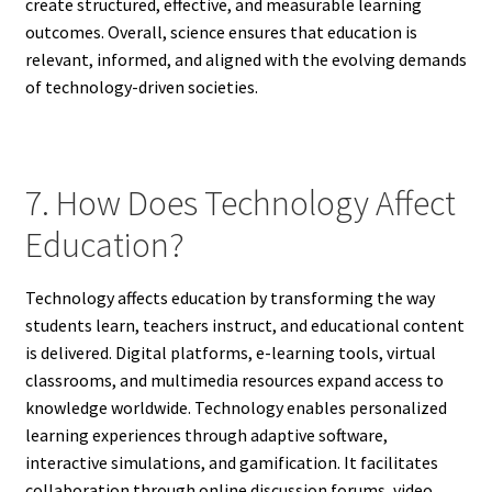
create structured, effective, and measurable learning
outcomes. Overall, science ensures that education is
relevant, informed, and aligned with the evolving demands
of technology-driven societies.
7. How Does Technology Affect
Education?
Technology affects education by transforming the way
students learn, teachers instruct, and educational content
is delivered. Digital platforms, e-learning tools, virtual
classrooms, and multimedia resources expand access to
knowledge worldwide. Technology enables personalized
learning experiences through adaptive software,
interactive simulations, and gamification. It facilitates
collaboration through online discussion forums, video