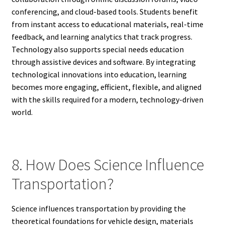
conferencing, and cloud-based tools. Students benefit
from instant access to educational materials, real-time
feedback, and learning analytics that track progress.
Technology also supports special needs education
through assistive devices and software. By integrating
technological innovations into education, learning
becomes more engaging, efficient, flexible, and aligned
with the skills required for a modern, technology-driven
world.
8. How Does Science Influence
Transportation?
Science influences transportation by providing the
theoretical foundations for vehicle design, materials