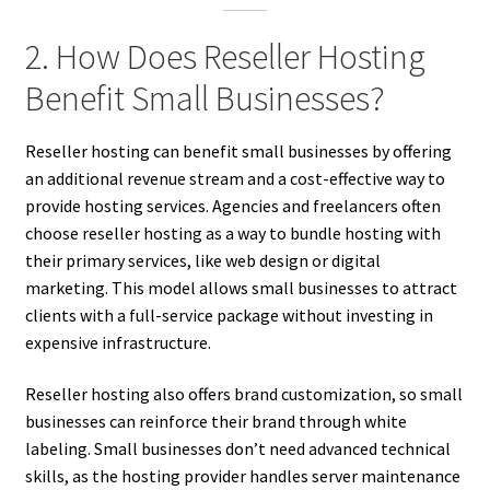
2. How Does Reseller Hosting
Benefit Small Businesses?
Reseller hosting can benefit small businesses by offering
an additional revenue stream and a cost-effective way to
provide hosting services. Agencies and freelancers often
choose reseller hosting as a way to bundle hosting with
their primary services, like web design or digital
marketing. This model allows small businesses to attract
clients with a full-service package without investing in
expensive infrastructure.
Reseller hosting also offers brand customization, so small
businesses can reinforce their brand through white
labeling. Small businesses don’t need advanced technical
skills, as the hosting provider handles server maintenance