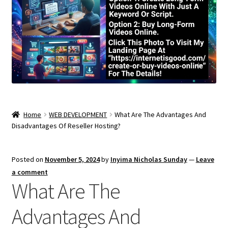
Home
WEB DEVELOPMENT
What Are The Advantages And
Disadvantages Of Reseller Hosting?
Posted on
November 5, 2024
by
Inyima Nicholas Sunday
—
Leave
a comment
What Are The
Advantages And