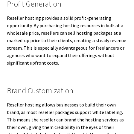
Profit Generation
Reseller hosting provides a solid profit-generating
opportunity. By purchasing hosting resources in bulk at a
wholesale price, resellers can sell hosting packages at a
marked-up price to their clients, creating a steady revenue
stream. This is especially advantageous for freelancers or
agencies who want to expand their offerings without
significant upfront costs.
Brand Customization
Reseller hosting allows businesses to build their own
brand, as most reseller packages support white labeling.
This means the reseller can brand the hosting services as
their own, giving them credibility in the eyes of their