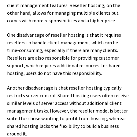
client management features. Reseller hosting, on the
other hand, allows for managing multiple clients but
comes with more responsibilities and a higher price.
One disadvantage of reseller hosting is that it requires
resellers to handle client management, which can be
time-consuming, especially if there are many clients.
Resellers are also responsible for providing customer
support, which requires additional resources. In shared
hosting, users do not have this responsibility.
Another disadvantage is that reseller hosting typically
restricts server control. Shared hosting users often receive
similar levels of server access without additional client
management tasks. However, the reseller model is better
suited for those wanting to profit from hosting, whereas
shared hosting lacks the flexibility to build a business
around it.