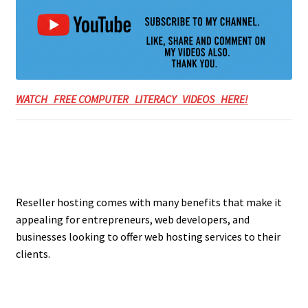
WATCH FREE COMPUTER LITERACY VIDEOS HERE!
Reseller hosting comes with many benefits that make it
appealing for entrepreneurs, web developers, and
businesses looking to offer web hosting services to their
clients.