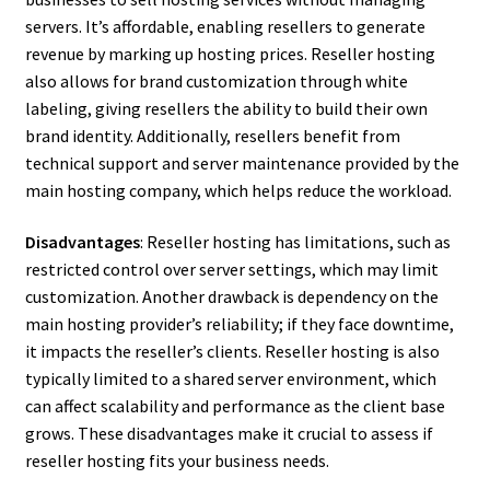
servers. It’s affordable, enabling resellers to generate
revenue by marking up hosting prices. Reseller hosting
also allows for brand customization through white
labeling, giving resellers the ability to build their own
brand identity. Additionally, resellers benefit from
technical support and server maintenance provided by the
main hosting company, which helps reduce the workload.
Disadvantages
: Reseller hosting has limitations, such as
restricted control over server settings, which may limit
customization. Another drawback is dependency on the
main hosting provider’s reliability; if they face downtime,
it impacts the reseller’s clients. Reseller hosting is also
typically limited to a shared server environment, which
can affect scalability and performance as the client base
grows. These disadvantages make it crucial to assess if
reseller hosting fits your business needs.