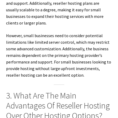
and support. Additionally, reseller hosting plans are
usually scalable to a degree, making it easy for small
businesses to expand their hosting services with more
clients or larger plans.
However, small businesses need to consider potential
limitations like limited server control, which may restrict
some advanced customization. Additionally, the business
remains dependent on the primary hosting provider’s
performance and support. For small businesses looking to
provide hosting without large upfront investments,
reseller hosting can be an excellent option.
3. What Are The Main
Advantages Of Reseller Hosting
Over Other Hosting Options?