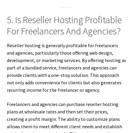
5. Is Reseller Hosting Profitable
For Freelancers And Agencies?
Reseller hosting is generally profitable for freelancers
and agencies, particularly those offering web design,
development, or marketing services. By offering hosting as
part of a bundled service, freelancers and agencies can
provide clients with a one-stop solution. This approach
not only adds convenience for clients but also generates
recurring income for the freelancer or agency.
Freelancers and agencies can purchase reseller hosting
plans at wholesale rates and then set their prices,
creating a profit margin. The ability to customize plans
allows them to meet different client needs and establish