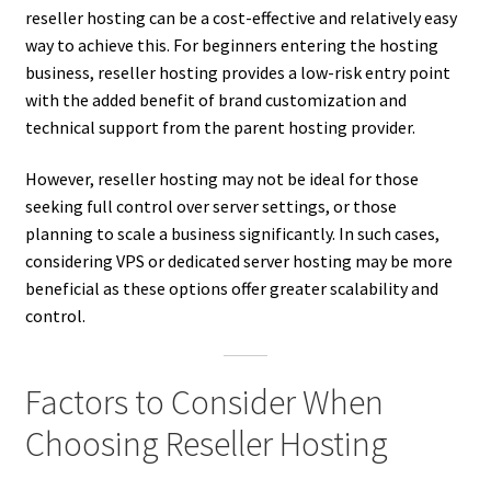
reseller hosting can be a cost-effective and relatively easy
way to achieve this. For beginners entering the hosting
business, reseller hosting provides a low-risk entry point
with the added benefit of brand customization and
technical support from the parent hosting provider.
However, reseller hosting may not be ideal for those
seeking full control over server settings, or those
planning to scale a business significantly. In such cases,
considering VPS or dedicated server hosting may be more
beneficial as these options offer greater scalability and
control.
Factors to Consider When
Choosing Reseller Hosting