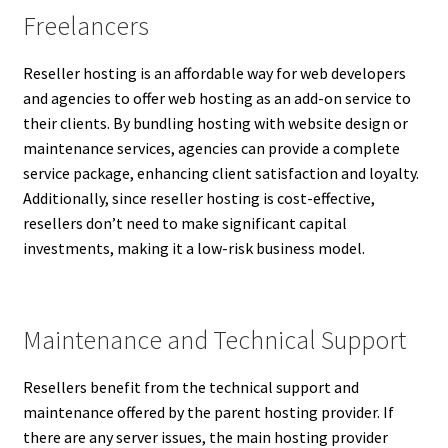
Freelancers
Reseller hosting is an affordable way for web developers
and agencies to offer web hosting as an add-on service to
their clients. By bundling hosting with website design or
maintenance services, agencies can provide a complete
service package, enhancing client satisfaction and loyalty.
Additionally, since reseller hosting is cost-effective,
resellers don’t need to make significant capital
investments, making it a low-risk business model.
Maintenance and Technical Support
Resellers benefit from the technical support and
maintenance offered by the parent hosting provider. If
there are any server issues, the main hosting provider