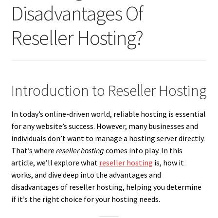
Disadvantages Of
Reseller Hosting?
Introduction to Reseller Hosting
In today’s online-driven world, reliable hosting is essential
for any website’s success. However, many businesses and
individuals don’t want to manage a hosting server directly.
That’s where
reseller hosting
comes into play. In this
article, we’ll explore what
reseller hosting
is, how it
works, and dive deep into the advantages and
disadvantages of reseller hosting, helping you determine
if it’s the right choice for your hosting needs.