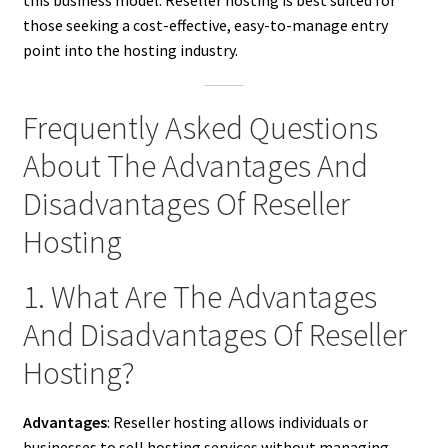
those seeking a cost-effective, easy-to-manage entry
point into the hosting industry.
Frequently Asked Questions
About The Advantages And
Disadvantages Of Reseller
Hosting
1. What Are The Advantages
And Disadvantages Of Reseller
Hosting?
Advantages
: Reseller hosting allows individuals or
businesses to sell hosting services without managing