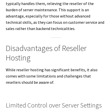
typically handles them, relieving the reseller of the
burden of server maintenance. This support is an
advantage, especially for those without advanced
technical skills, as they can focus on customer service and
sales rather than backend technicalities.
Disadvantages of Reseller
Hosting
While reseller hosting has significant benefits, it also
comes with some limitations and challenges that
resellers should be aware of.
Limited Control over Server Settings