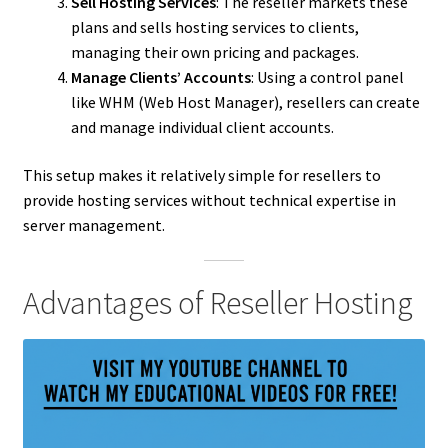
Sell Hosting Services
: The reseller markets these
plans and sells hosting services to clients,
managing their own pricing and packages.
Manage Clients’ Accounts
: Using a control panel
like WHM (Web Host Manager), resellers can create
and manage individual client accounts.
This setup makes it relatively simple for resellers to
provide hosting services without technical expertise in
server management.
Advantages of Reseller Hosting