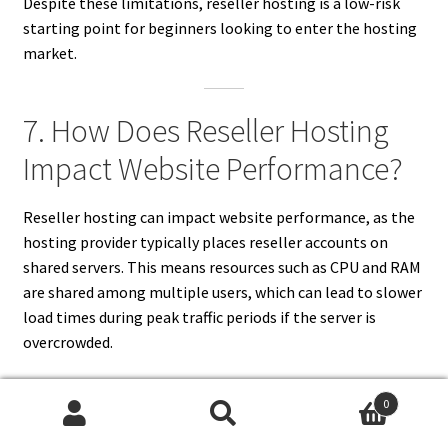
Despite these limitations, reseller hosting is a low-risk
starting point for beginners looking to enter the hosting
market.
7. How Does Reseller Hosting
Impact Website Performance?
Reseller hosting can impact website performance, as the
hosting provider typically places reseller accounts on
shared servers. This means resources such as CPU and RAM
are shared among multiple users, which can lead to slower
load times during peak traffic periods if the server is
overcrowded.
However, reputable hosting providers often allocate
0
sufficient resources to ensure stable performance. They
Search
Search
may also impose limits on the number of clients a reseller