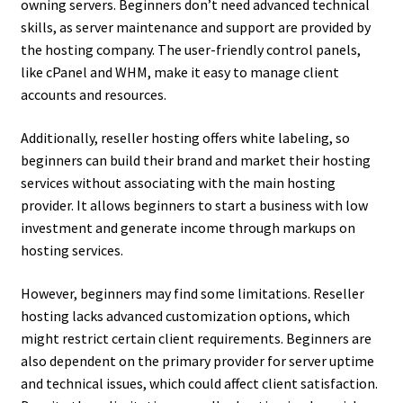
owning servers. Beginners don’t need advanced technical
skills, as server maintenance and support are provided by
the hosting company. The user-friendly control panels,
like cPanel and WHM, make it easy to manage client
accounts and resources.
Additionally, reseller hosting offers white labeling, so
beginners can build their brand and market their hosting
services without associating with the main hosting
provider. It allows beginners to start a business with low
investment and generate income through markups on
hosting services.
However, beginners may find some limitations. Reseller
hosting lacks advanced customization options, which
might restrict certain client requirements. Beginners are
also dependent on the primary provider for server uptime
and technical issues, which could affect client satisfaction.