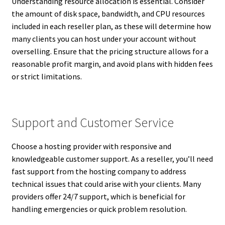
Understanding resource allocation is essential. Consider
the amount of disk space, bandwidth, and CPU resources
included in each reseller plan, as these will determine how
many clients you can host under your account without
overselling. Ensure that the pricing structure allows for a
reasonable profit margin, and avoid plans with hidden fees
or strict limitations.
Support and Customer Service
Choose a hosting provider with responsive and
knowledgeable customer support. As a reseller, you’ll need
fast support from the hosting company to address
technical issues that could arise with your clients. Many
providers offer 24/7 support, which is beneficial for
handling emergencies or quick problem resolution.