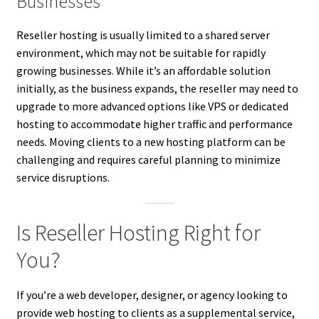
Businesses
Reseller hosting is usually limited to a shared server
environment, which may not be suitable for rapidly
growing businesses. While it’s an affordable solution
initially, as the business expands, the reseller may need to
upgrade to more advanced options like VPS or dedicated
hosting to accommodate higher traffic and performance
needs. Moving clients to a new hosting platform can be
challenging and requires careful planning to minimize
service disruptions.
Is Reseller Hosting Right for
You?
If you’re a web developer, designer, or agency looking to
provide web hosting to clients as a supplemental service,