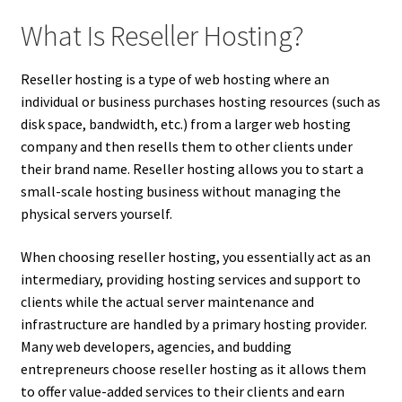
What Is Reseller Hosting?
Reseller hosting is a type of web hosting where an
individual or business purchases hosting resources (such as
disk space, bandwidth, etc.) from a larger web hosting
company and then resells them to other clients under
their brand name. Reseller hosting allows you to start a
small-scale hosting business without managing the
physical servers yourself.
When choosing reseller hosting, you essentially act as an
intermediary, providing hosting services and support to
clients while the actual server maintenance and
infrastructure are handled by a primary hosting provider.
Many web developers, agencies, and budding
entrepreneurs choose reseller hosting as it allows them
to offer value-added services to their clients and earn