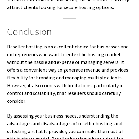
attract clients looking for secure hosting options.
Conclusion
Reseller hosting is an excellent choice for businesses and
entrepreneurs who want to enter the hosting market
without the hassle and expense of managing servers. It
offers a convenient way to generate revenue and provides
flexibility for branding and managing multiple clients.
However, it also comes with limitations, particularly in
control and scalability, that resellers should carefully
consider.
By assessing your business needs, understanding the
advantages and disadvantages of reseller hosting, and
selecting a reliable provider, you can make the most of
this business model. Reseller hosting is best suited for