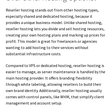
Reseller hosting stands out from other hosting types,
especially shared and dedicated hosting, because it
provides a unique business model. Unlike shared hosting,
reseller hosting lets you divide and sell hosting resources,
creating your own hosting plans and marking up prices for
profit. This model is great for freelancers or agencies
wanting to add hosting to their services without
substantial infrastructure costs.
Compared to VPS or dedicated hosting, reseller hosting is
easier to manage, as server maintenance is handled by the
main hosting provider. It offers branding flexibility
through white labeling, allowing resellers to build their
own brand identity. Additionally, reseller hosting usually
comes with control panels, like WHM, that simplify client
management and account setup.