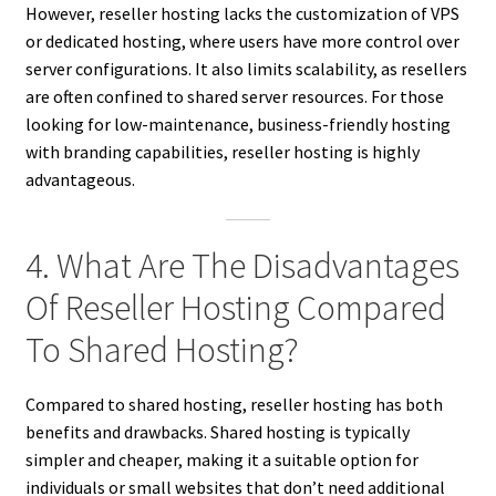
However, reseller hosting lacks the customization of VPS
or dedicated hosting, where users have more control over
server configurations. It also limits scalability, as resellers
are often confined to shared server resources. For those
looking for low-maintenance, business-friendly hosting
with branding capabilities, reseller hosting is highly
advantageous.
4. What Are The Disadvantages
Of Reseller Hosting Compared
To Shared Hosting?
Compared to shared hosting, reseller hosting has both
benefits and drawbacks. Shared hosting is typically
simpler and cheaper, making it a suitable option for
individuals or small websites that don’t need additional