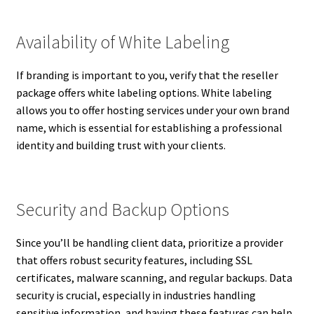
Availability of White Labeling
If branding is important to you, verify that the reseller
package offers white labeling options. White labeling
allows you to offer hosting services under your own brand
name, which is essential for establishing a professional
identity and building trust with your clients.
Security and Backup Options
Since you’ll be handling client data, prioritize a provider
that offers robust security features, including SSL
certificates, malware scanning, and regular backups. Data
security is crucial, especially in industries handling
sensitive information, and having these features can help