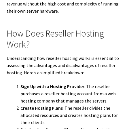
revenue without the high cost and complexity of running
their own server hardware.
How Does Reseller Hosting
Work?
Understanding how reseller hosting works is essential to
assessing the advantages and disadvantages of reseller
hosting. Here’s a simplified breakdown:
Sign Up with a Hosting Provider
: The reseller
purchases a reseller hosting account from a web
hosting company that manages the servers.
Create Hosting Plans
: The reseller divides the
allocated resources and creates hosting plans for
their clients.