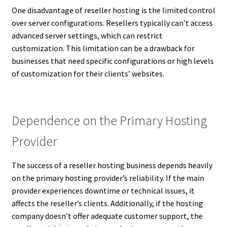
One disadvantage of reseller hosting is the limited control
over server configurations. Resellers typically can’t access
advanced server settings, which can restrict
customization. This limitation can be a drawback for
businesses that need specific configurations or high levels
of customization for their clients’ websites.
Dependence on the Primary Hosting
Provider
The success of a reseller hosting business depends heavily
on the primary hosting provider’s reliability. If the main
provider experiences downtime or technical issues, it
affects the reseller’s clients. Additionally, if the hosting
company doesn’t offer adequate customer support, the