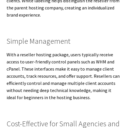
clients. White labeling helps distinguish the reseller from
the parent hosting company, creating an individualized
brand experience.
Simple Management
With a reseller hosting package, users typically receive
access to user-friendly control panels such as WHM and
cPanel. These interfaces make it easy to manage client
accounts, track resources, and offer support. Resellers can
efficiently control and manage multiple client accounts
without needing deep technical knowledge, making it
ideal for beginners in the hosting business.
Cost-Effective for Small Agencies and