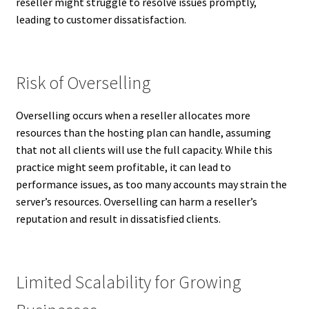
reseller might struggle to resolve issues promptly,
leading to customer dissatisfaction.
Risk of Overselling
Overselling occurs when a reseller allocates more
resources than the hosting plan can handle, assuming
that not all clients will use the full capacity. While this
practice might seem profitable, it can lead to
performance issues, as too many accounts may strain the
server’s resources. Overselling can harm a reseller’s
reputation and result in dissatisfied clients.
Limited Scalability for Growing