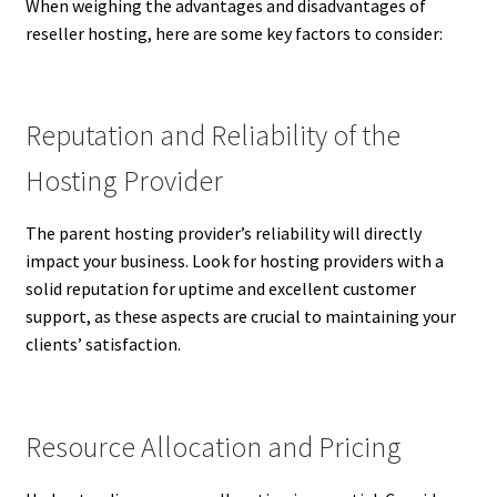
When weighing the advantages and disadvantages of
reseller hosting, here are some key factors to consider:
Reputation and Reliability of the
Hosting Provider
The parent hosting provider’s reliability will directly
impact your business. Look for hosting providers with a
solid reputation for uptime and excellent customer
support, as these aspects are crucial to maintaining your
clients’ satisfaction.
Resource Allocation and Pricing