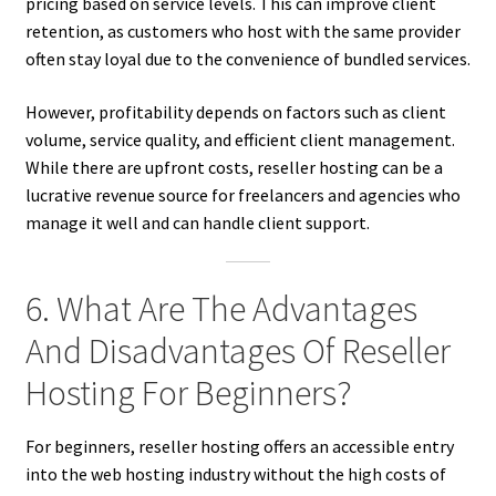
pricing based on service levels. This can improve client
retention, as customers who host with the same provider
often stay loyal due to the convenience of bundled services.
However, profitability depends on factors such as client
volume, service quality, and efficient client management.
While there are upfront costs, reseller hosting can be a
lucrative revenue source for freelancers and agencies who
manage it well and can handle client support.
6. What Are The Advantages
And Disadvantages Of Reseller
Hosting For Beginners?
For beginners, reseller hosting offers an accessible entry
into the web hosting industry without the high costs of