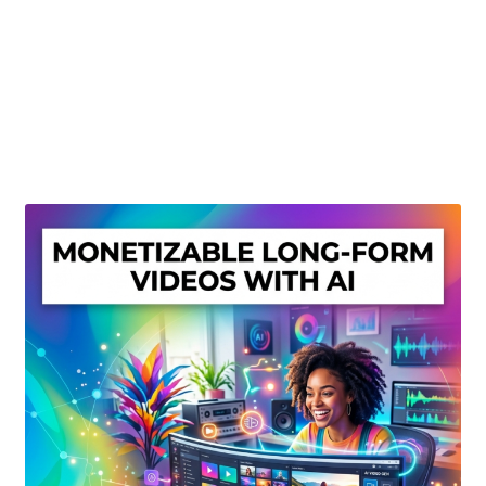
Create Or Buy Videos Online
Disclaimer
Donate
My account
Privacy Policy
Shop
Sitemap
Support
Terms and Conditions