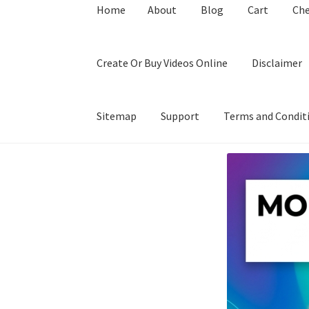
Home
About
Blog
Cart
Ch
Create Or Buy Videos Online
Disclaimer
Sitemap
Support
Terms and Condit
Home
About
Blog
Cart
Checkout
Contact
Coo
Privacy Policy
Shop
Sitemap
Support
Terms a