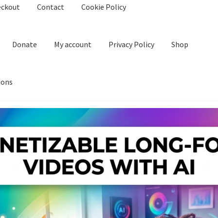
eckout
Contact
Cookie Policy
Donate
My account
Privacy Policy
Shop
ions
kie Policy
Create Or Buy Videos Online
Disclaimer
Donate
My acco
nd Conditions