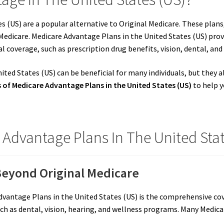
 (US) are a popular alternative to Original Medicare. These plans,
edicare. Medicare Advantage Plans in the United States (US) prov
al coverage, such as prescription drug benefits, vision, dental, a
ted States (US) can be beneficial for many individuals, but they 
of Medicare Advantage Plans in the United States (US)
to help y
Advantage Plans In The United Stat
eyond Original Medicare
vantage Plans in the United States (US) is the comprehensive cove
uch as dental, vision, hearing, and wellness programs. Many Medic