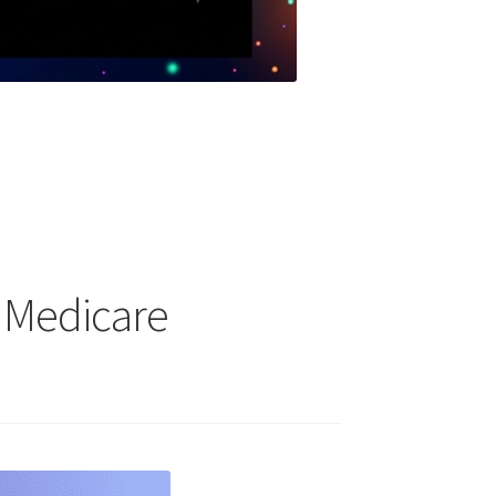
 Medicare