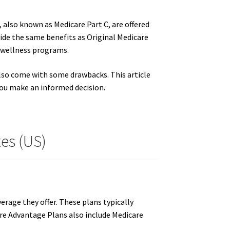
 also known as Medicare Part C, are offered
ide the same benefits as Original Medicare
nd wellness programs.
also come with some drawbacks. This article
ou make an informed decision.
es (US)
rage they offer. These plans typically
are Advantage Plans also include Medicare