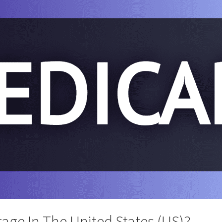
age In The United States (US)?