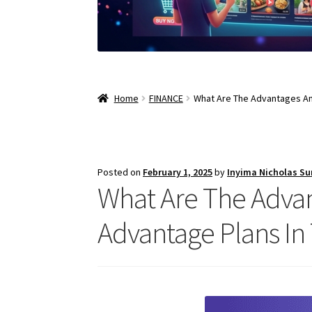
Home
FINANCE
What Are The Advantages An
Posted on
February 1, 2025
by
Inyima Nicholas S
What Are The Adva
Advantage Plans In 