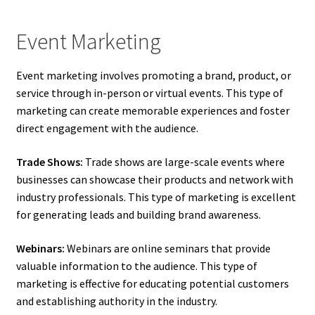
Event Marketing
Event marketing involves promoting a brand, product, or
service through in-person or virtual events. This type of
marketing can create memorable experiences and foster
direct engagement with the audience.
Trade Shows:
Trade shows are large-scale events where
businesses can showcase their products and network with
industry professionals. This type of marketing is excellent
for generating leads and building brand awareness.
Webinars:
Webinars are online seminars that provide
valuable information to the audience. This type of
marketing is effective for educating potential customers
and establishing authority in the industry.