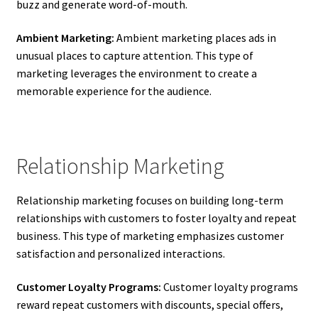
buzz and generate word-of-mouth.
Ambient Marketing:
Ambient marketing places ads in
unusual places to capture attention. This type of
marketing leverages the environment to create a
memorable experience for the audience.
Relationship Marketing
Relationship marketing focuses on building long-term
relationships with customers to foster loyalty and repeat
business. This type of marketing emphasizes customer
satisfaction and personalized interactions.
Customer Loyalty Programs:
Customer loyalty programs
reward repeat customers with discounts, special offers,