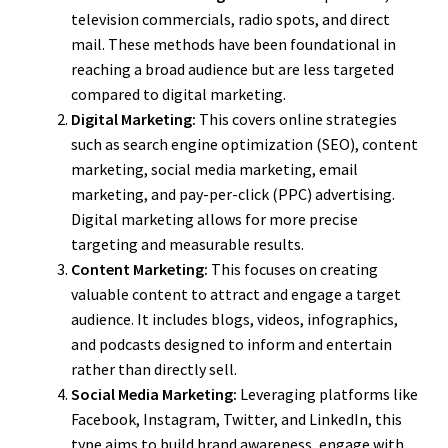
television commercials, radio spots, and direct
mail. These methods have been foundational in
reaching a broad audience but are less targeted
compared to digital marketing.
Digital Marketing:
This covers online strategies
such as search engine optimization (SEO), content
marketing, social media marketing, email
marketing, and pay-per-click (PPC) advertising.
Digital marketing allows for more precise
targeting and measurable results.
Content Marketing:
This focuses on creating
valuable content to attract and engage a target
audience. It includes blogs, videos, infographics,
and podcasts designed to inform and entertain
rather than directly sell.
Social Media Marketing:
Leveraging platforms like
Facebook, Instagram, Twitter, and LinkedIn, this
type aims to build brand awareness, engage with