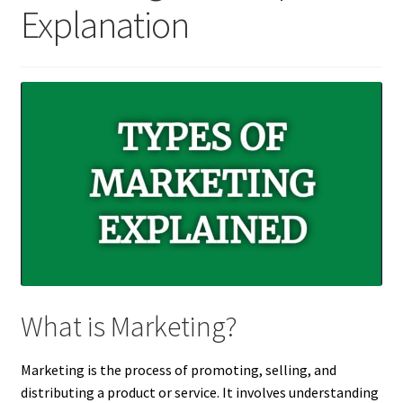
Explanation
What is Marketing?
Marketing is the process of promoting, selling, and
distributing a product or service. It involves understanding