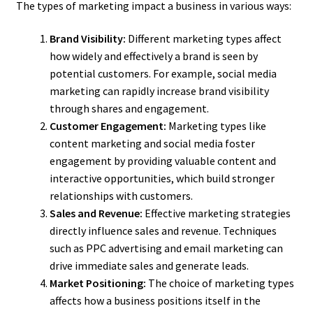
The types of marketing impact a business in various ways:
Brand Visibility:
Different marketing types affect
how widely and effectively a brand is seen by
potential customers. For example, social media
marketing can rapidly increase brand visibility
through shares and engagement.
Customer Engagement:
Marketing types like
content marketing and social media foster
engagement by providing valuable content and
interactive opportunities, which build stronger
relationships with customers.
Sales and Revenue:
Effective marketing strategies
directly influence sales and revenue. Techniques
such as PPC advertising and email marketing can
drive immediate sales and generate leads.
Market Positioning:
The choice of marketing types
affects how a business positions itself in the