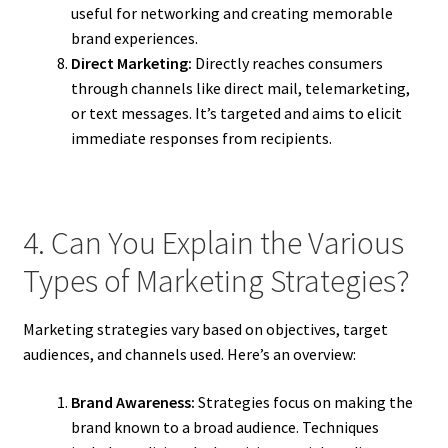
useful for networking and creating memorable
brand experiences.
Direct Marketing:
Directly reaches consumers
through channels like direct mail, telemarketing,
or text messages. It’s targeted and aims to elicit
immediate responses from recipients.
4. Can You Explain the Various
Types of Marketing Strategies?
Marketing strategies vary based on objectives, target
audiences, and channels used. Here’s an overview:
Brand Awareness:
Strategies focus on making the
brand known to a broad audience. Techniques