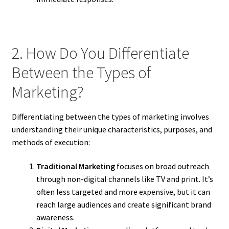
2. How Do You Differentiate
Between the Types of
Marketing?
Differentiating between the types of marketing involves
understanding their unique characteristics, purposes, and
methods of execution:
Traditional Marketing
focuses on broad outreach
through non-digital channels like TV and print. It’s
often less targeted and more expensive, but it can
reach large audiences and create significant brand
awareness.