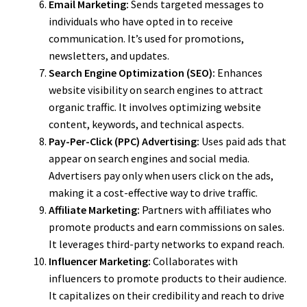
Email Marketing:
Sends targeted messages to
individuals who have opted in to receive
communication. It’s used for promotions,
newsletters, and updates.
Search Engine Optimization (SEO):
Enhances
website visibility on search engines to attract
organic traffic. It involves optimizing website
content, keywords, and technical aspects.
Pay-Per-Click (PPC) Advertising:
Uses paid ads that
appear on search engines and social media.
Advertisers pay only when users click on the ads,
making it a cost-effective way to drive traffic.
Affiliate Marketing:
Partners with affiliates who
promote products and earn commissions on sales.
It leverages third-party networks to expand reach.
Influencer Marketing:
Collaborates with
influencers to promote products to their audience.
It capitalizes on their credibility and reach to drive