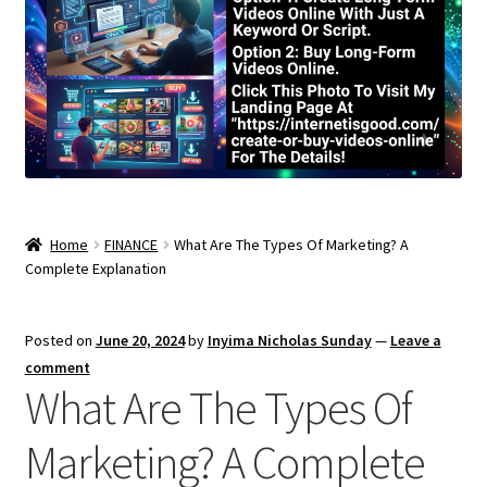
Home
FINANCE
What Are The Types Of Marketing? A
Complete Explanation
Posted on
June 20, 2024
by
Inyima Nicholas Sunday
—
Leave a
comment
What Are The Types Of
Marketing? A Complete