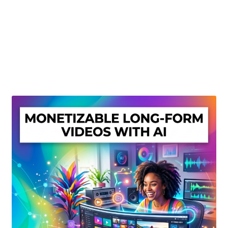
Create Or Buy Videos Online
Disclaimer
Donate
My account
Privacy Policy
Shop
Sitemap
Support
Terms and Conditions