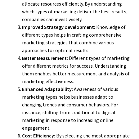
allocate resources efficiently. By understanding
which types of marketing deliver the best results,
companies can invest wisely.
Improved Strategy Development:
Knowledge of
different types helps in crafting comprehensive
marketing strategies that combine various
approaches for optimal results.
Better Measurement:
Different types of marketing
offer different metrics for success. Understanding
them enables better measurement and analysis of
marketing effectiveness.
Enhanced Adaptability:
Awareness of various
marketing types helps businesses adapt to
changing trends and consumer behaviors. For
instance, shifting from traditional to digital
marketing in response to increasing online
engagement.
Cost Efficiency:
By selecting the most appropriate