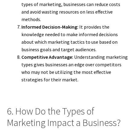
types of marketing, businesses can reduce costs
and avoid wasting resources on less effective
methods.
Informed Decision-Making:
It provides the
knowledge needed to make informed decisions
about which marketing tactics to use based on
business goals and target audiences.
Competitive Advantage:
Understanding marketing
types gives businesses an edge over competitors
who may not be utilizing the most effective
strategies for their market.
6. How Do the Types of
Marketing Impact a Business?