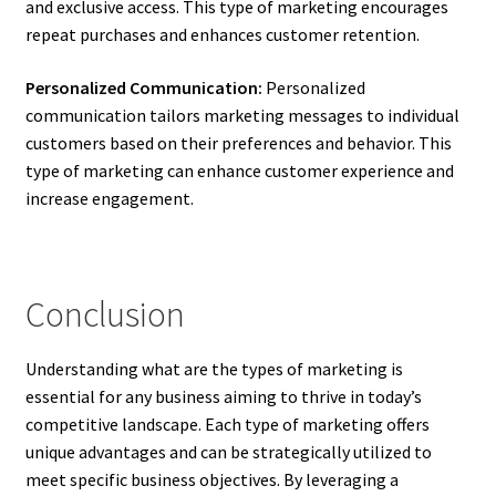
and exclusive access. This type of marketing encourages
repeat purchases and enhances customer retention.
Personalized Communication:
Personalized
communication tailors marketing messages to individual
customers based on their preferences and behavior. This
type of marketing can enhance customer experience and
increase engagement.
Conclusion
Understanding what are the types of marketing is
essential for any business aiming to thrive in today’s
competitive landscape. Each type of marketing offers
unique advantages and can be strategically utilized to
meet specific business objectives. By leveraging a