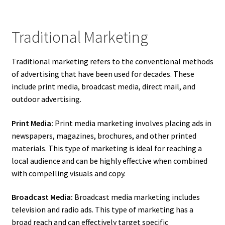
Traditional Marketing
Traditional marketing refers to the conventional methods
of advertising that have been used for decades. These
include print media, broadcast media, direct mail, and
outdoor advertising.
Print Media:
Print media marketing involves placing ads in
newspapers, magazines, brochures, and other printed
materials. This type of marketing is ideal for reaching a
local audience and can be highly effective when combined
with compelling visuals and copy.
Broadcast Media:
Broadcast media marketing includes
television and radio ads. This type of marketing has a
broad reach and can effectively target specific