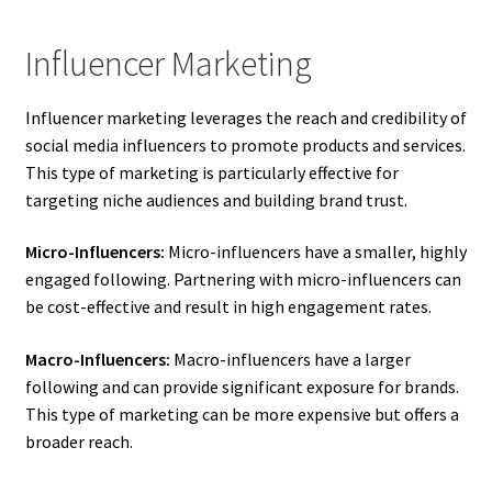
Influencer Marketing
Influencer marketing leverages the reach and credibility of
social media influencers to promote products and services.
This type of marketing is particularly effective for
targeting niche audiences and building brand trust.
Micro-Influencers:
Micro-influencers have a smaller, highly
engaged following. Partnering with micro-influencers can
be cost-effective and result in high engagement rates.
Macro-Influencers:
Macro-influencers have a larger
following and can provide significant exposure for brands.
This type of marketing can be more expensive but offers a
broader reach.