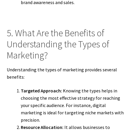
brand awareness and sales.
5. What Are the Benefits of
Understanding the Types of
Marketing?
Understanding the types of marketing provides several
benefits:
Targeted Approach:
Knowing the types helps in
choosing the most effective strategy for reaching
your specific audience. For instance, digital
marketing is ideal for targeting niche markets with
precision.
Resource Allocation:
It allows businesses to