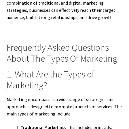
combination of traditional and digital marketing
strategies, businesses can effectively reach their target
audience, build strong relationships, and drive growth.
Frequently Asked Questions
About The Types Of Marketing
1. What Are the Types of
Marketing?
Marketing encompasses a wide range of strategies and
approaches designed to promote products or services. The
main types of marketing include:
Traditional Marketing:
This includes print ads,