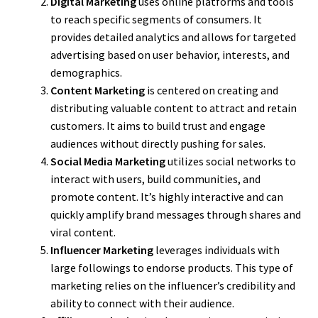
Digital Marketing
uses online platforms and tools
to reach specific segments of consumers. It
provides detailed analytics and allows for targeted
advertising based on user behavior, interests, and
demographics.
Content Marketing
is centered on creating and
distributing valuable content to attract and retain
customers. It aims to build trust and engage
audiences without directly pushing for sales.
Social Media Marketing
utilizes social networks to
interact with users, build communities, and
promote content. It’s highly interactive and can
quickly amplify brand messages through shares and
viral content.
Influencer Marketing
leverages individuals with
large followings to endorse products. This type of
marketing relies on the influencer’s credibility and
ability to connect with their audience.