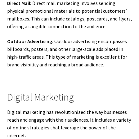
Direct Mail:
Direct mail marketing involves sending
physical promotional materials to potential customers’
mailboxes. This can include catalogs, postcards, and flyers,
offering a tangible connection to the audience.
Outdoor Advertising:
Outdoor advertising encompasses
billboards, posters, and other large-scale ads placed in
high-traffic areas. This type of marketing is excellent for
brand visibility and reaching a broad audience.
Digital Marketing
Digital marketing has revolutionized the way businesses
reach and engage with their audiences. It includes a variety
of online strategies that leverage the power of the
internet.