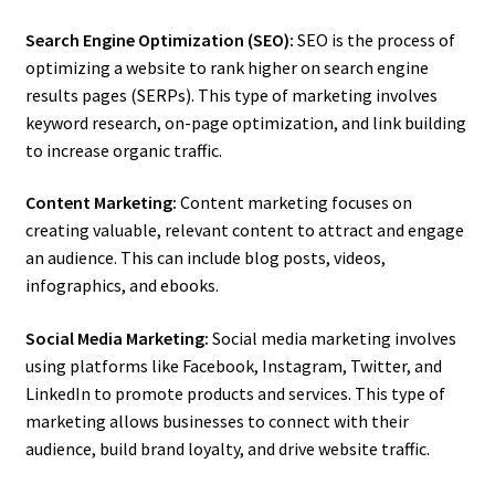
Search Engine Optimization (SEO):
SEO is the process of
optimizing a website to rank higher on search engine
results pages (SERPs). This type of marketing involves
keyword research, on-page optimization, and link building
to increase organic traffic.
Content Marketing:
Content marketing focuses on
creating valuable, relevant content to attract and engage
an audience. This can include blog posts, videos,
infographics, and ebooks.
Social Media Marketing:
Social media marketing involves
using platforms like Facebook, Instagram, Twitter, and
LinkedIn to promote products and services. This type of
marketing allows businesses to connect with their
audience, build brand loyalty, and drive website traffic.