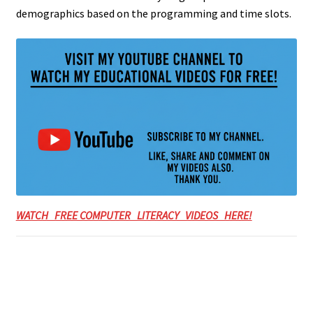
demographics based on the programming and time slots.
WATCH FREE COMPUTER LITERACY VIDEOS HERE!