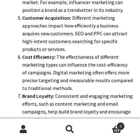
market. For example, influencer marketing can
position a brand as a trendsetter in its industry.
Customer Acquisition:
Different marketing
approaches impact how efficiently a business
acquires new customers. SEO and PPC can attract
high-intent customers searching for specific
products or services.
Cost Efficiency:
The effectiveness of different
marketing types can influence the cost-efficiency
of campaigns. Digital marketing often offers more
precise targeting and measurable results compared
to traditional methods.
Brand Loyalty:
Consistent and engaging marketing
efforts, such as content marketing and email
campaigns, help build brand loyalty and encourage
repeat business.
0
Competitive Edge:
Utilizing the right marketing
Search
Search
types allows businesses to stand out in a crowded