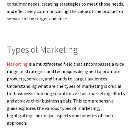
consumer needs, creating strategies to meet those needs,
and effectively communicating the value of the product or
service to the target audience.
Types of Marketing
Marketing
is a multifaceted field that encompasses a wide
range of strategies and techniques designed to promote
products, services, and brands to target audiences.
Understanding what are the types of marketing is crucial
for businesses looking to optimize their marketing efforts
and achieve their business goals. This comprehensive
guide explores the various types of marketing,
highlighting the unique aspects and benefits of each
approach.