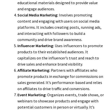
educational materials designed to provide value
and engage audiences.
Social Media Marketing:
Involves promoting
content and engaging with users on social media
platforms. It includes creating posts, running ads,
and interacting with followers to build a
community and drive brand awareness.
Influencer Marketing:
Uses influencers to promote
products to their established audiences. It
capitalizes on the influencer’s trust and reach to
drive sales and enhance brand visibility.
Affiliate Marketing:
Partners with affiliates who
promote products in exchange for commissions on
sales generated. It’s performance-based and relies
on affiliates to drive traffic and conversions.
Event Marketing:
Organizes events, trade shows, or
webinars to showcase products and engage with
potential customers in person or virtually. It’s