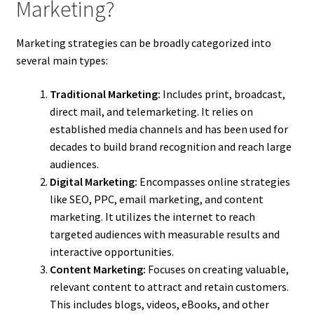
Marketing?
Marketing strategies can be broadly categorized into
several main types:
Traditional Marketing:
Includes print, broadcast,
direct mail, and telemarketing. It relies on
established media channels and has been used for
decades to build brand recognition and reach large
audiences.
Digital Marketing:
Encompasses online strategies
like SEO, PPC, email marketing, and content
marketing. It utilizes the internet to reach
targeted audiences with measurable results and
interactive opportunities.
Content Marketing:
Focuses on creating valuable,
relevant content to attract and retain customers.
This includes blogs, videos, eBooks, and other