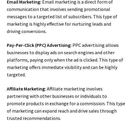
Email Marketing:
Email marketing is a direct form of
communication that involves sending promotional
messages to a targeted list of subscribers. This type of
marketing is highly effective for nurturing leads and
driving conversions.
Pay-Per-Click (PPC) Advertising:
PPC advertising allows
businesses to display ads on search engines and other
platforms, paying only when the ad is clicked. This type of
marketing offers immediate visibility and can be highly
targeted.
Affiliate Marketing:
Affiliate marketing involves
partnering with other businesses or individuals to
promote products in exchange for a commission. This type
of marketing can expand reach and drive sales through
trusted recommendations.