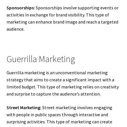
Sponsorships:
Sponsorships involve supporting events or
activities in exchange for brand visibility. This type of
marketing can enhance brand image and reach a targeted
audience.
Guerrilla Marketing
Guerrilla marketing is an unconventional marketing
strategy that aims to create a significant impact with a
limited budget. This type of marketing relies on creativity
and surprise to capture the audience’s attention.
Street Marketing:
Street marketing involves engaging
with people in public spaces through interactive and
surprising activities. This type of marketing can create