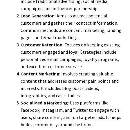
include traditional advertising, social media
campaigns, and influencer partnerships.
Lead Generation:
Aims to attract potential
customers and gather their contact information.
Common methods are content marketing, landing
pages, and email marketing.
Customer Retention:
Focuses on keeping existing
customers engaged and loyal. Strategies include
personalized email campaigns, loyalty programs,
and excellent customer service.
Content Marketing:
Involves creating valuable
content that addresses customer pain points and
interests. It includes blog posts, videos,
infographics, and case studies.
Social Media Marketing:
Uses platforms like
Facebook, Instagram, and Twitter to engage with
users, share content, and run targeted ads. It helps
build a community around the brand.