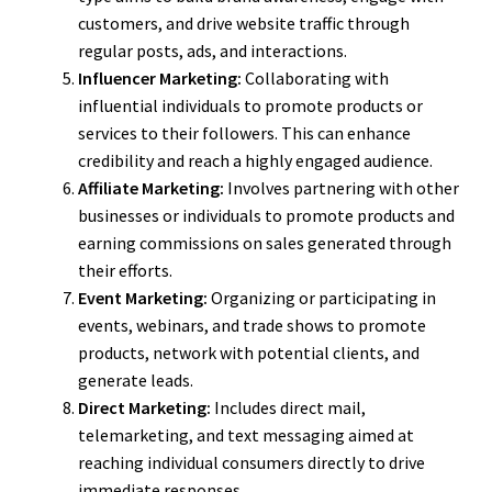
customers, and drive website traffic through
regular posts, ads, and interactions.
Influencer Marketing:
Collaborating with
influential individuals to promote products or
services to their followers. This can enhance
credibility and reach a highly engaged audience.
Affiliate Marketing:
Involves partnering with other
businesses or individuals to promote products and
earning commissions on sales generated through
their efforts.
Event Marketing:
Organizing or participating in
events, webinars, and trade shows to promote
products, network with potential clients, and
generate leads.
Direct Marketing:
Includes direct mail,
telemarketing, and text messaging aimed at
reaching individual consumers directly to drive
immediate responses.