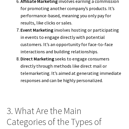
Affiliate Marketing
involves earning a commission
for promoting another company’s products. It’s
performance-based, meaning you only pay for
results, like clicks or sales.
Event Marketing
involves hosting or participating
in events to engage directly with potential
customers. It’s an opportunity for face-to-face
interactions and building relationships.
Direct Marketing
seeks to engage consumers
directly through methods like direct mail or
telemarketing. It’s aimed at generating immediate
responses and can be highly personalized.
3. What Are the Main
Categories of the Types of