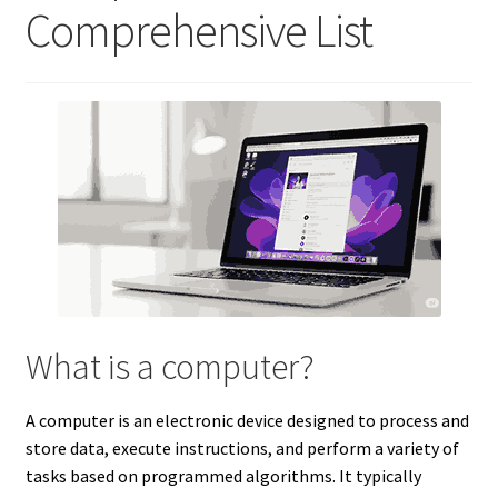
Comprehensive List
What is a computer?
A computer is an electronic device designed to process and
store data, execute instructions, and perform a variety of
tasks based on programmed algorithms. It typically