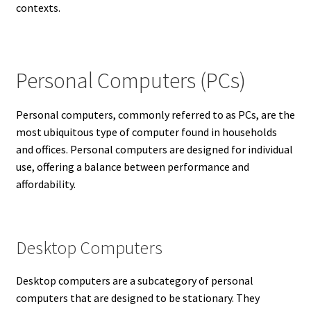
contexts.
Personal Computers (PCs)
Personal computers, commonly referred to as PCs, are the
most ubiquitous type of computer found in households
and offices. Personal computers are designed for individual
use, offering a balance between performance and
affordability.
Desktop Computers
Desktop computers are a subcategory of personal
computers that are designed to be stationary. They