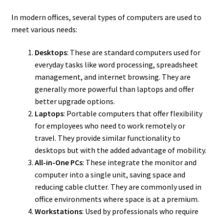
In modern offices, several types of computers are used to
meet various needs:
Desktops
: These are standard computers used for
everyday tasks like word processing, spreadsheet
management, and internet browsing. They are
generally more powerful than laptops and offer
better upgrade options.
Laptops
: Portable computers that offer flexibility
for employees who need to work remotely or
travel. They provide similar functionality to
desktops but with the added advantage of mobility.
All-in-One PCs
: These integrate the monitor and
computer into a single unit, saving space and
reducing cable clutter. They are commonly used in
office environments where space is at a premium.
Workstations
: Used by professionals who require