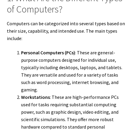
of Computers?
Computers can be categorized into several types based on
their size, capability, and intended use. The main types
include:
Personal Computers (PCs)
: These are general-
purpose computers designed for individual use,
typically including desktops, laptops, and tablets.
They are versatile and used for a variety of tasks
such as word processing, internet browsing, and
gaming.
Workstations
: These are high-performance PCs
used for tasks requiring substantial computing
power, such as graphic design, video editing, and
scientific simulations. They offer more robust
hardware compared to standard personal