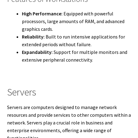
High Performance:
Equipped with powerful
processors, large amounts of RAM, and advanced
graphics cards.
Reliability:
Built to run intensive applications for
extended periods without failure.
Expandability:
Support for multiple monitors and
extensive peripheral connectivity.
Servers
Servers are computers designed to manage network
resources and provide services to other computers within a
network. Servers play a crucial role in business and
enterprise environments, offering a wide range of
functionalities.