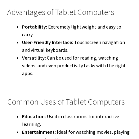
Advantages of Tablet Computers
Portability:
Extremely lightweight and easy to
carry.
User-Friendly Interface:
Touchscreen navigation
and virtual keyboards.
Versatility:
Can be used for reading, watching
videos, and even productivity tasks with the right
apps.
Common Uses of Tablet Computers
Education:
Used in classrooms for interactive
learning.
Entertainment:
Ideal for watching movies, playing