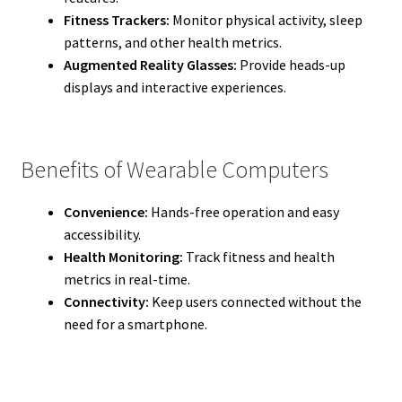
Fitness Trackers:
Monitor physical activity, sleep
patterns, and other health metrics.
Augmented Reality Glasses:
Provide heads-up
displays and interactive experiences.
Benefits of Wearable Computers
Convenience:
Hands-free operation and easy
accessibility.
Health Monitoring:
Track fitness and health
metrics in real-time.
Connectivity:
Keep users connected without the
need for a smartphone.