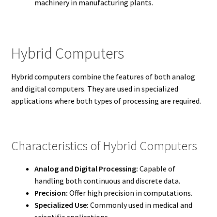
machinery in manufacturing plants.
Hybrid Computers
Hybrid computers combine the features of both analog
and digital computers. They are used in specialized
applications where both types of processing are required.
Characteristics of Hybrid Computers
Analog and Digital Processing:
Capable of
handling both continuous and discrete data.
Precision:
Offer high precision in computations.
Specialized Use:
Commonly used in medical and
scientific applications.