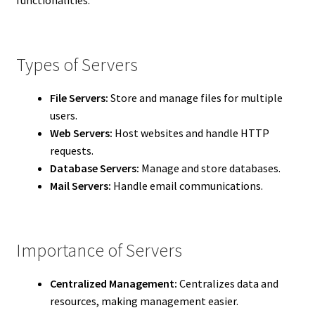
Types of Servers
File Servers:
Store and manage files for multiple
users.
Web Servers:
Host websites and handle HTTP
requests.
Database Servers:
Manage and store databases.
Mail Servers:
Handle email communications.
Importance of Servers
Centralized Management:
Centralizes data and
resources, making management easier.