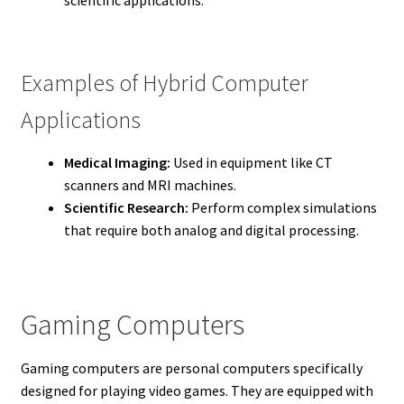
Examples of Hybrid Computer
Applications
Medical Imaging:
Used in equipment like CT
scanners and MRI machines.
Scientific Research:
Perform complex simulations
that require both analog and digital processing.
Gaming Computers
Gaming computers are personal computers specifically
designed for playing video games. They are equipped with