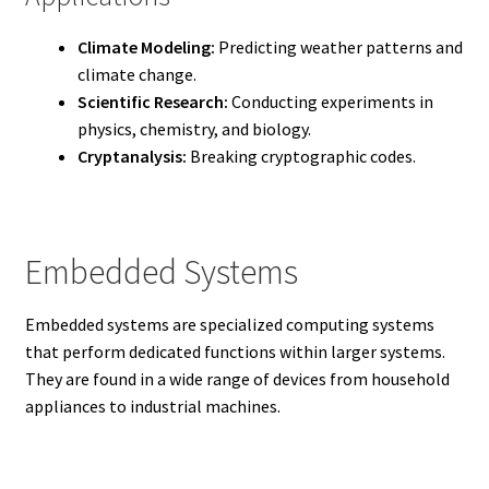
Climate Modeling:
Predicting weather patterns and
climate change.
Scientific Research:
Conducting experiments in
physics, chemistry, and biology.
Cryptanalysis:
Breaking cryptographic codes.
Embedded Systems
Embedded systems are specialized computing systems
that perform dedicated functions within larger systems.
They are found in a wide range of devices from household
appliances to industrial machines.