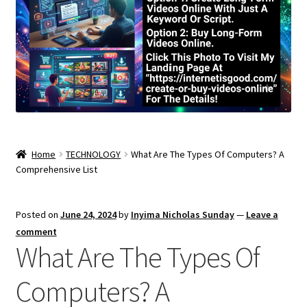
Home
TECHNOLOGY
What Are The Types Of Computers? A
Comprehensive List
Posted on
June 24, 2024
by
Inyima Nicholas Sunday
—
Leave a
comment
What Are The Types Of
Computers? A