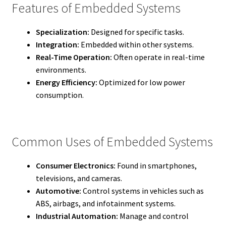
Features of Embedded Systems
Specialization:
Designed for specific tasks.
Integration:
Embedded within other systems.
Real-Time Operation:
Often operate in real-time
environments.
Energy Efficiency:
Optimized for low power
consumption.
Common Uses of Embedded Systems
Consumer Electronics:
Found in smartphones,
televisions, and cameras.
Automotive:
Control systems in vehicles such as
ABS, airbags, and infotainment systems.
Industrial Automation:
Manage and control