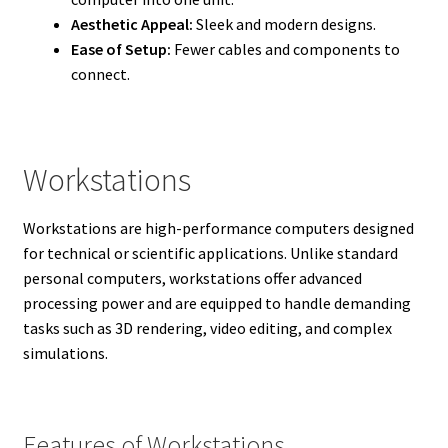
Aesthetic Appeal:
Sleek and modern designs.
Ease of Setup:
Fewer cables and components to
connect.
Workstations
Workstations are high-performance computers designed
for technical or scientific applications. Unlike standard
personal computers, workstations offer advanced
processing power and are equipped to handle demanding
tasks such as 3D rendering, video editing, and complex
simulations.
Features of Workstations