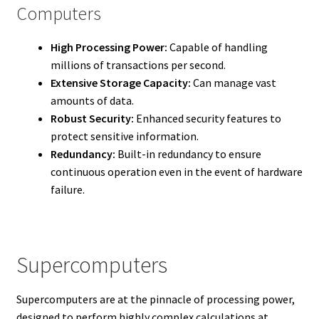
Computers
High Processing Power:
Capable of handling
millions of transactions per second.
Extensive Storage Capacity:
Can manage vast
amounts of data.
Robust Security:
Enhanced security features to
protect sensitive information.
Redundancy:
Built-in redundancy to ensure
continuous operation even in the event of hardware
failure.
Supercomputers
Supercomputers are at the pinnacle of processing power,
designed to perform highly complex calculations at