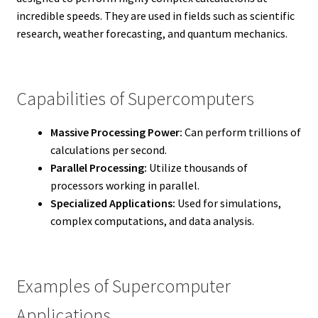
incredible speeds. They are used in fields such as scientific
research, weather forecasting, and quantum mechanics.
Capabilities of Supercomputers
Massive Processing Power:
Can perform trillions of
calculations per second.
Parallel Processing:
Utilize thousands of
processors working in parallel.
Specialized Applications:
Used for simulations,
complex computations, and data analysis.
Examples of Supercomputer
Applications