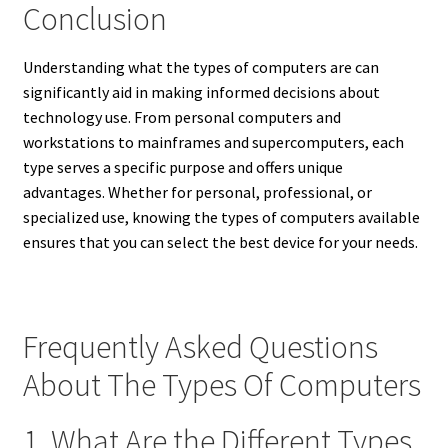
Conclusion
Understanding what the types of computers are can
significantly aid in making informed decisions about
technology use. From personal computers and
workstations to mainframes and supercomputers, each
type serves a specific purpose and offers unique
advantages. Whether for personal, professional, or
specialized use, knowing the types of computers available
ensures that you can select the best device for your needs.
Frequently Asked Questions
About The Types Of Computers
1. What Are the Different Types