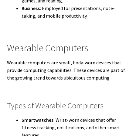
games, and reading.
Business:
Employed for presentations, note-
taking, and mobile productivity.
Wearable Computers
Wearable computers are small, body-worn devices that
provide computing capabilities. These devices are part of
the growing trend towards ubiquitous computing.
Types of Wearable Computers
Smartwatches:
Wrist-worn devices that offer
fitness tracking, notifications, and other smart
features.