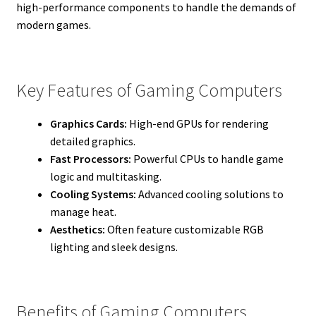
high-performance components to handle the demands of
modern games.
Key Features of Gaming Computers
Graphics Cards:
High-end GPUs for rendering
detailed graphics.
Fast Processors:
Powerful CPUs to handle game
logic and multitasking.
Cooling Systems:
Advanced cooling solutions to
manage heat.
Aesthetics:
Often feature customizable RGB
lighting and sleek designs.
Benefits of Gaming Computers