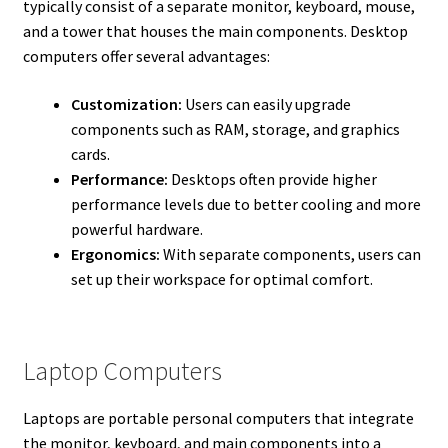
typically consist of a separate monitor, keyboard, mouse,
and a tower that houses the main components. Desktop
computers offer several advantages:
Customization:
Users can easily upgrade
components such as RAM, storage, and graphics
cards.
Performance:
Desktops often provide higher
performance levels due to better cooling and more
powerful hardware.
Ergonomics:
With separate components, users can
set up their workspace for optimal comfort.
Laptop Computers
Laptops are portable personal computers that integrate
the monitor, keyboard, and main components into a