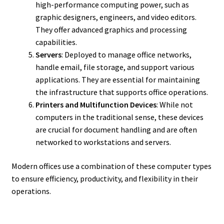
high-performance computing power, such as
graphic designers, engineers, and video editors.
They offer advanced graphics and processing
capabilities.
Servers
: Deployed to manage office networks,
handle email, file storage, and support various
applications. They are essential for maintaining
the infrastructure that supports office operations.
Printers and Multifunction Devices
: While not
computers in the traditional sense, these devices
are crucial for document handling and are often
networked to workstations and servers.
Modern offices use a combination of these computer types
to ensure efficiency, productivity, and flexibility in their
operations.