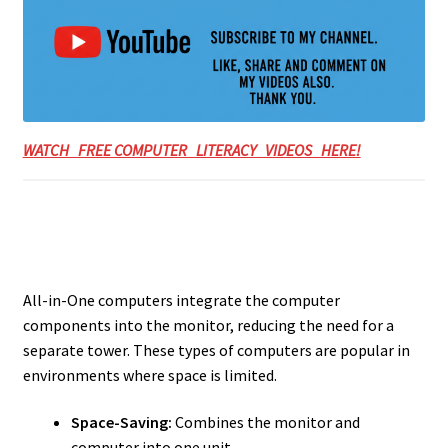
WATCH FREE COMPUTER LITERACY VIDEOS HERE!
All-in-One computers integrate the computer
components into the monitor, reducing the need for a
separate tower. These types of computers are popular in
environments where space is limited.
Space-Saving:
Combines the monitor and
computer into one unit.