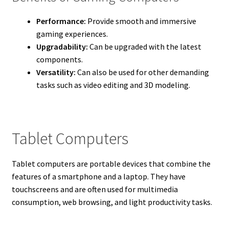
Performance:
Provide smooth and immersive
gaming experiences.
Upgradability:
Can be upgraded with the latest
components.
Versatility:
Can also be used for other demanding
tasks such as video editing and 3D modeling.
Tablet Computers
Tablet computers are portable devices that combine the
features of a smartphone and a laptop. They have
touchscreens and are often used for multimedia
consumption, web browsing, and light productivity tasks.