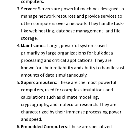
computers.
Servers
: Servers are powerful machines designed to
manage network resources and provide services to
other computers over a network. They handle tasks
like web hosting, database management, and file
storage.
Mainframes
: Large, powerful systems used
primarily by large organizations for bulk data
processing and critical applications. They are
known for their reliability and ability to handle vast
amounts of data simultaneously.
Supercomputers
: These are the most powerful
computers, used for complex simulations and
calculations such as climate modeling,
cryptography, and molecular research. They are
characterized by their immense processing power
and speed.
Embedded Computers
: These are specialized