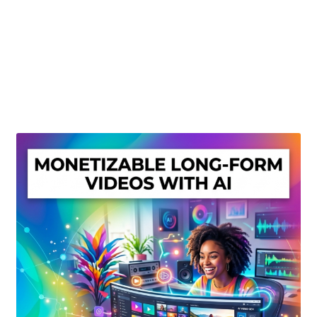
Create Or Buy Videos Online
Disclaimer
Donate
My account
Privacy Policy
Shop
Sitemap
Support
Terms and Conditions