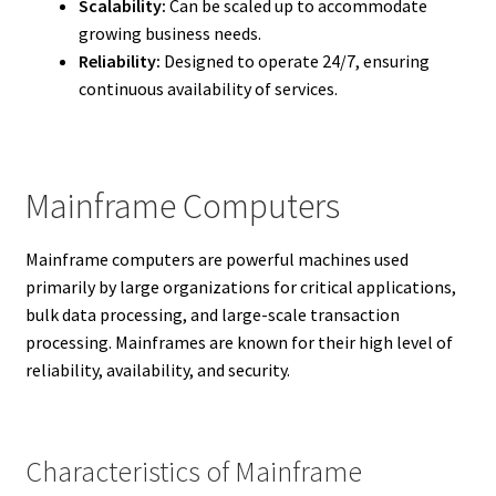
Scalability:
Can be scaled up to accommodate
growing business needs.
Reliability:
Designed to operate 24/7, ensuring
continuous availability of services.
Mainframe Computers
Mainframe computers are powerful machines used
primarily by large organizations for critical applications,
bulk data processing, and large-scale transaction
processing. Mainframes are known for their high level of
reliability, availability, and security.
Characteristics of Mainframe