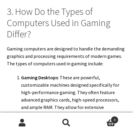
3. How Do the Types of
Computers Used in Gaming
Differ?
Gaming computers are designed to handle the demanding
graphics and processing requirements of modern games.
The types of computers used in gaming include:
Gaming Desktops
: These are powerful,
customizable machines designed specifically for
high-performance gaming. They often feature
advanced graphics cards, high-speed processors,
and ample RAM. They allow for extensive
customization and upgrades, making them a
0
popular choice among serious gamers.
Search
Search
Gaming Laptops
: Portable computers built with