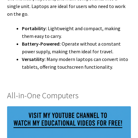
single unit. Laptops are ideal for users who need to work
on the go.
Portability:
Lightweight and compact, making
them easy to carry.
Battery-Powered:
Operate without a constant
power supply, making them ideal for travel.
Versatility:
Many modern laptops can convert into
tablets, offering touchscreen functionality.
All-in-One Computers