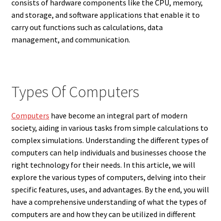
consists of hardware components like the CPU, memory,
and storage, and software applications that enable it to
carry out functions such as calculations, data
management, and communication.
Types Of Computers
Computers
have become an integral part of modern
society, aiding in various tasks from simple calculations to
complex simulations. Understanding the different types of
computers can help individuals and businesses choose the
right technology for their needs. In this article, we will
explore the various types of computers, delving into their
specific features, uses, and advantages. By the end, you will
have a comprehensive understanding of what the types of
computers are and how they can be utilized in different