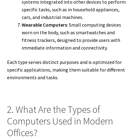
systems integrated into other devices to perform
specific tasks, such as in household appliances,
cars, and industrial machines.
Wearable Computers
: Small computing devices
worn on the body, such as smartwatches and
fitness trackers, designed to provide users with
immediate information and connectivity.
Each type serves distinct purposes and is optimized for
specific applications, making them suitable for different
environments and tasks.
2. What Are the Types of
Computers Used in Modern
Offices?