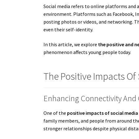
Social media refers to online platforms and a
environment. Platforms such as Facebook, In
posting photos or videos, and networking. Th
even their self-identity.
In this article, we explore
the positive and n
phenomenon affects young people today.
The Positive Impacts Of
Enhancing Connectivity An
One of the
positive impacts of social media
family members, and people from around the
stronger relationships despite physical dista