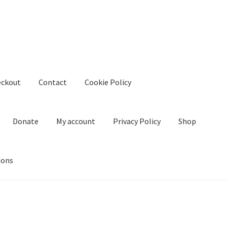
eckout
Contact
Cookie Policy
Donate
My account
Privacy Policy
Shop
ions
kie Policy
Create Or Buy Videos Online
Disclaimer
Donate
My acco
nd Conditions