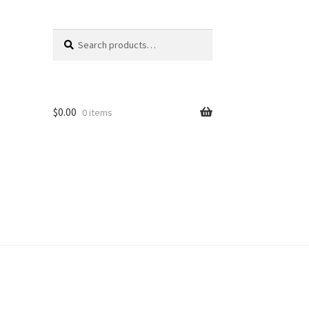
Search
Search
for:
$
0.00
0 items
unt