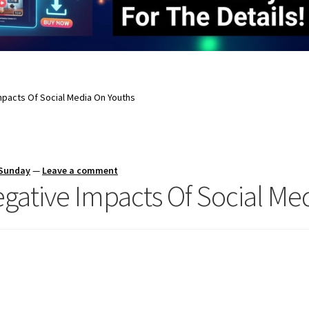
mpacts Of Social Media On Youths
 Sunday
—
Leave a comment
egative Impacts Of Social Me