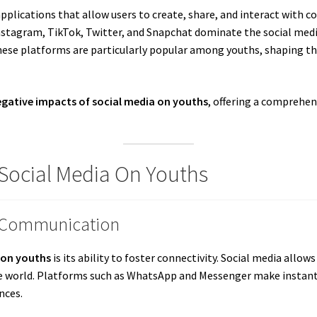
pplications that allow users to create, share, and interact with co
stagram, TikTok, Twitter, and Snapchat dominate the social media
ese platforms are particularly popular among youths, shaping thei
egative impacts of social media on youths
, offering a comprehen
 Social Media On Youths
d Communication
 on youths
is its ability to foster connectivity. Social media all
 world. Platforms such as WhatsApp and Messenger make instant
nces.