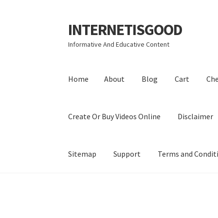
INTERNETISGOOD
Skip
Skip
to
to
Informative And Educative Content
navigation
content
Home
About
Blog
Cart
Ch
Create Or Buy Videos Online
Disclaimer
Sitemap
Support
Terms and Condit
Home
About
Blog
Cart
Checkout
Contact
Coo
Privacy Policy
Shop
Sitemap
Support
Terms a