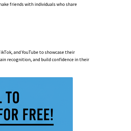
make friends with individuals who share
TikTok, and YouTube to showcase their
in recognition, and build confidence in their