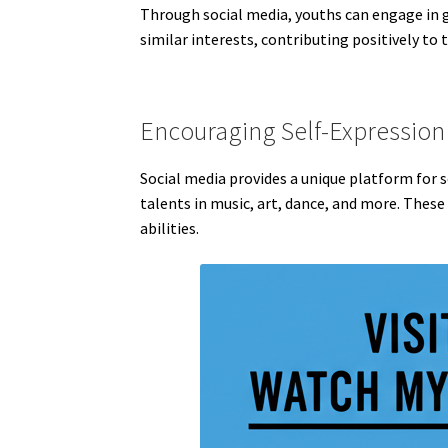
Through social media, youths can engage in gr
similar interests, contributing positively to
Encouraging Self-Expression 
Social media provides a unique platform for 
talents in music, art, dance, and more. These
abilities.