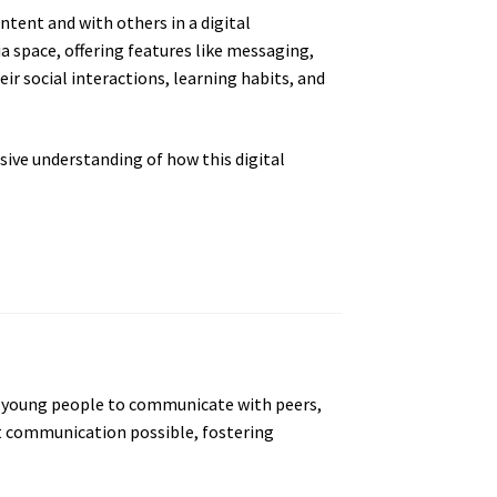
ntent and with others in a digital
 space, offering features like messaging,
r social interactions, learning habits, and
sive understanding of how this digital
ows young people to communicate with peers,
 communication possible, fostering