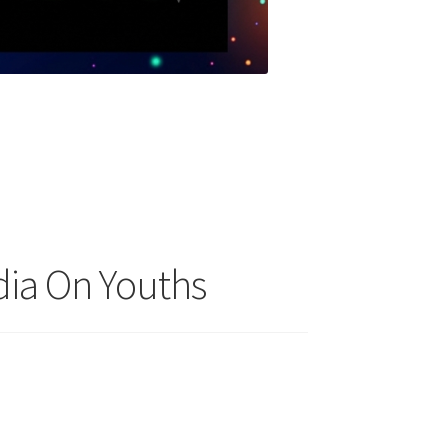
dia On Youths