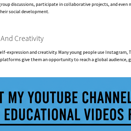
oup discussions, participate in collaborative projects, and even 
 their social development.
And Creativity
self-expression and creativity. Many young people use Instagram, 
 platforms give them an opportunity to reach a global audience, ga