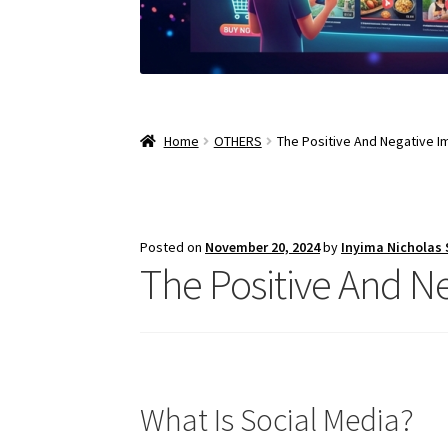
Home
OTHERS
The Positive And Negative I
Posted on
November 20, 2024
by
Inyima Nicholas
The Positive And N
What Is Social Media?