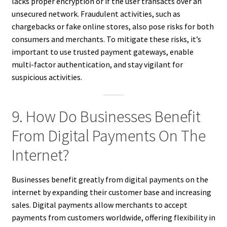
lacks proper encryption or if the user transacts over an
unsecured network. Fraudulent activities, such as
chargebacks or fake online stores, also pose risks for both
consumers and merchants. To mitigate these risks, it’s
important to use trusted payment gateways, enable
multi-factor authentication, and stay vigilant for
suspicious activities.
9. How Do Businesses Benefit
From Digital Payments On The
Internet?
Businesses benefit greatly from digital payments on the
internet by expanding their customer base and increasing
sales. Digital payments allow merchants to accept
payments from customers worldwide, offering flexibility in