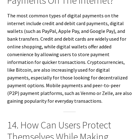
Payments On The Internet?
The most common types of digital payments on the
internet include credit and debit card payments, digital
wallets (such as PayPal, Apple Pay, and Google Pay), and
bank transfers. Credit and debit cards are widely used for
online shopping, while digital wallets offer added
convenience by allowing users to store payment
information for quicker transactions. Cryptocurrencies,
like Bitcoin, are also increasingly used for digital
payments, especially for those looking for decentralized
payment options. Mobile payments and peer-to-peer
(P2P) payment platforms, such as Venmo or Zelle, are also
gaining popularity for everyday transactions.
14. How Can Users Protect
Themselves While Making