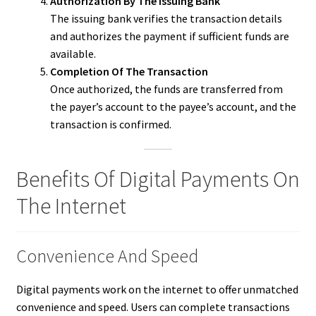
Authorization By The Issuing Bank
The issuing bank verifies the transaction details
and authorizes the payment if sufficient funds are
available.
Completion Of The Transaction
Once authorized, the funds are transferred from
the payer’s account to the payee’s account, and the
transaction is confirmed.
Benefits Of Digital Payments On
The Internet
Convenience And Speed
Digital payments work on the internet to offer unmatched
convenience and speed. Users can complete transactions