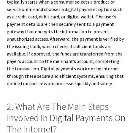
typically starts when a consumer selects a product or
service online and chooses a digital payment option such
as a credit card, debit card, or digital wallet. The user’s
payment details are then securely sent to a payment
gateway that encrypts the information to prevent
unauthorized access. Afterward, the payment is verified by
the issuing bank, which checks if sufficient funds are
available. If approved, the funds are transferred from the
payer’s account to the merchant’s account, completing
the transaction. Digital payments work on the internet
through these secure and efficient systems, ensuring that
online transactions are processed quickly and safely.
2. What Are The Main Steps
Involved In Digital Payments On
The Internet?