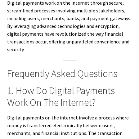
Digital payments work on the internet through secure,
streamlined processes involving multiple stakeholders,
including users, merchants, banks, and payment gateways.
By leveraging advanced technologies and encryption,
digital payments have revolutionized the way financial
transactions occur, offering unparalleled convenience and
security.
Frequently Asked Questions
1. How Do Digital Payments
Work On The Internet?
Digital payments on the internet involve a process where
money is transferred electronically between users,
merchants, and financial institutions. The transaction