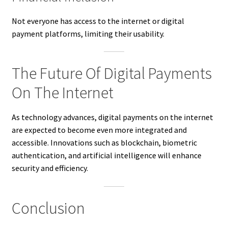
Not everyone has access to the internet or digital
payment platforms, limiting their usability.
The Future Of Digital Payments
On The Internet
As technology advances, digital payments on the internet
are expected to become even more integrated and
accessible. Innovations such as blockchain, biometric
authentication, and artificial intelligence will enhance
security and efficiency.
Conclusion