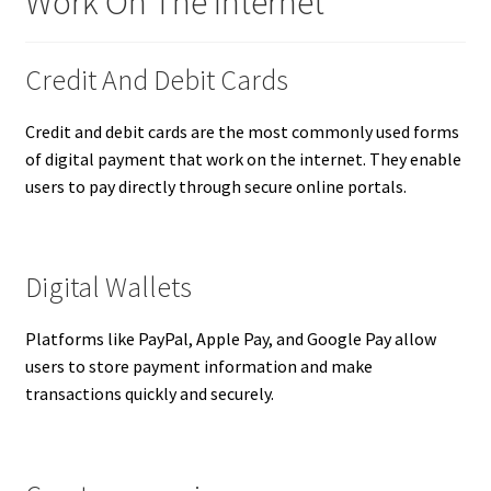
Work On The Internet
Credit And Debit Cards
Credit and debit cards are the most commonly used forms
of digital payment that work on the internet. They enable
users to pay directly through secure online portals.
Digital Wallets
Platforms like PayPal, Apple Pay, and Google Pay allow
users to store payment information and make
transactions quickly and securely.