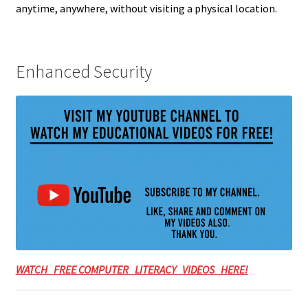
anytime, anywhere, without visiting a physical location.
Enhanced Security
WATCH FREE COMPUTER LITERACY VIDEOS HERE!