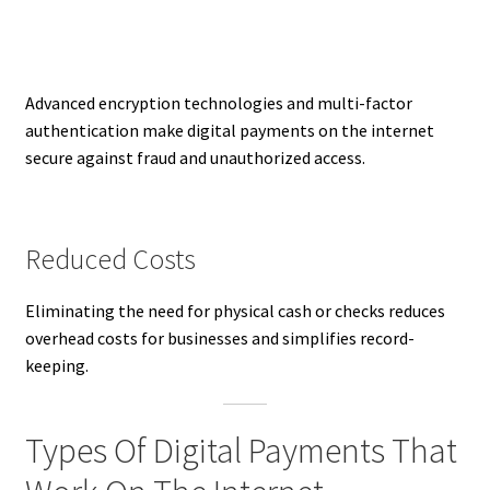
Advanced encryption technologies and multi-factor
authentication make digital payments on the internet
secure against fraud and unauthorized access.
Reduced Costs
Eliminating the need for physical cash or checks reduces
overhead costs for businesses and simplifies record-
keeping.
Types Of Digital Payments That