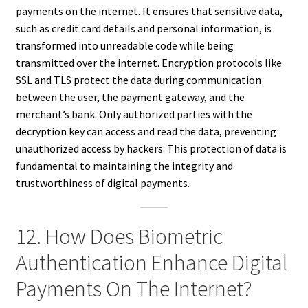
payments on the internet. It ensures that sensitive data,
such as credit card details and personal information, is
transformed into unreadable code while being
transmitted over the internet. Encryption protocols like
SSL and TLS protect the data during communication
between the user, the payment gateway, and the
merchant’s bank. Only authorized parties with the
decryption key can access and read the data, preventing
unauthorized access by hackers. This protection of data is
fundamental to maintaining the integrity and
trustworthiness of digital payments.
12. How Does Biometric
Authentication Enhance Digital
Payments On The Internet?