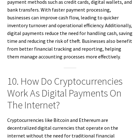
payment methods such as credit cards, digital wallets, and
bank transfers. With faster payment processing,
businesses can improve cash flow, leading to quicker
inventory turnover and operational efficiency. Additionally,
digital payments reduce the need for handling cash, saving
time and reducing the risk of theft. Businesses also benefit
from better financial tracking and reporting, helping
them manage accounting processes more effectively.
10. How Do Cryptocurrencies
Work As Digital Payments On
The Internet?
Cryptocurrencies like Bitcoin and Ethereum are
decentralized digital currencies that operate on the
internet without the need for traditional financial