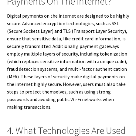
Payments On The Internet?
Digital payments on the internet are designed to be highly
secure. Advanced encryption technologies, such as SSL
(Secure Sockets Layer) and TLS (Transport Layer Security),
ensure that sensitive data, like credit card information, is
securely transmitted. Additionally, payment gateways
employ multiple layers of security, including tokenization
(which replaces sensitive information with a unique code),
fraud detection systems, and multi-factor authentication
(MFA). These layers of security make digital payments on
the internet highly secure. However, users must also take
steps to protect themselves, such as using strong
passwords and avoiding public Wi-Fi networks when
making transactions.
4. What Technologies Are Used