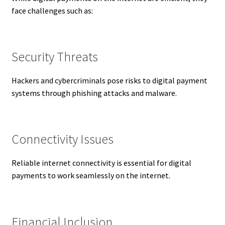
face challenges such as:
Security Threats
Hackers and cybercriminals pose risks to digital payment
systems through phishing attacks and malware.
Connectivity Issues
Reliable internet connectivity is essential for digital
payments to work seamlessly on the internet.
Financial Inclusion