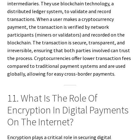
intermediaries. They use blockchain technology, a
distributed ledger system, to validate and record
transactions. When a user makes a cryptocurrency
payment, the transaction is verified by network
participants (miners or validators) and recorded on the
blockchain. The transaction is secure, transparent, and
irreversible, ensuring that both parties involved can trust
the process. Cryptocurrencies offer lower transaction fees
compared to traditional payment systems and are used
globally, allowing for easy cross-border payments.
11. What Is The Role Of
Encryption In Digital Payments
On The Internet?
Encryption plays a critical role in securing digital