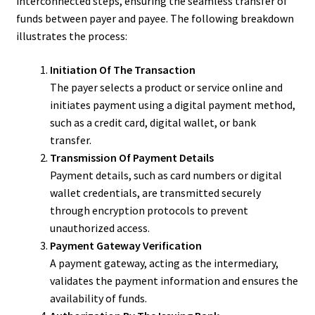
interconnected steps, ensuring the seamless transfer of
funds between payer and payee. The following breakdown
illustrates the process:
Initiation Of The Transaction
The payer selects a product or service online and
initiates payment using a digital payment method,
such as a credit card, digital wallet, or bank
transfer.
Transmission Of Payment Details
Payment details, such as card numbers or digital
wallet credentials, are transmitted securely
through encryption protocols to prevent
unauthorized access.
Payment Gateway Verification
A payment gateway, acting as the intermediary,
validates the payment information and ensures the
availability of funds.