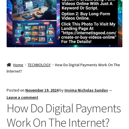
Home
TECHNOLOGY
How Do Digital Payments Work On The
Internet?
Posted on
November 19, 2024
by
Inyima Nicholas Sunday
—
Leave a comment
How Do Digital Payments
Work On The Internet?