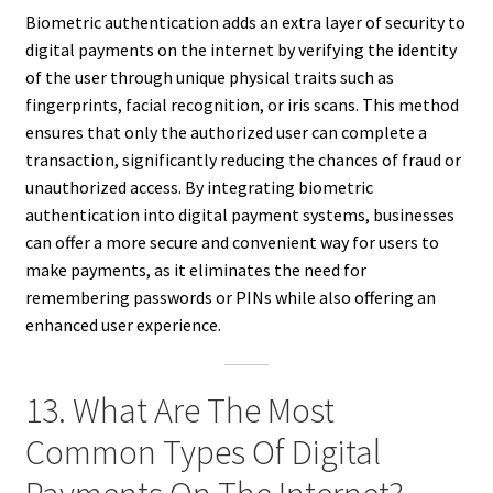
Biometric authentication adds an extra layer of security to
digital payments on the internet by verifying the identity
of the user through unique physical traits such as
fingerprints, facial recognition, or iris scans. This method
ensures that only the authorized user can complete a
transaction, significantly reducing the chances of fraud or
unauthorized access. By integrating biometric
authentication into digital payment systems, businesses
can offer a more secure and convenient way for users to
make payments, as it eliminates the need for
remembering passwords or PINs while also offering an
enhanced user experience.
13. What Are The Most
Common Types Of Digital