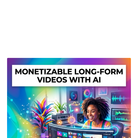
Create Or Buy Videos Online
Disclaimer
Donate
My account
Privacy Policy
Shop
Sitemap
Support
Terms and Conditions