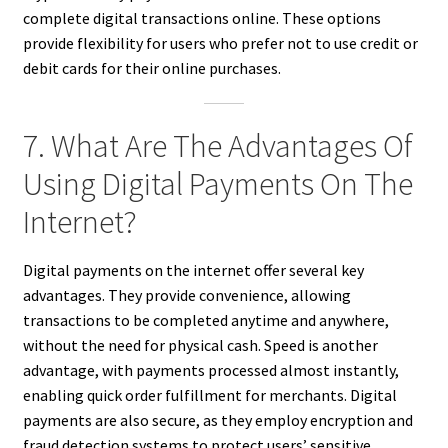
complete digital transactions online. These options
provide flexibility for users who prefer not to use credit or
debit cards for their online purchases.
7. What Are The Advantages Of
Using Digital Payments On The
Internet?
Digital payments on the internet offer several key
advantages. They provide convenience, allowing
transactions to be completed anytime and anywhere,
without the need for physical cash. Speed is another
advantage, with payments processed almost instantly,
enabling quick order fulfillment for merchants. Digital
payments are also secure, as they employ encryption and
fraud detection systems to protect users’ sensitive