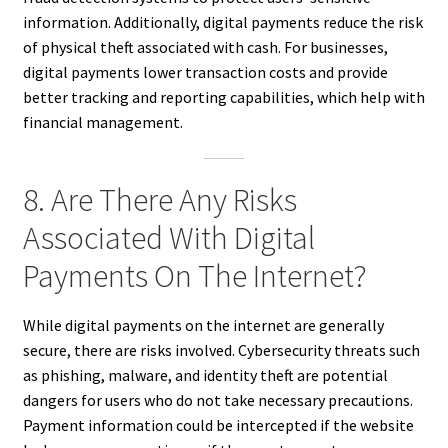
information. Additionally, digital payments reduce the risk
of physical theft associated with cash. For businesses,
digital payments lower transaction costs and provide
better tracking and reporting capabilities, which help with
financial management.
8. Are There Any Risks
Associated With Digital
Payments On The Internet?
While digital payments on the internet are generally
secure, there are risks involved. Cybersecurity threats such
as phishing, malware, and identity theft are potential
dangers for users who do not take necessary precautions.
Payment information could be intercepted if the website