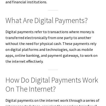
and financial institutions.
What Are Digital Payments?
Digital payments refer to transactions where money is
transferred electronically from one party to another
without the need for physical cash. These payments rely
on digital platforms and technologies, such as mobile
apps, online banking, and payment gateways, to work on
the internet effectively.
How Do Digital Payments Work
On The Internet?
Digital payments on the internet work through a series of