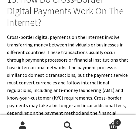
Digital Payments Work On The
Internet?
Cross-border digital payments on the internet involve
transferring money between individuals or businesses in
different countries. These transactions usually occur
through payment processors or financial institutions that
have international networks. The payment process is
similar to domestic transactions, but the payment service
must convert currencies and follow international
regulations, including anti-money laundering (AML) and
know-your-customer (KYC) requirements. Cross-border
payments may take a bit longer and incur additional fees,
depending on the payment method and the financial
institutions involved. Digital wallets and cryptocurrencies
0
are increasingly used for faster and cheaper cross-border
Search
Search
payments.