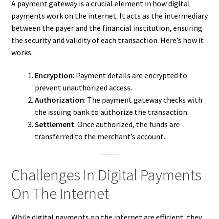
A payment gateway is a crucial element in how digital
payments work on the internet. It acts as the intermediary
between the payer and the financial institution, ensuring
the security and validity of each transaction. Here’s how it
works:
Encryption
: Payment details are encrypted to
prevent unauthorized access.
Authorization
: The payment gateway checks with
the issuing bank to authorize the transaction.
Settlement
: Once authorized, the funds are
transferred to the merchant’s account.
Challenges In Digital Payments
On The Internet
While digital payments on the internet are efficient, they