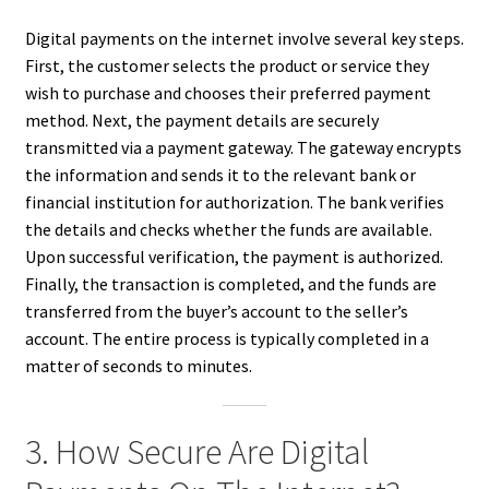
Digital payments on the internet involve several key steps.
First, the customer selects the product or service they
wish to purchase and chooses their preferred payment
method. Next, the payment details are securely
transmitted via a payment gateway. The gateway encrypts
the information and sends it to the relevant bank or
financial institution for authorization. The bank verifies
the details and checks whether the funds are available.
Upon successful verification, the payment is authorized.
Finally, the transaction is completed, and the funds are
transferred from the buyer’s account to the seller’s
account. The entire process is typically completed in a
matter of seconds to minutes.
3. How Secure Are Digital