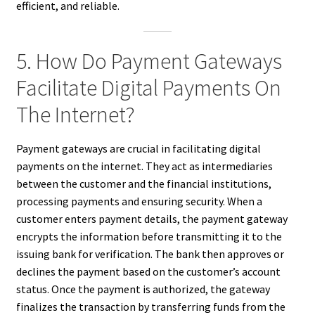
efficient, and reliable.
5. How Do Payment Gateways
Facilitate Digital Payments On
The Internet?
Payment gateways are crucial in facilitating digital
payments on the internet. They act as intermediaries
between the customer and the financial institutions,
processing payments and ensuring security. When a
customer enters payment details, the payment gateway
encrypts the information before transmitting it to the
issuing bank for verification. The bank then approves or
declines the payment based on the customer’s account
status. Once the payment is authorized, the gateway
finalizes the transaction by transferring funds from the