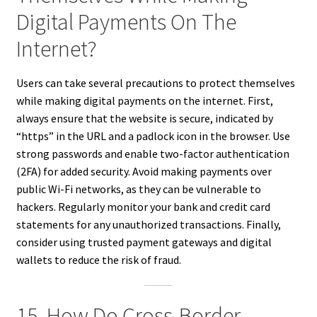
Digital Payments On The
Internet?
Users can take several precautions to protect themselves
while making digital payments on the internet. First,
always ensure that the website is secure, indicated by
“https” in the URL and a padlock icon in the browser. Use
strong passwords and enable two-factor authentication
(2FA) for added security. Avoid making payments over
public Wi-Fi networks, as they can be vulnerable to
hackers. Regularly monitor your bank and credit card
statements for any unauthorized transactions. Finally,
consider using trusted payment gateways and digital
wallets to reduce the risk of fraud.
15. How Do Cross-Border