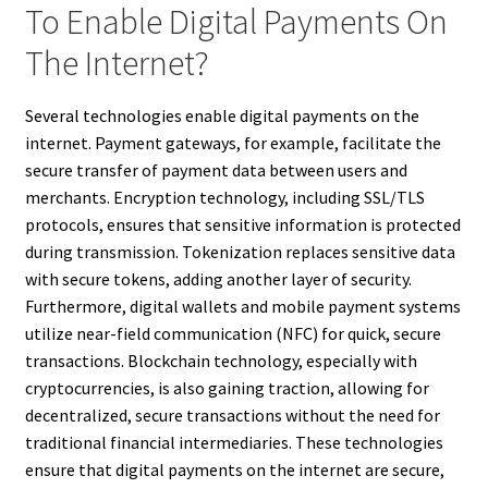
To Enable Digital Payments On
The Internet?
Several technologies enable digital payments on the
internet. Payment gateways, for example, facilitate the
secure transfer of payment data between users and
merchants. Encryption technology, including SSL/TLS
protocols, ensures that sensitive information is protected
during transmission. Tokenization replaces sensitive data
with secure tokens, adding another layer of security.
Furthermore, digital wallets and mobile payment systems
utilize near-field communication (NFC) for quick, secure
transactions. Blockchain technology, especially with
cryptocurrencies, is also gaining traction, allowing for
decentralized, secure transactions without the need for
traditional financial intermediaries. These technologies
ensure that digital payments on the internet are secure,