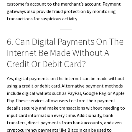
customer’s account to the merchant’s account. Payment
gateways also provide fraud protection by monitoring
transactions for suspicious activity.
6. Can Digital Payments On The
Internet Be Made Without A
Credit Or Debit Card?
Yes, digital payments on the internet can be made without
using a credit or debit card. Alternative payment methods
include digital wallets such as PayPal, Google Pay, or Apple
Pay. These services allow users to store their payment
details securely and make transactions without needing to
input card information every time. Additionally, bank
transfers, direct payments from bank accounts, and even
cryptocurrency payments like Bitcoin can be used to