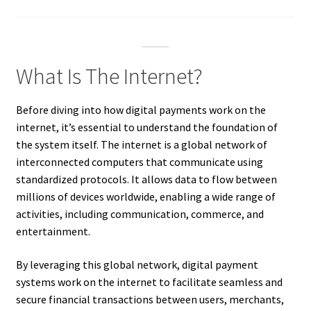
What Is The Internet?
Before diving into how digital payments work on the
internet, it’s essential to understand the foundation of
the system itself. The internet is a global network of
interconnected computers that communicate using
standardized protocols. It allows data to flow between
millions of devices worldwide, enabling a wide range of
activities, including communication, commerce, and
entertainment.
By leveraging this global network, digital payment
systems work on the internet to facilitate seamless and
secure financial transactions between users, merchants,