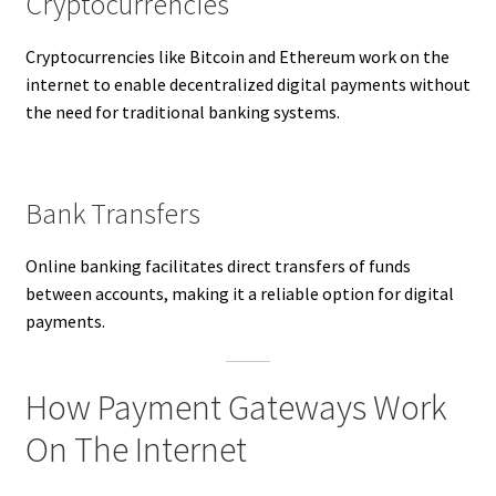
Cryptocurrencies
Cryptocurrencies like Bitcoin and Ethereum work on the
internet to enable decentralized digital payments without
the need for traditional banking systems.
Bank Transfers
Online banking facilitates direct transfers of funds
between accounts, making it a reliable option for digital
payments.
How Payment Gateways Work
On The Internet