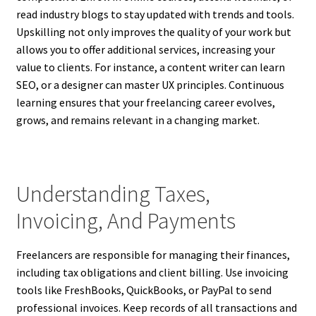
read industry blogs to stay updated with trends and tools.
Upskilling not only improves the quality of your work but
allows you to offer additional services, increasing your
value to clients. For instance, a content writer can learn
SEO, or a designer can master UX principles. Continuous
learning ensures that your freelancing career evolves,
grows, and remains relevant in a changing market.
Understanding Taxes,
Invoicing, And Payments
Freelancers are responsible for managing their finances,
including tax obligations and client billing. Use invoicing
tools like FreshBooks, QuickBooks, or PayPal to send
professional invoices. Keep records of all transactions and