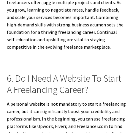
freelancers often juggle multiple projects and clients. As
you grow, learning to negotiate rates, handle feedback,
and scale your services becomes important. Combining
high-demand skills with strong business acumen sets the
foundation for a thriving freelancing career. Continual
self-education and upskilling are vital to staying
competitive in the evolving freelance marketplace.
6. Do I Need A Website To Start
A Freelancing Career?
A personal website is not mandatory to start a freelancing
career, but it can significantly boost your credibility and
professionalism. In the beginning, you can use freelancing
platforms like Upwork, Fiverr, and Freelancer.com to find