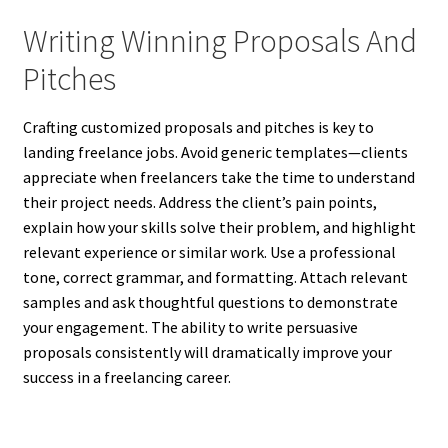
Writing Winning Proposals And
Pitches
Crafting customized proposals and pitches is key to
landing freelance jobs. Avoid generic templates—clients
appreciate when freelancers take the time to understand
their project needs. Address the client’s pain points,
explain how your skills solve their problem, and highlight
relevant experience or similar work. Use a professional
tone, correct grammar, and formatting. Attach relevant
samples and ask thoughtful questions to demonstrate
your engagement. The ability to write persuasive
proposals consistently will dramatically improve your
success in a freelancing career.