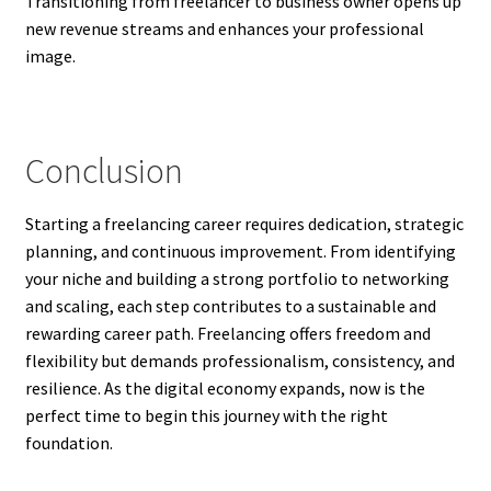
Transitioning from freelancer to business owner opens up
new revenue streams and enhances your professional
image.
Conclusion
Starting a freelancing career requires dedication, strategic
planning, and continuous improvement. From identifying
your niche and building a strong portfolio to networking
and scaling, each step contributes to a sustainable and
rewarding career path. Freelancing offers freedom and
flexibility but demands professionalism, consistency, and
resilience. As the digital economy expands, now is the
perfect time to begin this journey with the right
foundation.