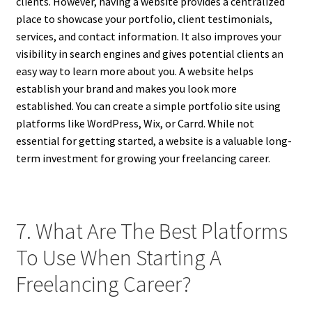
clients. However, having a website provides a centralized
place to showcase your portfolio, client testimonials,
services, and contact information. It also improves your
visibility in search engines and gives potential clients an
easy way to learn more about you. A website helps
establish your brand and makes you look more
established. You can create a simple portfolio site using
platforms like WordPress, Wix, or Carrd. While not
essential for getting started, a website is a valuable long-
term investment for growing your freelancing career.
7. What Are The Best Platforms
To Use When Starting A
Freelancing Career?