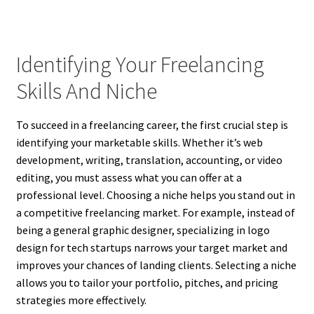
Identifying Your Freelancing
Skills And Niche
To succeed in a freelancing career, the first crucial step is
identifying your marketable skills. Whether it’s web
development, writing, translation, accounting, or video
editing, you must assess what you can offer at a
professional level. Choosing a niche helps you stand out in
a competitive freelancing market. For example, instead of
being a general graphic designer, specializing in logo
design for tech startups narrows your target market and
improves your chances of landing clients. Selecting a niche
allows you to tailor your portfolio, pitches, and pricing
strategies more effectively.