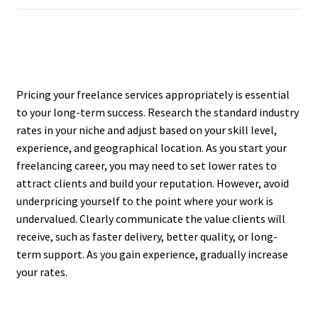
Pricing your freelance services appropriately is essential
to your long-term success. Research the standard industry
rates in your niche and adjust based on your skill level,
experience, and geographical location. As you start your
freelancing career, you may need to set lower rates to
attract clients and build your reputation. However, avoid
underpricing yourself to the point where your work is
undervalued. Clearly communicate the value clients will
receive, such as faster delivery, better quality, or long-
term support. As you gain experience, gradually increase
your rates.