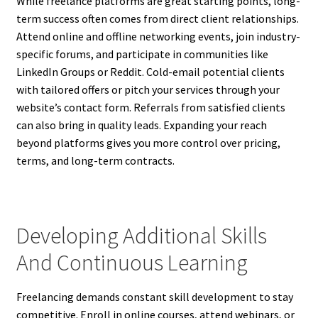
While freelance platforms are great starting points, long-
term success often comes from direct client relationships.
Attend online and offline networking events, join industry-
specific forums, and participate in communities like
LinkedIn Groups or Reddit. Cold-email potential clients
with tailored offers or pitch your services through your
website’s contact form. Referrals from satisfied clients
can also bring in quality leads. Expanding your reach
beyond platforms gives you more control over pricing,
terms, and long-term contracts.
Developing Additional Skills
And Continuous Learning
Freelancing demands constant skill development to stay
competitive. Enroll in online courses, attend webinars, or