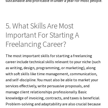
sustainable and profitable in under a year for most people.
5. What Skills Are Most
Important For Starting A
Freelancing Career?
The most important skills for starting a freelancing
career include technical skills relevant to your niche (such
as writing, design, programming, or marketing), along
with soft skills like time management, communication,
and self-discipline. You must also be able to market your
services effectively, write persuasive proposals, and
manage client relationships professionally. Basic
knowledge of invoicing, contracts, and taxes is beneficial.
Problem-solving and adaptability are also crucial because