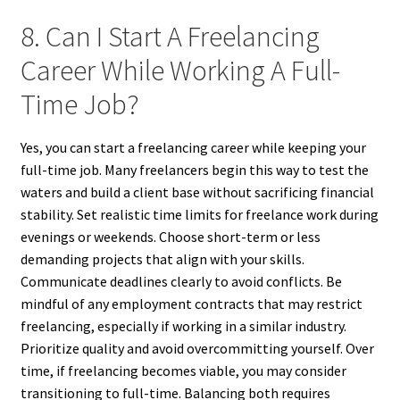
8. Can I Start A Freelancing
Career While Working A Full-
Time Job?
Yes, you can start a freelancing career while keeping your
full-time job. Many freelancers begin this way to test the
waters and build a client base without sacrificing financial
stability. Set realistic time limits for freelance work during
evenings or weekends. Choose short-term or less
demanding projects that align with your skills.
Communicate deadlines clearly to avoid conflicts. Be
mindful of any employment contracts that may restrict
freelancing, especially if working in a similar industry.
Prioritize quality and avoid overcommitting yourself. Over
time, if freelancing becomes viable, you may consider
transitioning to full-time. Balancing both requires