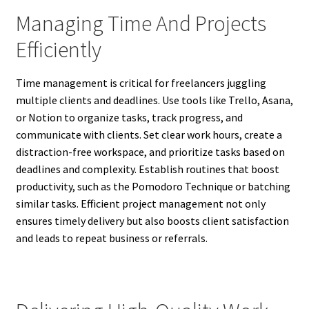
Managing Time And Projects
Efficiently
Time management is critical for freelancers juggling
multiple clients and deadlines. Use tools like Trello, Asana,
or Notion to organize tasks, track progress, and
communicate with clients. Set clear work hours, create a
distraction-free workspace, and prioritize tasks based on
deadlines and complexity. Establish routines that boost
productivity, such as the Pomodoro Technique or batching
similar tasks. Efficient project management not only
ensures timely delivery but also boosts client satisfaction
and leads to repeat business or referrals.