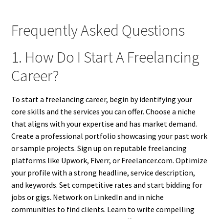
Frequently Asked Questions
1. How Do I Start A Freelancing
Career?
To start a freelancing career, begin by identifying your
core skills and the services you can offer. Choose a niche
that aligns with your expertise and has market demand.
Create a professional portfolio showcasing your past work
or sample projects. Sign up on reputable freelancing
platforms like Upwork, Fiverr, or Freelancer.com. Optimize
your profile with a strong headline, service description,
and keywords. Set competitive rates and start bidding for
jobs or gigs. Network on LinkedIn and in niche
communities to find clients. Learn to write compelling