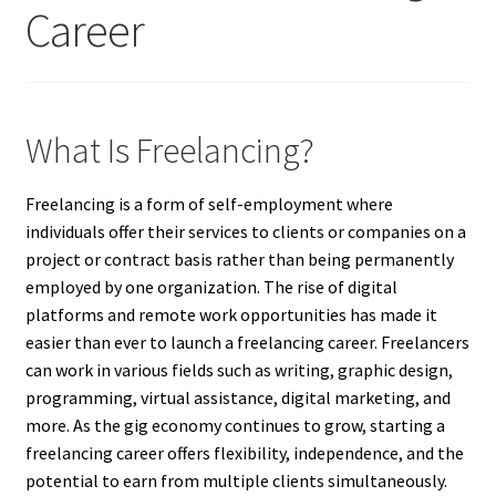
Career
What Is Freelancing?
Freelancing is a form of self-employment where
individuals offer their services to clients or companies on a
project or contract basis rather than being permanently
employed by one organization. The rise of digital
platforms and remote work opportunities has made it
easier than ever to launch a freelancing career. Freelancers
can work in various fields such as writing, graphic design,
programming, virtual assistance, digital marketing, and
more. As the gig economy continues to grow, starting a
freelancing career offers flexibility, independence, and the
potential to earn from multiple clients simultaneously.