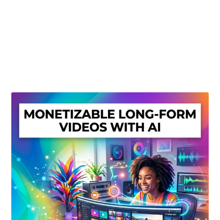
Create Or Buy Videos Online
Disclaimer
Donate
My account
Privacy Policy
Shop
Sitemap
Support
Terms and Conditions