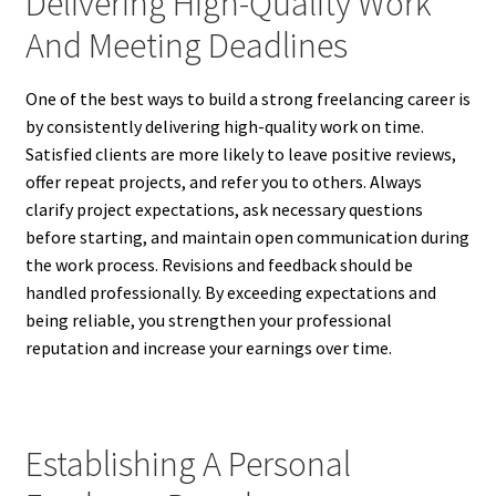
Delivering High-Quality Work
And Meeting Deadlines
One of the best ways to build a strong freelancing career is
by consistently delivering high-quality work on time.
Satisfied clients are more likely to leave positive reviews,
offer repeat projects, and refer you to others. Always
clarify project expectations, ask necessary questions
before starting, and maintain open communication during
the work process. Revisions and feedback should be
handled professionally. By exceeding expectations and
being reliable, you strengthen your professional
reputation and increase your earnings over time.
Establishing A Personal