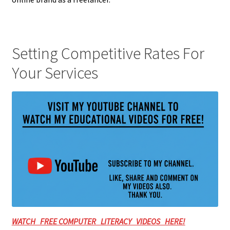
Setting Competitive Rates For
Your Services
WATCH FREE COMPUTER LITERACY VIDEOS HERE!