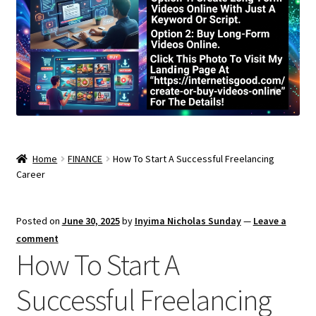
Home
FINANCE
How To Start A Successful Freelancing
Career
Posted on
June 30, 2025
by
Inyima Nicholas Sunday
—
Leave a
comment
How To Start A
Successful Freelancing