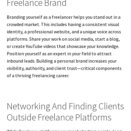
Freelance Brand
Branding yourself as a freelancer helps you stand out in a
crowded market. This includes having a consistent visual
identity, a professional website, and a unique voice across
platforms. Share your work on social media, start a blog,
or create YouTube videos that showcase your knowledge.
Position yourself as an expert in your field to attract
inbound leads. Building a personal brand increases your
visibility, authority, and client trust—critical components
of a thriving freelancing career.
Networking And Finding Clients
Outside Freelance Platforms