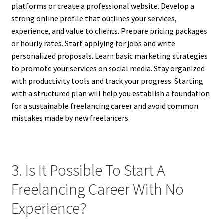
platforms or create a professional website. Develop a
strong online profile that outlines your services,
experience, and value to clients. Prepare pricing packages
or hourly rates. Start applying for jobs and write
personalized proposals. Learn basic marketing strategies
to promote your services on social media. Stay organized
with productivity tools and track your progress. Starting
with a structured plan will help you establish a foundation
for a sustainable freelancing career and avoid common
mistakes made by new freelancers.
3. Is It Possible To Start A
Freelancing Career With No
Experience?