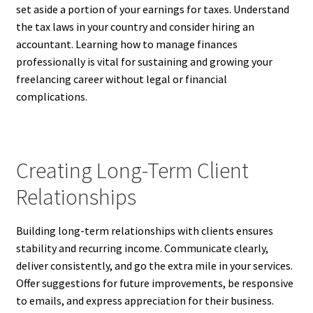
set aside a portion of your earnings for taxes. Understand
the tax laws in your country and consider hiring an
accountant. Learning how to manage finances
professionally is vital for sustaining and growing your
freelancing career without legal or financial
complications.
Creating Long-Term Client
Relationships
Building long-term relationships with clients ensures
stability and recurring income. Communicate clearly,
deliver consistently, and go the extra mile in your services.
Offer suggestions for future improvements, be responsive
to emails, and express appreciation for their business.