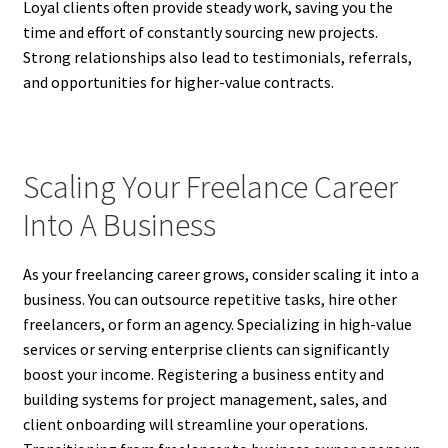
Loyal clients often provide steady work, saving you the
time and effort of constantly sourcing new projects.
Strong relationships also lead to testimonials, referrals,
and opportunities for higher-value contracts.
Scaling Your Freelance Career
Into A Business
As your freelancing career grows, consider scaling it into a
business. You can outsource repetitive tasks, hire other
freelancers, or form an agency. Specializing in high-value
services or serving enterprise clients can significantly
boost your income. Registering a business entity and
building systems for project management, sales, and
client onboarding will streamline your operations.