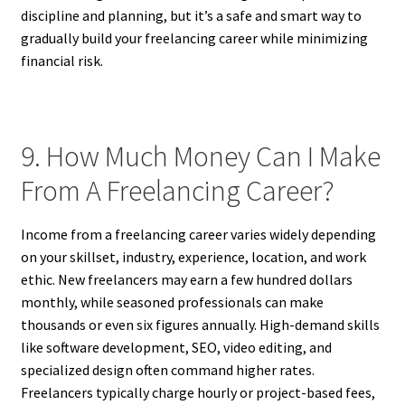
discipline and planning, but it’s a safe and smart way to
gradually build your freelancing career while minimizing
financial risk.
9. How Much Money Can I Make
From A Freelancing Career?
Income from a freelancing career varies widely depending
on your skillset, industry, experience, location, and work
ethic. New freelancers may earn a few hundred dollars
monthly, while seasoned professionals can make
thousands or even six figures annually. High-demand skills
like software development, SEO, video editing, and
specialized design often command higher rates.
Freelancers typically charge hourly or project-based fees,