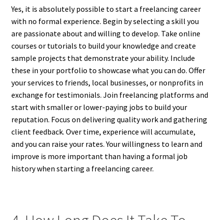
Yes, it is absolutely possible to start a freelancing career
with no formal experience. Begin by selecting a skill you
are passionate about and willing to develop. Take online
courses or tutorials to build your knowledge and create
sample projects that demonstrate your ability. Include
these in your portfolio to showcase what you can do. Offer
your services to friends, local businesses, or nonprofits in
exchange for testimonials. Join freelancing platforms and
start with smaller or lower-paying jobs to build your
reputation. Focus on delivering quality work and gathering
client feedback. Over time, experience will accumulate,
and you can raise your rates. Your willingness to learn and
improve is more important than having a formal job
history when starting a freelancing career.