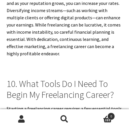
and as your reputation grows, you can increase your rates.
Diversifying income streams—such as working with
multiple clients or offering digital products—can enhance
your earnings. While freelancing can be lucrative, it comes
with income instability, so careful financial planning is
essential. With dedication, continuous learning, and
effective marketing, a freelancing career can become a
highly profitable endeavor.
10. What Tools Do I Need To
Begin My Freelancing Career?
Starting a freelancing career requires a few essential tools
to help you work efficiently. A reliable computer and
0
Search
Search
internet connection are a must. Project management