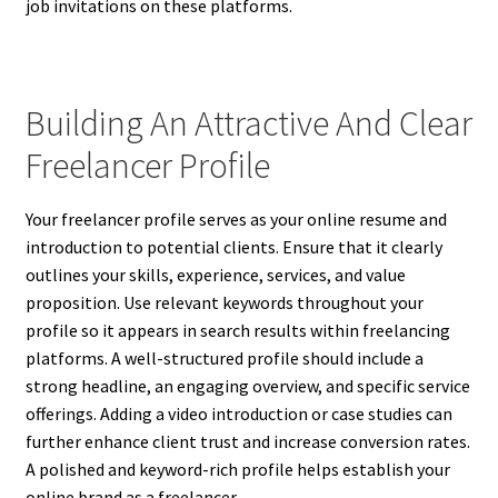
job invitations on these platforms.
Building An Attractive And Clear
Freelancer Profile
Your freelancer profile serves as your online resume and
introduction to potential clients. Ensure that it clearly
outlines your skills, experience, services, and value
proposition. Use relevant keywords throughout your
profile so it appears in search results within freelancing
platforms. A well-structured profile should include a
strong headline, an engaging overview, and specific service
offerings. Adding a video introduction or case studies can
further enhance client trust and increase conversion rates.
A polished and keyword-rich profile helps establish your
online brand as a freelancer.