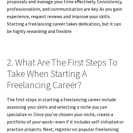
proposals and manage your time effectively. Consistency,
professionalism, and communication are key. As you gain
experience, request reviews and improve your skills.
Starting a freelancing career takes dedication, but it can
be highly rewarding and flexible.
2. What Are The First Steps To
Take When Starting A
Freelancing Career?
The first steps in starting a freelancing career include
assessing your skills and selecting a niche you can
specialize in. Once you’ve chosen your niche, create a
portfolio of your work—even if it includes self-initiated or
practice projects. Next, register on popular freelancing