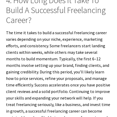
4. How Long Does It Take To
Build A Successful Freelancing
Career?
The time it takes to build a successful freelancing career
varies depending on your niche, experience, marketing
efforts, and consistency. Some freelancers start landing
clients within weeks, while others may take several
months to build momentum. Typically, the first 6–12
months involve setting up your brand, finding clients, and
gaining credibility. During this period, you’ll likely learn
how to price services, refine your proposals, and manage
time efficiently. Success accelerates once you have positive
client reviews and a solid portfolio. Continuing to improve
your skills and expanding your network will help. If you
treat freelancing seriously, like a business, and invest time
in growth, a successful freelancing career can become