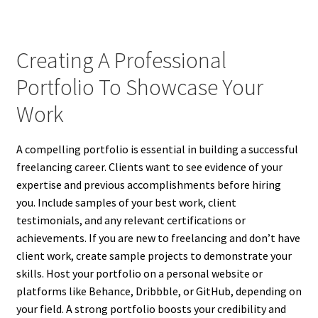
Creating A Professional
Portfolio To Showcase Your
Work
A compelling portfolio is essential in building a successful
freelancing career. Clients want to see evidence of your
expertise and previous accomplishments before hiring
you. Include samples of your best work, client
testimonials, and any relevant certifications or
achievements. If you are new to freelancing and don’t have
client work, create sample projects to demonstrate your
skills. Host your portfolio on a personal website or
platforms like Behance, Dribbble, or GitHub, depending on
your field. A strong portfolio boosts your credibility and