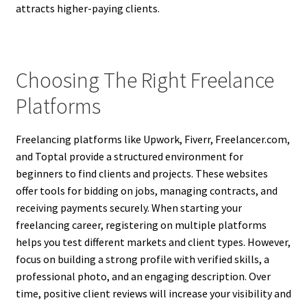
attracts higher-paying clients.
Choosing The Right Freelance
Platforms
Freelancing platforms like Upwork, Fiverr, Freelancer.com,
and Toptal provide a structured environment for
beginners to find clients and projects. These websites
offer tools for bidding on jobs, managing contracts, and
receiving payments securely. When starting your
freelancing career, registering on multiple platforms
helps you test different markets and client types. However,
focus on building a strong profile with verified skills, a
professional photo, and an engaging description. Over
time, positive client reviews will increase your visibility and