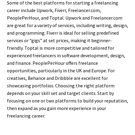
Some of the best platforms for starting a freelancing
career include Upwork, Fiverr, Freelancer.com,
PeoplePerHour, and Toptal. Upwork and Freelancer.com
are great for a variety of services, including writing, design,
and programming. Fiverr is ideal for selling predefined
services or “gigs” at set prices, making it beginner-
friendly. Toptal is more competitive and tailored for
experienced freelancers in software development, design,
and finance. PeoplePerHour offers freelance
opportunities, particularly in the UK and Europe. For
creatives, Behance and Dribbble are excellent for
showcasing portfolios. Choosing the right platform
depends on your skill set and target clients. Start by
focusing on one or two platforms to build your reputation,
then expand as you gain more experience in your
freelancing career.