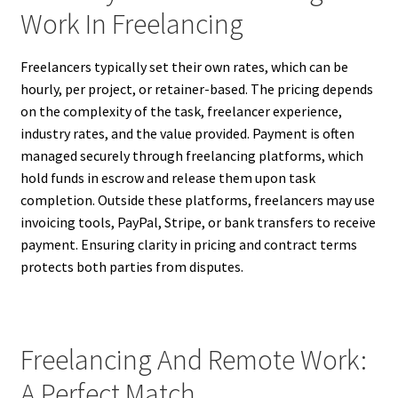
Work In Freelancing
Freelancers typically set their own rates, which can be
hourly, per project, or retainer-based. The pricing depends
on the complexity of the task, freelancer experience,
industry rates, and the value provided. Payment is often
managed securely through freelancing platforms, which
hold funds in escrow and release them upon task
completion. Outside these platforms, freelancers may use
invoicing tools, PayPal, Stripe, or bank transfers to receive
payment. Ensuring clarity in pricing and contract terms
protects both parties from disputes.
Freelancing And Remote Work:
A Perfect Match