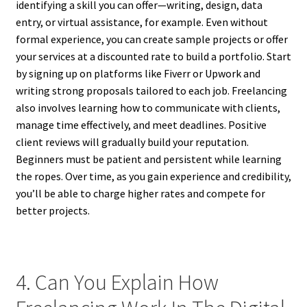
identifying a skill you can offer—writing, design, data
entry, or virtual assistance, for example. Even without
formal experience, you can create sample projects or offer
your services at a discounted rate to build a portfolio. Start
by signing up on platforms like Fiverr or Upwork and
writing strong proposals tailored to each job. Freelancing
also involves learning how to communicate with clients,
manage time effectively, and meet deadlines. Positive
client reviews will gradually build your reputation.
Beginners must be patient and persistent while learning
the ropes. Over time, as you gain experience and credibility,
you’ll be able to charge higher rates and compete for
better projects.
4. Can You Explain How