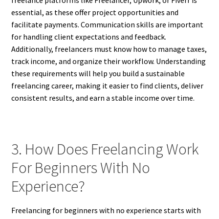
freelance platforms like Freelancer, Upwork, or Fiverr is
essential, as these offer project opportunities and
facilitate payments. Communication skills are important
for handling client expectations and feedback.
Additionally, freelancers must know how to manage taxes,
track income, and organize their workflow. Understanding
these requirements will help you build a sustainable
freelancing career, making it easier to find clients, deliver
consistent results, and earn a stable income over time.
3. How Does Freelancing Work
For Beginners With No
Experience?
Freelancing for beginners with no experience starts with