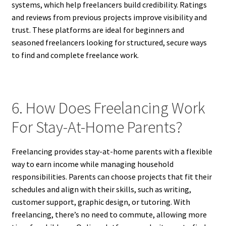
systems, which help freelancers build credibility. Ratings
and reviews from previous projects improve visibility and
trust. These platforms are ideal for beginners and
seasoned freelancers looking for structured, secure ways
to find and complete freelance work.
6. How Does Freelancing Work
For Stay-At-Home Parents?
Freelancing provides stay-at-home parents with a flexible
way to earn income while managing household
responsibilities. Parents can choose projects that fit their
schedules and align with their skills, such as writing,
customer support, graphic design, or tutoring. With
freelancing, there’s no need to commute, allowing more