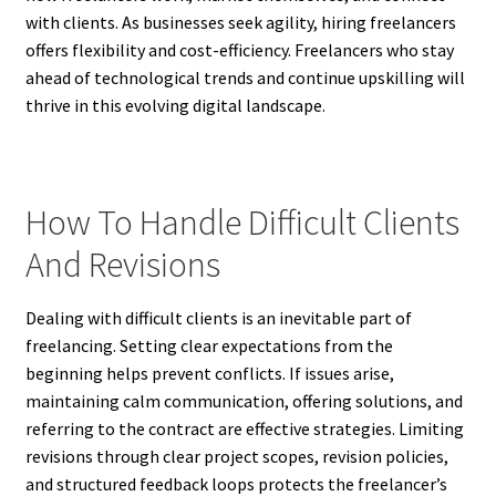
with clients. As businesses seek agility, hiring freelancers
offers flexibility and cost-efficiency. Freelancers who stay
ahead of technological trends and continue upskilling will
thrive in this evolving digital landscape.
How To Handle Difficult Clients
And Revisions
Dealing with difficult clients is an inevitable part of
freelancing. Setting clear expectations from the
beginning helps prevent conflicts. If issues arise,
maintaining calm communication, offering solutions, and
referring to the contract are effective strategies. Limiting
revisions through clear project scopes, revision policies,
and structured feedback loops protects the freelancer’s