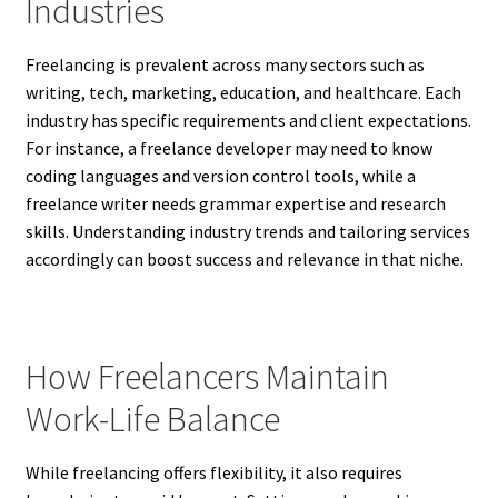
Industries
Freelancing is prevalent across many sectors such as
writing, tech, marketing, education, and healthcare. Each
industry has specific requirements and client expectations.
For instance, a freelance developer may need to know
coding languages and version control tools, while a
freelance writer needs grammar expertise and research
skills. Understanding industry trends and tailoring services
accordingly can boost success and relevance in that niche.
How Freelancers Maintain
Work-Life Balance
While freelancing offers flexibility, it also requires