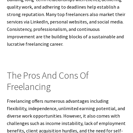
quality work, and adhering to deadlines help establish a
strong reputation. Many top freelancers also market their
services via LinkedIn, personal websites, and social media.
Consistency, professionalism, and continuous
improvement are the building blocks of a sustainable and
lucrative freelancing career.
The Pros And Cons Of
Freelancing
Freelancing offers numerous advantages including
flexibility, independence, unlimited earning potential, and
diverse work opportunities. However, it also comes with
challenges such as income instability, lack of employment
benefits, client acquisition hurdles, and the need for self-