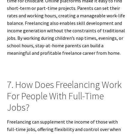
time for childcare. Online platforms make it easy to find
short-term or part-time projects. Parents can set their
rates and working hours, creating a manageable work-life
balance. Freelancing also enables skill development and
income generation without the constraints of traditional
jobs. By working during children’s nap times, evenings, or
school hours, stay-at-home parents can build a
meaningful and profitable freelance career from home.
7. How Does Freelancing Work
For People With Full-Time
Jobs?
Freelancing can supplement the income of those with
full-time jobs, offering flexibility and control over when