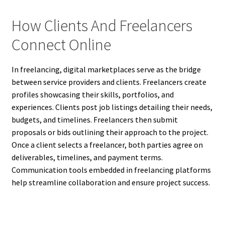
How Clients And Freelancers
Connect Online
In freelancing, digital marketplaces serve as the bridge
between service providers and clients. Freelancers create
profiles showcasing their skills, portfolios, and
experiences. Clients post job listings detailing their needs,
budgets, and timelines. Freelancers then submit
proposals or bids outlining their approach to the project.
Once a client selects a freelancer, both parties agree on
deliverables, timelines, and payment terms.
Communication tools embedded in freelancing platforms
help streamline collaboration and ensure project success.