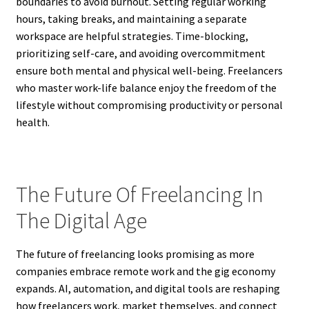
boundaries to avoid burnout. Setting regular working
hours, taking breaks, and maintaining a separate
workspace are helpful strategies. Time-blocking,
prioritizing self-care, and avoiding overcommitment
ensure both mental and physical well-being. Freelancers
who master work-life balance enjoy the freedom of the
lifestyle without compromising productivity or personal
health.
The Future Of Freelancing In
The Digital Age
The future of freelancing looks promising as more
companies embrace remote work and the gig economy
expands. AI, automation, and digital tools are reshaping
how freelancers work, market themselves, and connect