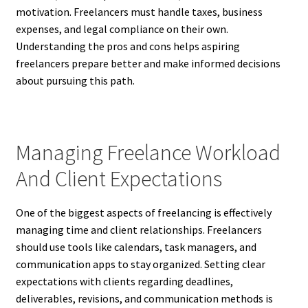
motivation. Freelancers must handle taxes, business
expenses, and legal compliance on their own.
Understanding the pros and cons helps aspiring
freelancers prepare better and make informed decisions
about pursuing this path.
Managing Freelance Workload
And Client Expectations
One of the biggest aspects of freelancing is effectively
managing time and client relationships. Freelancers
should use tools like calendars, task managers, and
communication apps to stay organized. Setting clear
expectations with clients regarding deadlines,
deliverables, revisions, and communication methods is