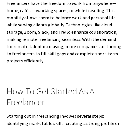
Freelancers have the freedom to work from anywhere—
home, cafés, coworking spaces, or while traveling. This
mobility allows them to balance work and personal life
while serving clients globally. Technologies like cloud
storage, Zoom, Slack, and Trello enhance collaboration,
making remote freelancing seamless. With the demand
for remote talent increasing, more companies are turning
to freelancers to fill skill gaps and complete short-term
projects efficiently.
How To Get Started As A
Freelancer
Starting out in freelancing involves several steps:
identifying marketable skills, creating a strong profile or