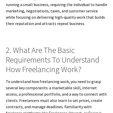
running a small business, requiring the individual to handle
marketing, negotiations, taxes, and customer service
while focusing on delivering high-quality work that builds
their reputation and attracts repeat business.
2. What Are The Basic
Requirements To Understand
How Freelancing Work?
To understand how freelancing work, you need to grasp
several key components: a marketable skill, internet
access, a professional portfolio, and a way to connect with
clients. Freelancers must also learn to set prices, create
contracts, and manage deadlines. Familiarity with