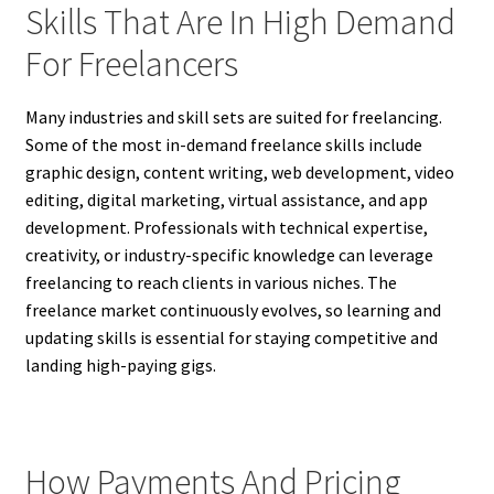
Skills That Are In High Demand
For Freelancers
Many industries and skill sets are suited for freelancing.
Some of the most in-demand freelance skills include
graphic design, content writing, web development, video
editing, digital marketing, virtual assistance, and app
development. Professionals with technical expertise,
creativity, or industry-specific knowledge can leverage
freelancing to reach clients in various niches. The
freelance market continuously evolves, so learning and
updating skills is essential for staying competitive and
landing high-paying gigs.
How Payments And Pricing