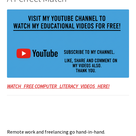
WATCH FREE COMPUTER LITERACY VIDEOS HERE!
Remote work and freelancing go hand-in-hand.