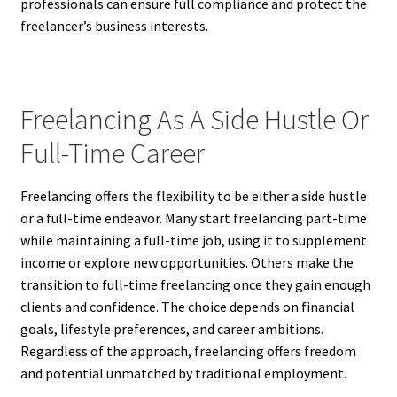
professionals can ensure full compliance and protect the
freelancer’s business interests.
Freelancing As A Side Hustle Or
Full-Time Career
Freelancing offers the flexibility to be either a side hustle
or a full-time endeavor. Many start freelancing part-time
while maintaining a full-time job, using it to supplement
income or explore new opportunities. Others make the
transition to full-time freelancing once they gain enough
clients and confidence. The choice depends on financial
goals, lifestyle preferences, and career ambitions.
Regardless of the approach, freelancing offers freedom
and potential unmatched by traditional employment.