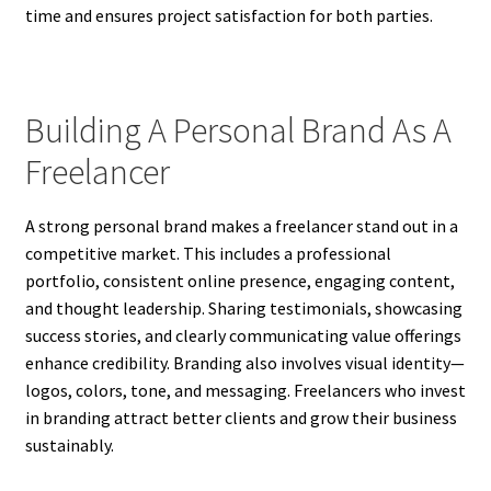
time and ensures project satisfaction for both parties.
Building A Personal Brand As A
Freelancer
A strong personal brand makes a freelancer stand out in a
competitive market. This includes a professional
portfolio, consistent online presence, engaging content,
and thought leadership. Sharing testimonials, showcasing
success stories, and clearly communicating value offerings
enhance credibility. Branding also involves visual identity—
logos, colors, tone, and messaging. Freelancers who invest
in branding attract better clients and grow their business
sustainably.