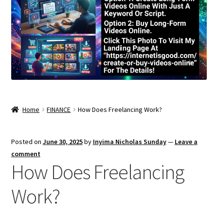
Home
FINANCE
How Does Freelancing Work?
Posted on
June 30, 2025
by
Inyima Nicholas Sunday
—
Leave a
comment
How Does Freelancing
Work?