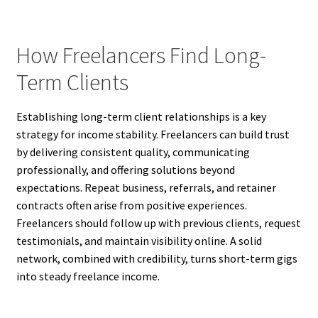
How Freelancers Find Long-
Term Clients
Establishing long-term client relationships is a key
strategy for income stability. Freelancers can build trust
by delivering consistent quality, communicating
professionally, and offering solutions beyond
expectations. Repeat business, referrals, and retainer
contracts often arise from positive experiences.
Freelancers should follow up with previous clients, request
testimonials, and maintain visibility online. A solid
network, combined with credibility, turns short-term gigs
into steady freelance income.