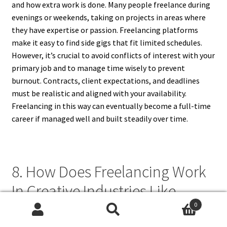
and how extra work is done. Many people freelance during
evenings or weekends, taking on projects in areas where
they have expertise or passion. Freelancing platforms
make it easy to find side gigs that fit limited schedules.
However, it’s crucial to avoid conflicts of interest with your
primary job and to manage time wisely to prevent
burnout. Contracts, client expectations, and deadlines
must be realistic and aligned with your availability.
Freelancing in this way can eventually become a full-time
career if managed well and built steadily over time.
8. How Does Freelancing Work
In Creative Industries Like
Design And Writing?
0
Search
Search