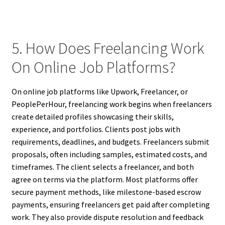
5. How Does Freelancing Work
On Online Job Platforms?
On online job platforms like Upwork, Freelancer, or
PeoplePerHour, freelancing work begins when freelancers
create detailed profiles showcasing their skills,
experience, and portfolios. Clients post jobs with
requirements, deadlines, and budgets. Freelancers submit
proposals, often including samples, estimated costs, and
timeframes. The client selects a freelancer, and both
agree on terms via the platform. Most platforms offer
secure payment methods, like milestone-based escrow
payments, ensuring freelancers get paid after completing
work. They also provide dispute resolution and feedback