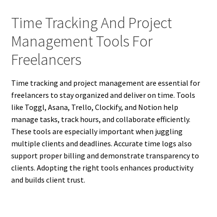
Time Tracking And Project
Management Tools For
Freelancers
Time tracking and project management are essential for
freelancers to stay organized and deliver on time. Tools
like Toggl, Asana, Trello, Clockify, and Notion help
manage tasks, track hours, and collaborate efficiently.
These tools are especially important when juggling
multiple clients and deadlines. Accurate time logs also
support proper billing and demonstrate transparency to
clients. Adopting the right tools enhances productivity
and builds client trust.