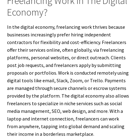
Freelancing Work In The Digital
Economy?
In the digital economy, freelancing work thrives because
businesses increasingly prefer hiring independent
contractors for flexibility and cost-efficiency. Freelancers
offer their services online, often globally, via freelancing
platforms, personal websites, or direct outreach. Clients
post job requests, and freelancers apply by submitting
proposals or portfolios. Work is conducted remotely using
digital tools like email, Slack, Zoom, or Trello. Payments
are managed through secure channels or escrow systems
provided by the platform. The digital economy also allows
freelancers to specialize in niche services such as social
media management, SEO, web design, and more. With a
laptop and internet connection, freelancers can work
from anywhere, tapping into global demand and scaling
their income in a borderless marketplace.