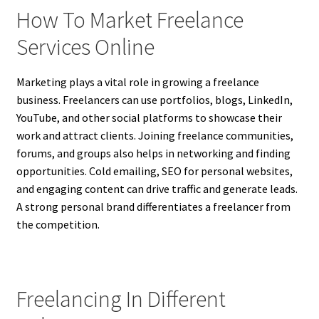
How To Market Freelance
Services Online
Marketing plays a vital role in growing a freelance
business. Freelancers can use portfolios, blogs, LinkedIn,
YouTube, and other social platforms to showcase their
work and attract clients. Joining freelance communities,
forums, and groups also helps in networking and finding
opportunities. Cold emailing, SEO for personal websites,
and engaging content can drive traffic and generate leads.
A strong personal brand differentiates a freelancer from
the competition.
Freelancing In Different