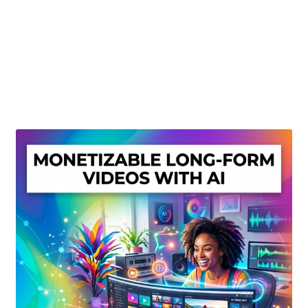
Create Or Buy Videos Online
Disclaimer
Donate
My account
Privacy Policy
Shop
Sitemap
Support
Terms and Conditions