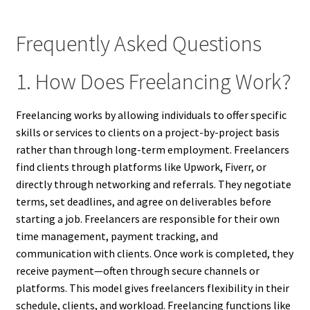
Frequently Asked Questions
1. How Does Freelancing Work?
Freelancing works by allowing individuals to offer specific
skills or services to clients on a project-by-project basis
rather than through long-term employment. Freelancers
find clients through platforms like Upwork, Fiverr, or
directly through networking and referrals. They negotiate
terms, set deadlines, and agree on deliverables before
starting a job. Freelancers are responsible for their own
time management, payment tracking, and
communication with clients. Once work is completed, they
receive payment—often through secure channels or
platforms. This model gives freelancers flexibility in their
schedule, clients, and workload. Freelancing functions like