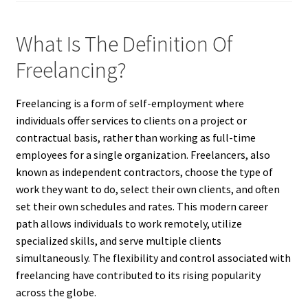
What Is The Definition Of
Freelancing?
Freelancing is a form of self-employment where
individuals offer services to clients on a project or
contractual basis, rather than working as full-time
employees for a single organization. Freelancers, also
known as independent contractors, choose the type of
work they want to do, select their own clients, and often
set their own schedules and rates. This modern career
path allows individuals to work remotely, utilize
specialized skills, and serve multiple clients
simultaneously. The flexibility and control associated with
freelancing have contributed to its rising popularity
across the globe.