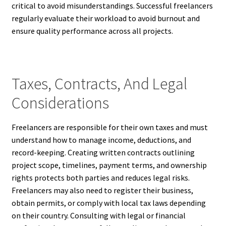
critical to avoid misunderstandings. Successful freelancers
regularly evaluate their workload to avoid burnout and
ensure quality performance across all projects.
Taxes, Contracts, And Legal
Considerations
Freelancers are responsible for their own taxes and must
understand how to manage income, deductions, and
record-keeping. Creating written contracts outlining
project scope, timelines, payment terms, and ownership
rights protects both parties and reduces legal risks.
Freelancers may also need to register their business,
obtain permits, or comply with local tax laws depending
on their country. Consulting with legal or financial