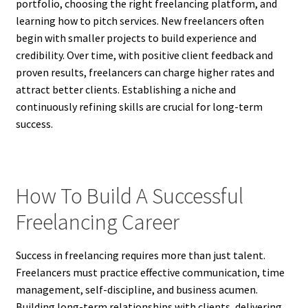
portfolio, choosing the right freelancing platform, and
learning how to pitch services. New freelancers often
begin with smaller projects to build experience and
credibility. Over time, with positive client feedback and
proven results, freelancers can charge higher rates and
attract better clients. Establishing a niche and
continuously refining skills are crucial for long-term
success.
How To Build A Successful
Freelancing Career
Success in freelancing requires more than just talent.
Freelancers must practice effective communication, time
management, self-discipline, and business acumen.
Building long-term relationships with clients, delivering