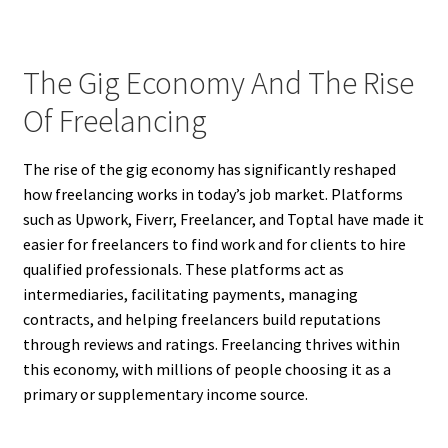
The Gig Economy And The Rise
Of Freelancing
The rise of the gig economy has significantly reshaped
how freelancing works in today’s job market. Platforms
such as Upwork, Fiverr, Freelancer, and Toptal have made it
easier for freelancers to find work and for clients to hire
qualified professionals. These platforms act as
intermediaries, facilitating payments, managing
contracts, and helping freelancers build reputations
through reviews and ratings. Freelancing thrives within
this economy, with millions of people choosing it as a
primary or supplementary income source.